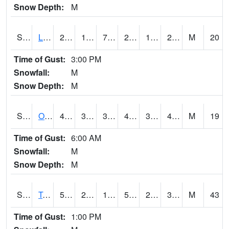
Snow Depth:
M
S0581
Lindsay
25.7
18
7.836186
24.4
15.999443
23.771507
M
20
Time of Gust:
3:00 PM
Snowfall:
M
Snow Depth:
M
S0674
Orchard Range Site
48.2
33.6
30.705387
46.8
32.120785
43.04244
M
19
Time of Gust:
6:00 AM
Snowfall:
M
Snow Depth:
M
S0808
Table Mountain
51.1
24.3
17.646235
51.1
21.574059
34.01975
M
43
Time of Gust:
1:00 PM