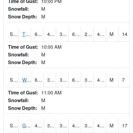
Time of Gust:
10:00 PM
Snowfall:
M
Snow Depth:
M
S2008
Tidewater #1
61.5
41.2
39.567245
61.5
29.654844
41.099636
M
14
Time of Gust:
10:00 AM
Snowfall:
M
Snow Depth:
M
S2009
Wakulla #1
65.1
35.4
35.4
65.1
34.89166
47.39088
M
7
Time of Gust:
11:00 AM
Snowfall:
M
Snow Depth:
M
S2011
Geneva #1
44.6
34.2
30.281826
41.919662
32.120785
40.57928
M
17