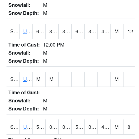
Snowfall:
M
Snow Depth:
M
S2083
Uapb Campus-PB
66.2
33.1
33.1
66.2
32.596935
44.763
M
12
Time of Gust:
12:00 PM
Snowfall:
M
Snow Depth:
M
S2084
Uapb-Marianna
M
M
M
Time of Gust:
Snowfall:
M
Snow Depth:
M
S2085
Uapb-Earle
57.2
34
34
57.2
32.980526
41.839344
M
8