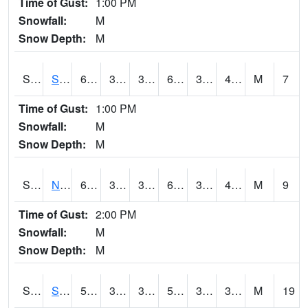
Time of Gust:
1:00 PM
Snowfall:
M
Snow Depth:
M
S2086
Silver City
60.3
36.7
36.7
60.3
36.7
44.815784
M
7
Time of Gust:
1:00 PM
Snowfall:
M
Snow Depth:
M
S2087
North Issaquena
62.2
36.1
36.1
62.2
34.93094
45.981
M
9
Time of Gust:
2:00 PM
Snowfall:
M
Snow Depth:
M
S2088
Shenandoah
50
39.7
36.331787
50
31.136606
33.898495
M
19