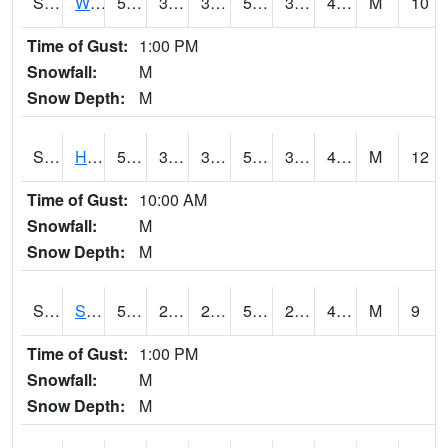
S2053
Wtars
57.2
32.9
32.9
57.2
32.14267
41.668213
M
10
Time of Gust:
1:00 PM
Snowfall:
M
Snow Depth:
M
S2055
Hodges
59
34.3
34.3
59
33.986225
41.528122
M
12
Time of Gust:
10:00 AM
Snowfall:
M
Snow Depth:
M
S2056
Stanley Farm
56.3
28.2
28.2
56.3
27.708086
40.18156
M
9
Time of Gust:
1:00 PM
Snowfall:
M
Snow Depth:
M