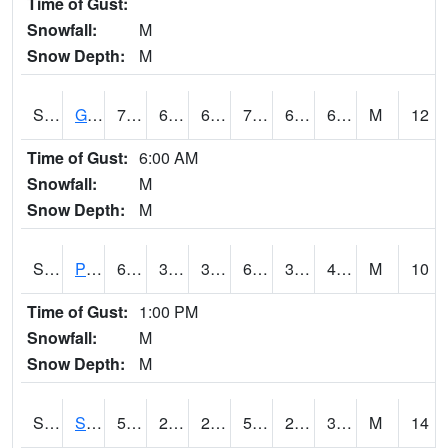
Time of Gust:
Snowfall:
M
Snow Depth:
M
S2045
Guilarte Forest
76.6
66.6
66.6
76.6
66.6
69.90172
M
12
Time of Gust:
6:00 AM
Snowfall:
M
Snow Depth:
M
S2046
Perthshire
60.6
34.9
34.9
60.6
34.13576
43.651844
M
10
Time of Gust:
1:00 PM
Snowfall:
M
Snow Depth:
M
S2047
Spickard
52
26.6
26.6
52
25.362389
33.651875
M
14