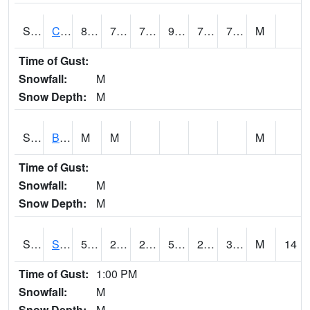
S2066
Combate
86.5
74.7
74.7
96.772125
74.09724
78.111664
M
Time of Gust:
Snowfall:
M
Snow Depth:
M
S2067
Bosque Seco
M
M
M
Time of Gust:
Snowfall:
M
Snow Depth:
M
S2068
SHAGBARK HILLS
51.1
29.3
28.158619
51.1
24.908907
34.30578
M
14
Time of Gust:
1:00 PM
Snowfall:
M
Snow Depth:
M