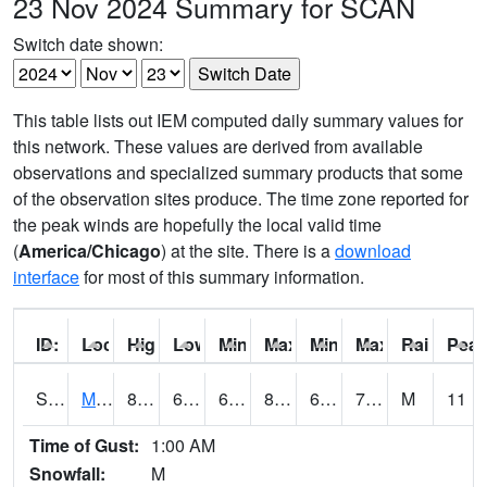
23 Nov 2024 Summary for SCAN
Switch date shown:
This table lists out IEM computed daily summary values for
this network. These values are derived from available
observations and specialized summary products that some
of the observation sites produce. The time zone reported for
the peak winds are hopefully the local valid time
(
America/Chicago
) at the site. There is a
download
interface
for most of this summary information.
ID:
Location:
High:
Low:
Min Feels Like[F]:
Max Feels Like [F]:
Min Dew Point [F]:
Max Dew Point [
Rainfall:
Peak
S0015
Maricao Forest
81
69.4
69.4
86.051285
67.08729
73.607544
M
11
Time of Gust:
1:00 AM
Snowfall:
M