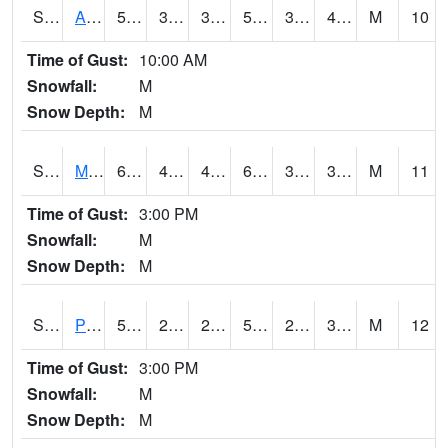
S2057
AAMU-JTG
56.5
35.2
35.2
56.5
32.56409
40.416676
M
10
Time of Gust:
10:00 AM
Snowfall:
M
Snow Depth:
M
S2060
Mt Vernon
65.3
48.9
47.091908
65.3
31.20382
36.713108
M
11
Time of Gust:
3:00 PM
Snowfall:
M
Snow Depth:
M
S2061
Powell Gardens
57.9
27.9
27.9
57.9
27.00809
34.459576
M
12
Time of Gust:
3:00 PM
Snowfall:
M
Snow Depth:
M