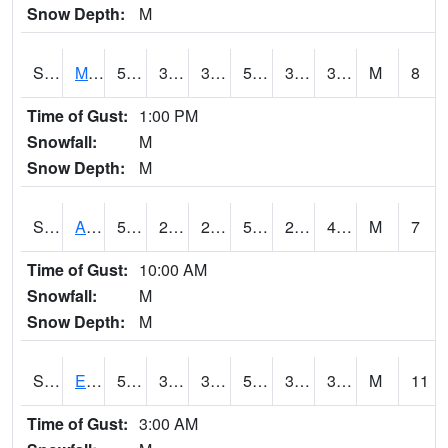
Snow Depth:
M
S2075
McAllister Farm
55.9
32.9
32.9
55.9
31.364275
39.26548
M
8
Time of Gust:
1:00 PM
Snowfall:
M
Snow Depth:
M
S2076
Allen Farms
58.3
29.7
29.7
58.3
29.204685
40.35046
M
7
Time of Gust:
10:00 AM
Snowfall:
M
Snow Depth:
M
S2077
Eastview Farm
56.3
37
35.789295
56.3
34.062675
38.44718
M
11
Time of Gust:
3:00 AM