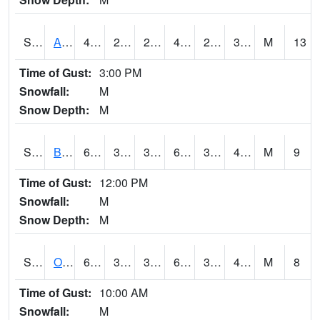
S2031
Ames
48.2
25
21.775621
44.465313
24.02173
34.5055
M
13
Time of Gust:
3:00 PM
Snowfall:
M
Snow Depth:
M
S2032
Beasley Lake
60.3
36.9
36.9
60.3
36.388203
45.534317
M
9
Time of Gust:
12:00 PM
Snowfall:
M
Snow Depth:
M
S2033
Onward
63.9
34.2
34.2
63.9
33.694416
43.95281
M
8
Time of Gust:
10:00 AM
Snowfall:
M