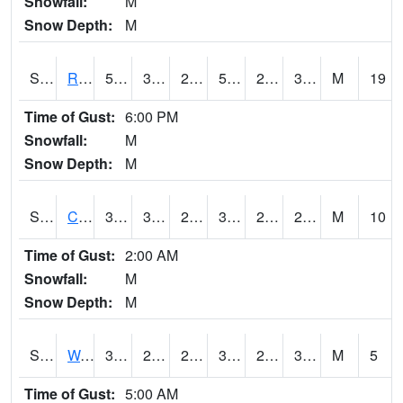
Snowfall:
M
Snow Depth:
M
S2001
Rodgers Farm
59.7
30.6
27.027372
59.7
25.76302
36.492577
M
19
Time of Gust:
6:00 PM
Snowfall:
M
Snow Depth:
M
S2002
Crescent Lake No1
37
31.1
26.858202
37
25.65629
29.819197
M
10
Time of Gust:
2:00 AM
Snowfall:
M
Snow Depth:
M
S2003
Wabeno #1
37.4
27.3
27.3
37.4
25.285265
31.228474
M
5
Time of Gust:
5:00 AM