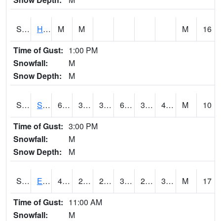
S2069
Hubbard Brook
M
M
M
16
Time of Gust:
1:00 PM
Snowfall:
M
Snow Depth:
M
S2070
Scott
62.1
35.1
35.1
62.1
34.335068
44.468548
M
10
Time of Gust:
3:00 PM
Snowfall:
M
Snow Depth:
M
S2072
Eros Data Center
43.7
28.6
22.317623
38.36168
25.796116
33.994057
M
17
Time of Gust:
11:00 AM
Snowfall:
M