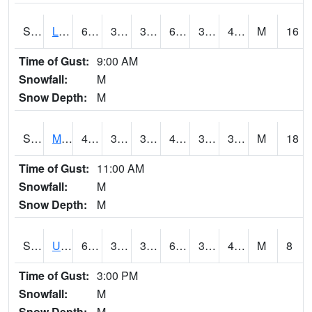
S2027
Little River
64.6
39.9
37.962505
64.6
34.076546
46.333977
M
16
Time of Gust:
9:00 AM
Snowfall:
M
Snow Depth:
M
S2028
Mahantango Ck
47.1
35.4
31.975758
44.099136
30.144157
38.71998
M
18
Time of Gust:
11:00 AM
Snowfall:
M
Snow Depth:
M
S2030
Uapb-Lonoke Farm
61.3
34
34
61.3
33.494873
44.99269
M
8
Time of Gust:
3:00 PM
Snowfall:
M
Snow Depth:
M