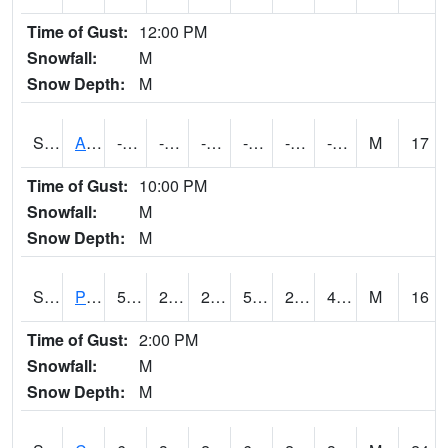
Time of Gust:
12:00 PM
Snowfall:
M
Snow Depth:
M
S2092
Abrams
-7.6
-37.3
-56.906403
-20.98127
-49.429195
-24.201254
M
17
Time of Gust:
10:00 PM
Snowfall:
M
Snow Depth:
M
S2093
Phillipsburg
58.3
29.8
26.242107
58.3
28.799858
42.214645
M
16
Time of Gust:
2:00 PM
Snowfall:
M
Snow Depth:
M