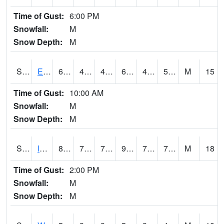
Time of Gust:
6:00 PM
Snowfall:
M
Snow Depth:
M
S2051
Everglades ARS
69.6
48
48
69.6
41.82351
53.989853
M
15
Time of Gust:
10:00 AM
Snowfall:
M
Snow Depth:
M
S2052
Isabela
85.3
71.6
71.6
93.39745
70.39921
76.71815
M
18
Time of Gust:
2:00 PM
Snowfall:
M
Snow Depth:
M