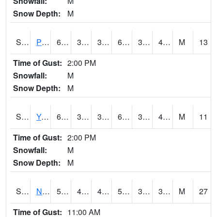
Snowfall:
M
Snow Depth:
M
S2037
Pee Dee
62.2
38.1
34.95606
62.2
30.040337
44.555916
M
13
Time of Gust:
2:00 PM
Snowfall:
M
Snow Depth:
M
S2038
Youmans Farm
63
35.1
35.1
63
33.548878
45.925663
M
11
Time of Gust:
2:00 PM
Snowfall:
M
Snow Depth:
M
S2039
N Piedmont Arec
58.1
44.8
42.23778
58.1
31.560135
35.1373
M
27
Time of Gust:
11:00 AM