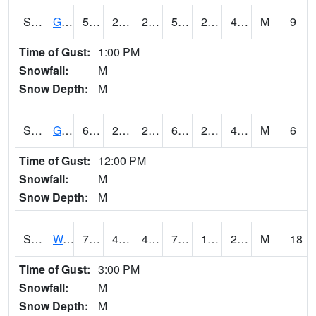
S2024
Goodwin Ck Pasture
59.7
29.1
29.1
59.7
28.805593
41.471825
M
9
Time of Gust:
1:00 PM
Snowfall:
M
Snow Depth:
M
S2025
Goodwin Ck Timber
62.6
29.8
29.8
62.6
29.553339
42.64041
M
6
Time of Gust:
12:00 PM
Snowfall:
M
Snow Depth:
M
S2026
Walnut Gulch #1
79.5
44.6
42.287205
79.5
12.314814
23.358438
M
18
Time of Gust:
3:00 PM
Snowfall:
M
Snow Depth:
M