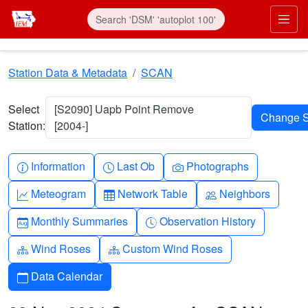
Skip to main content
Prim
Station Data & Metadata
SCAN
Select
[S2090] Uapb Point Remove
Station:
[2004-]
Info-circle
Clock
Camera
Information
Last Ob
Photographs
Graph-up
Table
People
Meteogram
Network Table
Neighbors
Calendar-month
Clock-history
Monthly Summaries
Observation History
Diagram-3
Diagram-3
Wind Roses
Custom Wind Roses
Calendar
Data Calendar