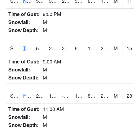
S2017
Nunn #1
55.2
30.2
25.52813
55.2
8.66695
19.536474
M
11
Time of Gust:
9:00 PM
Snowfall:
M
Snow Depth:
M
S2018
Torrington #1
53.4
25.9
25.9
53.4
14.204418
21.827961
M
15
Time of Gust:
9:00 AM
Snowfall:
M
Snow Depth:
M
S2019
Fort Assiniboine #1
29.3
14.5
-0.51684105
19.538363
8.802386
22.989307
M
28
Time of Gust:
11:00 AM
Snowfall:
M
Snow Depth:
M