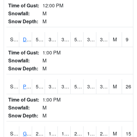
Time of Gust:
12:00 PM
Snowfall:
M
Snow Depth:
M
S2048
Dexter
50
32.7
31.719112
50
31.427315
39.56738
M
9
Time of Gust:
1:00 PM
Snowfall:
M
Snow Depth:
M
S2049
Powder Mill
54.9
38.3
38.3
54.9
32.28623
38.666122
M
26
Time of Gust:
1:00 PM
Snowfall:
M
Snow Depth:
M
S2050
Glacial Ridge
21.7
18.7
10.063039
20.7
16.122051
20.1919
M
15