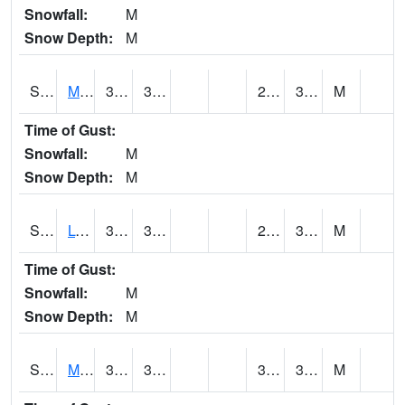
Snowfall:
M
Snow Depth:
M
S2041
Mount Mansfield
36.1
30.2
29.952887
32.46528
M
Time of Gust:
Snowfall:
M
Snow Depth:
M
S2042
Lye Brook
33.1
31.5
29.128345
32.45005
M
Time of Gust:
Snowfall:
M
Snow Depth:
M
S2043
Mascoma River
37
34
32.219845
36.228477
M