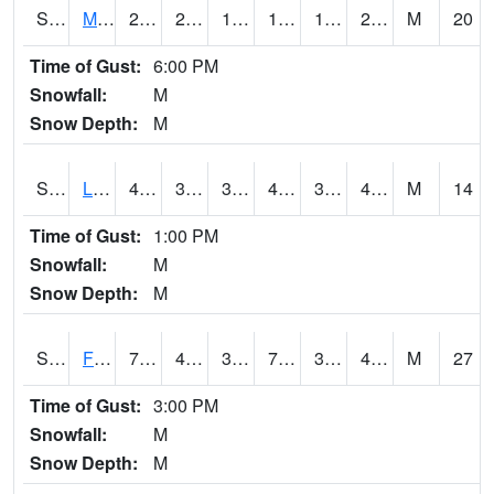
S2020
Mandan #1
26.1
21.7
12.082538
18.990002
15.902834
22.569576
M
20
Time of Gust:
6:00 PM
Snowfall:
M
Snow Depth:
M
S2021
Lind #1
43.3
37.9
34.15319
42.4
37.38589
42.138885
M
14
Time of Gust:
1:00 PM
Snowfall:
M
Snow Depth:
M
S2022
Fort Reno #1
70
41.7
36.31096
70
32.286022
45.6675
M
27
Time of Gust:
3:00 PM
Snowfall:
M
Snow Depth:
M