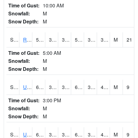
Time of Gust:
10:00 AM
Snowfall:
M
Snow Depth:
M
S2089
Reynolds Homestead
57.9
34.2
34.2
57.9
31.58133
34.506836
M
21
Time of Gust:
5:00 AM
Snowfall:
M
Snow Depth:
M
S2090
Uapb Point Remove
63
31.5
31.5
63
30.747486
41.457905
M
9
Time of Gust:
3:00 PM
Snowfall:
M
Snow Depth:
M
S2091
Uapb Dewitt
60.6
36.1
36.1
60.6
35.07079
43.410954
M
9