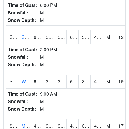
Time of Gust:
6:00 PM
Snowfall:
M
Snow Depth:
M
S2012
Sellers Lake #1
66.6
32.2
32.2
66.6
31.44508
42.00985
M
12
Time of Gust:
2:00 PM
Snowfall:
M
Snow Depth:
M
S2013
Watkinsville #1
61.9
38.8
34.956024
61.9
30.505867
40.085136
M
19
Time of Gust:
9:00 AM
Snowfall:
M
Snow Depth:
M
S2014
Molly Caren #1
44.2
39.6
35.487324
40.01873
35.761345
41.72843
M
17