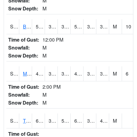
Snowfall:
M
Snow Depth:
M
S2078
Bragg Farm
56.7
34.3
34.3
56.7
32.219845
39.992516
M
10
Time of Gust:
12:00 PM
Snowfall:
M
Snow Depth:
M
S2079
Mammoth Cave
44.1
33.8
33.8
44.1
33.29533
37.94021
M
6
Time of Gust:
2:00 PM
Snowfall:
M
Snow Depth:
M
S2082
Tnc Fort Bayou
65.1
36
50.9
65.1
35.746277
47.945488
M
Time of Gust: