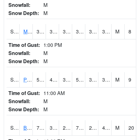
Snowfall:
M
Snow Depth:
M
S2004
Mason
38.7
30.7
30.7
38.7
30.202412
33.683037
M
8
Time of Gust:
1:00 PM
Snowfall:
M
Snow Depth:
M
S2005
Princeton #1
50.5
41.5
39.76348
50.5
35.76928
38.50091
M
9
Time of Gust:
11:00 AM
Snowfall:
M
Snow Depth:
M
S2006
Bushland #1
75
32.2
25.279215
75
28.307665
40.03148
M
20