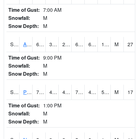
Time of Gust:
7:00 AM
Snowfall:
M
Snow Depth:
M
S2015
Adams Ranch #1
64.9
31.5
26.880175
64.9
6.2664523
19.991474
M
27
Time of Gust:
9:00 PM
Snowfall:
M
Snow Depth:
M
S2016
Prairie View #1
75.9
43.3
43.3
75.9
41.134205
54.176495
M
17
Time of Gust:
1:00 PM
Snowfall:
M
Snow Depth:
M