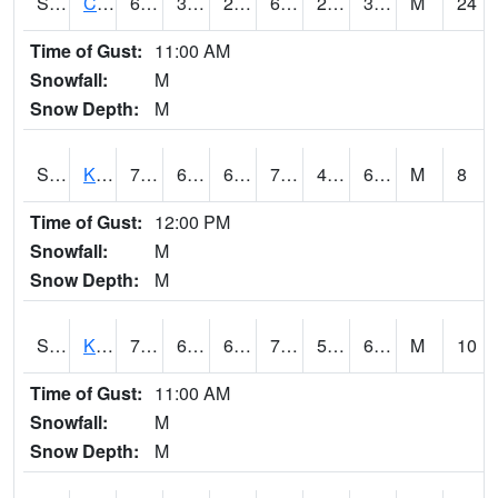
S2094
Centralia Lake
60.3
33.3
27.596823
60.3
28.061697
39.004536
M
24
Time of Gust:
11:00 AM
Snowfall:
M
Snow Depth:
M
S2096
Kainaliu
76.6
61.7
61.7
76.6
49.7885
67.415054
M
8
Time of Gust:
12:00 PM
Snowfall:
M
Snow Depth:
M
S2097
Kukuihaele
74.5
61
61
74.5
56.293648
69.10944
M
10
Time of Gust:
11:00 AM
Snowfall:
M
Snow Depth:
M