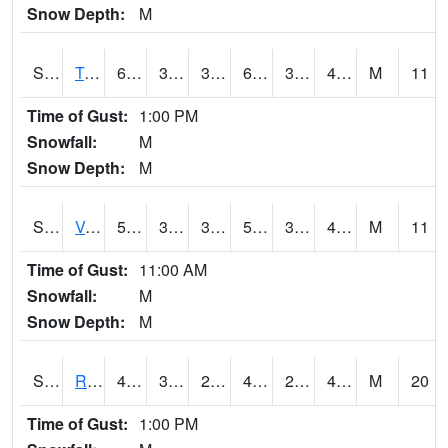
Snow Depth:
M
S2034
Tunica
60.6
33.6
33.6
60.6
33.6
44.070274
M
11
Time of Gust:
1:00 PM
Snowfall:
M
Snow Depth:
M
S2035
Vance
59.4
35.1
35.1
59.4
34.592346
47.04582
M
11
Time of Gust:
11:00 AM
Snowfall:
M
Snow Depth:
M
S2036
Rock Springs Pa
44.2
33.4
29.772953
40.1
29.380054
40.467995
M
20
Time of Gust:
1:00 PM