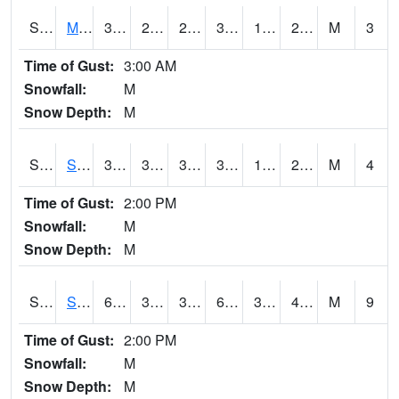
S2062
Moose Inc
33.4
22.1
22.1
33.4
19.219057
25.365715
M
3
Time of Gust:
3:00 AM
Snowfall:
M
Snow Depth:
M
S2063
Schor Garden
35.4
31.1
31.1
35.4
19.668806
27.426369
M
4
Time of Gust:
2:00 PM
Snowfall:
M
Snow Depth:
M
S2064
Starkville
60.8
33.6
33.6
60.8
32.840256
43.0072
M
9
Time of Gust:
2:00 PM
Snowfall:
M
Snow Depth:
M