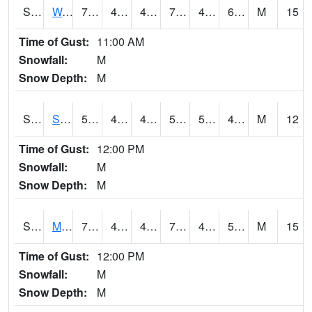
S2099
Waimea Plain
72.7
49.6
49.6
72.7
48.342587
64.94022
M
15
Time of Gust:
11:00 AM
Snowfall:
M
Snow Depth:
M
S2101
Silver Sword
57.4
43.7
42.213608
57.4
5.7360687
43.966515
M
12
Time of Gust:
12:00 PM
Snowfall:
M
Snow Depth:
M
S2102
Mana House
70
48.4
46.315083
70
43.8138
58.032215
M
15
Time of Gust:
12:00 PM
Snowfall:
M
Snow Depth:
M