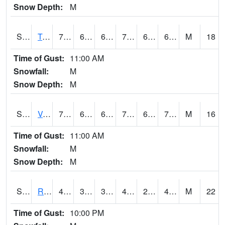
Snow Depth:
M
S2034
Tunica
75.2
61.3
61.3
75.2
61.01643
69.64732
M
18
Time of Gust:
11:00 AM
Snowfall:
M
Snow Depth:
M
S2035
Vance
77.4
68
68
77.4
66.44424
70.092415
M
16
Time of Gust:
11:00 AM
Snowfall:
M
Snow Depth:
M
S2036
Rock Springs Pa
49.6
38.8
38.8
48.936234
22.154623
45.986855
M
22
Time of Gust:
10:00 PM