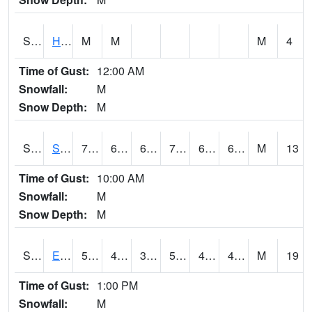
S2069
Hubbard Brook
M
M
M
4
Time of Gust:
12:00 AM
Snowfall:
M
Snow Depth:
M
S2070
Scott
77.5
64.8
64.8
77.5
64.51217
69.81486
M
13
Time of Gust:
10:00 AM
Snowfall:
M
Snow Depth:
M
S2072
Eros Data Center
53.1
43.3
38.929413
53.1
41.965206
45.86604
M
19
Time of Gust:
1:00 PM
Snowfall:
M