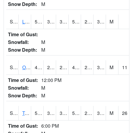
Snow Depth:
M
S0581
Lindsay
50.9
32.5
32.5
50.9
28.796047
36.459927
M
Time of Gust:
Snowfall:
M
Snow Depth:
M
S0674
Orchard Range Site
49.3
29.8
26.206875
49.3
26.406837
30.951134
M
11
Time of Gust:
12:00 PM
Snowfall:
M
Snow Depth:
M
S0808
Table Mountain
50.2
38.5
37.61832
50.2
26.286589
34.09435
M
26
Time of Gust:
6:00 PM