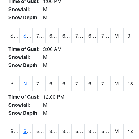
Time of Gust:
1:00 PM
Snowfall:
M
Snow Depth:
M
S2086
Silver City
77.9
68.7
68.7
77.9
65.74164
70.092415
M
9
Time of Gust:
3:00 AM
Snowfall:
M
Snow Depth:
M
S2087
North Issaquena
79.3
66.7
66.7
79.3
65.52633
70.75159
M
18
Time of Gust:
12:00 PM
Snowfall:
M
Snow Depth:
M
S2088
Shenandoah
55
39
39
55
31.114542
53.88108
M
18