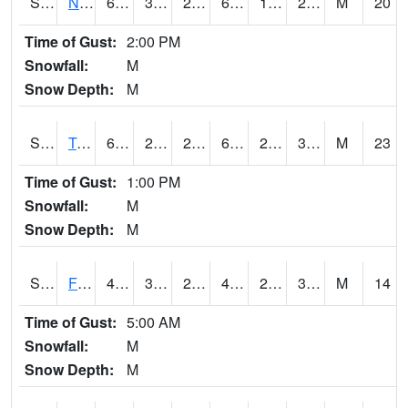
S2017
Nunn #1
66.2
34.3
28.86465
66.2
18.066473
28.164072
M
20
Time of Gust:
2:00 PM
Snowfall:
M
Snow Depth:
M
S2018
Torrington #1
65.1
28.9
25.540342
65.1
27.392073
36.427097
M
23
Time of Gust:
1:00 PM
Snowfall:
M
Snow Depth:
M
S2019
Fort Assiniboine #1
45.5
32
27.326033
45.3
29.941454
36.6459
M
14
Time of Gust:
5:00 AM
Snowfall:
M
Snow Depth:
M