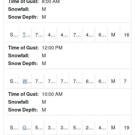
Time of Gust:
8:00 AM
Snowfall:
M
Snow Depth:
M
S2008
Tidewater #1
73.6
43.9
43.9
73.6
42.74005
60.945297
M
16
Time of Gust:
12:00 PM
Snowfall:
M
Snow Depth:
M
S2009
Wakulla #1
78.6
70.3
70.3
78.6
67.58983
69.97341
M
7
Time of Gust:
10:00 AM
Snowfall:
M
Snow Depth:
M
S2011
Geneva #1
55
34.7
31.063396
55
25.69726
46.493572
M
19