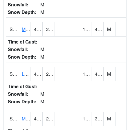
Snowfall:
M
Snow Depth:
M
S2041
Mount Mansfield
47.3
27
12.662727
40.79724
M
Time of Gust:
Snowfall:
M
Snow Depth:
M
S2042
Lye Brook
49.3
25.9
11.637137
40.2145
M
Time of Gust:
Snowfall:
M
Snow Depth:
M
S2043
Mascoma River
49.8
22.3
16.46127
38.48334
M