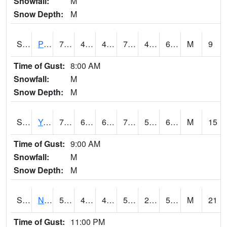
Snowfall:
M
Snow Depth:
M
S2037
Pee Dee
70.2
49.6
49.6
70.2
46.392002
60.66551
M
9
Time of Gust:
8:00 AM
Snowfall:
M
Snow Depth:
M
S2038
Youmans Farm
74.1
62.4
62.4
74.1
56.55542
66.97613
M
15
Time of Gust:
9:00 AM
Snowfall:
M
Snow Depth:
M
S2039
N Piedmont Arec
57.2
40.6
40.6
57.2
27.876612
51.230034
M
21
Time of Gust:
11:00 PM