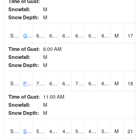
Time of Gust:
Snowfall:
M
Snow Depth:
M
S2045
Guilarte Forest
69.1
66.2
66.2
69.1
66.2
69.1
M
17
Time of Gust:
6:00 AM
Snowfall:
M
Snow Depth:
M
S2046
Perthshire
76.1
64.6
64.6
76.1
64.312416
69.86591
M
18
Time of Gust:
11:00 AM
Snowfall:
M
Snow Depth:
M
S2047
Spickard
57.6
43.9
41.359753
57.6
40.870834
50.244884
M
21