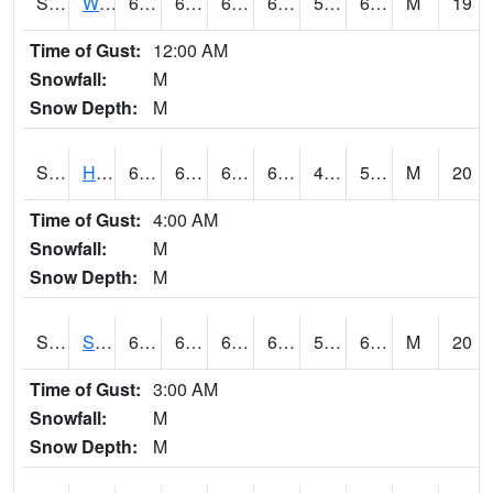
S2053
Wtars
69.1
63
63
69.1
51.002357
60.472702
M
19
Time of Gust:
12:00 AM
Snowfall:
M
Snow Depth:
M
S2055
Hodges
68
60.4
60.4
68
49.41504
59.758152
M
20
Time of Gust:
4:00 AM
Snowfall:
M
Snow Depth:
M
S2056
Stanley Farm
68.7
63.1
63.1
68.7
54.479706
60.54713
M
20
Time of Gust:
3:00 AM
Snowfall:
M
Snow Depth:
M