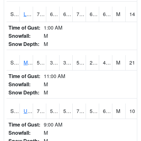
S2027
Little River
74.5
66.6
66.6
74.5
64.82004
69.006226
M
14
Time of Gust:
1:00 AM
Snowfall:
M
Snow Depth:
M
S2028
Mahantango Ck
52.9
31.1
31.1
52.9
23.603376
46.01903
M
21
Time of Gust:
11:00 AM
Snowfall:
M
Snow Depth:
M
S2030
Uapb-Lonoke Farm
76.5
56.5
56.5
76.5
53.8607
69.19783
M
10
Time of Gust:
9:00 AM
Snowfall:
M
Snow Depth:
M