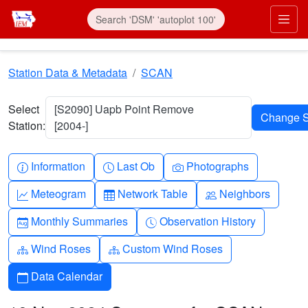
Skip to main content
Prim
Station Data & Metadata
SCAN
Select
[S2090] Uapb Point Remove
Station:
[2004-]
Info-circle
Clock
Camera
Information
Last Ob
Photographs
Graph-up
Table
People
Meteogram
Network Table
Neighbors
Calendar-month
Clock-history
Monthly Summaries
Observation History
Diagram-3
Diagram-3
Wind Roses
Custom Wind Roses
Calendar
Data Calendar