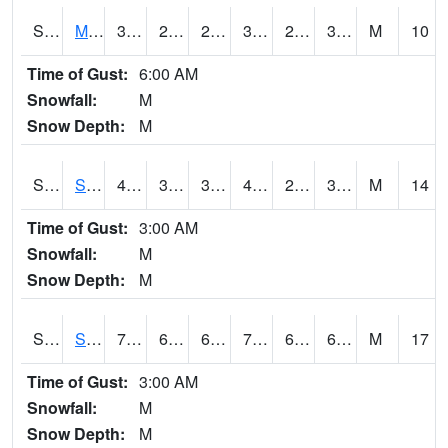
S2062
Moose Inc
39.9
26.6
26.6
39.9
24.329903
33.403942
M
10
Time of Gust:
6:00 AM
Snowfall:
M
Snow Depth:
M
S2063
Schor Garden
40.1
32.2
32.2
40.1
21.39293
31.098429
M
14
Time of Gust:
3:00 AM
Snowfall:
M
Snow Depth:
M
S2064
Starkville
77.4
66.7
66.7
77.4
66.11711
69.3087
M
17
Time of Gust:
3:00 AM
Snowfall:
M
Snow Depth:
M