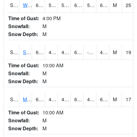
S2099
Waimea Plain
69.4
59
59
69.4
57.276684
62.4435
M
25
Time of Gust:
4:00 PM
Snowfall:
M
Snow Depth:
M
S2101
Silver Sword
60.1
47.3
43.86246
60.1
-10.612266
46.620083
M
19
Time of Gust:
10:00 AM
Snowfall:
M
Snow Depth:
M
S2102
Mana House
64.8
49.6
47.38058
64.8
44.335705
60.73033
M
17
Time of Gust:
10:00 AM
Snowfall:
M
Snow Depth:
M