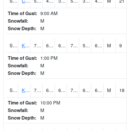
S2094
Centralia Lake
59.4
41.7
36.199932
59.4
39.26922
43.685715
M
21
Time of Gust:
9:00 AM
Snowfall:
M
Snow Depth:
M
S2096
Kainaliu
77.7
64
64
77.7
55.57075
68.76068
M
9
Time of Gust:
1:00 PM
Snowfall:
M
Snow Depth:
M
S2097
Kukuihaele
74.8
68
68
74.8
62.648785
67.21973
M
18
Time of Gust:
10:00 PM
Snowfall:
M
Snow Depth:
M