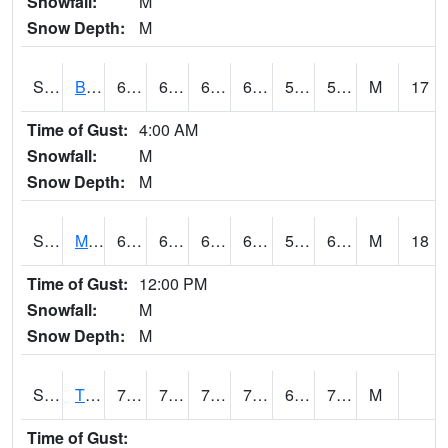
Snowfall:
M
Snow Depth:
M
S2078
Bragg Farm
68
62.6
62.6
68
51.189693
59.78843
M
17
Time of Gust:
4:00 AM
Snowfall:
M
Snow Depth:
M
S2079
Mammoth Cave
66.2
61
61
66.2
56.349586
62.636528
M
18
Time of Gust:
12:00 PM
Snowfall:
M
Snow Depth:
M
S2082
Tnc Fort Bayou
76.6
70.2
70.2
76.6
69.3087
72.95789
M
Time of Gust: