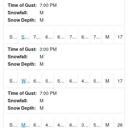
Time of Gust:
7:00 PM
Snowfall:
M
Snow Depth:
M
S2012
Sellers Lake #1
79.9
63
63
79.9
62.426186
72.68299
M
17
Time of Gust:
3:00 PM
Snowfall:
M
Snow Depth:
M
S2013
Watkinsville #1
62.8
54.3
54.3
62.8
46.793034
55.52306
M
17
Time of Gust:
7:00 PM
Snowfall:
M
Snow Depth:
M
S2014
Molly Caren #1
60.8
49.1
46.417877
60.8
32.24048
59.06335
M
26