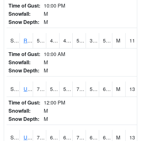
Time of Gust:
10:00 PM
Snowfall:
M
Snow Depth:
M
S2089
Reynolds Homestead
59.4
42.3
42.3
59.4
36.890594
52.227
M
11
Time of Gust:
10:00 AM
Snowfall:
M
Snow Depth:
M
S2090
Uapb Point Remove
75.4
55.9
55.9
75.4
50.56301
62.714367
M
13
Time of Gust:
12:00 PM
Snowfall:
M
Snow Depth:
M
S2091
Uapb Dewitt
75.6
62.2
62.2
75.6
61.62814
69.00064
M
13