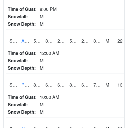
Time of Gust:
8:00 PM
Snowfall:
M
Snow Depth:
M
S2015
Adams Ranch #1
51.8
31.3
22.773987
51.8
24.839388
30.123688
M
22
Time of Gust:
12:00 AM
Snowfall:
M
Snow Depth:
M
S2016
Prairie View #1
83.1
67.6
67.6
86.07217
67.30874
70.60224
M
13
Time of Gust:
10:00 AM
Snowfall:
M
Snow Depth:
M