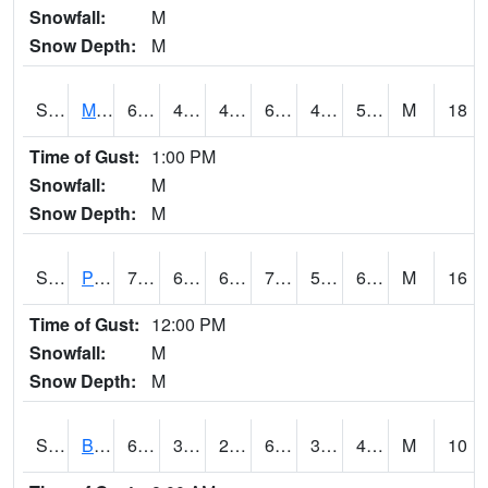
Snowfall:
M
Snow Depth:
M
S2004
Mason
64.4
42.8
42.8
64.4
40.91802
54.688244
M
18
Time of Gust:
1:00 PM
Snowfall:
M
Snow Depth:
M
S2005
Princeton #1
70
60.8
60.8
70
59.35944
66.41951
M
16
Time of Gust:
12:00 PM
Snowfall:
M
Snow Depth:
M
S2006
Bushland #1
67.8
33.1
28.519146
67.8
30.21396
42.122787
M
10