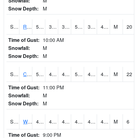
Snowfall:
M
Snow Depth:
M
S2001
Rodgers Farm
57.7
38.7
35.533836
57.7
37.12352
45.553577
M
20
Time of Gust:
10:00 AM
Snowfall:
M
Snow Depth:
M
S2002
Crescent Lake No1
50.7
44.8
41.559433
50.7
42.352074
46.589024
M
22
Time of Gust:
11:00 PM
Snowfall:
M
Snow Depth:
M
S2003
Wabeno #1
46.4
43
43
46.4
41.8658
45.59544
M
6
Time of Gust:
9:00 PM