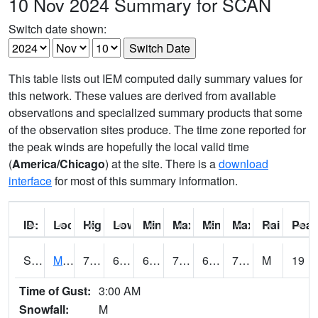
10 Nov 2024 Summary for SCAN
Switch date shown:
This table lists out IEM computed daily summary values for
this network. These values are derived from available
observations and specialized summary products that some
of the observation sites produce. The time zone reported for
the peak winds are hopefully the local valid time
(
America/Chicago
) at the site. There is a
download
interface
for most of this summary information.
ID:
Location:
High:
Low:
Min Feels Like[F]:
Max Feels Like [F]:
Min Dew Point [F]:
Max Dew Point [
Rainfall:
Peak
S0015
Maricao Forest
74.1
69.3
69.3
74.1
66.01379
71.947174
M
19
Time of Gust:
3:00 AM
Snowfall:
M