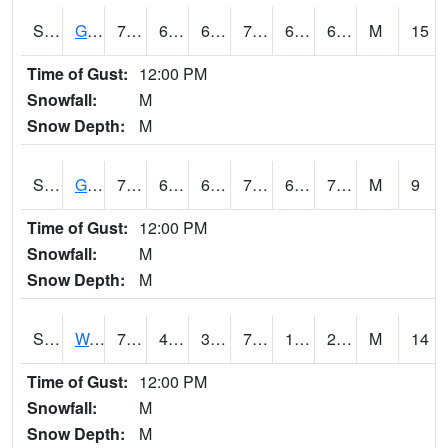
S2024
Goodwin Ck Pasture
77.2
64.8
64.8
77.2
64.51217
69.708206
M
15
Time of Gust:
12:00 PM
Snowfall:
M
Snow Depth:
M
S2025
Goodwin Ck Timber
79.5
66.2
66.2
79.5
65.91046
71.243774
M
9
Time of Gust:
12:00 PM
Snowfall:
M
Snow Depth:
M
S2026
Walnut Gulch #1
73.8
40.5
38.9054
73.8
18.361382
25.184998
M
14
Time of Gust:
12:00 PM
Snowfall:
M
Snow Depth:
M