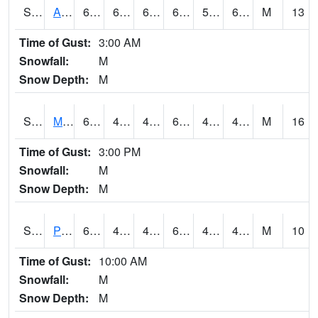
S2057
AAMU-JTG
68.7
62.2
62.2
68.7
50.907127
60.152283
M
13
Time of Gust:
3:00 AM
Snowfall:
M
Snow Depth:
M
S2060
Mt Vernon
66
44.4
44.4
66
41.66003
47.96814
M
16
Time of Gust:
3:00 PM
Snowfall:
M
Snow Depth:
M
S2061
Powell Gardens
62.4
41.7
41.7
62.4
40.6446
48.13186
M
10
Time of Gust:
10:00 AM
Snowfall:
M
Snow Depth:
M