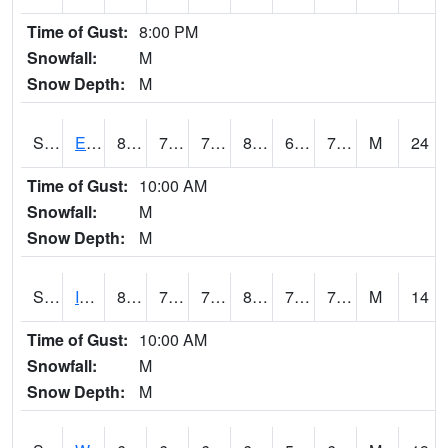
Time of Gust:
8:00 PM
Snowfall:
M
Snow Depth:
M
S2051
Everglades ARS
85.1
74.1
74.1
88.81043
68.45322
73.5688
M
24
Time of Gust:
10:00 AM
Snowfall:
M
Snow Depth:
M
S2052
Isabela
81.1
71.6
71.6
88.68401
71.004974
77.2102
M
14
Time of Gust:
10:00 AM
Snowfall:
M
Snow Depth:
M