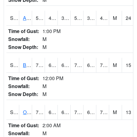
S2031
Ames
56.8
40.3
36.646393
56.8
38.460075
49.104218
M
24
Time of Gust:
1:00 PM
Snowfall:
M
Snow Depth:
M
S2032
Beasley Lake
77.5
68.4
68.4
77.5
67.08729
70.517555
M
15
Time of Gust:
12:00 PM
Snowfall:
M
Snow Depth:
M
S2033
Onward
79
67.1
67.1
79
64.89443
70.87034
M
13
Time of Gust:
2:00 AM
Snowfall:
M