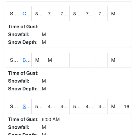
S2066
Combate
81.7
75.2
75.2
88.30263
73.22923
77.19645
M
Time of Gust:
Snowfall:
M
Snow Depth:
M
S2067
Bosque Seco
M
M
M
Time of Gust:
Snowfall:
M
Snow Depth:
M
S2068
SHAGBARK HILLS
53.4
43.2
40.199287
53.4
40.467995
47.661785
M
16
Time of Gust:
5:00 AM
Snowfall:
M
Snow Depth:
M