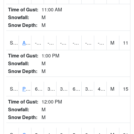
Time of Gust:
11:00 AM
Snowfall:
M
Snow Depth:
M
S2092
Abrams
-3.5
-34.2
-49.422184
-3.5
-39.272972
-16.107332
M
11
Time of Gust:
1:00 PM
Snowfall:
M
Snow Depth:
M
S2093
Phillipsburg
63.3
38.3
34.136475
63.3
36.994686
47.49808
M
15
Time of Gust:
12:00 PM
Snowfall:
M
Snow Depth:
M