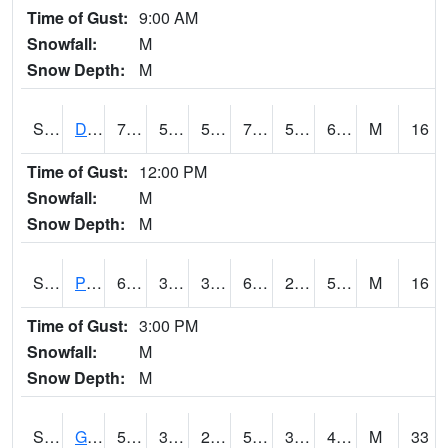
Time of Gust:
9:00 AM
Snowfall:
M
Snow Depth:
M
S2048
Dexter
74.1
54.9
54.9
74.1
53.206867
64.72055
M
16
Time of Gust:
12:00 PM
Snowfall:
M
Snow Depth:
M
S2049
Powder Mill
60.4
31.3
31.3
60.4
27.79896
53.793724
M
16
Time of Gust:
3:00 PM
Snowfall:
M
Snow Depth:
M
S2050
Glacial Ridge
50.5
35.6
25.61797
50.5
30.531916
45.491707
M
33