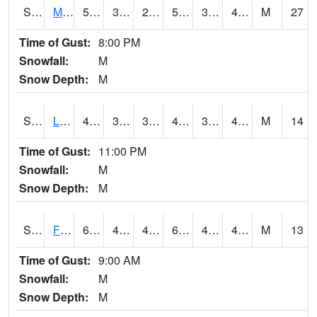
S2020
Mandan #1
58.1
30.7
27.535652
58.1
30.7
43.2
M
27
Time of Gust:
8:00 PM
Snowfall:
M
Snow Depth:
M
S2021
Lind #1
46.8
38.1
35.904858
44.37036
37.12352
42.34492
M
14
Time of Gust:
11:00 PM
Snowfall:
M
Snow Depth:
M
S2022
Fort Reno #1
69.3
43.2
41.350433
69.3
40.467995
46.46072
M
13
Time of Gust:
9:00 AM
Snowfall:
M
Snow Depth:
M