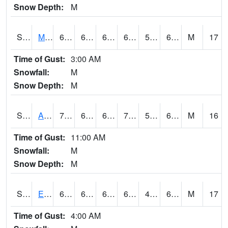
Snow Depth:
M
S2075
McAllister Farm
68
61.3
61.3
68
51.08896
60.055126
M
17
Time of Gust:
3:00 AM
Snowfall:
M
Snow Depth:
M
S2076
Allen Farms
70.2
61.9
61.9
70.2
53.719116
62.500076
M
16
Time of Gust:
11:00 AM
Snowfall:
M
Snow Depth:
M
S2077
Eastview Farm
69.3
64
64
69.3
49.94509
60.57427
M
17
Time of Gust:
4:00 AM