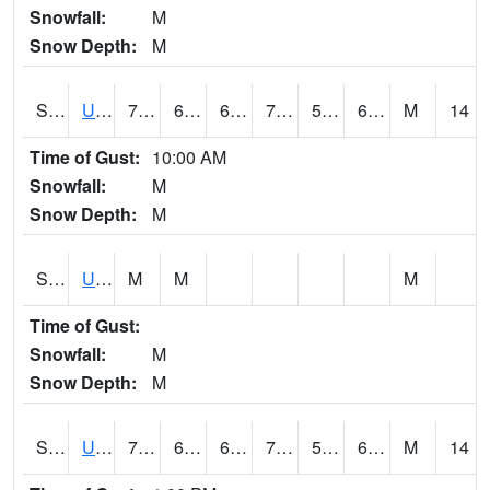
Snowfall:
M
Snow Depth:
M
S2083
Uapb Campus-PB
77
60.1
60.1
77
59.817886
68.25832
M
14
Time of Gust:
10:00 AM
Snowfall:
M
Snow Depth:
M
S2084
Uapb-Marianna
M
M
M
Time of Gust:
Snowfall:
M
Snow Depth:
M
S2085
Uapb-Earle
75.6
63.3
63.3
75.6
57.031036
68.056656
M
14