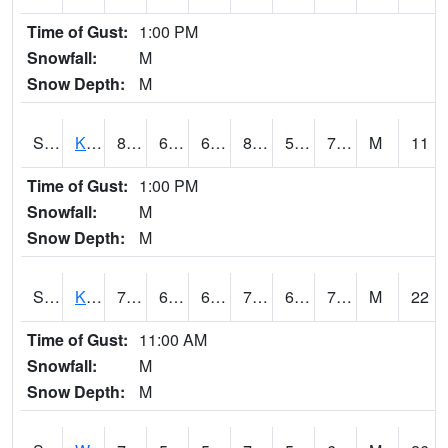
Time of Gust:
1:00 PM
Snowfall:
M
Snow Depth:
M
S2096
Kainaliu
81.9
66.2
66.2
85.829636
58.165195
70.4281
M
11
Time of Gust:
1:00 PM
Snowfall:
M
Snow Depth:
M
S2097
Kukuihaele
76.1
69.8
69.8
76.1
64.890656
71.947174
M
22
Time of Gust:
11:00 AM
Snowfall:
M
Snow Depth:
M