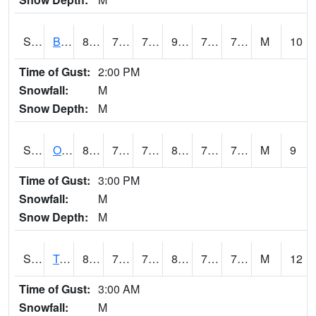
S2032
Beasley Lake
86.5
73.8
73.8
94.94694
71.75736
74.539764
M
10
Time of Gust:
2:00 PM
Snowfall:
M
Snow Depth:
M
S2033
Onward
82.6
73.9
73.9
89.43097
72.57637
75.481926
M
9
Time of Gust:
3:00 PM
Snowfall:
M
Snow Depth:
M
S2034
Tunica
82
72
72
87.82282
71.40398
75.11064
M
12
Time of Gust:
3:00 AM
Snowfall:
M