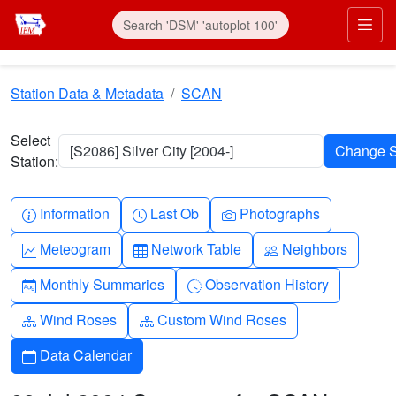
Skip to main content
Prim
Station Data & Metadata
SCAN
Select
[S2086] Silver City [2004-]
Station:
Info-circle
Clock
Camera
Information
Last Ob
Photographs
Graph-up
Table
People
Meteogram
Network Table
Neighbors
Calendar-month
Clock-history
Monthly Summaries
Observation History
Diagram-3
Diagram-3
Wind Roses
Custom Wind Roses
Calendar
Data Calendar