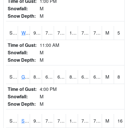
Time of Gust:
1:00 PM
Snowfall:
M
Snow Depth:
M
S2009
Wakulla #1
91.8
71.4
71.4
105.528755
70.80547
79.66583
M
5
Time of Gust:
11:00 AM
Snowfall:
M
Snow Depth:
M
S2011
Geneva #1
80.8
64.8
64.8
83.22141
63.312393
67.49797
M
8
Time of Gust:
4:00 PM
Snowfall:
M
Snow Depth:
M
S2012
Sellers Lake #1
95.9
73.2
73.2
106.6429
72.59448
75.89272
M
16