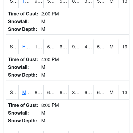
S2018
Torrington #1
93.7
55.9
55.9
89.47783
37.12104
55.930965
M
13
Time of Gust:
2:00 PM
Snowfall:
M
Snow Depth:
M
S2019
Fort Assiniboine #1
102.9
63.9
63.9
98.7585
42.13035
55.421494
M
19
Time of Gust:
4:00 PM
Snowfall:
M
Snow Depth:
M
S2020
Mandan #1
83.8
63.7
63.7
86.70561
61.140305
68.64221
M
13
Time of Gust:
8:00 PM
Snowfall:
M
Snow Depth:
M