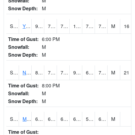
Snowfall:
M
Snow Depth:
M
S2038
Youmans Farm
93
72.7
72.7
106.63174
72.102234
78.32103
M
16
Time of Gust:
6:00 PM
Snowfall:
M
Snow Depth:
M
S2039
N Piedmont Arec
88.7
71.1
71.1
91.47916
66.10923
74.644875
M
21
Time of Gust:
8:00 PM
Snowfall:
M
Snow Depth:
M
S2041
Mount Mansfield
69.6
61.7
61.7
69.6
59.542328
64.32848
M
Time of Gust: