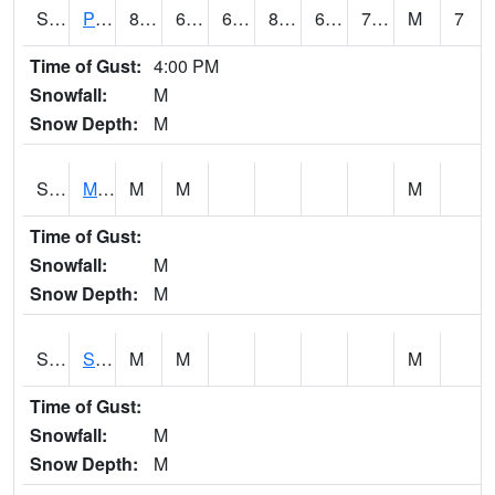
S2061
Powell Gardens
86.4
62.6
62.6
87.09763
62.027164
70.60224
M
7
Time of Gust:
4:00 PM
Snowfall:
M
Snow Depth:
M
S2062
Moose Inc
M
M
M
Time of Gust:
Snowfall:
M
Snow Depth:
M
S2063
Schor Garden
M
M
M
Time of Gust:
Snowfall:
M
Snow Depth:
M