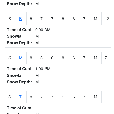
Snow Depth:
M
S2078
Bragg Farm
80.2
71.4
71.4
83.674774
68.019745
73.49874
M
12
Time of Gust:
9:00 AM
Snowfall:
M
Snow Depth:
M
S2079
Mammoth Cave
80.1
66.7
66.7
82.86599
66.40984
73.2257
M
7
Time of Gust:
1:00 PM
Snowfall:
M
Snow Depth:
M
S2082
Tnc Fort Bayou
88.2
74.8
74.8
100.76299
69.28298
79.47707
M
Time of Gust: