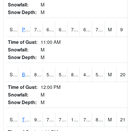
Snowfall:
M
Snow Depth:
M
S2005
Princeton #1
79.7
68.7
68.7
79.7
68.11217
73.40961
M
9
Time of Gust:
11:00 AM
Snowfall:
M
Snow Depth:
M
S2006
Bushland #1
88.5
59.5
59.5
86.08017
48.941654
59.954044
M
20
Time of Gust:
12:00 PM
Snowfall:
M
Snow Depth:
M
S2008
Tidewater #1
91
75.4
75.4
109.73807
74.21204
80.56867
M
21