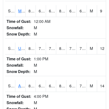
S2028
Mahantango Ck
80.6
67.3
67.3
83.21824
65.63999
69.547295
M
9
Time of Gust:
12:00 AM
Snowfall:
M
Snow Depth:
M
S2030
Uapb-Lonoke Farm
82.8
71.8
71.8
89.90411
70.90271
75.28481
M
12
Time of Gust:
1:00 PM
Snowfall:
M
Snow Depth:
M
S2031
Ames
83.8
64.9
64.9
87.785255
62.521652
71.75569
M
14
Time of Gust:
4:00 PM
Snowfall:
M
Snow Depth:
M