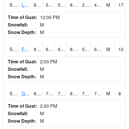
S2021
Lind #1
87.6
53.2
53.2
83.91306
28.975626
48.847595
M
17
Time of Gust:
12:00 PM
Snowfall:
M
Snow Depth:
M
S2022
Fort Reno #1
88
63
63
87.91108
59.622124
68.291534
M
12
Time of Gust:
2:00 PM
Snowfall:
M
Snow Depth:
M
S2024
Goodwin Ck Pasture
80.2
72.9
72.9
84.80481
72.098206
76.08171
M
8
Time of Gust:
2:00 PM
Snowfall:
M
Snow Depth:
M