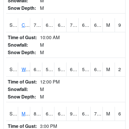
Snowfall:
M
Snow Depth:
M
S2002
Crescent Lake No1
71.8
62.8
62.8
71.8
60.135536
64.42788
M
9
Time of Gust:
10:00 AM
Snowfall:
M
Snow Depth:
M
S2003
Wabeno #1
62.6
56.3
56.3
62.6
55.742443
62.027164
M
2
Time of Gust:
12:00 PM
Snowfall:
M
Snow Depth:
M
S2004
Mason
88
62.1
62.1
92.68083
61.52838
73.30334
M
6
Time of Gust:
3:00 PM