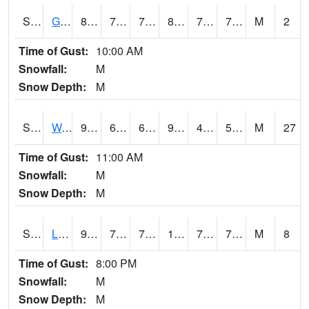
S2025
Goodwin Ck Timber
80.4
73.2
73.2
85.7363
72.60099
76.97238
M
2
Time of Gust:
10:00 AM
Snowfall:
M
Snow Depth:
M
S2026
Walnut Gulch #1
93.7
69.8
69.8
90.24615
42.29256
59.427547
M
27
Time of Gust:
11:00 AM
Snowfall:
M
Snow Depth:
M
S2027
Little River
93
73
73
105.91111
72.34152
76.74821
M
8
Time of Gust:
8:00 PM
Snowfall:
M
Snow Depth:
M