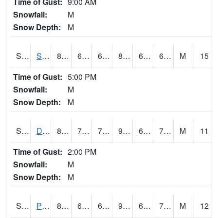
Time of Gust:
9:00 AM
Snowfall:
M
Snow Depth:
M
S2047
Spickard
84.9
63
63
87.079155
62.426186
68.56612
M
15
Time of Gust:
5:00 PM
Snowfall:
M
Snow Depth:
M
S2048
Dexter
83.8
72.5
72.5
90.17797
67.92695
74.15458
M
11
Time of Gust:
2:00 PM
Snowfall:
M
Snow Depth:
M
S2049
Powder Mill
89.4
69.8
69.8
90.37946
62.639347
73.897736
M
12