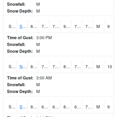
Snowfall:
M
Snow Depth:
M
S2086
Silver City
83.7
72.3
72.3
91.76775
71.70323
77.33481
M
9
Time of Gust:
3:00 PM
Snowfall:
M
Snow Depth:
M
S2087
North Issaquena
82.8
72.5
72.5
88.78168
71.60008
76.310486
M
10
Time of Gust:
3:00 AM
Snowfall:
M
Snow Depth:
M
S2088
Shenandoah
81.1
66
66
83.34114
64.72471
70.70346
M
9