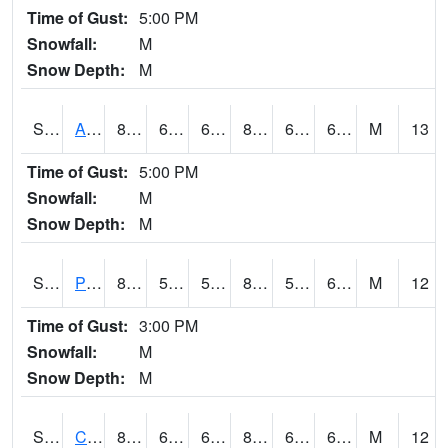
Time of Gust:
5:00 PM
Snowfall:
M
Snow Depth:
M
S2092
Abrams
87.8
65.5
65.5
89.05895
61.114243
65.63219
M
13
Time of Gust:
5:00 PM
Snowfall:
M
Snow Depth:
M
S2093
Phillipsburg
88.9
57.4
57.4
88.82411
56.5559
64.99548
M
12
Time of Gust:
3:00 PM
Snowfall:
M
Snow Depth:
M
S2094
Centralia Lake
85.5
62.8
62.8
86.400505
61.936146
67.415054
M
12