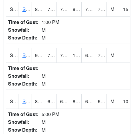
S2064
Starkville
85.3
76.1
76.1
92.62131
71.36627
76.517235
M
15
Time of Gust:
1:00 PM
Snowfall:
M
Snow Depth:
M
S2067
Bosque Seco
94.8
77.2
77.2
106.1459
69.69179
75.30445
M
Time of Gust:
Snowfall:
M
Snow Depth:
M
S2068
SHAGBARK HILLS
83.8
65.3
65.3
85.514656
62.607143
67.690186
M
10
Time of Gust:
5:00 PM
Snowfall:
M
Snow Depth:
M