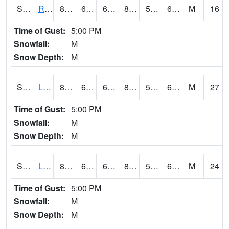
S2104
Reese Center
85.1
60.1
60.1
83.75621
51.428024
62.453274
M
16
Time of Gust:
5:00 PM
Snowfall:
M
Snow Depth:
M
S2105
Levelland
86.4
60.8
60.8
84.579636
52.680073
61.597294
M
27
Time of Gust:
5:00 PM
Snowfall:
M
Snow Depth:
M
S2106
Lehman
83.5
60.8
60.8
82.65953
55.435986
64.94022
M
24
Time of Gust:
5:00 PM
Snowfall:
M
Snow Depth:
M