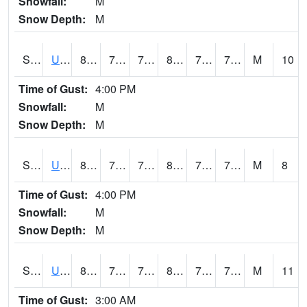
Snowfall:
M
Snow Depth:
M
S2083
Uapb Campus-PB
82
70.9
70.9
86.681885
70.30672
74.44641
M
10
Time of Gust:
4:00 PM
Snowfall:
M
Snow Depth:
M
S2084
Uapb-Marianna
81.5
71.4
71.4
86.725105
70.70346
74.4086
M
8
Time of Gust:
4:00 PM
Snowfall:
M
Snow Depth:
M
S2085
Uapb-Earle
81.9
72.3
72.3
87.15351
70.73735
74.89413
M
11
Time of Gust:
3:00 AM