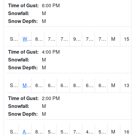
Time of Gust:
6:00 PM
Snowfall:
M
Snow Depth:
M
S2013
Watkinsville #1
87.4
72
72
95.667336
70.704926
75.81703
M
15
Time of Gust:
4:00 PM
Snowfall:
M
Snow Depth:
M
S2014
Molly Caren #1
82.8
64
64
85.1862
63.131725
69.474655
M
13
Time of Gust:
2:00 PM
Snowfall:
M
Snow Depth:
M
S2015
Adams Ranch #1
81
54.3
54.3
79.80979
43.894043
56.14539
M
16