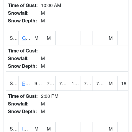
Time of Gust:
10:00 AM
Snowfall:
M
Snow Depth:
M
S2050
Glacial Ridge
M
M
M
Time of Gust:
Snowfall:
M
Snow Depth:
M
S2051
Everglades ARS
91.8
75
75
103.26542
73.78208
77.17918
M
18
Time of Gust:
2:00 PM
Snowfall:
M
Snow Depth:
M
S2052
Isabela
M
M
M