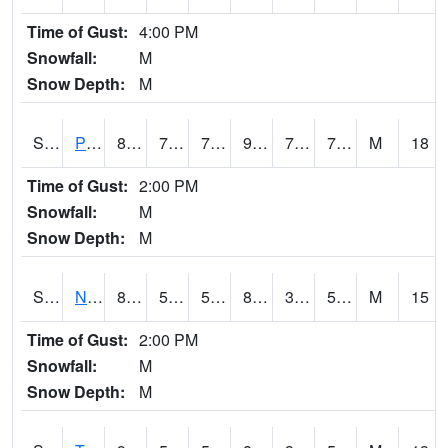
Time of Gust:
4:00 PM
Snowfall:
M
Snow Depth:
M
S2016
Prairie View #1
85.1
72.3
72.3
96.21599
72.00294
78.83264
M
18
Time of Gust:
2:00 PM
Snowfall:
M
Snow Depth:
M
S2017
Nunn #1
88.7
52.9
52.9
84.93804
36.728363
53.424202
M
15
Time of Gust:
2:00 PM
Snowfall:
M
Snow Depth:
M