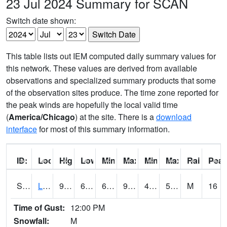
23 Jul 2024 Summary for SCAN
Switch date shown:
This table lists out IEM computed daily summary values for
this network. These values are derived from available
observations and specialized summary products that some
of the observation sites produce. The time zone reported for
the peak winds are hopefully the local valid time
(
America/Chicago
) at the site. There is a
download
interface
for most of this summary information.
ID:
Location:
High:
Low:
Min Feels Like[F]:
Max Feels Like [F]:
Min Dew Point [F]:
Max Dew Point [
Rainfall:
Peak
S0581
Lindsay
95.5
66
66
92.792946
49.34235
59.598774
M
16
Time of Gust:
12:00 PM
Snowfall:
M