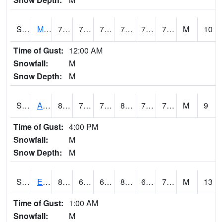
S2075
McAllister Farm
79.2
70.9
70.9
79.2
70.11899
73.28461
M
10
Time of Gust:
12:00 AM
Snowfall:
M
Snow Depth:
M
S2076
Allen Farms
82.4
70.9
70.9
86.5018
70.30672
74.09067
M
9
Time of Gust:
4:00 PM
Snowfall:
M
Snow Depth:
M
S2077
Eastview Farm
81
68.5
68.5
85.3191
67.91267
72.77511
M
13
Time of Gust:
1:00 AM
Snowfall:
M