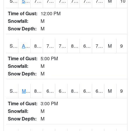
S2056
Stanley Farm
79.9
71.6
71.6
79.9
70.39921
74.56368
M
10
Time of Gust:
12:00 PM
Snowfall:
M
Snow Depth:
M
S2057
AAMU-JTG
80.1
71.6
71.6
84.16604
69.29764
73.891426
M
9
Time of Gust:
5:00 PM
Snowfall:
M
Snow Depth:
M
S2060
Mt Vernon
85.3
63.7
63.7
88.24889
63.7
69.53877
M
9
Time of Gust:
3:00 PM
Snowfall:
M
Snow Depth:
M