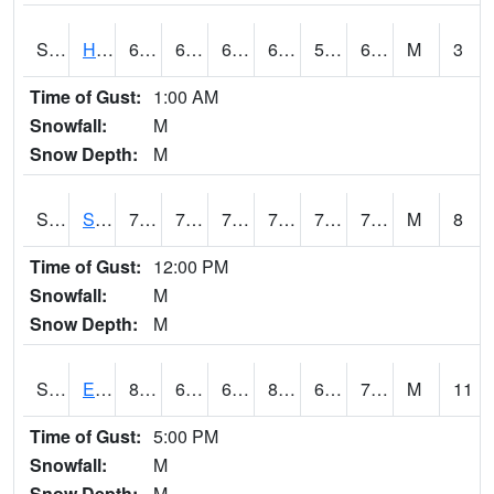
S2069
Hubbard Brook
68.2
62.6
62.6
68.2
59.987144
67.61341
M
3
Time of Gust:
1:00 AM
Snowfall:
M
Snow Depth:
M
S2070
Scott
79.5
73.6
73.6
79.5
72.07954
74.644875
M
8
Time of Gust:
12:00 PM
Snowfall:
M
Snow Depth:
M
S2072
Eros Data Center
85.5
66.2
66.2
88.875046
63.258793
71.02823
M
11
Time of Gust:
5:00 PM
Snowfall:
M
Snow Depth:
M