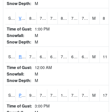
Snow Depth:
M
S2035
Vance
80.2
73
73
85.407234
72.40149
75.457085
M
8
Time of Gust:
1:00 PM
Snowfall:
M
Snow Depth:
M
S2036
Rock Springs Pa
79.9
63.7
63.7
79.9
61.940926
67.5085
M
11
Time of Gust:
12:00 AM
Snowfall:
M
Snow Depth:
M
S2037
Pee Dee
92.3
73.4
73.4
106.903946
72.190155
77.41349
M
17
Time of Gust:
3:00 PM