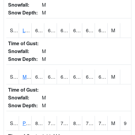
Snowfall:
M
Snow Depth:
M
S2042
Lye Brook
68
61.2
61.2
68
61.2
64.92475
M
Time of Gust:
Snowfall:
M
Snow Depth:
M
S2043
Mascoma River
67.8
64
64
67.8
62.438026
67.00911
M
Time of Gust:
Snowfall:
M
Snow Depth:
M
S2046
Perthshire
80.6
73.9
73.9
85.70252
72.145386
75.08771
M
9