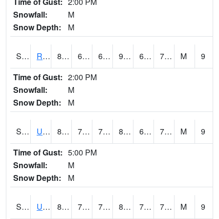
Time of Gust:
2:00 PM
Snowfall:
M
Snow Depth:
M
S2089
Reynolds Homestead
87.6
68.5
68.5
90.74246
66.6921
75.481926
M
9
Time of Gust:
2:00 PM
Snowfall:
M
Snow Depth:
M
S2090
Uapb Point Remove
83.1
70.5
70.5
89.43379
69.90771
75.47954
M
9
Time of Gust:
5:00 PM
Snowfall:
M
Snow Depth:
M
S2091
Uapb Dewitt
82
72.3
72.3
87.570206
70.47695
74.36495
M
9