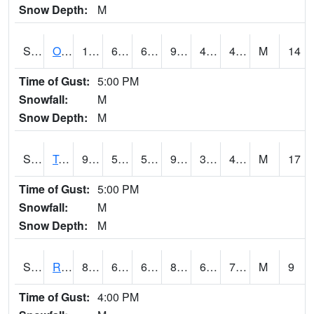
Snow Depth:
M
S0674
Orchard Range Site
103.5
66.4
66.4
99.06421
40.369843
48.095493
M
14
Time of Gust:
5:00 PM
Snowfall:
M
Snow Depth:
M
S0808
Table Mountain
98.6
56.3
56.3
93.92069
37.697514
48.533146
M
17
Time of Gust:
5:00 PM
Snowfall:
M
Snow Depth:
M
S2001
Rodgers Farm
84.2
61.7
61.7
86.80194
61.328873
71.99365
M
9
Time of Gust:
4:00 PM