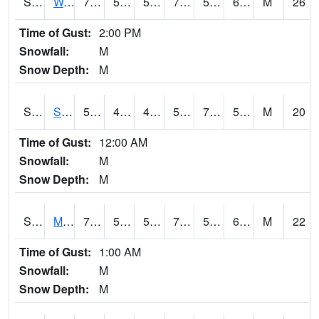
S2099
Waimea Plain
72.3
58.3
58.3
72.3
56.874798
69.20403
M
26
Time of Gust:
2:00 PM
Snowfall:
M
Snow Depth:
M
S2101
Silver Sword
57.2
46.8
42.168816
57.2
7.3587704
52.227
M
20
Time of Gust:
12:00 AM
Snowfall:
M
Snow Depth:
M
S2102
Mana House
73.4
55.9
55.9
73.4
51.14022
65.77671
M
22
Time of Gust:
1:00 AM
Snowfall:
M
Snow Depth:
M