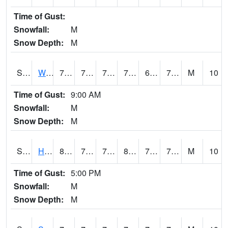
Time of Gust:
Snowfall:
M
Snow Depth:
M
S2053
Wtars
79.9
71.6
71.6
79.9
68.47166
73.98107
M
10
Time of Gust:
9:00 AM
Snowfall:
M
Snow Depth:
M
S2055
Hodges
81.7
72.3
72.3
86.933136
70.55968
75.6356
M
10
Time of Gust:
5:00 PM
Snowfall:
M
Snow Depth:
M