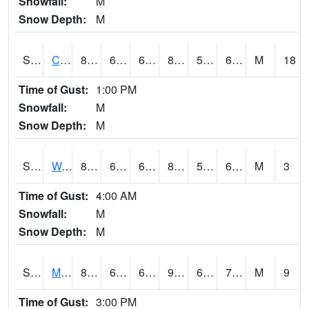
Snowfall:
M
Snow Depth:
M
S2002
Crescent Lake No1
86.7
65.5
65.5
86.497574
58.904392
66.90422
M
18
Time of Gust:
1:00 PM
Snowfall:
M
Snow Depth:
M
S2003
Wabeno #1
80.8
63
63
80.993835
57.506943
64.94022
M
3
Time of Gust:
4:00 AM
Snowfall:
M
Snow Depth:
M
S2004
Mason
85.3
63.3
63.3
90.02507
63.014
72.34163
M
9
Time of Gust:
3:00 PM