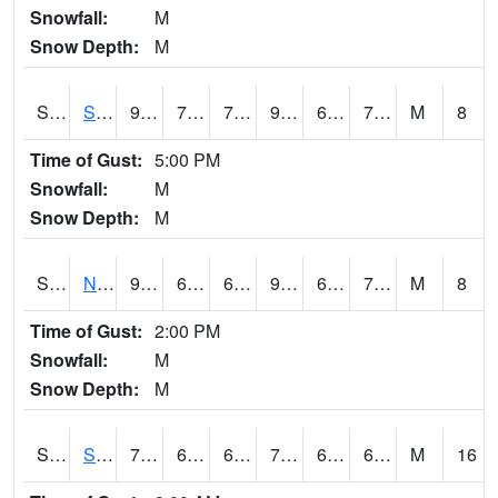
Snowfall:
M
Snow Depth:
M
S2086
Silver City
93.2
70.2
70.2
96.542694
63.68269
73.793495
M
8
Time of Gust:
5:00 PM
Snowfall:
M
Snow Depth:
M
S2087
North Issaquena
91.4
69.3
69.3
96.53802
65.43557
76.16545
M
8
Time of Gust:
2:00 PM
Snowfall:
M
Snow Depth:
M
S2088
Shenandoah
79.5
66.4
66.4
79.5
60.54713
69.43748
M
16