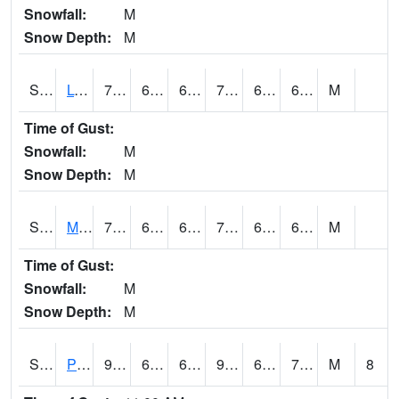
Snowfall:
M
Snow Depth:
M
S2042
Lye Brook
74.3
64.2
64.2
74.3
62.636528
66.98272
M
Time of Gust:
Snowfall:
M
Snow Depth:
M
S2043
Mascoma River
79.5
62.4
62.4
79.5
61.827652
69.10104
M
Time of Gust:
Snowfall:
M
Snow Depth:
M
S2046
Perthshire
92.5
69.8
69.8
98.75464
65.912605
74.99036
M
8