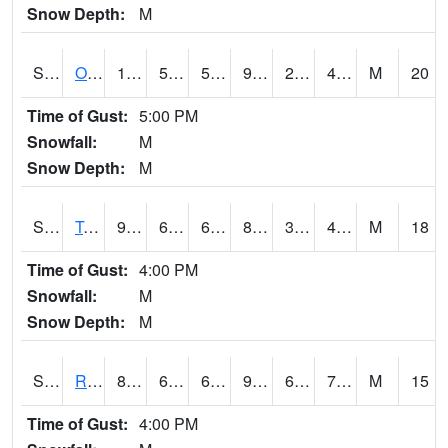
Snow Depth:
M
S0674
Orchard Range Site
102.4
59.7
59.7
96.467705
28.691286
42.84637
M
20
Time of Gust:
5:00 PM
Snowfall:
M
Snow Depth:
M
S0808
Table Mountain
93.9
60.4
60.4
89.67405
36.919518
48.42179
M
18
Time of Gust:
4:00 PM
Snowfall:
M
Snow Depth:
M
S2001
Rodgers Farm
85.8
65.5
65.5
94.694855
64.32963
75.45052
M
15
Time of Gust:
4:00 PM