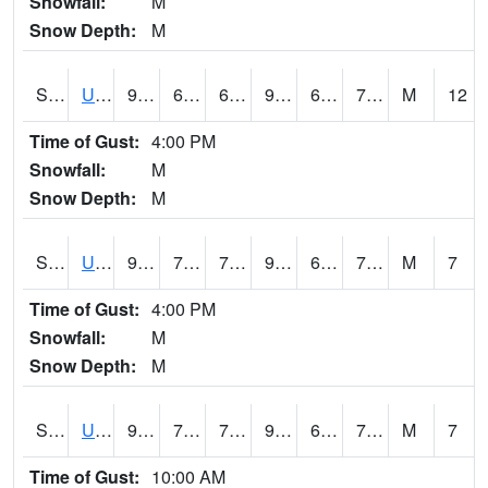
Snowfall:
M
Snow Depth:
M
S2083
Uapb Campus-PB
91.8
68.7
68.7
95.622314
66.73158
72.393234
M
12
Time of Gust:
4:00 PM
Snowfall:
M
Snow Depth:
M
S2084
Uapb-Marianna
91
70.2
70.2
97.02105
66.11207
74.54469
M
7
Time of Gust:
4:00 PM
Snowfall:
M
Snow Depth:
M
S2085
Uapb-Earle
90.3
70.5
70.5
98.78713
68.12155
75.93029
M
7
Time of Gust:
10:00 AM