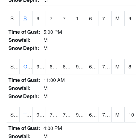
S2032
Beasley Lake
93.9
70.2
70.2
100.30909
60.91023
74.50163
M
9
Time of Gust:
5:00 PM
Snowfall:
M
Snow Depth:
M
S2033
Onward
93.2
69.4
69.4
94.986916
63.85989
72.85945
M
8
Time of Gust:
11:00 AM
Snowfall:
M
Snow Depth:
M
S2034
Tunica
92.7
70
70
98.88893
66.00683
75.83243
M
10
Time of Gust:
4:00 PM
Snowfall:
M