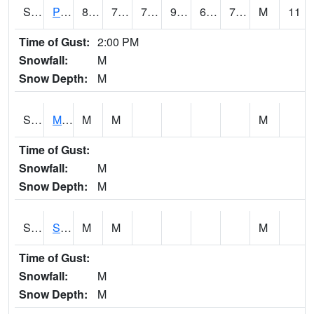
S2061
Powell Gardens
86.7
70.3
70.3
92.46121
65.449875
71.56838
M
11
Time of Gust:
2:00 PM
Snowfall:
M
Snow Depth:
M
S2062
Moose Inc
M
M
M
Time of Gust:
Snowfall:
M
Snow Depth:
M
S2063
Schor Garden
M
M
M
Time of Gust:
Snowfall:
M
Snow Depth:
M