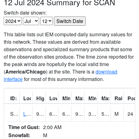
12 Jul 2024 Summary for SCAN
Switch date shown:
This table lists out IEM computed daily summary values for
this network. These values are derived from available
observations and specialized summary products that some
of the observation sites produce. The time zone reported for
the peak winds are hopefully the local valid time
(
America/Chicago
) at the site. There is a
download
interface
for most of this summary information.
ID:
Location:
High:
Low:
Min Feels Like[F]:
Max Feels Like [F]:
Min Dew Point [F]:
Max Dew Point [
Rainfall:
Peak
S0581
Lindsay
96.1
69.4
69.4
93.83697
39.613705
58.197998
M
24
Time of Gust:
2:00 AM
Snowfall:
M