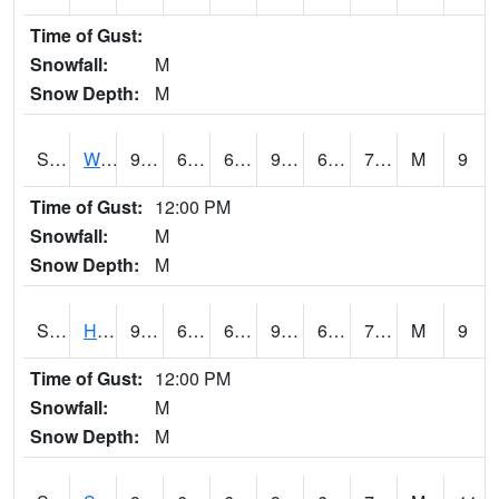
Time of Gust:
Snowfall:
M
Snow Depth:
M
S2053
Wtars
93
65.1
65.1
95.43077
61.173424
73.18069
M
9
Time of Gust:
12:00 PM
Snowfall:
M
Snow Depth:
M
S2055
Hodges
93
66
66
96.362175
63.86307
72.4997
M
9
Time of Gust:
12:00 PM
Snowfall:
M
Snow Depth:
M