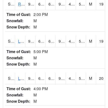
S2104
Reese Center
94.6
69.3
69.3
91.47011
47.68605
59.53688
M
19
Time of Gust:
2:00 PM
Snowfall:
M
Snow Depth:
M
S2105
Levelland
93.6
68.4
68.4
90.13683
47.355865
59.251026
M
19
Time of Gust:
5:00 PM
Snowfall:
M
Snow Depth:
M
S2106
Lehman
93.6
67.8
67.8
90.13683
47.108196
57.868877
M
20
Time of Gust:
4:00 PM
Snowfall:
M
Snow Depth:
M