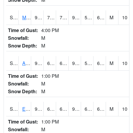
S2075
McAllister Farm
93.2
70.2
70.2
92.56759
59.005596
68.54165
M
10
Time of Gust:
4:00 PM
Snowfall:
M
Snow Depth:
M
S2076
Allen Farms
95.5
65.1
65.1
96.39659
59.960003
68.44066
M
10
Time of Gust:
1:00 PM
Snowfall:
M
Snow Depth:
M
S2077
Eastview Farm
92.5
64.6
64.6
92.450325
60.094643
68.35244
M
10
Time of Gust:
1:00 PM
Snowfall:
M