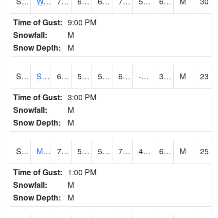
S2099
Waimea Plain
70.5
61.2
61.2
70.5
58.52148
66.22025
M
30
Time of Gust:
9:00 PM
Snowfall:
M
Snow Depth:
M
S2101
Silver Sword
64.4
50.9
50.9
64.4
-13.851269
36.16848
M
23
Time of Gust:
3:00 PM
Snowfall:
M
Snow Depth:
M
S2102
Mana House
73.4
55.2
55.2
73.4
48.375694
64.2082
M
25
Time of Gust:
1:00 PM
Snowfall:
M
Snow Depth:
M