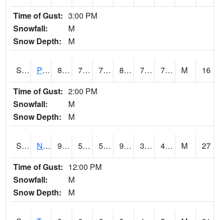
Time of Gust:
3:00 PM
Snowfall:
M
Snow Depth:
M
S2016
Prairie View #1
82
73.6
73.6
89.82949
70.48724
76.690575
M
16
Time of Gust:
2:00 PM
Snowfall:
M
Snow Depth:
M
S2017
Nunn #1
96.6
53.1
53.1
91.652115
33.39747
47.255695
M
27
Time of Gust:
12:00 PM
Snowfall:
M
Snow Depth:
M