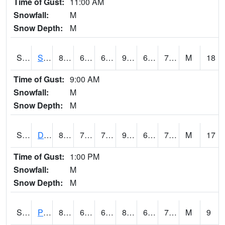
Time of Gust:
11:00 AM
Snowfall:
M
Snow Depth:
M
S2047
Spickard
86.5
68.2
68.2
91.92494
64.94022
72.40496
M
18
Time of Gust:
9:00 AM
Snowfall:
M
Snow Depth:
M
S2048
Dexter
87.6
71.4
71.4
96.60634
67.55776
74.70344
M
17
Time of Gust:
1:00 PM
Snowfall:
M
Snow Depth:
M
S2049
Powder Mill
80.2
67.6
67.6
84.227325
66.117256
74.80171
M
9