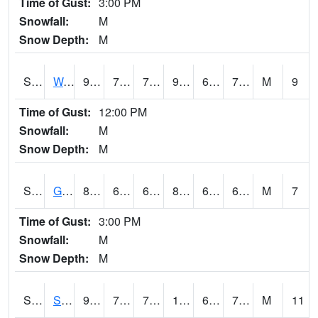
Time of Gust:
3:00 PM
Snowfall:
M
Snow Depth:
M
S2009
Wakulla #1
95
71.4
71.4
97.96455
62.752167
74.57159
M
9
Time of Gust:
12:00 PM
Snowfall:
M
Snow Depth:
M
S2011
Geneva #1
81.3
62.6
62.6
83.500984
62.027164
68.64221
M
7
Time of Gust:
3:00 PM
Snowfall:
M
Snow Depth:
M
S2012
Sellers Lake #1
96.3
70.9
70.9
100.3004
62.66448
73.941666
M
11