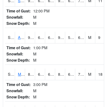
S2056
Stanley Farm
92.8
63.5
63.5
94.65661
61.085693
71.05412
M
11
Time of Gust:
12:00 PM
Snowfall:
M
Snow Depth:
M
S2057
AAMU-JTG
93.2
66.7
66.7
93.280266
58.95788
67.97615
M
9
Time of Gust:
1:00 PM
Snowfall:
M
Snow Depth:
M
S2060
Mt Vernon
85.3
66.9
66.9
89.93388
62.579193
73.40477
M
18
Time of Gust:
3:00 PM
Snowfall:
M
Snow Depth:
M