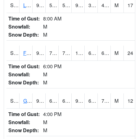
S2021
Lind #1
96.3
59.9
59.9
92.10549
35.72715
49.33027
M
17
Time of Gust:
8:00 AM
Snowfall:
M
Snow Depth:
M
S2022
Fort Reno #1
95.9
72.1
72.1
100.692955
64.08169
68.56069
M
24
Time of Gust:
6:00 PM
Snowfall:
M
Snow Depth:
M
S2024
Goodwin Ck Pasture
93.9
65.7
65.7
98.00463
65.21932
72.88623
M
12
Time of Gust:
4:00 PM
Snowfall:
M
Snow Depth:
M