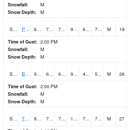
Snowfall:
M
Snow Depth:
M
S2005
Princeton #1
87.8
70
70
94.72218
67.88368
75.050255
M
19
Time of Gust:
2:00 PM
Snowfall:
M
Snow Depth:
M
S2006
Bushland #1
98.8
63.9
63.9
95.05138
42.156654
52.1214
M
26
Time of Gust:
2:00 PM
Snowfall:
M
Snow Depth:
M
S2008
Tidewater #1
89.6
74.8
74.8
104.08582
73.891426
78.83079
M
27