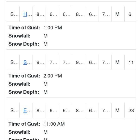
S2069
Hubbard Brook
81.1
66.9
66.9
86.076126
66.31661
73.21277
M
6
Time of Gust:
1:00 PM
Snowfall:
M
Snow Depth:
M
S2070
Scott
92.1
70.3
70.3
96.171875
66.24534
71.950325
M
11
Time of Gust:
2:00 PM
Snowfall:
M
Snow Depth:
M
S2072
Eros Data Center
84.6
61.7
61.7
89.77136
61.12936
72.67888
M
23
Time of Gust:
11:00 AM
Snowfall:
M
Snow Depth:
M