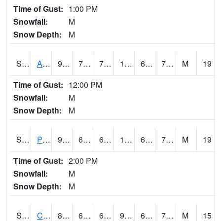
Time of Gust:
1:00 PM
Snowfall:
M
Snow Depth:
M
S2092
Abrams
98.6
74.5
74.5
105.47162
65.48901
71.02063
M
19
Time of Gust:
12:00 PM
Snowfall:
M
Snow Depth:
M
S2093
Phillipsburg
97.2
67.6
67.6
100.25688
64.06724
71.47302
M
19
Time of Gust:
2:00 PM
Snowfall:
M
Snow Depth:
M
S2094
Centralia Lake
88.5
69.3
69.3
95.148796
65.41919
74.01111
M
15