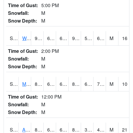
Time of Gust:
5:00 PM
Snowfall:
M
Snow Depth:
M
S2013
Watkinsville #1
95.4
67.1
67.1
95.80573
59.867428
67.097595
M
16
Time of Gust:
2:00 PM
Snowfall:
M
Snow Depth:
M
S2014
Molly Caren #1
84.9
65.3
65.3
88.48871
63.427174
70.359856
M
10
Time of Gust:
12:00 PM
Snowfall:
M
Snow Depth:
M
S2015
Adams Ranch #1
88.9
63
63
85.11162
35.253284
44.496166
M
21