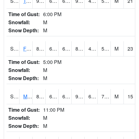
S2018
Torrington #1
97.5
66.6
66.6
94.371765
44.409
57.866467
M
21
Time of Gust:
6:00 PM
Snowfall:
M
Snow Depth:
M
S2019
Fort Assiniboine #1
87.4
60.3
60.3
86.00868
43.44282
59.49264
M
23
Time of Gust:
5:00 PM
Snowfall:
M
Snow Depth:
M
S2020
Mandan #1
89.6
63.3
63.3
99.28343
60.937737
74.887
M
15
Time of Gust:
11:00 PM
Snowfall:
M
Snow Depth:
M