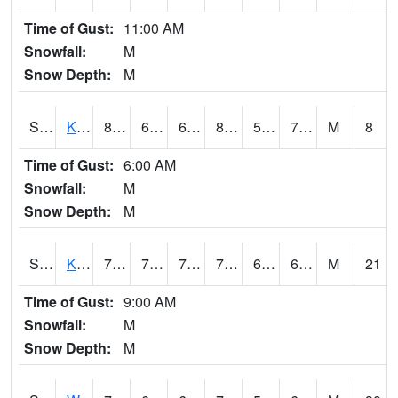
Time of Gust:
11:00 AM
Snowfall:
M
Snow Depth:
M
S2096
Kainaliu
80.1
65.8
65.8
83.24076
57.5891
71.30887
M
8
Time of Gust:
6:00 AM
Snowfall:
M
Snow Depth:
M
S2097
Kukuihaele
77.4
70.9
70.9
77.4
60.83128
69.89355
M
21
Time of Gust:
9:00 AM
Snowfall:
M
Snow Depth:
M