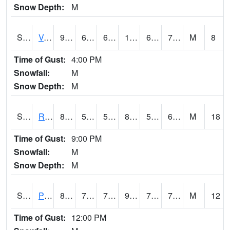
Snow Depth:
M
S2035
Vance
91.9
67.1
67.1
101.26062
66.51612
76.12537
M
8
Time of Gust:
4:00 PM
Snowfall:
M
Snow Depth:
M
S2036
Rock Springs Pa
85.8
59.9
59.9
86.07576
59.618126
66.54871
M
18
Time of Gust:
9:00 PM
Snowfall:
M
Snow Depth:
M
S2037
Pee Dee
85.1
75
75
95.782135
73.4217
77.53246
M
12
Time of Gust:
12:00 PM