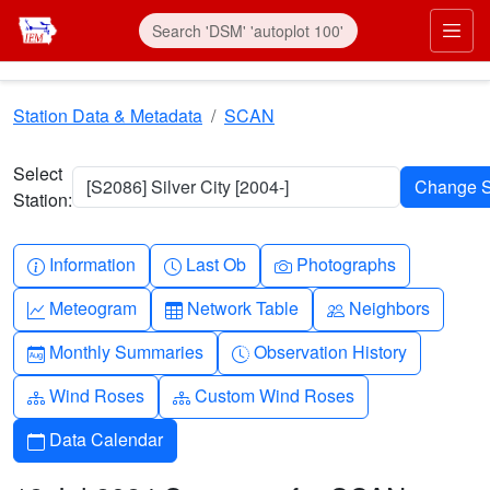
Skip to main content
Prim
Station Data & Metadata
SCAN
Select
[S2086] Silver City [2004-]
Station:
Info-circle
Clock
Camera
Information
Last Ob
Photographs
Graph-up
Table
People
Meteogram
Network Table
Neighbors
Calendar-month
Clock-history
Monthly Summaries
Observation History
Diagram-3
Diagram-3
Wind Roses
Custom Wind Roses
Calendar
Data Calendar