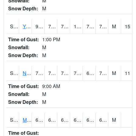
Snowfall:
M
Snow Depth:
M
S2038
Youmans Farm
94.6
74.8
74.8
103.986595
70.25896
77.58194
M
15
Time of Gust:
1:00 PM
Snowfall:
M
Snow Depth:
M
S2039
N Piedmont Arec
77.9
70
70
77.9
62.622665
71.826065
M
11
Time of Gust:
9:00 AM
Snowfall:
M
Snow Depth:
M
S2041
Mount Mansfield
69.6
62.8
62.8
69.6
62.8
67.797424
M
Time of Gust: