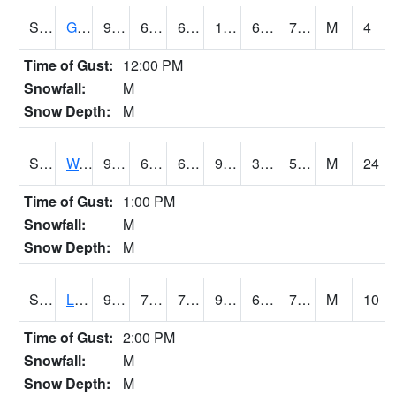
S2025
Goodwin Ck Timber
95.4
66.6
66.6
101.408615
66.01736
73.552216
M
4
Time of Gust:
12:00 PM
Snowfall:
M
Snow Depth:
M
S2026
Walnut Gulch #1
96.1
66.4
66.4
91.58779
32.765465
50.243336
M
24
Time of Gust:
1:00 PM
Snowfall:
M
Snow Depth:
M
S2027
Little River
92.8
71.4
71.4
96.171875
65.68103
76.160904
M
10
Time of Gust:
2:00 PM
Snowfall:
M
Snow Depth:
M