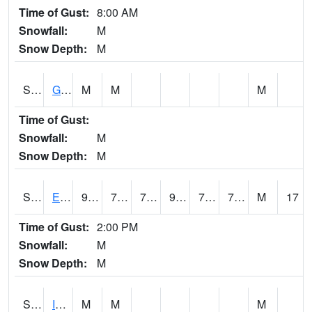
Time of Gust:
8:00 AM
Snowfall:
M
Snow Depth:
M
S2050
Glacial Ridge
M
M
M
Time of Gust:
Snowfall:
M
Snow Depth:
M
S2051
Everglades ARS
90
75.9
75.9
99.67772
72.43271
77.368225
M
17
Time of Gust:
2:00 PM
Snowfall:
M
Snow Depth:
M
S2052
Isabela
M
M
M