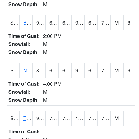
Snow Depth:
M
S2078
Bragg Farm
91.6
65.7
65.7
93.12595
60.120613
73.88791
M
8
Time of Gust:
2:00 PM
Snowfall:
M
Snow Depth:
M
S2079
Mammoth Cave
88.9
65.7
65.7
96.23624
65.11957
74.02958
M
6
Time of Gust:
4:00 PM
Snowfall:
M
Snow Depth:
M
S2082
Tnc Fort Bayou
90
73.2
73.2
104.15236
72.60099
78.33633
M
Time of Gust: