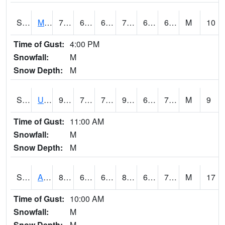
S2028
Mahantango Ck
79.2
62.8
62.8
79.2
62.51461
69.146034
M
10
Time of Gust:
4:00 PM
Snowfall:
M
Snow Depth:
M
S2030
Uapb-Lonoke Farm
90
73.6
73.6
97.15198
68.657104
77.80065
M
9
Time of Gust:
11:00 AM
Snowfall:
M
Snow Depth:
M
S2031
Ames
84
62.4
62.4
88.63779
60.94957
72.81005
M
17
Time of Gust:
10:00 AM
Snowfall:
M
Snow Depth:
M