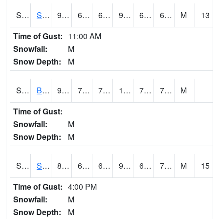
S2064
Starkville
95.2
69.4
69.4
96.36498
60.220245
69.49851
M
13
Time of Gust:
11:00 AM
Snowfall:
M
Snow Depth:
M
S2067
Bosque Seco
97.5
78.8
78.8
110.24071
70.40658
76.66893
M
Time of Gust:
Snowfall:
M
Snow Depth:
M
S2068
SHAGBARK HILLS
84.4
63
63
90.34185
61.544746
73.40477
M
15
Time of Gust:
4:00 PM
Snowfall:
M
Snow Depth:
M