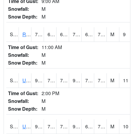
Time of Gust:
9:00 AM
Snowfall:
M
Snow Depth:
M
S2089
Reynolds Homestead
78.1
65.3
65.3
78.1
62.47005
70.892876
M
9
Time of Gust:
11:00 AM
Snowfall:
M
Snow Depth:
M
S2090
Uapb Point Remove
92.1
72.9
72.9
98.75464
70.01814
73.57321
M
11
Time of Gust:
2:00 PM
Snowfall:
M
Snow Depth:
M
S2091
Uapb Dewitt
92.3
70.5
70.5
98.61951
68.16158
73.77884
M
10