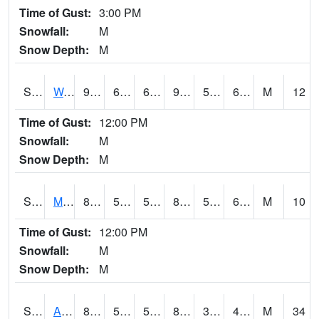
Time of Gust:
3:00 PM
Snowfall:
M
Snow Depth:
M
S2013
Watkinsville #1
90.3
65.8
65.8
90.458084
59.77453
65.46572
M
12
Time of Gust:
12:00 PM
Snowfall:
M
Snow Depth:
M
S2014
Molly Caren #1
82.9
58.8
58.8
83.43811
56.894817
65.48352
M
10
Time of Gust:
12:00 PM
Snowfall:
M
Snow Depth:
M
S2015
Adams Ranch #1
85.5
58.3
58.3
82.483734
39.44705
49.714294
M
34