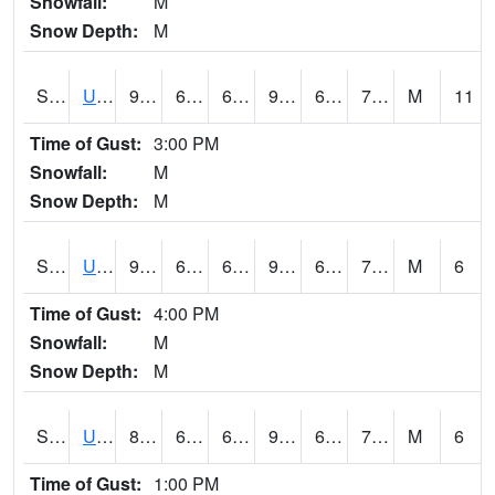
Snowfall:
M
Snow Depth:
M
S2083
Uapb Campus-PB
90.7
68.9
68.9
94.22572
65.16561
71.55837
M
11
Time of Gust:
3:00 PM
Snowfall:
M
Snow Depth:
M
S2084
Uapb-Marianna
90.1
67.8
67.8
94.35699
65.284874
73.116516
M
6
Time of Gust:
4:00 PM
Snowfall:
M
Snow Depth:
M
S2085
Uapb-Earle
88.9
68.9
68.9
95.65682
68.01355
74.237915
M
6
Time of Gust:
1:00 PM