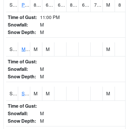
S2061
Powell Gardens
84
63.9
63.9
88.06993
62.23952
71.56441
M
8
Time of Gust:
11:00 PM
Snowfall:
M
Snow Depth:
M
S2062
Moose Inc
M
M
M
Time of Gust:
Snowfall:
M
Snow Depth:
M
S2063
Schor Garden
M
M
M
Time of Gust:
Snowfall:
M
Snow Depth:
M