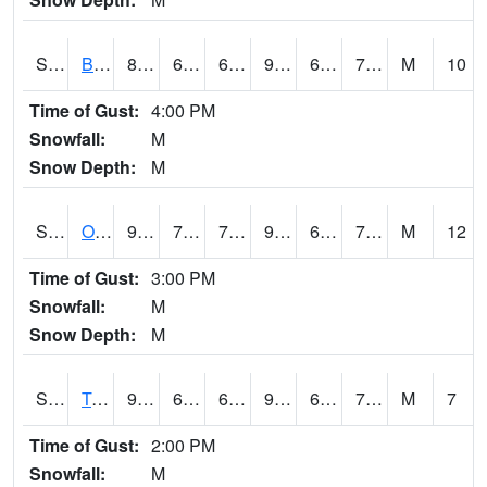
S2032
Beasley Lake
89.2
66.7
66.7
93.54746
64.93114
74.20995
M
10
Time of Gust:
4:00 PM
Snowfall:
M
Snow Depth:
M
S2033
Onward
90.9
72.5
72.5
92.40413
62.117725
74.21204
M
12
Time of Gust:
3:00 PM
Snowfall:
M
Snow Depth:
M
S2034
Tunica
90.5
67.5
67.5
94.87034
66.29305
74.32566
M
7
Time of Gust:
2:00 PM
Snowfall:
M