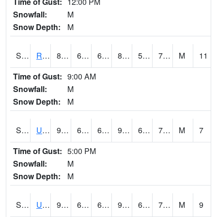
Time of Gust:
12:00 PM
Snowfall:
M
Snow Depth:
M
S2089
Reynolds Homestead
87.1
67.8
67.8
87.25028
57.312744
70.87998
M
11
Time of Gust:
9:00 AM
Snowfall:
M
Snow Depth:
M
S2090
Uapb Point Remove
92.1
69.6
69.6
96.832886
64.080154
75.514725
M
7
Time of Gust:
5:00 PM
Snowfall:
M
Snow Depth:
M
S2091
Uapb Dewitt
90.7
68.2
68.2
94.99382
65.84057
72.50236
M
9