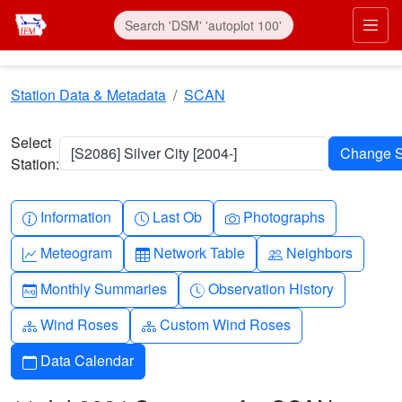
Skip to main content
Prim
Station Data & Metadata
SCAN
Select
[S2086] Silver City [2004-]
Station:
Info-circle
Clock
Camera
Information
Last Ob
Photographs
Graph-up
Table
People
Meteogram
Network Table
Neighbors
Calendar-month
Clock-history
Monthly Summaries
Observation History
Diagram-3
Diagram-3
Wind Roses
Custom Wind Roses
Calendar
Data Calendar