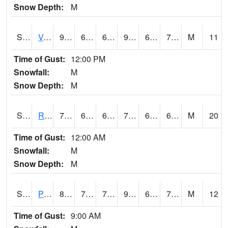
Snow Depth:
M
S2035
Vance
90.1
62.6
62.6
97.50578
62.314854
72.95206
M
11
Time of Gust:
12:00 PM
Snowfall:
M
Snow Depth:
M
S2036
Rock Springs Pa
76.3
68.2
68.2
76.3
60.28275
65.426315
M
20
Time of Gust:
12:00 AM
Snowfall:
M
Snow Depth:
M
S2037
Pee Dee
86.4
75.4
75.4
91.84993
66.383865
79.1495
M
12
Time of Gust:
9:00 AM