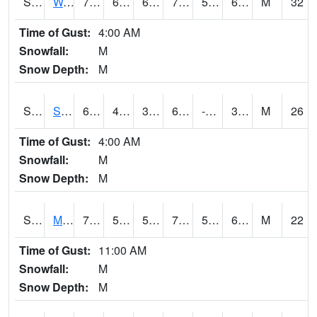
S2099
Waimea Plain
75.2
61
61
75.2
59.85182
64.62249
M
32
Time of Gust:
4:00 AM
Snowfall:
M
Snow Depth:
M
S2101
Silver Sword
64.8
45.7
39.62786
64.8
-8.601427
36.838352
M
26
Time of Gust:
4:00 AM
Snowfall:
M
Snow Depth:
M
S2102
Mana House
77
58.8
58.8
77
52.180153
61.0897
M
22
Time of Gust:
11:00 AM
Snowfall:
M
Snow Depth:
M