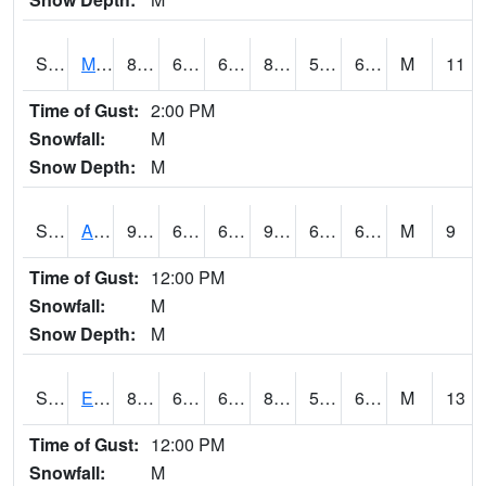
S2075
McAllister Farm
89.1
63.9
63.9
88.533966
58.895176
67.690186
M
11
Time of Gust:
2:00 PM
Snowfall:
M
Snow Depth:
M
S2076
Allen Farms
91.6
63
63
91.65615
60.778843
66.98125
M
9
Time of Gust:
12:00 PM
Snowfall:
M
Snow Depth:
M
S2077
Eastview Farm
89.2
63.3
63.3
88.82411
57.918106
67.01691
M
13
Time of Gust:
12:00 PM
Snowfall:
M