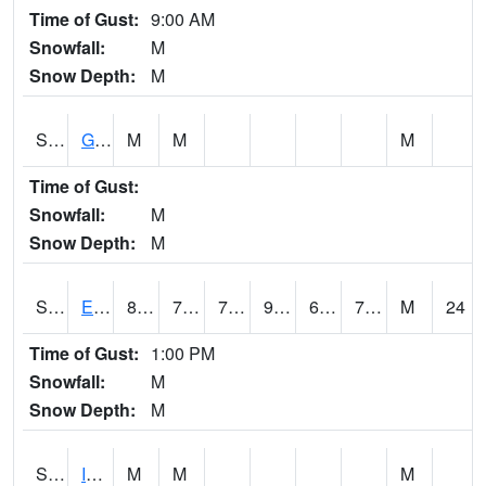
Time of Gust:
9:00 AM
Snowfall:
M
Snow Depth:
M
S2050
Glacial Ridge
M
M
M
Time of Gust:
Snowfall:
M
Snow Depth:
M
S2051
Everglades ARS
89.2
75.9
75.9
98.87504
69.25177
75.481926
M
24
Time of Gust:
1:00 PM
Snowfall:
M
Snow Depth:
M
S2052
Isabela
M
M
M