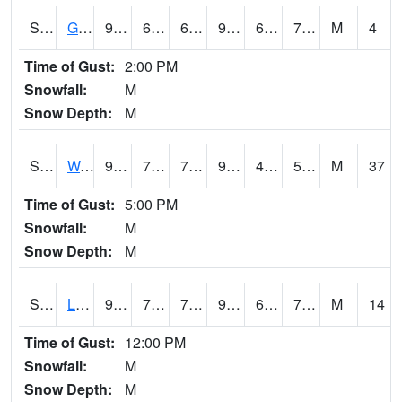
S2025
Goodwin Ck Timber
92.5
64.2
64.2
95.478584
63.821556
73.48047
M
4
Time of Gust:
2:00 PM
Snowfall:
M
Snow Depth:
M
S2026
Walnut Gulch #1
98.6
71.8
71.8
95.09999
46.016907
57.050594
M
37
Time of Gust:
5:00 PM
Snowfall:
M
Snow Depth:
M
S2027
Little River
90.3
72.3
72.3
91.83585
63.815575
75.0605
M
14
Time of Gust:
12:00 PM
Snowfall:
M
Snow Depth:
M