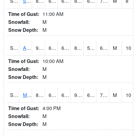
S2056
Stanley Farm
89.2
63.7
63.7
89.531685
60.245014
70.47937
M
8
Time of Gust:
11:00 AM
Snowfall:
M
Snow Depth:
M
S2057
AAMU-JTG
90.1
64
64
89.86804
59.7426
67.771576
M
10
Time of Gust:
10:00 AM
Snowfall:
M
Snow Depth:
M
S2060
Mt Vernon
89.2
66.2
66.2
92.71975
62.612633
71.48202
M
10
Time of Gust:
4:00 PM
Snowfall:
M
Snow Depth:
M