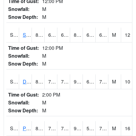
Time of Gust:
12:00 PM
Snowfall:
M
Snow Depth:
M
S2047
Spickard
82.8
62.1
62.1
84.78002
61.81546
68.941605
M
12
Time of Gust:
12:00 PM
Snowfall:
M
Snow Depth:
M
S2048
Dexter
88.5
71.1
71.1
95.61229
68.019485
72.882805
M
10
Time of Gust:
2:00 PM
Snowfall:
M
Snow Depth:
M
S2049
Powder Mill
89.4
70.9
70.9
90.8007
58.431583
77.125656
M
16