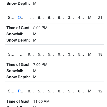
Snow Depth:
M
S0674
Orchard Range Site
101.5
66.2
66.2
96.44679
34.93306
42.9983
M
21
Time of Gust:
2:00 PM
Snowfall:
M
Snow Depth:
M
S0808
Table Mountain
97
58.6
58.6
92.483894
39.301903
51.204514
M
18
Time of Gust:
7:00 PM
Snowfall:
M
Snow Depth:
M
S2001
Rodgers Farm
82.9
57.9
57.9
85.33108
57.62054
68.54885
M
12
Time of Gust:
11:00 AM