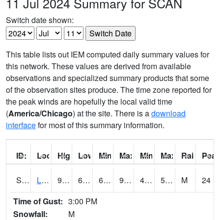
11 Jul 2024 Summary for SCAN
Switch date shown:
This table lists out IEM computed daily summary values for
this network. These values are derived from available
observations and specialized summary products that some
of the observation sites produce. The time zone reported for
the peak winds are hopefully the local valid time
(
America/Chicago
) at the site. There is a
download
interface
for most of this summary information.
ID:
Location:
High:
Low:
Min Feels Like[F]:
Max Feels Like [F]:
Min Dew Point [F]:
Max Dew Point [
Rainfall:
Peak
S0581
Lindsay
96.8
63.7
63.7
93.858475
49.786236
57.741848
M
24
Time of Gust:
3:00 PM
Snowfall:
M