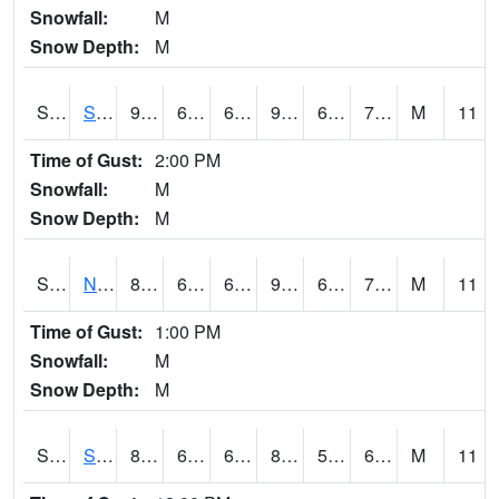
Snowfall:
M
Snow Depth:
M
S2086
Silver City
91.2
68.4
68.4
92.951584
61.644306
72.00277
M
11
Time of Gust:
2:00 PM
Snowfall:
M
Snow Depth:
M
S2087
North Issaquena
89.4
69.6
69.6
95.74114
66.437355
73.18069
M
11
Time of Gust:
1:00 PM
Snowfall:
M
Snow Depth:
M
S2088
Shenandoah
86.7
60.3
60.3
85.4014
54.201077
61.412197
M
11