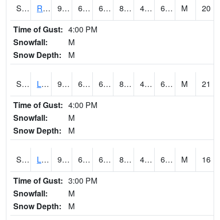
S2104
Reese Center
93.6
66.2
66.2
89.9552
45.15995
62.664833
M
20
Time of Gust:
4:00 PM
Snowfall:
M
Snow Depth:
M
S2105
Levelland
92.3
65.5
65.5
88.74866
46.777924
62.605408
M
21
Time of Gust:
4:00 PM
Snowfall:
M
Snow Depth:
M
S2106
Lehman
92.1
65.8
65.8
88.875175
45.45636
61.781517
M
16
Time of Gust:
3:00 PM
Snowfall:
M
Snow Depth:
M