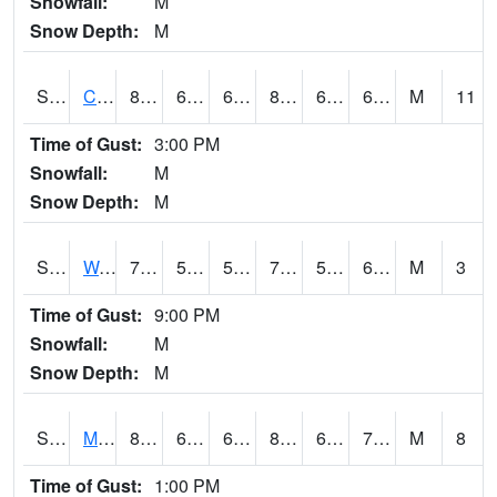
Snowfall:
M
Snow Depth:
M
S2002
Crescent Lake No1
85.6
63
63
86.2906
61.131363
68.60955
M
11
Time of Gust:
3:00 PM
Snowfall:
M
Snow Depth:
M
S2003
Wabeno #1
76.8
56.3
56.3
76.8
50.740025
60.551125
M
3
Time of Gust:
9:00 PM
Snowfall:
M
Snow Depth:
M
S2004
Mason
82.8
63.3
63.3
86.050255
62.725452
70.3625
M
8
Time of Gust:
1:00 PM