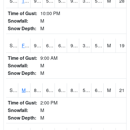
S2018
Torrington #1
97.7
57.7
57.7
93.19203
38.428722
55.18074
M
28
Time of Gust:
10:00 PM
Snowfall:
M
Snow Depth:
M
S2019
Fort Assiniboine #1
99.3
62.8
62.8
95.34426
39.87352
54.22532
M
19
Time of Gust:
9:00 AM
Snowfall:
M
Snow Depth:
M
S2020
Mandan #1
84.9
60.8
60.8
86.35221
57.539967
65.42477
M
21
Time of Gust:
2:00 PM
Snowfall:
M
Snow Depth:
M