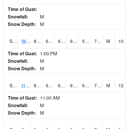
Time of Gust:
Snowfall:
M
Snow Depth:
M
S2053
Wtars
89.8
63.5
63.5
92.13494
59.693516
72.4997
M
10
Time of Gust:
1:00 PM
Snowfall:
M
Snow Depth:
M
S2055
Hodges
89.8
64
64
93.365135
63.42374
71.61169
M
12
Time of Gust:
11:00 AM
Snowfall:
M
Snow Depth:
M