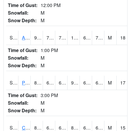
Time of Gust:
12:00 PM
Snowfall:
M
Snow Depth:
M
S2092
Abrams
97.5
71.8
71.8
100.79525
62.257473
71.24327
M
18
Time of Gust:
1:00 PM
Snowfall:
M
Snow Depth:
M
S2093
Phillipsburg
89.4
65.3
65.3
91.15168
60.957653
68.090614
M
17
Time of Gust:
3:00 PM
Snowfall:
M
Snow Depth:
M
S2094
Centralia Lake
84.2
66
66
87.31951
63.55457
69.656906
M
15