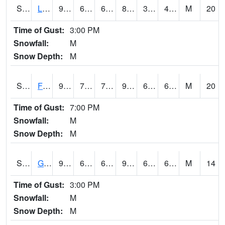
S2021
Lind #1
94.3
61.2
61.2
89.75511
35.97528
44.71887
M
20
Time of Gust:
3:00 PM
Snowfall:
M
Snow Depth:
M
S2022
Fort Reno #1
96.3
71.1
71.1
97.68527
61.348873
68.92539
M
20
Time of Gust:
7:00 PM
Snowfall:
M
Snow Depth:
M
S2024
Goodwin Ck Pasture
90.1
62.4
62.4
90.76055
60.36129
69.074104
M
14
Time of Gust:
3:00 PM
Snowfall:
M
Snow Depth:
M