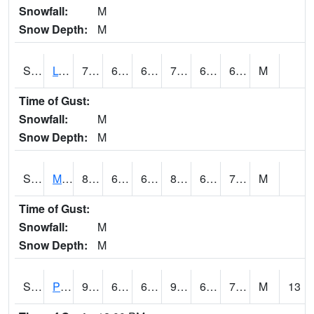
Snowfall:
M
Snow Depth:
M
S2042
Lye Brook
75
66.9
66.9
75
63.62743
69.70579
M
Time of Gust:
Snowfall:
M
Snow Depth:
M
S2043
Mascoma River
82.4
67.3
67.3
88.04246
65.81913
75.478096
M
Time of Gust:
Snowfall:
M
Snow Depth:
M
S2046
Perthshire
90.3
64.9
64.9
92.999725
64.0284
72.442955
M
13