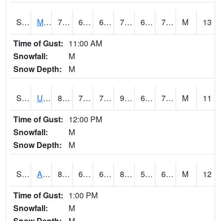
S2028
Mahantango Ck
77.4
66.2
66.2
77.4
63.121986
72.301735
M
13
Time of Gust:
11:00 AM
Snowfall:
M
Snow Depth:
M
S2030
Uapb-Lonoke Farm
89.6
72.3
72.3
95.671394
69.20992
77.255875
M
11
Time of Gust:
12:00 PM
Snowfall:
M
Snow Depth:
M
S2031
Ames
82
60.6
60.6
83.64779
59.16067
67.41184
M
12
Time of Gust:
1:00 PM
Snowfall:
M
Snow Depth:
M