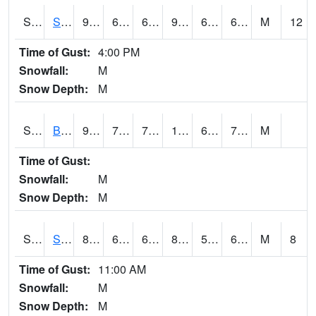
S2064
Starkville
91
67.8
67.8
91.469154
60.120613
68.16224
M
12
Time of Gust:
4:00 PM
Snowfall:
M
Snow Depth:
M
S2067
Bosque Seco
96.8
76.8
76.8
109.17176
69.72792
76.76217
M
Time of Gust:
Snowfall:
M
Snow Depth:
M
S2068
SHAGBARK HILLS
84.6
60.1
60.1
85.9155
59.533253
66.66843
M
8
Time of Gust:
11:00 AM
Snowfall:
M
Snow Depth:
M