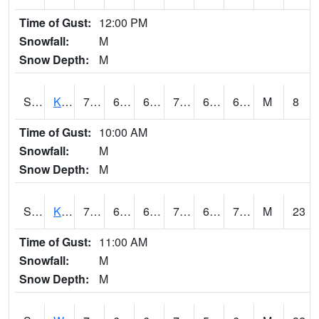
Time of Gust:
12:00 PM
Snowfall:
M
Snow Depth:
M
S2096
Kainaliu
77.7
67.3
67.3
77.7
63.521942
69.72201
M
8
Time of Gust:
10:00 AM
Snowfall:
M
Snow Depth:
M
S2097
Kukuihaele
78.8
68
68
78.8
65.65028
70.236244
M
23
Time of Gust:
11:00 AM
Snowfall:
M
Snow Depth:
M