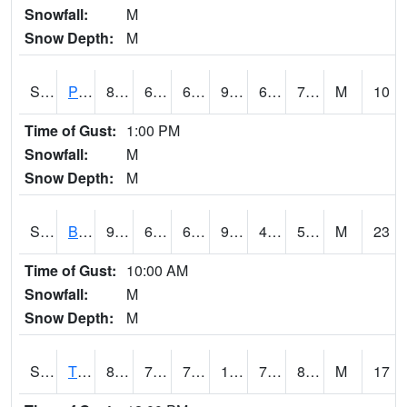
Snowfall:
M
Snow Depth:
M
S2005
Princeton #1
86
69.6
69.6
90.05491
66.71844
70.84886
M
10
Time of Gust:
1:00 PM
Snowfall:
M
Snow Depth:
M
S2006
Bushland #1
97.7
64.9
64.9
93.81652
45.591366
56.52033
M
23
Time of Gust:
10:00 AM
Snowfall:
M
Snow Depth:
M
S2008
Tidewater #1
89.1
79
79
104.34508
76.27377
80.44798
M
17