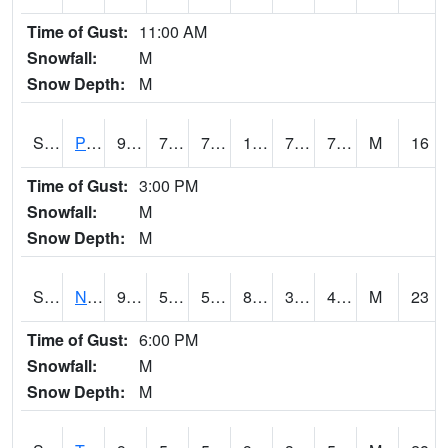
Time of Gust:
11:00 AM
Snowfall:
M
Snow Depth:
M
S2016
Prairie View #1
90.3
74.5
74.5
102.20118
72.499016
76.011024
M
16
Time of Gust:
3:00 PM
Snowfall:
M
Snow Depth:
M
S2017
Nunn #1
93.9
53.6
53.6
89.384155
32.105465
46.6995
M
23
Time of Gust:
6:00 PM
Snowfall:
M
Snow Depth:
M