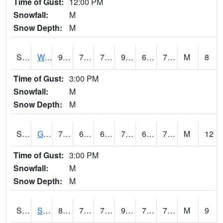
Time of Gust:
12:00 PM
Snowfall:
M
Snow Depth:
M
S2009
Wakulla #1
92.5
74.1
74.1
96.58673
64.70436
76.59096
M
8
Time of Gust:
3:00 PM
Snowfall:
M
Snow Depth:
M
S2011
Geneva #1
73.9
65.5
65.5
73.9
64.62618
70.5
M
12
Time of Gust:
3:00 PM
Snowfall:
M
Snow Depth:
M
S2012
Sellers Lake #1
89.8
76.3
76.3
98.82245
72.0342
77.99747
M
9