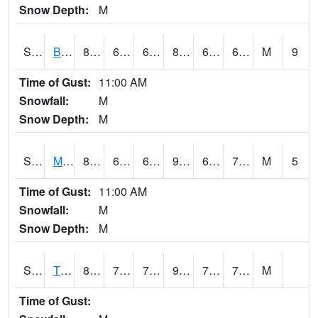
Snow Depth:
M
S2078
Bragg Farm
89.6
64.6
64.6
89.78572
60.51138
69.921425
M
9
Time of Gust:
11:00 AM
Snowfall:
M
Snow Depth:
M
S2079
Mammoth Cave
87.8
63.1
63.1
91.437485
62.814243
73.01154
M
5
Time of Gust:
11:00 AM
Snowfall:
M
Snow Depth:
M
S2082
Tnc Fort Bayou
89.4
72.5
72.5
99.918
71.7093
76.32449
M
Time of Gust: