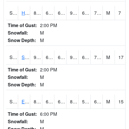
S2069
Hubbard Brook
81.7
69.4
69.4
90.36171
66.97379
77.80065
M
7
Time of Gust:
2:00 PM
Snowfall:
M
Snow Depth:
M
S2070
Scott
91.4
69.1
69.1
93.59846
64.1323
71.47829
M
17
Time of Gust:
2:00 PM
Snowfall:
M
Snow Depth:
M
S2072
Eros Data Center
81.1
62.4
62.4
82.90003
59.627865
65.86565
M
15
Time of Gust:
6:00 PM
Snowfall:
M
Snow Depth:
M