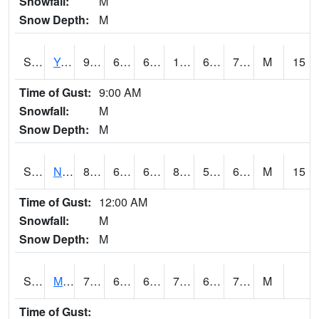
Snowfall:
M
Snow Depth:
M
S2038
Youmans Farm
92.5
69.8
69.8
100.66215
67.71337
74.3502
M
15
Time of Gust:
9:00 AM
Snowfall:
M
Snow Depth:
M
S2039
N Piedmont Arec
86.7
68
68
88.05605
59.05996
67.65554
M
15
Time of Gust:
12:00 AM
Snowfall:
M
Snow Depth:
M
S2041
Mount Mansfield
73
63.7
63.7
73
63.7
70.857
M
Time of Gust: