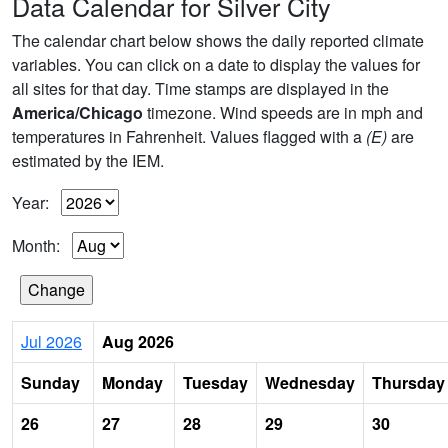
Data Calendar for Silver City
The calendar chart below shows the daily reported climate
variables. You can click on a date to display the values for
all sites for that day. Time stamps are displayed in the
America/Chicago
timezone. Wind speeds are in mph and
temperatures in Fahrenheit. Values flagged with a
(E)
are
estimated by the IEM.
Year:
Month:
Jul 2026
Aug 2026
Sunday
Monday
Tuesday
Wednesday
Thursday
26
27
28
29
30