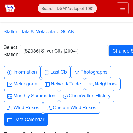
Skip to main content
Prim
Station Data & Metadata
SCAN
Select
[S2086] Silver City [2004-]
Station:
Info-circle
Clock
Camera
Information
Last Ob
Photographs
Graph-up
Table
People
Meteogram
Network Table
Neighbors
Calendar-month
Clock-history
Monthly Summaries
Observation History
Diagram-3
Diagram-3
Wind Roses
Custom Wind Roses
Calendar
Data Calendar