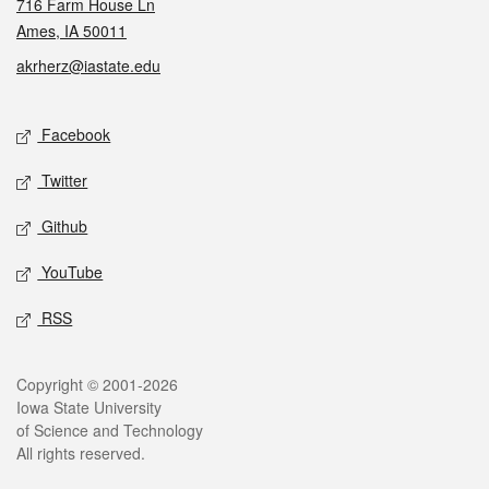
716 Farm House Ln
Ames, IA 50011
akrherz@iastate.edu
Social media
Facebook
Twitter
Github
YouTube
RSS
Legal
Copyright © 2001-2026
Iowa State University
of Science and Technology
All rights reserved.