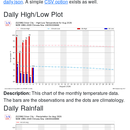
daily.json
. A simple
CSV option
exists as well.
Daily High/Low Plot
Description:
This chart of the monthly temperature data.
The bars are the observations and the dots are climatology.
Daily Rainfall