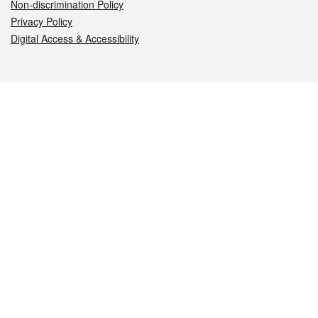
Non-discrimination Policy
Privacy Policy
Digital Access & Accessibility