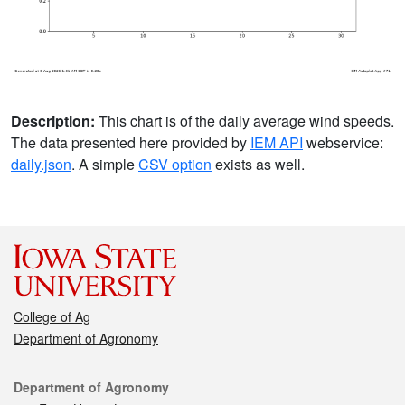
Description:
This chart is of the daily average wind speeds.
The data presented here provided by
IEM API
webservice:
daily.json
. A simple
CSV option
exists as well.
College of Ag
Department of Agronomy
Contact
Department of Agronomy