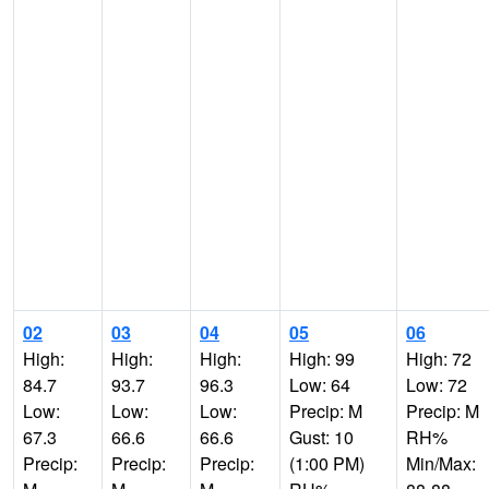
02
03
04
05
06
High:
High:
High:
High: 99
High: 72
84.7
93.7
96.3
Low: 64
Low: 72
Low:
Low:
Low:
Precip: M
Precip: M
67.3
66.6
66.6
Gust: 10
RH%
Precip:
Precip:
Precip:
(1:00 PM)
Min/Max: