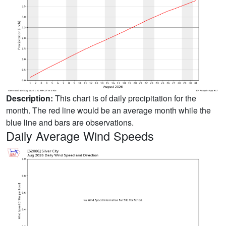
Description:
This chart is of daily precipitation for the
month. The red line would be an average month while the
blue line and bars are observations.
Daily Average Wind Speeds