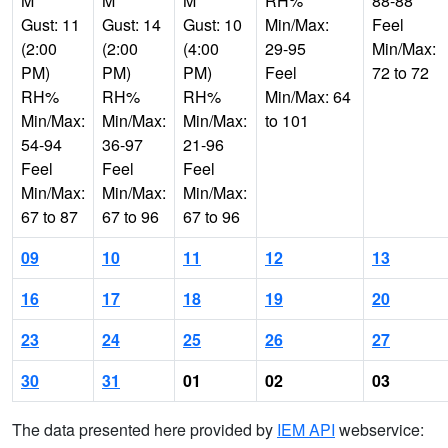
M
M
M
RH%
88-88
Gust: 11
Gust: 14
Gust: 10
Min/Max:
Feel
(2:00
(2:00
(4:00
29-95
Min/Max:
PM)
PM)
PM)
Feel
72 to 72
RH%
RH%
RH%
Min/Max: 64
Min/Max:
Min/Max:
Min/Max:
to 101
54-94
36-97
21-96
Feel
Feel
Feel
Min/Max:
Min/Max:
Min/Max:
67 to 87
67 to 96
67 to 96
09
10
11
12
13
16
17
18
19
20
23
24
25
26
27
30
31
01
02
03
The data presented here provided by
IEM API
webservice: