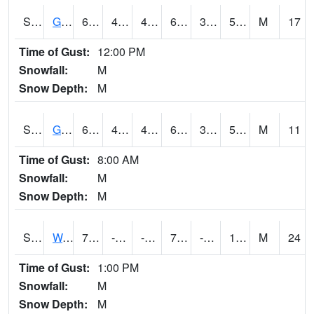
S2024
Goodwin Ck Pasture
60.1
41.7
41.7
60.1
34.28362
53.57188
M
17
Time of Gust:
12:00 PM
Snowfall:
M
Snow Depth:
M
S2025
Goodwin Ck Timber
61.3
42.6
42.6
61.3
34.24676
55.083965
M
11
Time of Gust:
8:00 AM
Snowfall:
M
Snow Depth:
M
S2026
Walnut Gulch #1
72.5
-14.4
-31.236162
72.5
-88.465225
17.260706
M
24
Time of Gust:
1:00 PM
Snowfall:
M
Snow Depth:
M