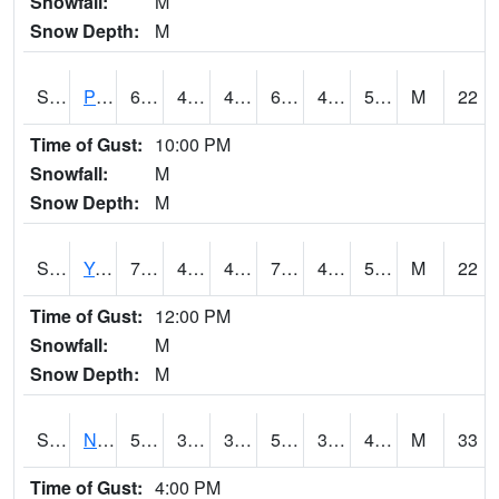
Snowfall:
M
Snow Depth:
M
S2037
Pee Dee
68
42.3
42.3
68
40.396687
56.81747
M
22
Time of Gust:
10:00 PM
Snowfall:
M
Snow Depth:
M
S2038
Youmans Farm
73.9
45.3
45.3
73.9
45.3
58.117638
M
22
Time of Gust:
12:00 PM
Snowfall:
M
Snow Depth:
M
S2039
N Piedmont Arec
59.9
34
34
59.9
32.56409
49.281925
M
33
Time of Gust:
4:00 PM