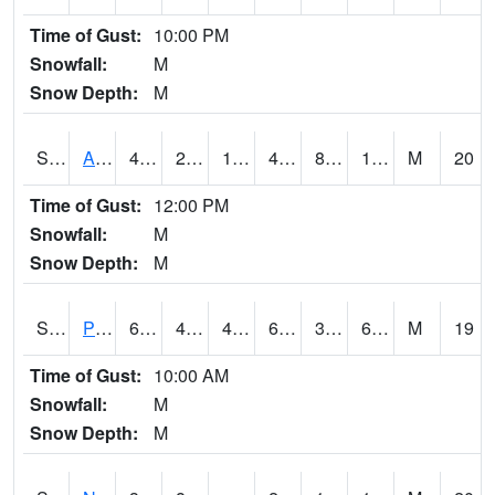
Time of Gust:
10:00 PM
Snowfall:
M
Snow Depth:
M
S2015
Adams Ranch #1
45
24.3
17.464748
41.124752
8.745221
14.99215
M
20
Time of Gust:
12:00 PM
Snowfall:
M
Snow Depth:
M
S2016
Prairie View #1
68.4
48.6
47.01223
68.4
35.909336
64.312416
M
19
Time of Gust:
10:00 AM
Snowfall:
M
Snow Depth:
M