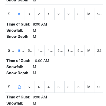
S2031
Ames
33.4
27.3
13.811904
23.863321
21.879642
32.896248
M
28
Time of Gust:
8:00 AM
Snowfall:
M
Snow Depth:
M
S2032
Beasley Lake
58.8
45
42.720024
58.8
37.89646
55.87569
M
22
Time of Gust:
10:00 AM
Snowfall:
M
Snow Depth:
M
S2033
Onward
63
45.1
45.1
63
38.570145
59.07286
M
20
Time of Gust:
9:00 AM
Snowfall:
M