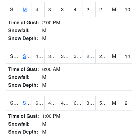
S2062
Moose Inc
40.5
35.1
35.1
40.5
23.100359
29.285173
M
10
Time of Gust:
2:00 PM
Snowfall:
M
Snow Depth:
M
S2063
Schor Garden
40.5
36.9
35.152775
39.9
23.135027
28.991177
M
14
Time of Gust:
6:00 AM
Snowfall:
M
Snow Depth:
M
S2064
Starkville
60.4
48.6
45.719112
60.4
34.925842
56.184807
M
21
Time of Gust:
1:00 PM
Snowfall:
M
Snow Depth:
M