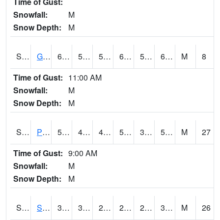
Time of Gust:
Snowfall:
M
Snow Depth:
M
S2045
Guilarte Forest
69.8
57.9
57.9
69.8
56.073185
62.27142
M
8
Time of Gust:
11:00 AM
Snowfall:
M
Snow Depth:
M
S2046
Perthshire
58.8
41.9
40.630142
58.8
36.500175
53.980618
M
27
Time of Gust:
9:00 AM
Snowfall:
M
Snow Depth:
M
S2047
Spickard
35.6
30.4
21.275587
26.960945
22.121769
33.50758
M
26