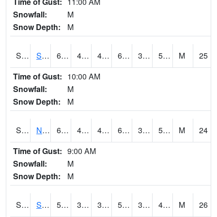
Time of Gust:
11:00 AM
Snowfall:
M
Snow Depth:
M
S2086
Silver City
62.4
44.4
42.293392
62.4
39.413155
58.55363
M
25
Time of Gust:
10:00 AM
Snowfall:
M
Snow Depth:
M
S2087
North Issaquena
61.5
46.6
43.94616
61.5
37.280525
58.230225
M
24
Time of Gust:
9:00 AM
Snowfall:
M
Snow Depth:
M
S2088
Shenandoah
54.3
32.9
32.9
54.3
30.740572
47.2336
M
26