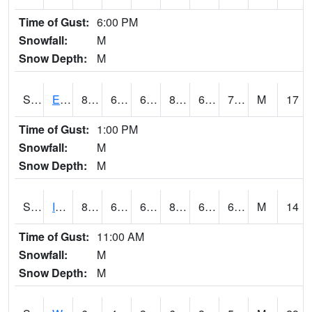
Time of Gust:
6:00 PM
Snowfall:
M
Snow Depth:
M
S2051
Everglades ARS
81
63.3
63.3
84.4581
63.014
71.70331
M
17
Time of Gust:
1:00 PM
Snowfall:
M
Snow Depth:
M
S2052
Isabela
80.1
62.6
62.6
82.86599
62.027164
68.74925
M
14
Time of Gust:
11:00 AM
Snowfall:
M
Snow Depth:
M