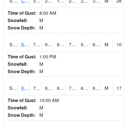
S2094
Centralia Lake
36.7
29.1
18.582882
27.162031
20.39476
34.046204
M
28
Time of Gust:
8:00 AM
Snowfall:
M
Snow Depth:
M
S2096
Kainaliu
79
63.3
63.3
79
52.739017
67.99591
M
10
Time of Gust:
1:00 PM
Snowfall:
M
Snow Depth:
M
S2097
Kukuihaele
73.8
67.6
67.6
73.8
65.19439
68.66646
M
17
Time of Gust:
10:00 AM
Snowfall:
M
Snow Depth:
M