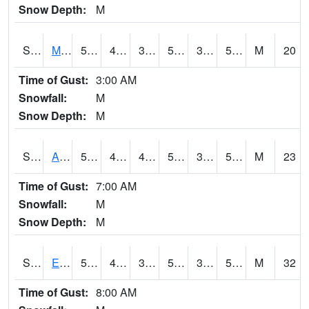
Snow Depth:
M
S2075
McAllister Farm
58.1
41
38.704876
58.1
34.51092
52.735306
M
20
Time of Gust:
3:00 AM
Snowfall:
M
Snow Depth:
M
S2076
Allen Farms
58.8
42.6
42.6
58.8
35.04336
52.34297
M
23
Time of Gust:
7:00 AM
Snowfall:
M
Snow Depth:
M
S2077
Eastview Farm
59.5
42.1
38.627655
59.5
34.751118
52.29118
M
32
Time of Gust:
8:00 AM