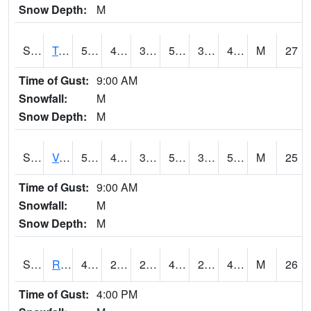
Snow Depth:
M
S2034
Tunica
57.6
42.1
39.051197
57.6
36.032692
48.648026
M
27
Time of Gust:
9:00 AM
Snowfall:
M
Snow Depth:
M
S2035
Vance
58.3
41.4
39.592926
58.3
37.183613
54.89856
M
25
Time of Gust:
9:00 AM
Snowfall:
M
Snow Depth:
M
S2036
Rock Springs Pa
48
28.9
27.726587
45.484325
24.388401
40.85187
M
26
Time of Gust:
4:00 PM