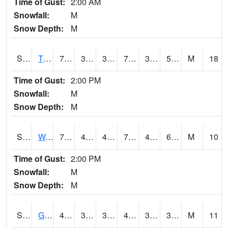
Time of Gust:
2:00 AM
Snowfall:
M
Snow Depth:
M
S2008
Tidewater #1
70.9
38.5
38.5
70.9
38.243404
58.79741
M
18
Time of Gust:
2:00 PM
Snowfall:
M
Snow Depth:
M
S2009
Wakulla #1
77.5
44.4
44.4
77.5
43.870743
65.52633
M
10
Time of Gust:
2:00 PM
Snowfall:
M
Snow Depth:
M
S2011
Geneva #1
46.9
34.5
31.490248
44.618126
31.033596
35.756588
M
11