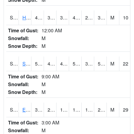
S2069
Hubbard Brook
42.8
34.2
34.2
42.8
27.723392
31.048336
M
10
Time of Gust:
12:00 AM
Snowfall:
M
Snow Depth:
M
S2070
Scott
58.3
43.3
43.3
58.3
37.130634
54.764286
M
22
Time of Gust:
9:00 AM
Snowfall:
M
Snow Depth:
M
S2072
Eros Data Center
30.9
21.7
11.222326
19.961367
15.902834
28.315035
M
29
Time of Gust:
3:00 AM
Snowfall:
M