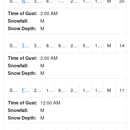
S2017
Nunn #1
31.3
8.4
-1.8034847
24.690575
1.819909
18.415398
M
20
Time of Gust:
2:00 AM
Snowfall:
M
Snow Depth:
M
S2018
Torrington #1
33.3
8.2
8.2
28.400566
5.3834066
19.268682
M
14
Time of Gust:
2:00 AM
Snowfall:
M
Snow Depth:
M
S2019
Fort Assiniboine #1
23
17.1
8.446717
23
15.426848
19.815441
M
11
Time of Gust:
12:00 AM
Snowfall:
M
Snow Depth:
M