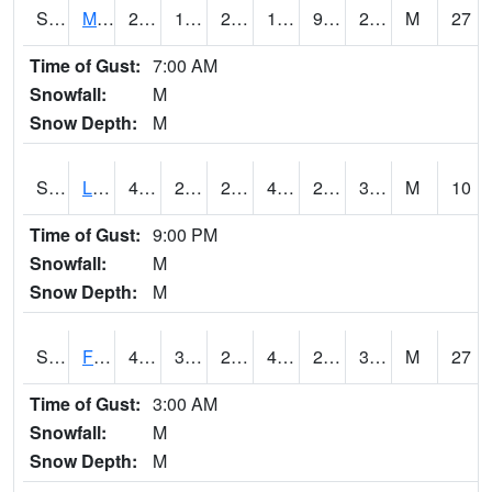
S2020
Mandan #1
27
16.3
2.4428473
17.32775
9.125383
22.046337
M
27
Time of Gust:
7:00 AM
Snowfall:
M
Snow Depth:
M
S2021
Lind #1
40.1
29.1
23.458565
40.1
28.103064
33.888016
M
10
Time of Gust:
9:00 PM
Snowfall:
M
Snow Depth:
M
S2022
Fort Reno #1
47.5
31.5
27.249037
42.877197
27.514565
32.614716
M
27
Time of Gust:
3:00 AM
Snowfall:
M
Snow Depth:
M