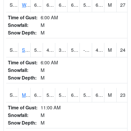
S2099
Waimea Plain
66.9
60.1
60.1
66.9
58.864834
63.032093
M
27
Time of Gust:
6:00 AM
Snowfall:
M
Snow Depth:
M
S2101
Silver Sword
56.8
42.4
36.42856
56.8
-7.612589
40.83757
M
24
Time of Gust:
6:00 AM
Snowfall:
M
Snow Depth:
M
S2102
Mana House
63.3
55.9
55.9
63.3
54.176495
60.73033
M
23
Time of Gust:
11:00 AM
Snowfall:
M
Snow Depth:
M