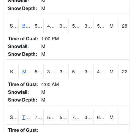
Snowfall:
M
Snow Depth:
M
S2078
Bragg Farm
59
41.7
38.651768
59
35.02766
53.446617
M
28
Time of Gust:
1:00 PM
Snowfall:
M
Snow Depth:
M
S2079
Mammoth Cave
57.2
39.9
37.731815
57.2
35.160904
48.263306
M
22
Time of Gust:
4:00 AM
Snowfall:
M
Snow Depth:
M
S2082
Tnc Fort Bayou
75.9
51.6
51.6
75.9
38.261917
63.71315
M
Time of Gust: