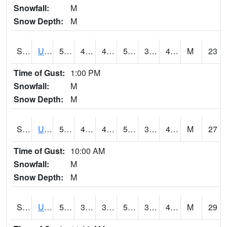
Snowfall:
M
Snow Depth:
M
S2083
Uapb Campus-PB
57.9
42.4
42.4
57.9
34.341785
49.390873
M
23
Time of Gust:
1:00 PM
Snowfall:
M
Snow Depth:
M
S2084
Uapb-Marianna
57.6
42.3
42.109863
57.6
35.85985
47.125584
M
27
Time of Gust:
10:00 AM
Snowfall:
M
Snow Depth:
M
S2085
Uapb-Earle
55.9
39.9
37.775375
55.9
33.837208
47.741035
M
29