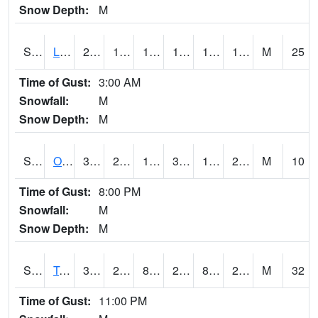
Snow Depth:
M
S0581
Lindsay
23
16.2
1.4900492
10.926723
13.372639
18.890707
M
25
Time of Gust:
3:00 AM
Snowfall:
M
Snow Depth:
M
S0674
Orchard Range Site
35.8
20.5
14.372442
31.860455
16.19362
21.26129
M
10
Time of Gust:
8:00 PM
Snowfall:
M
Snow Depth:
M
S0808
Table Mountain
32.5
21.7
8.622936
29.240978
8.574026
20.1443
M
32
Time of Gust:
11:00 PM