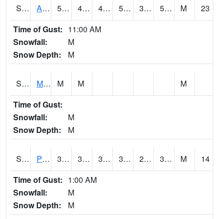
S2057
AAMU-JTG
59
42.6
42.542522
59
33.746155
53.517685
M
23
Time of Gust:
11:00 AM
Snowfall:
M
Snow Depth:
M
S2060
Mt Vernon
M
M
M
Time of Gust:
Snowfall:
M
Snow Depth:
M
S2061
Powell Gardens
39.6
31.5
31.5
37.660652
23.807493
37.546345
M
14
Time of Gust:
1:00 AM
Snowfall:
M
Snow Depth:
M