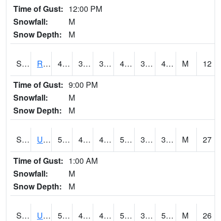
Time of Gust:
12:00 PM
Snowfall:
M
Snow Depth:
M
S2089
Reynolds Homestead
49.8
32.2
32.2
49.8
31.950619
48.28582
M
12
Time of Gust:
9:00 PM
Snowfall:
M
Snow Depth:
M
S2090
Uapb Point Remove
56.5
42.8
42.136177
56.5
33.94869
39.09556
M
27
Time of Gust:
1:00 AM
Snowfall:
M
Snow Depth:
M
S2091
Uapb Dewitt
55.9
41.7
41.7
55.9
35.50097
51.218662
M
26