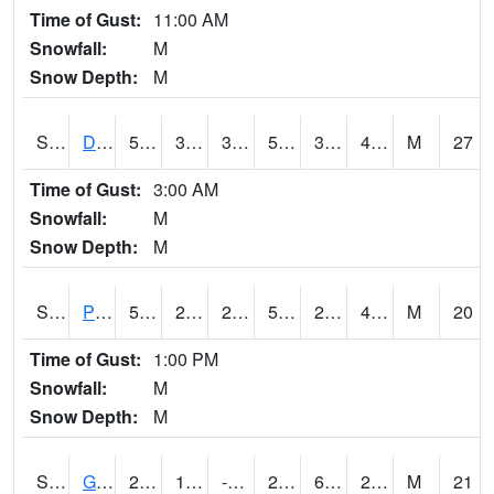
Time of Gust:
11:00 AM
Snowfall:
M
Snow Depth:
M
S2048
Dexter
54.3
39.4
39.4
54.3
31.556679
49.251812
M
27
Time of Gust:
3:00 AM
Snowfall:
M
Snow Depth:
M
S2049
Powder Mill
59.4
28.8
28.8
59.4
28.05673
47.73233
M
20
Time of Gust:
1:00 PM
Snowfall:
M
Snow Depth:
M
S2050
Glacial Ridge
23.9
12.2
-0.8575705
23.9
6.371736
22.926708
M
21