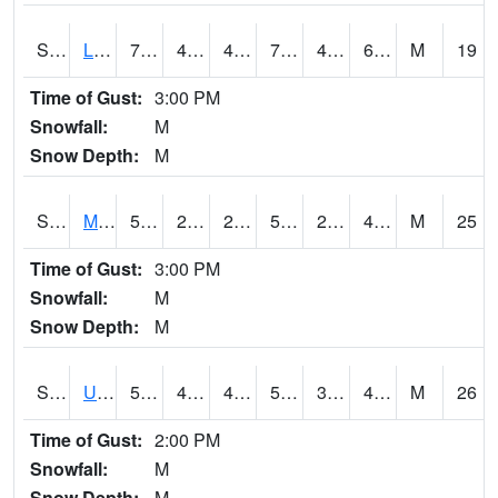
S2027
Little River
74.8
44.8
44.8
74.8
41.641285
62.828663
M
19
Time of Gust:
3:00 PM
Snowfall:
M
Snow Depth:
M
S2028
Mahantango Ck
52
27.1
26.375563
52
25.859531
40.772312
M
25
Time of Gust:
3:00 PM
Snowfall:
M
Snow Depth:
M
S2030
Uapb-Lonoke Farm
56.7
41.2
41.2
56.7
34.40379
44.832474
M
26
Time of Gust:
2:00 PM
Snowfall:
M
Snow Depth:
M