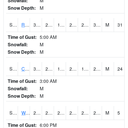
Snowfall:
M
Snow Depth:
M
S2001
Rodgers Farm
36.5
28
15.615743
26.877626
20.008675
33.84859
M
31
Time of Gust:
5:00 AM
Snowfall:
M
Snow Depth:
M
S2002
Crescent Lake No1
30.7
23.2
10.897687
24.649982
15.832578
29.950232
M
24
Time of Gust:
3:00 AM
Snowfall:
M
Snow Depth:
M
S2003
Wabeno #1
29.5
25.5
25.5
29.5
20.774675
25.55073
M
5
Time of Gust:
6:00 PM