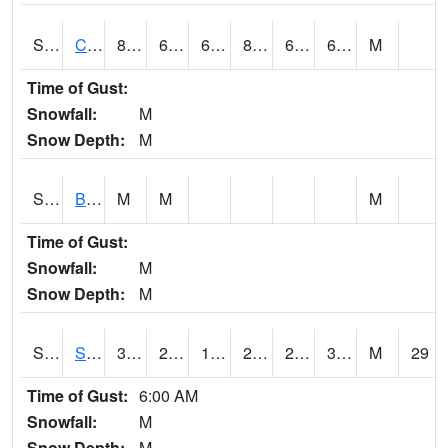
S2066
Combate
84
61.9
61.9
85.56404
61.03945
66.537636
M
Time of Gust:
Snowfall:
M
Snow Depth:
M
S2067
Bosque Seco
M
M
M
Time of Gust:
Snowfall:
M
Snow Depth:
M
S2068
SHAGBARK HILLS
32.2
26.6
14.7150345
24.11656
20.541075
31.188833
M
29
Time of Gust:
6:00 AM
Snowfall:
M
Snow Depth:
M