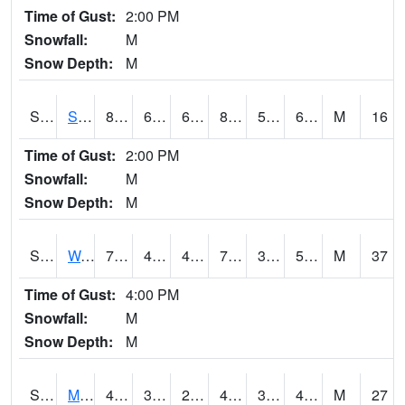
Time of Gust:
2:00 PM
Snowfall:
M
Snow Depth:
M
S2012
Sellers Lake #1
81
63.3
63.3
81.73569
59.066437
67.85977
M
16
Time of Gust:
2:00 PM
Snowfall:
M
Snow Depth:
M
S2013
Watkinsville #1
71.4
41.7
41.7
71.4
31.56945
55.90193
M
37
Time of Gust:
4:00 PM
Snowfall:
M
Snow Depth:
M
S2014
Molly Caren #1
49.8
35.6
28.110025
44.6332
32.40016
45.784508
M
27