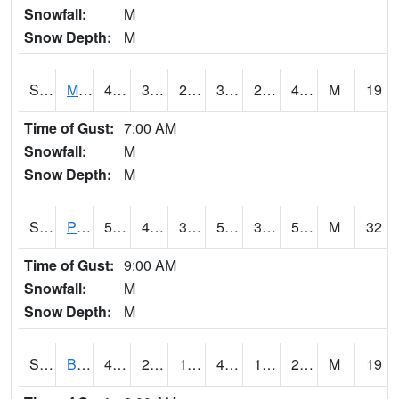
Snowfall:
M
Snow Depth:
M
S2004
Mason
43
30.7
26.605824
39.624435
24.963894
41.938473
M
19
Time of Gust:
7:00 AM
Snowfall:
M
Snow Depth:
M
S2005
Princeton #1
58.3
40.6
35.094257
58.3
32.82201
50.38794
M
32
Time of Gust:
9:00 AM
Snowfall:
M
Snow Depth:
M
S2006
Bushland #1
43.9
25.5
17.474178
43.9
17.074919
25.81504
M
19