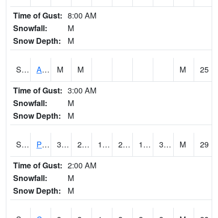
Time of Gust:
8:00 AM
Snowfall:
M
Snow Depth:
M
S2092
Abrams
M
M
M
25
Time of Gust:
3:00 AM
Snowfall:
M
Snow Depth:
M
S2093
Phillipsburg
37.6
21.2
16.923653
29.06314
16.931585
32.8161
M
29
Time of Gust:
2:00 AM
Snowfall:
M
Snow Depth:
M