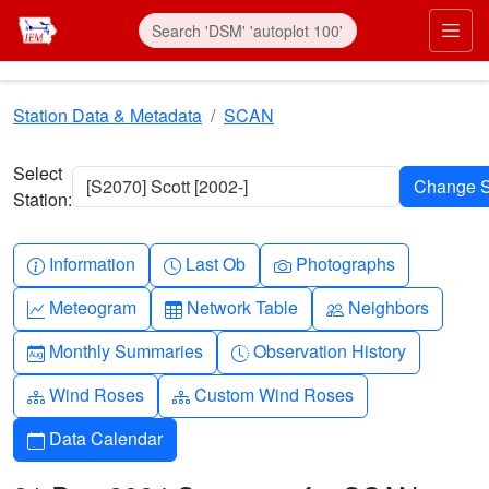
Skip to main content
Prim
Station Data & Metadata
SCAN
Select
[S2070] Scott [2002-]
Station:
Info-circle
Clock
Camera
Information
Last Ob
Photographs
Graph-up
Table
People
Meteogram
Network Table
Neighbors
Calendar-month
Clock-history
Monthly Summaries
Observation History
Diagram-3
Diagram-3
Wind Roses
Custom Wind Roses
Calendar
Data Calendar