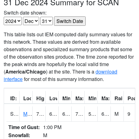
31 Dec 2024 Summary for SCAN
Switch date shown:
This table lists out IEM computed daily summary values for
this network. These values are derived from available
observations and specialized summary products that some
of the observation sites produce. The time zone reported for
the peak winds are hopefully the local valid time
(
America/Chicago
) at the site. There is a
download
interface
for most of this summary information.
ID:
Location:
High:
Low:
Min Feels Like[F]:
Max Feels Like [F]:
Min Dew Point [F]:
Max Dew Point [
Rainfall:
Peak
S0015
Maricao Forest
75.7
62.1
62.1
75.7
55.780197
64.20854
M
9
Time of Gust:
1:00 PM
Snowfall:
M