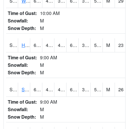
S2053
Wtars
60.4
42.1
39.529697
60.4
35.009884
55.217968
M
29
Time of Gust:
10:00 AM
Snowfall:
M
Snow Depth:
M
S2055
Hodges
62.4
44.8
44.8
62.4
34.496555
55.25378
M
23
Time of Gust:
9:00 AM
Snowfall:
M
Snow Depth:
M
S2056
Stanley Farm
60.4
45.9
45.48526
60.4
34.537636
54.24003
M
26
Time of Gust:
9:00 AM
Snowfall:
M
Snow Depth:
M