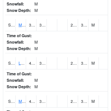
Snowfall:
M
Snow Depth:
M
S2041
Mount Mansfield
37.9
30.7
23.951658
31.3513
M
Time of Gust:
Snowfall:
M
Snow Depth:
M
S2042
Lye Brook
41.9
32
23.136133
30.833012
M
Time of Gust:
Snowfall:
M
Snow Depth:
M
S2043
Mascoma River
42.6
31.3
28.004208
31.63933
M