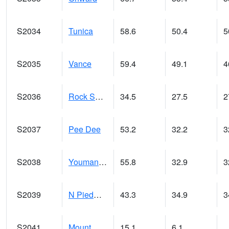
S2034
Tunica
58.6
50.4
5
S2035
Vance
59.4
49.1
4
S2036
Rock Springs Pa
34.5
27.5
2
S2037
Pee Dee
53.2
32.2
3
S2038
Youmans Farm
55.8
32.9
3
S2039
N Piedmont Arec
43.3
34.9
3
S2041
Mount Mansfield
15.1
6.1