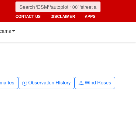
CONTACT US
DISCLAIMER
APPS
cams
nth
Clock-history
Diagram-3
maries
Observation History
Wind Roses