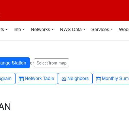
t
ts
Info
Networks
NWS Data
Services
Web
or
Select from map
h-up
Table
People
Calendar-mo
ogram
Network Table
Neighbors
Monthly Sum
CAN