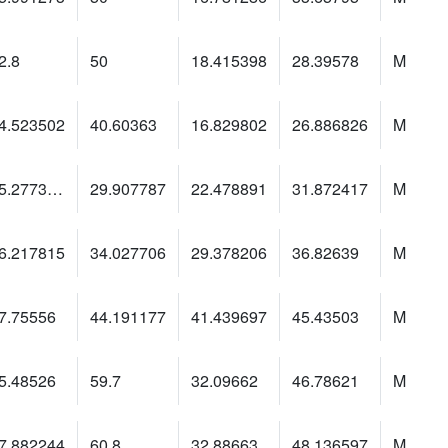
2.8
50
18.415398
28.39578
M
4.523502
40.60363
16.829802
26.886826
M
15.2773905
29.907787
22.478891
31.872417
M
6.217815
34.027706
29.378206
36.82639
M
7.75556
44.191177
41.439697
45.43503
M
5.48526
59.7
32.09662
46.78621
M
7.882244
60.8
32.88663
48.136597
M