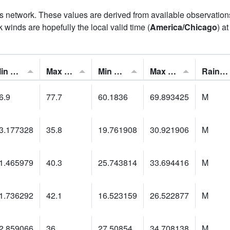
his network. These values are derived from available observatio
 winds are hopefully the local valid time (
America/Chicago
) a
Min Feels Like[F]:
Max Feels Like [F]:
Min Dew Point [F]:
Max Dew Point [F]:
Rainfall:
6.9
77.7
60.1836
69.893425
M
3.177328
35.8
19.761908
30.921906
M
1.465979
40.3
25.743814
33.694416
M
1.736292
42.1
16.523159
26.522877
M
2.859066
36
27.50854
34.708138
M