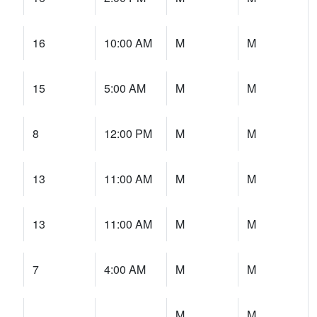
16
10:00 AM
M
M
15
5:00 AM
M
M
8
12:00 PM
M
M
13
11:00 AM
M
M
13
11:00 AM
M
M
7
4:00 AM
M
M
M
M