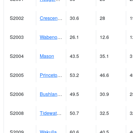
S2002
Crescent Lake No1
30.6
28
1
S2003
Wabeno #1
26.1
12.6
1
S2004
Mason
43.5
35.1
3
S2005
Princeton #1
53.2
46.6
4
S2006
Bushland #1
49.5
30.9
2
S2008
Tidewater #1
50.7
32.5
3
S2009
Wakulla #1
60.6
40.5
4