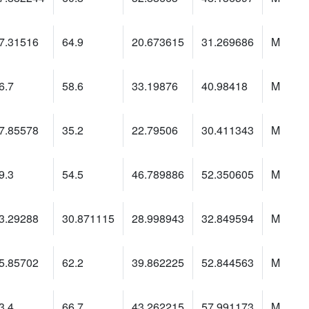
7.31516
64.9
20.673615
31.269686
M
6.7
58.6
33.19876
40.98418
M
7.85578
35.2
22.79506
30.411343
M
9.3
54.5
46.789886
52.350605
M
3.29288
30.871115
28.998943
32.849594
M
5.85702
62.2
39.862225
52.844563
M
3.4
66.7
43.262215
57.991173
M