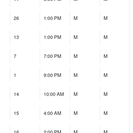
26
1:00 PM
M
M
13
1:00 PM
M
M
7
7:00 PM
M
M
1
9:00 PM
M
M
14
10:00 AM
M
M
15
4:00 AM
M
M
16
2:00 PM
M
M