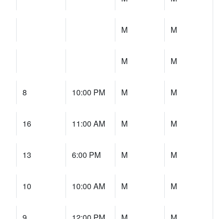
M
M
M
M
8
10:00 PM
M
M
16
11:00 AM
M
M
13
6:00 PM
M
M
10
10:00 AM
M
M
9
12:00 PM
M
M