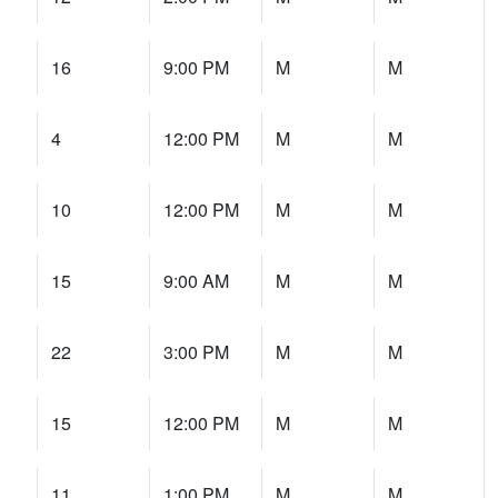
16
9:00 PM
M
M
4
12:00 PM
M
M
10
12:00 PM
M
M
15
9:00 AM
M
M
22
3:00 PM
M
M
15
12:00 PM
M
M
11
1:00 PM
M
M