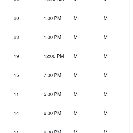
20
1:00 PM
M
M
23
1:00 PM
M
M
19
12:00 PM
M
M
15
7:00 PM
M
M
11
5:00 PM
M
M
14
6:00 PM
M
M
11
6:00 PM
M
M