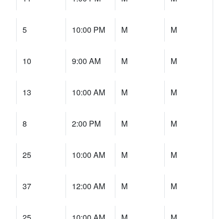
5
10:00 PM
M
M
10
9:00 AM
M
M
13
10:00 AM
M
M
8
2:00 PM
M
M
25
10:00 AM
M
M
37
12:00 AM
M
M
25
10:00 AM
M
M