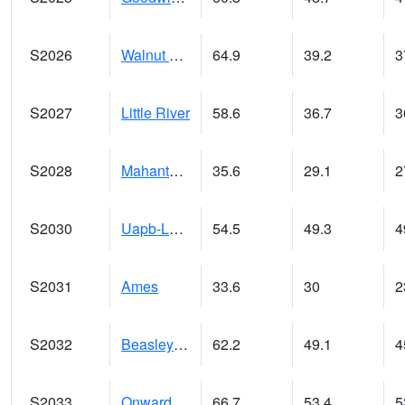
S2026
Walnut Gulch #1
64.9
39.2
3
S2027
Little River
58.6
36.7
3
S2028
Mahantango Ck
35.6
29.1
2
S2030
Uapb-Lonoke Farm
54.5
49.3
4
S2031
Ames
33.6
30
2
S2032
Beasley Lake
62.2
49.1
4
S2033
Onward
66.7
53.4
5