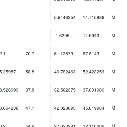
5.9446354
14.715886
M
-1.6206528
14.5943365
M
2.1
70.7
61.13573
67.8143
M
5.25987
58.8
40.782463
52.423256
M
8.526999
37.8
32.582375
37.031986
M
3.664288
47.1
42.028893
45.819984
M
0.2
44.6
27.623281
32.116066
M