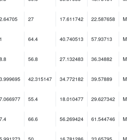
2.64705
27
17.611742
22.587658
M
1
64.4
40.740513
57.93713
M
8.8
56.8
27.132483
36.34882
M
3.999695
42.315147
34.772182
39.57889
M
7.066977
55.4
18.010477
29.627342
M
7.4
66.6
56.269424
61.544746
M
5.991273
50
16.781286
33.65795
M