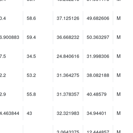
0.4
58.6
37.125126
49.682606
M
6.900883
59.4
36.668232
50.363297
M
7.5
34.5
24.840616
31.998306
M
2.2
53.2
31.364275
38.082188
M
2.9
55.8
31.378357
40.48579
M
4.463844
43
32.321983
34.94401
M
3.0643375
12.444857
M