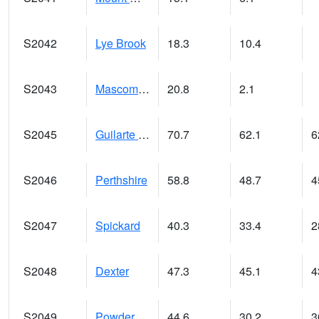
S2042
Lye Brook
18.3
10.4
S2043
Mascoma River
20.8
2.1
S2045
Guilarte Forest
70.7
62.1
6
S2046
Perthshire
58.8
48.7
4
S2047
Spickard
40.3
33.4
2
S2048
Dexter
47.3
45.1
4
S2049
Powder Mill
44.6
30.2
3