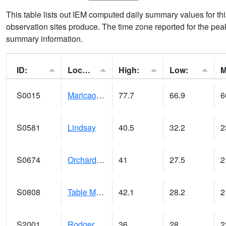
This table lists out IEM computed daily summary values for t
observation sites produce. The time zone reported for the peak
summary information.
ID:
Location:
High:
Low:
S0015
Maricao Forest
77.7
66.9
6
S0581
Lindsay
40.5
32.2
2
S0674
Orchard Range Site
41
27.5
2
S0808
Table Mountain
42.1
28.2
2
S2001
Rodgers Farm
36
28
2