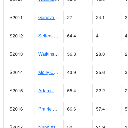
S2011
Geneva #1
27
24.1
2
S2012
Sellers Lake #1
64.4
41
4
S2013
Watkinsville #1
56.8
28.8
2
S2014
Molly Caren #1
43.9
35.6
3
S2015
Adams Ranch #1
55.4
32.2
2
S2016
Prairie View #1
66.6
57.4
5
S2017
Nunn #1
50
21.9
1