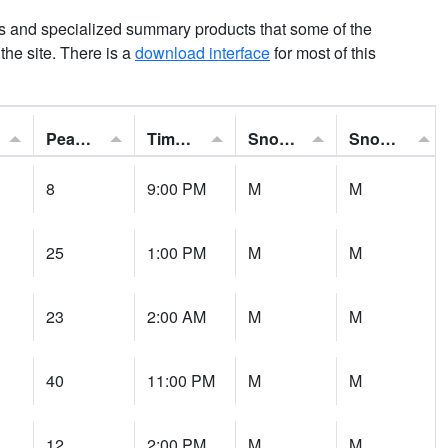
ns and specialized summary products that some of the
t the site. There is a
download interface
for most of this
Peak Gust:
Time of Gust:
Snowfall:
Snow Depth:
8
9:00 PM
M
M
25
1:00 PM
M
M
23
2:00 AM
M
M
40
11:00 PM
M
M
12
2:00 PM
M
M