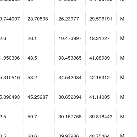
9.744007
23.70598
26.23977
29.596191
M
2.6
26.1
10.473997
18.31227
M
1.950306
43.5
33.453365
41.88939
M
5.310516
53.2
34.542084
42.19312
M
5.390493
45.25987
30.652094
41.14005
M
2.5
50.7
30.167768
39.818443
M
0.5
60.6
39.97986
48.75464
M