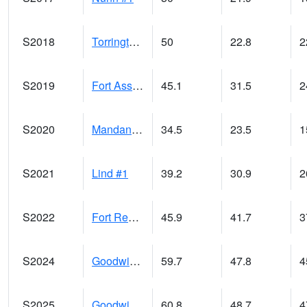
S2018
Torrington #1
50
22.8
2
S2019
Fort Assiniboine #1
45.1
31.5
2
S2020
Mandan #1
34.5
23.5
S2021
Lind #1
39.2
30.9
2
S2022
Fort Reno #1
45.9
41.7
3
S2024
Goodwin Ck Pasture
59.7
47.8
4
S2025
Goodwin Ck Timber
60.8
48.7
4