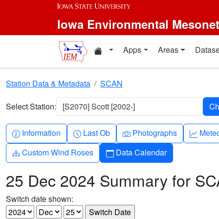
Skip to main content
Iowa Environmental Mesone
Home resources
Apps
Areas
Datase
Station Data & Metadata
SCAN
Select Station:
[S2070] Scott [2002-]
Info-circle
Clock
Camera
Grap
Information
Last Ob
Photographs
Mete
Diagram-3
Calendar
Custom Wind Roses
Data Calendar
25 Dec 2024 Summary for S
Switch date shown: