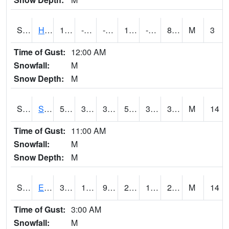
S2069
Hubbard Brook
12.6
-0.6
-0.6
12.6
-7.848336
8.68016
M
3
Time of Gust:
12:00 AM
Snowfall:
M
Snow Depth:
M
S2070
Scott
58.5
35.2
35.2
58.5
31.155024
39.15811
M
14
Time of Gust:
11:00 AM
Snowfall:
M
Snow Depth:
M
S2072
Eros Data Center
31.6
16.9
9.1844015
26.44348
15.228425
24.579468
M
14
Time of Gust:
3:00 AM
Snowfall:
M