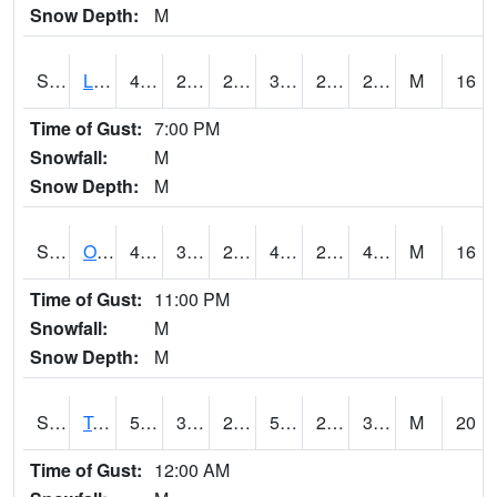
Snow Depth:
M
S0581
Lindsay
40.3
27.9
22.530762
35.71726
21.629517
29.859385
M
16
Time of Gust:
7:00 PM
Snowfall:
M
Snow Depth:
M
S0674
Orchard Range Site
47.5
33.6
29.563456
45.3366
29.772324
40.6131
M
16
Time of Gust:
11:00 PM
Snowfall:
M
Snow Depth:
M
S0808
Table Mountain
50.7
30.2
23.921865
50.7
22.592598
30.677214
M
20
Time of Gust:
12:00 AM