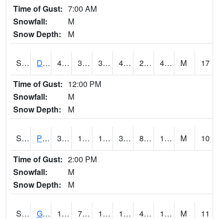
Time of Gust:
7:00 AM
Snowfall:
M
Snow Depth:
M
S2048
Dexter
47.5
34.9
33.97627
47.5
28.850735
40.57928
M
17
Time of Gust:
12:00 PM
Snowfall:
M
Snow Depth:
M
S2049
Powder Mill
33.1
11.1
11.1
32.2
8.243993
16.77386
M
10
Time of Gust:
2:00 PM
Snowfall:
M
Snow Depth:
M
S2050
Glacial Ridge
19
7.5
1.445664
19
4.9394736
17.805403
M
11