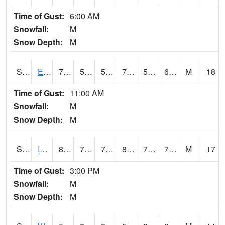
Time of Gust:
6:00 AM
Snowfall:
M
Snow Depth:
M
S2051
Everglades ARS
76.3
57.2
57.2
76.3
56.070396
60.464382
M
18
Time of Gust:
11:00 AM
Snowfall:
M
Snow Depth:
M
S2052
Isabela
81.1
72.3
72.3
87.06288
71.403435
75.68462
M
17
Time of Gust:
3:00 PM
Snowfall:
M
Snow Depth:
M