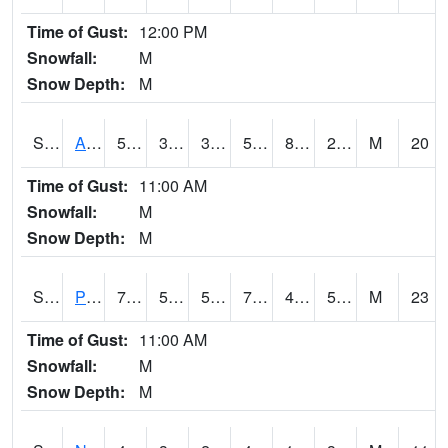
Time of Gust:
12:00 PM
Snowfall:
M
Snow Depth:
M
S2015
Adams Ranch #1
59.4
33.3
33.3
59.4
8.871946
23.220535
M
20
Time of Gust:
11:00 AM
Snowfall:
M
Snow Depth:
M
S2016
Prairie View #1
74.5
50.2
50.2
74.5
48.25562
59.740067
M
23
Time of Gust:
11:00 AM
Snowfall:
M
Snow Depth:
M