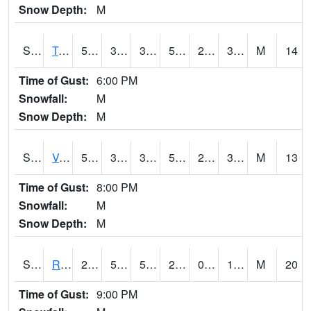
Snow Depth:
M
S2034
Tunica
56.8
38.1
35.50232
56.8
28.049524
38.97559
M
14
Time of Gust:
6:00 PM
Snowfall:
M
Snow Depth:
M
S2035
Vance
58.6
38.5
36.521168
58.6
28.39578
39.683357
M
13
Time of Gust:
8:00 PM
Snowfall:
M
Snow Depth:
M
S2036
Rock Springs Pa
27
5.7
5.7
23.47703
0.59759355
14.669785
M
20
Time of Gust:
9:00 PM