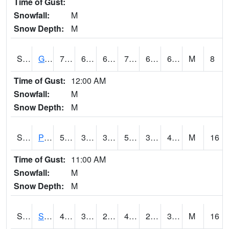
Time of Gust:
Snowfall:
M
Snow Depth:
M
S2045
Guilarte Forest
71.2
63.5
63.5
71.2
63.213757
68.60714
M
8
Time of Gust:
12:00 AM
Snowfall:
M
Snow Depth:
M
S2046
Perthshire
56.3
39.2
36.090996
56.3
32.60137
43.11229
M
16
Time of Gust:
11:00 AM
Snowfall:
M
Snow Depth:
M
S2047
Spickard
43.7
34.2
29.717915
42.6
27.276817
36.810127
M
16