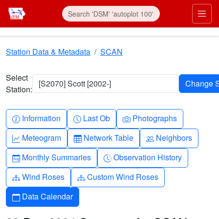
Skip to main content
Prim
Station Data & Metadata
SCAN
Select
[S2070] Scott [2002-]
Station:
Info-circle
Clock
Camera
Information
Last Ob
Photographs
Graph-up
Table
People
Meteogram
Network Table
Neighbors
Calendar-month
Clock-history
Monthly Summaries
Observation History
Diagram-3
Diagram-3
Wind Roses
Custom Wind Roses
Calendar
Data Calendar