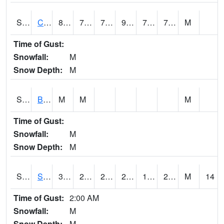
S2066
Combate
84.9
72.1
72.1
91.74127
70.73735
76.08311
M
Time of Gust:
Snowfall:
M
Snow Depth:
M
S2067
Bosque Seco
M
M
M
Time of Gust:
Snowfall:
M
Snow Depth:
M
S2068
SHAGBARK HILLS
35.1
20.7
20.7
29.7217
18.491201
27.785965
M
14
Time of Gust:
2:00 AM
Snowfall:
M
Snow Depth:
M