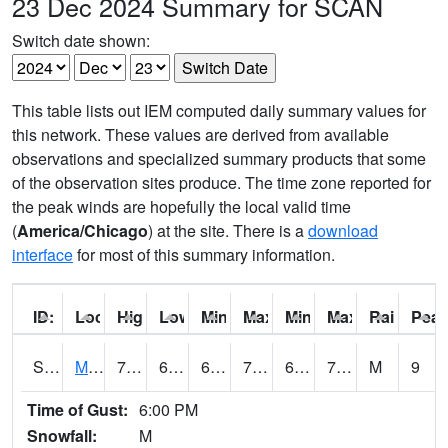
23 Dec 2024 Summary for SCAN
Switch date shown:
This table lists out IEM computed daily summary values for
this network. These values are derived from available
observations and specialized summary products that some
of the observation sites produce. The time zone reported for
the peak winds are hopefully the local valid time
(
America/Chicago
) at the site. There is a
download
interface
for most of this summary information.
ID:
Location:
High:
Low:
Min Feels Like[F]:
Max Feels Like [F]:
Min Dew Point [F]:
Max Dew Point [
Rainfall:
Peak
S0015
Maricao Forest
73.9
68.4
68.4
73.9
62.465145
71.10196
M
9
Time of Gust:
6:00 PM
Snowfall:
M