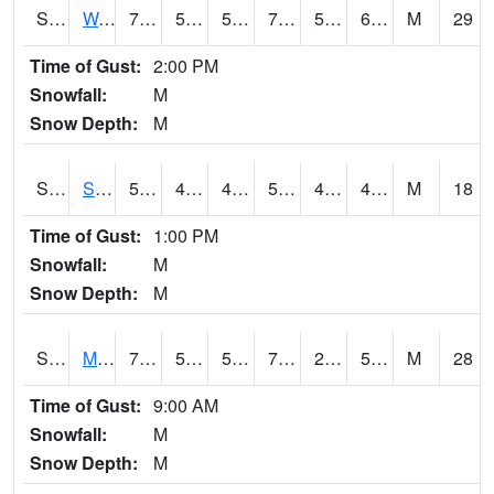
S2099
Waimea Plain
70.3
58.1
58.1
70.3
56.581856
62.870914
M
29
Time of Gust:
2:00 PM
Snowfall:
M
Snow Depth:
M
S2101
Silver Sword
57.9
44.4
42.054443
57.9
4.230209
43.5732
M
18
Time of Gust:
1:00 PM
Snowfall:
M
Snow Depth:
M
S2102
Mana House
71.2
52
52
71.2
28.588732
59.655903
M
28
Time of Gust:
9:00 AM
Snowfall:
M
Snow Depth:
M