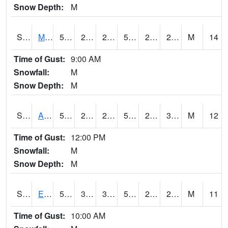
Snow Depth:
M
S2075
McAllister Farm
50.7
27.7
27.7
50.7
23.183554
29.583984
M
14
Time of Gust:
9:00 AM
Snowfall:
M
Snow Depth:
M
S2076
Allen Farms
52.2
23.4
23.4
52.2
21.658058
30.402662
M
12
Time of Gust:
12:00 PM
Snowfall:
M
Snow Depth:
M
S2077
Eastview Farm
51.3
33.1
33.1
51.3
20.360601
26.553833
M
11
Time of Gust:
10:00 AM