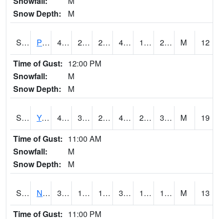
Snowfall:
M
Snow Depth:
M
S2037
Pee Dee
46.6
24.6
22.72367
46.6
15.238992
26.698824
M
12
Time of Gust:
12:00 PM
Snowfall:
M
Snow Depth:
M
S2038
Youmans Farm
48.9
31.8
26.12029
47.396393
21.39293
37.222813
M
19
Time of Gust:
11:00 AM
Snowfall:
M
Snow Depth:
M
S2039
N Piedmont Arec
34.9
16.2
16.2
32.4
10.508968
17.041197
M
13
Time of Gust:
11:00 PM