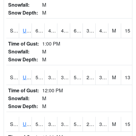
Snowfall:
M
Snow Depth:
M
S2083
Uapb Campus-PB
61.5
42.8
40.425087
61.5
30.578148
41.09627
M
15
Time of Gust:
1:00 PM
Snowfall:
M
Snow Depth:
M
S2084
Uapb-Marianna
55.4
38.1
38.1
55.4
29.914175
37.527023
M
13
Time of Gust:
12:00 PM
Snowfall:
M
Snow Depth:
M
S2085
Uapb-Earle
51.8
39.2
36.133286
51.8
28.42753
35.4483
M
15