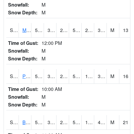
Snowfall:
M
Snow Depth:
M
S2004
Mason
50.2
33.1
28.665297
50.2
26.071716
36.19701
M
13
Time of Gust:
12:00 PM
Snowfall:
M
Snow Depth:
M
S2005
Princeton #1
51.3
33.4
27.708015
51.3
18.415804
32.588585
M
16
Time of Gust:
10:00 AM
Snowfall:
M
Snow Depth:
M
S2006
Bushland #1
50.5
33.8
28.86465
50.5
18.20963
41.88939
M
21