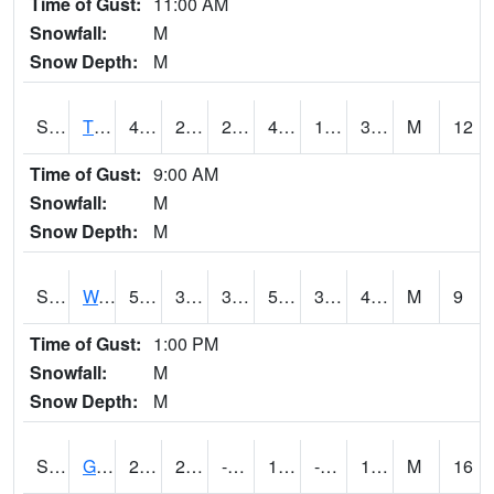
Time of Gust:
11:00 AM
Snowfall:
M
Snow Depth:
M
S2008
Tidewater #1
44.2
26.6
26.127916
42.6
19.031733
33.434784
M
12
Time of Gust:
9:00 AM
Snowfall:
M
Snow Depth:
M
S2009
Wakulla #1
59
34.9
34.9
59
31.440857
42.90656
M
9
Time of Gust:
1:00 PM
Snowfall:
M
Snow Depth:
M
S2011
Geneva #1
27.1
2.8
-6.199748
19.745914
-1.0522584
16.391806
M
16