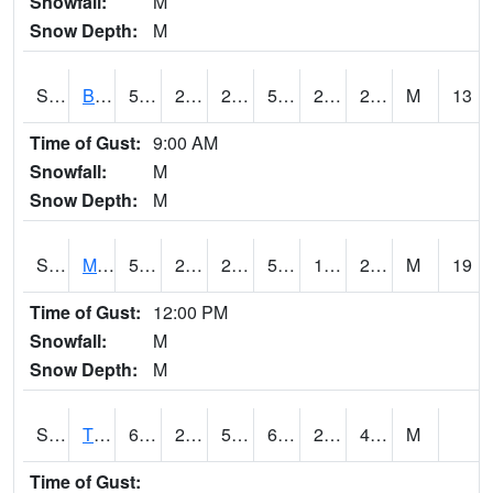
Snowfall:
M
Snow Depth:
M
S2078
Bragg Farm
51.1
29.3
29.3
51.1
23.792763
27.724104
M
13
Time of Gust:
9:00 AM
Snowfall:
M
Snow Depth:
M
S2079
Mammoth Cave
52.2
27.1
27.1
52.2
16.539825
28.916275
M
19
Time of Gust:
12:00 PM
Snowfall:
M
Snow Depth:
M
S2082
Tnc Fort Bayou
63
29.1
54.5
63
28.103064
47.831776
M
Time of Gust: