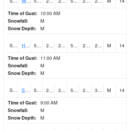
S2053
Wtars
51.1
26.8
26.8
51.1
24.711737
28.188189
M
14
Time of Gust:
10:00 AM
Snowfall:
M
Snow Depth:
M
S2055
Hodges
51.4
27.1
27.1
51.4
21.152966
28.850735
M
14
Time of Gust:
11:00 AM
Snowfall:
M
Snow Depth:
M
S2056
Stanley Farm
53.6
25.3
25.3
53.6
24.282112
30.023891
M
14
Time of Gust:
9:00 AM
Snowfall:
M
Snow Depth:
M