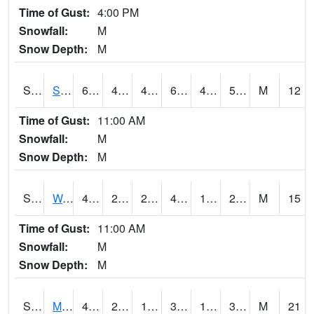
Time of Gust:
4:00 PM
Snowfall:
M
Snow Depth:
M
S2012
Sellers Lake #1
69.3
47.5
47.5
69.3
46.963444
59.224022
M
12
Time of Gust:
11:00 AM
Snowfall:
M
Snow Depth:
M
S2013
Watkinsville #1
45.7
26.2
23.078459
43.7
17.505875
25.616283
M
15
Time of Gust:
11:00 AM
Snowfall:
M
Snow Depth:
M
S2014
Molly Caren #1
42.6
21.7
14.832983
37.875942
14.936715
34.05989
M
21