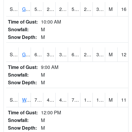
S2024
Goodwin Ck Pasture
58.3
28.9
28.9
58.3
24.140821
32.580006
M
16
Time of Gust:
10:00 AM
Snowfall:
M
Snow Depth:
M
S2025
Goodwin Ck Timber
60.1
34.3
34.3
60.1
24.840616
32.86972
M
12
Time of Gust:
9:00 AM
Snowfall:
M
Snow Depth:
M
S2026
Walnut Gulch #1
72.5
47.7
46.427658
72.5
1.9445146
13.835174
M
11
Time of Gust:
12:00 PM
Snowfall:
M
Snow Depth:
M