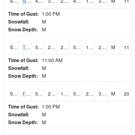
S2017
Nunn #1
47.8
31.8
27.092117
45.80537
18.62062
30.944153
M
11
Time of Gust:
1:00 PM
Snowfall:
M
Snow Depth:
M
S2018
Torrington #1
52.3
25.2
25.2
52.3
19.308285
26.712439
M
11
Time of Gust:
11:00 AM
Snowfall:
M
Snow Depth:
M
S2019
Fort Assiniboine #1
51.3
27.5
19.431278
51.3
20.047884
31.042915
M
20
Time of Gust:
1:00 PM
Snowfall:
M
Snow Depth:
M