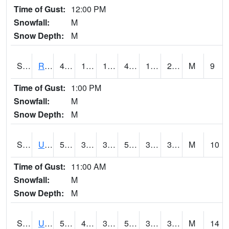
Time of Gust:
12:00 PM
Snowfall:
M
Snow Depth:
M
S2089
Reynolds Homestead
40.1
16.7
16.7
40.1
14.023376
21.24098
M
9
Time of Gust:
1:00 PM
Snowfall:
M
Snow Depth:
M
S2090
Uapb Point Remove
52.5
34.5
34.093536
52.5
31.172821
39.361416
M
10
Time of Gust:
11:00 AM
Snowfall:
M
Snow Depth:
M
S2091
Uapb Dewitt
58.3
40.6
39.31265
58.3
32.233646
38.593956
M
14