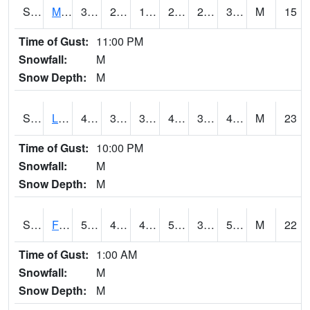
S2020
Mandan #1
31.5
23.4
15.258449
29.8
21.929882
31.5
M
15
Time of Gust:
11:00 PM
Snowfall:
M
Snow Depth:
M
S2021
Lind #1
47.1
36.5
31.309923
44.5008
36.245705
41.75875
M
23
Time of Gust:
10:00 PM
Snowfall:
M
Snow Depth:
M
S2022
Fort Reno #1
57.9
46.8
40.812965
57.9
39.78387
53.48397
M
22
Time of Gust:
1:00 AM
Snowfall:
M
Snow Depth:
M