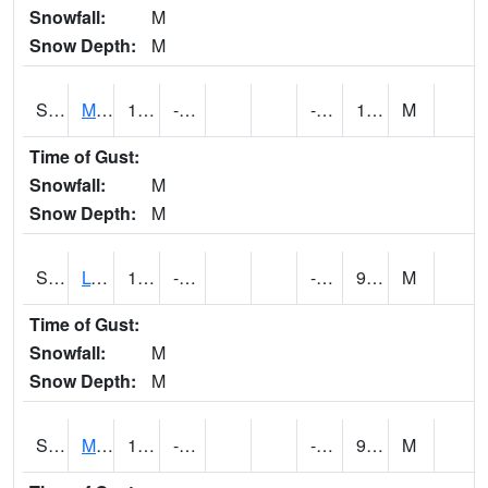
Snowfall:
M
Snow Depth:
M
S2041
Mount Mansfield
18.7
-6.3
-10.606444
16.511791
M
Time of Gust:
Snowfall:
M
Snow Depth:
M
S2042
Lye Brook
18.5
-9.4
-14.904668
9.671771
M
Time of Gust:
Snowfall:
M
Snow Depth:
M
S2043
Mascoma River
14.2
-12.5
-17.413036
9.373459
M