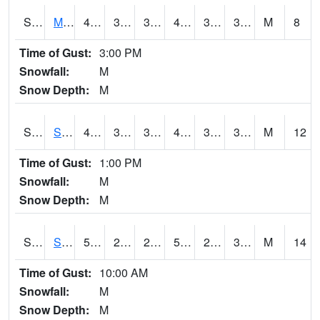
S2062
Moose Inc
42.3
35.4
35.4
42.3
32.14675
37.32761
M
8
Time of Gust:
3:00 PM
Snowfall:
M
Snow Depth:
M
S2063
Schor Garden
44.4
37.9
37.882294
44.4
30.876022
35.85963
M
12
Time of Gust:
1:00 PM
Snowfall:
M
Snow Depth:
M
S2064
Starkville
55
27.1
26.575573
55
26.11219
35.051598
M
14
Time of Gust:
10:00 AM
Snowfall:
M
Snow Depth:
M