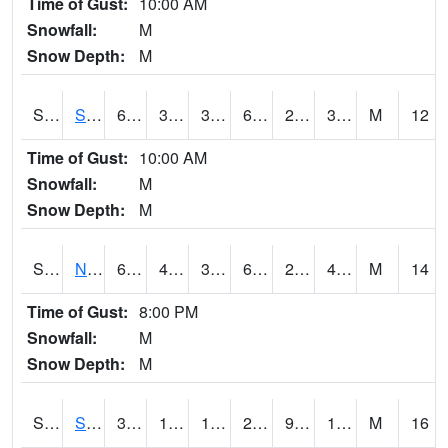
Time of Gust:
10:00 AM
Snowfall:
M
Snow Depth:
M
S2086
Silver City
61.5
38.8
38.8
61.5
29.148523
36.565258
M
12
Time of Gust:
10:00 AM
Snowfall:
M
Snow Depth:
M
S2087
North Issaquena
61.9
40.6
37.63191
61.9
29.30208
41.088146
M
14
Time of Gust:
8:00 PM
Snowfall:
M
Snow Depth:
M
S2088
Shenandoah
34.9
13.6
13.6
28.987255
9.736708
15.434395
M
16