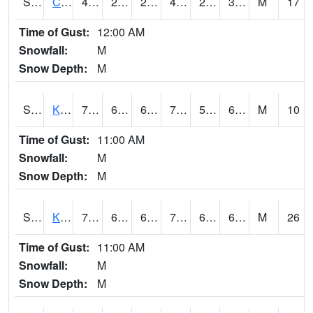
S2094
Centralia Lake
46.8
29.3
29.3
45.393562
26.190428
39.889565
M
17
Time of Gust:
12:00 AM
Snowfall:
M
Snow Depth:
M
S2096
Kainaliu
78.1
63.5
63.5
78.1
54.513382
68.18102
M
10
Time of Gust:
11:00 AM
Snowfall:
M
Snow Depth:
M
S2097
Kukuihaele
75.4
67.6
67.6
75.4
61.312702
67.88346
M
26
Time of Gust:
11:00 AM
Snowfall:
M
Snow Depth:
M