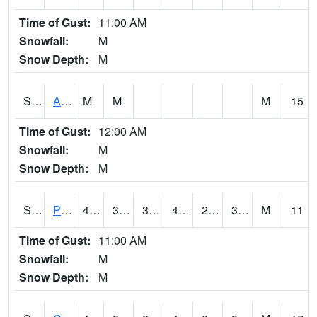
Time of Gust:
11:00 AM
Snowfall:
M
Snow Depth:
M
S2092
Abrams
M
M
M
15
Time of Gust:
12:00 AM
Snowfall:
M
Snow Depth:
M
S2093
Phillipsburg
49.5
35.2
31.676027
49.5
24.059656
33.082775
M
11
Time of Gust:
11:00 AM
Snowfall:
M
Snow Depth:
M