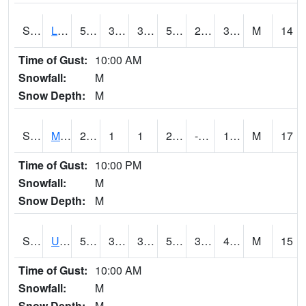
S2027
Little River
50.5
33.4
30.131227
50.5
26.009708
32.654865
M
14
Time of Gust:
10:00 AM
Snowfall:
M
Snow Depth:
M
S2028
Mahantango Ck
26.6
1
1
20.599245
-2.205213
14.582527
M
17
Time of Gust:
10:00 PM
Snowfall:
M
Snow Depth:
M
S2030
Uapb-Lonoke Farm
55.6
39.7
39.7
55.6
33.891586
42.683464
M
15
Time of Gust:
10:00 AM
Snowfall:
M
Snow Depth:
M