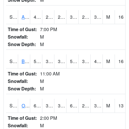
S2031
Ames
40.1
28.9
21.540262
33.485046
24.961548
31.328314
M
16
Time of Gust:
7:00 PM
Snowfall:
M
Snow Depth:
M
S2032
Beasley Lake
59.7
38.5
36.562325
59.7
30.807766
41.358955
M
16
Time of Gust:
11:00 AM
Snowfall:
M
Snow Depth:
M
S2033
Onward
62.6
36.9
36.9
62.6
27.003836
35.91134
M
13
Time of Gust:
2:00 PM
Snowfall:
M