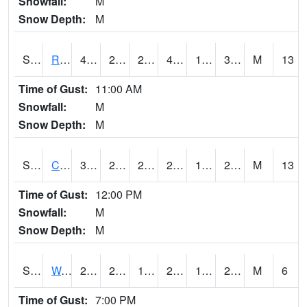
Snowfall:
M
Snow Depth:
M
S2001
Rodgers Farm
45.5
20.3
20.3
44.361538
18.233904
32.426125
M
13
Time of Gust:
11:00 AM
Snowfall:
M
Snow Depth:
M
S2002
Crescent Lake No1
31.1
21.2
21.2
29.7
19.222372
23.46147
M
13
Time of Gust:
12:00 PM
Snowfall:
M
Snow Depth:
M
S2003
Wabeno #1
29.5
22.1
19.102583
29.5
17.448397
26.463503
M
6
Time of Gust:
7:00 PM