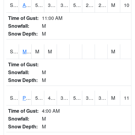
S2057
AAMU-JTG
50.5
32.2
32.2
50.5
22.839373
27.046087
M
10
Time of Gust:
11:00 AM
Snowfall:
M
Snow Depth:
M
S2060
Mt Vernon
M
M
M
Time of Gust:
Snowfall:
M
Snow Depth:
M
S2061
Powell Gardens
51.4
40.8
39.814
51.4
31.062542
38.760723
M
11
Time of Gust:
4:00 AM
Snowfall:
M
Snow Depth:
M