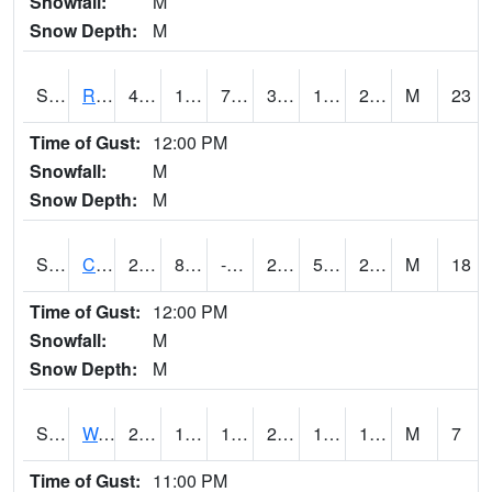
Snowfall:
M
Snow Depth:
M
S2001
Rodgers Farm
40.6
14.4
7.017843
34.924706
11.241384
28.514978
M
23
Time of Gust:
12:00 PM
Snowfall:
M
Snow Depth:
M
S2002
Crescent Lake No1
27.9
8.8
-0.47938776
22.032795
5.7246065
21.934832
M
18
Time of Gust:
12:00 PM
Snowfall:
M
Snow Depth:
M
S2003
Wabeno #1
22.5
18.3
17.065722
22.5
12.320178
18.204601
M
7
Time of Gust:
11:00 PM