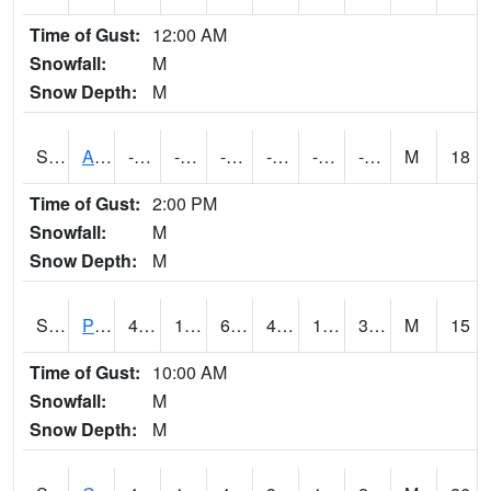
Time of Gust:
12:00 AM
Snowfall:
M
Snow Depth:
M
S2092
Abrams
-78.3
-101.9
-132.23033
-78.3
-107.89246
-80.86807
M
18
Time of Gust:
2:00 PM
Snowfall:
M
Snow Depth:
M
S2093
Phillipsburg
49.6
15.8
6.999092
47.785885
10.938588
31.367245
M
15
Time of Gust:
10:00 AM
Snowfall:
M
Snow Depth:
M