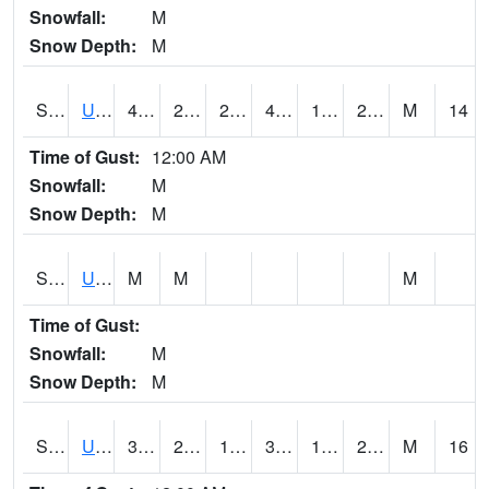
Snowfall:
M
Snow Depth:
M
S2083
Uapb Campus-PB
43
28.8
24.186558
41.9
19.90849
29.053902
M
14
Time of Gust:
12:00 AM
Snowfall:
M
Snow Depth:
M
S2084
Uapb-Marianna
M
M
M
Time of Gust:
Snowfall:
M
Snow Depth:
M
S2085
Uapb-Earle
37.9
23.9
18.815102
37.9
19.895683
24.882818
M
16