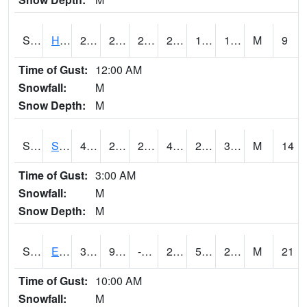
S2069
Hubbard Brook
28.6
21.4
21.4
28.6
12.560184
19.90127
M
9
Time of Gust:
12:00 AM
Snowfall:
M
Snow Depth:
M
S2070
Scott
44.4
28.8
23.686584
43.2
23.029203
31.08555
M
14
Time of Gust:
3:00 AM
Snowfall:
M
Snow Depth:
M
S2072
Eros Data Center
31.5
9.3
-0.64855343
24.281076
5.963359
22.170307
M
21
Time of Gust:
10:00 AM
Snowfall:
M