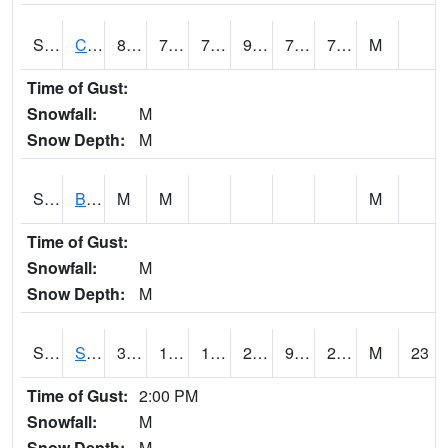
S2066
Combate
88
71.8
71.8
96.1097
70.17923
76.27298
M
Time of Gust:
Snowfall:
M
Snow Depth:
M
S2067
Bosque Seco
M
M
M
Time of Gust:
Snowfall:
M
Snow Depth:
M
S2068
SHAGBARK HILLS
34.7
12.6
1.4581782
27.708015
9.723499
23.712137
M
23
Time of Gust:
2:00 PM
Snowfall:
M
Snow Depth:
M