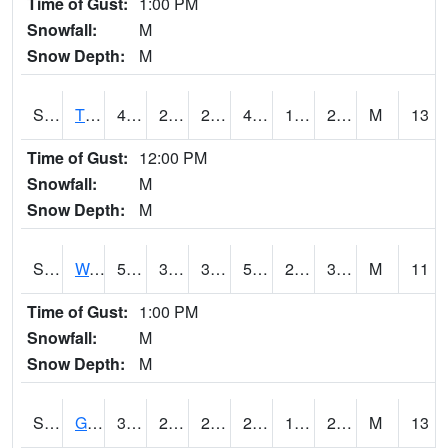
Time of Gust:
1:00 PM
Snowfall:
M
Snow Depth:
M
S2008
Tidewater #1
43.7
24.4
24.4
40.58548
16.309797
27.277514
M
13
Time of Gust:
12:00 PM
Snowfall:
M
Snow Depth:
M
S2009
Wakulla #1
55.8
30.2
30.2
55.8
26.050127
34.265945
M
11
Time of Gust:
1:00 PM
Snowfall:
M
Snow Depth:
M
S2011
Geneva #1
32.4
25
22.419674
29.5
14.634474
28.186533
M
13