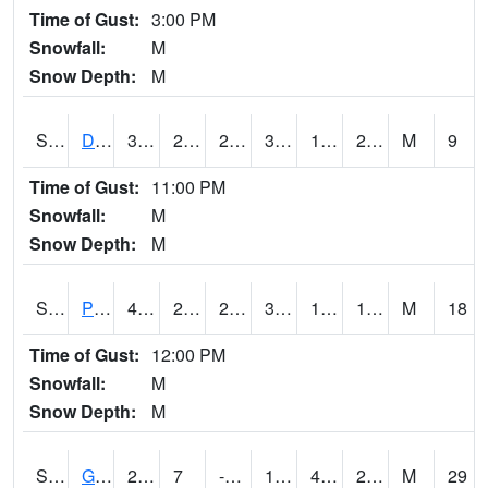
Time of Gust:
3:00 PM
Snowfall:
M
Snow Depth:
M
S2048
Dexter
34
25.5
23.754877
34
17.080656
24.42406
M
9
Time of Gust:
11:00 PM
Snowfall:
M
Snow Depth:
M
S2049
Powder Mill
41.5
24.3
22.344791
36.97448
15.433204
18.969364
M
18
Time of Gust:
12:00 PM
Snowfall:
M
Snow Depth:
M
S2050
Glacial Ridge
25.9
7
-3.1072266
19.38595
4.1996365
24.917646
M
29