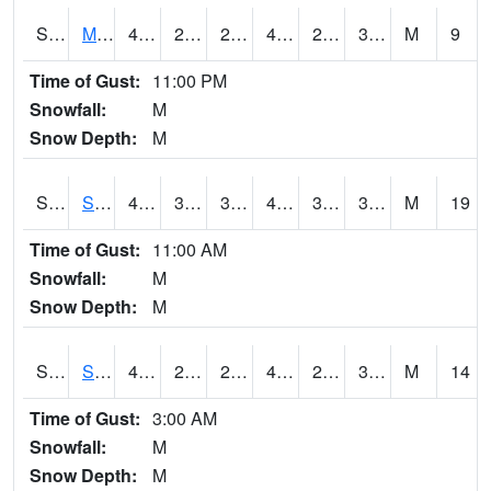
S2062
Moose Inc
42.8
27.3
27.3
42.8
26.4561
38.85305
M
9
Time of Gust:
11:00 PM
Snowfall:
M
Snow Depth:
M
S2063
Schor Garden
45.3
31.8
31.8
45.3
30.167768
38.16294
M
19
Time of Gust:
11:00 AM
Snowfall:
M
Snow Depth:
M
S2064
Starkville
45
28.2
24.53084
45
20.28506
31.939125
M
14
Time of Gust:
3:00 AM
Snowfall:
M
Snow Depth:
M