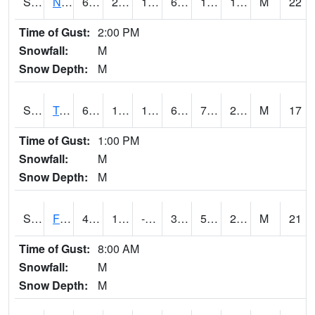
S2017
Nunn #1
63.7
22.1
17.1553
63.7
12.84232
17.782953
M
22
Time of Gust:
2:00 PM
Snowfall:
M
Snow Depth:
M
S2018
Torrington #1
64.8
10.6
10.6
64.8
7.497977
24.152363
M
17
Time of Gust:
1:00 PM
Snowfall:
M
Snow Depth:
M
S2019
Fort Assiniboine #1
40.1
11.8
-1.7297654
36.0275
5.6960964
26.45656
M
21
Time of Gust:
8:00 AM
Snowfall:
M
Snow Depth:
M