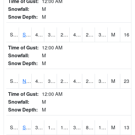
Time of Gust:
12:00 AM
Snowfall:
M
Snow Depth:
M
S2086
Silver City
46
31.8
25.086386
44.1
23.177929
36.48324
M
16
Time of Gust:
12:00 AM
Snowfall:
M
Snow Depth:
M
S2087
North Issaquena
47.1
31.8
24.569477
44.417683
22.98188
34.583015
M
23
Time of Gust:
12:00 AM
Snowfall:
M
Snow Depth:
M
S2088
Shenandoah
34.3
11.5
11.5
30.23149
8.6385355
14.576823
M
13