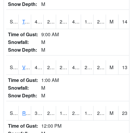
Snow Depth:
M
S2034
Tunica
41.7
23.5
20.10871
41.7
19.658247
28.042694
M
14
Time of Gust:
9:00 AM
Snowfall:
M
Snow Depth:
M
S2035
Vance
43.2
26.4
22.181753
43.2
20.837105
27.81667
M
13
Time of Gust:
1:00 AM
Snowfall:
M
Snow Depth:
M
S2036
Rock Springs Pa
34
24.3
17.64075
25.986818
16.2537
20.072752
M
23
Time of Gust:
12:00 PM