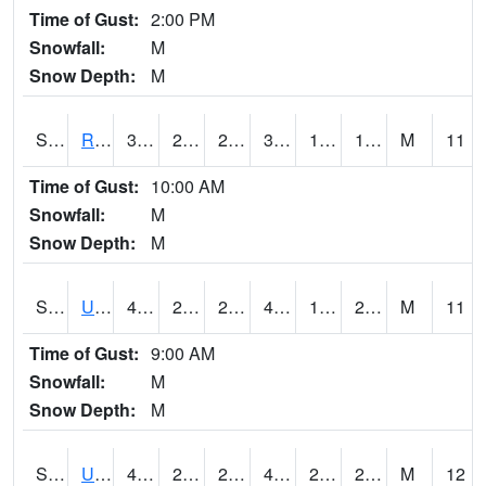
Time of Gust:
2:00 PM
Snowfall:
M
Snow Depth:
M
S2089
Reynolds Homestead
37.6
20.3
20.3
37.6
12.508901
17.795677
M
11
Time of Gust:
10:00 AM
Snowfall:
M
Snow Depth:
M
S2090
Uapb Point Remove
43
25.9
20.191605
41.416008
18.35585
24.00037
M
11
Time of Gust:
9:00 AM
Snowfall:
M
Snow Depth:
M
S2091
Uapb Dewitt
41.7
28.4
27.250029
41.7
20.913992
28.77685
M
12