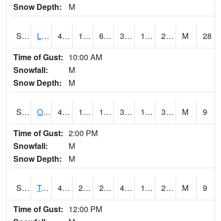
Snow Depth:
M
S0581
Lindsay
41.7
18.1
6.8573165
34.22504
11.70722
27.225338
M
28
Time of Gust:
10:00 AM
Snowfall:
M
Snow Depth:
M
S0674
Orchard Range Site
41.5
14.7
14.7
38.84873
12.800399
31.443253
M
9
Time of Gust:
2:00 PM
Snowfall:
M
Snow Depth:
M
S0808
Table Mountain
49.6
25.9
24.509853
49.6
19.671682
29.048468
M
9
Time of Gust:
12:00 PM