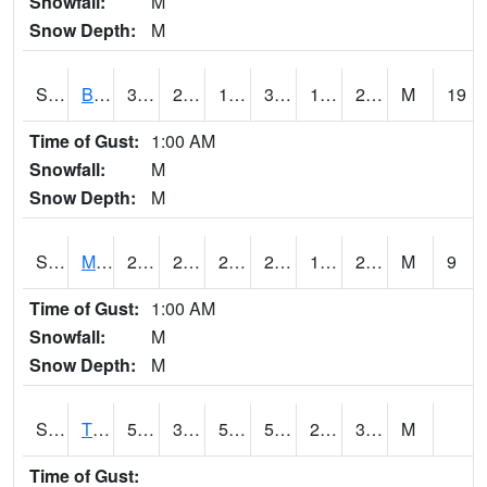
Snowfall:
M
Snow Depth:
M
S2078
Bragg Farm
35.8
23.9
17.723269
33.3
16.582834
22.318796
M
19
Time of Gust:
1:00 AM
Snowfall:
M
Snow Depth:
M
S2079
Mammoth Cave
26.6
20.3
20.3
26.6
17.006151
20.059692
M
9
Time of Gust:
1:00 AM
Snowfall:
M
Snow Depth:
M
S2082
Tnc Fort Bayou
58.5
30.9
51.6
58.5
23.784342
35.62171
M
Time of Gust: