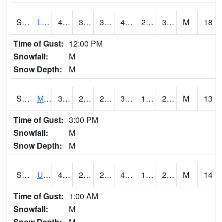
S2027
Little River
47.5
31.1
31.1
44.249416
23.152185
36.445477
M
18
Time of Gust:
12:00 PM
Snowfall:
M
Snow Depth:
M
S2028
Mahantango Ck
38.5
22.3
22.3
34.372852
17.058607
21.868574
M
13
Time of Gust:
3:00 PM
Snowfall:
M
Snow Depth:
M
S2030
Uapb-Lonoke Farm
41.7
25.5
25.5
41.7
19.83014
28.178879
M
14
Time of Gust:
1:00 AM
Snowfall:
M
Snow Depth:
M