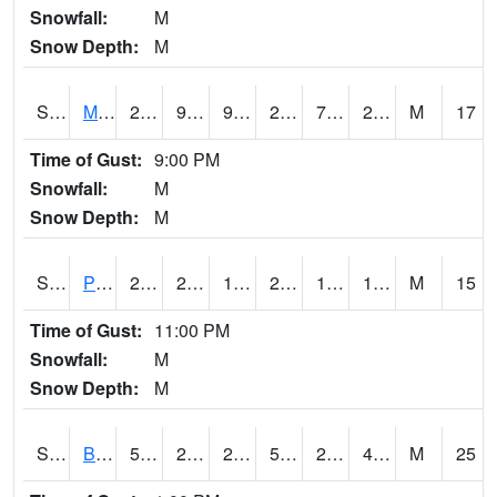
Snowfall:
M
Snow Depth:
M
S2004
Mason
26.4
9.3
9.3
22.8
7.44871
20.481203
M
17
Time of Gust:
9:00 PM
Snowfall:
M
Snow Depth:
M
S2005
Princeton #1
27.1
23.2
16.786633
26.4
16.761261
19.606447
M
15
Time of Gust:
11:00 PM
Snowfall:
M
Snow Depth:
M
S2006
Bushland #1
59.4
29.1
23.294086
59.4
27.848074
44.62519
M
25