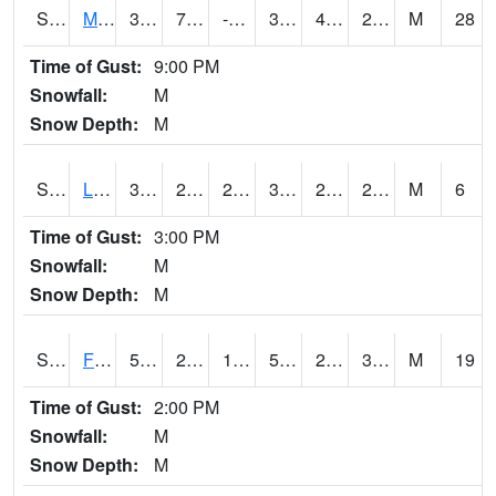
S2020
Mandan #1
37.8
7.5
-5.157508
31.934023
4.192084
26.09693
M
28
Time of Gust:
9:00 PM
Snowfall:
M
Snow Depth:
M
S2021
Lind #1
30.6
28.6
26.171392
30.6
25.75627
28.302149
M
6
Time of Gust:
3:00 PM
Snowfall:
M
Snow Depth:
M
S2022
Fort Reno #1
53.4
22.3
18.627453
53.4
20.013128
34.753815
M
19
Time of Gust:
2:00 PM
Snowfall:
M
Snow Depth:
M