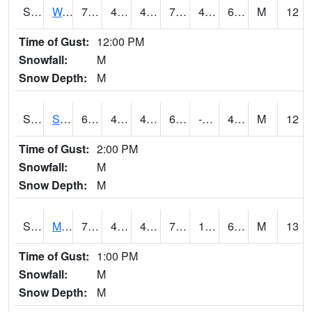
S2099
Waimea Plain
74.7
49.5
47.857883
74.7
45.489765
65.5756
M
12
Time of Gust:
12:00 PM
Snowfall:
M
Snow Depth:
M
S2101
Silver Sword
61
45.7
44.27439
61
-9.788145
48.183983
M
12
Time of Gust:
2:00 PM
Snowfall:
M
Snow Depth:
M
S2102
Mana House
70.9
45.5
41.740498
70.9
17.007172
63.193825
M
13
Time of Gust:
1:00 PM
Snowfall:
M
Snow Depth:
M