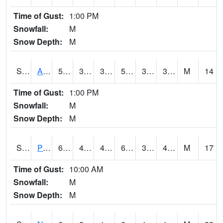
Time of Gust:
1:00 PM
Snowfall:
M
Snow Depth:
M
S2015
Adams Ranch #1
55.6
31.5
31.5
55.6
31.251413
38.906292
M
14
Time of Gust:
1:00 PM
Snowfall:
M
Snow Depth:
M
S2016
Prairie View #1
65.5
43.5
41.262447
65.5
33.731747
47.20527
M
17
Time of Gust:
10:00 AM
Snowfall:
M
Snow Depth:
M