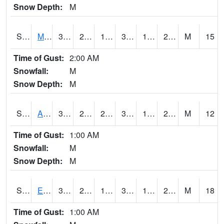
Snow Depth:
M
S2075
McAllister Farm
35.4
21.9
19.288607
35.4
16.930351
21.590437
M
15
Time of Gust:
2:00 AM
Snowfall:
M
Snow Depth:
M
S2076
Allen Farms
37.8
22.1
22.1
37.8
17.1559
21.62086
M
12
Time of Gust:
1:00 AM
Snowfall:
M
Snow Depth:
M
S2077
Eastview Farm
34
23.4
17.747208
34
17.081625
22.045752
M
18
Time of Gust:
1:00 AM