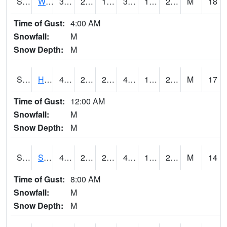
S2053
Wtars
37.2
22.6
18.31998
37
16.391806
24.385786
M
18
Time of Gust:
4:00 AM
Snowfall:
M
Snow Depth:
M
S2055
Hodges
41.4
23.2
23.2
41.4
17.493198
25.537472
M
17
Time of Gust:
12:00 AM
Snowfall:
M
Snow Depth:
M
S2056
Stanley Farm
40.5
22.5
22.5
40.5
16.798197
26.26414
M
14
Time of Gust:
8:00 AM
Snowfall:
M
Snow Depth:
M