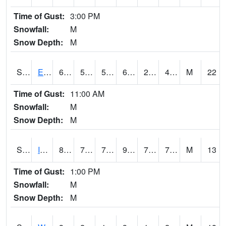
Time of Gust:
3:00 PM
Snowfall:
M
Snow Depth:
M
S2051
Everglades ARS
68.5
50.2
50.2
68.5
28.694323
48.12703
M
22
Time of Gust:
11:00 AM
Snowfall:
M
Snow Depth:
M
S2052
Isabela
84.7
71.1
71.1
93.131424
70.50622
75.478096
M
13
Time of Gust:
1:00 PM
Snowfall:
M
Snow Depth:
M