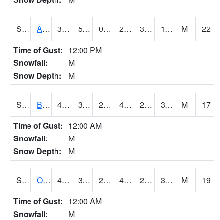
S2031
Ames
31.3
5.9
0.43318048
22.761625
3.1144729
19.20944
M
22
Time of Gust:
12:00 PM
Snowfall:
M
Snow Depth:
M
S2032
Beasley Lake
44.8
30
24.600323
42.542522
21.944542
32.625137
M
17
Time of Gust:
12:00 AM
Snowfall:
M
Snow Depth:
M
S2033
Onward
48.4
30.7
25.41455
44.986668
22.124784
35.02766
M
19
Time of Gust:
12:00 AM
Snowfall:
M