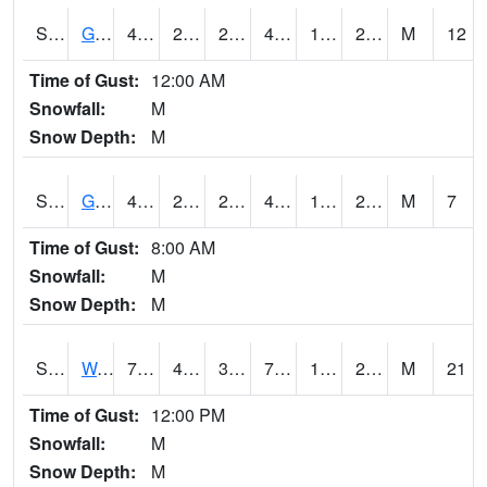
S2024
Goodwin Ck Pasture
45
23.4
21.935041
45
18.272854
25.72798
M
12
Time of Gust:
12:00 AM
Snowfall:
M
Snow Depth:
M
S2025
Goodwin Ck Timber
45.9
23.2
23.2
45.9
19.909475
26.387583
M
7
Time of Gust:
8:00 AM
Snowfall:
M
Snow Depth:
M
S2026
Walnut Gulch #1
71.6
40.3
38.56286
71.6
17.55208
29.523972
M
21
Time of Gust:
12:00 PM
Snowfall:
M
Snow Depth:
M