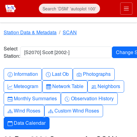
Skip to main content
Prim
Station Data & Metadata
SCAN
Select
[S2070] Scott [2002-]
Station:
Info-circle
Clock
Camera
Information
Last Ob
Photographs
Graph-up
Table
People
Meteogram
Network Table
Neighbors
Calendar-month
Clock-history
Monthly Summaries
Observation History
Diagram-3
Diagram-3
Wind Roses
Custom Wind Roses
Calendar
Data Calendar