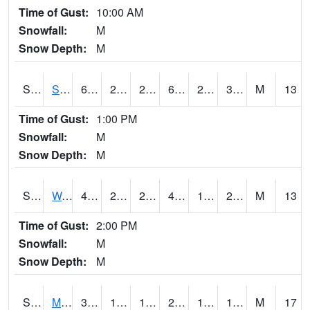
Time of Gust:
10:00 AM
Snowfall:
M
Snow Depth:
M
S2012
Sellers Lake #1
61.5
29.7
29.7
61.5
28.700317
35.365734
M
13
Time of Gust:
1:00 PM
Snowfall:
M
Snow Depth:
M
S2013
Watkinsville #1
45.9
28.9
24.777798
43.410545
18.497684
23.669157
M
13
Time of Gust:
2:00 PM
Snowfall:
M
Snow Depth:
M
S2014
Molly Caren #1
31.6
19.9
11.405766
23.301346
16.711454
19.308285
M
17