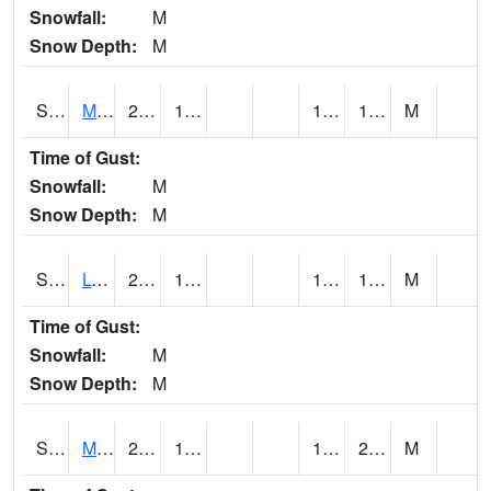
Snowfall:
M
Snow Depth:
M
S2041
Mount Mansfield
21.4
16.7
14.279759
18.66513
M
Time of Gust:
Snowfall:
M
Snow Depth:
M
S2042
Lye Brook
23.5
16.9
14.477476
19.248266
M
Time of Gust:
Snowfall:
M
Snow Depth:
M
S2043
Mascoma River
27
19.9
17.95329
21.34294
M