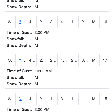
Snowfall:
M
Snow Depth:
M
S2037
Pee Dee
42.8
25
25
42.8
14.965693
28.881678
M
16
Time of Gust:
3:00 PM
Snowfall:
M
Snow Depth:
M
S2038
Youmans Farm
46.2
28.6
27.815535
43
21.987762
31.64439
M
17
Time of Gust:
10:00 AM
Snowfall:
M
Snow Depth:
M
S2039
N Piedmont Arec
40.8
22.6
17.526815
37.54201
11.3910675
15.711635
M
15
Time of Gust:
3:00 PM