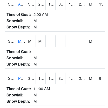
S2057
AAMU-JTG
35.6
23
18.898478
35.4
15.683106
21.982584
M
15
Time of Gust:
2:00 AM
Snowfall:
M
Snow Depth:
M
S2060
Mt Vernon
M
M
M
Time of Gust:
Snowfall:
M
Snow Depth:
M
S2061
Powell Gardens
38.1
15.6
15.6
38.1
13.767114
24.711737
M
9
Time of Gust:
11:00 AM
Snowfall:
M
Snow Depth:
M