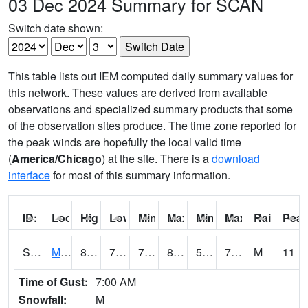
03 Dec 2024 Summary for SCAN
Switch date shown:
This table lists out IEM computed daily summary values for
this network. These values are derived from available
observations and specialized summary products that some
of the observation sites produce. The time zone reported for
the peak winds are hopefully the local valid time
(
America/Chicago
) at the site. There is a
download
interface
for most of this summary information.
ID:
Location:
High:
Low:
Min Feels Like[F]:
Max Feels Like [F]:
Min Dew Point [F]:
Max Dew Point [
Rainfall:
Peak
S0015
Maricao Forest
83.5
70.3
70.3
85.76367
59.415184
70.67263
M
11
Time of Gust:
7:00 AM
Snowfall:
M