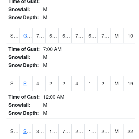
Time of Gust:
Snowfall:
M
Snow Depth:
M
S2045
Guilarte Forest
75.2
62.4
62.4
75.2
62.4
70.55968
M
10
Time of Gust:
7:00 AM
Snowfall:
M
Snow Depth:
M
S2046
Perthshire
43
27.7
21.98362
43
19.565884
27.684593
M
19
Time of Gust:
12:00 AM
Snowfall:
M
Snow Depth:
M
S2047
Spickard
34.5
16
7.1067967
25.00431
12.438553
20.691921
M
22