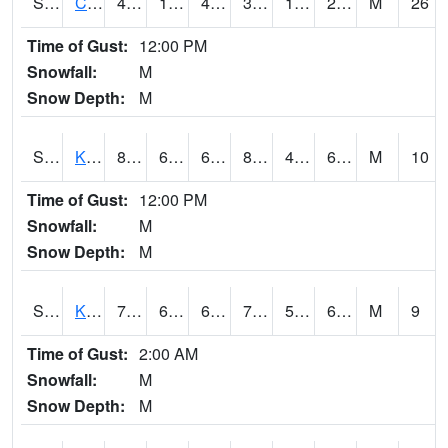
S2094
Centralia Lake
41.2
14.4
4.140372
33.86024
10.718509
27.45854
M
26
Time of Gust:
12:00 PM
Snowfall:
M
Snow Depth:
M
S2096
Kainaliu
80.8
64.4
64.4
82.66487
45.582417
66.44688
M
10
Time of Gust:
12:00 PM
Snowfall:
M
Snow Depth:
M
S2097
Kukuihaele
77.2
61.9
61.9
77.2
55.26269
69.92222
M
9
Time of Gust:
2:00 AM
Snowfall:
M
Snow Depth:
M