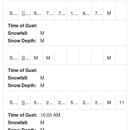
S2066
Combate
91.2
76.5
76.5
100.24979
69.921425
75.960335
M
Time of Gust:
Snowfall:
M
Snow Depth:
M
S2067
Bosque Seco
M
M
M
Time of Gust:
Snowfall:
M
Snow Depth:
M
S2068
SHAGBARK HILLS
55.4
28.6
28.6
55.4
20.975853
30.047464
M
11
Time of Gust:
10:00 AM
Snowfall:
M
Snow Depth:
M