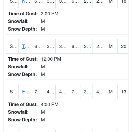
S2017
Nunn #1
63.5
37.9
33.977253
63.5
20.3269
27.787289
M
18
Time of Gust:
3:00 PM
Snowfall:
M
Snow Depth:
M
S2018
Torrington #1
62.1
31.1
31.1
62.1
22.200365
29.302254
M
20
Time of Gust:
12:00 PM
Snowfall:
M
Snow Depth:
M
S2019
Fort Assiniboine #1
76.3
46.9
45.953175
76.3
33.029774
41.87348
M
13
Time of Gust:
4:00 PM
Snowfall:
M
Snow Depth:
M