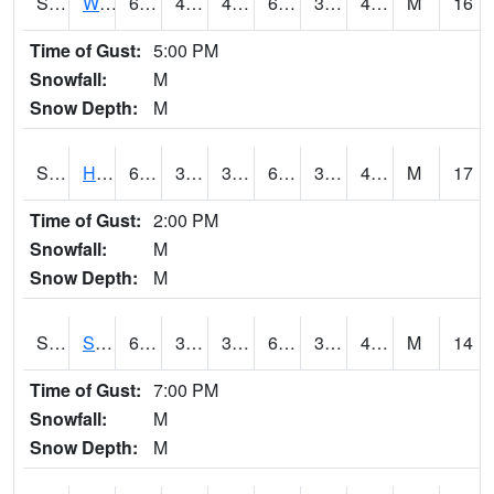
S2053
Wtars
60.8
40.3
40.3
60.8
35.27084
45.087383
M
16
Time of Gust:
5:00 PM
Snowfall:
M
Snow Depth:
M
S2055
Hodges
64
39.2
39.2
64
34.64418
47.283035
M
17
Time of Gust:
2:00 PM
Snowfall:
M
Snow Depth:
M
S2056
Stanley Farm
64.6
37.9
37.9
64.6
34.861588
45.54843
M
14
Time of Gust:
7:00 PM
Snowfall:
M
Snow Depth:
M