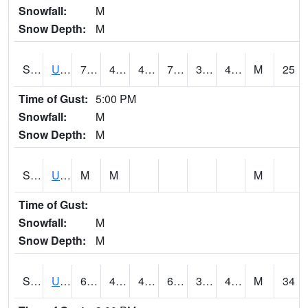
Snowfall:
M
Snow Depth:
M
S2083
Uapb Campus-PB
74.3
43.2
43.2
74.3
36.230724
43.45635
M
25
Time of Gust:
5:00 PM
Snowfall:
M
Snow Depth:
M
S2084
Uapb-Marianna
M
M
M
Time of Gust:
Snowfall:
M
Snow Depth:
M
S2085
Uapb-Earle
67.3
44.8
44.713646
67.3
32.402042
44.53111
M
34