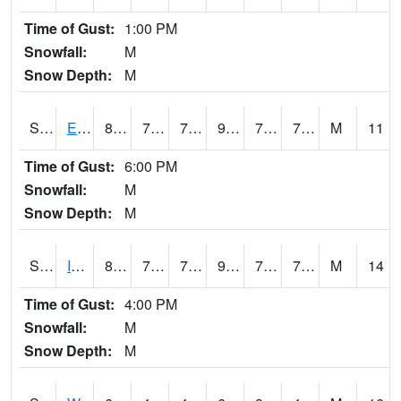
Time of Gust:
1:00 PM
Snowfall:
M
Snow Depth:
M
S2051
Everglades ARS
85.3
72.1
72.1
91.50882
70.11275
75.21757
M
11
Time of Gust:
6:00 PM
Snowfall:
M
Snow Depth:
M
S2052
Isabela
89.2
71.6
71.6
98.07435
70.70346
76.291145
M
14
Time of Gust:
4:00 PM
Snowfall:
M
Snow Depth:
M