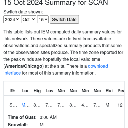
15 Oct 2024 Summary for SCAN
Switch date shown:
This table lists out IEM computed daily summary values for
this network. These values are derived from available
observations and specialized summary products that some
of the observation sites produce. The time zone reported for
the peak winds are hopefully the local valid time
(
America/Chicago
) at the site. There is a
download
interface
for most of this summary information.
ID:
Location:
High:
Low:
Min Feels Like[F]:
Max Feels Like [F]:
Min Dew Point [F]:
Max Dew Point [
Rainfall:
Peak
S0015
Maricao Forest
83.3
71.8
71.8
86.15189
45.749966
72.48614
M
12
Time of Gust:
3:00 AM
Snowfall:
M