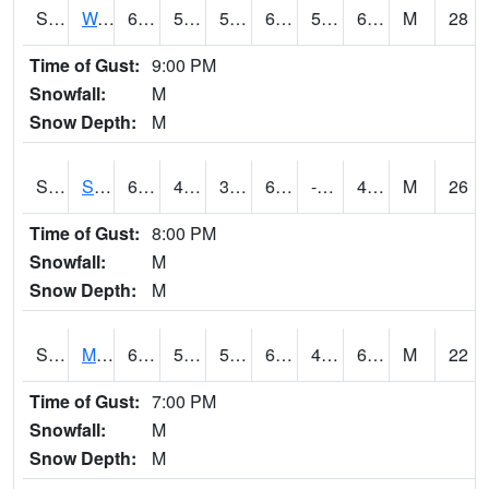
S2099
Waimea Plain
69.3
58.6
58.6
69.3
56.73899
65.32916
M
28
Time of Gust:
9:00 PM
Snowfall:
M
Snow Depth:
M
S2101
Silver Sword
62.2
43.5
39.6628
62.2
-4.776103
47.432682
M
26
Time of Gust:
8:00 PM
Snowfall:
M
Snow Depth:
M
S2102
Mana House
69.4
55
55
69.4
48.97147
63.991177
M
22
Time of Gust:
7:00 PM
Snowfall:
M
Snow Depth:
M