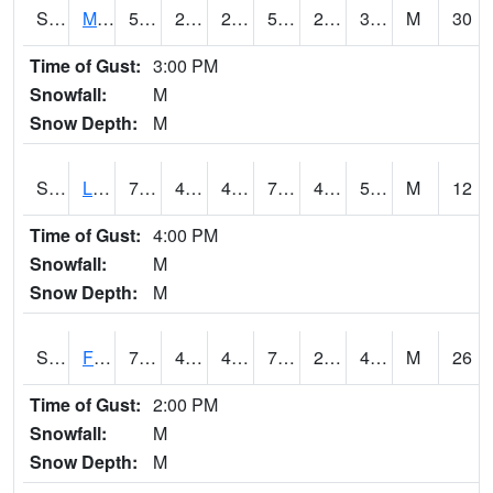
S2020
Mandan #1
53.2
27.7
21.161314
53.2
22.478092
32.321114
M
30
Time of Gust:
3:00 PM
Snowfall:
M
Snow Depth:
M
S2021
Lind #1
73.8
47.8
45.872803
73.8
41.279625
50.002777
M
12
Time of Gust:
4:00 PM
Snowfall:
M
Snow Depth:
M
S2022
Fort Reno #1
75.4
49.5
46.655308
75.4
25.567545
41.99875
M
26
Time of Gust:
2:00 PM
Snowfall:
M
Snow Depth:
M