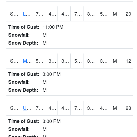
S2027
Little River
74.5
49.1
49.1
74.5
39.999043
54.47904
M
20
Time of Gust:
11:00 PM
Snowfall:
M
Snow Depth:
M
S2028
Mahantango Ck
55.8
33.1
33.1
55.8
30.785475
35.796032
M
12
Time of Gust:
3:00 PM
Snowfall:
M
Snow Depth:
M
S2030
Uapb-Lonoke Farm
71.2
45.5
42.4605
71.2
36.251137
49.445694
M
28
Time of Gust:
3:00 PM
Snowfall:
M
Snow Depth:
M