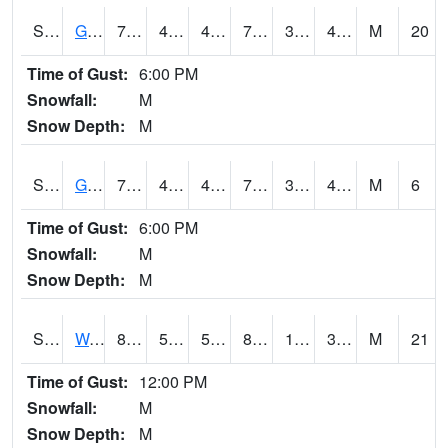
S2024
Goodwin Ck Pasture
70.2
41.4
41.4
70.2
32.752186
47.945488
M
20
Time of Gust:
6:00 PM
Snowfall:
M
Snow Depth:
M
S2025
Goodwin Ck Timber
72.3
43
43
72.3
38.290413
46.63362
M
6
Time of Gust:
6:00 PM
Snowfall:
M
Snow Depth:
M
S2026
Walnut Gulch #1
84.2
53.4
53.4
81.25062
19.570044
38.172398
M
21
Time of Gust:
12:00 PM
Snowfall:
M
Snow Depth:
M