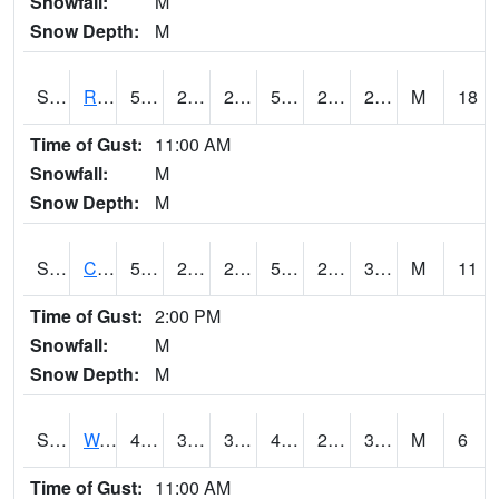
Snowfall:
M
Snow Depth:
M
S2001
Rodgers Farm
55.8
27.5
27.5
55.8
20.980442
29.424335
M
18
Time of Gust:
11:00 AM
Snowfall:
M
Snow Depth:
M
S2002
Crescent Lake No1
54.7
29.5
29.5
54.7
26.308388
35.237556
M
11
Time of Gust:
2:00 PM
Snowfall:
M
Snow Depth:
M
S2003
Wabeno #1
44.2
31.5
31.5
44.2
27.220167
33.018036
M
6
Time of Gust:
11:00 AM