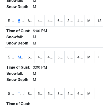
Snowfall:
M
Snow Depth:
M
S2078
Bragg Farm
61
41.4
41.4
61
35.38955
43.77572
M
18
Time of Gust:
5:00 PM
Snowfall:
M
Snow Depth:
M
S2079
Mammoth Cave
54.3
40.3
40.3
54.3
31.912
43.328213
M
7
Time of Gust:
3:00 PM
Snowfall:
M
Snow Depth:
M
S2082
Tnc Fort Bayou
82.4
58.3
58.3
85.83897
51.652126
69.49979
M
Time of Gust: