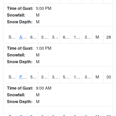
Time of Gust:
5:00 PM
Snowfall:
M
Snow Depth:
M
S2092
Abrams
64.6
39.7
37.33702
64.6
18.43531
30.340614
M
28
Time of Gust:
1:00 PM
Snowfall:
M
Snow Depth:
M
S2093
Phillipsburg
58.8
35.1
30.649515
58.8
14.2248535
32.598984
M
30
Time of Gust:
9:00 AM
Snowfall:
M
Snow Depth:
M