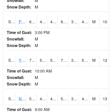
Snowfall:
M
Snow Depth:
M
S2037
Pee Dee
67.6
43.3
43.3
67.6
38.92011
49.45648
M
10
Time of Gust:
3:00 PM
Snowfall:
M
Snow Depth:
M
S2038
Youmans Farm
72.1
50
50
72.1
37.93739
52.018696
M
12
Time of Gust:
10:00 AM
Snowfall:
M
Snow Depth:
M
S2039
N Piedmont Arec
56.1
43.5
43.5
56.1
37.119915
42.69208
M
13
Time of Gust:
9:00 AM