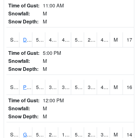
Time of Gust:
11:00 AM
Snowfall:
M
Snow Depth:
M
S2048
Dexter
57.2
46
46
57.2
29.089748
44.23605
M
17
Time of Gust:
5:00 PM
Snowfall:
M
Snow Depth:
M
S2049
Powder Mill
57.4
38.3
38.3
57.4
31.737526
42.679554
M
16
Time of Gust:
12:00 PM
Snowfall:
M
Snow Depth:
M
S2050
Glacial Ridge
52.9
22.3
18.248755
52.9
21.333925
36.744045
M
14