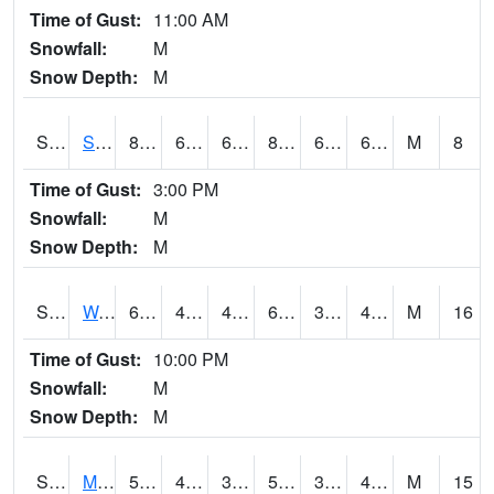
Time of Gust:
11:00 AM
Snowfall:
M
Snow Depth:
M
S2012
Sellers Lake #1
84.2
62.6
62.6
85.38756
62.027164
69.237915
M
8
Time of Gust:
3:00 PM
Snowfall:
M
Snow Depth:
M
S2013
Watkinsville #1
66.6
42.1
42.1
66.6
34.35203
45.16298
M
16
Time of Gust:
10:00 PM
Snowfall:
M
Snow Depth:
M
S2014
Molly Caren #1
50.4
40.1
36.263878
50.4
30.028187
42.335552
M
15