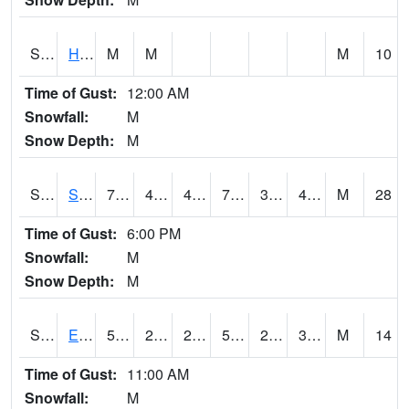
S2069
Hubbard Brook
M
M
M
10
Time of Gust:
12:00 AM
Snowfall:
M
Snow Depth:
M
S2070
Scott
75
46.6
46.6
75
34.77891
43.222477
M
28
Time of Gust:
6:00 PM
Snowfall:
M
Snow Depth:
M
S2072
Eros Data Center
53.1
28
22.881634
53.1
23.551298
32.459408
M
14
Time of Gust:
11:00 AM
Snowfall:
M