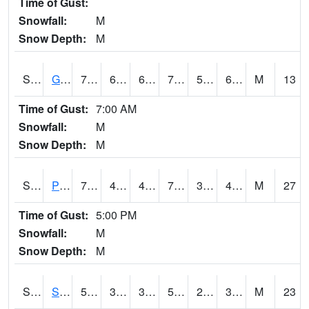
Time of Gust:
Snowfall:
M
Snow Depth:
M
S2045
Guilarte Forest
79.5
62.2
62.2
79.5
58.920464
69.345146
M
13
Time of Gust:
7:00 AM
Snowfall:
M
Snow Depth:
M
S2046
Perthshire
74.3
46.8
46.8
74.3
30.931847
43.90242
M
27
Time of Gust:
5:00 PM
Snowfall:
M
Snow Depth:
M
S2047
Spickard
56.7
37.9
35.96327
56.7
25.268137
35.28054
M
23