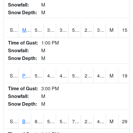
Snowfall:
M
Snow Depth:
M
S2004
Mason
56.5
35.4
35.4
56.5
23.262009
36.291256
M
15
Time of Gust:
1:00 PM
Snowfall:
M
Snow Depth:
M
S2005
Princeton #1
54
43.5
43.5
54
28.968935
44.48779
M
19
Time of Gust:
3:00 PM
Snowfall:
M
Snow Depth:
M
S2006
Bushland #1
81
50.5
50.5
79.9
28.432379
41.288773
M
29