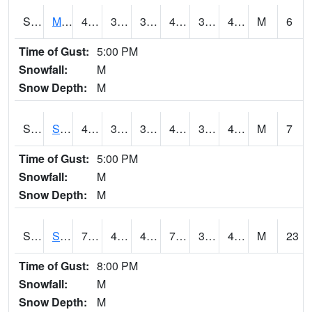
S2062
Moose Inc
48.6
32.4
32.4
48.6
32.15039
41.041084
M
6
Time of Gust:
5:00 PM
Snowfall:
M
Snow Depth:
M
S2063
Schor Garden
47.5
38.1
38.1
47.5
36.52776
40.461082
M
7
Time of Gust:
5:00 PM
Snowfall:
M
Snow Depth:
M
S2064
Starkville
71.4
44.8
44.8
71.4
34.753708
44.53111
M
23
Time of Gust:
8:00 PM
Snowfall:
M
Snow Depth:
M