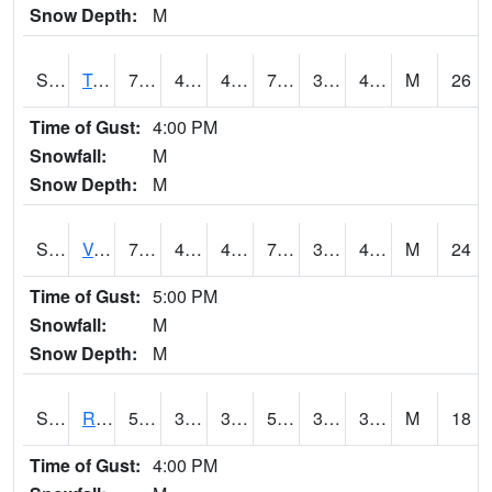
Snow Depth:
M
S2034
Tunica
72.7
44.4
44.4
72.7
32.583412
49.55167
M
26
Time of Gust:
4:00 PM
Snowfall:
M
Snow Depth:
M
S2035
Vance
73.8
45.9
45.9
73.8
33.850285
45.488735
M
24
Time of Gust:
5:00 PM
Snowfall:
M
Snow Depth:
M
S2036
Rock Springs Pa
51.8
31.5
31.5
51.8
31.00059
38.01821
M
18
Time of Gust:
4:00 PM