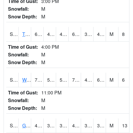
Time of Gust:
3:00 PM
Snowfall:
M
Snow Depth:
M
S2008
Tidewater #1
66.6
46.4
46.4
66.6
37.13303
48.663963
M
8
Time of Gust:
4:00 PM
Snowfall:
M
Snow Depth:
M
S2009
Wakulla #1
79.9
53.8
53.8
79.9
45.064754
65.523674
M
6
Time of Gust:
11:00 PM
Snowfall:
M
Snow Depth:
M
S2011
Geneva #1
48.2
39.6
37.76761
45.83718
32.842323
39.57889
M
13