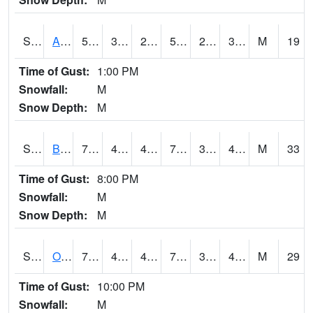
S2031
Ames
54.7
30
25.35629
54.7
23.349096
32.66938
M
19
Time of Gust:
1:00 PM
Snowfall:
M
Snow Depth:
M
S2032
Beasley Lake
76.5
47.8
47.8
76.5
32.436783
41.911396
M
33
Time of Gust:
8:00 PM
Snowfall:
M
Snow Depth:
M
S2033
Onward
78.1
47.7
47.7
78.1
31.56848
43.61102
M
29
Time of Gust:
10:00 PM
Snowfall:
M