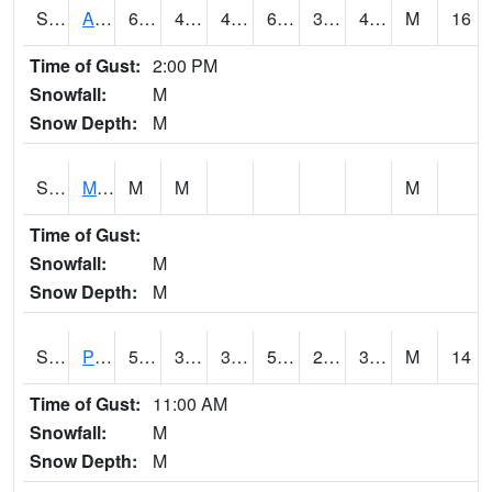
S2057
AAMU-JTG
60.8
41
41
60.8
35.27084
43.5732
M
16
Time of Gust:
2:00 PM
Snowfall:
M
Snow Depth:
M
S2060
Mt Vernon
M
M
M
Time of Gust:
Snowfall:
M
Snow Depth:
M
S2061
Powell Gardens
58.5
39
39
58.5
26.491121
35.73584
M
14
Time of Gust:
11:00 AM
Snowfall:
M
Snow Depth:
M