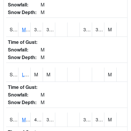
Snowfall:
M
Snow Depth:
M
S2041
Mount Mansfield
34.7
30.7
30.7
34.7
M
Time of Gust:
Snowfall:
M
Snow Depth:
M
S2042
Lye Brook
M
M
M
Time of Gust:
Snowfall:
M
Snow Depth:
M
S2043
Mascoma River
44.1
36
33.50325
37.684696
M