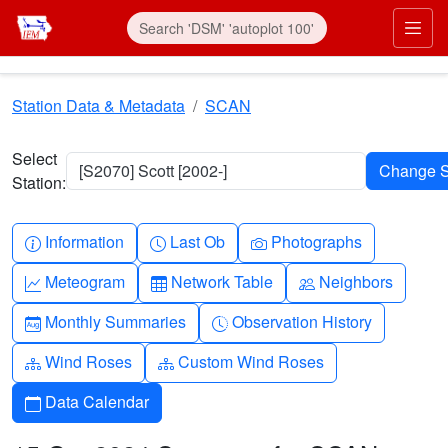
Skip to main content
Prim
Station Data & Metadata
SCAN
Select
[S2070] Scott [2002-]
Station:
Info-circle
Clock
Camera
Information
Last Ob
Photographs
Graph-up
Table
People
Meteogram
Network Table
Neighbors
Calendar-month
Clock-history
Monthly Summaries
Observation History
Diagram-3
Diagram-3
Wind Roses
Custom Wind Roses
Calendar
Data Calendar