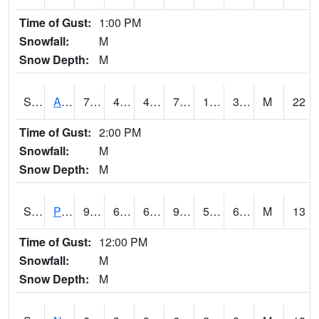
Time of Gust:
1:00 PM
Snowfall:
M
Snow Depth:
M
S2015
Adams Ranch #1
78.3
49.1
47.958397
78.3
17.948025
39.35257
M
22
Time of Gust:
2:00 PM
Snowfall:
M
Snow Depth:
M
S2016
Prairie View #1
96.6
61
61
93.858475
51.001312
63.870163
M
13
Time of Gust:
12:00 PM
Snowfall:
M
Snow Depth:
M