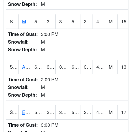
Snow Depth:
M
S2075
McAllister Farm
57.6
39.4
39.4
57.6
34.45004
42.781647
M
15
Time of Gust:
3:00 PM
Snowfall:
M
Snow Depth:
M
S2076
Allen Farms
61.2
38.1
38.1
61.2
36.25743
44.016
M
13
Time of Gust:
2:00 PM
Snowfall:
M
Snow Depth:
M
S2077
Eastview Farm
57.7
39.6
39.6
57.7
34.253586
45.204365
M
17
Time of Gust:
3:00 PM