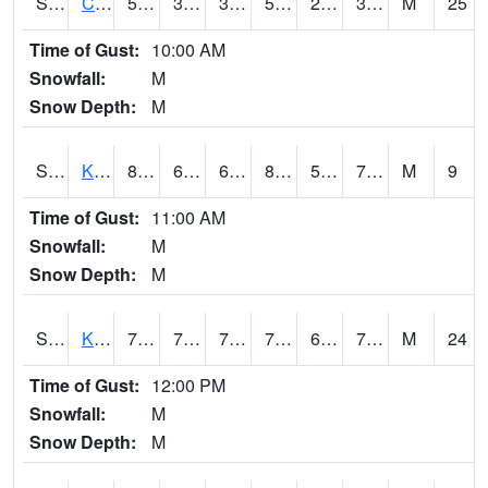
S2094
Centralia Lake
56.7
37
35.272182
56.7
22.192938
33.16753
M
25
Time of Gust:
10:00 AM
Snowfall:
M
Snow Depth:
M
S2096
Kainaliu
82
66.9
66.9
86.65621
59.112442
71.67867
M
9
Time of Gust:
11:00 AM
Snowfall:
M
Snow Depth:
M
S2097
Kukuihaele
77.2
70
70
77.2
65.28656
70.18801
M
24
Time of Gust:
12:00 PM
Snowfall:
M
Snow Depth:
M