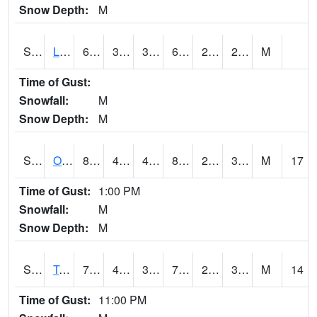
Snow Depth:
M
S0581
Lindsay
67.8
39.2
39.2
67.8
26.17811
29.948967
M
Time of Gust:
Snowfall:
M
Snow Depth:
M
S0674
Orchard Range Site
83.5
41.7
41.7
80.57922
25.276594
35.038486
M
17
Time of Gust:
1:00 PM
Snowfall:
M
Snow Depth:
M
S0808
Table Mountain
73.2
40.3
39.35685
73.2
25.850985
32.295372
M
14
Time of Gust:
11:00 PM