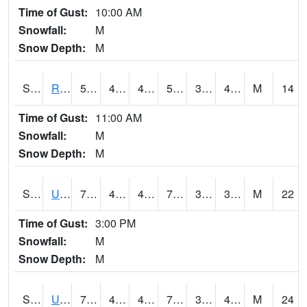
Time of Gust:
10:00 AM
Snowfall:
M
Snow Depth:
M
S2089
Reynolds Homestead
56.8
44.4
44.4
56.8
36.80236
43.014633
M
14
Time of Gust:
11:00 AM
Snowfall:
M
Snow Depth:
M
S2090
Uapb Point Remove
75.2
43.9
43.9
75.2
32.780117
38.7814
M
22
Time of Gust:
3:00 PM
Snowfall:
M
Snow Depth:
M
S2091
Uapb Dewitt
73.4
48
48
73.4
32.031853
43.22366
M
24