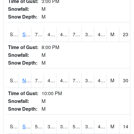
Time of Gust:
3:00 PM
Snowfall:
M
Snow Depth:
M
S2086
Silver City
77.4
46.9
46.9
77.4
32.89015
46.242126
M
23
Time of Gust:
8:00 PM
Snowfall:
M
Snow Depth:
M
S2087
North Issaquena
79.2
48.6
48.6
79.2
32.548965
40.889244
M
30
Time of Gust:
10:00 PM
Snowfall:
M
Snow Depth:
M
S2088
Shenandoah
51.1
39.9
39.9
51.1
33.75836
41.74748
M
14