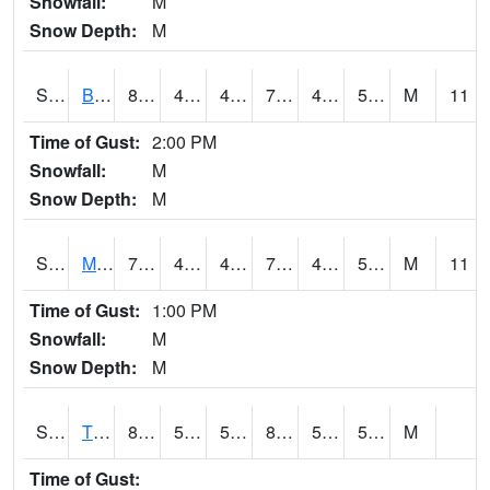
Snowfall:
M
Snow Depth:
M
S2078
Bragg Farm
80.6
45.7
45.7
79.69905
44.82474
53.82762
M
11
Time of Gust:
2:00 PM
Snowfall:
M
Snow Depth:
M
S2079
Mammoth Cave
79.7
47.1
47.1
79.7
46.29295
58.181576
M
11
Time of Gust:
1:00 PM
Snowfall:
M
Snow Depth:
M
S2082
Tnc Fort Bayou
82.6
51.1
51.1
81.84788
50.5549
58.950542
M
Time of Gust: