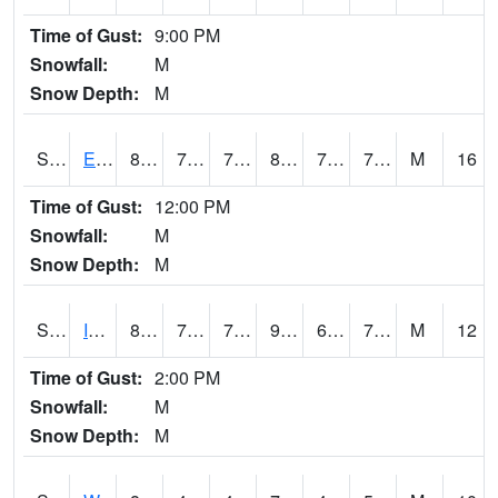
Time of Gust:
9:00 PM
Snowfall:
M
Snow Depth:
M
S2051
Everglades ARS
82.9
73.4
73.4
89.56146
71.30601
74.62296
M
16
Time of Gust:
12:00 PM
Snowfall:
M
Snow Depth:
M
S2052
Isabela
87.8
70.5
70.5
99.13961
68.69061
77.00132
M
12
Time of Gust:
2:00 PM
Snowfall:
M
Snow Depth:
M