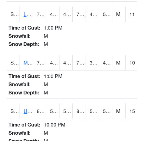
S2027
Little River
76.6
48
48
76.6
45.57721
55.974007
M
11
Time of Gust:
1:00 PM
Snowfall:
M
Snow Depth:
M
S2028
Mahantango Ck
72.9
41.7
41.7
72.9
37.91225
48.330395
M
10
Time of Gust:
1:00 PM
Snowfall:
M
Snow Depth:
M
S2030
Uapb-Lonoke Farm
89.2
54.7
54.7
87.22177
53.296764
59.773006
M
15
Time of Gust:
10:00 PM
Snowfall:
M
Snow Depth:
M