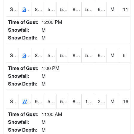
S2024
Goodwin Ck Pasture
83.7
50.5
50.5
82.80183
50.229374
60.850628
M
11
Time of Gust:
12:00 PM
Snowfall:
M
Snow Depth:
M
S2025
Goodwin Ck Timber
85.1
52.3
52.3
84.254684
51.752037
62.637512
M
5
Time of Gust:
1:00 PM
Snowfall:
M
Snow Depth:
M
S2026
Walnut Gulch #1
91.6
59.9
59.9
86.20699
19.736403
28.39594
M
16
Time of Gust:
11:00 AM
Snowfall:
M
Snow Depth:
M