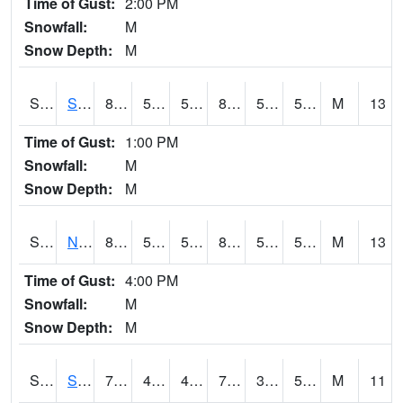
Time of Gust:
2:00 PM
Snowfall:
M
Snow Depth:
M
S2086
Silver City
86.7
53.4
53.4
84.56629
50.51822
56.531914
M
13
Time of Gust:
1:00 PM
Snowfall:
M
Snow Depth:
M
S2087
North Issaquena
87.1
53.6
53.6
84.96652
50.439354
57.48005
M
13
Time of Gust:
4:00 PM
Snowfall:
M
Snow Depth:
M
S2088
Shenandoah
73
41.4
41.4
73
35.340683
50.502537
M
11