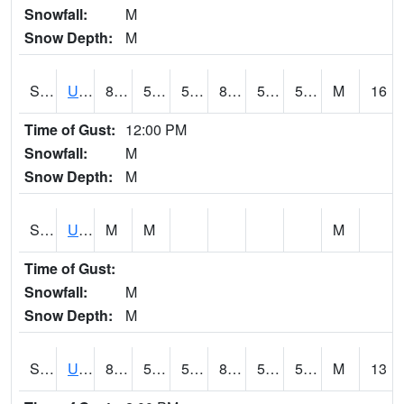
Snowfall:
M
Snow Depth:
M
S2083
Uapb Campus-PB
89.1
53.6
53.6
86.71929
52.487854
56.12271
M
16
Time of Gust:
12:00 PM
Snowfall:
M
Snow Depth:
M
S2084
Uapb-Marianna
M
M
M
Time of Gust:
Snowfall:
M
Snow Depth:
M
S2085
Uapb-Earle
85.5
57.6
57.6
83.99611
52.805325
56.481678
M
13