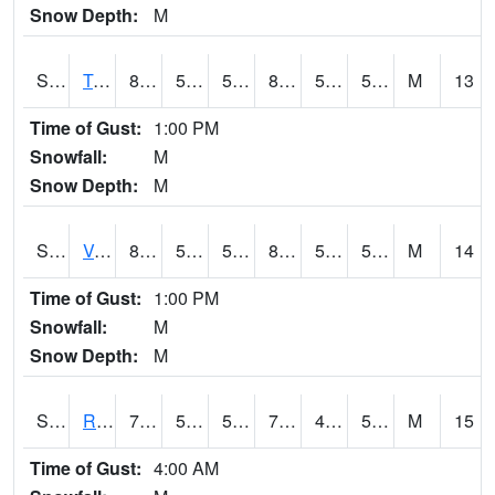
Snow Depth:
M
S2034
Tunica
86.5
52.3
52.3
85.26388
51.194126
58.836826
M
13
Time of Gust:
1:00 PM
Snowfall:
M
Snow Depth:
M
S2035
Vance
87.6
54
54
85.1581
50.1563
56.526703
M
14
Time of Gust:
1:00 PM
Snowfall:
M
Snow Depth:
M
S2036
Rock Springs Pa
70
51.3
51.3
70
41.27242
53.237934
M
15
Time of Gust:
4:00 AM