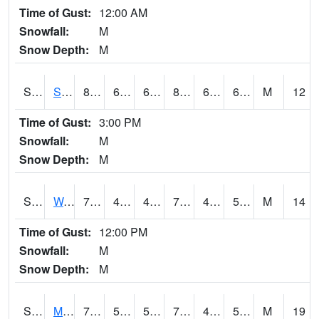
Time of Gust:
12:00 AM
Snowfall:
M
Snow Depth:
M
S2012
Sellers Lake #1
82.2
64.4
64.4
85.72003
63.235073
69.277794
M
12
Time of Gust:
3:00 PM
Snowfall:
M
Snow Depth:
M
S2013
Watkinsville #1
78.8
45
45
78.8
44.73585
54.255592
M
14
Time of Gust:
12:00 PM
Snowfall:
M
Snow Depth:
M
S2014
Molly Caren #1
78.4
55.6
55.6
78.4
43.412273
52.180153
M
19