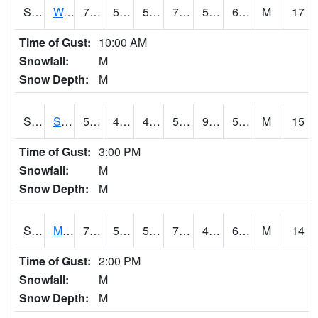
S2099
Waimea Plain
72.3
54
54
72.3
51.43429
66.51315
M
17
Time of Gust:
10:00 AM
Snowfall:
M
Snow Depth:
M
S2101
Silver Sword
59.4
45.3
43.941677
59.4
9.561551
51.13555
M
15
Time of Gust:
3:00 PM
Snowfall:
M
Snow Depth:
M
S2102
Mana House
70.3
51.4
51.4
70.3
42.683464
62.44348
M
14
Time of Gust:
2:00 PM
Snowfall:
M
Snow Depth:
M