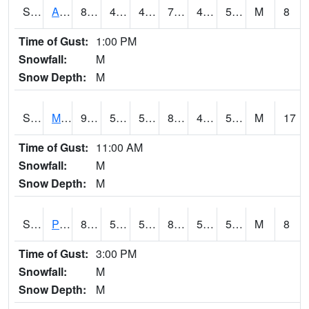
S2057
AAMU-JTG
80.1
45.5
45.5
79.459015
43.875057
53.51006
M
8
Time of Gust:
1:00 PM
Snowfall:
M
Snow Depth:
M
S2060
Mt Vernon
91.2
57.4
57.4
88.083755
47.35098
53.99916
M
17
Time of Gust:
11:00 AM
Snowfall:
M
Snow Depth:
M
S2061
Powell Gardens
89.8
57.2
57.2
88.383446
51.418797
58.197998
M
8
Time of Gust:
3:00 PM
Snowfall:
M
Snow Depth:
M