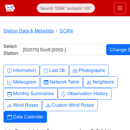
Skip to main content
Prim
Station Data & Metadata
SCAN
Select
[S2070] Scott [2002-]
Station:
Info-circle
Clock
Camera
Information
Last Ob
Photographs
Graph-up
Table
People
Meteogram
Network Table
Neighbors
Calendar-month
Clock-history
Monthly Summaries
Observation History
Diagram-3
Diagram-3
Wind Roses
Custom Wind Roses
Calendar
Data Calendar