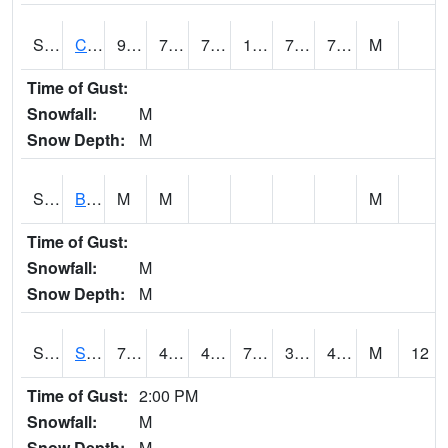
S2066
Combate
92.7
72.3
72.3
103.78503
70.167786
76.07735
M
Time of Gust:
Snowfall:
M
Snow Depth:
M
S2067
Bosque Seco
M
M
M
Time of Gust:
Snowfall:
M
Snow Depth:
M
S2068
SHAGBARK HILLS
70.5
45
45
70.5
38.88497
46.59012
M
12
Time of Gust:
2:00 PM
Snowfall:
M
Snow Depth:
M