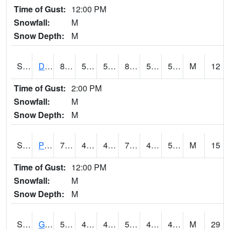
Time of Gust:
12:00 PM
Snowfall:
M
Snow Depth:
M
S2048
Dexter
86.9
57.2
57.2
85.270096
54.598595
58.165707
M
12
Time of Gust:
2:00 PM
Snowfall:
M
Snow Depth:
M
S2049
Powder Mill
78.8
41.5
41.5
78.8
41.23993
57.187565
M
15
Time of Gust:
12:00 PM
Snowfall:
M
Snow Depth:
M
S2050
Glacial Ridge
57.2
45.1
42.136993
57.2
40.18156
46.903076
M
29