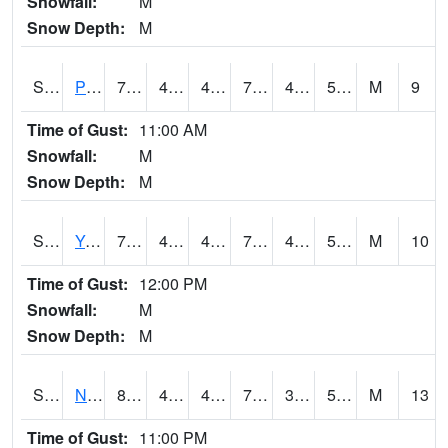
Snowfall:
M
Snow Depth:
M
S2037
Pee Dee
76.8
43.7
43.7
76.8
43.172386
56.133804
M
9
Time of Gust:
11:00 AM
Snowfall:
M
Snow Depth:
M
S2038
Youmans Farm
76.3
46.8
46.8
76.3
40.832375
53.59676
M
10
Time of Gust:
12:00 PM
Snowfall:
M
Snow Depth:
M
S2039
N Piedmont Arec
80.8
45.9
45.9
79.753494
38.98373
54.131954
M
13
Time of Gust:
11:00 PM