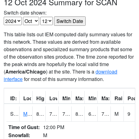
12 Oct 2024 Summary for SCAN
Switch date shown:
This table lists out IEM computed daily summary values for
this network. These values are derived from available
observations and specialized summary products that some
of the observation sites produce. The time zone reported for
the peak winds are hopefully the local valid time
(
America/Chicago
) at the site. There is a
download
interface
for most of this summary information.
ID:
Location:
High:
Low:
Min Feels Like[F]:
Max Feels Like [F]:
Min Dew Point [F]:
Max Dew Point [
Rainfall:
Peak
S0015
Maricao Forest
84
71.4
71.4
88.06993
64.53363
73.698235
M
9
Time of Gust:
12:00 PM
Snowfall:
M