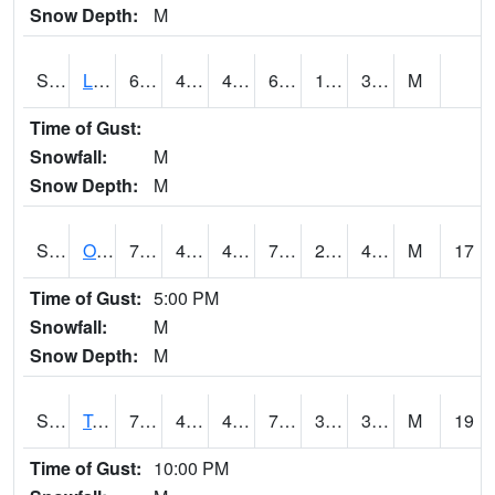
Snow Depth:
M
S0581
Lindsay
63.7
40.5
40.5
63.7
19.399738
36.709972
M
Time of Gust:
Snowfall:
M
Snow Depth:
M
S0674
Orchard Range Site
77.7
42.4
42.4
77.7
28.717316
43.468
M
17
Time of Gust:
5:00 PM
Snowfall:
M
Snow Depth:
M
S0808
Table Mountain
72
42.4
42.4
72
33.553654
38.197693
M
19
Time of Gust:
10:00 PM