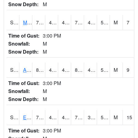
Snow Depth:
M
S2075
McAllister Farm
79.5
46
46
79.5
43.52246
54.401443
M
7
Time of Gust:
3:00 PM
Snowfall:
M
Snow Depth:
M
S2076
Allen Farms
81.3
45.5
45.5
80.50055
45.235264
53.84876
M
9
Time of Gust:
3:00 PM
Snowfall:
M
Snow Depth:
M
S2077
Eastview Farm
79.5
46.8
46.8
79.5
39.763165
51.976517
M
15
Time of Gust:
3:00 PM