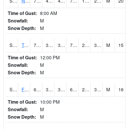
S2017
Nunn #1
77.4
44.6
41.849964
77.4
19.279392
29.442213
M
20
Time of Gust:
8:00 AM
Snowfall:
M
Snow Depth:
M
S2018
Torrington #1
77.7
39.9
35.884533
77.7
27.965685
33.690147
M
15
Time of Gust:
12:00 PM
Snowfall:
M
Snow Depth:
M
S2019
Fort Assiniboine #1
61.7
34.2
33.222374
61.7
23.951586
38.187866
M
16
Time of Gust:
10:00 PM
Snowfall:
M
Snow Depth:
M