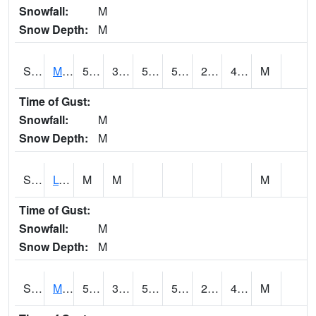
Snowfall:
M
Snow Depth:
M
S2041
Mount Mansfield
51.1
34.5
51.1
51.1
29.148523
47.368702
M
Time of Gust:
Snowfall:
M
Snow Depth:
M
S2042
Lye Brook
M
M
M
Time of Gust:
Snowfall:
M
Snow Depth:
M
S2043
Mascoma River
56.5
37.6
50
56.5
25.814436
47.87635
M