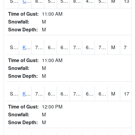
S2094
Centralia Lake
81
58.1
58.1
80.286354
47.071274
53.43361
M
13
Time of Gust:
11:00 AM
Snowfall:
M
Snow Depth:
M
S2096
Kainaliu
75.2
67.6
67.6
75.2
63.921883
72.06652
M
7
Time of Gust:
11:00 AM
Snowfall:
M
Snow Depth:
M
S2097
Kukuihaele
76.3
65.1
65.1
76.3
60.737324
69.11965
M
17
Time of Gust:
12:00 PM
Snowfall:
M
Snow Depth:
M