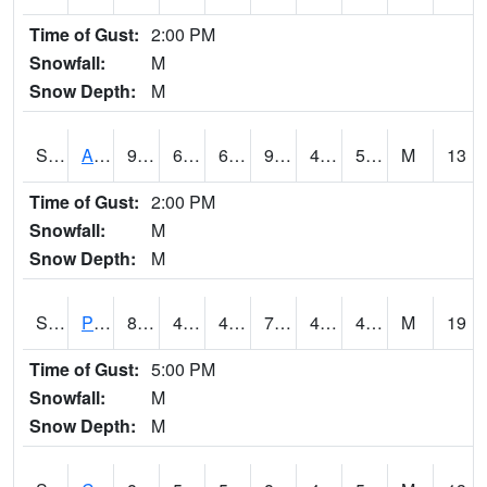
Time of Gust:
2:00 PM
Snowfall:
M
Snow Depth:
M
S2092
Abrams
93.4
60.8
60.8
90.307274
47.355865
53.904068
M
13
Time of Gust:
2:00 PM
Snowfall:
M
Snow Depth:
M
S2093
Phillipsburg
80.1
45.5
43.48794
79.3878
42.155724
49.032875
M
19
Time of Gust:
5:00 PM
Snowfall:
M
Snow Depth:
M