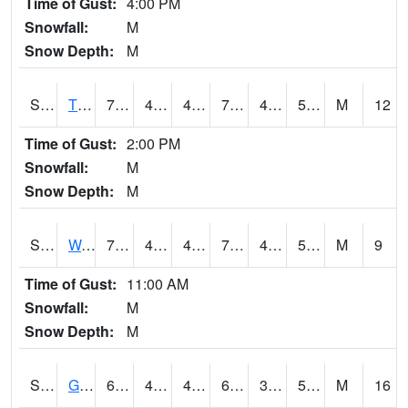
Time of Gust:
4:00 PM
Snowfall:
M
Snow Depth:
M
S2008
Tidewater #1
79.5
45.9
45.9
79.5
44.98357
57.76928
M
12
Time of Gust:
2:00 PM
Snowfall:
M
Snow Depth:
M
S2009
Wakulla #1
78.6
46.2
46.2
78.6
45.39615
56.613323
M
9
Time of Gust:
11:00 AM
Snowfall:
M
Snow Depth:
M
S2011
Geneva #1
66
40.3
40.3
66
33.104313
50.453228
M
16