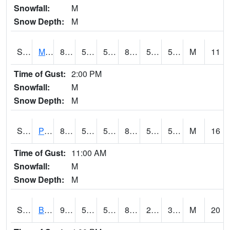
Snowfall:
M
Snow Depth:
M
S2004
Mason
88.3
52.7
52.7
86.4145
50.73431
57.831596
M
11
Time of Gust:
2:00 PM
Snowfall:
M
Snow Depth:
M
S2005
Princeton #1
81.1
58.6
58.6
80.84966
51.58283
58.454
M
16
Time of Gust:
11:00 AM
Snowfall:
M
Snow Depth:
M
S2006
Bushland #1
92.3
53.2
53.2
87.40378
28.729357
37.82434
M
20