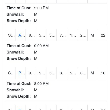
Time of Gust:
5:00 PM
Snowfall:
M
Snow Depth:
M
S2015
Adams Ranch #1
81.5
56.5
56.5
79.7
16.786306
25.77677
M
22
Time of Gust:
9:00 AM
Snowfall:
M
Snow Depth:
M
S2016
Prairie View #1
90.1
58.8
58.8
89.2876
56.31436
69.962364
M
16
Time of Gust:
8:00 PM
Snowfall:
M
Snow Depth:
M