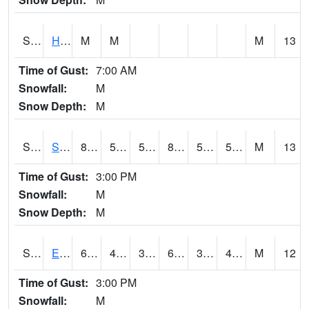
S2069
Hubbard Brook
M
M
M
13
Time of Gust:
7:00 AM
Snowfall:
M
Snow Depth:
M
S2070
Scott
87.4
52.7
52.7
85.27286
50.73431
57.511105
M
13
Time of Gust:
3:00 PM
Snowfall:
M
Snow Depth:
M
S2072
Eros Data Center
68
41.9
38.55925
68
35.08675
40.94766
M
12
Time of Gust:
3:00 PM
Snowfall:
M