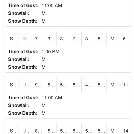
Time of Gust:
11:00 AM
Snowfall:
M
Snow Depth:
M
S2089
Reynolds Homestead
79.2
39.9
39.9
79.2
39.11836
59.12665
M
6
Time of Gust:
1:00 PM
Snowfall:
M
Snow Depth:
M
S2090
Uapb Point Remove
92.7
51.4
51.4
89.95248
48.863113
59.106144
M
11
Time of Gust:
11:00 AM
Snowfall:
M
Snow Depth:
M
S2091
Uapb Dewitt
87.6
58.8
58.8
85.31444
51.033752
56.64328
M
14