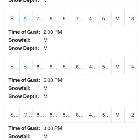
S2031
Ames
74.3
50.7
50.7
74.3
44.61866
53.444942
M
13
Time of Gust:
2:00 PM
Snowfall:
M
Snow Depth:
M
S2032
Beasley Lake
88.3
55.2
55.2
85.459656
48.466957
54.764523
M
14
Time of Gust:
5:00 PM
Snowfall:
M
Snow Depth:
M
S2033
Onward
86.9
52.2
52.2
84.471306
48.85186
57.27006
M
12
Time of Gust:
3:00 PM
Snowfall:
M