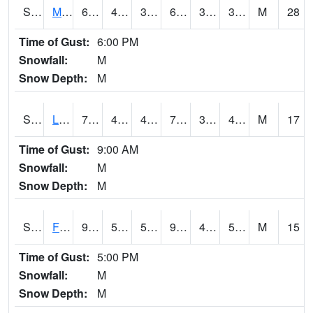
S2020
Mandan #1
68.9
43
38.756657
68.9
31.377195
38.990463
M
28
Time of Gust:
6:00 PM
Snowfall:
M
Snow Depth:
M
S2021
Lind #1
77.5
43.9
41.027443
77.5
30.383165
41.61278
M
17
Time of Gust:
9:00 AM
Snowfall:
M
Snow Depth:
M
S2022
Fort Reno #1
93.7
57.9
57.9
90.89003
49.786236
55.55816
M
15
Time of Gust:
5:00 PM
Snowfall:
M
Snow Depth:
M