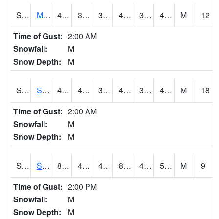
S2062
Moose Inc
49.5
39.7
39.7
49.5
35.931335
41.5998
M
12
Time of Gust:
2:00 AM
Snowfall:
M
Snow Depth:
M
S2063
Schor Garden
49.3
40.6
36.645382
49.3
34.706722
40.15947
M
18
Time of Gust:
2:00 AM
Snowfall:
M
Snow Depth:
M
S2064
Starkville
84.7
49.8
49.8
82.825455
49.182602
58.590187
M
9
Time of Gust:
2:00 PM
Snowfall:
M
Snow Depth:
M