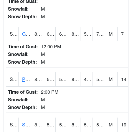
Time of Gust:
Snowfall:
M
Snow Depth:
M
S2045
Guilarte Forest
81
66.6
66.6
81.49754
56.613323
70.8967
M
7
Time of Gust:
12:00 PM
Snowfall:
M
Snow Depth:
M
S2046
Perthshire
87.4
54.3
54.3
84.95916
48.85186
53.799713
M
14
Time of Gust:
2:00 PM
Snowfall:
M
Snow Depth:
M
S2047
Spickard
85.3
57
57
83.79842
52.388443
56.146774
M
19