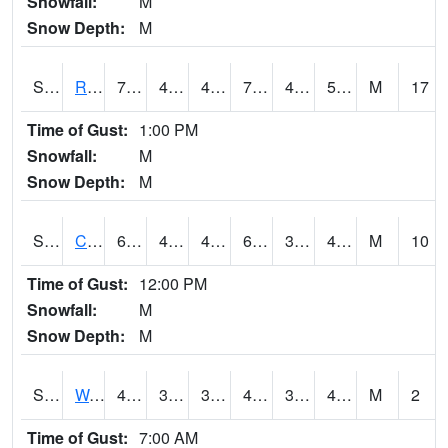
Snowfall:
M
Snow Depth:
M
S2001
Rodgers Farm
76.3
45.9
45.9
76.3
40.720318
51.34069
M
17
Time of Gust:
1:00 PM
Snowfall:
M
Snow Depth:
M
S2002
Crescent Lake No1
62.1
43.7
43.7
62.1
37.94021
48.65403
M
10
Time of Gust:
12:00 PM
Snowfall:
M
Snow Depth:
M
S2003
Wabeno #1
47.7
39.6
39.6
47.7
37.19189
43.918087
M
2
Time of Gust:
7:00 AM