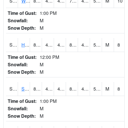
S2053
Wtars
80.8
45.5
45.5
79.983025
44.42664
54.549717
M
10
Time of Gust:
1:00 PM
Snowfall:
M
Snow Depth:
M
S2055
Hodges
81.5
43.3
43.3
80.646835
43.3
56.24591
M
8
Time of Gust:
12:00 PM
Snowfall:
M
Snow Depth:
M
S2056
Stanley Farm
81
43.5
43.5
80.200905
43.237602
58.55108
M
8
Time of Gust:
1:00 PM
Snowfall:
M
Snow Depth:
M