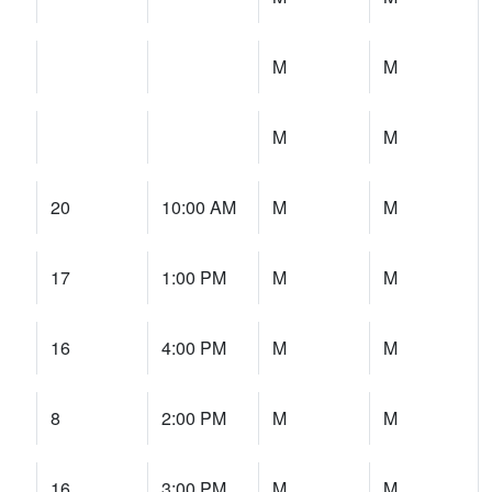
M
M
M
M
20
10:00 AM
M
M
17
1:00 PM
M
M
16
4:00 PM
M
M
8
2:00 PM
M
M
16
3:00 PM
M
M