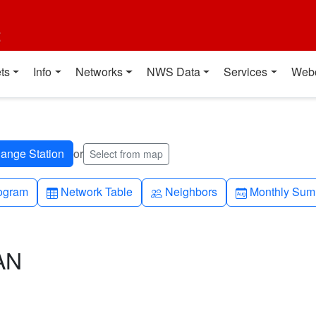
t
ts
Info
Networks
NWS Data
Services
Web
or
Select from map
h-up
Table
People
Calendar-mo
ogram
Network Table
Neighbors
Monthly Sum
AN