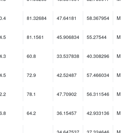
0.4
81.32684
47.64181
58.367954
M
4.5
81.1561
45.906834
55.27544
M
4.3
60.8
33.537838
40.308296
M
4.5
72.9
42.52487
57.466034
M
2.2
78.1
47.70902
56.311546
M
6.8
64.2
36.15457
42.933136
M
34.647537
37.324646
M