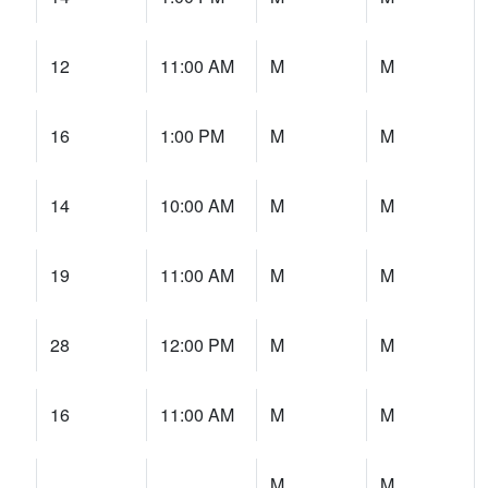
12
11:00 AM
M
M
16
1:00 PM
M
M
14
10:00 AM
M
M
19
11:00 AM
M
M
28
12:00 PM
M
M
16
11:00 AM
M
M
M
M