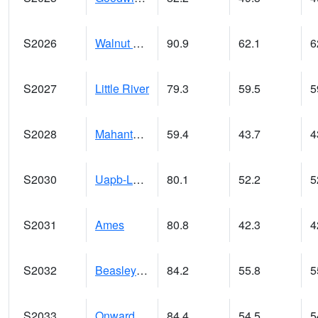
S2026
Walnut Gulch #1
90.9
62.1
6
S2027
Little River
79.3
59.5
5
S2028
Mahantango Ck
59.4
43.7
4
S2030
Uapb-Lonoke Farm
80.1
52.2
5
S2031
Ames
80.8
42.3
4
S2032
Beasley Lake
84.2
55.8
5
S2033
Onward
84.4
54.5
5