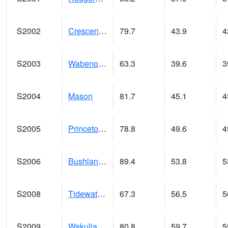
S2002
Crescent Lake No1
79.7
43.9
4
S2003
Wabeno #1
63.3
39.6
3
S2004
Mason
81.7
45.1
4
S2005
Princeton #1
78.8
49.6
4
S2006
Bushland #1
89.4
53.8
5
S2008
Tidewater #1
67.3
56.5
5
S2009
Wakulla #1
80.8
59.7
5