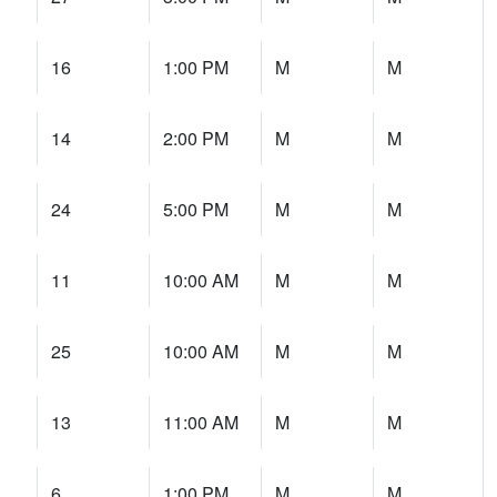
16
1:00 PM
M
M
14
2:00 PM
M
M
24
5:00 PM
M
M
11
10:00 AM
M
M
25
10:00 AM
M
M
13
11:00 AM
M
M
6
1:00 PM
M
M