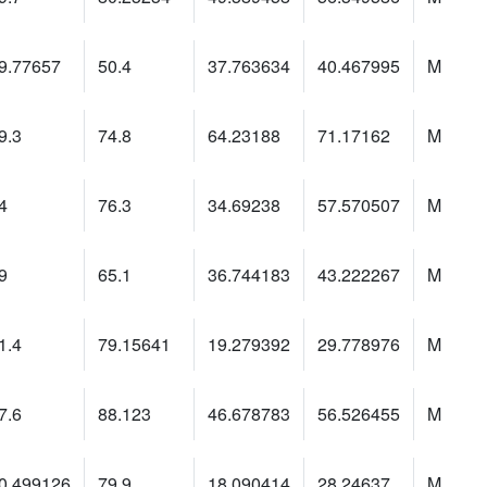
9.77657
50.4
37.763634
40.467995
M
9.3
74.8
64.23188
71.17162
M
4
76.3
34.69238
57.570507
M
9
65.1
36.744183
43.222267
M
1.4
79.15641
19.279392
29.778976
M
7.6
88.123
46.678783
56.526455
M
0.499126
79.9
18.090414
28.24637
M