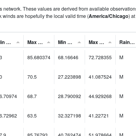
his network. These values are derived from available observatio
 winds are hopefully the local valid time (
America/Chicago
) a
Min Feels Like[F]:
Max Feels Like [F]:
Min Dew Point [F]:
Max Dew Point [F]:
Rainfall:
3
85.680374
68.16646
72.728355
M
0
70.5
27.223898
41.087524
M
6.70974
68.7
28.790092
44.929268
M
6.72962
63.5
32.327198
41.22721
M
7.9
85.76793
40.762474
51.978664
M