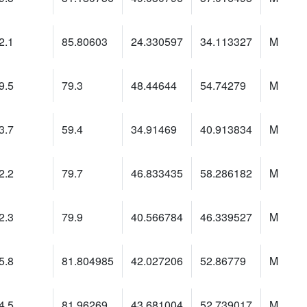
2.1
85.80603
24.330597
34.113327
M
9.5
79.3
48.44644
54.74279
M
3.7
59.4
34.91469
40.913834
M
2.2
79.7
46.833435
58.286182
M
2.3
79.9
40.566784
46.339527
M
5.8
81.804985
42.027206
52.86779
M
4.5
81.96269
43.681004
52.739017
M