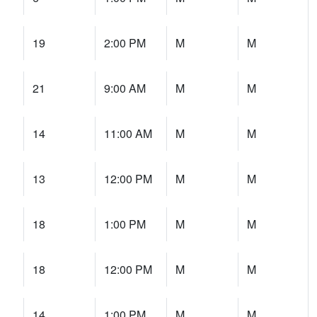
19
2:00 PM
M
M
21
9:00 AM
M
M
14
11:00 AM
M
M
13
12:00 PM
M
M
18
1:00 PM
M
M
18
12:00 PM
M
M
14
1:00 PM
M
M