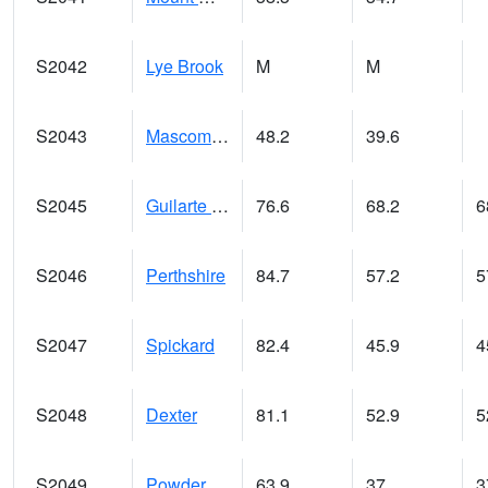
S2042
Lye Brook
M
M
S2043
Mascoma River
48.2
39.6
S2045
Guilarte Forest
76.6
68.2
6
S2046
Perthshire
84.7
57.2
5
S2047
Spickard
82.4
45.9
4
S2048
Dexter
81.1
52.9
5
S2049
Powder Mill
63.9
37
3