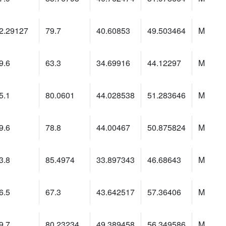
2.29127
79.7
40.60853
49.503464
M
9.6
63.3
34.69916
44.12297
M
5.1
80.0601
44.028538
51.283646
M
9.6
78.8
44.00467
50.875824
M
3.8
85.4974
33.897343
46.68643
M
6.5
67.3
43.642517
57.36406
M
9.7
80.23234
49.389458
56.349586
M