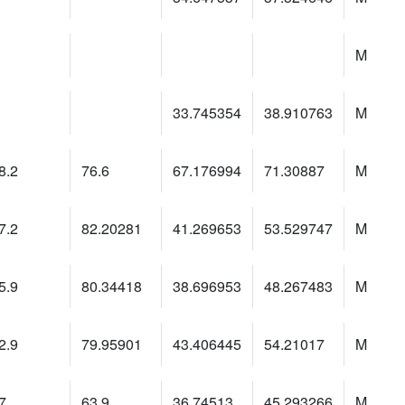
M
33.745354
38.910763
M
8.2
76.6
67.176994
71.30887
M
7.2
82.20281
41.269653
53.529747
M
5.9
80.34418
38.696953
48.267483
M
2.9
79.95901
43.406445
54.21017
M
7
63.9
36.74513
45.293266
M