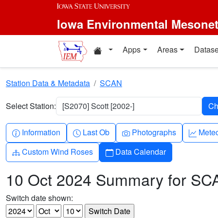
Skip to main content
Iowa Environmental Mesone
Home resources
Apps
Areas
Datase
Station Data & Metadata
SCAN
Select Station:
[S2070] Scott [2002-]
Info-circle
Clock
Camera
Grap
Information
Last Ob
Photographs
Mete
Diagram-3
Calendar
Custom Wind Roses
Data Calendar
10 Oct 2024 Summary for SC
Switch date shown: