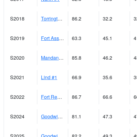
S2018
Torrington #1
86.2
32.2
3
S2019
Fort Assiniboine #1
63.3
45.1
4
S2020
Mandan #1
85.8
46.2
4
S2021
Lind #1
66.9
35.6
3
S2022
Fort Reno #1
86.7
66.6
6
S2024
Goodwin Ck Pasture
81.1
47.3
4
S2025
Goodwin Ck Timber
82.2
49.3
4