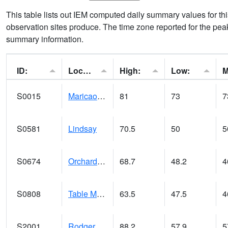
This table lists out IEM computed daily summary values for t
observation sites produce. The time zone reported for the peak
summary information.
ID:
Location:
High:
Low:
S0015
Maricao Forest
81
73
7
S0581
Lindsay
70.5
50
5
S0674
Orchard Range Site
68.7
48.2
4
S0808
Table Mountain
63.5
47.5
4
S2001
Rodgers Farm
88.2
57.9
5