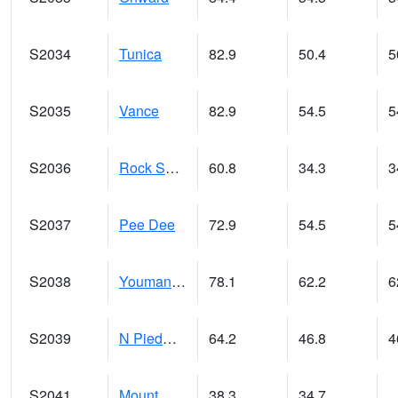
S2034
Tunica
82.9
50.4
5
S2035
Vance
82.9
54.5
5
S2036
Rock Springs Pa
60.8
34.3
3
S2037
Pee Dee
72.9
54.5
5
S2038
Youmans Farm
78.1
62.2
6
S2039
N Piedmont Arec
64.2
46.8
4
S2041
Mount Mansfield
38.3
34.7