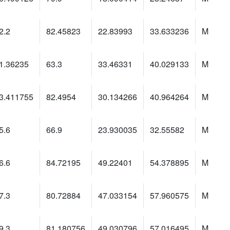
2.2
82.45823
22.83993
33.633236
M
1.36235
63.3
33.46331
40.029133
M
3.411755
82.4954
30.134266
40.964264
M
5.6
66.9
23.930035
32.55582
M
6.6
84.72195
49.22401
54.378895
M
7.3
80.72884
47.033154
57.960575
M
9.3
81.180756
49.030796
57.016495
M