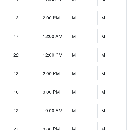
13
2:00 PM
M
M
47
12:00 AM
M
M
22
12:00 PM
M
M
13
2:00 PM
M
M
16
3:00 PM
M
M
13
10:00 AM
M
M
27
3:00 PM
M
M