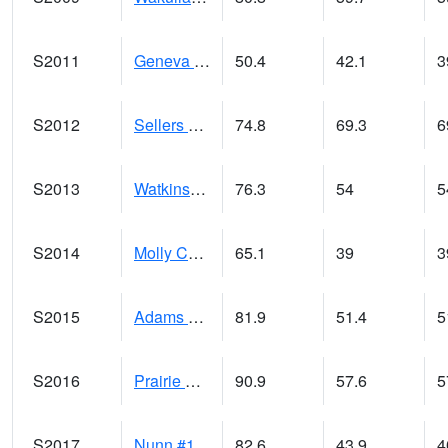
S2011
Geneva #1
50.4
42.1
3
S2012
Sellers Lake #1
74.8
69.3
6
S2013
Watkinsville #1
76.3
54
5
S2014
Molly Caren #1
65.1
39
3
S2015
Adams Ranch #1
81.9
51.4
5
S2016
Prairie View #1
90.9
57.6
5
S2017
Nunn #1
82.6
43.9
4