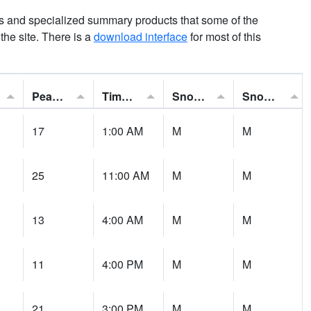
ns and specialized summary products that some of the
t the site. There is a
download interface
for most of this
Peak Gust:
Time of Gust:
Snowfall:
Snow Depth:
17
1:00 AM
M
M
25
11:00 AM
M
M
13
4:00 AM
M
M
11
4:00 PM
M
M
21
3:00 PM
M
M