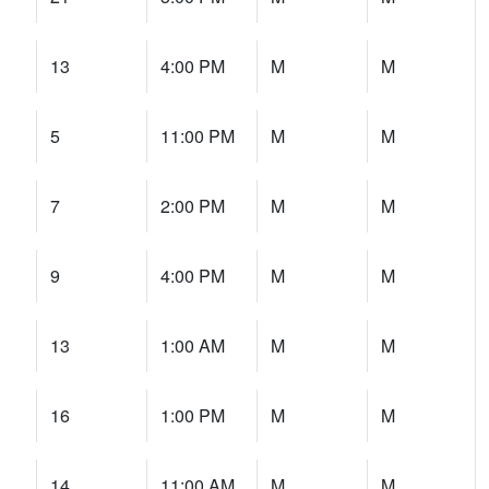
13
4:00 PM
M
M
5
11:00 PM
M
M
7
2:00 PM
M
M
9
4:00 PM
M
M
13
1:00 AM
M
M
16
1:00 PM
M
M
14
11:00 AM
M
M