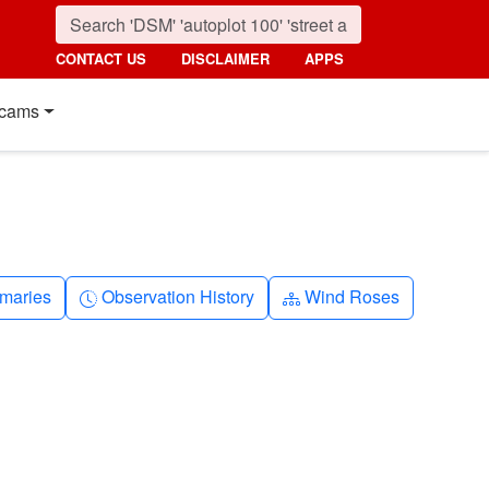
CONTACT US
DISCLAIMER
APPS
cams
nth
Clock-history
Diagram-3
maries
Observation History
Wind Roses