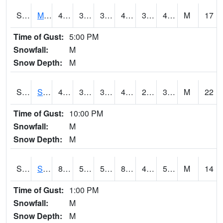
S2062
Moose Inc
43
37.4
37.4
43
30.854195
40.837086
M
17
Time of Gust:
5:00 PM
Snowfall:
M
Snow Depth:
M
S2063
Schor Garden
42.8
38.7
37.400166
40.1
28.904993
39.10129
M
22
Time of Gust:
10:00 PM
Snowfall:
M
Snow Depth:
M
S2064
Starkville
82.4
51.6
51.6
80.79733
47.548637
54.891903
M
14
Time of Gust:
1:00 PM
Snowfall:
M
Snow Depth:
M