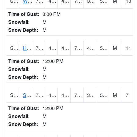
S2053
Wtars
78.8
45.7
45.7
78.8
31.616364
50.958035
M
10
Time of Gust:
3:00 PM
Snowfall:
M
Snow Depth:
M
S2055
Hodges
79.2
43.9
43.9
79.2
40.38184
54.6252
M
11
Time of Gust:
12:00 PM
Snowfall:
M
Snow Depth:
M
S2056
Stanley Farm
78.3
43.3
43.3
78.3
36.734406
53.59307
M
7
Time of Gust:
12:00 PM
Snowfall:
M
Snow Depth:
M