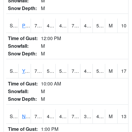
Snowfall:
M
Snow Depth:
M
S2037
Pee Dee
71.1
45.5
45.5
71.1
42.462296
52.35065
M
10
Time of Gust:
12:00 PM
Snowfall:
M
Snow Depth:
M
S2038
Youmans Farm
72.7
50.7
50.7
72.7
40.346855
53.44749
M
17
Time of Gust:
10:00 AM
Snowfall:
M
Snow Depth:
M
S2039
N Piedmont Arec
70.2
41.2
41.2
70.2
36.62503
46.765034
M
13
Time of Gust:
1:00 PM