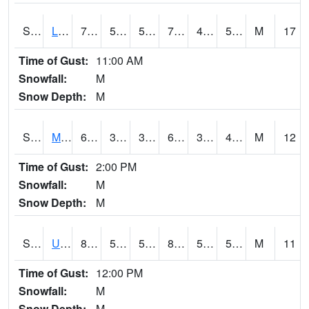
S2027
Little River
75.4
53.1
53.1
75.4
42.090847
53.84884
M
17
Time of Gust:
11:00 AM
Snowfall:
M
Snow Depth:
M
S2028
Mahantango Ck
66.6
33.6
33.6
66.6
33.09579
44.82772
M
12
Time of Gust:
2:00 PM
Snowfall:
M
Snow Depth:
M
S2030
Uapb-Lonoke Farm
84.4
52.9
52.9
82.56199
50.502964
58.535652
M
11
Time of Gust:
12:00 PM
Snowfall:
M
Snow Depth:
M