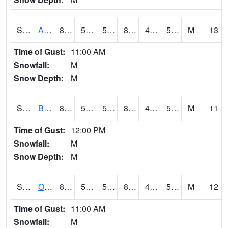
S2031
Ames
83.7
51.3
51.3
82.43977
43.033577
53.950157
M
13
Time of Gust:
11:00 AM
Snowfall:
M
Snow Depth:
M
S2032
Beasley Lake
85.5
54.7
54.7
82.77377
45.24069
54.740295
M
11
Time of Gust:
12:00 PM
Snowfall:
M
Snow Depth:
M
S2033
Onward
84.6
50.4
50.4
82.5074
46.983067
57.203777
M
12
Time of Gust:
11:00 AM
Snowfall:
M