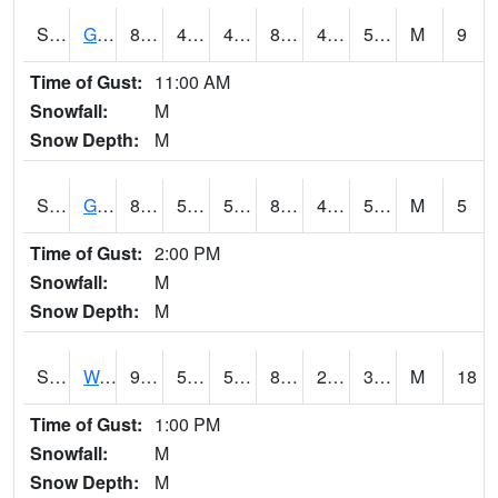
S2024
Goodwin Ck Pasture
82.4
48.4
48.4
81.038246
48.13186
58.875774
M
9
Time of Gust:
11:00 AM
Snowfall:
M
Snow Depth:
M
S2025
Goodwin Ck Timber
83.8
50.2
50.2
82.662094
49.92973
59.07286
M
5
Time of Gust:
2:00 PM
Snowfall:
M
Snow Depth:
M
S2026
Walnut Gulch #1
90.5
58.8
58.8
85.48696
21.272013
31.283606
M
18
Time of Gust:
1:00 PM
Snowfall:
M
Snow Depth:
M