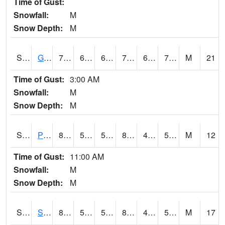
Time of Gust:
Snowfall:
M
Snow Depth:
M
S2045
Guilarte Forest
78.8
66.7
66.7
78.8
64.91929
71.36627
M
21
Time of Gust:
3:00 AM
Snowfall:
M
Snow Depth:
M
S2046
Perthshire
85.8
52.5
52.5
83.11985
46.57647
54.137703
M
12
Time of Gust:
11:00 AM
Snowfall:
M
Snow Depth:
M
S2047
Spickard
87.3
56.8
56.8
85.17016
45.892597
53.101826
M
17