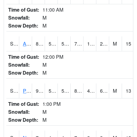
Time of Gust:
11:00 AM
Snowfall:
M
Snow Depth:
M
S2015
Adams Ranch #1
82.8
52
52
79.53501
15.517659
26.300945
M
15
Time of Gust:
12:00 PM
Snowfall:
M
Snow Depth:
M
S2016
Prairie View #1
90.3
54.9
54.9
87.1393
47.821793
61.114223
M
13
Time of Gust:
1:00 PM
Snowfall:
M
Snow Depth:
M