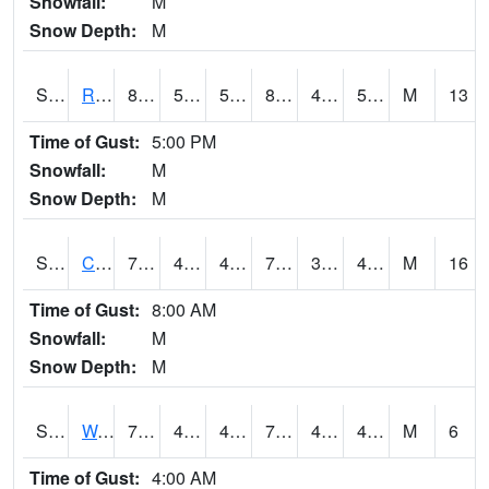
Snowfall:
M
Snow Depth:
M
S2001
Rodgers Farm
83.7
59.5
59.5
82.193665
49.10731
54.08028
M
13
Time of Gust:
5:00 PM
Snowfall:
M
Snow Depth:
M
S2002
Crescent Lake No1
70.5
49.3
49.3
70.5
34.07158
48.156776
M
16
Time of Gust:
8:00 AM
Snowfall:
M
Snow Depth:
M
S2003
Wabeno #1
71.1
47.1
47.1
71.1
42.207565
47.68775
M
6
Time of Gust:
4:00 AM