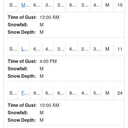
S2020
Mandan #1
62.1
39.6
36.645103
62.1
34.99788
45.763252
M
15
Time of Gust:
12:00 AM
Snowfall:
M
Snow Depth:
M
S2021
Lind #1
67.8
40.3
38.23214
67.8
22.468672
35.613064
M
11
Time of Gust:
4:00 PM
Snowfall:
M
Snow Depth:
M
S2022
Fort Reno #1
91.6
64.9
64.9
88.703835
44.88733
55.43538
M
24
Time of Gust:
10:00 AM
Snowfall:
M
Snow Depth:
M