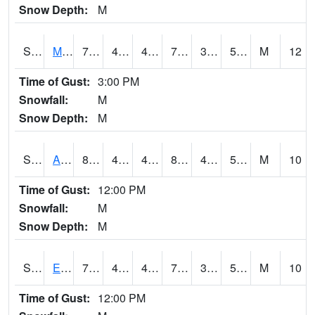
Snow Depth:
M
S2075
McAllister Farm
77.5
47.3
47.3
77.5
36.734406
50.454556
M
12
Time of Gust:
3:00 PM
Snowfall:
M
Snow Depth:
M
S2076
Allen Farms
81.3
45.9
45.9
80.00664
42.79357
51.36261
M
10
Time of Gust:
12:00 PM
Snowfall:
M
Snow Depth:
M
S2077
Eastview Farm
76.8
47.5
47.5
76.8
32.14681
50.205235
M
10
Time of Gust:
12:00 PM