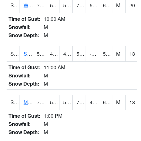
S2099
Waimea Plain
72.7
55.2
55.2
72.7
53.212887
65.9847
M
20
Time of Gust:
10:00 AM
Snowfall:
M
Snow Depth:
M
S2101
Silver Sword
58.3
46
46
58.3
-0.7895032
51.022953
M
13
Time of Gust:
11:00 AM
Snowfall:
M
Snow Depth:
M
S2102
Mana House
70.3
53.6
53.6
70.3
43.684795
63.122574
M
18
Time of Gust:
1:00 PM
Snowfall:
M
Snow Depth:
M