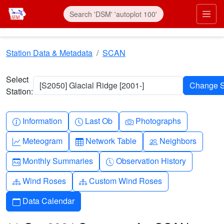
Skip to main content
Prim
Station Data & Metadata
SCAN
Select
[S2050] Glacial Ridge [2001-]
Station:
Info-circle
Clock
Camera
Information
Last Ob
Photographs
Graph-up
Table
People
Meteogram
Network Table
Neighbors
Calendar-month
Clock-history
Monthly Summaries
Observation History
Diagram-3
Diagram-3
Wind Roses
Custom Wind Roses
Calendar
Data Calendar