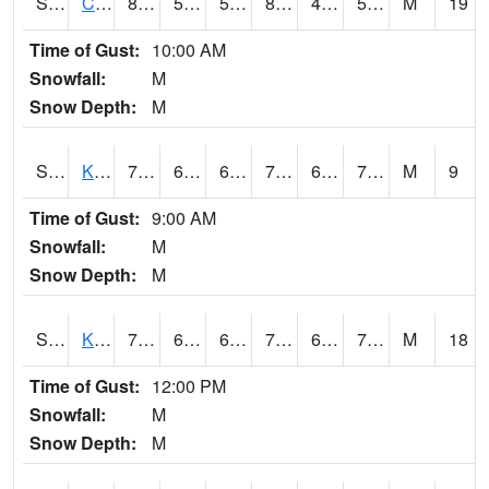
S2094
Centralia Lake
89.6
58.5
58.5
86.897896
48.25843
52.408066
M
19
Time of Gust:
10:00 AM
Snowfall:
M
Snow Depth:
M
S2096
Kainaliu
77.2
66.7
66.7
77.2
61.250458
70.727005
M
9
Time of Gust:
9:00 AM
Snowfall:
M
Snow Depth:
M
S2097
Kukuihaele
77.7
66.2
66.2
77.7
61.953285
70.24011
M
18
Time of Gust:
12:00 PM
Snowfall:
M
Snow Depth:
M