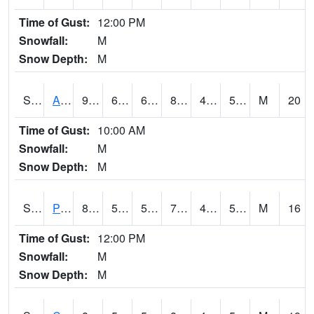
Time of Gust:
12:00 PM
Snowfall:
M
Snow Depth:
M
S2092
Abrams
90.9
62.6
62.6
87.76506
46.943867
51.022438
M
20
Time of Gust:
10:00 AM
Snowfall:
M
Snow Depth:
M
S2093
Phillipsburg
81.1
52
52
79.9
46.60073
51.949673
M
16
Time of Gust:
12:00 PM
Snowfall:
M
Snow Depth:
M