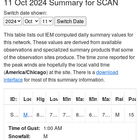
11 Oct 2024 Summary for SCAN
Switch date shown:
This table lists out IEM computed daily summary values for
this network. These values are derived from available
observations and specialized summary products that some
of the observation sites produce. The time zone reported for
the peak winds are hopefully the local valid time
(
America/Chicago
) at the site. There is a
download
interface
for most of this summary information.
ID:
Location:
High:
Low:
Min Feels Like[F]:
Max Feels Like [F]:
Min Dew Point [F]:
Max Dew Point [
Rainfall:
Peak
S0015
Maricao Forest
83.3
71.8
71.8
88.71523
66.159225
73.20375
M
15
Time of Gust:
1:00 AM
Snowfall:
M