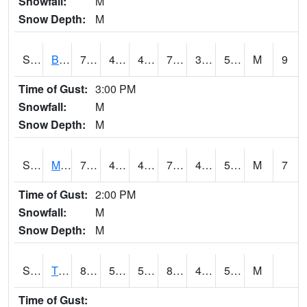
Snowfall:
M
Snow Depth:
M
S2078
Bragg Farm
78.4
46.9
46.9
78.4
35.021904
50.484318
M
9
Time of Gust:
3:00 PM
Snowfall:
M
Snow Depth:
M
S2079
Mammoth Cave
77
45
45
77
43.123688
53.282337
M
7
Time of Gust:
2:00 PM
Snowfall:
M
Snow Depth:
M
S2082
Tnc Fort Bayou
82.9
53.8
53.8
81.23238
48.942665
59.427547
M
Time of Gust: