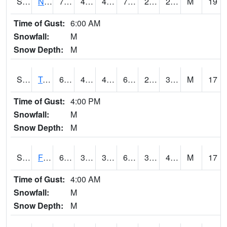
S2017
Nunn #1
70
46.9
44.62793
70
20.2123
28.975819
M
19
Time of Gust:
6:00 AM
Snowfall:
M
Snow Depth:
M
S2018
Torrington #1
67.3
40.6
40.6
67.3
24.902391
34.90095
M
17
Time of Gust:
4:00 PM
Snowfall:
M
Snow Depth:
M
S2019
Fort Assiniboine #1
66
37.8
31.458906
66
32.95487
40.582127
M
17
Time of Gust:
4:00 AM
Snowfall:
M
Snow Depth:
M