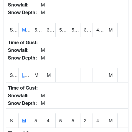
Snowfall:
M
Snow Depth:
M
S2041
Mount Mansfield
51.6
37.8
50
51.6
35.686745
45.097214
M
Time of Gust:
Snowfall:
M
Snow Depth:
M
S2042
Lye Brook
M
M
M
Time of Gust:
Snowfall:
M
Snow Depth:
M
S2043
Mascoma River
58.3
41.7
50.9
58.3
35.271576
41.48044
M