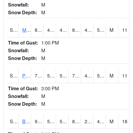
Snowfall:
M
Snow Depth:
M
S2004
Mason
83.8
42.4
42.4
81.74931
41.875427
53.446262
M
11
Time of Gust:
1:00 PM
Snowfall:
M
Snow Depth:
M
S2005
Princeton #1
79.7
51.6
51.6
79.7
45.99327
53.36515
M
11
Time of Gust:
3:00 PM
Snowfall:
M
Snow Depth:
M
S2006
Bushland #1
91.9
53.1
53.1
87.31104
28.229937
45.208244
M
18