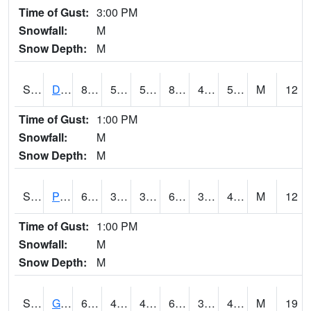
Time of Gust:
3:00 PM
Snowfall:
M
Snow Depth:
M
S2048
Dexter
82.9
52.9
52.9
81.529
49.619766
55.61891
M
12
Time of Gust:
1:00 PM
Snowfall:
M
Snow Depth:
M
S2049
Powder Mill
68.9
34.5
34.5
68.9
34.247997
44.90027
M
12
Time of Gust:
1:00 PM
Snowfall:
M
Snow Depth:
M
S2050
Glacial Ridge
60.4
43
40.11628
60.4
35.522873
47.928734
M
19