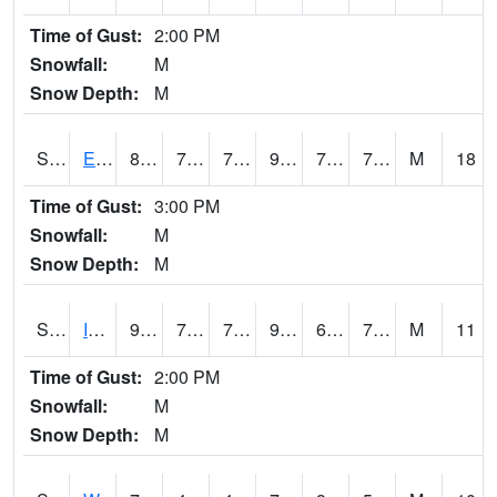
Time of Gust:
2:00 PM
Snowfall:
M
Snow Depth:
M
S2051
Everglades ARS
85.5
73
73
92.68083
70.3344
74.80171
M
18
Time of Gust:
3:00 PM
Snowfall:
M
Snow Depth:
M
S2052
Isabela
90.3
70.2
70.2
97.77442
69.3087
76.30545
M
11
Time of Gust:
2:00 PM
Snowfall:
M
Snow Depth:
M