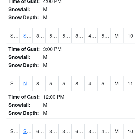
Time of Gust:
4:00 PM
Snowfall:
M
Snow Depth:
M
S2086
Silver City
85.6
52.7
52.7
83.04748
47.57812
57.423588
M
10
Time of Gust:
3:00 PM
Snowfall:
M
Snow Depth:
M
S2087
North Issaquena
85.6
52.5
52.5
83.15331
46.40673
55.658253
M
11
Time of Gust:
12:00 PM
Snowfall:
M
Snow Depth:
M
S2088
Shenandoah
65.5
35.6
35.6
65.5
34.833336
43.651764
M
10