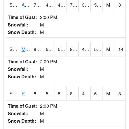
S2057
AAMU-JTG
77.7
46.8
46.8
77.7
36.734406
51.725304
M
8
Time of Gust:
3:00 PM
Snowfall:
M
Snow Depth:
M
S2060
Mt Vernon
88
57.2
57.2
85.0004
45.67095
54.9079
M
14
Time of Gust:
2:00 PM
Snowfall:
M
Snow Depth:
M
S2061
Powell Gardens
86.5
51.4
51.4
84.22618
46.862297
56.98408
M
8
Time of Gust:
2:00 PM
Snowfall:
M
Snow Depth:
M