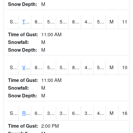
Snow Depth:
M
S2034
Tunica
84.7
50
50
82.8611
48.971066
58.427437
M
11
Time of Gust:
11:00 AM
Snowfall:
M
Snow Depth:
M
S2035
Vance
84.6
53.2
53.2
82.3025
47.94823
56.54429
M
10
Time of Gust:
11:00 AM
Snowfall:
M
Snow Depth:
M
S2036
Rock Springs Pa
66.6
31.5
31.5
66.6
31.5
43.86951
M
16
Time of Gust:
2:00 PM