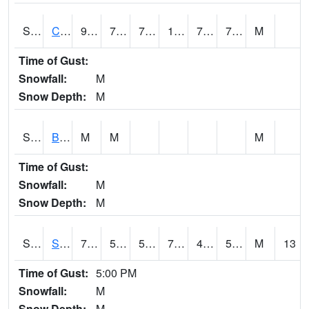
S2066
Combate
92.1
74.5
74.5
105.641884
72.97384
77.614105
M
Time of Gust:
Snowfall:
M
Snow Depth:
M
S2067
Bosque Seco
M
M
M
Time of Gust:
Snowfall:
M
Snow Depth:
M
S2068
SHAGBARK HILLS
78.4
57.6
57.6
78.4
43.127922
51.375553
M
13
Time of Gust:
5:00 PM
Snowfall:
M
Snow Depth:
M