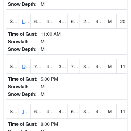
Snow Depth:
M
S0581
Lindsay
62.4
42.4
40.837196
62.4
28.70267
40.128887
M
20
Time of Gust:
11:00 AM
Snowfall:
M
Snow Depth:
M
S0674
Orchard Range Site
76.3
40.5
39.208885
76.3
32.769314
42.82182
M
11
Time of Gust:
5:00 PM
Snowfall:
M
Snow Depth:
M
S0808
Table Mountain
69.3
44.2
42.883587
69.3
36.10131
40.41935
M
11
Time of Gust:
8:00 PM