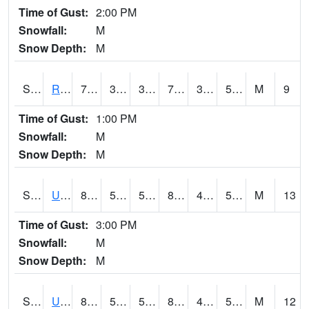
Time of Gust:
2:00 PM
Snowfall:
M
Snow Depth:
M
S2089
Reynolds Homestead
70.9
37.8
37.8
70.9
37.54421
50.96975
M
9
Time of Gust:
1:00 PM
Snowfall:
M
Snow Depth:
M
S2090
Uapb Point Remove
87.8
50.4
50.4
84.81185
47.651295
53.63634
M
13
Time of Gust:
3:00 PM
Snowfall:
M
Snow Depth:
M
S2091
Uapb Dewitt
84.7
53.6
53.6
82.59278
48.541153
56.724136
M
12