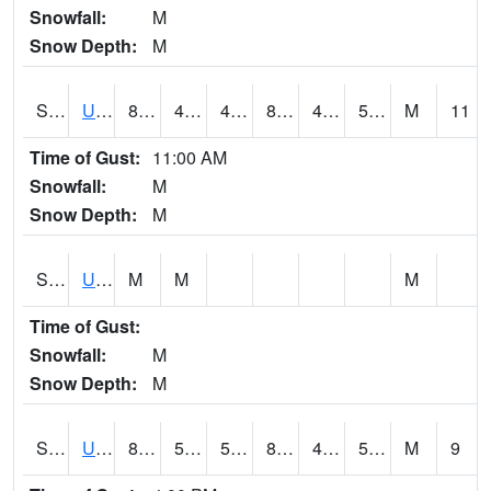
Snowfall:
M
Snow Depth:
M
S2083
Uapb Campus-PB
85.5
49.8
49.8
83.29615
48.706135
57.570614
M
11
Time of Gust:
11:00 AM
Snowfall:
M
Snow Depth:
M
S2084
Uapb-Marianna
M
M
M
Time of Gust:
Snowfall:
M
Snow Depth:
M
S2085
Uapb-Earle
83.5
51.3
51.3
81.70246
49.11607
57.10628
M
9