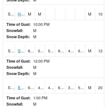
S2069
Hubbard Brook
M
M
M
10
Time of Gust:
10:00 PM
Snowfall:
M
Snow Depth:
M
S2070
Scott
85.8
52.7
52.7
83.44577
48.239655
61.48547
M
12
Time of Gust:
12:00 PM
Snowfall:
M
Snow Depth:
M
S2072
Eros Data Center
68.2
49.1
47.958397
68.2
37.84948
50.61757
M
20
Time of Gust:
1:00 PM
Snowfall:
M