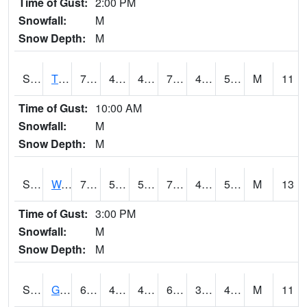
Time of Gust:
2:00 PM
Snowfall:
M
Snow Depth:
M
S2008
Tidewater #1
70.7
48.6
48.6
70.7
44.941048
53.16424
M
11
Time of Gust:
10:00 AM
Snowfall:
M
Snow Depth:
M
S2009
Wakulla #1
78.8
52.9
52.9
78.8
45.5265
55.27188
M
13
Time of Gust:
3:00 PM
Snowfall:
M
Snow Depth:
M
S2011
Geneva #1
66.2
40.3
40.3
66.2
38.97246
48.73493
M
11