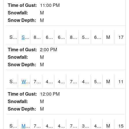
Time of Gust:
11:00 PM
Snowfall:
M
Snow Depth:
M
S2012
Sellers Lake #1
81.3
63.9
63.9
82.43322
59.24318
66.30939
M
17
Time of Gust:
2:00 PM
Snowfall:
M
Snow Depth:
M
S2013
Watkinsville #1
72.7
45.3
45.3
72.7
44.412327
54.518177
M
11
Time of Gust:
12:00 PM
Snowfall:
M
Snow Depth:
M
S2014
Molly Caren #1
73.8
40.6
40.6
73.8
38.17003
43.879707
M
15