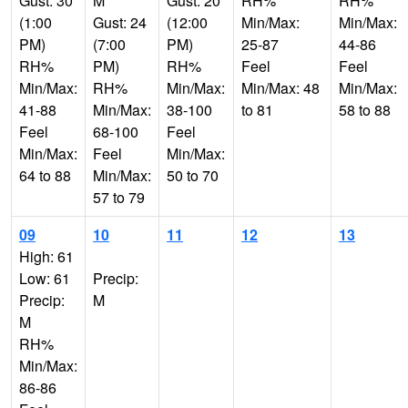
Gust: 30
M
Gust: 20
RH%
RH%
(1:00
Gust: 24
(12:00
Min/Max:
Min/Max:
PM)
(7:00
PM)
25-87
44-86
RH%
PM)
RH%
Feel
Feel
Min/Max:
RH%
Min/Max:
Min/Max: 48
Min/Max:
41-88
Min/Max:
38-100
to 81
58 to 88
Feel
68-100
Feel
Min/Max:
Feel
Min/Max:
64 to 88
Min/Max:
50 to 70
57 to 79
09
10
11
12
13
High: 61
Low: 61
Precip:
Precip:
M
M
RH%
Min/Max:
86-86