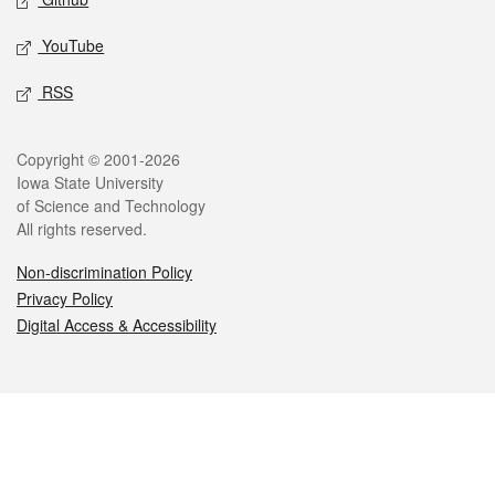
YouTube
RSS
Legal
Copyright © 2001-2026
Iowa State University
of Science and Technology
All rights reserved.
Non-discrimination Policy
Privacy Policy
Digital Access & Accessibility