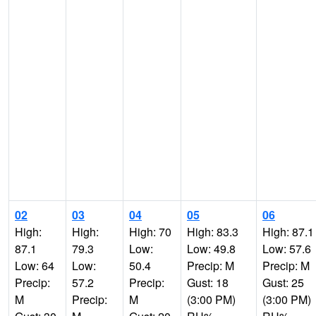
02
03
04
05
06
High:
High:
High: 70
High: 83.3
High: 87.1
87.1
79.3
Low:
Low: 49.8
Low: 57.6
Low: 64
Low:
50.4
Precip: M
Precip: M
Precip:
57.2
Precip:
Gust: 18
Gust: 25
M
Precip:
M
(3:00 PM)
(3:00 PM)