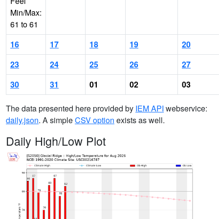
Feel
Min/Max:
61 to 61
16
17
18
19
20
23
24
25
26
27
30
31
01
02
03
The data presented here provided by
IEM API
webservice:
daily.json
. A simple
CSV option
exists as well.
Daily High/Low Plot