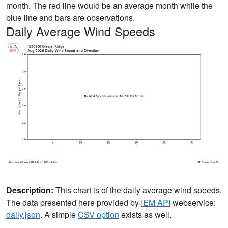
month. The red line would be an average month while the
blue line and bars are observations.
Daily Average Wind Speeds
Description:
This chart is of the daily average wind speeds.
The data presented here provided by
IEM API
webservice:
daily.json
. A simple
CSV option
exists as well.