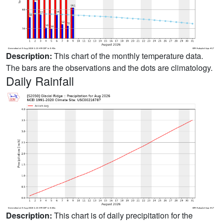
Description:
This chart of the monthly temperature data.
The bars are the observations and the dots are climatology.
Daily Rainfall
Description:
This chart is of daily precipitation for the