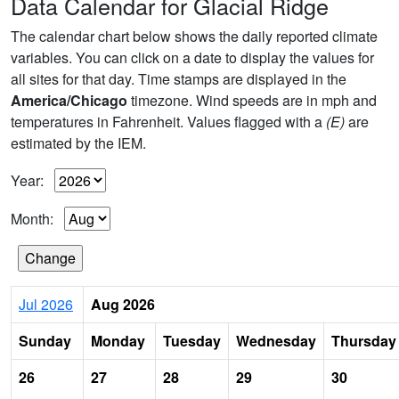
Data Calendar for Glacial Ridge
The calendar chart below shows the daily reported climate
variables. You can click on a date to display the values for
all sites for that day. Time stamps are displayed in the
America/Chicago
timezone. Wind speeds are in mph and
temperatures in Fahrenheit. Values flagged with a
(E)
are
estimated by the IEM.
Year:
Month:
Jul 2026
Aug 2026
Sunday
Monday
Tuesday
Wednesday
Thursday
26
27
28
29
30