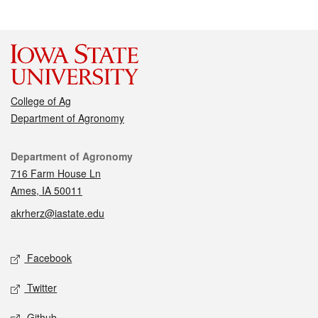
College of Ag
Department of Agronomy
Contact
Department of Agronomy
716 Farm House Ln
Ames, IA 50011
akrherz@iastate.edu
Social media
Facebook
Twitter
Github