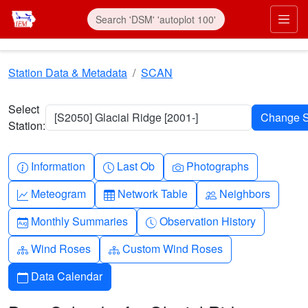
Skip to main content
Prim
Station Data & Metadata
SCAN
Select
[S2050] Glacial Ridge [2001-]
Station:
Info-circle
Clock
Camera
Information
Last Ob
Photographs
Graph-up
Table
People
Meteogram
Network Table
Neighbors
Calendar-month
Clock-history
Monthly Summaries
Observation History
Diagram-3
Diagram-3
Wind Roses
Custom Wind Roses
Calendar
Data Calendar