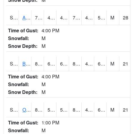
S2031
Ames
73.2
48.2
45.49977
73.2
40.30203
57.042706
M
28
Time of Gust:
4:00 PM
Snowfall:
M
Snow Depth:
M
S2032
Beasley Lake
87.1
60.3
60.3
85.13047
48.17475
61.898727
M
21
Time of Gust:
4:00 PM
Snowfall:
M
Snow Depth:
M
S2033
Onward
85.5
56.5
56.5
83.177475
49.65879
61.726974
M
21
Time of Gust:
1:00 PM
Snowfall:
M