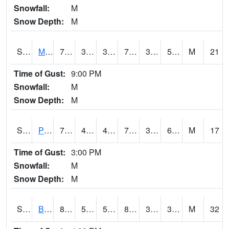
Snowfall:
M
Snow Depth:
M
S2004
Mason
73
36.9
36.9
73
31.293139
59.67589
M
21
Time of Gust:
9:00 PM
Snowfall:
M
Snow Depth:
M
S2005
Princeton #1
77.9
43.3
43.3
77.9
36.02828
61.499855
M
17
Time of Gust:
3:00 PM
Snowfall:
M
Snow Depth:
M
S2006
Bushland #1
88.5
55.4
55.4
84.665085
31.58687
37.49358
M
32