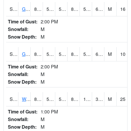
S2024
Goodwin Ck Pasture
85.6
56.1
56.1
85.27437
55.8227
62.256252
M
16
Time of Gust:
2:00 PM
Snowfall:
M
Snow Depth:
M
S2025
Goodwin Ck Timber
86.7
57.4
57.4
86.7365
56.15512
64.10375
M
10
Time of Gust:
2:00 PM
Snowfall:
M
Snow Depth:
M
S2026
Walnut Gulch #1
86.9
56.3
56.3
83.34828
11.973582
35.021904
M
25
Time of Gust:
1:00 PM
Snowfall:
M
Snow Depth:
M