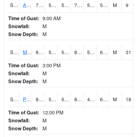
S2057
AAMU-JTG
76.5
54.9
54.9
76.5
54.34581
58.781467
M
9
Time of Gust:
9:00 AM
Snowfall:
M
Snow Depth:
M
S2060
Mt Vernon
86
56.8
56.8
85.042305
51.34069
60.621254
M
31
Time of Gust:
3:00 PM
Snowfall:
M
Snow Depth:
M
S2061
Powell Gardens
85.3
55.8
55.8
84.84385
47.209476
60.617184
M
18
Time of Gust:
12:00 PM
Snowfall:
M
Snow Depth:
M