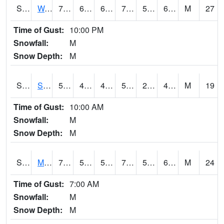
S2099
Waimea Plain
73.4
61.2
61.2
73.4
59.46038
67.19334
M
27
Time of Gust:
10:00 PM
Snowfall:
M
Snow Depth:
M
S2101
Silver Sword
52
43
41.25967
52
23.526152
48.20853
M
19
Time of Gust:
10:00 AM
Snowfall:
M
Snow Depth:
M
S2102
Mana House
74.1
58.3
58.3
74.1
53.030136
64.2082
M
24
Time of Gust:
7:00 AM
Snowfall:
M
Snow Depth:
M