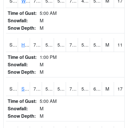
S2053
Wtars
76.8
50.2
50.2
76.8
49.92973
59.937263
M
17
Time of Gust:
5:00 AM
Snowfall:
M
Snow Depth:
M
S2055
Hodges
76.6
56.7
56.7
76.6
54.78719
59.127697
M
11
Time of Gust:
1:00 PM
Snowfall:
M
Snow Depth:
M
S2056
Stanley Farm
79.5
59.2
59.2
79.5
55.962185
60.698647
M
17
Time of Gust:
5:00 AM
Snowfall:
M
Snow Depth:
M