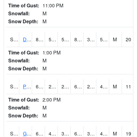
Time of Gust:
11:00 PM
Snowfall:
M
Snow Depth:
M
S2048
Dexter
83.8
51.3
51.3
83.74159
38.858707
59.93596
M
20
Time of Gust:
1:00 PM
Snowfall:
M
Snow Depth:
M
S2049
Powder Mill
63.9
28.8
28.8
63.9
28.306726
40.01368
M
11
Time of Gust:
2:00 PM
Snowfall:
M
Snow Depth:
M
S2050
Glacial Ridge
64.8
42.3
37.511555
64.8
35.04406
45.848213
M
19