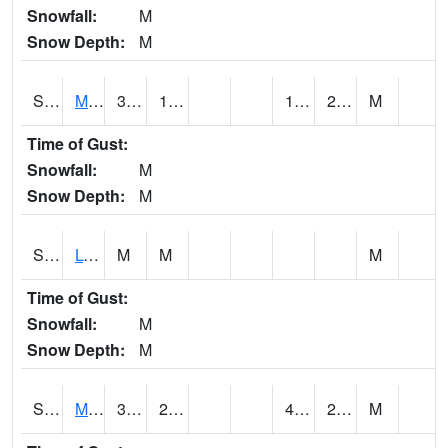
Snowfall:
M
Snow Depth:
M
S2041
Mount Mansfield
34.3
17.1
12.202018
23.822636
M
Time of Gust:
Snowfall:
M
Snow Depth:
M
S2042
Lye Brook
M
M
M
Time of Gust:
Snowfall:
M
Snow Depth:
M
S2043
Mascoma River
39.7
23.9
4.898353
28.907955
M