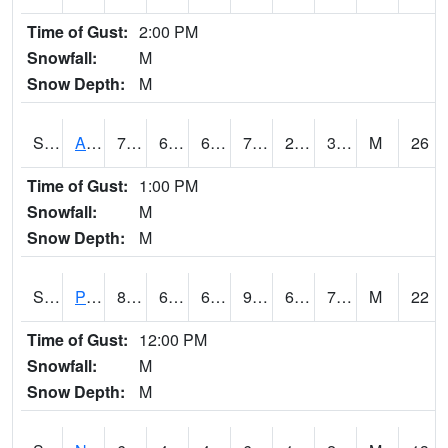
Time of Gust:
2:00 PM
Snowfall:
M
Snow Depth:
M
S2015
Adams Ranch #1
76.6
61.2
61.2
76.6
25.972233
30.54878
M
26
Time of Gust:
1:00 PM
Snowfall:
M
Snow Depth:
M
S2016
Prairie View #1
89.1
61
61
90.685745
60.716797
71.043396
M
22
Time of Gust:
12:00 PM
Snowfall:
M
Snow Depth:
M