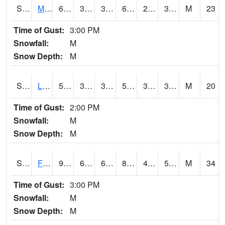
S2020
Mandan #1
64
35.2
31.54197
64
24.929537
33.058132
M
23
Time of Gust:
3:00 PM
Snowfall:
M
Snow Depth:
M
S2021
Lind #1
52.5
37.9
32.887714
52.5
31.016508
39.045036
M
20
Time of Gust:
2:00 PM
Snowfall:
M
Snow Depth:
M
S2022
Fort Reno #1
90.3
63.9
63.9
87.47023
44.45396
58.077183
M
34
Time of Gust:
3:00 PM
Snowfall:
M
Snow Depth:
M