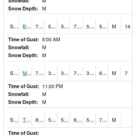
Snowfall:
M
Snow Depth:
M
S2078
Bragg Farm
75.9
53.2
53.2
75.9
52.926167
58.417114
M
14
Time of Gust:
5:00 AM
Snowfall:
M
Snow Depth:
M
S2079
Mammoth Cave
74.7
38.5
38.5
74.7
37.222813
60.318428
M
7
Time of Gust:
11:00 PM
Snowfall:
M
Snow Depth:
M
S2082
Tnc Fort Bayou
84.7
53.2
53.2
85.37123
52.926167
70.27847
M
Time of Gust: