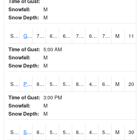
Time of Gust:
Snowfall:
M
Snow Depth:
M
S2045
Guilarte Forest
77.2
63.3
63.3
77.2
62.737545
71.00948
M
11
Time of Gust:
5:00 AM
Snowfall:
M
Snow Depth:
M
S2046
Perthshire
85.8
56.8
56.8
84.29009
49.916645
65.07592
M
20
Time of Gust:
3:00 PM
Snowfall:
M
Snow Depth:
M
S2047
Spickard
81.3
53.4
53.4
81.78296
41.13231
59.763336
M
30