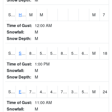
S2069
Hubbard Brook
M
M
M
7
Time of Gust:
12:00 AM
Snowfall:
M
Snow Depth:
M
S2070
Scott
86.5
58.3
58.3
85.18496
50.05281
62.714367
M
18
Time of Gust:
1:00 PM
Snowfall:
M
Snow Depth:
M
S2072
Eros Data Center
73.4
49.6
47.254997
73.4
36.291256
55.80876
M
24
Time of Gust:
11:00 AM
Snowfall:
M