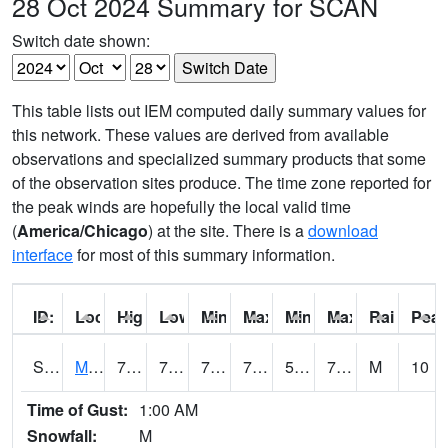
28 Oct 2024 Summary for SCAN
Switch date shown:
This table lists out IEM computed daily summary values for
this network. These values are derived from available
observations and specialized summary products that some
of the observation sites produce. The time zone reported for
the peak winds are hopefully the local valid time
(
America/Chicago
) at the site. There is a
download
interface
for most of this summary information.
ID:
Location:
High:
Low:
Min Feels Like[F]:
Max Feels Like [F]:
Min Dew Point [F]:
Max Dew Point [
Rainfall:
Peak
S0015
Maricao Forest
79.9
70.5
70.5
79.9
54.839622
73.552216
M
10
Time of Gust:
1:00 AM
Snowfall:
M