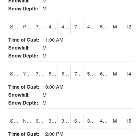
Snowfall:
M
Snow Depth:
M
S2037
Pee Dee
71.6
49.6
49.6
71.6
48.784035
55.25378
M
12
Time of Gust:
11:00 AM
Snowfall:
M
Snow Depth:
M
S2038
Youmans Farm
72.1
57.9
57.9
72.1
52.987926
61.854282
M
14
Time of Gust:
10:00 AM
Snowfall:
M
Snow Depth:
M
S2039
N Piedmont Arec
63.5
36
36
63.5
34.971252
45.875416
M
15
Time of Gust:
12:00 PM