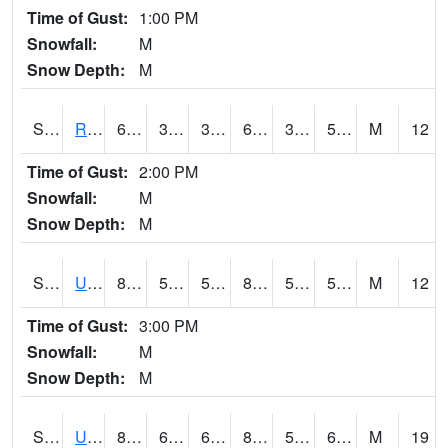
Time of Gust:
1:00 PM
Snowfall:
M
Snow Depth:
M
S2089
Reynolds Homestead
63.5
35.1
35.1
63.5
34.692116
50.33219
M
12
Time of Gust:
2:00 PM
Snowfall:
M
Snow Depth:
M
S2090
Uapb Point Remove
88.3
59
59
86.9173
53.97642
59.71247
M
12
Time of Gust:
3:00 PM
Snowfall:
M
Snow Depth:
M
S2091
Uapb Dewitt
86.5
62.4
62.4
85.4014
51.54602
63.94275
M
19