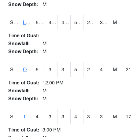
Snow Depth:
M
S0581
Lindsay
56.7
44.8
44.8
56.7
23.64852
30.737993
M
Time of Gust:
Snowfall:
M
Snow Depth:
M
S0674
Orchard Range Site
53.4
37
32.227253
53.4
27.656382
40.793873
M
21
Time of Gust:
12:00 PM
Snowfall:
M
Snow Depth:
M
S0808
Table Mountain
48.6
36.5
34.777023
46.61264
30.227844
36.443233
M
17
Time of Gust:
3:00 PM