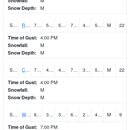
Snowfall:
M
Snow Depth:
M
S2001
Rodgers Farm
76.6
51.8
51.8
76.6
42.86698
57.690784
M
22
Time of Gust:
4:00 PM
Snowfall:
M
Snow Depth:
M
S2002
Crescent Lake No1
76.3
48.4
45.63248
76.3
33.693424
56.243576
M
22
Time of Gust:
4:00 PM
Snowfall:
M
Snow Depth:
M
S2003
Wabeno #1
60.6
38.5
37.208015
60.6
24.371378
42.726265
M
9
Time of Gust:
7:00 PM