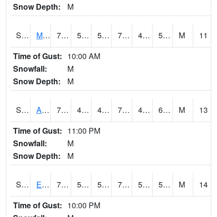
Snow Depth:
M
S2075
McAllister Farm
75.4
50.2
50.2
75.4
49.657043
59.127697
M
11
Time of Gust:
10:00 AM
Snowfall:
M
Snow Depth:
M
S2076
Allen Farms
77.4
48.6
48.6
77.4
48.331623
60.154552
M
13
Time of Gust:
11:00 PM
Snowfall:
M
Snow Depth:
M
S2077
Eastview Farm
75.7
51.3
51.3
75.7
51.028427
59.427547
M
14
Time of Gust:
10:00 PM