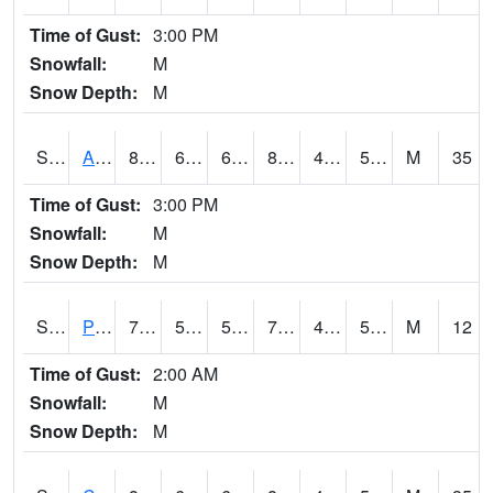
Time of Gust:
3:00 PM
Snowfall:
M
Snow Depth:
M
S2092
Abrams
89.4
64.2
64.2
86.52316
48.273254
59.112484
M
35
Time of Gust:
3:00 PM
Snowfall:
M
Snow Depth:
M
S2093
Phillipsburg
71.2
53.6
53.6
71.2
47.354195
54.54812
M
12
Time of Gust:
2:00 AM
Snowfall:
M
Snow Depth:
M