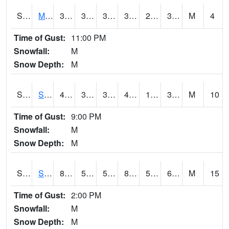
S2062
Moose Inc
39.6
30
30
39.6
21.10557
39.342133
M
4
Time of Gust:
11:00 PM
Snowfall:
M
Snow Depth:
M
S2063
Schor Garden
40.3
32.5
32.5
40.3
17.846022
39.780323
M
10
Time of Gust:
9:00 PM
Snowfall:
M
Snow Depth:
M
S2064
Starkville
83.7
57.4
57.4
83.985
57.12114
63.28946
M
15
Time of Gust:
2:00 PM
Snowfall:
M
Snow Depth:
M