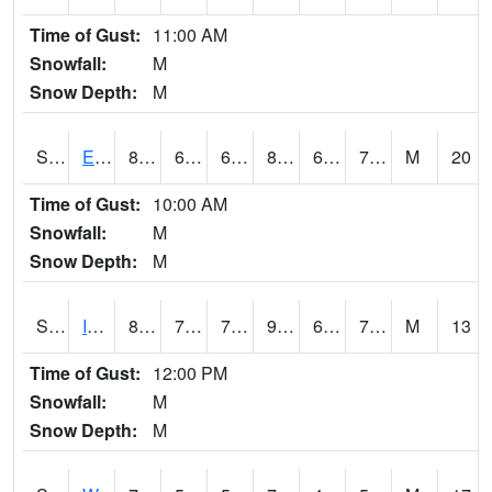
Time of Gust:
11:00 AM
Snowfall:
M
Snow Depth:
M
S2051
Everglades ARS
82.2
66.9
66.9
85.3077
64.25701
70.555786
M
20
Time of Gust:
10:00 AM
Snowfall:
M
Snow Depth:
M
S2052
Isabela
87.3
70.2
70.2
97.844406
69.60845
76.94932
M
13
Time of Gust:
12:00 PM
Snowfall:
M
Snow Depth:
M