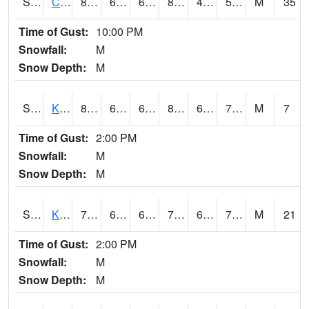
S2094
Centralia Lake
82.6
60.1
60.1
81.501175
49.837933
58.15881
M
35
Time of Gust:
10:00 PM
Snowfall:
M
Snow Depth:
M
S2096
Kainaliu
81.9
67.6
67.6
83.93431
62.109623
71.86912
M
7
Time of Gust:
2:00 PM
Snowfall:
M
Snow Depth:
M
S2097
Kukuihaele
77.5
69.8
69.8
77.5
61.62474
70.857
M
21
Time of Gust:
2:00 PM
Snowfall:
M
Snow Depth:
M