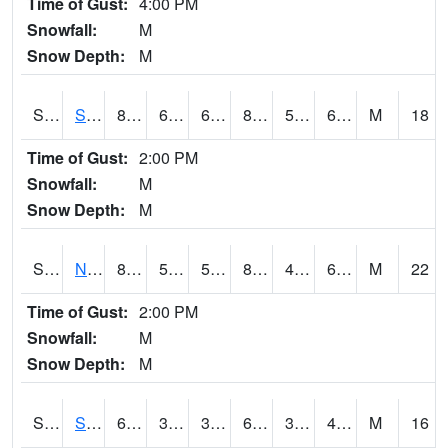
Time of Gust:
4:00 PM
Snowfall:
M
Snow Depth:
M
S2086
Silver City
86.7
61.5
61.5
84.745346
52.495533
62.107998
M
18
Time of Gust:
2:00 PM
Snowfall:
M
Snow Depth:
M
S2087
North Issaquena
86.4
57.6
57.6
84.42194
49.14301
61.173893
M
22
Time of Gust:
2:00 PM
Snowfall:
M
Snow Depth:
M
S2088
Shenandoah
62.8
33.4
33.4
62.8
32.640945
45.173008
M
16