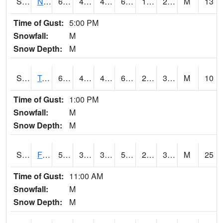
S2017
Nunn #1
68
47.3
45.15342
68
12.397456
24.103386
M
13
Time of Gust:
5:00 PM
Snowfall:
M
Snow Depth:
M
S2018
Torrington #1
60.4
41.2
41.2
60.4
22.121096
35.21891
M
10
Time of Gust:
1:00 PM
Snowfall:
M
Snow Depth:
M
S2019
Fort Assiniboine #1
58.1
39.2
34.204582
58.1
21.492708
30.104324
M
25
Time of Gust:
11:00 AM
Snowfall:
M
Snow Depth:
M