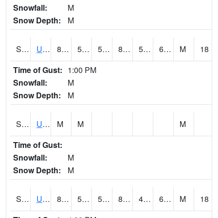
Snowfall:
M
Snow Depth:
M
S2083
Uapb Campus-PB
86.7
59.7
59.7
85.23888
52.8197
63.325867
M
18
Time of Gust:
1:00 PM
Snowfall:
M
Snow Depth:
M
S2084
Uapb-Marianna
M
M
M
Time of Gust:
Snowfall:
M
Snow Depth:
M
S2085
Uapb-Earle
84.7
54.3
54.3
84.18335
47.932125
61.542023
M
18