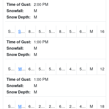
Time of Gust:
2:00 PM
Snowfall:
M
Snow Depth:
M
S2012
Sellers Lake #1
80.2
58.6
58.6
82.28384
58.03689
69.60845
M
16
Time of Gust:
1:00 PM
Snowfall:
M
Snow Depth:
M
S2013
Watkinsville #1
69.4
52.7
52.7
69.4
49.867134
55.988876
M
12
Time of Gust:
1:00 PM
Snowfall:
M
Snow Depth:
M
S2014
Molly Caren #1
67.1
29.8
29.8
67.1
25.845316
47.22871
M
18