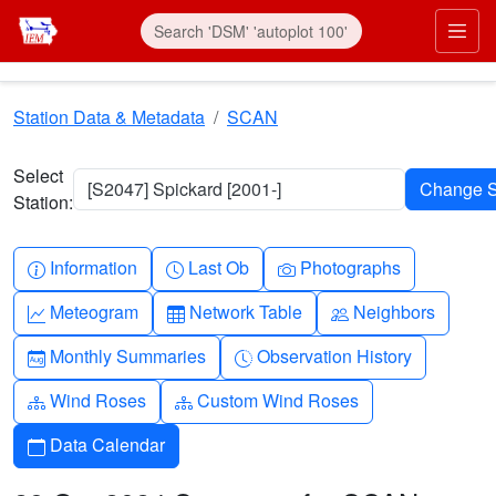
Skip to main content
Prim
Station Data & Metadata
SCAN
Select
[S2047] Spickard [2001-]
Station:
Info-circle
Clock
Camera
Information
Last Ob
Photographs
Graph-up
Table
People
Meteogram
Network Table
Neighbors
Calendar-month
Clock-history
Monthly Summaries
Observation History
Diagram-3
Diagram-3
Wind Roses
Custom Wind Roses
Calendar
Data Calendar