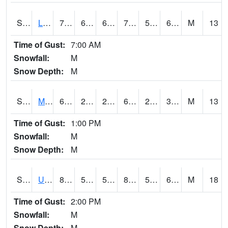
S2027
Little River
74.3
61.3
61.3
74.3
55.083965
61.977074
M
13
Time of Gust:
7:00 AM
Snowfall:
M
Snow Depth:
M
S2028
Mahantango Ck
61.3
28
28
61.3
23.225815
33.14856
M
13
Time of Gust:
1:00 PM
Snowfall:
M
Snow Depth:
M
S2030
Uapb-Lonoke Farm
86.4
57
57
85.4884
53.768826
63.254993
M
18
Time of Gust:
2:00 PM
Snowfall:
M
Snow Depth:
M