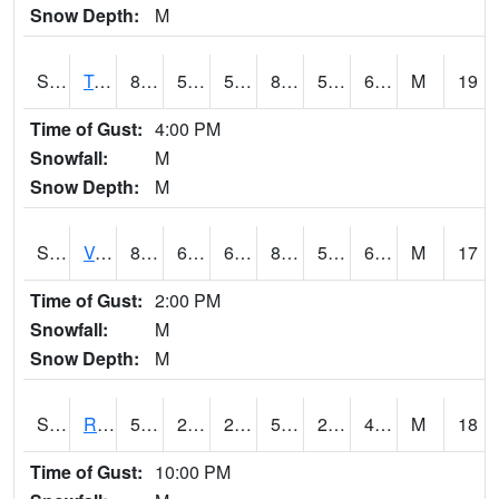
Snow Depth:
M
S2034
Tunica
86.2
56.8
56.8
86.1376
53.525993
63.798683
M
19
Time of Gust:
4:00 PM
Snowfall:
M
Snow Depth:
M
S2035
Vance
86.5
60.8
60.8
84.79314
51.456093
62.434303
M
17
Time of Gust:
2:00 PM
Snowfall:
M
Snow Depth:
M
S2036
Rock Springs Pa
59.9
28.9
28.9
59.9
26.111486
40.397892
M
18
Time of Gust:
10:00 PM