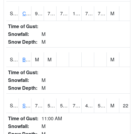
S2066
Combate
93.6
74.3
74.3
103.78503
71.178185
76.07735
M
Time of Gust:
Snowfall:
M
Snow Depth:
M
S2067
Bosque Seco
M
M
M
Time of Gust:
Snowfall:
M
Snow Depth:
M
S2068
SHAGBARK HILLS
71.2
56.7
56.7
71.2
41.740444
56.70806
M
22
Time of Gust:
11:00 AM
Snowfall:
M
Snow Depth:
M