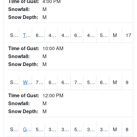
Time of Gust:
4:00 PM
Snowfall:
M
Snow Depth:
M
S2008
Tidewater #1
66.2
45.9
45.9
66.2
43.662636
50.06165
M
17
Time of Gust:
10:00 AM
Snowfall:
M
Snow Depth:
M
S2009
Wakulla #1
79.5
61
61
79.5
58.660763
65.38223
M
9
Time of Gust:
12:00 PM
Snowfall:
M
Snow Depth:
M
S2011
Geneva #1
55.6
39
39
55.6
33.28331
38.04291
M
8