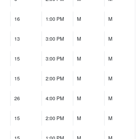
16
1:00 PM
M
M
13
3:00 PM
M
M
15
3:00 PM
M
M
15
2:00 PM
M
M
26
4:00 PM
M
M
15
2:00 PM
M
M
15
1:00 PM
M
M