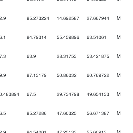
2.9
85.273224
14.692587
27.667944
M
6.1
84.79314
55.459896
63.51061
M
7.3
63.9
28.31753
53.421875
M
9.9
87.13179
50.86032
60.769722
M
0.483894
67.5
29.734798
49.654133
M
6.5
85.27286
47.60325
56.671387
M
2.9
84.54001
47.25133
55.60913
M