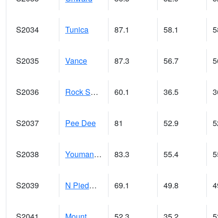
S2034
Tunica
87.1
58.1
5
S2035
Vance
87.3
56.7
5
S2036
Rock Springs Pa
60.1
36.5
3
S2037
Pee Dee
81
52.9
5
S2038
Youmans Farm
83.3
55.4
5
S2039
N Piedmont Arec
69.1
49.8
4
S2041
Mount Mansfield
52.3
35.2
5