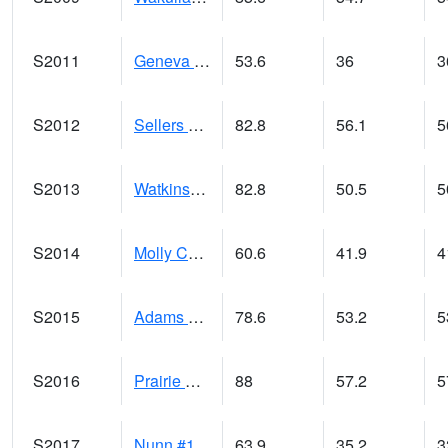
S2011
Geneva #1
53.6
36
3
S2012
Sellers Lake #1
82.8
56.1
5
S2013
Watkinsville #1
82.8
50.5
5
S2014
Molly Caren #1
60.6
41.9
4
S2015
Adams Ranch #1
78.6
53.2
5
S2016
Prairie View #1
88
57.2
5
S2017
Nunn #1
63.9
35.2
3