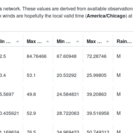
his network. These values are derived from available observatio
 winds are hopefully the local valid time (
America/Chicago
) a
Min Feels Like[F]:
Max Feels Like [F]:
Min Dew Point [F]:
Max Dew Point [F]:
Rainfall:
2.5
84.76466
67.60948
72.28746
M
3.4
53.1
20.53292
25.99805
M
5.5697
49.8
24.584831
39.20863
M
0.435621
52.9
28.722063
39.516956
M
1.169624
76.5
34.969433
50.749313
M