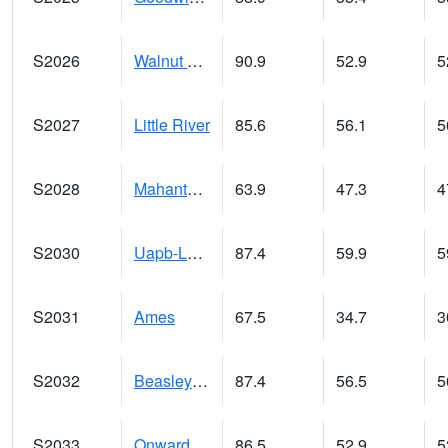
S2026
Walnut Gulch #1
90.9
52.9
5
S2027
Little River
85.6
56.1
5
S2028
Mahantango Ck
63.9
47.3
4
S2030
Uapb-Lonoke Farm
87.4
59.9
5
S2031
Ames
67.5
34.7
3
S2032
Beasley Lake
87.4
56.5
5
S2033
Onward
86.5
52.9
5