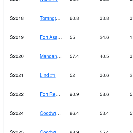
S2018
Torrington #1
60.8
33.8
3
S2019
Fort Assiniboine #1
55
24.6
1
S2020
Mandan #1
57.4
40.5
3
S2021
Lind #1
52
30.6
2
S2022
Fort Reno #1
90.9
58.6
5
S2024
Goodwin Ck Pasture
86.4
53.4
5
S2025
Goodwin Ck Timber
88.9
55.4
5