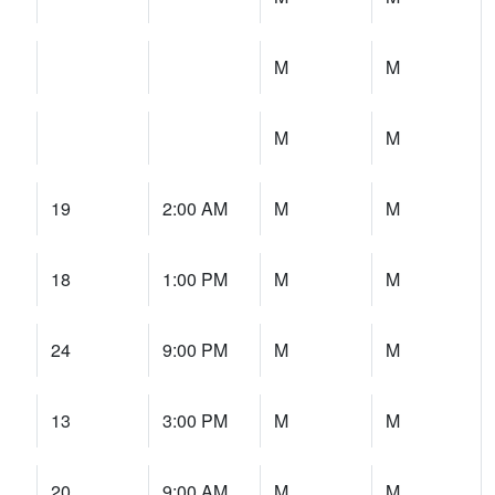
M
M
M
M
19
2:00 AM
M
M
18
1:00 PM
M
M
24
9:00 PM
M
M
13
3:00 PM
M
M
20
9:00 AM
M
M