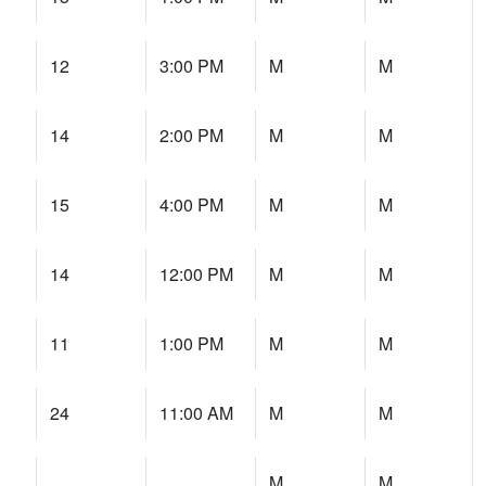
12
3:00 PM
M
M
14
2:00 PM
M
M
15
4:00 PM
M
M
14
12:00 PM
M
M
11
1:00 PM
M
M
24
11:00 AM
M
M
M
M