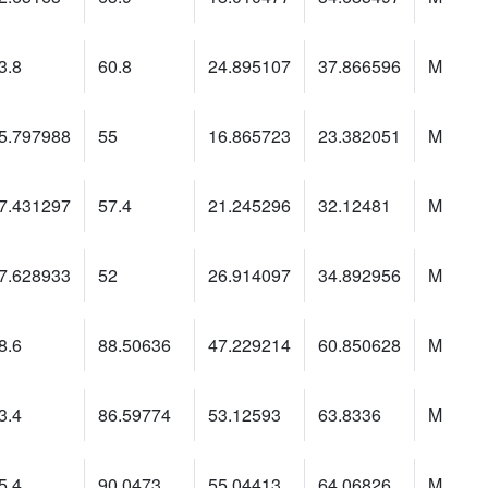
3.8
60.8
24.895107
37.866596
M
5.797988
55
16.865723
23.382051
M
7.431297
57.4
21.245296
32.12481
M
7.628933
52
26.914097
34.892956
M
8.6
88.50636
47.229214
60.850628
M
3.4
86.59774
53.12593
63.8336
M
5.4
90.0473
55.04413
64.06826
M