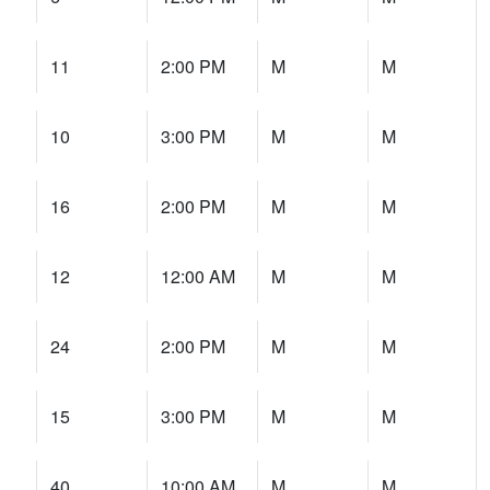
11
2:00 PM
M
M
10
3:00 PM
M
M
16
2:00 PM
M
M
12
12:00 AM
M
M
24
2:00 PM
M
M
15
3:00 PM
M
M
40
10:00 AM
M
M