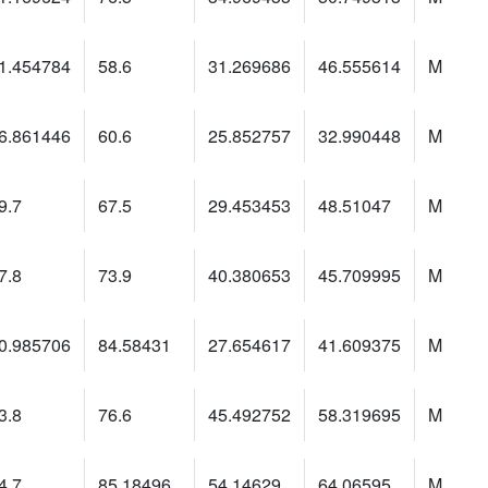
1.454784
58.6
31.269686
46.555614
M
6.861446
60.6
25.852757
32.990448
M
9.7
67.5
29.453453
48.51047
M
7.8
73.9
40.380653
45.709995
M
0.985706
84.58431
27.654617
41.609375
M
3.8
76.6
45.492752
58.319695
M
4.7
85.18496
54.14629
64.06595
M