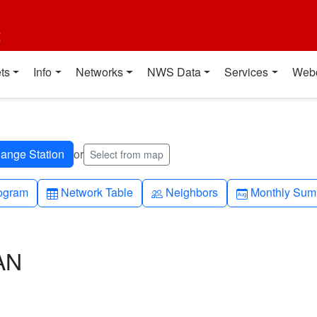
t
ts
Info
Networks
NWS Data
Services
Web
or
Select from map
h-up
Table
People
Calendar-mo
ogram
Network Table
Neighbors
Monthly Sum
AN