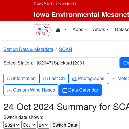
Skip to main content
Iowa Environmental Mesone
Home resources
Apps
Areas
Datase
Station Data & Metadata
SCAN
Select Station:
[S2047] Spickard [2001-]
Info-circle
Clock
Camera
Grap
Information
Last Ob
Photographs
Mete
Diagram-3
Calendar
Custom Wind Roses
Data Calendar
24 Oct 2024 Summary for SC
Switch date shown: