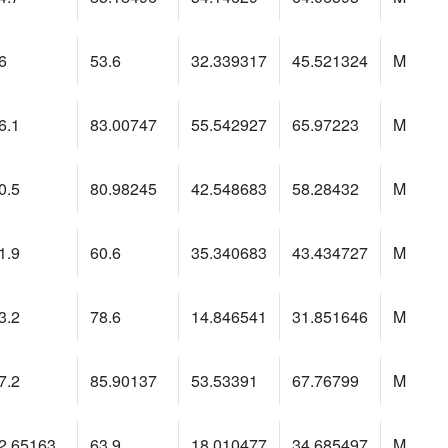
6
53.6
32.339317
45.521324
M
6.1
83.00747
55.542927
65.97223
M
0.5
80.98245
42.548683
58.28432
M
1.9
60.6
35.340683
43.434727
M
3.2
78.6
14.846541
31.851646
M
7.2
85.90137
53.53391
67.76799
M
2.65163
63.9
18.010477
34.685497
M