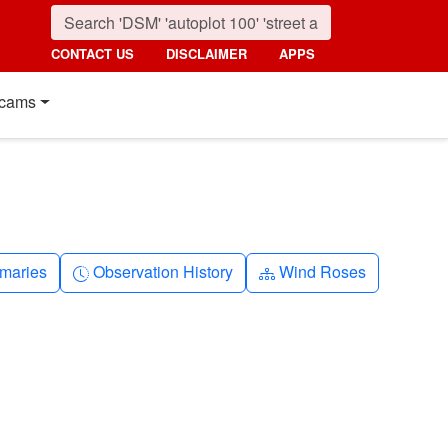
CONTACT US
DISCLAIMER
APPS
cams
nth
Clock-history
Diagram-3
maries
Observation History
Wind Roses