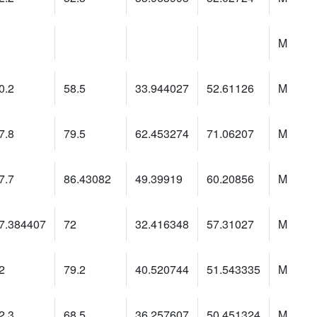
M
0.2
58.5
33.944027
52.61126
M
7.8
79.5
62.453274
71.06207
M
7.7
86.43082
49.39919
60.20856
M
7.384407
72
32.416348
57.31027
M
2
79.2
40.520744
51.543335
M
2.3
68.5
36.257607
50.451324
M