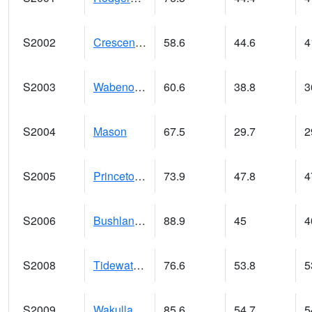
S2002
Crescent Lake No1
58.6
44.6
4
S2003
Wabeno #1
60.6
38.8
3
S2004
Mason
67.5
29.7
2
S2005
Princeton #1
73.9
47.8
4
S2006
Bushland #1
88.9
45
4
S2008
Tidewater #1
76.6
53.8
5
S2009
Wakulla #1
85.6
54.7
5