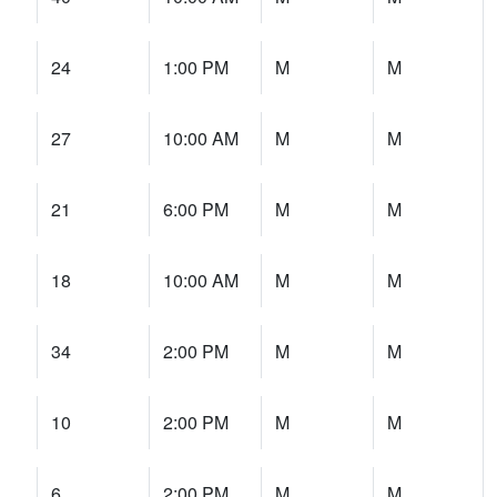
24
1:00 PM
M
M
27
10:00 AM
M
M
21
6:00 PM
M
M
18
10:00 AM
M
M
34
2:00 PM
M
M
10
2:00 PM
M
M
6
2:00 PM
M
M