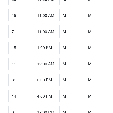
15
11:00 AM
M
M
7
11:00 AM
M
M
15
1:00 PM
M
M
11
12:00 AM
M
M
31
3:00 PM
M
M
14
4:00 PM
M
M
6
12:00 PM
M
M