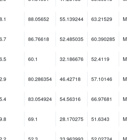
8.1
88.05652
55.139244
63.21529
M
6.7
86.76618
52.485035
60.390285
M
6.5
60.1
32.186676
52.4119
M
2.9
80.286354
46.42718
57.10146
M
5.4
83.054924
54.56316
66.97681
M
9.8
69.1
28.170275
51.6343
M
2.2
52.3
33.963993
52.02724
M