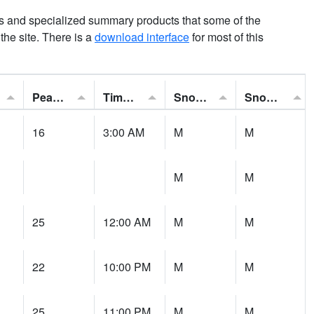
ns and specialized summary products that some of the
t the site. There is a
download interface
for most of this
Peak Gust:
Time of Gust:
Snowfall:
Snow Depth:
16
3:00 AM
M
M
M
M
25
12:00 AM
M
M
22
10:00 PM
M
M
25
11:00 PM
M
M