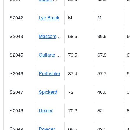
S2042
Lye Brook
M
M
S2043
Mascoma River
58.5
39.6
5
S2045
Guilarte Forest
79.5
67.8
6
S2046
Perthshire
87.4
57.7
5
S2047
Spickard
72
40.6
3
S2048
Dexter
79.2
52
5
S2049
Powder Mill
68.5
42.3
4