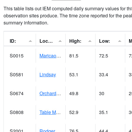
This table lists out IEM computed daily summary values for t
observation sites produce. The time zone reported for the peak
summary information.
ID:
Location:
High:
Low:
S0015
Maricao Forest
81.5
72.5
7
S0581
Lindsay
53.1
33.4
3
S0674
Orchard Range Site
49.8
30
2
S0808
Table Mountain
52.9
35.1
3
S2001
Rodgers Farm
76.5
44.4
4