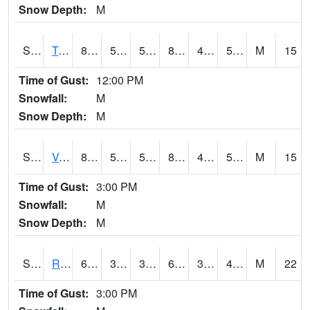
Snow Depth:
M
S2034
Tunica
82.4
50.7
50.7
80.61378
43.398056
51.923817
M
15
Time of Gust:
12:00 PM
Snowfall:
M
Snow Depth:
M
S2035
Vance
81.5
52.5
52.5
80.29765
46.771053
51.35412
M
15
Time of Gust:
3:00 PM
Snowfall:
M
Snow Depth:
M
S2036
Rock Springs Pa
62.6
39.4
39.4
62.6
31.737526
44.024193
M
22
Time of Gust:
3:00 PM