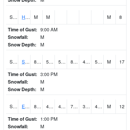
S2069
Hubbard Brook
M
M
M
8
Time of Gust:
9:00 AM
Snowfall:
M
Snow Depth:
M
S2070
Scott
81.9
53.4
53.4
80.75692
47.443153
51.91465
M
17
Time of Gust:
3:00 PM
Snowfall:
M
Snow Depth:
M
S2072
Eros Data Center
80.6
45.9
44.70511
79.7
38.768322
45.831615
M
12
Time of Gust:
1:00 PM
Snowfall:
M