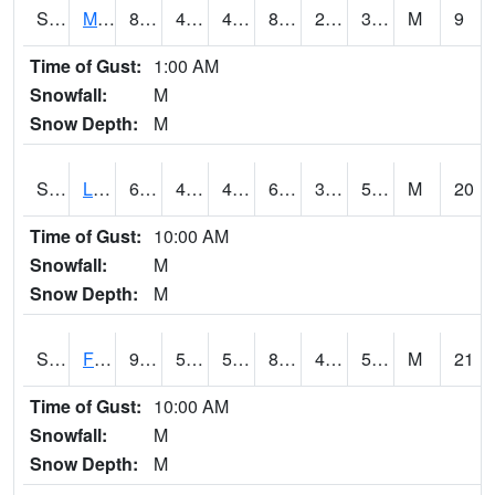
S2020
Mandan #1
85.8
47.5
45.94148
82.32228
27.374899
37.33002
M
9
Time of Gust:
1:00 AM
Snowfall:
M
Snow Depth:
M
S2021
Lind #1
67.3
46.4
46.4
67.3
30.661701
52.275753
M
20
Time of Gust:
10:00 AM
Snowfall:
M
Snow Depth:
M
S2022
Fort Reno #1
91
59
59
89.36081
48.73519
57.036976
M
21
Time of Gust:
10:00 AM
Snowfall:
M
Snow Depth:
M