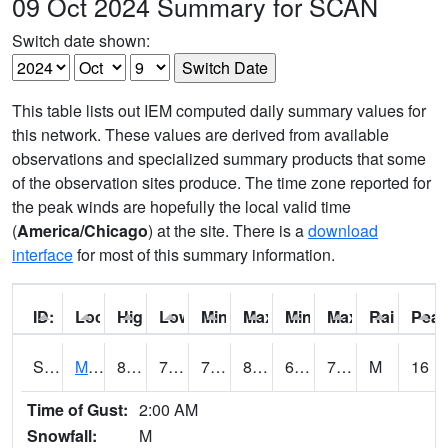
09 Oct 2024 Summary for SCAN
Switch date shown:
This table lists out IEM computed daily summary values for
this network. These values are derived from available
observations and specialized summary products that some
of the observation sites produce. The time zone reported for
the peak winds are hopefully the local valid time
(
America/Chicago
) at the site. There is a
download
interface
for most of this summary information.
ID:
Location:
High:
Low:
Min Feels Like[F]:
Max Feels Like [F]:
Min Dew Point [F]:
Max Dew Point [
Rainfall:
Peak
S0015
Maricao Forest
81.3
73.2
73.2
85.90895
69.49423
73.52707
M
16
Time of Gust:
2:00 AM
Snowfall:
M