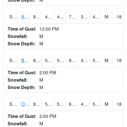
S2031
Ames
81.7
48
46.368538
79.931244
38.32225
43.398056
M
18
Time of Gust:
12:00 PM
Snowfall:
M
Snow Depth:
M
S2032
Beasley Lake
83.1
53.6
53.6
81.691246
47.28869
52.97954
M
18
Time of Gust:
2:00 PM
Snowfall:
M
Snow Depth:
M
S2033
Onward
83.5
52
52
82.02358
45.145123
55.169994
M
18
Time of Gust:
2:00 PM
Snowfall:
M