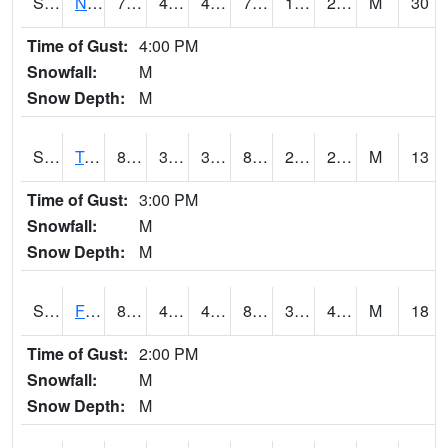
S2017
Nunn #1
77.9
46.8
44.003284
77.9
11.813892
27.92666
M
30
Time of Gust:
4:00 PM
Snowfall:
M
Snow Depth:
M
S2018
Torrington #1
83.8
30.6
30.6
80.5154
20.402372
28.80841
M
13
Time of Gust:
3:00 PM
Snowfall:
M
Snow Depth:
M
S2019
Fort Assiniboine #1
82.4
45.3
42.679123
80.02202
32.269012
41.818325
M
18
Time of Gust:
2:00 PM
Snowfall:
M
Snow Depth:
M