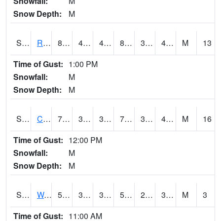
Snowfall:
M
Snow Depth:
M
S2001
Rodgers Farm
83.5
45
45
81.12947
36.156113
45.064754
M
13
Time of Gust:
1:00 PM
Snowfall:
M
Snow Depth:
M
S2002
Crescent Lake No1
71.6
39.2
39.2
71.6
33.51617
41.67414
M
16
Time of Gust:
12:00 PM
Snowfall:
M
Snow Depth:
M
S2003
Wabeno #1
58.5
37
37
58.5
27.359037
36.789577
M
3
Time of Gust:
11:00 AM