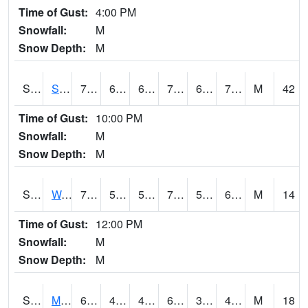
Time of Gust:
4:00 PM
Snowfall:
M
Snow Depth:
M
S2012
Sellers Lake #1
75.7
69.8
69.8
75.7
68.30348
73.59256
M
42
Time of Gust:
10:00 PM
Snowfall:
M
Snow Depth:
M
S2013
Watkinsville #1
77
55.9
55.9
77
55.343407
60.042297
M
14
Time of Gust:
12:00 PM
Snowfall:
M
Snow Depth:
M
S2014
Molly Caren #1
69.6
47.3
47.3
69.6
33.733875
42.00985
M
18