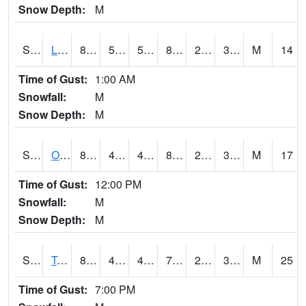
Snow Depth:
M
S0581
Lindsay
83.1
55.8
55.8
80.46487
25.276594
31.851646
M
14
Time of Gust:
1:00 AM
Snowfall:
M
Snow Depth:
M
S0674
Orchard Range Site
82.8
45
45
80.27367
26.268381
35.072025
M
17
Time of Gust:
12:00 PM
Snowfall:
M
Snow Depth:
M
S0808
Table Mountain
81.7
43.9
43.9
79.42273
26.111357
37.757637
M
25
Time of Gust:
7:00 PM