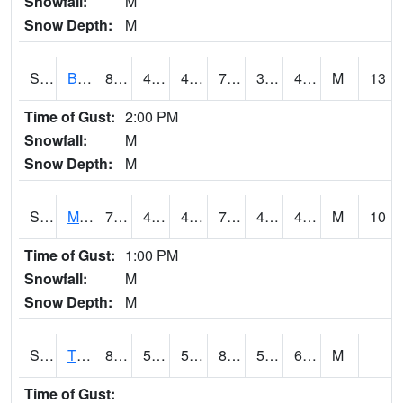
Snowfall:
M
Snow Depth:
M
S2078
Bragg Farm
80.2
48.9
48.9
78.98915
39.619892
49.97564
M
13
Time of Gust:
2:00 PM
Snowfall:
M
Snow Depth:
M
S2079
Mammoth Cave
75.6
43
43
75.6
42.125942
49.768867
M
10
Time of Gust:
1:00 PM
Snowfall:
M
Snow Depth:
M
S2082
Tnc Fort Bayou
88.3
59.7
59.7
89.171165
55.489475
66.482414
M
Time of Gust: