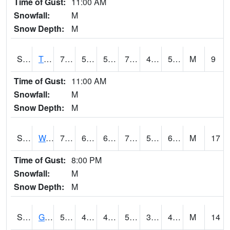
Time of Gust:
11:00 AM
Snowfall:
M
Snow Depth:
M
S2008
Tidewater #1
73
52.3
52.3
73
46.652187
58.850243
M
9
Time of Gust:
11:00 AM
Snowfall:
M
Snow Depth:
M
S2009
Wakulla #1
74.3
67.3
67.3
74.3
51.62031
67.96557
M
17
Time of Gust:
8:00 PM
Snowfall:
M
Snow Depth:
M
S2011
Geneva #1
58.6
41.4
41.4
58.6
35.87821
44.212505
M
14