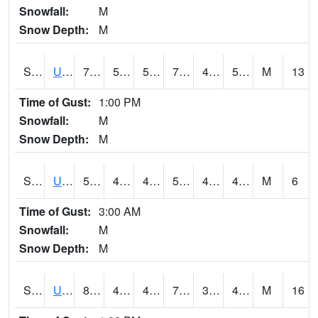
Snowfall:
M
Snow Depth:
M
S2083
Uapb Campus-PB
79
50.7
50.7
79
42.377098
50.70798
M
13
Time of Gust:
1:00 PM
Snowfall:
M
Snow Depth:
M
S2084
Uapb-Marianna
57
49.3
49.3
57
46.197983
49.157135
M
6
Time of Gust:
3:00 AM
Snowfall:
M
Snow Depth:
M
S2085
Uapb-Earle
80.4
49.6
49.6
79.9
39.1118
47.85759
M
16