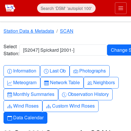
Skip to main content
Prim
Station Data & Metadata
SCAN
Select
[S2047] Spickard [2001-]
Station:
Info-circle
Clock
Camera
Information
Last Ob
Photographs
Graph-up
Table
People
Meteogram
Network Table
Neighbors
Calendar-month
Clock-history
Monthly Summaries
Observation History
Diagram-3
Diagram-3
Wind Roses
Custom Wind Roses
Calendar
Data Calendar