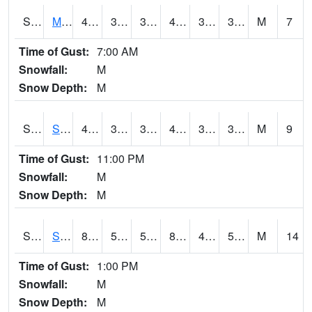
S2062
Moose Inc
43.7
35.1
35.1
43.7
34.592346
39.988094
M
7
Time of Gust:
7:00 AM
Snowfall:
M
Snow Depth:
M
S2063
Schor Garden
42.6
38.1
37.088303
42.6
33.086662
39.903652
M
9
Time of Gust:
11:00 PM
Snowfall:
M
Snow Depth:
M
S2064
Starkville
82.4
53.4
53.4
81.67588
49.322647
57.971573
M
14
Time of Gust:
1:00 PM
Snowfall:
M
Snow Depth:
M