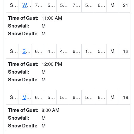
S2099
Waimea Plain
72.9
55.4
55.4
72.9
54.279144
64.898796
M
21
Time of Gust:
11:00 AM
Snowfall:
M
Snow Depth:
M
S2101
Silver Sword
60.8
47.1
47.1
60.8
14.883851
51.308895
M
12
Time of Gust:
12:00 PM
Snowfall:
M
Snow Depth:
M
S2102
Mana House
68
56.8
56.8
68
52.088398
61.605778
M
18
Time of Gust:
8:00 AM
Snowfall:
M
Snow Depth:
M