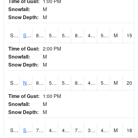
Time of Gust:
1:00 PM
Snowfall:
M
Snow Depth:
M
S2086
Silver City
83.3
52
52
82.34063
48.861233
55.464954
M
15
Time of Gust:
2:00 PM
Snowfall:
M
Snow Depth:
M
S2087
North Issaquena
84
55.6
55.6
82.33367
47.037098
51.844467
M
20
Time of Gust:
1:00 PM
Snowfall:
M
Snow Depth:
M
S2088
Shenandoah
70
40.6
40.6
70
33.56
46.672817
M
18