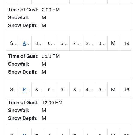
Time of Gust:
2:00 PM
Snowfall:
M
Snow Depth:
M
S2015
Adams Ranch #1
81.3
61.5
61.5
79.9
20.573298
36.645275
M
19
Time of Gust:
3:00 PM
Snowfall:
M
Snow Depth:
M
S2016
Prairie View #1
89.6
54.9
54.9
86.29493
44.27293
55.21624
M
16
Time of Gust:
12:00 PM
Snowfall:
M
Snow Depth:
M