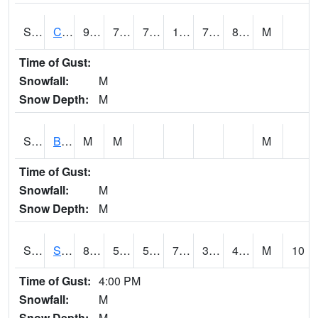
S2066
Combate
90.1
77.9
77.9
106.68848
75.55591
80.83452
M
Time of Gust:
Snowfall:
M
Snow Depth:
M
S2067
Bosque Seco
M
M
M
Time of Gust:
Snowfall:
M
Snow Depth:
M
S2068
SHAGBARK HILLS
80.8
54.1
54.1
79.47822
37.057552
43.739525
M
10
Time of Gust:
4:00 PM
Snowfall:
M
Snow Depth:
M