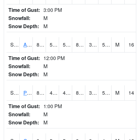
Time of Gust:
3:00 PM
Snowfall:
M
Snow Depth:
M
S2092
Abrams
87.8
52
52
85.35921
37.179478
51.635094
M
16
Time of Gust:
12:00 PM
Snowfall:
M
Snow Depth:
M
S2093
Phillipsburg
87.8
46.2
46.2
84.81185
39.393963
50.45791
M
14
Time of Gust:
1:00 PM
Snowfall:
M
Snow Depth:
M