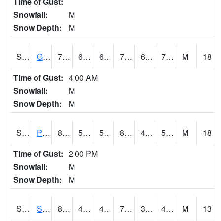
Time of Gust:
Snowfall:
M
Snow Depth:
M
S2045
Guilarte Forest
76.8
69.1
69.1
76.8
69.05022
71.95152
M
18
Time of Gust:
4:00 AM
Snowfall:
M
Snow Depth:
M
S2046
Perthshire
81.3
54.3
54.3
80.08214
45.443905
51.933693
M
18
Time of Gust:
2:00 PM
Snowfall:
M
Snow Depth:
M
S2047
Spickard
80.4
45.3
45.3
79.7
37.45987
45.80121
M
13