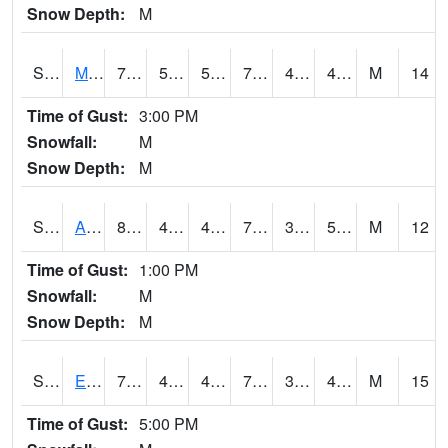
Snow Depth:
M
S2075
McAllister Farm
78.8
50.5
50.5
78.8
40.66476
49.703564
M
14
Time of Gust:
3:00 PM
Snowfall:
M
Snow Depth:
M
S2076
Allen Farms
80.6
45.5
45.5
79.7
39.281174
51.561405
M
12
Time of Gust:
1:00 PM
Snowfall:
M
Snow Depth:
M
S2077
Eastview Farm
78.8
47.7
47.7
78.8
39.619892
49.235893
M
15
Time of Gust:
5:00 PM