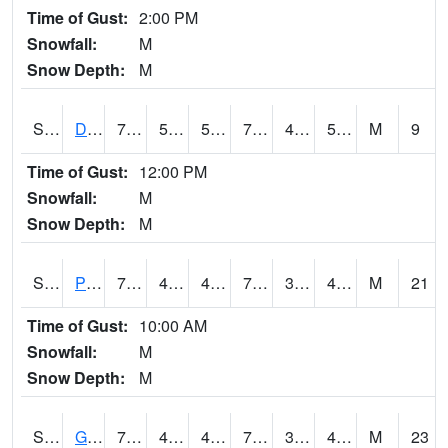
Time of Gust:
2:00 PM
Snowfall:
M
Snow Depth:
M
S2048
Dexter
78.6
50.4
50.4
78.6
41.776474
51.73073
M
9
Time of Gust:
12:00 PM
Snowfall:
M
Snow Depth:
M
S2049
Powder Mill
70.3
40.1
40.1
70.3
37.814034
49.032875
M
21
Time of Gust:
10:00 AM
Snowfall:
M
Snow Depth:
M
S2050
Glacial Ridge
73.9
49.8
47.617615
73.9
37.230476
43.123688
M
23