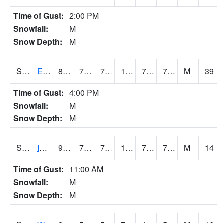
Time of Gust:
2:00 PM
Snowfall:
M
Snow Depth:
M
S2051
Everglades ARS
87.4
76.3
76.3
101.31895
74.73919
78.98944
M
39
Time of Gust:
4:00 PM
Snowfall:
M
Snow Depth:
M
S2052
Isabela
92.3
73.6
73.6
105.47663
72.999985
79.54617
M
14
Time of Gust:
11:00 AM
Snowfall:
M
Snow Depth:
M