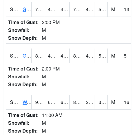
S2024
Goodwin Ck Pasture
79.3
46.2
46.2
79.3
45.81969
54.99402
M
13
Time of Gust:
2:00 PM
Snowfall:
M
Snow Depth:
M
S2025
Goodwin Ck Timber
80.1
47.5
47.5
80.08096
47.232918
56.42894
M
5
Time of Gust:
2:00 PM
Snowfall:
M
Snow Depth:
M
S2026
Walnut Gulch #1
91.2
62.8
62.8
86.25399
26.502275
34.27474
M
16
Time of Gust:
11:00 AM
Snowfall:
M
Snow Depth:
M