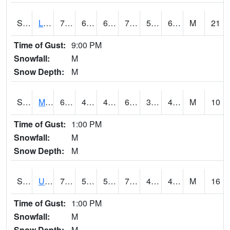
S2027
Little River
71.4
65.5
65.5
71.4
52.149372
65.95534
M
21
Time of Gust:
9:00 PM
Snowfall:
M
Snow Depth:
M
S2028
Mahantango Ck
63.5
41.2
41.2
63.5
34.55221
45.784508
M
10
Time of Gust:
1:00 PM
Snowfall:
M
Snow Depth:
M
S2030
Uapb-Lonoke Farm
78.4
50.7
50.7
78.4
42.63447
49.800205
M
16
Time of Gust:
1:00 PM
Snowfall:
M
Snow Depth:
M