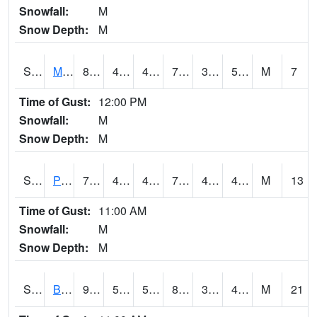
Snowfall:
M
Snow Depth:
M
S2004
Mason
81
40.1
40.1
79.540276
39.580788
50.05684
M
7
Time of Gust:
12:00 PM
Snowfall:
M
Snow Depth:
M
S2005
Princeton #1
77
45.7
45.7
77
42.738995
48.82428
M
13
Time of Gust:
11:00 AM
Snowfall:
M
Snow Depth:
M
S2006
Bushland #1
91.6
54.9
54.9
87.30582
33.7567
43.081818
M
21