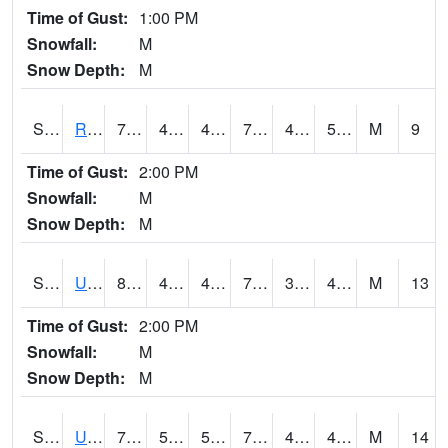
Time of Gust:
1:00 PM
Snowfall:
M
Snow Depth:
M
S2089
Reynolds Homestead
74.7
43.2
43.2
74.7
41.693497
52.778328
M
9
Time of Gust:
2:00 PM
Snowfall:
M
Snow Depth:
M
S2090
Uapb Point Remove
80.6
45.1
45.1
79.5
35.860985
48.99523
M
13
Time of Gust:
2:00 PM
Snowfall:
M
Snow Depth:
M
S2091
Uapb Dewitt
79.9
54.5
54.5
79.9
42.971157
48.847126
M
14