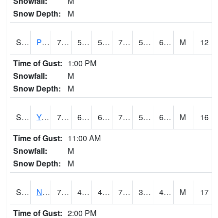
Snowfall:
M
Snow Depth:
M
S2037
Pee Dee
73.6
53.2
53.2
73.6
52.41726
61.57032
M
12
Time of Gust:
1:00 PM
Snowfall:
M
Snow Depth:
M
S2038
Youmans Farm
72
61
61
72
52.879257
64.739105
M
16
Time of Gust:
11:00 AM
Snowfall:
M
Snow Depth:
M
S2039
N Piedmont Arec
73.8
47.1
47.1
73.8
35.620758
49.503464
M
17
Time of Gust:
2:00 PM