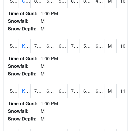
S2094
Centralia Lake
83.5
50.7
50.7
81.268
36.52101
45.04843
M
16
Time of Gust:
1:00 PM
Snowfall:
M
Snow Depth:
M
S2096
Kainaliu
78.8
64.6
64.6
78.8
57.300785
69.3139
M
10
Time of Gust:
1:00 PM
Snowfall:
M
Snow Depth:
M
S2097
Kukuihaele
77.7
68.4
68.4
77.7
64.7095
69.97341
M
11
Time of Gust:
1:00 PM
Snowfall:
M
Snow Depth:
M