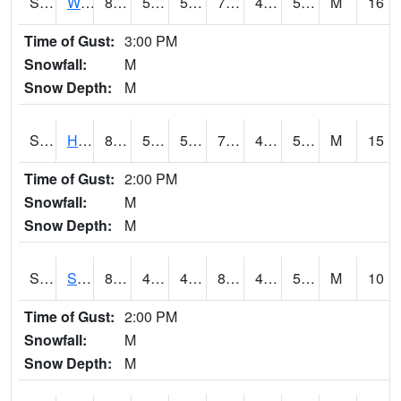
S2053
Wtars
81.3
50.4
50.4
79.67006
40.175
51.62031
M
16
Time of Gust:
3:00 PM
Snowfall:
M
Snow Depth:
M
S2055
Hodges
80.6
52
52
79.5
41.566643
55.95277
M
15
Time of Gust:
2:00 PM
Snowfall:
M
Snow Depth:
M
S2056
Stanley Farm
80.6
45.5
45.5
80.0394
45.235264
56.96171
M
10
Time of Gust:
2:00 PM
Snowfall:
M
Snow Depth:
M