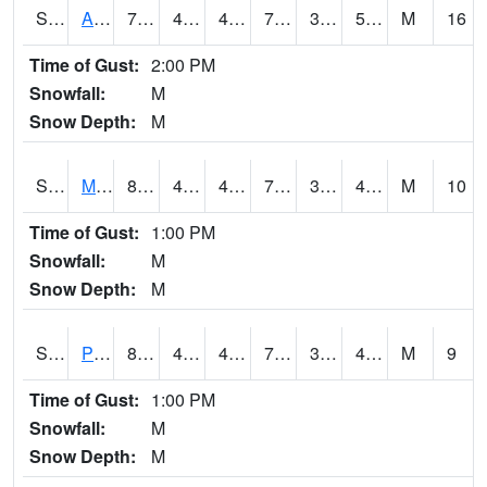
S2057
AAMU-JTG
79.5
49.5
49.5
79.5
38.076313
51.841724
M
16
Time of Gust:
2:00 PM
Snowfall:
M
Snow Depth:
M
S2060
Mt Vernon
81.5
43
43
79.487595
33.38016
48.66339
M
10
Time of Gust:
1:00 PM
Snowfall:
M
Snow Depth:
M
S2061
Powell Gardens
81.1
43.9
43.9
79.9
39.83643
48.854965
M
9
Time of Gust:
1:00 PM
Snowfall:
M
Snow Depth:
M