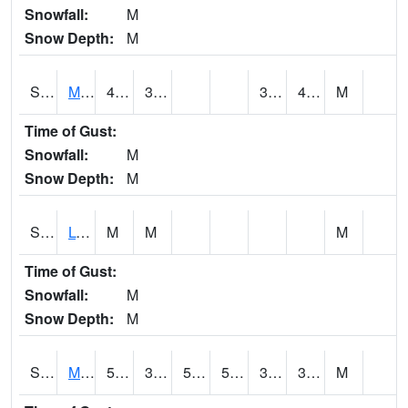
Snowfall:
M
Snow Depth:
M
S2041
Mount Mansfield
43.9
37.4
34.94401
40.79724
M
Time of Gust:
Snowfall:
M
Snow Depth:
M
S2042
Lye Brook
M
M
M
Time of Gust:
Snowfall:
M
Snow Depth:
M
S2043
Mascoma River
54.7
33.3
50
54.7
32.648724
39.371506
M