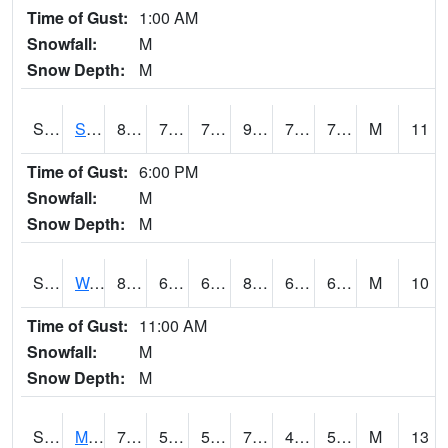
Time of Gust:
1:00 AM
Snowfall:
M
Snow Depth:
M
S2012
Sellers Lake #1
88.5
72.7
72.7
98.09188
71.164955
75.78482
M
11
Time of Gust:
6:00 PM
Snowfall:
M
Snow Depth:
M
S2013
Watkinsville #1
84.4
61.9
61.9
86.35221
61.615704
67.99591
M
10
Time of Gust:
11:00 AM
Snowfall:
M
Snow Depth:
M
S2014
Molly Caren #1
70.3
50
50
70.3
43.622643
53.172226
M
13