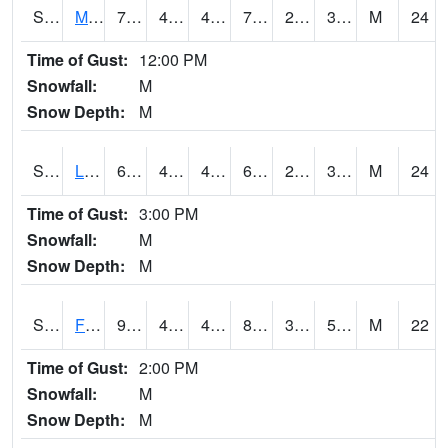
S2020
Mandan #1
72.7
46.9
44.552536
72.7
23.664673
36.816437
M
24
Time of Gust:
12:00 PM
Snowfall:
M
Snow Depth:
M
S2021
Lind #1
66.7
43.5
40.887283
66.7
23.142998
39.44756
M
24
Time of Gust:
3:00 PM
Snowfall:
M
Snow Depth:
M
S2022
Fort Reno #1
90
48.7
48.7
86.98543
32.543655
53.155308
M
22
Time of Gust:
2:00 PM
Snowfall:
M
Snow Depth:
M