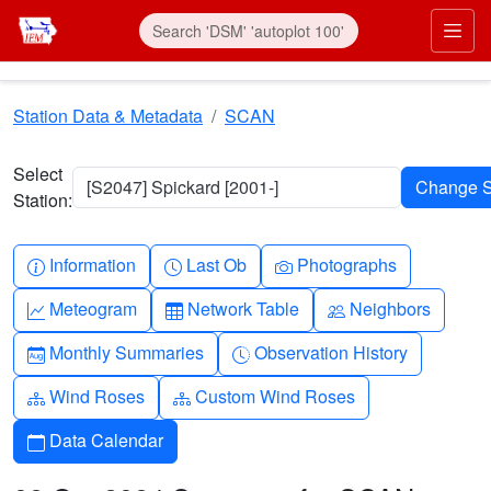
Skip to main content
Prim
Station Data & Metadata
SCAN
Select
[S2047] Spickard [2001-]
Station:
Info-circle
Clock
Camera
Information
Last Ob
Photographs
Graph-up
Table
People
Meteogram
Network Table
Neighbors
Calendar-month
Clock-history
Monthly Summaries
Observation History
Diagram-3
Diagram-3
Wind Roses
Custom Wind Roses
Calendar
Data Calendar