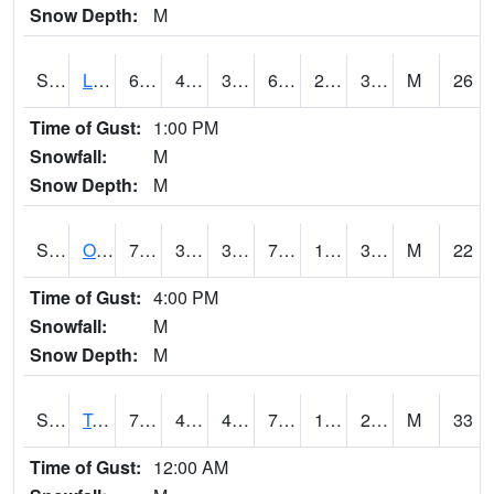
Snow Depth:
M
S0581
Lindsay
67.8
43
39.18264
67.8
23.060564
36.599358
M
26
Time of Gust:
1:00 PM
Snowfall:
M
Snow Depth:
M
S0674
Orchard Range Site
74.5
38.5
36.74802
74.5
12.038527
36.400288
M
22
Time of Gust:
4:00 PM
Snowfall:
M
Snow Depth:
M
S0808
Table Mountain
75.9
46.6
45.08027
75.9
17.429895
26.522278
M
33
Time of Gust:
12:00 AM