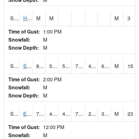
S2069
Hubbard Brook
M
M
M
3
Time of Gust:
1:00 PM
Snowfall:
M
Snow Depth:
M
S2070
Scott
80.6
57.6
57.6
79.626144
46.861034
60.45589
M
15
Time of Gust:
2:00 PM
Snowfall:
M
Snow Depth:
M
S2072
Eros Data Center
78.4
47.3
44.372684
78.4
29.417824
39.877895
M
23
Time of Gust:
12:00 PM
Snowfall:
M