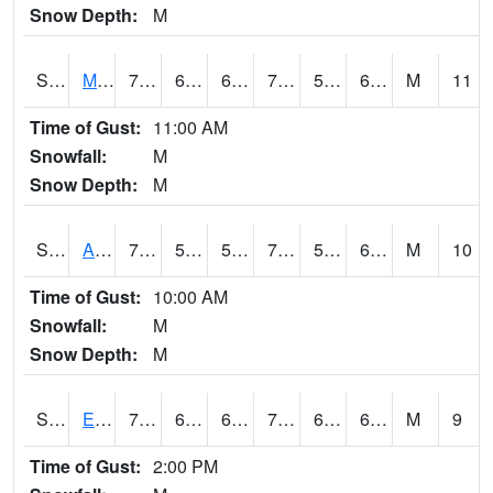
Snow Depth:
M
S2075
McAllister Farm
76.1
60.1
60.1
76.1
58.093643
65.13199
M
11
Time of Gust:
11:00 AM
Snowfall:
M
Snow Depth:
M
S2076
Allen Farms
78.8
58.8
58.8
78.8
58.519455
64.82203
M
10
Time of Gust:
10:00 AM
Snowfall:
M
Snow Depth:
M
S2077
Eastview Farm
76.5
61
61
76.5
60.142754
65.51095
M
9
Time of Gust:
2:00 PM