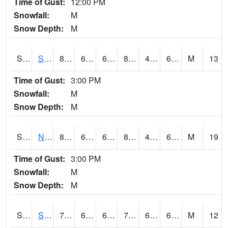
Time of Gust:
12:00 PM
Snowfall:
M
Snow Depth:
M
S2086
Silver City
84.2
61.5
61.5
81.97673
43.541626
65.30361
M
13
Time of Gust:
3:00 PM
Snowfall:
M
Snow Depth:
M
S2087
North Issaquena
83.3
64.2
64.2
81.54342
44.53889
64.3716
M
19
Time of Gust:
3:00 PM
Snowfall:
M
Snow Depth:
M
S2088
Shenandoah
73
62.6
62.6
73
61.38035
64.42692
M
12