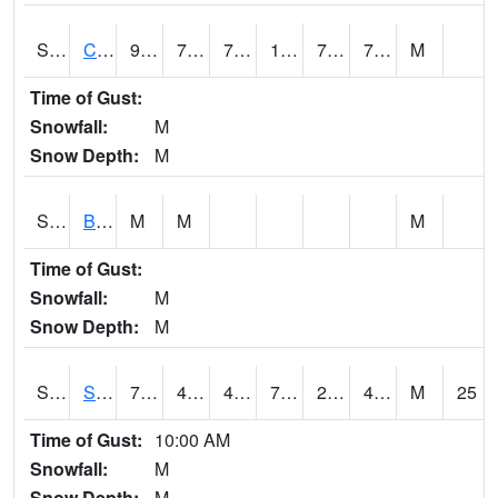
S2066
Combate
93.6
71.2
71.2
103.945786
70.60597
76.011024
M
Time of Gust:
Snowfall:
M
Snow Depth:
M
S2067
Bosque Seco
M
M
M
Time of Gust:
Snowfall:
M
Snow Depth:
M
S2068
SHAGBARK HILLS
79.2
49.8
46.188095
79.2
27.618307
41.88648
M
25
Time of Gust:
10:00 AM
Snowfall:
M
Snow Depth:
M