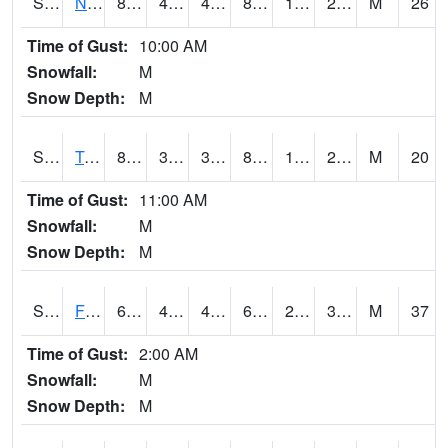
S2017
Nunn #1
87.3
43.2
40.064087
82.70378
15.32782
20.806595
M
26
Time of Gust:
10:00 AM
Snowfall:
M
Snow Depth:
M
S2018
Torrington #1
88.9
39.2
39.2
84.06261
19.08307
28.083065
M
20
Time of Gust:
11:00 AM
Snowfall:
M
Snow Depth:
M
S2019
Fort Assiniboine #1
63.5
47.5
45.257553
63.5
26.814
38.038578
M
37
Time of Gust:
2:00 AM
Snowfall:
M
Snow Depth:
M