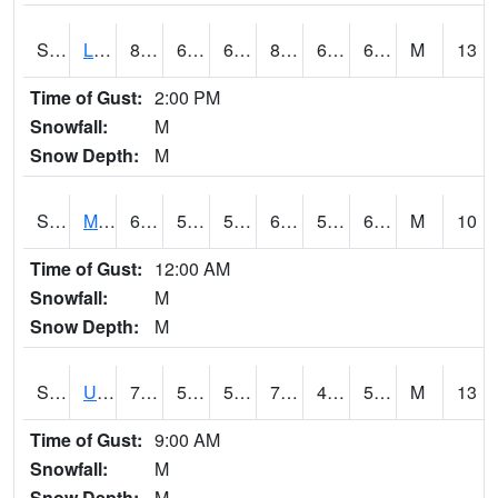
S2027
Little River
84.9
66.6
66.6
86.56782
62.997746
69.53877
M
13
Time of Gust:
2:00 PM
Snowfall:
M
Snow Depth:
M
S2028
Mahantango Ck
63
58.5
58.5
63
51.73073
60.017643
M
10
Time of Gust:
12:00 AM
Snowfall:
M
Snow Depth:
M
S2030
Uapb-Lonoke Farm
77.2
54
54
77.2
44.326862
54.99739
M
13
Time of Gust:
9:00 AM
Snowfall:
M
Snow Depth:
M