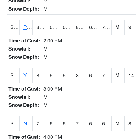
Snowfall:
M
Snow Depth:
M
S2037
Pee Dee
80.8
66.9
66.9
83.07898
66.11345
70.67376
M
9
Time of Gust:
2:00 PM
Snowfall:
M
Snow Depth:
M
S2038
Youmans Farm
85.1
67.6
67.6
88.81043
66.6182
72.84416
M
14
Time of Gust:
3:00 PM
Snowfall:
M
Snow Depth:
M
S2039
N Piedmont Arec
71.2
63
63
71.2
62.426186
65.22517
M
8
Time of Gust:
4:00 PM