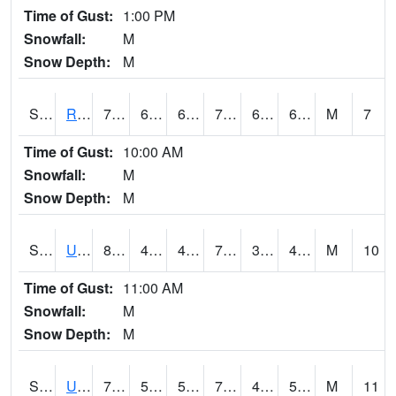
Time of Gust:
1:00 PM
Snowfall:
M
Snow Depth:
M
S2089
Reynolds Homestead
78.8
60.6
60.6
78.8
60.402306
66.61929
M
7
Time of Gust:
10:00 AM
Snowfall:
M
Snow Depth:
M
S2090
Uapb Point Remove
80.8
47.1
47.1
79.9
38.11338
49.007866
M
10
Time of Gust:
11:00 AM
Snowfall:
M
Snow Depth:
M
S2091
Uapb Dewitt
79.3
56.8
56.8
79.3
44.48056
53.16424
M
11