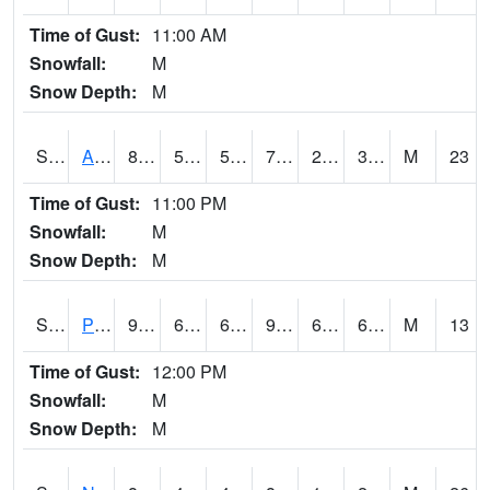
Time of Gust:
11:00 AM
Snowfall:
M
Snow Depth:
M
S2015
Adams Ranch #1
81.9
52.5
52.5
79.588066
24.86525
36.45024
M
23
Time of Gust:
11:00 PM
Snowfall:
M
Snow Depth:
M
S2016
Prairie View #1
91.8
67.5
67.5
93.44582
60.643665
67.74947
M
13
Time of Gust:
12:00 PM
Snowfall:
M
Snow Depth:
M