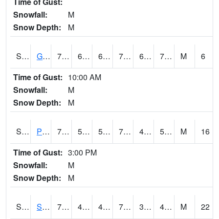
Time of Gust:
Snowfall:
M
Snow Depth:
M
S2045
Guilarte Forest
76.1
62.8
62.8
76.1
62.8
70.857
M
6
Time of Gust:
10:00 AM
Snowfall:
M
Snow Depth:
M
S2046
Perthshire
79.3
57.4
57.4
79.3
48.534176
59.272755
M
16
Time of Gust:
3:00 PM
Snowfall:
M
Snow Depth:
M
S2047
Spickard
75.2
40.5
40.5
75.2
36.564045
42.74263
M
22