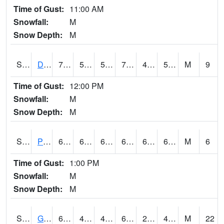
Time of Gust:
11:00 AM
Snowfall:
M
Snow Depth:
M
S2048
Dexter
75.6
52.2
52.2
75.6
40.2504
53.486454
M
9
Time of Gust:
12:00 PM
Snowfall:
M
Snow Depth:
M
S2049
Powder Mill
68.2
61
61
68.2
60.651424
64.02605
M
6
Time of Gust:
1:00 PM
Snowfall:
M
Snow Depth:
M
S2050
Glacial Ridge
68
47.3
46.315548
68
29.53091
41.94389
M
22