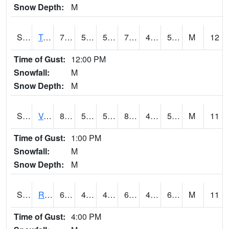
Snow Depth:
M
S2034
Tunica
77.7
54.7
54.7
77.7
49.64309
58.105743
M
12
Time of Gust:
12:00 PM
Snowfall:
M
Snow Depth:
M
S2035
Vance
81.7
58.3
58.3
80.7959
49.661896
59.272755
M
11
Time of Gust:
1:00 PM
Snowfall:
M
Snow Depth:
M
S2036
Rock Springs Pa
61.9
47.8
47.8
61.9
47.8
60.45266
M
11
Time of Gust:
4:00 PM