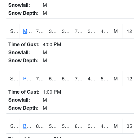
Snowfall:
M
Snow Depth:
M
S2004
Mason
74.3
38.1
38.1
74.3
33.733875
44.354916
M
12
Time of Gust:
4:00 PM
Snowfall:
M
Snow Depth:
M
S2005
Princeton #1
73.8
51.1
51.1
73.8
40.520744
50.533985
M
12
Time of Gust:
1:00 PM
Snowfall:
M
Snow Depth:
M
S2006
Bushland #1
87.4
50.7
50.7
83.75857
30.580786
48.939175
M
35