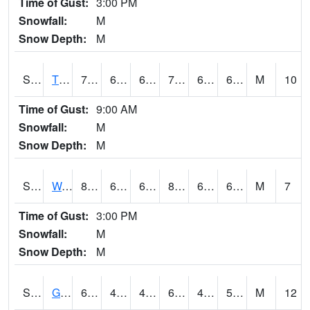
Time of Gust:
3:00 PM
Snowfall:
M
Snow Depth:
M
S2008
Tidewater #1
76.1
66.4
66.4
76.1
64.62154
68.80035
M
10
Time of Gust:
9:00 AM
Snowfall:
M
Snow Depth:
M
S2009
Wakulla #1
86.7
66.4
66.4
88.946075
64.828255
69.708206
M
7
Time of Gust:
3:00 PM
Snowfall:
M
Snow Depth:
M
S2011
Geneva #1
63.5
48.9
48.9
63.5
46.07804
56.221043
M
12