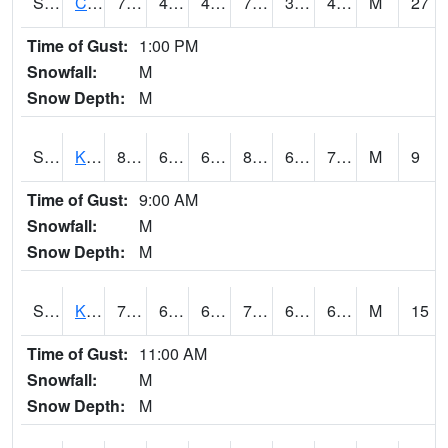
S2094
Centralia Lake
79.9
45.1
41.106663
79.9
32.125996
45.6675
M
27
Time of Gust:
1:00 PM
Snowfall:
M
Snow Depth:
M
S2096
Kainaliu
81.3
67.1
67.1
83.939995
60.375866
72.04497
M
9
Time of Gust:
9:00 AM
Snowfall:
M
Snow Depth:
M
S2097
Kukuihaele
77.7
66.6
66.6
77.7
60.535202
69.60528
M
15
Time of Gust:
11:00 AM
Snowfall:
M
Snow Depth:
M