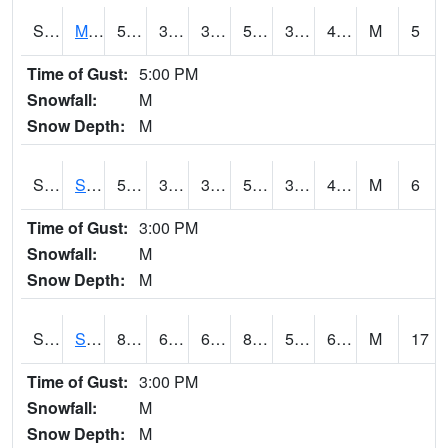
S2062
Moose Inc
51.1
32.5
32.5
51.1
32.25028
40.87487
M
5
Time of Gust:
5:00 PM
Snowfall:
M
Snow Depth:
M
S2063
Schor Garden
51.8
38.5
38.5
51.8
35.314377
41.75606
M
6
Time of Gust:
3:00 PM
Snowfall:
M
Snow Depth:
M
S2064
Starkville
83.1
62.4
62.4
84.58546
59.73175
66.01999
M
17
Time of Gust:
3:00 PM
Snowfall:
M
Snow Depth:
M