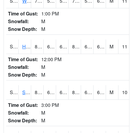
S2053
Wtars
78.8
59.4
59.4
78.8
59.11873
66.043106
M
11
Time of Gust:
1:00 PM
Snowfall:
M
Snow Depth:
M
S2055
Hodges
84.2
61.7
61.7
85.38756
61.166588
67.99591
M
11
Time of Gust:
12:00 PM
Snowfall:
M
Snow Depth:
M
S2056
Stanley Farm
82.4
61
61
83.7079
60.716797
67.22203
M
10
Time of Gust:
3:00 PM
Snowfall:
M
Snow Depth:
M