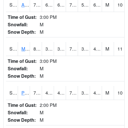
S2057
AAMU-JTG
79
63
63
79
56.299805
65.16514
M
10
Time of Gust:
3:00 PM
Snowfall:
M
Snow Depth:
M
S2060
Mt Vernon
82.2
39.9
39.9
79.91866
33.62458
43.303432
M
11
Time of Gust:
3:00 PM
Snowfall:
M
Snow Depth:
M
S2061
Powell Gardens
76.6
41.4
41.4
76.6
39.12608
49.1394
M
10
Time of Gust:
2:00 PM
Snowfall:
M
Snow Depth:
M