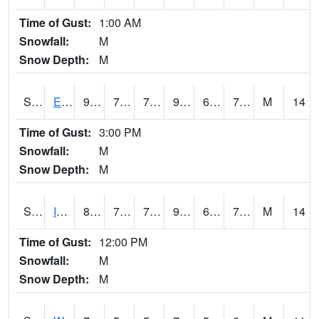
Time of Gust:
1:00 AM
Snowfall:
M
Snow Depth:
M
S2051
Everglades ARS
92.3
72.7
72.7
96.20661
64.526024
75.96582
M
14
Time of Gust:
3:00 PM
Snowfall:
M
Snow Depth:
M
S2052
Isabela
87.4
70.2
70.2
95.667336
69.60845
76.36891
M
14
Time of Gust:
12:00 PM
Snowfall:
M
Snow Depth:
M