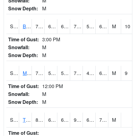
Snowfall:
M
Snow Depth:
M
S2078
Bragg Farm
79
61
61
79
59.992313
64.88089
M
10
Time of Gust:
3:00 PM
Snowfall:
M
Snow Depth:
M
S2079
Mammoth Cave
75.4
53.4
53.4
75.4
48.557114
61.137783
M
9
Time of Gust:
12:00 PM
Snowfall:
M
Snow Depth:
M
S2082
Tnc Fort Bayou
87.3
65.8
65.8
91.830894
65.21932
71.48183
M
Time of Gust: