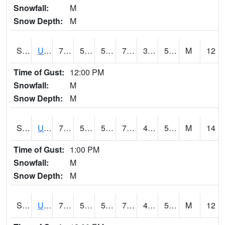
Snowfall:
M
Snow Depth:
M
S2083
Uapb Campus-PB
79.9
54.5
54.5
79.9
37.696453
53.8003
M
12
Time of Gust:
12:00 PM
Snowfall:
M
Snow Depth:
M
S2084
Uapb-Marianna
77.4
53.1
53.1
77.4
47.65516
55.847588
M
14
Time of Gust:
1:00 PM
Snowfall:
M
Snow Depth:
M
S2085
Uapb-Earle
77.4
52.9
52.9
77.4
45.26505
53.573013
M
12