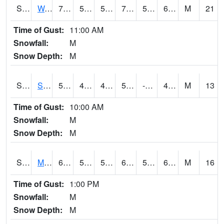
S2099
Waimea Plain
72.5
58.3
58.3
72.5
55.962185
65.6227
M
21
Time of Gust:
11:00 AM
Snowfall:
M
Snow Depth:
M
S2101
Silver Sword
58.1
43.9
41.798504
58.1
-3.8102517
49.146664
M
13
Time of Gust:
10:00 AM
Snowfall:
M
Snow Depth:
M
S2102
Mana House
69.6
54.3
54.3
69.6
50.255535
63.610565
M
16
Time of Gust:
1:00 PM
Snowfall:
M
Snow Depth:
M