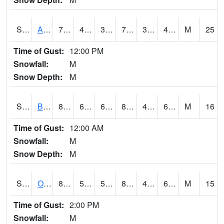
S2031
Ames
74.8
42.3
39.77657
74.8
33.242565
42.144627
M
25
Time of Gust:
12:00 PM
Snowfall:
M
Snow Depth:
M
S2032
Beasley Lake
83.1
62.1
62.1
81.20682
46.663563
64.27588
M
16
Time of Gust:
12:00 AM
Snowfall:
M
Snow Depth:
M
S2033
Onward
83.8
59.7
59.7
81.70246
43.850075
64.62249
M
15
Time of Gust:
2:00 PM
Snowfall:
M