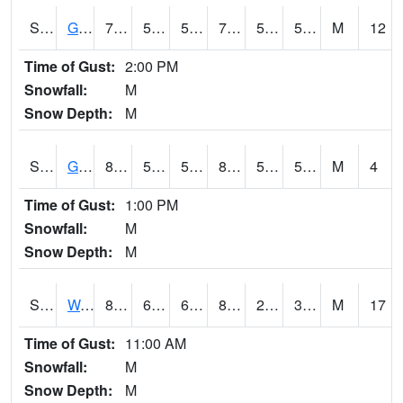
S2024
Goodwin Ck Pasture
78.6
55.4
55.4
78.6
50.379097
58.790466
M
12
Time of Gust:
2:00 PM
Snowfall:
M
Snow Depth:
M
S2025
Goodwin Ck Timber
81.7
55.9
55.9
81.204834
51.577656
58.41312
M
4
Time of Gust:
1:00 PM
Snowfall:
M
Snow Depth:
M
S2026
Walnut Gulch #1
89.6
61.2
61.2
84.957664
24.49639
37.395008
M
17
Time of Gust:
11:00 AM
Snowfall:
M
Snow Depth:
M