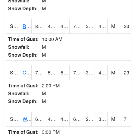
Snowfall:
M
Snow Depth:
M
S2001
Rodgers Farm
81.7
41.5
41.5
79.81499
31.223959
44.083096
M
23
Time of Gust:
10:00 AM
Snowfall:
M
Snow Depth:
M
S2002
Crescent Lake No1
79.3
51.6
51.6
79.3
30.200161
41.554512
M
23
Time of Gust:
2:00 PM
Snowfall:
M
Snow Depth:
M
S2003
Wabeno #1
66
43.7
43.7
66
29.21989
36.301727
M
7
Time of Gust:
3:00 PM