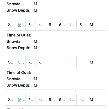
Snowfall:
M
Snow Depth:
M
S2041
Mount Mansfield
60.1
48.4
50.2
60.1
41.524597
50.497494
M
Time of Gust:
Snowfall:
M
Snow Depth:
M
S2042
Lye Brook
-188.9
-188.9
M
Time of Gust:
Snowfall:
M
Snow Depth:
M
S2043
Mascoma River
59.9
43.5
51.1
59.9
42.972855
49.654263
M