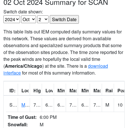
02 Oct 2024 Summary for SCAN
Switch date shown:
This table lists out IEM computed daily summary values for
this network. These values are derived from available
observations and specialized summary products that some
of the observation sites produce. The time zone reported for
the peak winds are hopefully the local valid time
(
America/Chicago
) at the site. There is a
download
interface
for most of this summary information.
ID:
Location:
High:
Low:
Min Feels Like[F]:
Max Feels Like [F]:
Min Dew Point [F]:
Max Dew Point [
Rainfall:
Peak
S0015
Maricao Forest
79.2
68.7
68.7
79.2
63.552105
73.95096
M
10
Time of Gust:
6:00 PM
Snowfall:
M