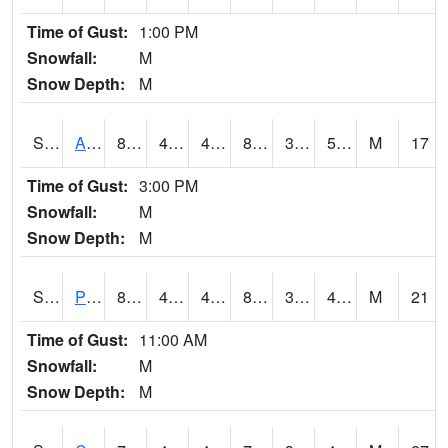
Time of Gust:
1:00 PM
Snowfall:
M
Snow Depth:
M
S2092
Abrams
87.4
47.8
46.796444
84.33305
37.058704
51.900135
M
17
Time of Gust:
3:00 PM
Snowfall:
M
Snow Depth:
M
S2093
Phillipsburg
86.4
42.6
42.6
83.28631
30.677214
46.77784
M
21
Time of Gust:
11:00 AM
Snowfall:
M
Snow Depth:
M