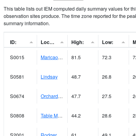
This table lists out IEM computed daily summary values for t
observation sites produce. The time zone reported for the peak
summary information.
ID:
Location:
High:
Low:
S0015
Maricao Forest
81.5
72.3
7
S0581
Lindsay
48.7
26.8
2
S0674
Orchard Range Site
47.7
27.5
2
S0808
Table Mountain
44.2
28.6
2
S2001
Rodgers Farm
61
49.1
4