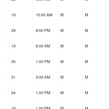
19
10:00 AM
M
M
29
8:00 PM
M
M
19
8:00 AM
M
M
35
1:00 PM
M
M
31
5:00 AM
M
M
24
1:00 PM
M
M
18
1:00 PM
M
M