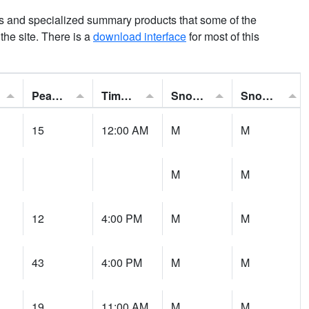
ns and specialized summary products that some of the
t the site. There is a
download interface
for most of this
Peak Gust:
Time of Gust:
Snowfall:
Snow Depth:
15
12:00 AM
M
M
M
M
12
4:00 PM
M
M
43
4:00 PM
M
M
19
11:00 AM
M
M