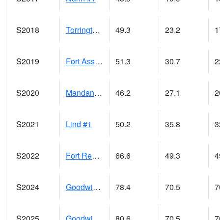
S2018
Torrington #1
49.3
23.2
1
S2019
Fort Assiniboine #1
51.3
30.7
2
S2020
Mandan #1
46.2
27.1
2
S2021
Lind #1
50.2
35.8
3
S2022
Fort Reno #1
66.6
49.3
4
S2024
Goodwin Ck Pasture
78.4
70.5
7
S2025
Goodwin Ck Timber
80.6
70.5
7