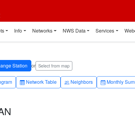
t
ts
Info
Networks
NWS Data
Services
Web
or
Select from map
h-up
Table
People
Calendar-mo
ogram
Network Table
Neighbors
Monthly Sum
CAN