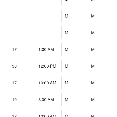
M
M
M
M
17
1:00 AM
M
M
30
12:00 PM
M
M
17
10:00 AM
M
M
19
8:00 AM
M
M
12
10:00 AM
M
M