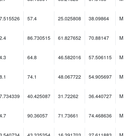
7.515526
57.4
25.025808
38.09864
M
2.4
86.730515
61.827652
70.88147
M
4.3
64.8
46.582016
57.506115
M
8.1
74.1
48.067722
54.905697
M
7.734339
40.425087
31.72262
36.440727
M
4.7
90.36057
71.73661
74.468636
M
3.540734
43.335354
16.391703
27.611883
M