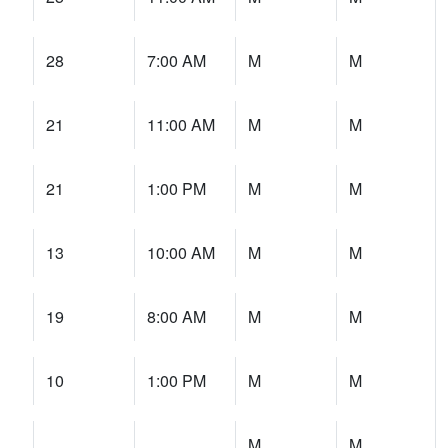
28
7:00 AM
M
M
21
11:00 AM
M
M
21
1:00 PM
M
M
13
10:00 AM
M
M
19
8:00 AM
M
M
10
1:00 PM
M
M
M
M