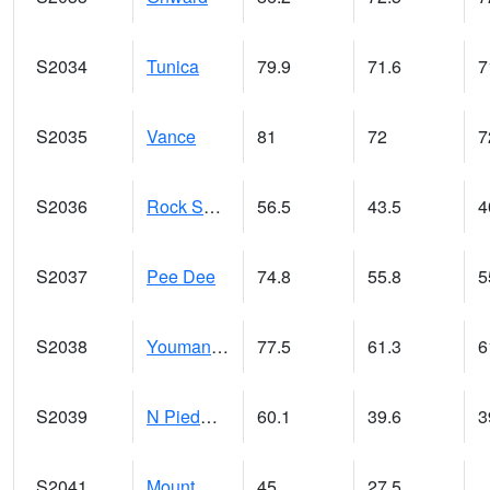
S2034
Tunica
79.9
71.6
7
S2035
Vance
81
72
7
S2036
Rock Springs Pa
56.5
43.5
4
S2037
Pee Dee
74.8
55.8
5
S2038
Youmans Farm
77.5
61.3
6
S2039
N Piedmont Arec
60.1
39.6
3
S2041
Mount Mansfield
45
27.5