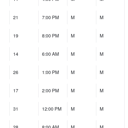
21
7:00 PM
M
M
19
8:00 PM
M
M
14
6:00 AM
M
M
26
1:00 PM
M
M
17
2:00 PM
M
M
31
12:00 PM
M
M
28
8:00 AM
M
M