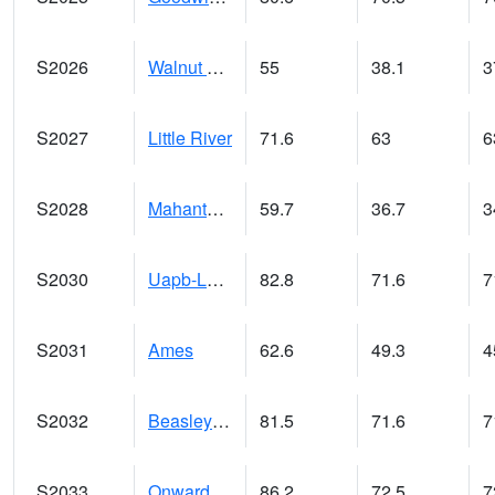
S2026
Walnut Gulch #1
55
38.1
3
S2027
Little River
71.6
63
6
S2028
Mahantango Ck
59.7
36.7
3
S2030
Uapb-Lonoke Farm
82.8
71.6
7
S2031
Ames
62.6
49.3
4
S2032
Beasley Lake
81.5
71.6
7
S2033
Onward
86.2
72.5
7