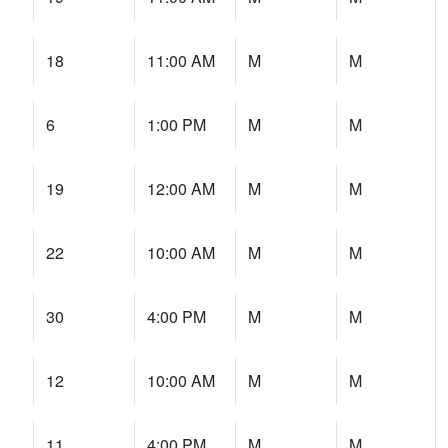
18
11:00 AM
M
M
6
1:00 PM
M
M
19
12:00 AM
M
M
22
10:00 AM
M
M
30
4:00 PM
M
M
12
10:00 AM
M
M
11
4:00 PM
M
M