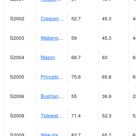
S2002
Crescent Lake No1
52.7
45.3
4
S2003
Wabeno #1
59
45.3
4
S2004
Mason
68.7
63
6
S2005
Princeton #1
75.6
65.8
6
S2006
Bushland #1
55
36.9
2
S2008
Tidewater #1
71.4
52.3
5
S2009
Wakulla #1
83.7
65.7
6