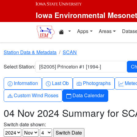
Skip to main content
Iowa Environmental Mesone
Home resources
Apps
Areas
Datase
Station Data & Metadata
SCAN
Select Station:
[S2005] Princeton #1 [1994-]
Info-circle
Clock
Camera
Grap
Information
Last Ob
Photographs
Mete
Diagram-3
Calendar
Custom Wind Roses
Data Calendar
04 Nov 2024 Summary for S
Switch date shown: