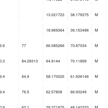
13.021723
38.179375
M
18.969364
36.153496
M
6.6
77
66.085266
70.87034
M
0.3
84.29313
64.9144
70.11899
M
9.4
64.9
58.170025
61.936146
M
9.4
76.5
62.57808
66.93249
M
0.6
62.1
29.371975
48.142323
M