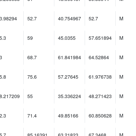
3.98294
52.7
40.754967
52.7
M
5.3
59
45.0355
57.651894
M
3
68.7
61.841984
64.52864
M
5.8
75.6
57.27645
61.976738
M
8.217209
55
35.336224
48.271423
M
2.3
71.4
49.85166
60.850628
M
5.7
85.16391
63.21823
67.3468
M