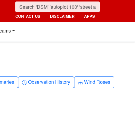
CONTACT US
DISCLAIMER
APPS
cams
nth
Clock-history
Diagram-3
maries
Observation History
Wind Roses