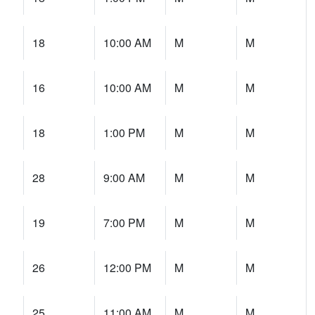
18
10:00 AM
M
M
16
10:00 AM
M
M
18
1:00 PM
M
M
28
9:00 AM
M
M
19
7:00 PM
M
M
26
12:00 PM
M
M
25
11:00 AM
M
M