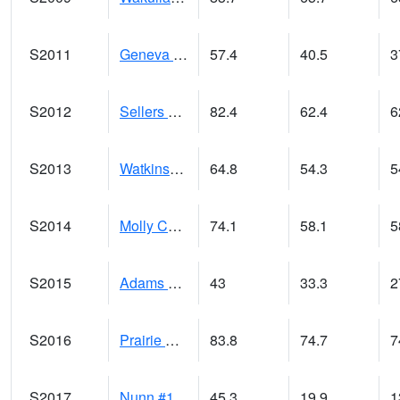
S2011
Geneva #1
57.4
40.5
3
S2012
Sellers Lake #1
82.4
62.4
6
S2013
Watkinsville #1
64.8
54.3
5
S2014
Molly Caren #1
74.1
58.1
5
S2015
Adams Ranch #1
43
33.3
2
S2016
Prairie View #1
83.8
74.7
7
S2017
Nunn #1
45.3
19.9
1