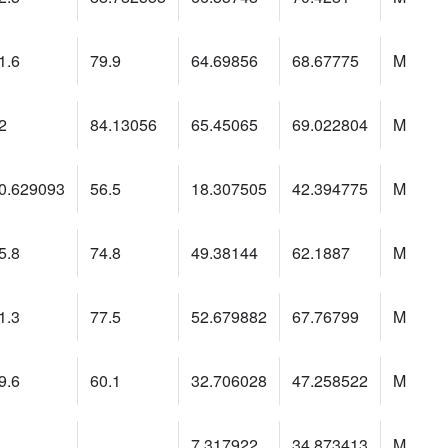
1.6
79.9
64.69856
68.67775
M
2
84.13056
65.45065
69.022804
M
0.629093
56.5
18.307505
42.394775
M
5.8
74.8
49.38144
62.1887
M
1.3
77.5
52.679882
67.76799
M
9.6
60.1
32.706028
47.258522
M
7.317922
34.873413
M