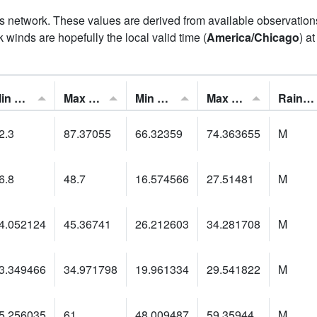
his network. These values are derived from available observatio
 winds are hopefully the local valid time (
America/Chicago
) a
Min Feels Like[F]:
Max Feels Like [F]:
Min Dew Point [F]:
Max Dew Point [F]:
Rainfall:
2.3
87.37055
66.32359
74.363655
M
6.8
48.7
16.574566
27.51481
M
4.052124
45.36741
26.212603
34.281708
M
3.349466
34.971798
19.961334
29.541822
M
5.256035
61
48.009487
59.35944
M