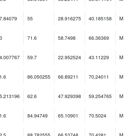
7.84079
55
28.916275
40.185158
M
3
71.6
58.7498
66.36369
M
4.007767
59.7
22.952524
43.11229
M
1.6
86.050255
66.89211
70.24011
M
5.213196
62.6
47.929398
59.254765
M
1.6
84.94749
65.10901
70.5024
M
2.5
88.782555
66.53748
70.4281
M