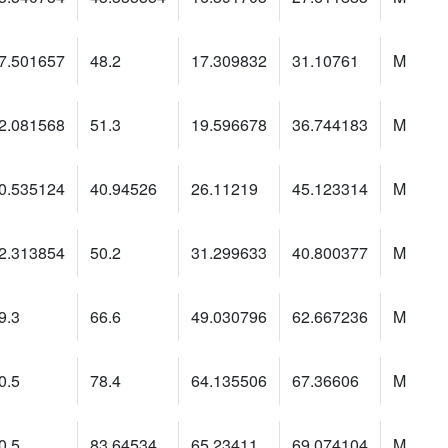
7.501657
48.2
17.309832
31.10761
M
2.081568
51.3
19.596678
36.744183
M
0.535124
40.94526
26.11219
45.123314
M
2.313854
50.2
31.299633
40.800377
M
9.3
66.6
49.030796
62.667236
M
0.5
78.4
64.135506
67.36606
M
0.5
83.64534
65.23411
69.074104
M