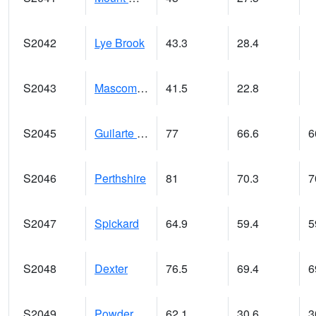
S2042
Lye Brook
43.3
28.4
S2043
Mascoma River
41.5
22.8
S2045
Guilarte Forest
77
66.6
6
S2046
Perthshire
81
70.3
7
S2047
Spickard
64.9
59.4
5
S2048
Dexter
76.5
69.4
6
S2049
Powder Mill
62.1
30.6
3