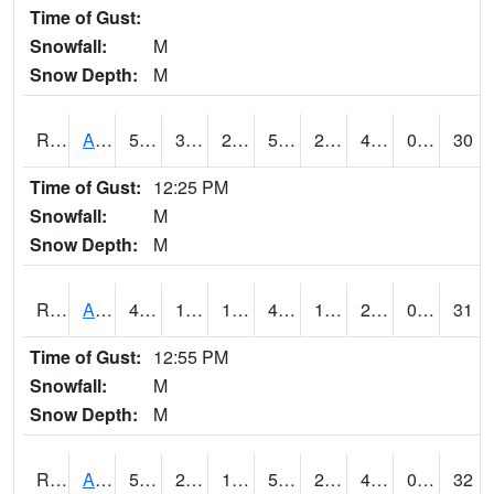
Time of Gust:
Snowfall:
M
Snow Depth:
M
RAKI4
Ankeny (I-35)
51.1
31.6
22.68067
51.1
22.423975
40.1
0.00
30
Time of Gust:
12:25 PM
Snowfall:
M
Snow Depth:
M
RALI4
Algona (US 18)
48.19999
17.2
10.903371
42.07093
14.5
27.3
0.00
31
Time of Gust:
12:55 PM
Snowfall:
M
Snow Depth:
M
RAMI4
Ames (I-35)
50.9
26.8
12.81879
50.9
23.9
41.7
0.00
32