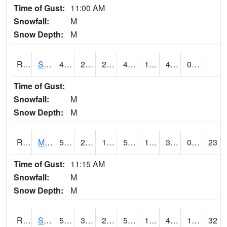
Time of Gust:
11:00 AM
Snowfall:
M
Snow Depth:
M
RSBI4
Steamboat Rock (US20)
49.8002
26.799776
26.799776
49.8002
16.2
42.4
0.00
Time of Gust:
Snowfall:
M
Snow Depth:
M
RSCI4
Moville
52
21.4
16.768095
52
16.39402
31.3
0.00
23
Time of Gust:
11:15 AM
Snowfall:
M
Snow Depth:
M
RSDI4
Sidney (I-29/IA 2)
54.3
32.399616
21.502066
54.3
14.953987
41.5
11.80
32