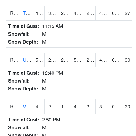
RTPI4
Tipton (I-80)
48.6
30.599617
26.743462
46.582264
25.66401
40
0.00
27
Time of Gust:
11:15 AM
Snowfall:
M
Snow Depth:
M
RURI4
Urbana (I-380)
51.8
27.1
21.000404
51.8
20.1
40.1
0.00
30
Time of Gust:
12:40 PM
Snowfall:
M
Snow Depth:
M
RVHI4
Van Horne - US30/IA218
49.5
29.699617
19.410154
43.230465
22.045992
39.902016
0.00
30
Time of Gust:
2:50 PM
Snowfall:
M
Snow Depth:
M