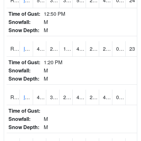
RIAI4
Iowa City (US 218)
50.2
34.500202
30.731745
50.2
24.098017
41.4
0.00
24
Time of Gust:
12:50 PM
Snowfall:
M
Snow Depth:
M
RIGI4
Ida Grove (US 59)
49.6
26.099617
19.306116
45.87717
20.06598
29.732027
0.00
23
Time of Gust:
1:20 PM
Snowfall:
M
Snow Depth:
M
RIOI4
Iowa City (I-80)
48.000202
31.999989
26.211348
41.573994
24
41
0.00
Time of Gust:
Snowfall:
M
Snow Depth:
M