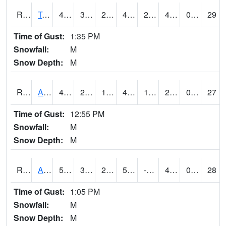
RTMI4
Tama
48.000202
30.99919
24.779203
43.9102
24
41
0.00
29
Time of Gust:
1:35 PM
Snowfall:
M
Snow Depth:
M
RTNI4
Alton (IA10)
49.5
23.899988
13.20184
43.98747
13.8
28.111982
0.00
27
Time of Gust:
12:55 PM
Snowfall:
M
Snow Depth:
M
RTOI4
Altoona (I-80/US 65)
50
33
27.402521
50
-26.896013
41
0.00
28
Time of Gust:
1:05 PM
Snowfall:
M
Snow Depth:
M