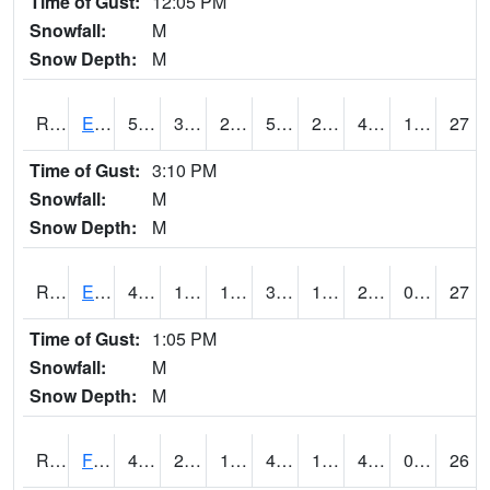
Time of Gust:
12:05 PM
Snowfall:
M
Snow Depth:
M
RDYI4
Eddyville
51.1
30.4
28.01617
51.1
25.376001
41.7
1.00
27
Time of Gust:
3:10 PM
Snowfall:
M
Snow Depth:
M
RETI4
Estherville - Hwy 9
45.1
18.899616
15.667818
38.077557
16.969978
28
0.00
27
Time of Gust:
1:05 PM
Snowfall:
M
Snow Depth:
M
RFDI4
Fort Dodge (US 20)
49.8
25.9
19.948122
46.9
19.8
40.1
0.00
26