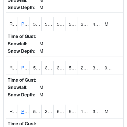
Snow Depth:
M
RPEI4
Pleasantville
50.9
33.9
50.1
50.9
22.2
43.2
M
Time of Gust:
Snowfall:
M
Snow Depth:
M
RPFI4
Plainfield
52.9
37.200203
30.633026
52.9
22
34.303986
0.00
Time of Gust:
Snowfall:
M
Snow Depth:
M
RPJI4
Pacific Junction
55.6
30.8
50.8
55.6
19.9
37.1
M
Time of Gust: