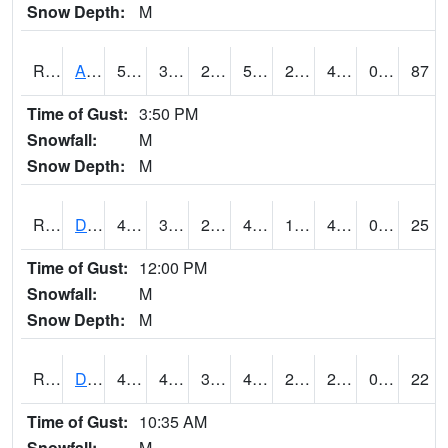
Snow Depth:
M
RDAI4
Adair (I-80)
50.4
31.999989
21.334604
50.4
23.683998
44.1
0.00
87
Time of Gust:
3:50 PM
Snowfall:
M
Snow Depth:
M
RDBI4
Dubuque (US 20)
48.9
31.499617
25.73557
45.378853
18.427973
42.3
0.00
25
Time of Gust:
12:00 PM
Snowfall:
M
Snow Depth:
M
RDCI4
Decorah (IA 9)
41
40.99999
32.266586
41
23.300608
23.9
0.00
22
Time of Gust:
10:35 AM
Snowfall:
M