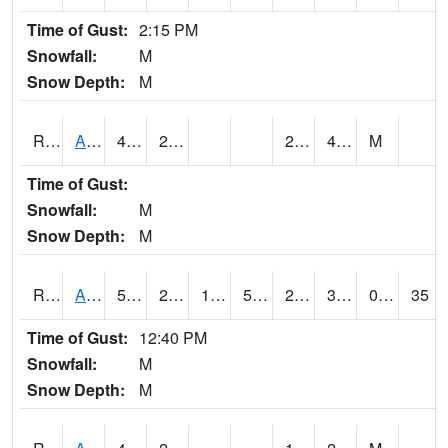
Time of Gust:
2:15 PM
Snowfall:
M
Snow Depth:
M
RARI4
Argyle
42.6
29
28.7
42.4
M
Time of Gust:
Snowfall:
M
Snow Depth:
M
RAVI4
Avoca (I-80)
50.9
28.000416
19.329733
50.9
20.8
39.2
0.00
35
Time of Gust:
12:40 PM
Snowfall:
M
Snow Depth:
M