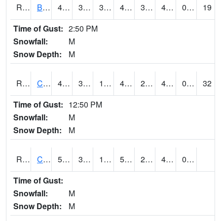
RBUI4
Burlington (US 34)
41.5
34.899776
32.40587
41.4
31.298018
41.5
0.00
19
Time of Gust:
2:50 PM
Snowfall:
M
Snow Depth:
M
RCAI4
Carroll (US 30)
49.1
30.7
19.43014
43.72758
23.791994
40.1
0.00
32
Time of Gust:
12:50 PM
Snowfall:
M
Snow Depth:
M
RCBI4
Council Bluffs (I-80)
53.8
30.9
19.784733
53.8
22
40.082027
0.00
Time of Gust:
Snowfall:
M
Snow Depth:
M