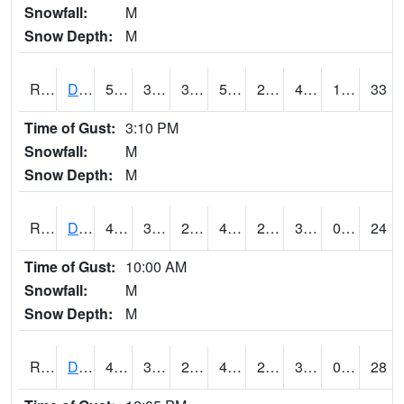
Snowfall:
M
Snow Depth:
M
RDSI4
Des Moines (I-35)
51.3
35.099617
30.737808
51.3
22.190022
41.4
1.20
33
Time of Gust:
3:10 PM
Snowfall:
M
Snow Depth:
M
RDVI4
Davenport (I-80/I-280)
46.000416
32.5
27.283695
43.41216
27.032026
39.7
0.00
24
Time of Gust:
10:00 AM
Snowfall:
M
Snow Depth:
M
RDWI4
De Witt (US 30/US 61)
47.7
31.5
27.21691
42.941006
26.041994
39.145992
0.00
28