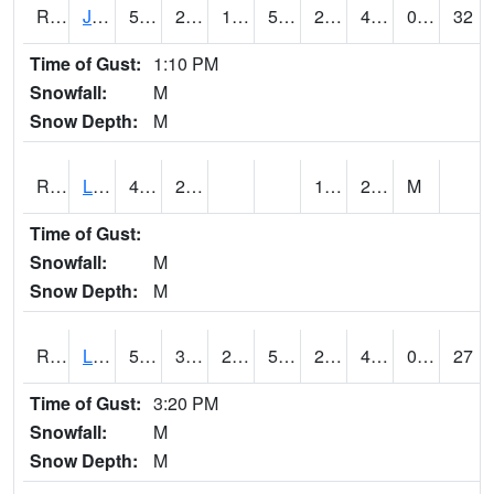
RJFI4
Jefferson (IA 4)
50.700203
26.400202
19.417643
50.700203
21.037996
40.3
0.00
32
Time of Gust:
1:10 PM
Snowfall:
M
Snow Depth:
M
RLDI4
Leland
47.2
25.3
17.9
26.7
M
Time of Gust:
Snowfall:
M
Snow Depth:
M
RLEI4
Leon (I-35)/IA 2)
51.4
34.899776
29.777294
51.4
22.73
43.2
0.00
27
Time of Gust:
3:20 PM
Snowfall:
M
Snow Depth:
M