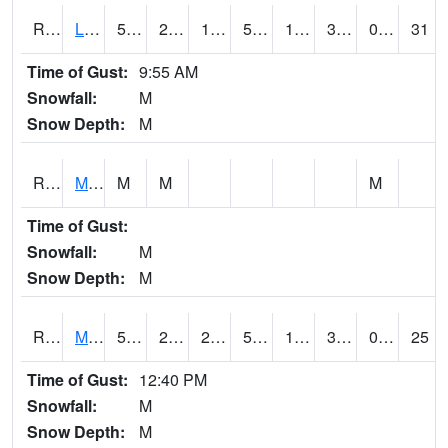
RLSI4
Little Sioux - I29
51.6
25.7
12.366462
51.6
17.4
32.9
0.00
31
Time of Gust:
9:55 AM
Snowfall:
M
Snow Depth:
M
RMCI4
Mason City (I-35)
M
M
M
Time of Gust:
Snowfall:
M
Snow Depth:
M
RMNI4
Manchester (US 20)
51.4
27.3
25.93302
51.4
14.377974
38.5
0.00
25
Time of Gust:
12:40 PM
Snowfall:
M
Snow Depth:
M