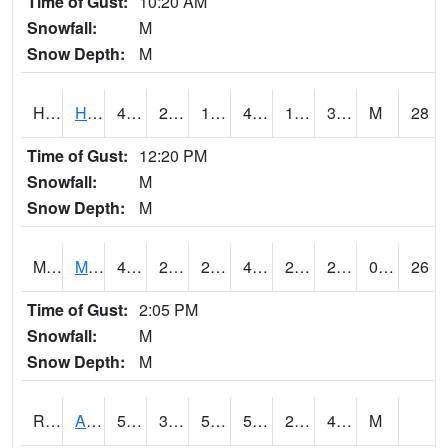
Time of Gust:
10:20 AM
Snowfall:
M
Snow Depth:
M
HKYI4
Hawkeye
47.5
27.699776
19.306116
41.95409
18.5
36.3
M
28
Time of Gust:
12:20 PM
Snowfall:
M
Snow Depth:
M
MSYI4
Mason City US18
47.1
27.699776
21.731644
42.80378
22
28.31001
0.00
26
Time of Gust:
2:05 PM
Snowfall:
M
Snow Depth:
M
RAII4
Ainsworth
50.2
32
50.2
50.2
22.4
40.9
M