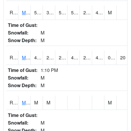
RMOI4
Mount Ayr
50
35.2
50
50
22.8
42.5
M
Time of Gust:
Snowfall:
M
Snow Depth:
M
RMPI4
Mount Pleasant (US 218)
45.3
26.6
26.6
45.3
25.7
41.4
0.00
20
Time of Gust:
1:10 PM
Snowfall:
M
Snow Depth:
M
RMQI4
Maquoketa (US 61/IA 64)
M
M
M
Time of Gust:
Snowfall:
M
Snow Depth:
M