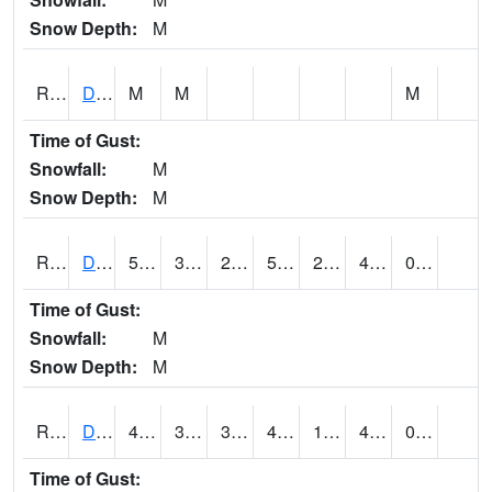
Snow Depth:
M
RDEI4
De Soto (I-80/US 169)
M
M
M
Time of Gust:
Snowfall:
M
Snow Depth:
M
RDMI4
Des Moines (I-235)
54.100418
34.199615
28.83166
54.100418
23.21598
42.4
0.00
Time of Gust:
Snowfall:
M
Snow Depth:
M
RDNI4
Denison
48.9
34.7
34.7
48.9
19.6
43
0.00
Time of Gust: