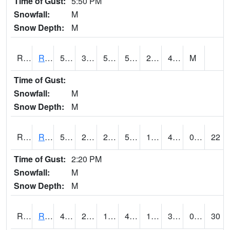
Time of Gust:
5:50 PM
Snowfall:
M
Snow Depth:
M
RRII4
Riverside
51.1
33.9
50
51.1
22.6
40.3
M
Time of Gust:
Snowfall:
M
Snow Depth:
M
RROI4
Red Oak (US 34/US 71)
52.3
22.8
22.8
52.3
17.977974
44.1
0.00
22
Time of Gust:
2:20 PM
Snowfall:
M
Snow Depth:
M
RRWI4
Rockwell City
47.8
26.400202
14.625422
41.314854
19.526003
38.5
0.00
30