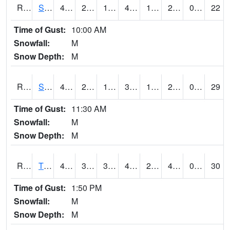
RSPI4
Spencer (US 18)
47.3
22.5
13.994498
44.433765
17.33
25.2
0.00
22
Time of Gust:
10:00 AM
Snowfall:
M
Snow Depth:
M
RSYI4
Sibley
42.4
22.6
11.6814785
36.656998
19.4
26.8
0.00
29
Time of Gust:
11:30 AM
Snowfall:
M
Snow Depth:
M
RTFI4
Tiffin - I80/I380 Flyover
49.5
34.5
30.39489
44.80372
22.8
41.4
0.00
30
Time of Gust:
1:50 PM
Snowfall:
M
Snow Depth:
M