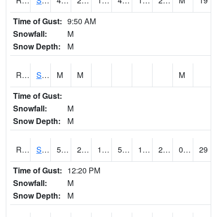
RSMI4
Sioux City Maintenance
49.1
22.299776
11.056694
45.830555
19.2
27.1
M
19
Time of Gust:
9:50 AM
Snowfall:
M
Snow Depth:
M
RSNI4
Sigourney Hwy 149
M
M
M
Time of Gust:
Snowfall:
M
Snow Depth:
M
RSOI4
Sloan I-29
50.9
20.8
11.944449
50.9
12.6
27.9
0.00
29
Time of Gust:
12:20 PM
Snowfall:
M
Snow Depth:
M