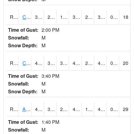
RCLI4
Cantril
33.4
22.6
19.691473
33.4
22.369978
32.5
0.00
18
Time of Gust:
2:00 PM
Snowfall:
M
Snow Depth:
M
RCNI4
Centerville (IA 2)
49.5
30.7
30.7
49.3
23.4
43.9
0.00
20
Time of Gust:
3:40 PM
Snowfall:
M
Snow Depth:
M
RCRI4
Anamosa (US 151)
49.600418
32.399616
25.34692
44.614395
16.736025
40.3
0.00
29
Time of Gust:
1:40 PM
Snowfall:
M