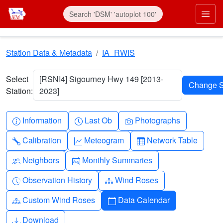
Skip to main content
Prim
Station Data & Metadata
IA_RWIS
Select
[RSNI4] Sigourney Hwy 149 [2013-
Station:
2023]
Info-circle
Clock
Camera
Information
Last Ob
Photographs
Wrench
Graph-up
Table
Calibration
Meteogram
Network Table
People
Calendar-month
Neighbors
Monthly Summaries
Clock-history
Diagram-3
Observation History
Wind Roses
Diagram-3
Calendar
Custom Wind Roses
Data Calendar
Download
Download