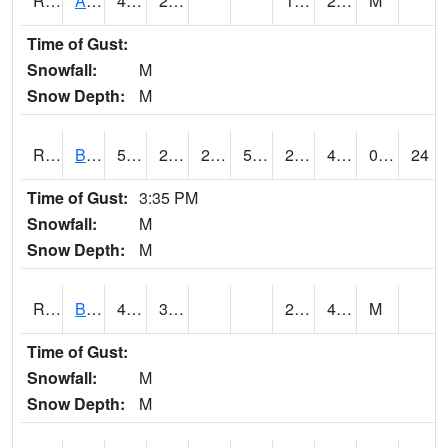
RAWI4
Akron
46.8
24.1
17.8
25.9
M
Time of Gust:
Snowfall:
M
Snow Depth:
M
RBFI4
Bedford
50.9
23.4
23.4
50.9
23.4
46.2
0.00
24
Time of Gust:
3:35 PM
Snowfall:
M
Snow Depth:
M
RBMI4
Bloomfield
47.9
34.4
23.9
41.5
M
Time of Gust:
Snowfall:
M
Snow Depth:
M