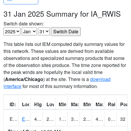
31 Jan 2025 Summary for IA_RWIS
Switch date shown:
This table lists out IEM computed daily summary values for
this network. These values are derived from available
observations and specialized summary products that some
of the observation sites produce. The time zone reported for
the peak winds are hopefully the local valid time
(
America/Chicago
) at the site. There is a
download
interface
for most of this summary information.
ID:
Location:
High:
Low:
Min Feels Like[F]:
Max Feels Like [F]:
Min Dew Point [F]:
Max Dew Point [
Rainfall:
Peak
ERYI4
Early - US20/US71
47.5
28.000416
15.014852
39.76367
21.127974
45.7
0.00
32