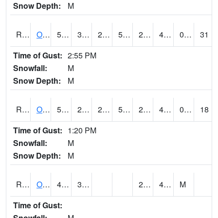
Snow Depth:
M
ROSI4
Osceola (US 34)
52.3
34.9
28.420311
52.3
22.73
46.4
0.00
31
Time of Gust:
2:55 PM
Snowfall:
M
Snow Depth:
M
ROTI4
Ottumwa (US 63)
50.700203
28.599775
24.314703
50.700203
26.78
42.1
0.00
18
Time of Gust:
1:20 PM
Snowfall:
M
Snow Depth:
M
ROUI4
Olds
46.6
33.6
24.5
40.6
M
Time of Gust:
Snowfall:
M