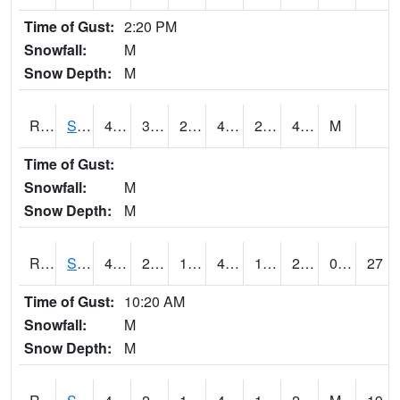
Time of Gust:
2:20 PM
Snowfall:
M
Snow Depth:
M
RSGI4
Sigourney (IA 92)
49.8
32.399616
25.932726
44.132225
25.01598
43.5
M
Time of Gust:
Snowfall:
M
Snow Depth:
M
RSLI4
Storm Lake (US 71/IA 3)
48.2
23.500416
15.285822
42.803894
12.79402
28.6
0.00
27
Time of Gust:
10:20 AM
Snowfall:
M
Snow Depth:
M