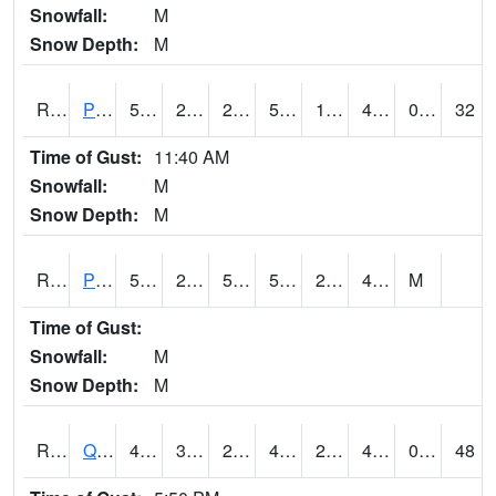
Snowfall:
M
Snow Depth:
M
RPLI4
Pella (IA 163)
51.600204
28.799616
22.399342
51.600204
19.490023
41.2
0.00
32
Time of Gust:
11:40 AM
Snowfall:
M
Snow Depth:
M
RPRI4
Prairie City
55.5
27.6
50.2
55.5
20.7
41.4
M
Time of Gust:
Snowfall:
M
Snow Depth:
M
RQCI4
Quad Cities
46.000416
30.99919
25.019407
46.000416
27
41
0.00
48