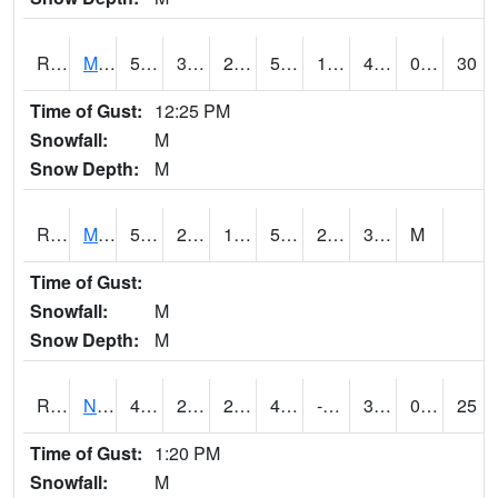
RMTI4
Marshalltown (US 30)
54
30
24.743773
54
19.490023
42.8
0.00
30
Time of Gust:
12:25 PM
Snowfall:
M
Snow Depth:
M
RMVI4
Missouri Valley (I-29)
53.200417
27
12.394713
53.200417
23
38.156013
M
Time of Gust:
Snowfall:
M
Snow Depth:
M
RNHI4
New Hampton (US 18)
48.700417
26.4
22.581993
45.135677
-24.681993
30
0.00
25
Time of Gust:
1:20 PM
Snowfall:
M