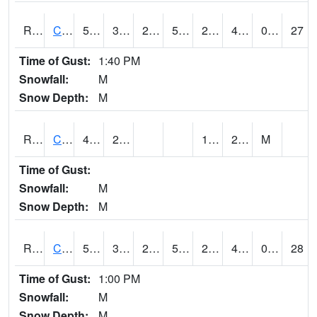
RCFI4
Colfax - I-80
53.1
31.6
25.266634
53.1
23.5
42.6
0.00
27
Time of Gust:
1:40 PM
Snowfall:
M
Snow Depth:
M
RCGI4
Cleghorn
47.4
24.7
18.7
26.4
M
Time of Gust:
Snowfall:
M
Snow Depth:
M
RCII4
Cedar Rapids (US 30)
51.6
33.999775
29.427517
51.6
23.04973
47.8
0.00
28
Time of Gust:
1:00 PM
Snowfall:
M
Snow Depth:
M