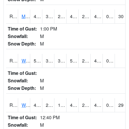
RVNI4
Mount Vernon - US30/IA1
48.900204
32.500416
25.180363
45.01659
22.118006
40.28
0.00
30
Time of Gust:
1:00 PM
Snowfall:
M
Snow Depth:
M
RWBI4
Williamsburg (I-80)
51.400417
32
32
51.400417
20.390022
41.2
0.90
Time of Gust:
Snowfall:
M
Snow Depth:
M
RWII4
Williams (I-35)
49.8
25.500202
17.709314
45.178974
20.749989
43.2
0.00
29
Time of Gust:
12:40 PM
Snowfall:
M