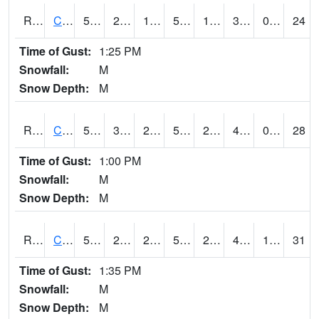
RCCI4
Council Bluffs No2
53.099617
26.200417
16.840233
53.099617
19
39.2
0.00
24
Time of Gust:
1:25 PM
Snowfall:
M
Snow Depth:
M
RCDI4
Cedar Rapids (I-380)
50.4
33.400417
28.970577
50.4
21.9
41
0.00
28
Time of Gust:
1:00 PM
Snowfall:
M
Snow Depth:
M
RCEI4
Creston (US 34)
50.9
29.3
22.676775
50.9
24.295992
41.14402
1.90
31
Time of Gust:
1:35 PM
Snowfall:
M
Snow Depth:
M