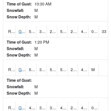
Time of Gust:
10:30 AM
Snowfall:
M
Snow Depth:
M
RGAI4
Granger
51.400417
30.399775
23.430603
51.400417
23
40.172005
0.00
33
Time of Gust:
1:20 PM
Snowfall:
M
Snow Depth:
M
RGII4
Grinnell
53.4
31.5
50.2
53.4
20.6
41.5
M
Time of Gust:
Snowfall:
M
Snow Depth:
M
RGRI4
Grinnell (I-80)
49.8002
31.600416
31.600416
49.8002
22.964008
40.5
0.00