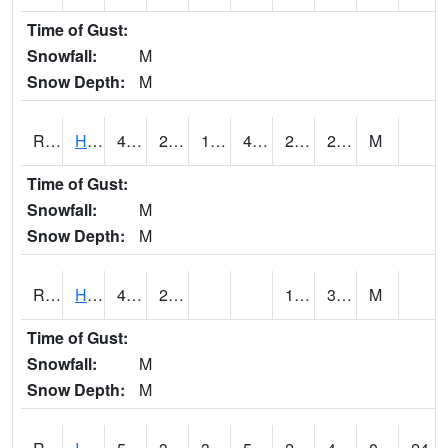
Time of Gust:
Snowfall:
M
Snow Depth:
M
RHAI4
Hanlontown (I-35)
46.4
21.599617
15.278808
41.45149
21
28.202015
M
Time of Gust:
Snowfall:
M
Snow Depth:
M
RHUI4
Humboldt
48.7
23.3
15.6
32.9
M
Time of Gust:
Snowfall:
M
Snow Depth:
M