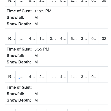
RIAI4
Iowa City (US 218)
54.1
24.6
14.795
54.1
21.883997
33.6
0.00
35
Time of Gust:
11:25 PM
Snowfall:
M
Snow Depth:
M
RIGI4
Ida Grove (US 59)
46
14.7
0.52381843
43
6.8
33.368008
0.00
32
Time of Gust:
5:55 PM
Snowfall:
M
Snow Depth:
M
RIOI4
Iowa City (I-80)
48.000202
24.999775
16.32368
41.81356
19
33
0.00
Time of Gust:
Snowfall:
M
Snow Depth:
M