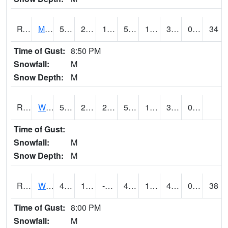
RVNI4
Mount Vernon - US30/IA1
52.2
22.800203
11.6814785
52.2
18.140022
33.115982
0.00
34
Time of Gust:
8:50 PM
Snowfall:
M
Snow Depth:
M
RWBI4
Williamsburg (I-80)
55.200203
24.600203
24.600203
55.200203
17.672005
31.6
0.00
Time of Gust:
Snowfall:
M
Snow Depth:
M
RWII4
Williams (I-35)
47.100204
14.700203
-3.9952943
40.408535
10.219978
46.202015
0.00
38
Time of Gust:
8:00 PM
Snowfall:
M