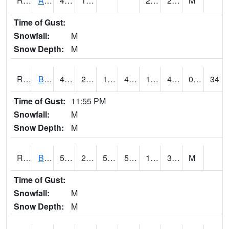
RAWI4
Akron
41.8
13
2.9
29.8
M
Time of Gust:
Snowfall:
M
Snow Depth:
M
RBFI4
Bedford
49.3
25.199617
10.69138
46.515495
17.456013
48.9
0.00
34
Time of Gust:
11:55 PM
Snowfall:
M
Snow Depth:
M
RBMI4
Bloomfield
52.7
27.9
50.1
52.7
17.8
34.2
M
Time of Gust:
Snowfall:
M
Snow Depth:
M