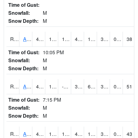
Time of Gust:
Snowfall:
M
Snow Depth:
M
RAKI4
Ankeny (I-35)
46.4
19.799616
1.7558826
43.162495
10.976002
33.8
0.00
38
Time of Gust:
10:05 PM
Snowfall:
M
Snow Depth:
M
RALI4
Algona (US 18)
42.3
12.599617
-8.866451
34.19261
6.1
32.5
0.00
51
Time of Gust:
7:15 PM
Snowfall:
M
Snow Depth:
M
RAMI4
Ames (I-35)
48.4
19
1.0495573
46.599777
12.2
35.365982
0.00
43