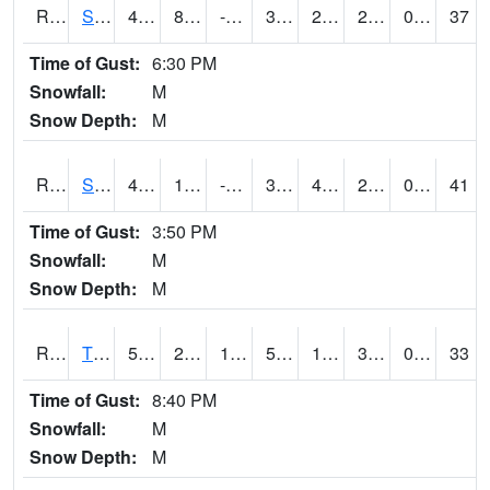
RSPI4
Spencer (US 18)
40.5
8.599989
-10.072576
34.198284
2.0480175
28.9
0.00
37
Time of Gust:
6:30 PM
Snowfall:
M
Snow Depth:
M
RSYI4
Sibley
40.3
10.000416
-9.550062
31.602703
4.2619824
29.7
0.00
41
Time of Gust:
3:50 PM
Snowfall:
M
Snow Depth:
M
RTFI4
Tiffin - I80/I380 Flyover
53.1
27.499989
15.2172575
53.1
18.319979
32.053986
0.00
33
Time of Gust:
8:40 PM
Snowfall:
M
Snow Depth:
M