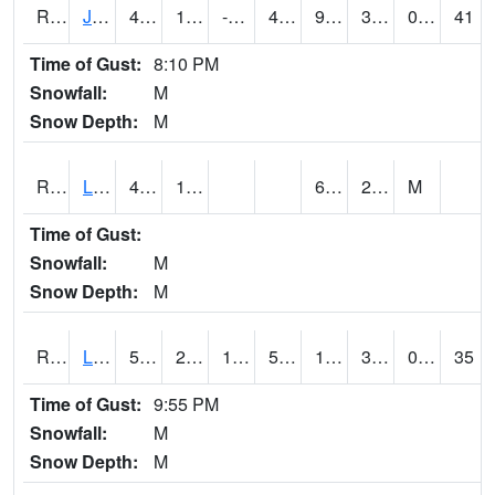
RJFI4
Jefferson (IA 4)
47.5
17.200417
-0.2509832
44.4
9.4459915
34.519978
0.00
41
Time of Gust:
8:10 PM
Snowfall:
M
Snow Depth:
M
RLDI4
Leland
40.8
13.4
6.9
29.6
M
Time of Gust:
Snowfall:
M
Snow Depth:
M
RLEI4
Leon (I-35)/IA 2)
51.799988
26.599989
13.797177
51.799988
15.727974
31.387995
0.00
35
Time of Gust:
9:55 PM
Snowfall:
M
Snow Depth:
M