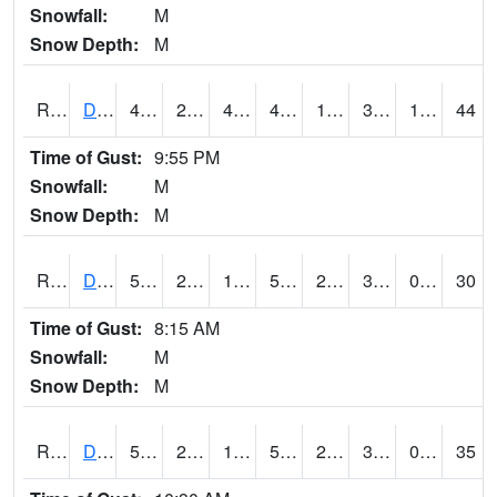
Snowfall:
M
Snow Depth:
M
RDSI4
Des Moines (I-35)
49.1
21.399775
4.748937
46.97698
11.498017
31.8
1.20
44
Time of Gust:
9:55 PM
Snowfall:
M
Snow Depth:
M
RDVI4
Davenport (I-80/I-280)
53.8
25.7
15.088824
53.8
23
34.3
0.00
30
Time of Gust:
8:15 AM
Snowfall:
M
Snow Depth:
M
RDWI4
De Witt (US 30/US 61)
54.5
21.399775
15.991607
54.5
20.1
34
0.00
35