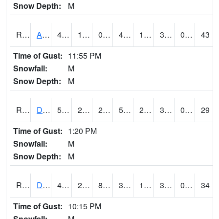
Snow Depth:
M
RDAI4
Adair (I-80)
45.7
19.200203
0.6975304
40.743668
13.423976
35.4
0.00
43
Time of Gust:
11:55 PM
Snowfall:
M
Snow Depth:
M
RDBI4
Dubuque (US 20)
51.1
22.299776
20.75179
51.1
21.577974
30.9
0.00
29
Time of Gust:
1:20 PM
Snowfall:
M
Snow Depth:
M
RDCI4
Decorah (IA 9)
43
22.999989
8.129343
38.71568
14
32.21598
0.00
34
Time of Gust:
10:15 PM
Snowfall:
M