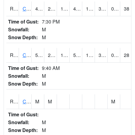
RCCI4
Council Bluffs No2
49.3
22.299776
10.811661
45.135067
10.183998
31
0.00
38
Time of Gust:
7:30 PM
Snowfall:
M
Snow Depth:
M
RCDI4
Cedar Rapids (I-380)
52
27.499989
14.967762
52
17.1
30.4
0.00
28
Time of Gust:
9:40 AM
Snowfall:
M
Snow Depth:
M
RCEI4
Creston (US 34)
M
M
M
Time of Gust:
Snowfall:
M
Snow Depth:
M