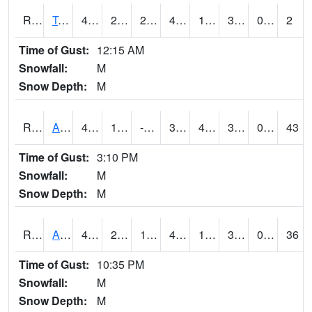
RTMI4
Tama
46.000416
26.999617
26.999617
46.000416
16
30.253986
0.00
2
Time of Gust:
12:15 AM
Snowfall:
M
Snow Depth:
M
RTNI4
Alton (IA10)
41.700203
12.599617
-7.1637697
33.697586
4.3879957
31.8
0.00
43
Time of Gust:
3:10 PM
Snowfall:
M
Snow Depth:
M
RTOI4
Altoona (I-80/US 65)
45
26
13.049984
42.355457
16
32.053986
0.00
36
Time of Gust:
10:35 PM
Snowfall:
M
Snow Depth:
M