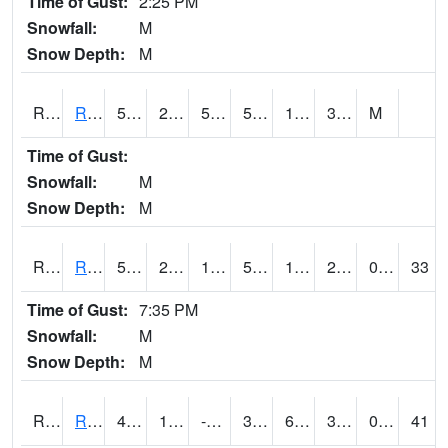
Time of Gust:
2:25 PM
Snowfall:
M
Snow Depth:
M
RRII4
Riverside
55.9
26.9
50.4
55.9
18.1
34.7
M
Time of Gust:
Snowfall:
M
Snow Depth:
M
RROI4
Red Oak (US 34/US 71)
50.9
23.899988
10.835782
50.9
12.79402
29.983997
0.00
33
Time of Gust:
7:35 PM
Snowfall:
M
Snow Depth:
M
RRWI4
Rockwell City
46.200203
13.6
-5.2998457
39.243073
6.7820263
33.26001
0.00
41