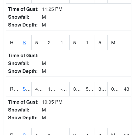
Time of Gust:
11:25 PM
Snowfall:
M
Snow Depth:
M
RSGI4
Sigourney (IA 92)
54.3002
21.9
13.270951
54.3002
17.78
50.503986
M
Time of Gust:
Snowfall:
M
Snow Depth:
M
RSLI4
Storm Lake (US 71/IA 3)
45.9
13.299775
-8.380382
38.18811
5.053987
32.14402
0.80
43
Time of Gust:
10:05 PM
Snowfall:
M
Snow Depth:
M