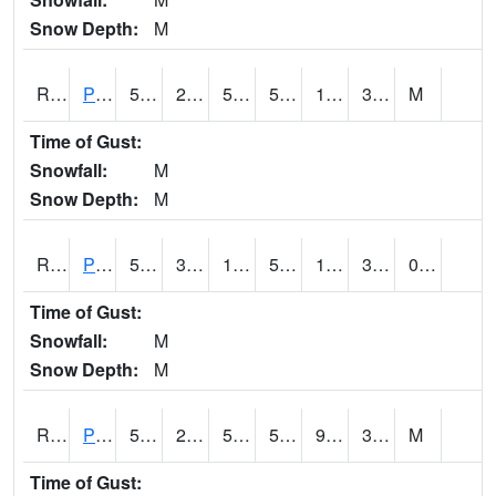
Snow Depth:
M
RPEI4
Pleasantville
52.8
24.7
50.1
52.8
12.8
31.4
M
Time of Gust:
Snowfall:
M
Snow Depth:
M
RPFI4
Plainfield
52.3
30.399775
17.289465
52.3
13
32.323975
0.00
Time of Gust:
Snowfall:
M
Snow Depth:
M
RPJI4
Pacific Junction
51.1
23.9
50.1
51.1
9.8
33.1
M
Time of Gust: