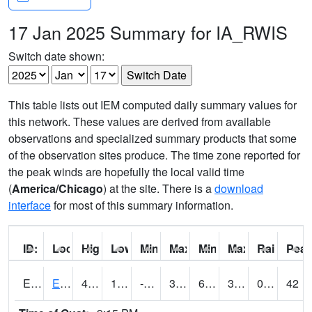
17 Jan 2025 Summary for IA_RWIS
Switch date shown:
This table lists out IEM computed daily summary values for
this network. These values are derived from available
observations and specialized summary products that some
of the observation sites produce. The time zone reported for
the peak winds are hopefully the local valid time
(
America/Chicago
) at the site. There is a
download
interface
for most of this summary information.
ID:
Location:
High:
Low:
Min Feels Like[F]:
Max Feels Like [F]:
Min Dew Point [F]:
Max Dew Point [
Rainfall:
Peak
ERYI4
Early - US20/US71
44.8
12.900203
-9.202498
36.97123
6.49402
36.1
0.00
42