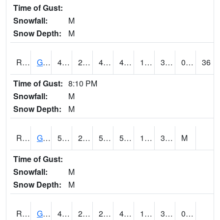
Time of Gust:
Snowfall:
M
Snow Depth:
M
RGAI4
Granger
48
20.699617
4.7956266
43.916145
13
33.31401
0.00
36
Time of Gust:
8:10 PM
Snowfall:
M
Snow Depth:
M
RGII4
Grinnell
52.2
23.2
50
52.2
12.3
32.4
M
Time of Gust:
Snowfall:
M
Snow Depth:
M
RGRI4
Grinnell (I-80)
49.8002
22.600416
22.600416
49.8002
15.1
34
0.00