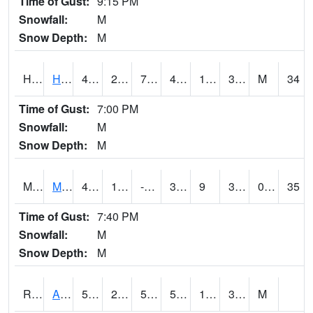
Time of Gust:
9:15 PM
Snowfall:
M
Snow Depth:
M
HKYI4
Hawkeye
46
22.1
7.604858
40.67589
13.657985
30.4
M
34
Time of Gust:
7:00 PM
Snowfall:
M
Snow Depth:
M
MSYI4
Mason City US18
44.1
15.799989
-1.1824487
37.229862
9
38.803986
0.00
35
Time of Gust:
7:40 PM
Snowfall:
M
Snow Depth:
M
RAII4
Ainsworth
55.4
25.7
50.3
55.4
18.3
34.9
M