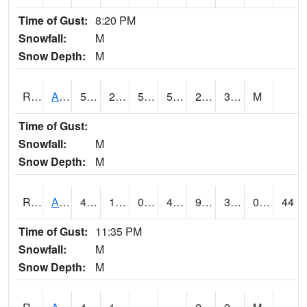
Time of Gust:
8:20 PM
Snowfall:
M
Snow Depth:
M
RARI4
Argyle
56.2
25.3
50.3
56.2
20.7
35
M
Time of Gust:
Snowfall:
M
Snow Depth:
M
RAVI4
Avoca (I-80)
46.900417
18.100416
0.06956869
40.657562
9.5
33.4
0.00
44
Time of Gust:
11:35 PM
Snowfall:
M
Snow Depth:
M