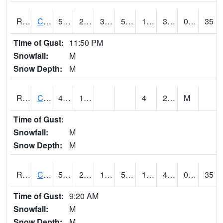
RCFI4
Colfax - I-80
50.500416
21.700417
3.5551426
50.500416
13.441994
34.682026
0.00
35
Time of Gust:
11:50 PM
Snowfall:
M
Snow Depth:
M
RCGI4
Cleghorn
41.5
12.3
4
29
M
Time of Gust:
Snowfall:
M
Snow Depth:
M
RCII4
Cedar Rapids (US 30)
54.5
27.699776
14.625369
54.5
18.536024
40.3
0.00
35
Time of Gust:
9:20 AM
Snowfall:
M
Snow Depth:
M