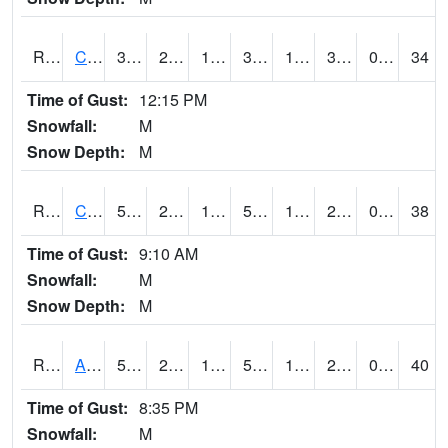
RCLI4
Cantril
39.4
20.8
12.666054
32
14.990022
33
0.00
34
Time of Gust:
12:15 PM
Snowfall:
M
Snow Depth:
M
RCNI4
Centerville (IA 2)
51.600204
28.799616
17.465923
51.600204
18.176003
29.372004
0.00
38
Time of Gust:
9:10 AM
Snowfall:
M
Snow Depth:
M
RCRI4
Anamosa (US 151)
51.4
22.8
12.064739
51.4
18.319979
28.9
0.00
40
Time of Gust:
8:35 PM
Snowfall:
M