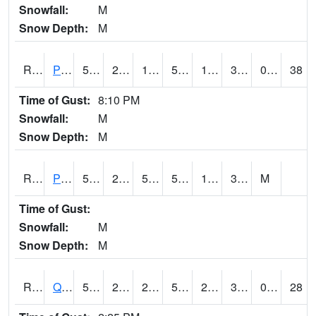
Snowfall:
M
Snow Depth:
M
RPLI4
Pella (IA 163)
53.1
23.9
10.83602
53.1
14.018006
30
0.00
38
Time of Gust:
8:10 PM
Snowfall:
M
Snow Depth:
M
RPRI4
Prairie City
52
21.7
50
52
10.7
33.7
M
Time of Gust:
Snowfall:
M
Snow Depth:
M
RQCI4
Quad Cities
50
24.999775
21.221235
50
20
33.08
0.00
28