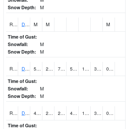
Snow Depth:
M
RDEI4
De Soto (I-80/US 169)
M
M
M
Time of Gust:
Snowfall:
M
Snow Depth:
M
RDMI4
Des Moines (I-235)
50.9
22.800203
7.8671007
50.9
12.83
33.1
0.00
Time of Gust:
Snowfall:
M
Snow Depth:
M
RDNI4
Denison
45.7
24.79999
24.79999
45.7
15.7640085
32.773975
0.00
Time of Gust: