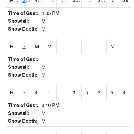
RSMI4
Sioux City Maintenance
45.7
15.299617
-3.8946447
39.55444
4.748018
32
M
38
Time of Gust:
4:35 PM
Snowfall:
M
Snow Depth:
M
RSNI4
Sigourney Hwy 149
M
M
M
Time of Gust:
Snowfall:
M
Snow Depth:
M
RSOI4
Sloan I-29
47.3
16.199617
-1.0012645
39.763256
5.845991
32.7
0.00
41
Time of Gust:
3:10 PM
Snowfall:
M
Snow Depth:
M