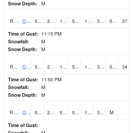
Snow Depth:
M
ROSI4
Osceola (US 34)
52
25.69999
11.071615
52
17.2
32
0.00
37
Time of Gust:
11:15 PM
Snowfall:
M
Snow Depth:
M
ROTI4
Ottumwa (US 63)
55.2
28.9
15.552697
55.2
19.364008
32
0.00
34
Time of Gust:
11:50 PM
Snowfall:
M
Snow Depth:
M
ROUI4
Olds
55.8
24.7
51.4
55.8
19.4
35.5
M
Time of Gust:
Snowfall:
M