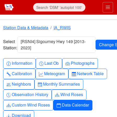
Skip to main content
Prim
Station Data & Metadata
IA_RWIS
Select
[RSNI4] Sigourney Hwy 149 [2013-
Station:
2023]
Info-circle
Clock
Camera
Information
Last Ob
Photographs
Wrench
Graph-up
Table
Calibration
Meteogram
Network Table
People
Calendar-month
Neighbors
Monthly Summaries
Clock-history
Diagram-3
Observation History
Wind Roses
Diagram-3
Calendar
Custom Wind Roses
Data Calendar
Download
Download