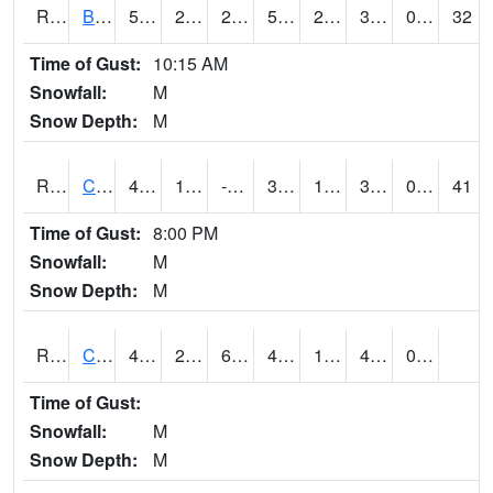
RBUI4
Burlington (US 34)
55.4
28.799616
24.156715
55.4
25.556013
32.9
0.00
32
Time of Gust:
10:15 AM
Snowfall:
M
Snow Depth:
M
RCAI4
Carroll (US 30)
45.1
15.999775
-0.40246013
39.11642
10.9400215
36.3
0.00
41
Time of Gust:
8:00 PM
Snowfall:
M
Snow Depth:
M
RCBI4
Council Bluffs (I-80)
49.1
22.299776
6.615772
43.230465
12.848018
45.7
0.00
Time of Gust:
Snowfall:
M
Snow Depth:
M