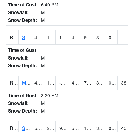
Time of Gust:
6:40 PM
Snowfall:
M
Snow Depth:
M
RSBI4
Steamboat Rock (US20)
47.5
17.200417
17.200417
47.5
9.661983
30.344019
0.00
Time of Gust:
Snowfall:
M
Snow Depth:
M
RSCI4
Moville
47.499775
15.099775
-0.5697719
41.425415
7.7180066
35.2
0.00
38
Time of Gust:
3:20 PM
Snowfall:
M
Snow Depth:
M
RSDI4
Sidney (I-29/IA 2)
51.1
26.400202
9.930401
51.1
12.595991
30
0.90
43