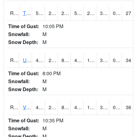
RTPI4
Tipton (I-80)
54.5
24.4
21.183523
54.5
22.28
34.286026
0.00
27
Time of Gust:
10:05 PM
Snowfall:
M
Snow Depth:
M
RURI4
Urbana (I-380)
48.7
23.500416
8.380538
47.5
14.845991
30.469978
0.30
34
Time of Gust:
8:00 PM
Snowfall:
M
Snow Depth:
M
RVHI4
Van Horne - US30/IA218
49.600418
24.1
8.220641
43.731853
16.7
32.053986
0.00
36
Time of Gust:
10:35 PM
Snowfall:
M
Snow Depth:
M