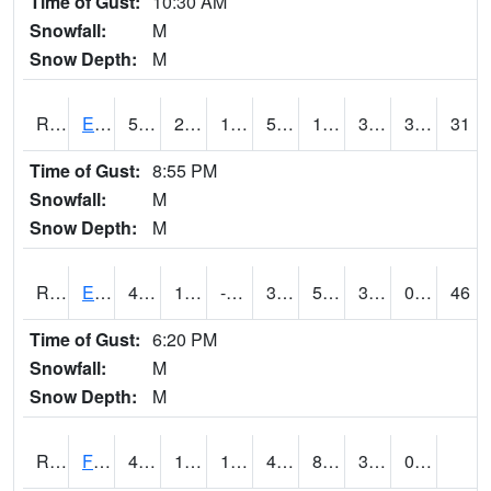
Time of Gust:
10:30 AM
Snowfall:
M
Snow Depth:
M
RDYI4
Eddyville
53.6
26.799776
15.668557
53.6
16.91598
31.5
3.40
31
Time of Gust:
8:55 PM
Snowfall:
M
Snow Depth:
M
RETI4
Estherville - Hwy 9
41.500416
11.8
-8.216434
33.157055
5.5
30.7
0.00
46
Time of Gust:
6:20 PM
Snowfall:
M
Snow Depth:
M
RFDI4
Fort Dodge (US 20)
46.9
15.099775
15.099775
46.9
8.618007
33.6
0.00