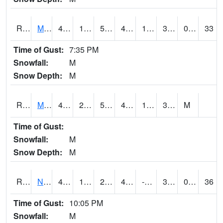
RMTI4
Marshalltown (US 30)
49.1
19.900415
5.216661
46.071735
10.741993
31.1
0.00
33
Time of Gust:
7:35 PM
Snowfall:
M
Snow Depth:
M
RMVI4
Missouri Valley (I-29)
49.8
21.000202
5.5714793
45.15477
14
31.28
M
Time of Gust:
Snowfall:
M
Snow Depth:
M
RNHI4
New Hampton (US 18)
48
18.300203
2.3423078
43.28085
-30.945986
32
0.00
36
Time of Gust:
10:05 PM
Snowfall:
M