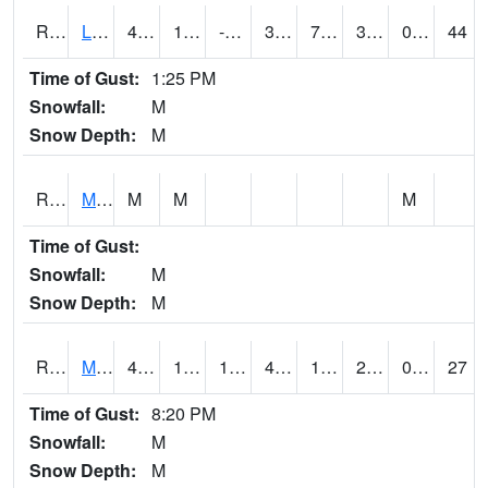
RLSI4
Little Sioux - I29
46.8
16.899775
-3.7221386
39.584774
7.195991
33.1
0.00
44
Time of Gust:
1:25 PM
Snowfall:
M
Snow Depth:
M
RMCI4
Mason City (I-35)
M
M
M
Time of Gust:
Snowfall:
M
Snow Depth:
M
RMNI4
Manchester (US 20)
48.700417
19.9
15.7603655
45.58999
15.368007
27.5
0.00
27
Time of Gust:
8:20 PM
Snowfall:
M
Snow Depth:
M