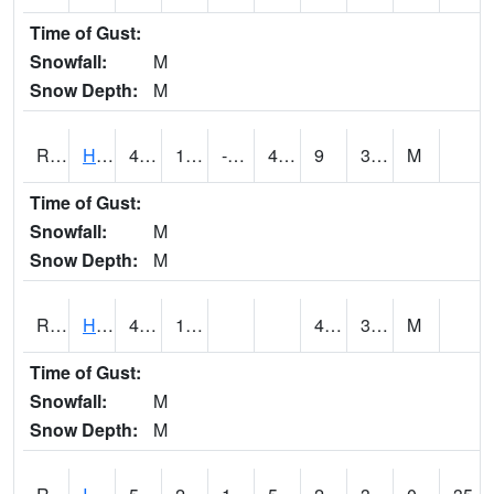
Time of Gust:
Snowfall:
M
Snow Depth:
M
RHAI4
Hanlontown (I-35)
44.400204
13.8
-6.3511863
40.9657
9
31.207985
M
Time of Gust:
Snowfall:
M
Snow Depth:
M
RHUI4
Humboldt
46.4
14.1
4.4
30.3
M
Time of Gust:
Snowfall:
M
Snow Depth:
M