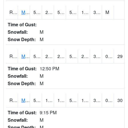
RMOI4
Mount Ayr
51.9
26
50
51.9
12.6
30.8
M
Time of Gust:
Snowfall:
M
Snow Depth:
M
RMPI4
Mount Pleasant (US 218)
57.2
21.399775
21.399775
57.2
20.191994
32
0.00
29
Time of Gust:
12:50 PM
Snowfall:
M
Snow Depth:
M
RMQI4
Maquoketa (US 61/IA 64)
53.2
19.4
11.202557
53.2
16.5
31
0.00
30
Time of Gust:
9:15 PM
Snowfall:
M
Snow Depth:
M