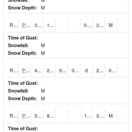
Snow Depth:
M
RPEI4
Pleasantville
35.3
11.5
0.4
29.1
M
Time of Gust:
Snowfall:
M
Snow Depth:
M
RPFI4
Plainfield
40.3
20.1
5.0828223
33.236225
-2
27.302015
0.00
Time of Gust:
Snowfall:
M
Snow Depth:
M
RPJI4
Pacific Junction
38.6
8.7
1.1
30.3
M
Time of Gust: