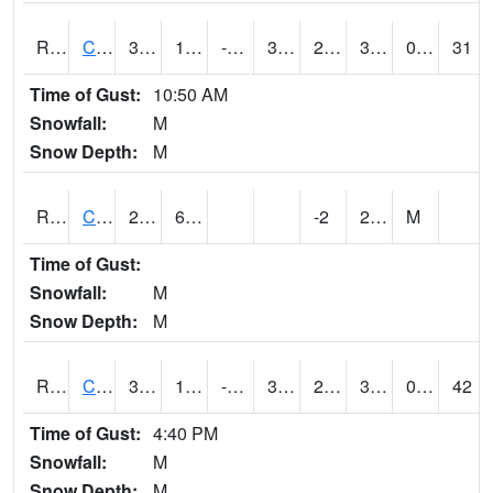
RCFI4
Colfax - I-80
35.400204
10.599775
-4.146434
32.89999
2.4619825
31.6
0.00
31
Time of Gust:
10:50 AM
Snowfall:
M
Snow Depth:
M
RCGI4
Cleghorn
29.2
6.5
-2
20.2
M
Time of Gust:
Snowfall:
M
Snow Depth:
M
RCII4
Cedar Rapids (US 30)
34
10.9
-8.049288
33.999775
2.8940198
34
0.00
42
Time of Gust:
4:40 PM
Snowfall:
M
Snow Depth:
M