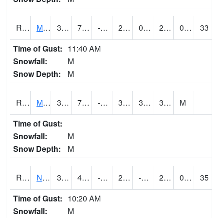
RMTI4
Marshalltown (US 30)
32.700203
7.5
-7.80658
23.92582
0.8780011
28.8
0.00
33
Time of Gust:
11:40 AM
Snowfall:
M
Snow Depth:
M
RMVI4
Missouri Valley (I-29)
37.8
7.7
-5.566841
31.11746
3.973976
31.172005
M
Time of Gust:
Snowfall:
M
Snow Depth:
M
RNHI4
New Hampton (US 18)
30.9
4.2997756
-16.843712
29.3
-41.871998
28
0.00
35
Time of Gust:
10:20 AM
Snowfall:
M