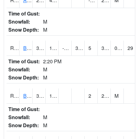
RAWI4
Akron
27.1
4.7
-2.4
20.4
M
Time of Gust:
Snowfall:
M
Snow Depth:
M
RBFI4
Bedford
36.3
10
-2.0372264
35.400204
5
36.3
0.00
29
Time of Gust:
2:20 PM
Snowfall:
M
Snow Depth:
M
RBMI4
Bloomfield
37.2
13.2
2
29.1
M
Time of Gust:
Snowfall:
M
Snow Depth:
M