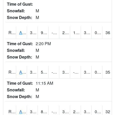
Time of Gust:
Snowfall:
M
Snow Depth:
M
RAKI4
Ankeny (I-35)
35.2
9.3
-7.017483
29.440178
1.219978
31.5
0.00
36
Time of Gust:
2:20 PM
Snowfall:
M
Snow Depth:
M
RALI4
Algona (US 18)
33.600204
5.9
-13.60082
32.199776
-0.3819934
31.6
0.00
35
Time of Gust:
11:15 AM
Snowfall:
M
Snow Depth:
M
RAMI4
Ames (I-35)
34.300415
8.999617
-6.762332
31.1
2.1
32.486023
0.00
32