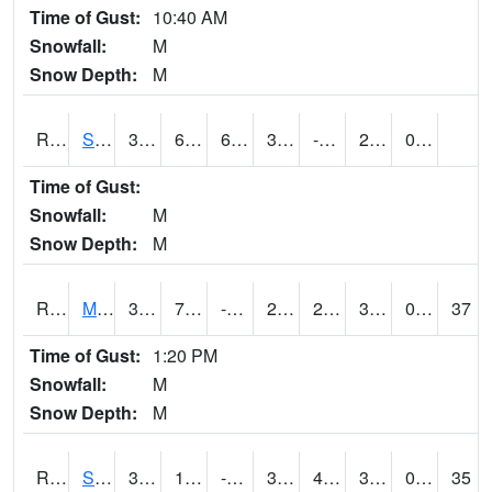
Time of Gust:
10:40 AM
Snowfall:
M
Snow Depth:
M
RSBI4
Steamboat Rock (US20)
32.9
6.9997754
6.9997754
32.9
-1.7
28.9
0.00
Time of Gust:
Snowfall:
M
Snow Depth:
M
RSCI4
Moville
34.9
7.3
-4.3531785
25.353676
2.03
30.7
0.00
37
Time of Gust:
1:20 PM
Snowfall:
M
Snow Depth:
M
RSDI4
Sidney (I-29/IA 2)
39.7
10.2
-4.066973
32.679787
4.5
32.5
0.60
35