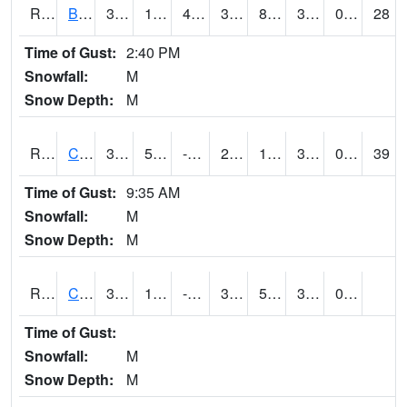
RBUI4
Burlington (US 34)
37.8
17.4
4.085802
33.901604
8.006013
35.6
0.00
28
Time of Gust:
2:40 PM
Snowfall:
M
Snow Depth:
M
RCAI4
Carroll (US 30)
35.400204
5.7
-10.985522
27.805632
1.940022
33.8
0.00
39
Time of Gust:
9:35 AM
Snowfall:
M
Snow Depth:
M
RCBI4
Council Bluffs (I-80)
38.5
12.7
-0.85127306
33.289078
5.4140086
32.810013
0.00
Time of Gust:
Snowfall:
M
Snow Depth:
M