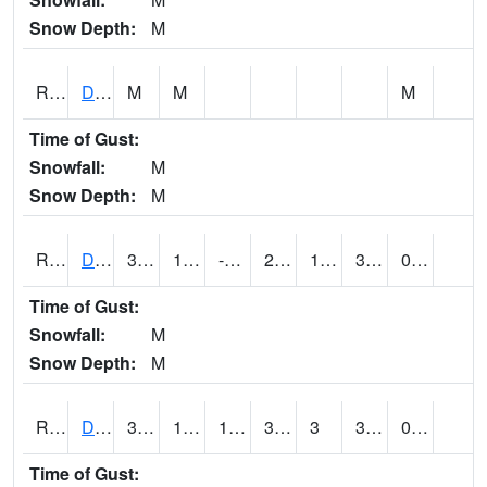
Snow Depth:
M
RDEI4
De Soto (I-80/US 169)
M
M
M
Time of Gust:
Snowfall:
M
Snow Depth:
M
RDMI4
Des Moines (I-235)
36.5
11.699616
-3.8313453
29.267809
1.9
31.5
0.00
Time of Gust:
Snowfall:
M
Snow Depth:
M
RDNI4
Denison
39.2
17.599989
17.599989
39.2
3
35.473976
0.00
Time of Gust: