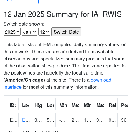
12 Jan 2025 Summary for IA_RWIS
Switch date shown:
This table lists out IEM computed daily summary values for
this network. These values are derived from available
observations and specialized summary products that some
of the observation sites produce. The time zone reported for
the peak winds are hopefully the local valid time
(
America/Chicago
) at the site. There is a
download
interface
for most of this summary information.
ID:
Location:
High:
Low:
Min Feels Like[F]:
Max Feels Like [F]:
Min Dew Point [F]:
Max Dew Point [
Rainfall:
Peak
ERYI4
Early - US20/US71
35.2
5.199775
-8.942994
25.863459
1.1839978
35.2
0.00
36