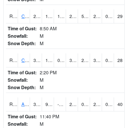
RCLI4
Cantril
28.8
16.199617
1.9037026
27.7
5.63
26
0.00
29
Time of Gust:
8:50 AM
Snowfall:
M
Snow Depth:
M
RCNI4
Centerville (IA 2)
35.1
12
0.0021569282
32.4
2.5339978
30.6
0.00
28
Time of Gust:
2:20 PM
Snowfall:
M
Snow Depth:
M
RCRI4
Anamosa (US 151)
32.2
9.499989
-12.335424
24.156715
0.1399945
29.3
0.00
40
Time of Gust:
11:40 PM
Snowfall:
M