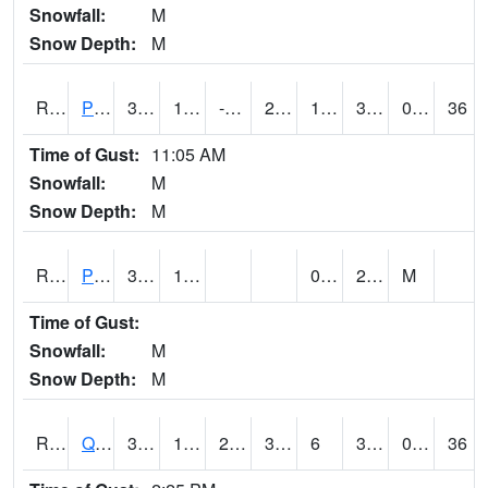
Snowfall:
M
Snow Depth:
M
RPLI4
Pella (IA 163)
35.1
11.699616
-4.054084
27.055283
1.2379956
30.2
0.00
36
Time of Gust:
11:05 AM
Snowfall:
M
Snow Depth:
M
RPRI4
Prairie City
35.2
10.9
0.2
29.4
M
Time of Gust:
Snowfall:
M
Snow Depth:
M
RQCI4
Quad Cities
35.000576
17.999617
2.5562794
32
6
32
0.00
36