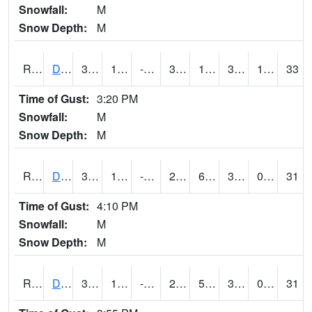
Snowfall:
M
Snow Depth:
M
RDSI4
Des Moines (I-35)
36.3002
10.599775
-1.821853
32.5
1.7060132
31.5
1.20
33
Time of Gust:
3:20 PM
Snowfall:
M
Snow Depth:
M
RDVI4
Davenport (I-80/I-280)
33.400417
13.099989
-4.865833
25.973112
6.6
31.3
0.00
31
Time of Gust:
4:10 PM
Snowfall:
M
Snow Depth:
M
RDWI4
De Witt (US 30/US 61)
33.1
12.3997755
-4.047994
26.50494
5.7
30.6
0.00
31