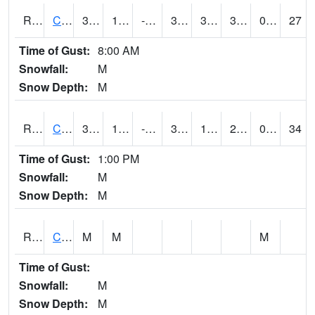
RCCI4
Council Bluffs No2
38.3
11.299989
-2.774623
37.6
3.7
32.2
0.00
27
Time of Gust:
8:00 AM
Snowfall:
M
Snow Depth:
M
RCDI4
Cedar Rapids (I-380)
32.700203
11.1
-6.3097153
31.499617
1.4
28.777973
0.00
34
Time of Gust:
1:00 PM
Snowfall:
M
Snow Depth:
M
RCEI4
Creston (US 34)
M
M
M
Time of Gust:
Snowfall:
M
Snow Depth:
M