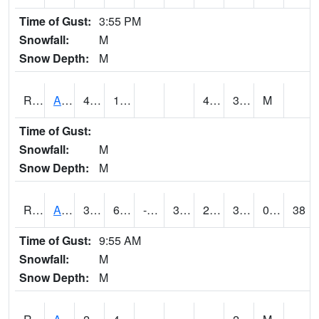
Time of Gust:
3:55 PM
Snowfall:
M
Snow Depth:
M
RARI4
Argyle
40.3
17.7
4.7
30.4
M
Time of Gust:
Snowfall:
M
Snow Depth:
M
RAVI4
Avoca (I-80)
36
6.6
-5.878729
30.737808
2.299989
33.1
0.00
38
Time of Gust:
9:55 AM
Snowfall:
M
Snow Depth:
M