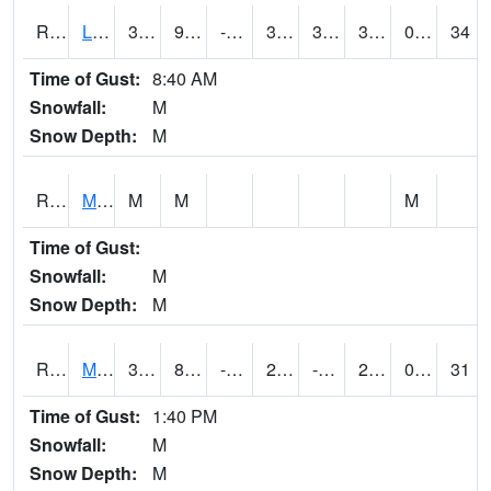
RLSI4
Little Sioux - I29
37.9
9.3
-3.7686307
31.493702
3.199989
32.9
0.00
34
Time of Gust:
8:40 AM
Snowfall:
M
Snow Depth:
M
RMCI4
Mason City (I-35)
M
M
M
Time of Gust:
Snowfall:
M
Snow Depth:
M
RMNI4
Manchester (US 20)
31.5
8.099617
-5.919524
29.100203
-1.3
28.4
0.00
31
Time of Gust:
1:40 PM
Snowfall:
M
Snow Depth:
M