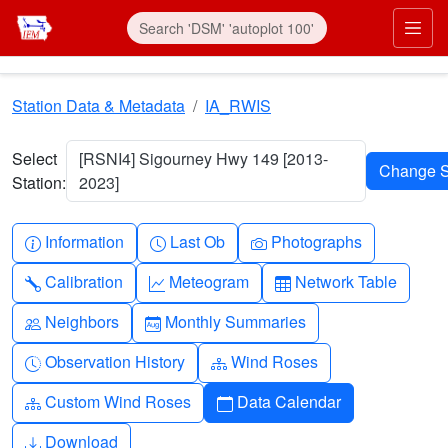
Skip to main content
Prim
Station Data & Metadata
IA_RWIS
Select
[RSNI4] Sigourney Hwy 149 [2013-
Station:
2023]
Info-circle
Clock
Camera
Information
Last Ob
Photographs
Wrench
Graph-up
Table
Calibration
Meteogram
Network Table
People
Calendar-month
Neighbors
Monthly Summaries
Clock-history
Diagram-3
Observation History
Wind Roses
Diagram-3
Calendar
Custom Wind Roses
Data Calendar
Download
Download