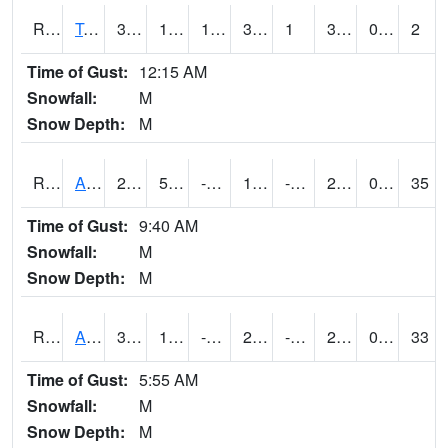
RTMI4
Tama
32
12.999189
12.999189
32
1
30
0.00
2
Time of Gust:
12:15 AM
Snowfall:
M
Snow Depth:
M
RTNI4
Alton (IA10)
27.1
5.7
-7.00067
14.503002
-1.4080065
21
0.00
35
Time of Gust:
9:40 AM
Snowfall:
M
Snow Depth:
M
RTOI4
Altoona (I-80/US 65)
32
13.999989
-1.0275441
25.917885
-42.93399
29
0.00
33
Time of Gust:
5:55 AM
Snowfall:
M
Snow Depth:
M