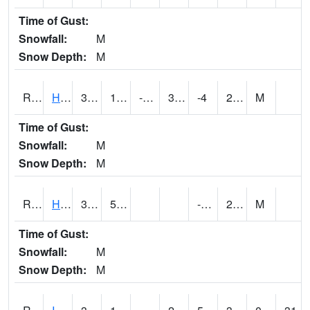
Time of Gust:
Snowfall:
M
Snow Depth:
M
RHAI4
Hanlontown (I-35)
31.1
1.7996167
-18.123512
30.6
-4
28.094019
M
Time of Gust:
Snowfall:
M
Snow Depth:
M
RHUI4
Humboldt
33.9
5.7
-2.8
28.8
M
Time of Gust:
Snowfall:
M
Snow Depth:
M