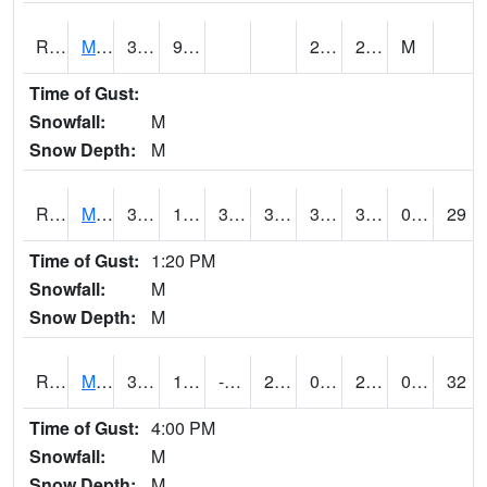
RMOI4
Mount Ayr
35.6
9.6
2.4
28.6
M
Time of Gust:
Snowfall:
M
Snow Depth:
M
RMPI4
Mount Pleasant (US 218)
36.7
15.4
3.8463738
36.100418
3.290022
30.7
0.00
29
Time of Gust:
1:20 PM
Snowfall:
M
Snow Depth:
M
RMQI4
Maquoketa (US 61/IA 64)
32.5
12.199989
-4.2675095
26.035515
0.6439923
29.5
0.00
32
Time of Gust:
4:00 PM
Snowfall:
M
Snow Depth:
M