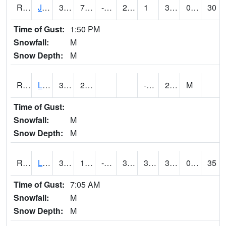
RJFI4
Jefferson (IA 4)
36
7.3
-2.1639628
29.903986
1
34
0.00
30
Time of Gust:
1:50 PM
Snowfall:
M
Snow Depth:
M
RLDI4
Leland
31.5
2.4
-3.9
29.1
M
Time of Gust:
Snowfall:
M
Snow Depth:
M
RLEI4
Leon (I-35)/IA 2)
35.8
10.799617
-2.14534
31.3
3.7
32.4
0.00
35
Time of Gust:
7:05 AM
Snowfall:
M
Snow Depth:
M