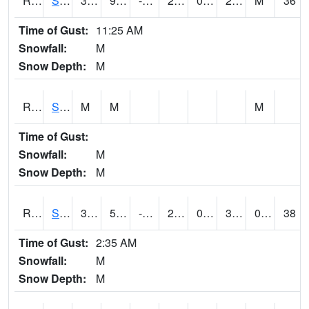
RSMI4
Sioux City Maintenance
34.9
9.3
-5.402512
24.937641
0.68
28.6
M
36
Time of Gust:
11:25 AM
Snowfall:
M
Snow Depth:
M
RSNI4
Sigourney Hwy 149
M
M
M
Time of Gust:
Snowfall:
M
Snow Depth:
M
RSOI4
Sloan I-29
35.2
5.199775
-4.3742185
25.907532
0.3919934
30.6
0.00
38
Time of Gust:
2:35 AM
Snowfall:
M
Snow Depth:
M