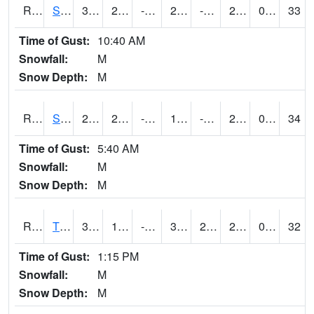
RSPI4
Spencer (US 18)
30.9
2.4997754
-14.536768
21.37877
-3.8560076
27.5
0.00
33
Time of Gust:
10:40 AM
Snowfall:
M
Snow Depth:
M
RSYI4
Sibley
25.7
2.6996167
-14.687416
15.306319
-2.6
21.9
0.00
34
Time of Gust:
5:40 AM
Snowfall:
M
Snow Depth:
M
RTFI4
Tiffin - I80/I380 Flyover
32.7
12.199989
-5.7442017
30.700417
2.7
29.5
0.00
32
Time of Gust:
1:15 PM
Snowfall:
M
Snow Depth:
M