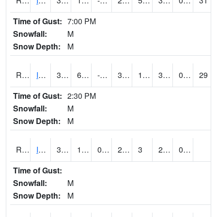
RIAI4
Iowa City (US 218)
33.1
12.599617
-2.6448472
29.499775
5.5
33.1
0.00
31
Time of Gust:
7:00 PM
Snowfall:
M
Snow Depth:
M
RIGI4
Ida Grove (US 59)
36
6.9997754
-3.174145
31.788446
1.3459913
33.8
0.00
29
Time of Gust:
2:30 PM
Snowfall:
M
Snow Depth:
M
RIOI4
Iowa City (I-80)
31
15
0.24691093
23.039255
3
28.148018
0.00
Time of Gust:
Snowfall:
M
Snow Depth:
M