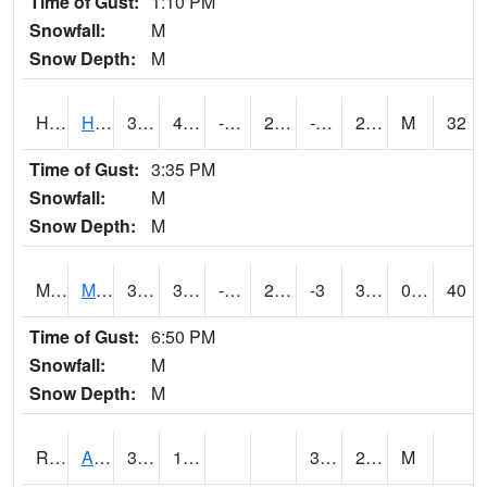
Time of Gust:
1:10 PM
Snowfall:
M
Snow Depth:
M
HKYI4
Hawkeye
30.9
4.6
-15.792567
21.555769
-2.7040088
27
M
32
Time of Gust:
3:35 PM
Snowfall:
M
Snow Depth:
M
MSYI4
Mason City US18
32.500416
3.9
-18.314829
25.448238
-3
30.541994
0.00
40
Time of Gust:
6:50 PM
Snowfall:
M
Snow Depth:
M
RAII4
Ainsworth
34.3
13.2
3.3
28.2
M