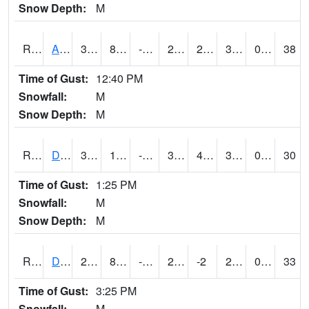
Snow Depth:
M
RDAI4
Adair (I-80)
35.200417
8.099617
-7.312679
28.117226
2.6779737
33.6
0.00
38
Time of Gust:
12:40 PM
Snowfall:
M
Snow Depth:
M
RDBI4
Dubuque (US 20)
31.6
10.599775
-5.4630427
30.4
4.549989
30.6
0.00
30
Time of Gust:
1:25 PM
Snowfall:
M
Snow Depth:
M
RDCI4
Decorah (IA 9)
29
8.999617
-8.427441
21.832922
-2
29
0.00
33
Time of Gust:
3:25 PM
Snowfall:
M