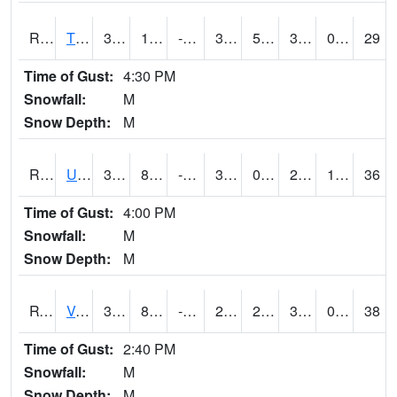
RTPI4
Tipton (I-80)
32.9
12.9
-2.4294448
31.499617
5.5
30.6
0.00
29
Time of Gust:
4:30 PM
Snowfall:
M
Snow Depth:
M
RURI4
Urbana (I-380)
31.5
8.4
-11.022489
30.6
0.1
29.1
1.10
36
Time of Gust:
4:00 PM
Snowfall:
M
Snow Depth:
M
RVHI4
Van Horne - US30/IA218
32
8.799775
-11.166097
22.585005
2.5
30
0.00
38
Time of Gust:
2:40 PM
Snowfall:
M
Snow Depth:
M