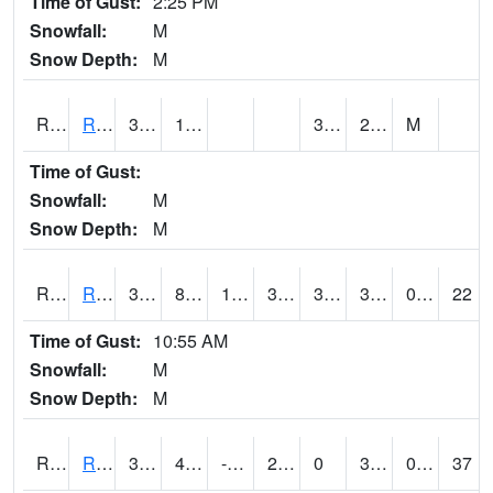
Time of Gust:
2:25 PM
Snowfall:
M
Snow Depth:
M
RRII4
Riverside
34.4
13.3
3.3
28.9
M
Time of Gust:
Snowfall:
M
Snow Depth:
M
RROI4
Red Oak (US 34/US 71)
36.9
8.999617
1.2538639
33.8
3.4879956
32.9
0.00
22
Time of Gust:
10:55 AM
Snowfall:
M
Snow Depth:
M
RRWI4
Rockwell City
33.8
4.8
-11.618772
23.894749
0
31.5
0.00
37