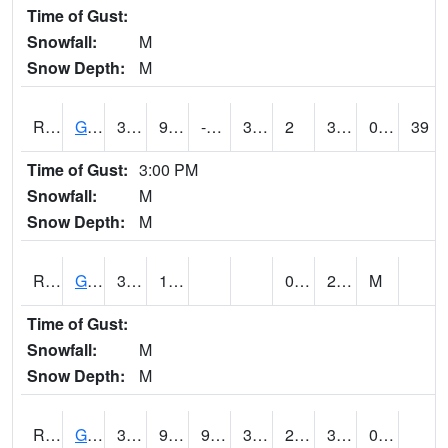
Time of Gust:
Snowfall:
M
Snow Depth:
M
RGAI4
Granger
35.99962
9.699776
-8.775157
34.899776
2
30.16401
0.10
39
Time of Gust:
3:00 PM
Snowfall:
M
Snow Depth:
M
RGII4
Grinnell
34.3
10.2
0.6
29
M
Time of Gust:
Snowfall:
M
Snow Depth:
M
RGRI4
Grinnell (I-80)
33.099777
9.899616
9.899616
33.099777
2.8
30
0.00