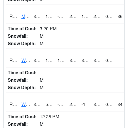
RVNI4
Mount Vernon - US30/IA1
32.2
10.799617
-7.159417
25.703754
1.4
28.2
0.00
36
Time of Gust:
3:20 PM
Snowfall:
M
Snow Depth:
M
RWBI4
Williamsburg (I-80)
33.3
11.299989
11.299989
33.3
3.4520154
30.6
0.00
Time of Gust:
Snowfall:
M
Snow Depth:
M
RWII4
Williams (I-35)
33.6
5.7
-14.1235695
24.124153
-1
32.5
0.00
34
Time of Gust:
12:25 PM
Snowfall:
M