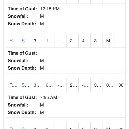
Time of Gust:
12:15 PM
Snowfall:
M
Snow Depth:
M
RSGI4
Sigourney (IA 92)
34.5
11.8
-3.2598855
27.31389
4.190022
34.5
M
Time of Gust:
Snowfall:
M
Snow Depth:
M
RSLI4
Storm Lake (US 71/IA 3)
34.7
6.799989
-9.874653
23.486765
-2.2540088
32
0.90
38
Time of Gust:
7:55 AM
Snowfall:
M
Snow Depth:
M