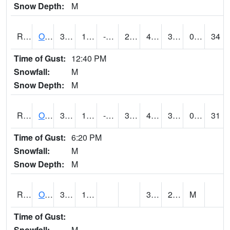
Snow Depth:
M
ROSI4
Osceola (US 34)
35.1
11.299989
-2.1921387
29.66575
4.3520155
33.4
0.00
34
Time of Gust:
12:40 PM
Snowfall:
M
Snow Depth:
M
ROTI4
Ottumwa (US 63)
36.100418
14.399616
-1.3421917
34.7
4.4779735
31.3
0.00
31
Time of Gust:
6:20 PM
Snowfall:
M
Snow Depth:
M
ROUI4
Olds
34.6
14
3.6
29.9
M
Time of Gust:
Snowfall:
M