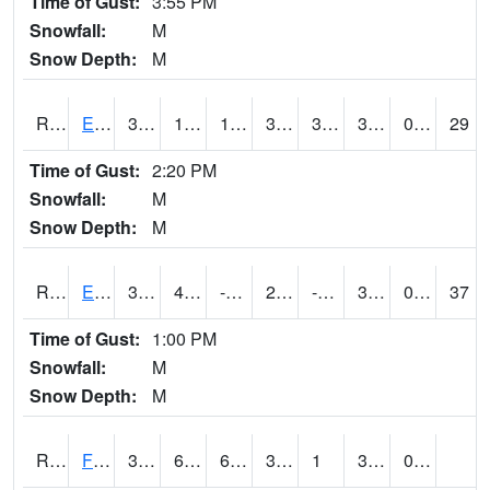
Time of Gust:
3:55 PM
Snowfall:
M
Snow Depth:
M
RDYI4
Eddyville
36
12.7
1.117956
30.2743
3.5239758
31.1
0.10
29
Time of Gust:
2:20 PM
Snowfall:
M
Snow Depth:
M
RETI4
Estherville - Hwy 9
33.6
4.999989
-13.135341
24.555504
-0.8859912
30.9
0.00
37
Time of Gust:
1:00 PM
Snowfall:
M
Snow Depth:
M
RFDI4
Fort Dodge (US 20)
34.300415
6.799989
6.799989
34.300415
1
32.2
0.00