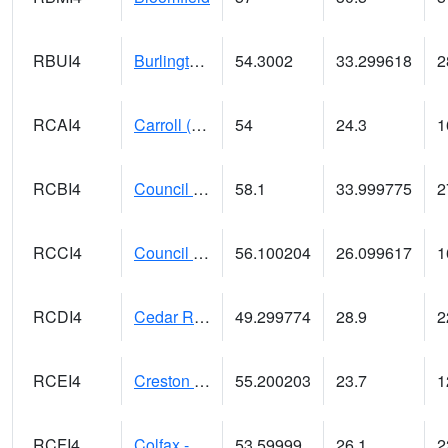
RBUI4
Burlington (US 34)
54.3002
33.299618
2
RCAI4
Carroll (US 30)
54
24.3
1
RCBI4
Council Bluffs (I-80)
58.1
33.999775
2
RCCI4
Council Bluffs No2
56.100204
26.099617
1
RCDI4
Cedar Rapids (I-380)
49.299774
28.9
2
RCEI4
Creston (US 34)
55.200203
23.7
1
RCFI4
Colfax - I-80
53.59999
26.1
2