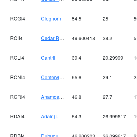
RCGI4
Cleghorn
54.5
25
5
RCII4
Cedar Rapids (US 30)
49.600418
28.2
5
RCLI4
Cantril
39.4
20.29999
1
RCNI4
Centerville (IA 2)
55.6
29.1
2
RCRI4
Anamosa (US 151)
46.8
27.7
1
RDAI4
Adair (I-80)
54.3
26.999617
1
RDBI4
Dubuque (US 20)
46.200203
26.099617
2