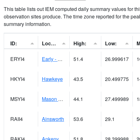
This table lists out IEM computed daily summary values for t
observation sites produce. The time zone reported for the peak
summary information.
ID:
Location:
High:
Low:
ERYI4
Early - US20/US71
51.4
26.999617
1
HKYI4
Hawkeye
43.5
20.499775
1
MSYI4
Mason City US18
44.1
27.499989
1
RAII4
Ainsworth
53.6
29.1
5
RAKI4
Ankeny (I-35)
51.8
28.399988
2