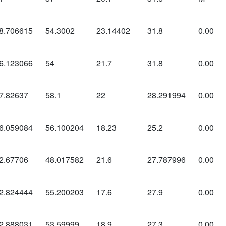
8.706615
54.3002
23.14402
31.8
0.00
6.123066
54
21.7
31.8
0.00
7.82637
58.1
22
28.291994
0.00
6.059084
56.100204
18.23
25.2
0.00
2.67706
48.017582
21.6
27.787996
0.00
2.824444
55.200203
17.6
27.9
0.00
2.888031
53.59999
18.9
27.3
0.00