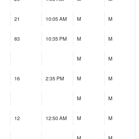
21
10:05 AM
M
M
83
10:35 PM
M
M
M
M
16
2:35 PM
M
M
M
M
12
12:50 AM
M
M
M
M