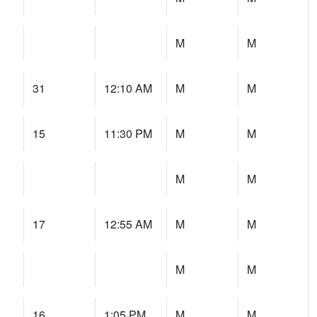
M
M
31
12:10 AM
M
M
15
11:30 PM
M
M
M
M
17
12:55 AM
M
M
M
M
16
1:05 PM
M
M