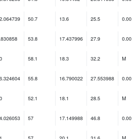
2.064739
50.7
13.6
25.5
0.00
.830858
53.8
17.437996
27.9
0.00
0
58.1
18.3
32.2
M
6.324604
55.8
16.790022
27.553988
0.00
0
52.1
18.1
28.5
M
4.026053
57
17.149988
46.8
0.00
1
57
20.1
31.6
M