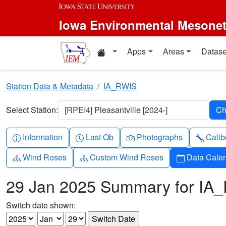
Skip to main content
Iowa Environmental Mesone
Home resources
Apps
Areas
Datase
Station Data & Metadata
IA_RWIS
Select Station:
[RPEI4] Pleasantville [2024-]
Info-circle
Clock
Camera
Wren
Information
Last Ob
Photographs
Calib
Diagram-3
Diagram-3
Calendar
Wind Roses
Custom Wind Roses
Data Cale
29 Jan 2025 Summary for IA
Switch date shown: