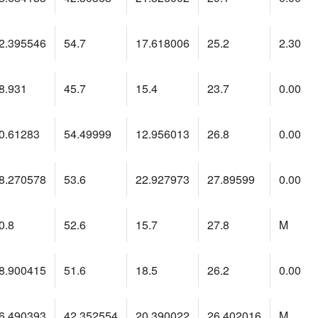
2.395546
54.7
17.618006
25.2
2.30
8.931
45.7
15.4
23.7
0.00
0.61283
54.49999
12.956013
26.8
0.00
8.270578
53.6
22.927973
27.89599
0.00
0.8
52.6
15.7
27.8
M
8.900415
51.6
18.5
26.2
0.00
6.490393
42.352554
20.390022
26.402016
M