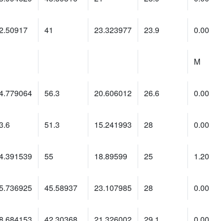
2.50917
41
23.323977
23.9
0.00
M
4.779064
56.3
20.606012
26.6
0.00
3.6
51.3
15.241993
28
0.00
4.391539
55
18.89599
25
1.20
5.736925
45.58937
23.107985
28
0.00
8.684153
42.30368
21.326002
29.1
0.00