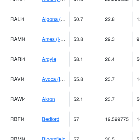
RALI4
Algona (US 18)
50.7
22.8
1
RAMI4
Ames (I-35)
53.8
29.3
9
RARI4
Argyle
58.1
26.4
5
RAVI4
Avoca (I-80)
55.8
23.7
1
RAWI4
Akron
52.1
23.7
5
RBFI4
Bedford
57
19.599775
1
RBMI4
Bloomfield
57
30.5
5