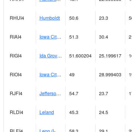
RHUI4
Humboldt
50.6
23.3
5
RIAI4
Iowa City (US 218)
51.3
30.4
2
RIGI4
Ida Grove (US 59)
51.600204
25.199617
1
RIOI4
Iowa City (I-80)
49
28.999403
1
RJFI4
Jefferson (IA 4)
54.7
23.7
1
RLDI4
Leland
45.3
24.5
RLEI4
Leon (I-35)/IA 2)
58.3
29.1
2