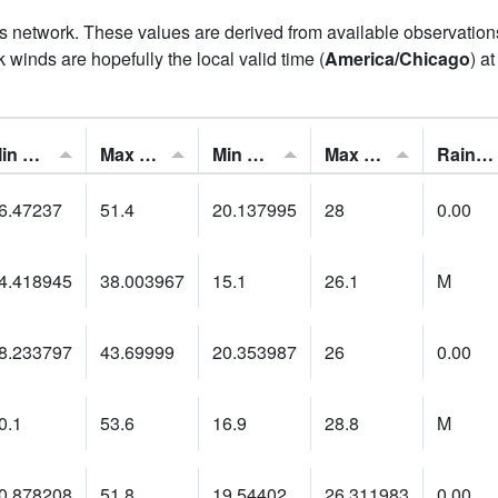
his network. These values are derived from available observatio
 winds are hopefully the local valid time (
America/Chicago
) a
Min Feels Like[F]:
Max Feels Like [F]:
Min Dew Point [F]:
Max Dew Point [F]:
Rainfall:
6.47237
51.4
20.137995
28
0.00
4.418945
38.003967
15.1
26.1
M
8.233797
43.69999
20.353987
26
0.00
0.1
53.6
16.9
28.8
M
0.878208
51.8
19.54402
26.311983
0.00