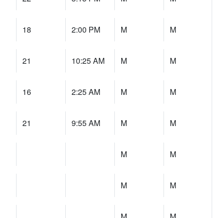
18
2:00 PM
M
M
21
10:25 AM
M
M
16
2:25 AM
M
M
21
9:55 AM
M
M
M
M
M
M
M
M