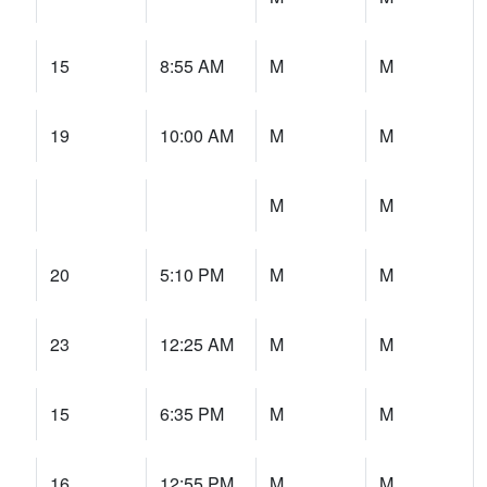
15
8:55 AM
M
M
19
10:00 AM
M
M
M
M
20
5:10 PM
M
M
23
12:25 AM
M
M
15
6:35 PM
M
M
16
12:55 PM
M
M