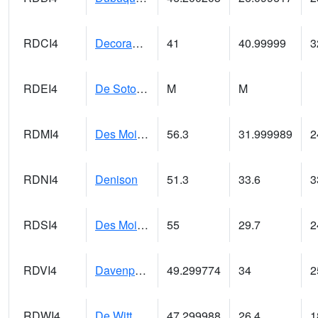
RDCI4
Decorah (IA 9)
41
40.99999
3
RDEI4
De Soto (I-80/US 169)
M
M
RDMI4
Des Moines (I-235)
56.3
31.999989
2
RDNI4
Denison
51.3
33.6
3
RDSI4
Des Moines (I-35)
55
29.7
2
RDVI4
Davenport (I-80/I-280)
49.299774
34
2
RDWI4
De Witt (US 30/US 61)
47.299988
26.4
1