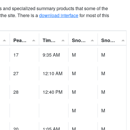
ns and specialized summary products that some of the
t the site. There is a
download interface
for most of this
Peak Gust:
Time of Gust:
Snowfall:
Snow Depth:
17
9:35 AM
M
M
27
12:10 AM
M
M
28
12:40 PM
M
M
M
M
20
1:05 AM
M
M