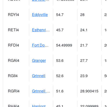
RDYI4
Eddyville
54.7
28
2
RETI4
Estherville - Hwy 9
45.7
24.1
1
RFDI4
Fort Dodge (US 20)
54.49999
21.7
2
RGAI4
Granger
53.6
27.7
1
RGII4
Grinnell
52.6
23.9
5
RGRI4
Grinnell (I-80)
51.6
28.900415
2
RHAI4
Hanlontown (I-35)
45.1
22.099989
1