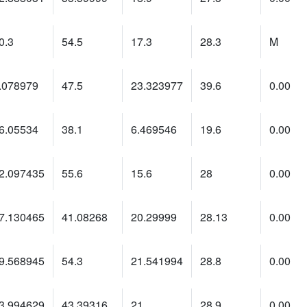
0.3
54.5
17.3
28.3
M
.078979
47.5
23.323977
39.6
0.00
6.05534
38.1
6.469546
19.6
0.00
2.097435
55.6
15.6
28
0.00
7.130465
41.08268
20.29999
28.13
0.00
9.568945
54.3
21.541994
28.8
0.00
3.994629
43.39316
21
28.9
0.00