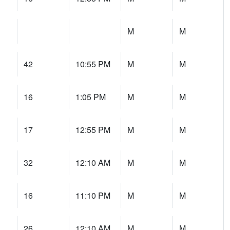
M
M
42
10:55 PM
M
M
16
1:05 PM
M
M
17
12:55 PM
M
M
32
12:10 AM
M
M
16
11:10 PM
M
M
26
12:10 AM
M
M