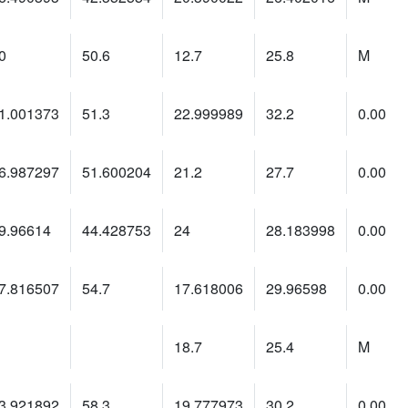
0
50.6
12.7
25.8
M
1.001373
51.3
22.999989
32.2
0.00
6.987297
51.600204
21.2
27.7
0.00
9.96614
44.428753
24
28.183998
0.00
7.816507
54.7
17.618006
29.96598
0.00
18.7
25.4
M
3.921892
58.3
19.777973
30.2
0.00