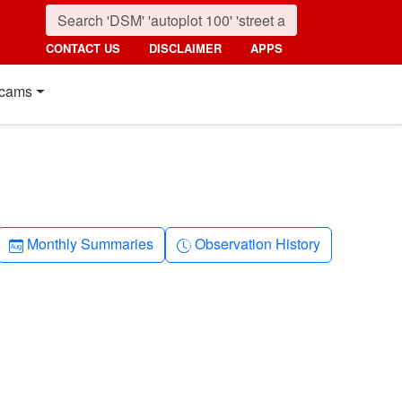
CONTACT US
DISCLAIMER
APPS
cams
Calendar-month
Clock-history
Monthly Summaries
Observation History