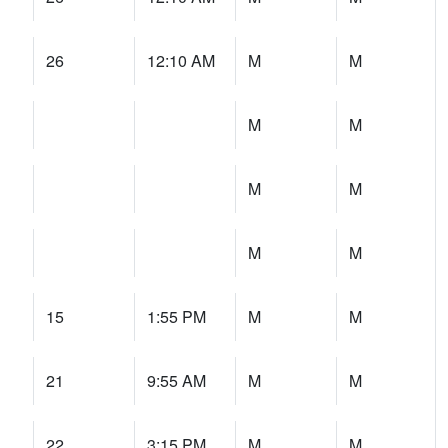
26
12:10 AM
M
M
M
M
M
M
M
M
15
1:55 PM
M
M
21
9:55 AM
M
M
22
3:15 PM
M
M