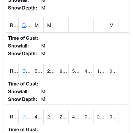
Snow Depth:
M
RDEI4
De Soto (I-80/US 169)
M
M
M
Time of Gust:
Snowfall:
M
Snow Depth:
M
RDMI4
Des Moines (I-235)
50.700203
20.100203
8.930444
50.700203
4.69402
18.5
0.00
Time of Gust:
Snowfall:
M
Snow Depth:
M
RDNI4
Denison
46.900417
25.69999
25.69999
46.900417
7.286024
20.89402
0.00
Time of Gust: