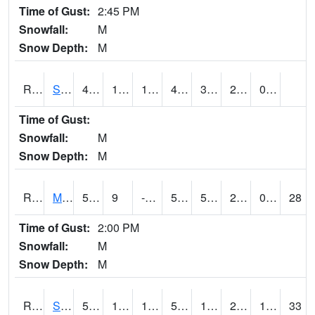
Time of Gust:
2:45 PM
Snowfall:
M
Snow Depth:
M
RSBI4
Steamboat Rock (US20)
46.8
15.1
15.1
46.8
3.199989
20.552015
0.00
Time of Gust:
Snowfall:
M
Snow Depth:
M
RSCI4
Moville
52.9
9
-1.1856518
52.9
5.4
21.9
0.00
28
Time of Gust:
2:00 PM
Snowfall:
M
Snow Depth:
M
RSDI4
Sidney (I-29/IA 2)
54.9
19.9
10.285422
54.9
12.776002
27.3
11.90
33