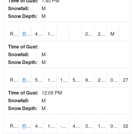
Time of Gust:
1:40 PM
Snowfall:
M
Snow Depth:
M
RRII4
Riverside
48.6
15.2
2.2
22.5
M
Time of Gust:
Snowfall:
M
Snow Depth:
M
RROI4
Red Oak (US 34/US 71)
52.9
15.299617
15.299617
52.9
9.553987
23.287996
0.00
27
Time of Gust:
12:05 PM
Snowfall:
M
Snow Depth:
M
RRWI4
Rockwell City
47.699615
11.1
-4.146434
40.13759
3.7
17.419977
0.00
32