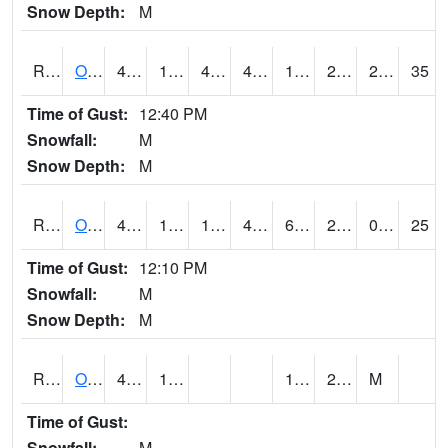
Snow Depth:
M
ROSI4
Osceola (US 34)
46.900417
15.999775
4.569977
40.51969
12.2
26.257984
2.40
35
Time of Gust:
12:40 PM
Snowfall:
M
Snow Depth:
M
ROTI4
Ottumwa (US 63)
48.000202
17.2
12.711734
44.282173
6.94402
23
0.00
25
Time of Gust:
12:10 PM
Snowfall:
M
Snow Depth:
M
ROUI4
Olds
47.6
13.3
1.3
23.2
M
Time of Gust:
Snowfall:
M