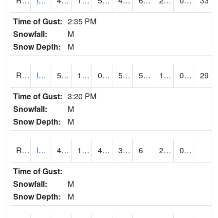
RIAI4
Iowa City (US 218)
47.3
16
5.2094846
41.775043
6.1879954
23
0.00
33
Time of Gust:
2:35 PM
Snowfall:
M
Snow Depth:
M
RIGI4
Ida Grove (US 59)
50.9
10.900416
0.0066713346
50.9
5.6839976
19
0.00
29
Time of Gust:
3:20 PM
Snowfall:
M
Snow Depth:
M
RIOI4
Iowa City (I-80)
44.000576
15.999775
4.569977
35.92673
6
20.24599
0.00
Time of Gust:
Snowfall:
M
Snow Depth:
M