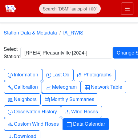
Skip to main content
Prim
Station Data & Metadata
IA_RWIS
Select
[RPEI4] Pleasantville [2024-]
Station:
Info-circle
Clock
Camera
Information
Last Ob
Photographs
Wrench
Graph-up
Table
Calibration
Meteogram
Network Table
People
Calendar-month
Neighbors
Monthly Summaries
Clock-history
Diagram-3
Observation History
Wind Roses
Diagram-3
Calendar
Custom Wind Roses
Data Calendar
Download
Download