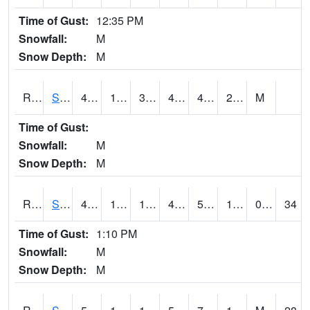
Time of Gust:
12:35 PM
Snowfall:
M
Snow Depth:
M
RSGI4
Sigourney (IA 92)
48.7
15.4
3.8331857
42.28141
4.9279737
22.1
M
Time of Gust:
Snowfall:
M
Snow Depth:
M
RSLI4
Storm Lake (US 71/IA 3)
47.8
16.3
1.7490429
40.980762
5.9
15.727974
0.70
34
Time of Gust:
1:10 PM
Snowfall:
M
Snow Depth:
M