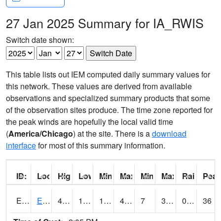
27 Jan 2025 Summary for IA_RWIS
Switch date shown:
This table lists out IEM computed daily summary values for
this network. These values are derived from available
observations and specialized summary products that some
of the observation sites produce. The time zone reported for
the peak winds are hopefully the local valid time
(
America/Chicago
) at the site. There is a
download
interface
for most of this summary information.
ID:
Location:
High:
Low:
Min Feels Like[F]:
Max Feels Like [F]:
Min Dew Point [F]:
Max Dew Point [
Rainfall:
Peak
ERYI4
Early - US20/US71
48.7
15.4
1.2995069
43.347237
7
30
0.00
36