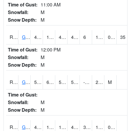
Time of Gust:
11:00 AM
Snowfall:
M
Snow Depth:
M
RGAI4
Granger
49.6
16.5
4.6822553
44.11619
6
18.337996
0.00
35
Time of Gust:
12:00 PM
Snowfall:
M
Snow Depth:
M
RGII4
Grinnell
50.5
6.3
50.5
50.5
-1.6
22.2
M
Time of Gust:
Snowfall:
M
Snow Depth:
M
RGRI4
Grinnell (I-80)
48.4
14.5
14.5
48.4
3.7
19.2
0.00