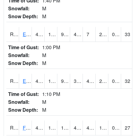
Time of Gust:
1:40 PM
Snowfall:
M
Snow Depth:
M
RDYI4
Eddyville
47.8
19.9
9.278443
43.156593
7
22.5
0.70
33
Time of Gust:
1:00 PM
Snowfall:
M
Snow Depth:
M
RETI4
Estherville - Hwy 9
44.200417
16.899775
9.36293
38.110718
4.999989
22.8
0.00
32
Time of Gust:
1:10 PM
Snowfall:
M
Snow Depth:
M
RFDI4
Fort Dodge (US 20)
47.1
10.9
1.9037026
45.5
4.8
18.9
0.00
27