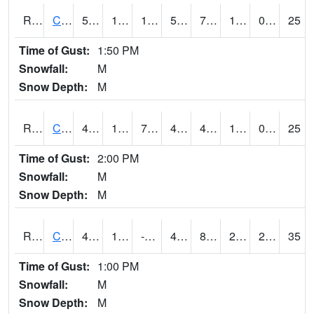
RCCI4
Council Bluffs No2
52.199615
16.5
10.291397
52.199615
7.3
17.4
0.00
25
Time of Gust:
1:50 PM
Snowfall:
M
Snow Depth:
M
RCDI4
Cedar Rapids (I-380)
44.6
17.4
7.8900614
41.9
4.2619824
19.507984
0.00
25
Time of Gust:
2:00 PM
Snowfall:
M
Snow Depth:
M
RCEI4
Creston (US 34)
48.599617
12.2
-2.1456282
42.06653
8.761982
22.676003
2.70
35
Time of Gust:
1:00 PM
Snowfall:
M
Snow Depth:
M