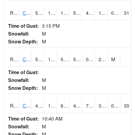
RCFI4
Colfax - I-80
51.3
13.8
1.8075088
51.3
4.6
19.99402
0.00
31
Time of Gust:
3:15 PM
Snowfall:
M
Snow Depth:
M
RCGI4
Cleghorn
50.8
10.7
50.8
50.8
0.4
23.1
M
Time of Gust:
Snowfall:
M
Snow Depth:
M
RCII4
Cedar Rapids (US 30)
47.5
18.499989
6.4086986
44.202766
7.395126
32
0.00
30
Time of Gust:
10:40 AM
Snowfall:
M
Snow Depth:
M