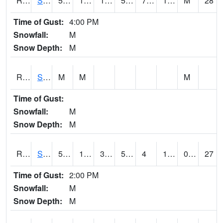
RSMI4
Sioux City Maintenance
52.9
15.6
11.7111225
52.9
7.5
17.8
M
28
Time of Gust:
4:00 PM
Snowfall:
M
Snow Depth:
M
RSNI4
Sigourney Hwy 149
M
M
M
Time of Gust:
Snowfall:
M
Snow Depth:
M
RSOI4
Sloan I-29
53.2
13.6
3.2618887
53.2
4
18.3
0.00
27
Time of Gust:
2:00 PM
Snowfall:
M
Snow Depth:
M