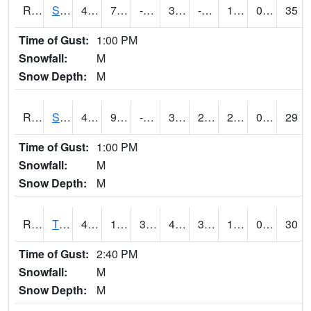
RSPI4
Spencer (US 18)
43.3
7.9
-4.5969634
37.328262
-0.4
18.698017
0.00
35
Time of Gust:
1:00 PM
Snowfall:
M
Snow Depth:
M
RSYI4
Sibley
45.100418
9.5
-3.1920505
36.823772
2.7
22
0.00
29
Time of Gust:
1:00 PM
Snowfall:
M
Snow Depth:
M
RTFI4
Tiffin - I80/I380 Flyover
46.799618
15.3
3.5604942
41.1275
3.9
19.4
0.00
30
Time of Gust:
2:40 PM
Snowfall:
M
Snow Depth:
M