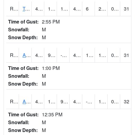
RTMI4
Tama
42.00079
17.999617
17.999617
40
6
20.102015
0.00
31
Time of Gust:
2:55 PM
Snowfall:
M
Snow Depth:
M
RTNI4
Alton (IA10)
47.800415
9.9
-0.3558447
41.55619
1.9
14.5
0.00
31
Time of Gust:
1:00 PM
Snowfall:
M
Snow Depth:
M
RTOI4
Altoona (I-80/US 65)
47
19.399988
9.488224
41.32084
-40.00001
18
0.00
32
Time of Gust:
12:35 PM
Snowfall:
M
Snow Depth:
M