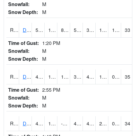
Snowfall:
M
Snow Depth:
M
RDSI4
Des Moines (I-35)
51.3
17.6
8.134938
51.3
3.4
17.707985
1.20
33
Time of Gust:
1:20 PM
Snowfall:
M
Snow Depth:
M
RDVI4
Davenport (I-80/I-280)
46.2
13.3
1.182564
38.607357
4.910011
19.4
0.00
35
Time of Gust:
2:55 PM
Snowfall:
M
Snow Depth:
M
RDWI4
De Witt (US 30/US 61)
46.8
11.299989
-0.24585706
40.0199
4.8560133
20.5
0.00
34