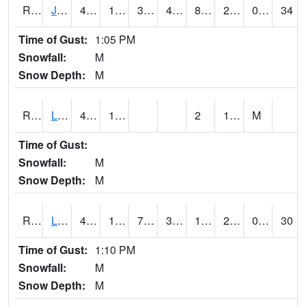
RJFI4
Jefferson (IA 4)
48.700417
14.9
3.8325026
41.732185
8.2
20.3
0.00
34
Time of Gust:
1:05 PM
Snowfall:
M
Snow Depth:
M
RLDI4
Leland
42.1
15.8
2
19.9
M
Time of Gust:
Snowfall:
M
Snow Depth:
M
RLEI4
Leon (I-35)/IA 2)
44.1
17.799776
7.0285106
38.69234
14.341993
27.1
0.00
30
Time of Gust:
1:10 PM
Snowfall:
M
Snow Depth:
M