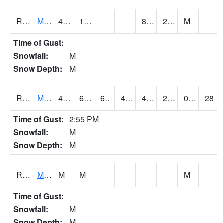
RMOI4
Mount Ayr
43.3
15.2
8.8
24.3
M
Time of Gust:
Snowfall:
M
Snow Depth:
M
RMPI4
Mount Pleasant (US 218)
48.6
6.4
6.4
44.525604
4.099989
21.4
0.00
28
Time of Gust:
2:55 PM
Snowfall:
M
Snow Depth:
M
RMQI4
Maquoketa (US 61/IA 64)
M
M
M
Time of Gust:
Snowfall:
M
Snow Depth:
M