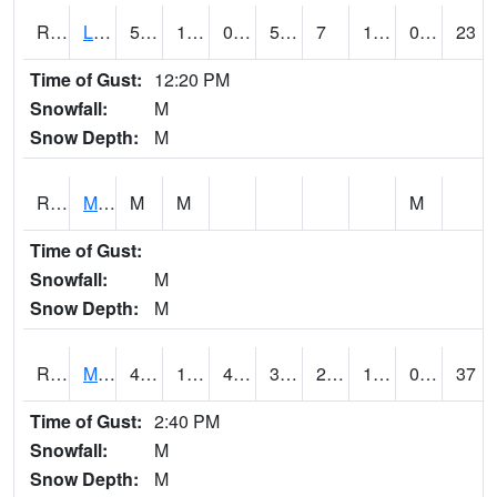
RLSI4
Little Sioux - I29
51.8
12.4
0.5138626
51.8
7
18
0.00
23
Time of Gust:
12:20 PM
Snowfall:
M
Snow Depth:
M
RMCI4
Mason City (I-35)
M
M
M
Time of Gust:
Snowfall:
M
Snow Depth:
M
RMNI4
Manchester (US 20)
45
14.2
4.466165
39.56039
2.7
15.583998
0.00
37
Time of Gust:
2:40 PM
Snowfall:
M
Snow Depth:
M