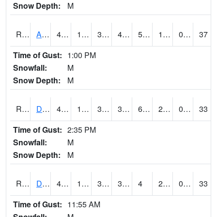
Snow Depth:
M
RDAI4
Adair (I-80)
48.900204
16.3
3.45233
43.72719
5.3959913
19.057985
0.00
37
Time of Gust:
1:00 PM
Snowfall:
M
Snow Depth:
M
RDBI4
Dubuque (US 20)
44.6
16.3
3.0514884
37.71057
6.710011
21.41598
0.00
33
Time of Gust:
2:35 PM
Snowfall:
M
Snow Depth:
M
RDCI4
Decorah (IA 9)
41
17
3.3259037
33.382744
4
23.053988
0.00
33
Time of Gust:
11:55 AM
Snowfall:
M