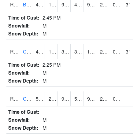
RBUI4
Burlington (US 34)
47.7
19.2
9.674703
43.156593
9.3919935
25.3
0.00
31
Time of Gust:
2:45 PM
Snowfall:
M
Snow Depth:
M
RCAI4
Carroll (US 30)
46.6
17.2
3.0514884
39.745415
10.849989
21.4
0.00
31
Time of Gust:
2:25 PM
Snowfall:
M
Snow Depth:
M
RCBI4
Council Bluffs (I-80)
52
20.699617
9.673763
52
9.895991
20.353987
0.00
Time of Gust:
Snowfall:
M
Snow Depth:
M