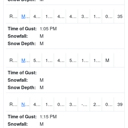
RMTI4
Marshalltown (US 30)
48.4
17.2
4.0702763
42.322617
3.4520154
18.9
0.00
35
Time of Gust:
1:05 PM
Snowfall:
M
Snow Depth:
M
RMVI4
Missouri Valley (I-29)
51.1
17.4
4.9322333
51.1
10.706013
19.291994
M
Time of Gust:
Snowfall:
M
Snow Depth:
M
RNHI4
New Hampton (US 18)
44.59999
13.8
0.37036145
36.287003
-34.293987
23
0.00
39
Time of Gust:
1:15 PM
Snowfall:
M