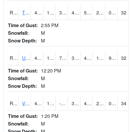
RTPI4
Tipton (I-80)
46.9
12.2
3.698415
41.5066
5.21598
20.7
0.00
32
Time of Gust:
2:55 PM
Snowfall:
M
Snow Depth:
M
RURI4
Urbana (I-380)
46.39999
14.7
7.4703674
39.50179
4.2619824
18.5
9.40
32
Time of Gust:
12:20 PM
Snowfall:
M
Snow Depth:
M
RVHI4
Van Horne - US30/IA218
45
12.9
-1.6647717
36.60571
4.3
20.93
0.00
34
Time of Gust:
1:20 PM
Snowfall:
M
Snow Depth:
M