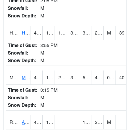
Time of Gust:
2:05 PM
Snowfall:
M
Snow Depth:
M
HKYI4
Hawkeye
43.9
15.999775
1.3266383
35.42187
3.9
21.632027
M
39
Time of Gust:
3:55 PM
Snowfall:
M
Snow Depth:
M
MSYI4
Mason City US18
43
17.2
2.0752664
35.371857
5.0720043
42.799988
0.00
40
Time of Gust:
3:15 PM
Snowfall:
M
Snow Depth:
M
RAII4
Ainsworth
48.4
14.3
1.9
22
M