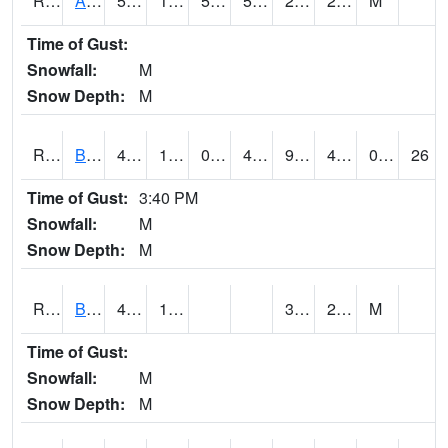
RAWI4
Akron
51.5
12.9
51.5
51.5
2.8
24.5
M
Time of Gust:
Snowfall:
M
Snow Depth:
M
RBFI4
Bedford
46.4
10.9
0.72944325
40.37441
9.877974
42.29599
0.00
26
Time of Gust:
3:40 PM
Snowfall:
M
Snow Depth:
M
RBMI4
Bloomfield
46.3
15.8
3.6
23.1
M
Time of Gust:
Snowfall:
M
Snow Depth:
M