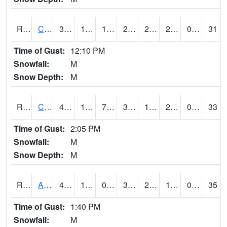
RCLI4
Cantril
34.7
12.2
10.786823
25.02744
2.173976
22
0.00
31
Time of Gust:
12:10 PM
Snowfall:
M
Snow Depth:
M
RCNI4
Centerville (IA 2)
44.99962
17.599989
7.681991
38.613377
10.9
25.2
0.00
33
Time of Gust:
2:05 PM
Snowfall:
M
Snow Depth:
M
RCRI4
Anamosa (US 151)
43.7
12.6
0.3909882
36.55756
2.5159802
19.4
0.00
35
Time of Gust:
1:40 PM
Snowfall:
M