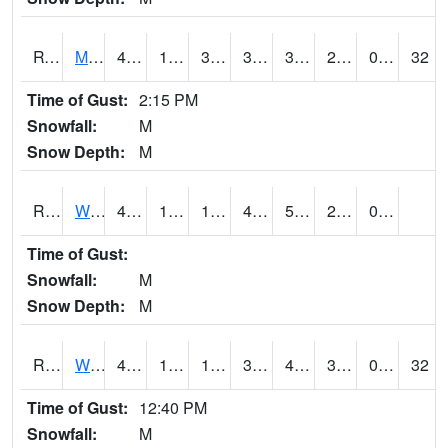
RVNI4
Mount Vernon - US30/IA1
44.6
14.4
3.4479241
37.700504
3.4879956
20.5
0.00
32
Time of Gust:
2:15 PM
Snowfall:
M
Snow Depth:
M
RWBI4
Williamsburg (I-80)
48.7
13.299775
13.299775
48.7
5.3779736
21.4
0.90
Time of Gust:
Snowfall:
M
Snow Depth:
M
RWII4
Williams (I-35)
46
14.4
1.8070287
38.78751
4.8739758
30.902016
0.00
32
Time of Gust:
12:40 PM
Snowfall:
M