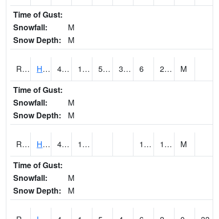
Time of Gust:
Snowfall:
M
Snow Depth:
M
RHAI4
Hanlontown (I-35)
42.3
13.8
5.032523
39.9
6
24.11598
M
Time of Gust:
Snowfall:
M
Snow Depth:
M
RHUI4
Humboldt
46.2
12.4
1.2
19.7
M
Time of Gust:
Snowfall:
M
Snow Depth:
M