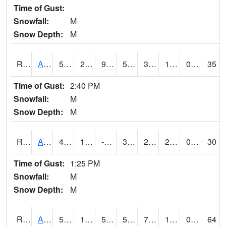
Time of Gust:
Snowfall:
M
Snow Depth:
M
RAKI4
Ankeny (I-35)
50.4
21.4
9.531743
50.4
3.883998
16.9
0.00
35
Time of Gust:
2:40 PM
Snowfall:
M
Snow Depth:
M
RALI4
Algona (US 18)
45.7
10.4
-1.5496575
39.1682
2.3
23
0.00
30
Time of Gust:
1:25 PM
Snowfall:
M
Snow Depth:
M
RAMI4
Ames (I-35)
50.4
17.200417
5.47895
50.4
7.160011
19.957985
0.00
64