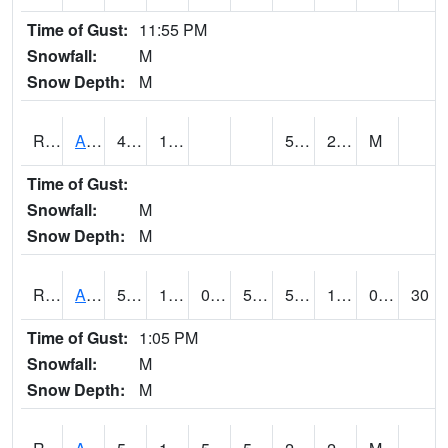
Time of Gust:
11:55 PM
Snowfall:
M
Snow Depth:
M
RARI4
Argyle
47.5
10.3
5.6
23.9
M
Time of Gust:
Snowfall:
M
Snow Depth:
M
RAVI4
Avoca (I-80)
50.700203
11.699616
0.034686342
50.700203
5.2520156
17.869978
0.00
30
Time of Gust:
1:05 PM
Snowfall:
M
Snow Depth:
M