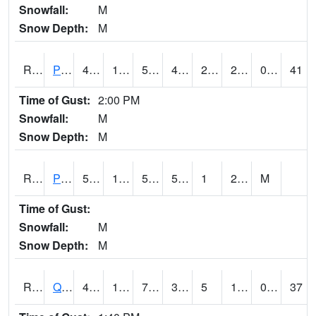
Snowfall:
M
Snow Depth:
M
RPLI4
Pella (IA 163)
49.600418
18.3
5.47895
42.590485
2.8
20.7
0.00
41
Time of Gust:
2:00 PM
Snowfall:
M
Snow Depth:
M
RPRI4
Prairie City
52.2
14.5
50
52.2
1
22.5
M
Time of Gust:
Snowfall:
M
Snow Depth:
M
RQCI4
Quad Cities
45
17
7.361987
39.42919
5
19.418007
0.00
37