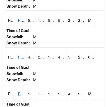
Snow Depth:
M
RPEI4
Pleasantville
50.9
16.8
50
50.9
2.8
22.9
M
Time of Gust:
Snowfall:
M
Snow Depth:
M
RPFI4
Plainfield
49.8
24.099775
13.305811
43.712128
5
23.198017
0.00
Time of Gust:
Snowfall:
M
Snow Depth:
M
RPJI4
Pacific Junction
54.5
16.7
50.3
54.5
4.3
25.4
M
Time of Gust: