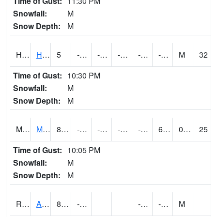
Time of Gust:
11:30 PM
Snowfall:
M
Snow Depth:
M
HKYI4
Hawkeye
5
-18.200197
-39.49081
-13.215934
-26.5
-8.7
M
32
Time of Gust:
10:30 PM
Snowfall:
M
Snow Depth:
M
MSYI4
Mason City US18
8.599989
-16.20041
-36.939075
-6.19903
-26
6.799989
0.00
25
Time of Gust:
10:05 PM
Snowfall:
M
Snow Depth:
M
RAII4
Ainsworth
8.2
-12.1
-23
-11.4
M