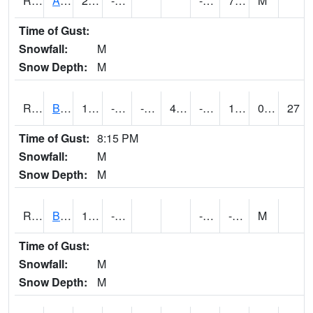
RAWI4
Akron
22.5
-16.9
-25.7
7.9
M
Time of Gust:
Snowfall:
M
Snow Depth:
M
RBFI4
Bedford
17.999617
-13.000011
-27.730028
4.339102
-23
10.399989
0.00
27
Time of Gust:
8:15 PM
Snowfall:
M
Snow Depth:
M
RBMI4
Bloomfield
11.1
-12.1
-25
-7.6
M
Time of Gust:
Snowfall:
M
Snow Depth:
M