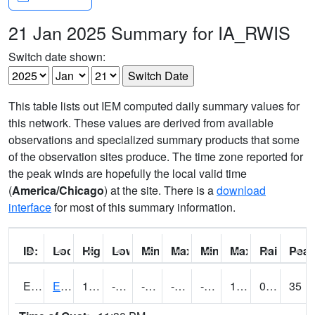
21 Jan 2025 Summary for IA_RWIS
Switch date shown:
This table lists out IEM computed daily summary values for
this network. These values are derived from available
observations and specialized summary products that some
of the observation sites produce. The time zone reported for
the peak winds are hopefully the local valid time
(
America/Chicago
) at the site. There is a
download
interface
for most of this summary information.
ID:
Location:
High:
Low:
Min Feels Like[F]:
Max Feels Like [F]:
Min Dew Point [F]:
Max Dew Point [
Rainfall:
Peak
ERYI4
Early - US20/US71
16.500202
-15.500197
-35.81436
-1.364548
-24
11.498017
0.00
35