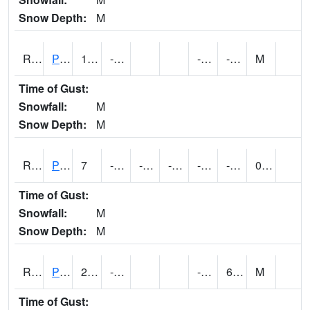
Snow Depth:
M
RPEI4
Pleasantville
13
-13.7
-25.3
-3.3
M
Time of Gust:
Snowfall:
M
Snow Depth:
M
RPFI4
Plainfield
7
-9.000411
-28.066
-6.0236273
-34.816
-3.9100056
0.00
Time of Gust:
Snowfall:
M
Snow Depth:
M
RPJI4
Pacific Junction
21.8
-14.6
-23.2
6.4
M
Time of Gust: