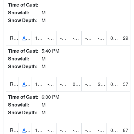
Time of Gust:
Snowfall:
M
Snow Depth:
M
RAKI4
Ankeny (I-35)
12.3997755
-12.3
-31.690434
-3.0666952
-22.4
-1.8399891
0.00
29
Time of Gust:
5:40 PM
Snowfall:
M
Snow Depth:
M
RALI4
Algona (US 18)
14.700203
-17.500011
-32.75176
0.37035024
-24
2.6419935
0.00
37
Time of Gust:
6:30 PM
Snowfall:
M
Snow Depth:
M
RAMI4
Ames (I-35)
12.2
-11.700411
-45.34606
-1.5671936
-20.7
-0.4540088
0.00
87