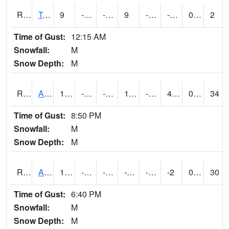
RTMI4
Tama
9
-11.000197
-11.000197
9
-26
-7.9779954
0.00
2
Time of Gust:
12:15 AM
Snowfall:
M
Snow Depth:
M
RTNI4
Alton (IA10)
19.200203
-17.5
-34.098557
10.368713
-23.4
4.5
0.00
34
Time of Gust:
8:50 PM
Snowfall:
M
Snow Depth:
M
RTOI4
Altoona (I-80/US 65)
13
-13.2
-34.545715
-2.353976
-64.58799
-2
0.00
30
Time of Gust:
6:40 PM
Snowfall:
M
Snow Depth:
M