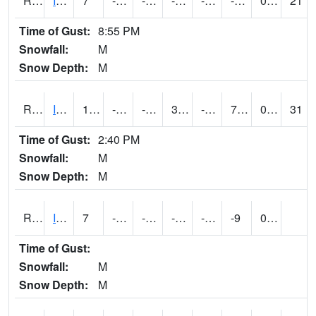
RIAI4
Iowa City (US 218)
7
-13.000011
-30.74289
-4.2819157
-16.87
-3.7660022
0.00
21
Time of Gust:
8:55 PM
Snowfall:
M
Snow Depth:
M
RIGI4
Ida Grove (US 59)
19.000416
-14.400411
-31.413254
3.8104868
-24
7.5
0.00
31
Time of Gust:
2:40 PM
Snowfall:
M
Snow Depth:
M
RIOI4
Iowa City (I-80)
7
-12
-27.634594
-9.943841
-24.033993
-9
0.00
Time of Gust:
Snowfall:
M
Snow Depth:
M