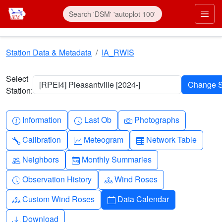
Skip to main content
Prim
Station Data & Metadata
IA_RWIS
Select
[RPEI4] Pleasantville [2024-]
Station:
Info-circle
Clock
Camera
Information
Last Ob
Photographs
Wrench
Graph-up
Table
Calibration
Meteogram
Network Table
People
Calendar-month
Neighbors
Monthly Summaries
Clock-history
Diagram-3
Observation History
Wind Roses
Diagram-3
Calendar
Custom Wind Roses
Data Calendar
Download
Download