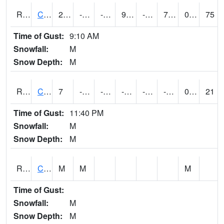
RCCI4
Council Bluffs No2
21.000202
-10.800411
-26.162527
9.181859
-20.2
7.2
0.00
75
Time of Gust:
9:10 AM
Snowfall:
M
Snow Depth:
M
RCDI4
Cedar Rapids (I-380)
7
-12.3
-30.701332
-3.8059564
-22.935991
-9.8
0.00
21
Time of Gust:
11:40 PM
Snowfall:
M
Snow Depth:
M
RCEI4
Creston (US 34)
M
M
M
Time of Gust:
Snowfall:
M
Snow Depth:
M