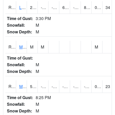
RLSI4
Little Sioux - I29
20.7
-13.900011
-30.925686
6.8720975
-23
8.29402
0.00
34
Time of Gust:
3:30 PM
Snowfall:
M
Snow Depth:
M
RMCI4
Mason City (I-35)
M
M
M
Time of Gust:
Snowfall:
M
Snow Depth:
M
RMNI4
Manchester (US 20)
5.5004163
-15.500197
-31.941082
-5.282619
-24.358007
-8.75201
0.00
23
Time of Gust:
8:25 PM
Snowfall:
M
Snow Depth:
M