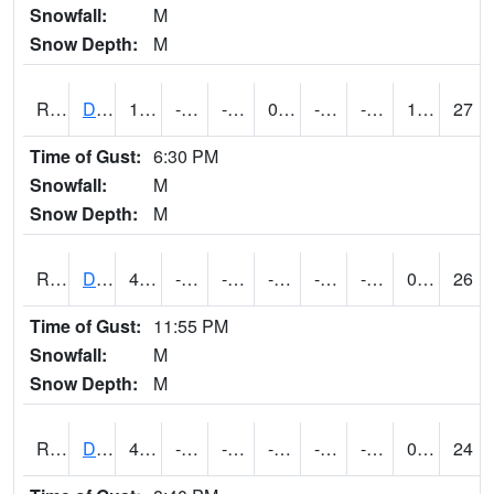
Snowfall:
M
Snow Depth:
M
RDSI4
Des Moines (I-35)
14.899989
-12.5
-29.219194
0.6665149
-22.810005
-0.7600055
1.20
27
Time of Gust:
6:30 PM
Snowfall:
M
Snow Depth:
M
RDVI4
Davenport (I-80/I-280)
4.600416
-13.700197
-34.82841
-8.618667
-23.350012
-9.9
0.00
26
Time of Gust:
11:55 PM
Snowfall:
M
Snow Depth:
M
RDWI4
De Witt (US 30/US 61)
4.6
-14.1
-35.73488
-7.618144
-24.375998
-10.1
0.00
24