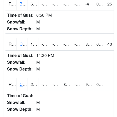
RBUI4
Burlington (US 34)
6.4004164
-8.9
-23.581459
-3.1000109
-16.456007
-4
0.00
25
Time of Gust:
6:50 PM
Snowfall:
M
Snow Depth:
M
RCAI4
Carroll (US 30)
17.400202
-13.2
-33.217964
-0.57112664
-19.066002
8.1
0.00
40
Time of Gust:
11:20 PM
Snowfall:
M
Snow Depth:
M
RCBI4
Council Bluffs (I-80)
21.4
-9.6
-26.90072
8.403423
-22
9.319978
0.00
Time of Gust:
Snowfall:
M
Snow Depth:
M