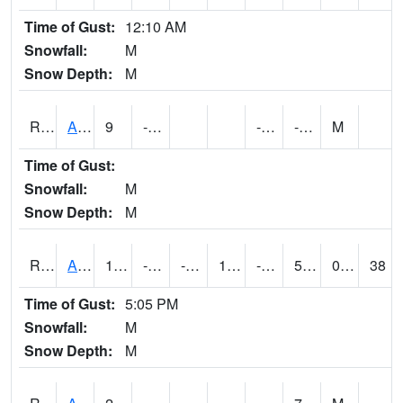
Time of Gust:
12:10 AM
Snowfall:
M
Snow Depth:
M
RARI4
Argyle
9
-8.8
-22.9
-10
M
Time of Gust:
Snowfall:
M
Snow Depth:
M
RAVI4
Avoca (I-80)
17.400202
-16.600012
-34.400608
1.9483212
-23.17
5.557985
0.00
38
Time of Gust:
5:05 PM
Snowfall:
M
Snow Depth:
M