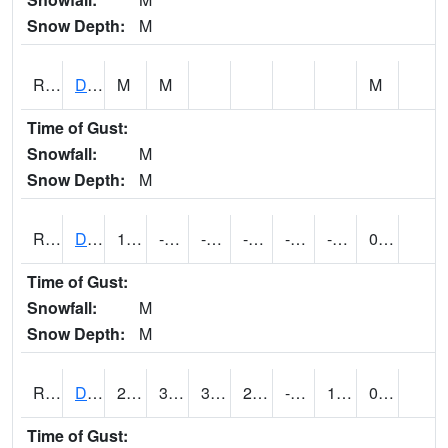
Snow Depth:
M
RDEI4
De Soto (I-80/US 169)
M
M
M
Time of Gust:
Snowfall:
M
Snow Depth:
M
RDMI4
Des Moines (I-235)
13.600416
-10.100197
-29.318197
-2.0039976
-22.558006
-1.12
0.00
Time of Gust:
Snowfall:
M
Snow Depth:
M
RDNI4
Denison
26.200417
3.5996168
3.5996168
26.200417
-25
12.668007
0.00
Time of Gust: