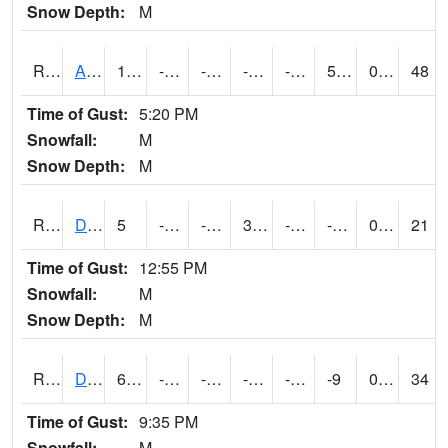
Snow Depth:
M
RDAI4
Adair (I-80)
16.300417
-14.800011
-34.814262
-0.6416397
-23
5.936024
0.00
48
Time of Gust:
5:20 PM
Snowfall:
M
Snow Depth:
M
RDBI4
Dubuque (US 20)
5
-13.900011
-32.814438
3.6
-22.035992
-7.1319933
0.00
21
Time of Gust:
12:55 PM
Snowfall:
M
Snow Depth:
M
RDCI4
Decorah (IA 9)
6.0007887
-14.000811
-34.163376
-11.034466
-26
-9
0.00
34
Time of Gust:
9:35 PM
Snowfall:
M