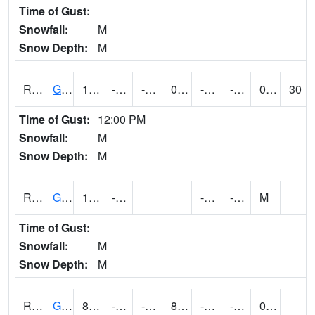
Time of Gust:
Snowfall:
M
Snow Depth:
M
RGAI4
Granger
13.999989
-13.4
-32.611916
0.6821217
-25.077995
-0.7600055
0.00
30
Time of Gust:
12:00 PM
Snowfall:
M
Snow Depth:
M
RGII4
Grinnell
10
-13.3
-23.3
-5.7
M
Time of Gust:
Snowfall:
M
Snow Depth:
M
RGRI4
Grinnell (I-80)
8.6
-14.4
-14.4
8.6
-20.9
-4.3960133
0.00