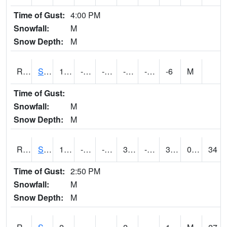
Time of Gust:
4:00 PM
Snowfall:
M
Snow Depth:
M
RSGI4
Sigourney (IA 92)
10
-13.000011
-30.999592
-5.539582
-22
-6
M
Time of Gust:
Snowfall:
M
Snow Depth:
M
RSLI4
Storm Lake (US 71/IA 3)
18.300203
-15.2
-36.44213
3.632662
-22.414003
3.9
0.70
34
Time of Gust:
2:50 PM
Snowfall:
M
Snow Depth:
M