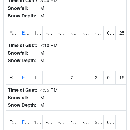
Time of Gust:
8:40 PM
Snowfall:
M
Snow Depth:
M
RDYI4
Eddyville
10.4
-11.4
-29.884243
-2.1591187
-21.35201
-3.8
0.10
25
Time of Gust:
7:10 PM
Snowfall:
M
Snow Depth:
M
RETI4
Estherville - Hwy 9
16.7
-16.20041
-31.69521
7.986387
-22.5
2.3
0.00
15
Time of Gust:
4:35 PM
Snowfall:
M
Snow Depth:
M
RFDI4
Fort Dodge (US 20)
14.899989
-15.7
-15.7
14.899989
-25
2.8220043
0.00