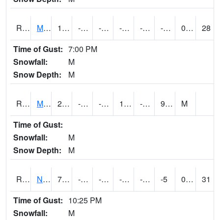
RMTI4
Marshalltown (US 30)
10.000416
-13.000011
-29.974897
-2.890472
-19.479994
-1.9120044
0.00
28
Time of Gust:
7:00 PM
Snowfall:
M
Snow Depth:
M
RMVI4
Missouri Valley (I-29)
21.700417
-14.3
-29.884243
12.405974
-22.035992
9.23
M
Time of Gust:
Snowfall:
M
Snow Depth:
M
RNHI4
New Hampton (US 18)
7.3004165
-18.00041
-36.18914
-8.676632
-59.421997
-5
0.00
31
Time of Gust:
10:25 PM
Snowfall:
M