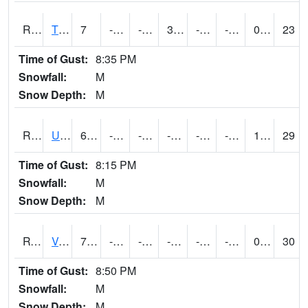
RTPI4
Tipton (I-80)
7
-12.60041
-29.72824
3.0002027
-20.20001
-8.7
0.00
23
Time of Gust:
8:35 PM
Snowfall:
M
Snow Depth:
M
RURI4
Urbana (I-380)
6.8
-17
-32.815342
-0.6
-25.725996
-8.1
1.40
29
Time of Gust:
8:15 PM
Snowfall:
M
Snow Depth:
M
RVHI4
Van Horne - US30/IA218
7.2
-16.8
-37.064064
-10.712586
-25
-7.1319933
0.00
30
Time of Gust:
8:50 PM
Snowfall:
M
Snow Depth:
M