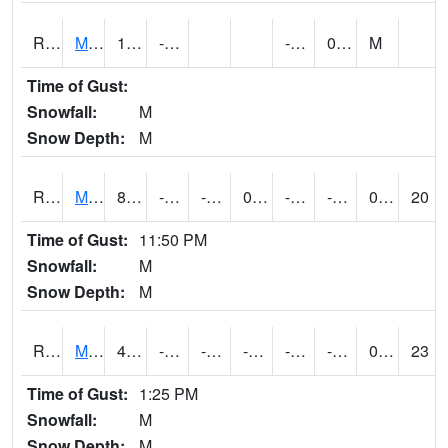
RMOI4
Mount Ayr
15.4
-13.5
-24.4
0.6
M
Time of Gust:
Snowfall:
M
Snow Depth:
M
RMPI4
Mount Pleasant (US 218)
8.6
-10.100197
-23.335587
0.7
-23.062004
-5.6
0.00
20
Time of Gust:
11:50 PM
Snowfall:
M
Snow Depth:
M
RMQI4
Maquoketa (US 61/IA 64)
4.6
-14.1
-30.814615
-10.364907
-25.8
-11.848012
0.00
23
Time of Gust:
1:25 PM
Snowfall:
M
Snow Depth:
M