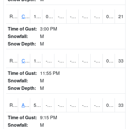
RCLI4
Cantril
12.599617
0.89958924
-14.191081
-0.11466248
-26
-4.216002
0.00
21
Time of Gust:
3:00 PM
Snowfall:
M
Snow Depth:
M
RCNI4
Centerville (IA 2)
13.299775
-12.6
-26.081184
-5.1921253
-20.685991
-0.20200989
0.00
33
Time of Gust:
11:55 PM
Snowfall:
M
Snow Depth:
M
RCRI4
Anamosa (US 151)
5.2
-14.800011
-37.894314
-10.951553
-22.50401
-7.689989
0.00
33
Time of Gust:
9:15 PM
Snowfall:
M