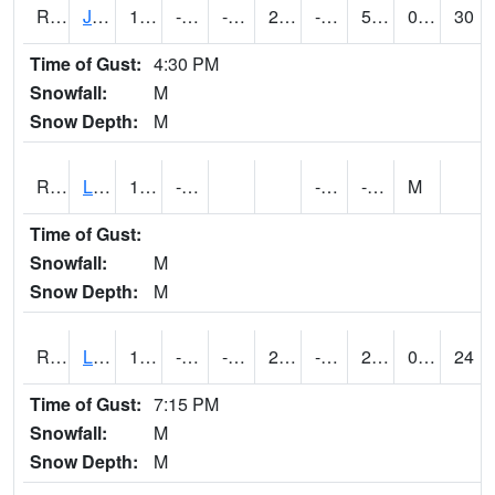
RJFI4
Jefferson (IA 4)
17.799776
-11.700411
-31.064985
2.9084504
-19.7
5.2
0.00
30
Time of Gust:
4:30 PM
Snowfall:
M
Snow Depth:
M
RLDI4
Leland
11.1
-17.3
-26.7
-3.6
M
Time of Gust:
Snowfall:
M
Snow Depth:
M
RLEI4
Leon (I-35)/IA 2)
13.099989
-13.500411
-27.153242
2.417751
-20.6
2.210011
0.00
24
Time of Gust:
7:15 PM
Snowfall:
M
Snow Depth:
M