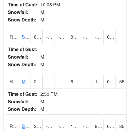
Time of Gust:
10:05 PM
Snowfall:
M
Snow Depth:
M
RSBI4
Steamboat Rock (US20)
8.200417
-16.8
-16.8
8.200417
-22.70201
-4.2
0.00
Time of Gust:
Snowfall:
M
Snow Depth:
M
RSCI4
Moville
21.000202
-15.9
-32.312492
6.351109
-20.308006
10.418007
0.00
35
Time of Gust:
2:50 PM
Snowfall:
M
Snow Depth:
M
RSDI4
Sidney (I-29/IA 2)
21.700417
-11.000197
-25.440535
11.209323
-18
8.1
0.50
35