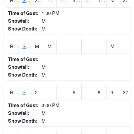
RSMI4
Sioux City Maintenance
25
-13.2
-26.081184
24.6
-21.171999
10.4
M
27
Time of Gust:
1:30 PM
Snowfall:
M
Snow Depth:
M
RSNI4
Sigourney Hwy 149
M
M
M
Time of Gust:
Snowfall:
M
Snow Depth:
M
RSOI4
Sloan I-29
21.19999
-14.800011
-30.985989
5.938686
-21.8
8.761982
0.00
37
Time of Gust:
3:00 PM
Snowfall:
M
Snow Depth:
M