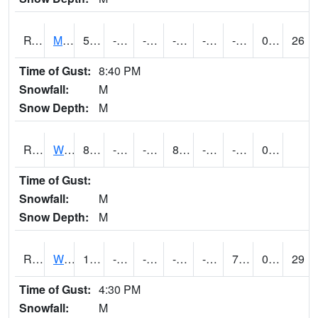
RVNI4
Mount Vernon - US30/IA1
5.4
-14.6
-36.14778
-7.644269
-24.9
-9.6
0.00
26
Time of Gust:
8:40 PM
Snowfall:
M
Snow Depth:
M
RWBI4
Williamsburg (I-80)
8.6
-14.3
-14.3
8.6
-23
-4.9
0.00
Time of Gust:
Snowfall:
M
Snow Depth:
M
RWII4
Williams (I-35)
10.2
-17.500011
-36.18914
-5.8704734
-22.73799
7.5020156
0.00
29
Time of Gust:
4:30 PM
Snowfall:
M