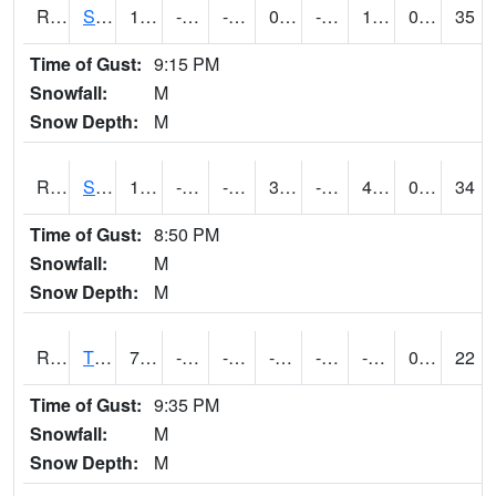
RSPI4
Spencer (US 18)
15.099775
-21.3
-39.458336
0.3743236
-26.823997
1.8680066
0.00
35
Time of Gust:
9:15 PM
Snowfall:
M
Snow Depth:
M
RSYI4
Sibley
17.400202
-17.9
-37.199944
3.3061063
-24
4.423976
0.00
34
Time of Gust:
8:50 PM
Snowfall:
M
Snow Depth:
M
RTFI4
Tiffin - I80/I380 Flyover
7.2
-12.800198
-31.982595
-2.964452
-23.4
-9.310005
0.00
22
Time of Gust:
9:35 PM
Snowfall:
M
Snow Depth:
M