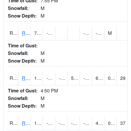
Time of Gust:
7:55 PM
Snowfall:
M
Snow Depth:
M
RRII4
Riverside
7.9
-12.5
-23.3
-11.5
M
Time of Gust:
Snowfall:
M
Snow Depth:
M
RROI4
Red Oak (US 34/US 71)
18.300203
-13.700197
-22.567291
5.681243
-20.614004
6.403987
0.00
29
Time of Gust:
4:50 PM
Snowfall:
M
Snow Depth:
M
RRWI4
Rockwell City
15.999775
-15.9
-36.439808
-1.05925
-23
4.6039867
0.00
37