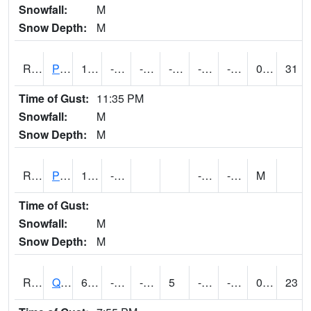
Snowfall:
M
Snow Depth:
M
RPLI4
Pella (IA 163)
11.5
-11.700411
-31.330978
-4.77968
-20.721998
-2.7
0.00
31
Time of Gust:
11:35 PM
Snowfall:
M
Snow Depth:
M
RPRI4
Prairie City
13.6
-14.2
-24.3
-3.8
M
Time of Gust:
Snowfall:
M
Snow Depth:
M
RQCI4
Quad Cities
6.0007887
-10
-32.23882
5
-23
-9.831993
0.00
23