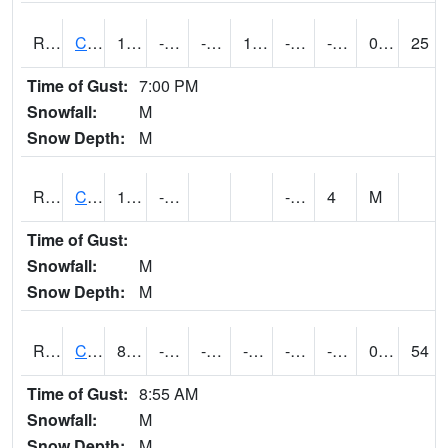
RCFI4
Colfax - I-80
13.499617
-13.2
-28.122164
1.4976484
-24
-0.9
0.00
25
Time of Gust:
7:00 PM
Snowfall:
M
Snow Depth:
M
RCGI4
Cleghorn
17.4
-17.9
-25.3
4
M
Time of Gust:
Snowfall:
M
Snow Depth:
M
RCII4
Cedar Rapids (US 30)
8.200417
-12.60041
-36.900337
-3.2106473
-23
-3.9100056
0.00
54
Time of Gust:
8:55 AM
Snowfall:
M
Snow Depth:
M