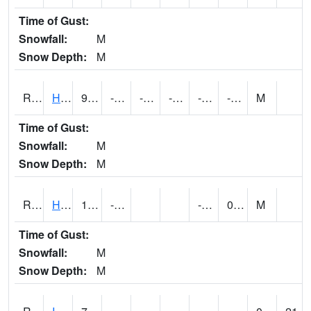
Time of Gust:
Snowfall:
M
Snow Depth:
M
RHAI4
Hanlontown (I-35)
9.899616
-17.500011
-30.79175
-1.3
-27
-0.8319934
M
Time of Gust:
Snowfall:
M
Snow Depth:
M
RHUI4
Humboldt
15
-15
-24.4
0.2
M
Time of Gust:
Snowfall:
M
Snow Depth:
M