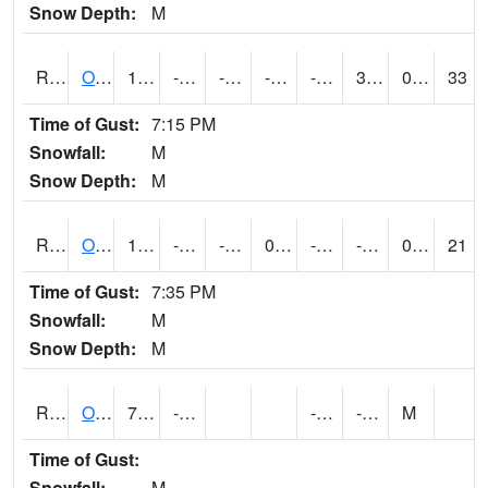
Snow Depth:
M
ROSI4
Osceola (US 34)
13.800202
-12.3
-30.594902
-3.0262208
-18.6
3.6
0.00
33
Time of Gust:
7:15 PM
Snowfall:
M
Snow Depth:
M
ROTI4
Ottumwa (US 63)
10.8
-10.100197
-26.858097
0.48225585
-25
-6.4299946
0.00
21
Time of Gust:
7:35 PM
Snowfall:
M
Snow Depth:
M
ROUI4
Olds
7.5
-13.6
-24.2
-10.9
M
Time of Gust:
Snowfall:
M