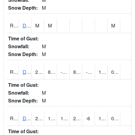
Snow Depth:
M
RDEI4
De Soto (I-80/US 169)
M
M
M
Time of Gust:
Snowfall:
M
Snow Depth:
M
RDMI4
Des Moines (I-235)
22.499617
8.8
-8.153682
8.962929
-7.077996
12
0.00
Time of Gust:
Snowfall:
M
Snow Depth:
M
RDNI4
Denison
24.8
16.199617
16.199617
24.8
-6
16
0.00
Time of Gust: