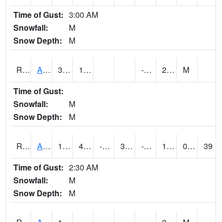
Time of Gust:
3:00 AM
Snowfall:
M
Snow Depth:
M
RARI4
Argyle
34
12.9
-6.5
21.1
M
Time of Gust:
Snowfall:
M
Snow Depth:
M
RAVI4
Avoca (I-80)
18
4.2997756
-13.171412
3.012936
-6.97
11.1
0.00
39
Time of Gust:
2:30 AM
Snowfall:
M
Snow Depth:
M