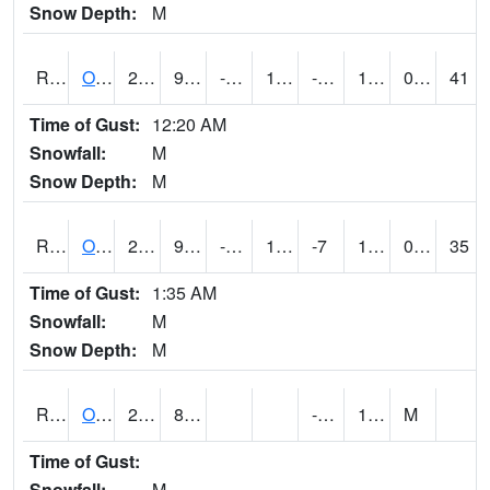
Snow Depth:
M
ROSI4
Osceola (US 34)
25.5
9.899616
-7.979682
10.215377
-1.8580066
17.2
0.00
41
Time of Gust:
12:20 AM
Snowfall:
M
Snow Depth:
M
ROTI4
Ottumwa (US 63)
28.9
9.699776
-8.183807
17.258127
-7
19.4
0.00
35
Time of Gust:
1:35 AM
Snowfall:
M
Snow Depth:
M
ROUI4
Olds
29.4
8.9
-6.9
18
M
Time of Gust:
Snowfall:
M