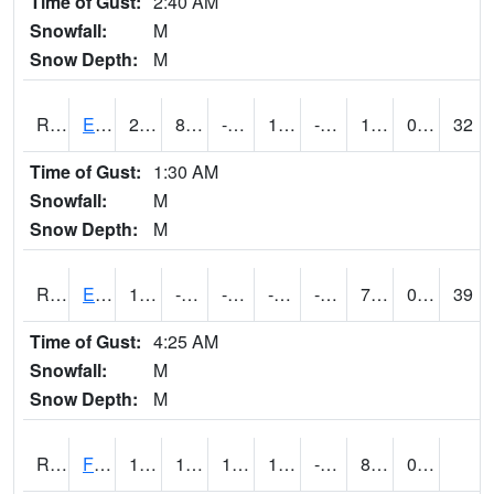
Time of Gust:
2:40 AM
Snowfall:
M
Snow Depth:
M
RDYI4
Eddyville
27
8.799775
-8.685623
16.221016
-6.4120045
16.5
0.10
32
Time of Gust:
1:30 AM
Snowfall:
M
Snow Depth:
M
RETI4
Estherville - Hwy 9
11.8
-5.299611
-25.193472
-5.8426375
-11.685991
7.2
0.00
39
Time of Gust:
4:25 AM
Snowfall:
M
Snow Depth:
M
RFDI4
Fort Dodge (US 20)
16.3
1.9004163
1.9004163
16.3
-9.2
8.2
0.00