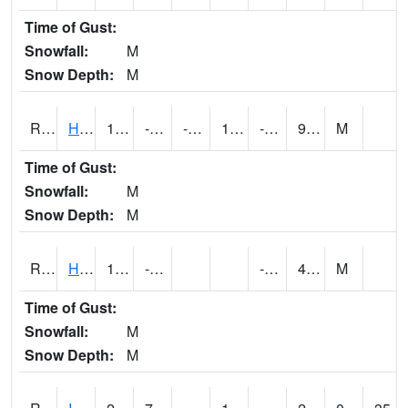
Time of Gust:
Snowfall:
M
Snow Depth:
M
RHAI4
Hanlontown (I-35)
14.2
-5.0997972
-28.671051
1.7414328
-13
9.049989
M
Time of Gust:
Snowfall:
M
Snow Depth:
M
RHUI4
Humboldt
14.9
-0.6
-10.4
4.1
M
Time of Gust:
Snowfall:
M
Snow Depth:
M