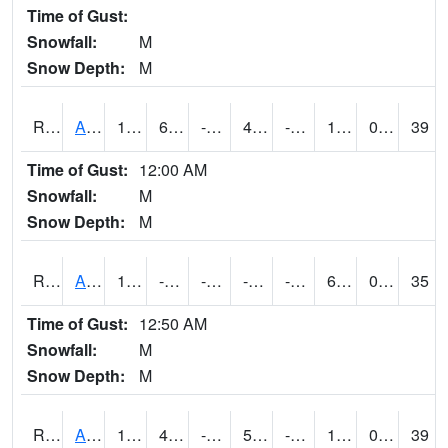
Time of Gust:
Snowfall:
M
Snow Depth:
M
RAKI4
Ankeny (I-35)
19.6
6.4004164
-13.2079525
4.01703
-6.6640034
11.1
0.00
39
Time of Gust:
12:00 AM
Snowfall:
M
Snow Depth:
M
RALI4
Algona (US 18)
14.5
-3.4996111
-25.904072
-2.6239731
-11.0739975
6.6
0.00
35
Time of Gust:
12:50 AM
Snowfall:
M
Snow Depth:
M
RAMI4
Ames (I-35)
18.9
4.2997756
-14.48266
5.2256503
-4.9359913
12.9
0.00
39