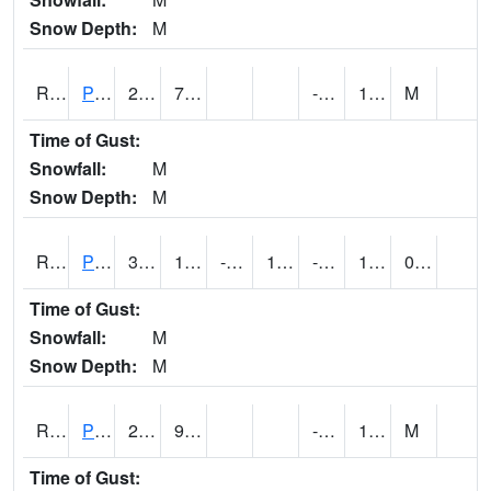
Snow Depth:
M
RPEI4
Pleasantville
23.4
7.9
-7.6
12.2
M
Time of Gust:
Snowfall:
M
Snow Depth:
M
RPFI4
Plainfield
30.000202
15.299617
-1.1604875
17.959763
-10
13.172005
0.00
Time of Gust:
Snowfall:
M
Snow Depth:
M
RPJI4
Pacific Junction
22.9
9.1
-7.9
10
M
Time of Gust: