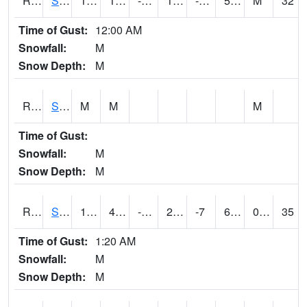
RSMI4
Sioux City Maintenance
16.2
1.2002026
-17.890257
1.5533313
-12.8
5.4
M
32
Time of Gust:
12:00 AM
Snowfall:
M
Snow Depth:
M
RSNI4
Sigourney Hwy 149
M
M
M
Time of Gust:
Snowfall:
M
Snow Depth:
M
RSOI4
Sloan I-29
17.6
4.2997756
-13.389759
2.4789257
-7
6.1
0.00
35
Time of Gust:
1:20 AM
Snowfall:
M
Snow Depth:
M