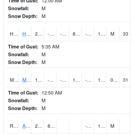
Time of Gust:
12:00 AM
Snowfall:
M
Snow Depth:
M
HKYI4
Hawkeye
22.5
-0.0004107666
-20.396257
8.204382
-9.9
13.8
M
33
Time of Gust:
5:35 AM
Snowfall:
M
Snow Depth:
M
MSYI4
Mason City US18
15.8
-2.5996113
-26.980545
1.5528065
-13.000011
11.749989
0.00
31
Time of Gust:
12:50 AM
Snowfall:
M
Snow Depth:
M
RAII4
Ainsworth
28.9
8.3
-7.2
17.5
M