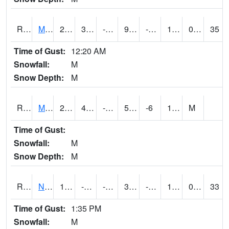
RMTI4
Marshalltown (US 30)
20.8
3.9002028
-11.872071
9.054359
-6.843987
10.9
0.00
35
Time of Gust:
12:20 AM
Snowfall:
M
Snow Depth:
M
RMVI4
Missouri Valley (I-29)
20.5
4.4996166
-9.293629
5.2765083
-6
14.14402
M
Time of Gust:
Snowfall:
M
Snow Depth:
M
RNHI4
New Hampton (US 18)
18.3
-1.7
-23.792809
3.8073325
-46.57
12
0.00
33
Time of Gust:
1:35 PM
Snowfall:
M