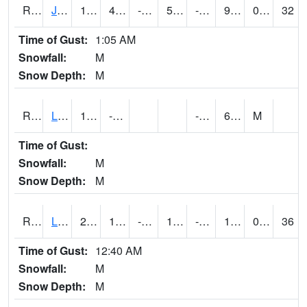
RJFI4
Jefferson (IA 4)
19
4.600416
-11.035149
5.1854777
-5.18799
9.3
0.00
32
Time of Gust:
1:05 AM
Snowfall:
M
Snow Depth:
M
RLDI4
Leland
13.7
-4.3
-14.7
6.5
M
Time of Gust:
Snowfall:
M
Snow Depth:
M
RLEI4
Leon (I-35)/IA 2)
26.6
10.2
-5.951191
15.03059
-3.38799
16
0.00
36
Time of Gust:
12:40 AM
Snowfall:
M
Snow Depth:
M