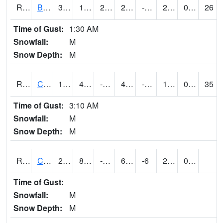
RBUI4
Burlington (US 34)
34.2
12.900203
2.6589332
29.634861
-1.7859912
25.5
0.00
26
Time of Gust:
1:30 AM
Snowfall:
M
Snow Depth:
M
RCAI4
Carroll (US 30)
16.5
4.2997756
-14.482108
4.4664087
-5.3140035
10.6
0.00
35
Time of Gust:
3:10 AM
Snowfall:
M
Snow Depth:
M
RCBI4
Council Bluffs (I-80)
22.1
8.799775
-8.799847
6.6408668
-6
22.1
0.00
Time of Gust:
Snowfall:
M
Snow Depth:
M