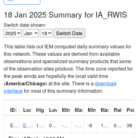
18 Jan 2025 Summary for IA_RWIS
Switch date shown:
This table lists out IEM computed daily summary values for
this network. These values are derived from available
observations and specialized summary products that some
of the observation sites produce. The time zone reported for
the peak winds are hopefully the local valid time
(
America/Chicago
) at the site. There is a
download
interface
for most of this summary information.
ID:
Location:
High:
Low:
Min Feels Like[F]:
Max Feels Like [F]:
Min Dew Point [F]:
Max Dew Point [
Rainfall:
Peak
ERYI4
Early - US20/US71
14.700203
0.499989
-19.742691
-1.7480456
-9
12.9
0.00
38