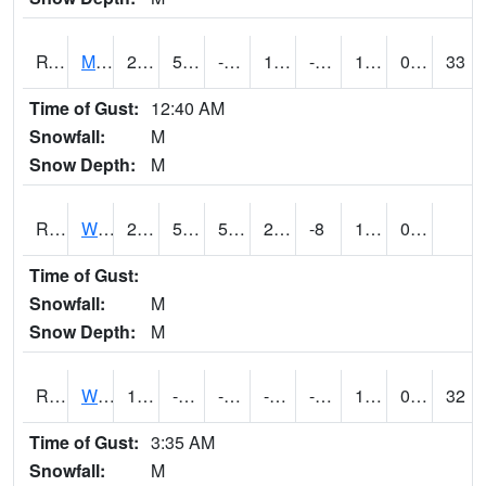
RVNI4
Mount Vernon - US30/IA1
27.9
5.7002025
-15.388237
14.298423
-7.2759967
18.1
0.00
33
Time of Gust:
12:40 AM
Snowfall:
M
Snow Depth:
M
RWBI4
Williamsburg (I-80)
25.9
5.199775
5.199775
25.9
-8
17.6
0.00
Time of Gust:
Snowfall:
M
Snow Depth:
M
RWII4
Williams (I-35)
16.2
-0.8
-21.060242
-0.24984273
-10
15.799989
0.00
32
Time of Gust:
3:35 AM
Snowfall:
M