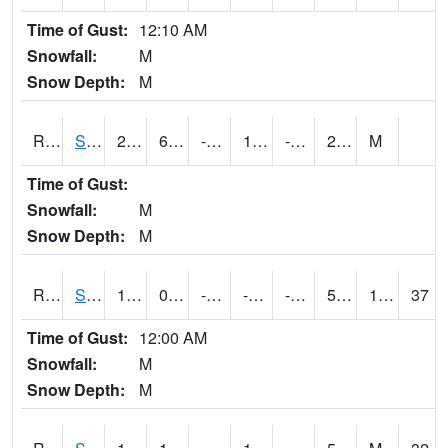
Time of Gust:
12:10 AM
Snowfall:
M
Snow Depth:
M
RSGI4
Sigourney (IA 92)
27
6.4004164
-11.228118
13.710681
-6.6640034
20
M
Time of Gust:
Snowfall:
M
Snow Depth:
M
RSLI4
Storm Lake (US 71/IA 3)
16.5
0.100388795
-20.65743
-0.40292403
-10.443987
5.2
1.10
37
Time of Gust:
12:00 AM
Snowfall:
M
Snow Depth:
M