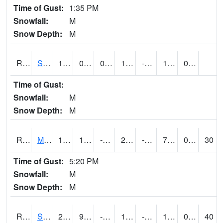
Time of Gust:
1:35 PM
Snowfall:
M
Snow Depth:
M
RSBI4
Steamboat Rock (US20)
17.200417
0.100388795
0.100388795
17.200417
-9.22
10
0.00
Time of Gust:
Snowfall:
M
Snow Depth:
M
RSCI4
Moville
17.2
1.9004163
-16.48099
2.1585937
-7.114003
7.5
0.00
30
Time of Gust:
5:20 PM
Snowfall:
M
Snow Depth:
M
RSDI4
Sidney (I-29/IA 2)
26.6
9.499989
-7.5358596
10.768533
-5.7640033
14.2
0.60
40