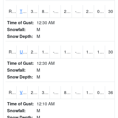
RTPI4
Tipton (I-80)
30.7
8.799775
-6.67943
22.075403
-7.150011
22.3
0.00
30
Time of Gust:
12:30 AM
Snowfall:
M
Snow Depth:
M
RURI4
Urbana (I-380)
23.2
1.9004163
-17.864521
10.057384
-9.435991
14.9
1.30
30
Time of Gust:
12:30 AM
Snowfall:
M
Snow Depth:
M
RVHI4
Van Horne - US30/IA218
24.4
3.5996168
-20.060015
8.658315
-8.175997
17.1
0.00
36
Time of Gust:
12:10 AM
Snowfall:
M
Snow Depth:
M