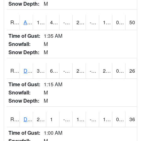
Snow Depth:
M
RDAI4
Adair (I-80)
18.5
4.999989
-14.296863
2.6510794
-5.8540087
12.6
0.00
50
Time of Gust:
1:35 AM
Snowfall:
M
Snow Depth:
M
RDBI4
Dubuque (US 20)
32
6.4004164
-8.687173
24.2405
-6.6460133
22.5
0.00
26
Time of Gust:
1:15 AM
Snowfall:
M
Snow Depth:
M
RDCI4
Decorah (IA 9)
23
1
-18.146452
10.442552
-11
14.036024
0.00
36
Time of Gust:
1:00 AM
Snowfall:
M