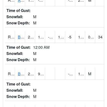
RAWI4
Akron
15.2
-1.7
-14.9
2.6
M
Time of Gust:
Snowfall:
M
Snow Depth:
M
RBFI4
Bedford
26.4
10.200203
-7.3753667
12.344308
-5
19.003986
0.00
34
Time of Gust:
12:00 AM
Snowfall:
M
Snow Depth:
M
RBMI4
Bloomfield
28.8
9.5
-7.2
17.7
M
Time of Gust:
Snowfall:
M
Snow Depth:
M