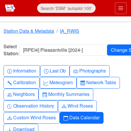
Skip to main content
Prim
Station Data & Metadata
IA_RWIS
Select
[RPEI4] Pleasantville [2024-]
Station:
Info-circle
Clock
Camera
Information
Last Ob
Photographs
Wrench
Graph-up
Table
Calibration
Meteogram
Network Table
People
Calendar-month
Neighbors
Monthly Summaries
Clock-history
Diagram-3
Observation History
Wind Roses
Diagram-3
Calendar
Custom Wind Roses
Data Calendar
Download
Download