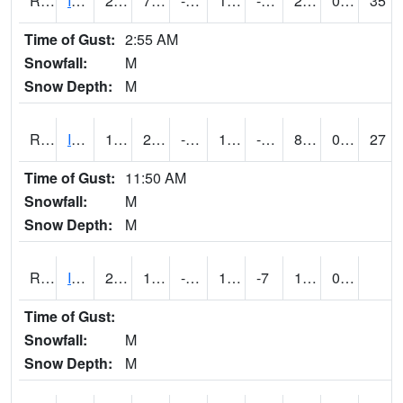
RIAI4
Iowa City (US 218)
28.6
7.3
-12.032734
16.443905
-3.2620044
21.9
0.00
35
Time of Gust:
2:55 AM
Snowfall:
M
Snow Depth:
M
RIGI4
Ida Grove (US 59)
16.5
2.6996167
-13.517676
11.5
-8.679995
8.1
0.00
27
Time of Gust:
11:50 AM
Snowfall:
M
Snow Depth:
M
RIOI4
Iowa City (I-80)
29
10
-7.1392136
16.324224
-7
19.094019
0.00
Time of Gust:
Snowfall:
M
Snow Depth:
M