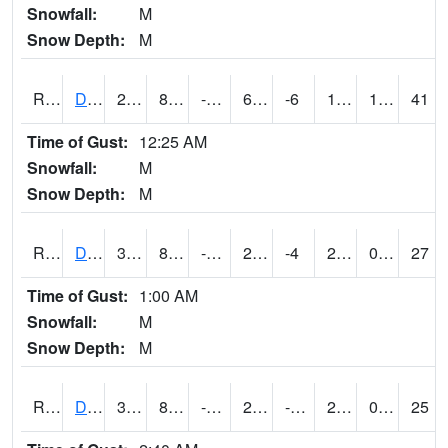
Snowfall:
M
Snow Depth:
M
RDSI4
Des Moines (I-35)
21.2
8.200417
-9.354554
6.80615
-6
11.8
1.20
41
Time of Gust:
12:25 AM
Snowfall:
M
Snow Depth:
M
RDVI4
Davenport (I-80/I-280)
31.6
8.999617
-7.89821
20.300024
-4
24.619978
0.00
27
Time of Gust:
1:00 AM
Snowfall:
M
Snow Depth:
M
RDWI4
De Witt (US 30/US 61)
32.2
8.099617
-4.8351417
27.091997
-7.1319933
23.9
0.00
25