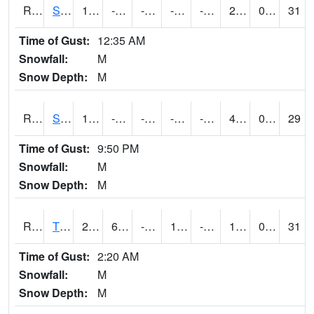
RSPI4
Spencer (US 18)
13.1
-6.3004107
-24.537708
-0.86643255
-15.250011
2.7
0.00
31
Time of Gust:
12:35 AM
Snowfall:
M
Snow Depth:
M
RSYI4
Sibley
13.8
-6.3004107
-28.008493
-0.5102422
-15.879994
4.5
0.00
29
Time of Gust:
9:50 PM
Snowfall:
M
Snow Depth:
M
RTFI4
Tiffin - I80/I380 Flyover
28
6.799989
-14.065917
17.238432
-7.5819936
17.8
0.00
31
Time of Gust:
2:20 AM
Snowfall:
M
Snow Depth:
M