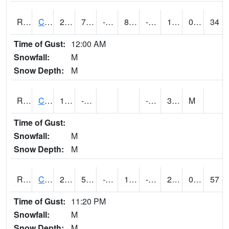
RCFI4
Colfax - I-80
21.6
7.199617
-11.130465
8.54728
-5.3140035
13.6
0.00
34
Time of Gust:
12:00 AM
Snowfall:
M
Snow Depth:
M
RCGI4
Cleghorn
15.1
-0.8
-15.2
3.7
M
Time of Gust:
Snowfall:
M
Snow Depth:
M
RCII4
Cedar Rapids (US 30)
27.5
5.5004163
-12.1633
17.356104
-7.1319933
20
0.00
57
Time of Gust:
11:20 PM
Snowfall:
M
Snow Depth:
M