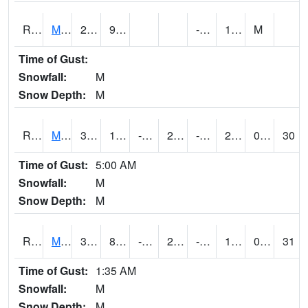
RMOI4
Mount Ayr
25
9.8
-7.9
11.9
M
Time of Gust:
Snowfall:
M
Snow Depth:
M
RMPI4
Mount Pleasant (US 218)
32.7
11.1
-5.207091
24.555542
-5.15201
21.6
0.00
30
Time of Gust:
5:00 AM
Snowfall:
M
Snow Depth:
M
RMQI4
Maquoketa (US 61/IA 64)
32.5
8.599989
-5.08213
26.806934
-10.191988
17.6
0.00
31
Time of Gust:
1:35 AM
Snowfall:
M
Snow Depth:
M