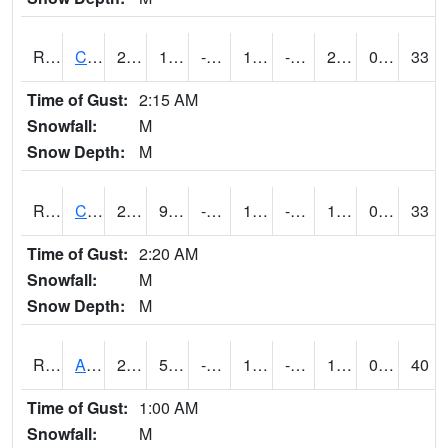
RCLI4
Cantril
26.1
13.6
-1.7833076
18.11113
-5.8
20
0.00
33
Time of Gust:
2:15 AM
Snowfall:
M
Snow Depth:
M
RCNI4
Centerville (IA 2)
28.4
9.100416
-6.360108
18.196884
-4.28799
17.6
0.00
33
Time of Gust:
2:20 AM
Snowfall:
M
Snow Depth:
M
RCRI4
Anamosa (US 151)
27.9
5.199775
-16.516006
12.833258
-8.33799
18.1
0.00
40
Time of Gust:
1:00 AM
Snowfall:
M