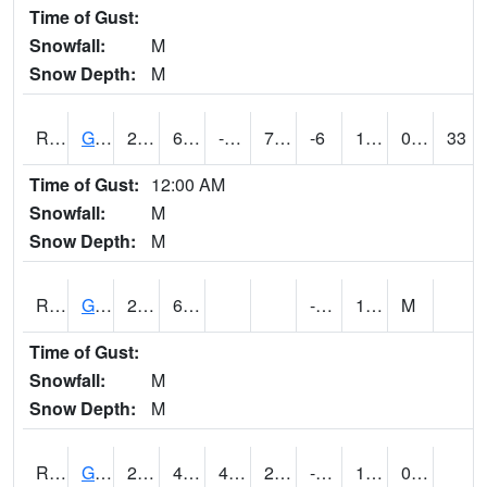
Time of Gust:
Snowfall:
M
Snow Depth:
M
RGAI4
Granger
20.5
6.6
-12.9474745
7.931969
-6
13.172005
0.10
33
Time of Gust:
12:00 AM
Snowfall:
M
Snow Depth:
M
RGII4
Grinnell
22.5
6.1
-8.9
11.5
M
Time of Gust:
Snowfall:
M
Snow Depth:
M
RGRI4
Grinnell (I-80)
22.1
4.999989
4.999989
22.1
-6.9
14.719978
0.00