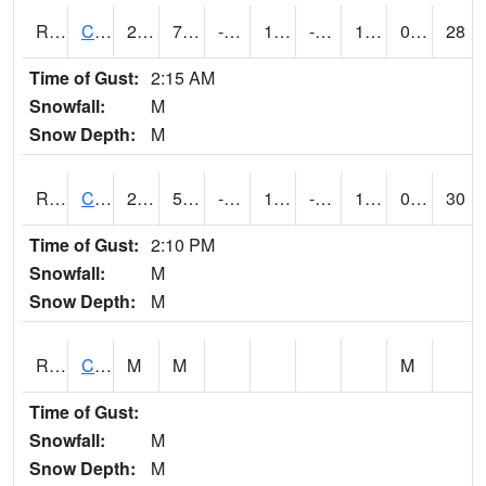
RCCI4
Council Bluffs No2
22.3
7.5002027
-7.4419394
17.8
-6.808007
11.5
0.00
28
Time of Gust:
2:15 AM
Snowfall:
M
Snow Depth:
M
RCDI4
Cedar Rapids (I-380)
27.5
5.7
-13.202689
16.472612
-9.8
17.2
0.00
30
Time of Gust:
2:10 PM
Snowfall:
M
Snow Depth:
M
RCEI4
Creston (US 34)
M
M
M
Time of Gust:
Snowfall:
M
Snow Depth:
M