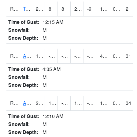
RTMI4
Tama
27
8
8
27
-9
16.106012
0.00
2
Time of Gust:
12:15 AM
Snowfall:
M
Snow Depth:
M
RTNI4
Alton (IA10)
16
-1.8
-21.035679
-0.6416397
-13.521999
4.6
0.00
31
Time of Gust:
4:35 AM
Snowfall:
M
Snow Depth:
M
RTOI4
Altoona (I-80/US 65)
26.000574
10
-5.3352084
14.265917
-46.606007
16
0.00
34
Time of Gust:
12:10 AM
Snowfall:
M
Snow Depth:
M