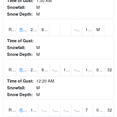
Time of Gust:
1:30 AM
Snowfall:
M
Snow Depth:
M
RRII4
Riverside
28.8
8.4
-7.3
17.1
M
Time of Gust:
Snowfall:
M
Snow Depth:
M
RROI4
Red Oak (US 34/US 71)
23.7
8.999617
-4.692701
19.2
-4.216002
12.9
0.00
32
Time of Gust:
12:20 AM
Snowfall:
M
Snow Depth:
M
RRWI4
Rockwell City
15.4
-0.20019715
-17.34654
-1.0845462
-8.212005
7
0.00
32