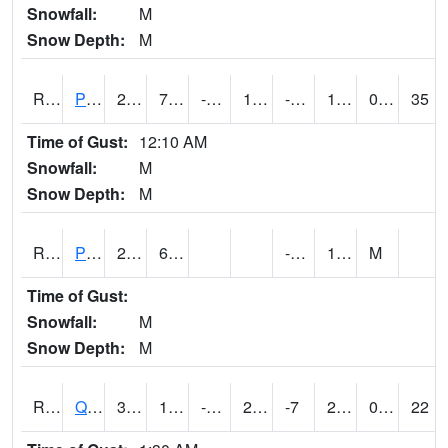
Snowfall:
M
Snow Depth:
M
RPLI4
Pella (IA 163)
24.6
7.5
-10.359773
10.935747
-6.6100054
14.2
0.00
35
Time of Gust:
12:10 AM
Snowfall:
M
Snow Depth:
M
RPRI4
Prairie City
23.9
6.9
-8.2
10.9
M
Time of Gust:
Snowfall:
M
Snow Depth:
M
RQCI4
Quad Cities
33.00079
12.999189
-3.2745323
25.470417
-7
22.172005
0.00
22