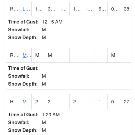
RLSI4
Little Sioux - I29
17.6
3.9002028
-11.871776
1.3266383
-6.2
6.8
0.00
38
Time of Gust:
12:15 AM
Snowfall:
M
Snow Depth:
M
RMCI4
Mason City (I-35)
M
M
M
Time of Gust:
Snowfall:
M
Snow Depth:
M
RMNI4
Manchester (US 20)
26.4
3.5996168
-12.191257
21
-10.750011
15.4
0.00
27
Time of Gust:
1:20 AM
Snowfall:
M
Snow Depth:
M