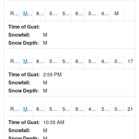
RMOI4
Mount Ayr
82.4
56.2
56.2
81.8202
51.2
61.4
M
Time of Gust:
Snowfall:
M
Snow Depth:
M
RMPI4
Mount Pleasant (US 218)
86.4
57.7
57.7
85.2906
50.2
61.7
0.00
17
Time of Gust:
2:55 PM
Snowfall:
M
Snow Depth:
M
RMQI4
Maquoketa (US 61/IA 64)
82.8
56.299988
56.299988
80.82604
44.203987
55.84999
0.00
21
Time of Gust:
10:35 AM
Snowfall:
M
Snow Depth:
M