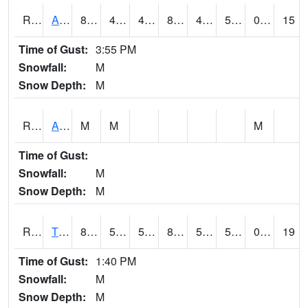
RTNI4
Alton (IA10)
88.500206
46
45.47491
85.47987
42.6
55.8
0.00
15
Time of Gust:
3:55 PM
Snowfall:
M
Snow Depth:
M
RTOI4
Altoona (I-80/US 65)
M
M
M
Time of Gust:
Snowfall:
M
Snow Depth:
M
RTPI4
Tipton (I-80)
83.5
56.499775
56.499775
81.91151
50.053986
57.4
0.00
19
Time of Gust:
1:40 PM
Snowfall:
M
Snow Depth:
M