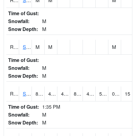
RSMI4
Sioux City Maintenance
M
M
M
Time of Gust:
Snowfall:
M
Snow Depth:
M
RSNI4
Sigourney Hwy 149
M
M
M
Time of Gust:
Snowfall:
M
Snow Depth:
M
RSOI4
Sloan I-29
86.7
49.8
49.8
85.20914
46.99402
59.2
0.00
15
Time of Gust:
1:35 PM
Snowfall:
M
Snow Depth:
M