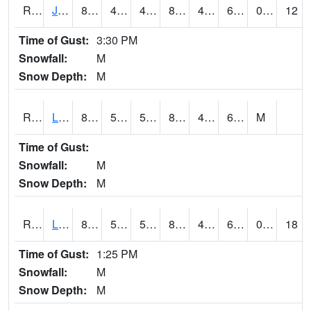
RJFI4
Jefferson (IA 4)
88.2
48.7
48.7
86.50257
47.35399
60.6
0.00
12
Time of Gust:
3:30 PM
Snowfall:
M
Snow Depth:
M
RLDI4
Leland
85.8
53.9
53.9
84.105965
47.7
62.9
M
Time of Gust:
Snowfall:
M
Snow Depth:
M
RLEI4
Leon (I-35)/IA 2)
84.2
55.6
55.6
82.38938
49.549988
61.3
0.00
18
Time of Gust:
1:25 PM
Snowfall:
M
Snow Depth:
M