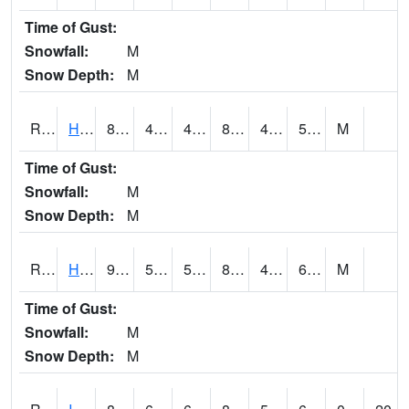
Time of Gust:
Snowfall:
M
Snow Depth:
M
RHAI4
Hanlontown (I-35)
85.5
49.8
49.8
83.554825
46
56.28203
M
Time of Gust:
Snowfall:
M
Snow Depth:
M
RHUI4
Humboldt
90.5
51.7
51.7
88.69927
46.7
65.9
M
Time of Gust:
Snowfall:
M
Snow Depth:
M