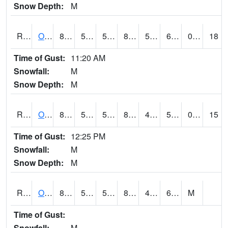
Snow Depth:
M
ROSI4
Osceola (US 34)
84.7
57.399776
57.399776
82.95121
50.827972
63
0.00
18
Time of Gust:
11:20 AM
Snowfall:
M
Snow Depth:
M
ROTI4
Ottumwa (US 63)
84
55.2
55.2
82.33367
46.706013
58.46001
0.00
15
Time of Gust:
12:25 PM
Snowfall:
M
Snow Depth:
M
ROUI4
Olds
85.7
55.6
55.6
84.71549
49.3
63.4
M
Time of Gust:
Snowfall:
M