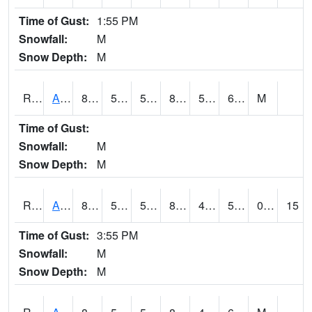
Time of Gust:
1:55 PM
Snowfall:
M
Snow Depth:
M
RARI4
Argyle
86.2
57.1
57.1
86.68227
50.6
66.2
M
Time of Gust:
Snowfall:
M
Snow Depth:
M
RAVI4
Avoca (I-80)
85.99999
51.8
51.8
84.33728
49.6
59.9
0.00
15
Time of Gust:
3:55 PM
Snowfall:
M
Snow Depth:
M