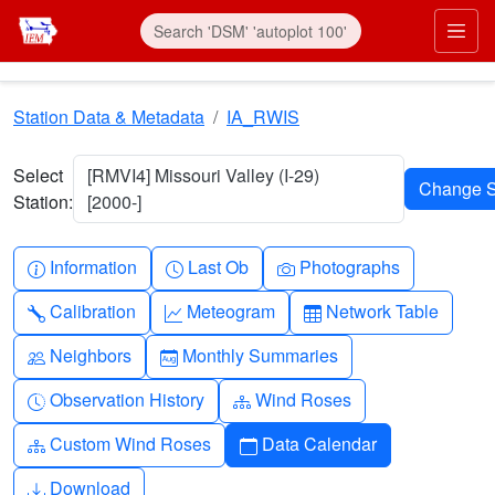
Skip to main content
Prim
Station Data & Metadata
IA_RWIS
Select
[RMVI4] Missouri Valley (I-29)
Station:
[2000-]
Info-circle
Clock
Camera
Information
Last Ob
Photographs
Wrench
Graph-up
Table
Calibration
Meteogram
Network Table
People
Calendar-month
Neighbors
Monthly Summaries
Clock-history
Diagram-3
Observation History
Wind Roses
Diagram-3
Calendar
Custom Wind Roses
Data Calendar
Download
Download