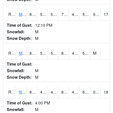
RMTI4
Marshalltown (US 30)
81
53.99962
53.99962
79.7388
41.287994
58.856014
0.00
17
Time of Gust:
12:10 PM
Snowfall:
M
Snow Depth:
M
RMVI4
Missouri Valley (I-29)
88.2
50.7
50.7
86.27882
48.9
56.21001
M
Time of Gust:
Snowfall:
M
Snow Depth:
M
RNHI4
New Hampton (US 18)
84.2
48.6
48.6
81.97673
43.448017
64
0.00
18
Time of Gust:
4:00 PM
Snowfall:
M