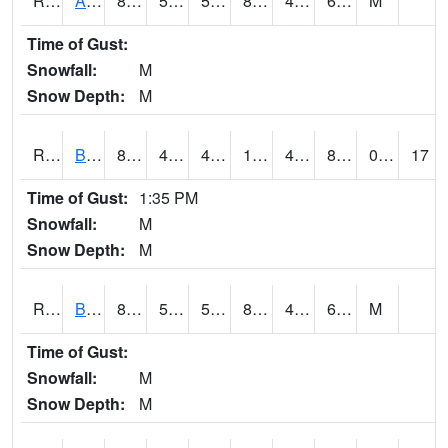
RAWI4
Akron
88.7
55.3
55.3
86.570366
46.3
64.1
M
Time of Gust:
Snowfall:
M
Snow Depth:
M
RBFI4
Bedford
84.19999
47.699615
47.699615
104.35419
47.69599
84.19999
0.00
17
Time of Gust:
1:35 PM
Snowfall:
M
Snow Depth:
M
RBMI4
Bloomfield
85.1
55.4
55.4
83.55891
49.6
61.6
M
Time of Gust:
Snowfall:
M
Snow Depth:
M