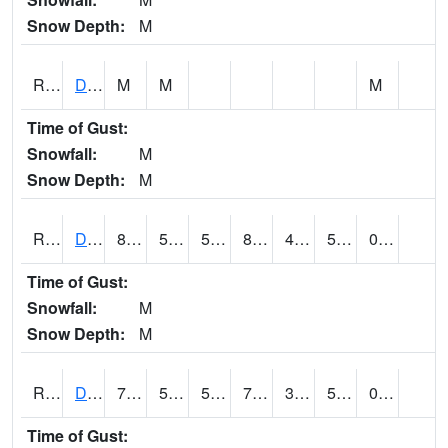
Snow Depth:
M
RDEI4
De Soto (I-80/US 169)
M
M
M
Time of Gust:
Snowfall:
M
Snow Depth:
M
RDMI4
Des Moines (I-235)
87.1
58.49962
58.49962
84.52707
48.253986
59.5
0.00
Time of Gust:
Snowfall:
M
Snow Depth:
M
RDNI4
Denison
75.7
52.5
52.5
75.7
35.960304
54
0.00
Time of Gust: