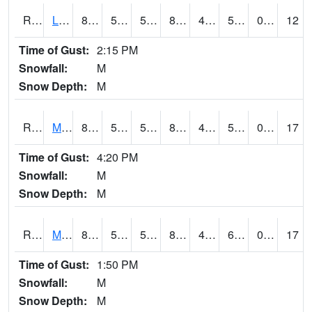
RLSI4
Little Sioux - I29
87.6
51.799988
51.799988
85.51556
48.4
58.56801
0.00
12
Time of Gust:
2:15 PM
Snowfall:
M
Snow Depth:
M
RMCI4
Mason City (I-35)
84.000206
57.9
57.9
82.00698
42.4
59.486023
0.00
17
Time of Gust:
4:20 PM
Snowfall:
M
Snow Depth:
M
RMNI4
Manchester (US 20)
83.3
53.099617
53.099617
81.54342
46.706013
61.7
0.00
17
Time of Gust:
1:50 PM
Snowfall:
M
Snow Depth:
M