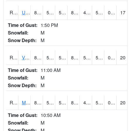
RURI4
Urbana (I-380)
86.4
55.599777
55.599777
84.85463
49.819977
58.6
0.00
17
Time of Gust:
1:50 PM
Snowfall:
M
Snow Depth:
M
RVHI4
Van Horne - US30/IA218
82.2002
56.8
56.8
81.50693
50.827972
56.5
0.00
20
Time of Gust:
11:00 AM
Snowfall:
M
Snow Depth:
M
RVNI4
Mount Vernon - US30/IA1
81.3002
58.299774
58.299774
80.2704
47.569977
56
0.00
20
Time of Gust:
10:50 AM
Snowfall:
M
Snow Depth:
M