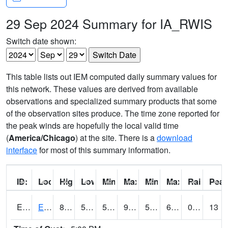
29 Sep 2024 Summary for IA_RWIS
Switch date shown:
This table lists out IEM computed daily summary values for
this network. These values are derived from available
observations and specialized summary products that some
of the observation sites produce. The time zone reported for
the peak winds are hopefully the local valid time
(
America/Chicago
) at the site. There is a
download
interface
for most of this summary information.
ID:
Location:
High:
Low:
Min Feels Like[F]:
Max Feels Like [F]:
Min Dew Point [F]:
Max Dew Point [
Rainfall:
Peak
ERYI4
Early - US20/US71
84.9
57.599617
57.599617
98.21474
50.684
60.54802
0.00
13