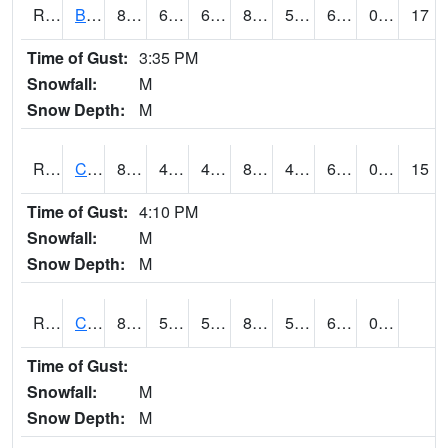
RBUI4
Burlington (US 34)
81.10042
61.199615
61.199615
82.637474
56.1
69.8
0.00
17
Time of Gust:
3:35 PM
Snowfall:
M
Snow Depth:
M
RCAI4
Carroll (US 30)
86.4
49.600418
49.600418
85.26388
47.948017
61.5
0.00
15
Time of Gust:
4:10 PM
Snowfall:
M
Snow Depth:
M
RCBI4
Council Bluffs (I-80)
88.300415
57.399776
57.399776
86.82671
52
60.152016
0.00
Time of Gust:
Snowfall:
M
Snow Depth:
M