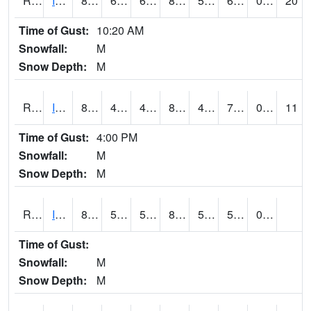
RIAI4
Iowa City (US 218)
83.3
60.299618
60.299618
82.21226
53.041992
61.9
0.00
20
Time of Gust:
10:20 AM
Snowfall:
M
Snow Depth:
M
RIGI4
Ida Grove (US 59)
86.9
47.299988
47.299988
86.74753
47.03
70.95202
0.00
11
Time of Gust:
4:00 PM
Snowfall:
M
Snow Depth:
M
RIOI4
Iowa City (I-80)
81
53.99962
53.99962
80.464485
51.691994
57.073975
0.00
Time of Gust:
Snowfall:
M
Snow Depth:
M