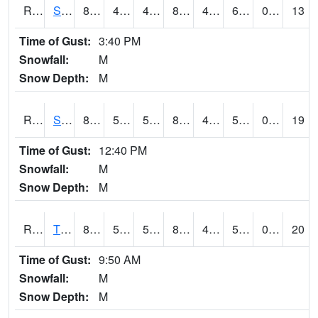
RSPI4
Spencer (US 18)
86.7
48
48
85.04229
45.176003
60.8
0.00
13
Time of Gust:
3:40 PM
Snowfall:
M
Snow Depth:
M
RSYI4
Sibley
86.9
56.8
56.8
84.41897
46.922005
57.4
0.00
19
Time of Gust:
12:40 PM
Snowfall:
M
Snow Depth:
M
RTFI4
Tiffin - I80/I380 Flyover
82
59.4
59.4
80.65152
47.1
55.076004
0.00
20
Time of Gust:
9:50 AM
Snowfall:
M
Snow Depth:
M