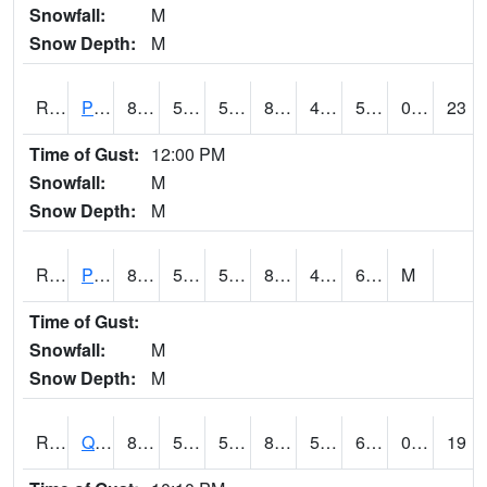
Snowfall:
M
Snow Depth:
M
RPLI4
Pella (IA 163)
84.2
55.6
55.6
81.97673
45.64402
59.2
0.00
23
Time of Gust:
12:00 PM
Snowfall:
M
Snow Depth:
M
RPRI4
Prairie City
87.8
51.7
51.7
85.26747
48.2
62.2
M
Time of Gust:
Snowfall:
M
Snow Depth:
M
RQCI4
Quad Cities
83
55.999405
55.999405
82.469086
51
60.04402
0.00
19