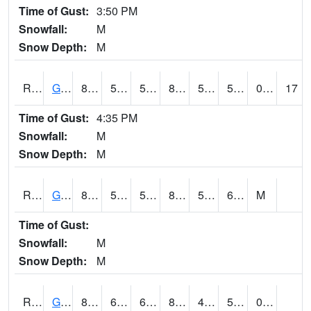
Time of Gust:
3:50 PM
Snowfall:
M
Snow Depth:
M
RGAI4
Granger
85.8002
53.099617
53.099617
83.700294
51
57.19999
0.00
17
Time of Gust:
4:35 PM
Snowfall:
M
Snow Depth:
M
RGII4
Grinnell
87.2
57.3
57.3
85.32048
51.5
62.9
M
Time of Gust:
Snowfall:
M
Snow Depth:
M
RGRI4
Grinnell (I-80)
83.8
60.099777
60.099777
82.16291
48.253986
57.218006
0.00