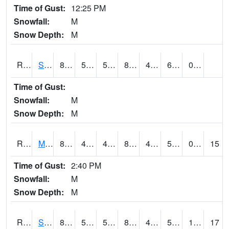
Time of Gust:
12:25 PM
Snowfall:
M
Snow Depth:
M
RSBI4
Steamboat Rock (US20)
85.6
55.900417
55.900417
82.773186
40.027973
60.1
0.00
Time of Gust:
Snowfall:
M
Snow Depth:
M
RSCI4
Moville
89.1
45.3
45.3
86.90852
45.3
58.1
0.00
15
Time of Gust:
2:40 PM
Snowfall:
M
Snow Depth:
M
RSDI4
Sidney (I-29/IA 2)
89.4002
54.699776
54.699776
86.68667
47.48
58.5
10.00
17