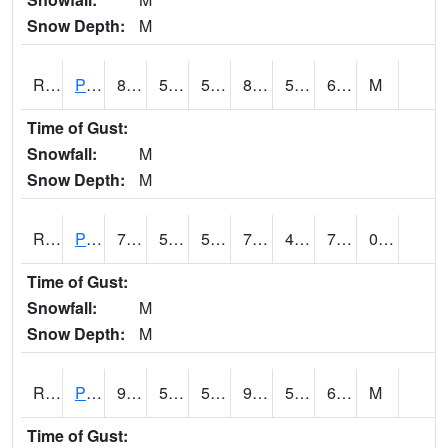
Snow Depth:
M
RPEI4
Pleasantville
84.2
56.9
56.9
82.8261
50.4
60.9
M
Time of Gust:
Snowfall:
M
Snow Depth:
M
RPFI4
Plainfield
79.9
55.8
55.8
79.9
49.748016
77.19802
0.00
Time of Gust:
Snowfall:
M
Snow Depth:
M
RPJI4
Pacific Junction
92
54.3
54.3
90.660126
51.1
66.3
M
Time of Gust: