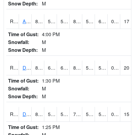
Snow Depth:
M
RDAI4
Adair (I-80)
84.6
59
59
84.07608
51.1
61.2
0.00
17
Time of Gust:
4:00 PM
Snowfall:
M
Snow Depth:
M
RDBI4
Dubuque (US 20)
80.8
60.8
60.8
80.790276
55.184
59.9
0.00
20
Time of Gust:
1:30 PM
Snowfall:
M
Snow Depth:
M
RDCI4
Decorah (IA 9)
80.00063
53.99962
54
79.984055
53
59
0.00
15
Time of Gust:
1:25 PM
Snowfall:
M