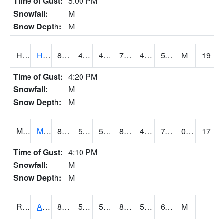
Time of Gust:
5:00 PM
Snowfall:
M
Snow Depth:
M
HKYI4
Hawkeye
80.4002
45.899616
45.899616
79.9
43.987995
58.856014
M
19
Time of Gust:
4:20 PM
Snowfall:
M
Snow Depth:
M
MSYI4
Mason City US18
83.699615
54.899616
54.899616
81.86353
43.610012
77
0.00
17
Time of Gust:
4:10 PM
Snowfall:
M
Snow Depth:
M
RAII4
Ainsworth
85.8
56.8
56.8
84.13718
50.3
62.4
M