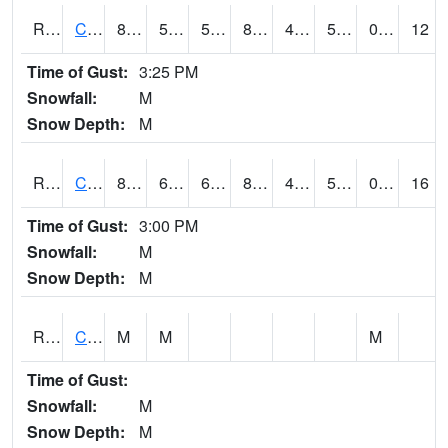
RCCI4
Council Bluffs No2
86.9
50.5
50.5
85.270096
47
59.5
0.00
12
Time of Gust:
3:25 PM
Snowfall:
M
Snow Depth:
M
RCDI4
Cedar Rapids (I-380)
81.1
60.799988
60.799988
80.44623
49.1
57.2
0.00
16
Time of Gust:
3:00 PM
Snowfall:
M
Snow Depth:
M
RCEI4
Creston (US 34)
M
M
M
Time of Gust:
Snowfall:
M
Snow Depth:
M