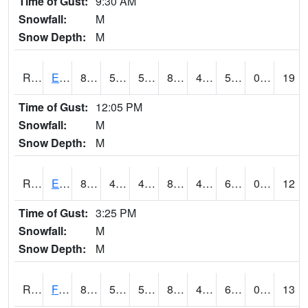
Time of Gust:
9:30 AM
Snowfall:
M
Snow Depth:
M
RDYI4
Eddyville
84.4
55.2
55.2
82.17153
44.203987
59.5
0.00
19
Time of Gust:
12:05 PM
Snowfall:
M
Snow Depth:
M
RETI4
Estherville - Hwy 9
84.6
47.1
47.1
82.8611
45.5
60.3
0.00
12
Time of Gust:
3:25 PM
Snowfall:
M
Snow Depth:
M
RFDI4
Fort Dodge (US 20)
86.2
52.69999
52.69999
84.07921
45.9
60.3
0.00
13