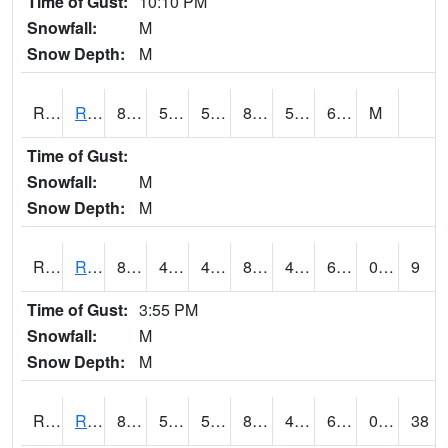
Time of Gust:
10:10 PM
Snowfall:
M
Snow Depth:
M
RRII4
Riverside
86.2
57.1
57.1
83.77358
50.9
60.5
M
Time of Gust:
Snowfall:
M
Snow Depth:
M
RROI4
Red Oak (US 34/US 71)
85.6
48.2
48.2
84.15701
48.127975
64.21998
0.00
9
Time of Gust:
3:55 PM
Snowfall:
M
Snow Depth:
M
RRWI4
Rockwell City
85.1
53.799774
53.799774
84.04464
46.9
60.4
0.00
38