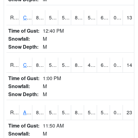
RCLI4
Cantril
80.00063
55.999405
55.999405
80.898224
50
68.70202
0.00
13
Time of Gust:
12:40 PM
Snowfall:
M
Snow Depth:
M
RCNI4
Centerville (IA 2)
83.5
50.2
50.2
81.44778
41.198017
61.5
0.00
14
Time of Gust:
1:00 PM
Snowfall:
M
Snow Depth:
M
RCRI4
Anamosa (US 151)
81
58.49962
58.49962
80.55717
51.026
57.7
0.00
23
Time of Gust:
11:50 AM
Snowfall:
M