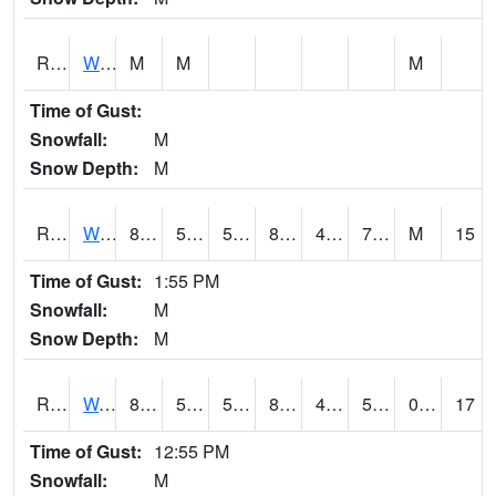
RWBI4
Williamsburg (I-80)
M
M
M
Time of Gust:
Snowfall:
M
Snow Depth:
M
RWII4
Williams (I-35)
85.8002
50.5
50.5
83.22126
46.99402
75.7
M
15
Time of Gust:
1:55 PM
Snowfall:
M
Snow Depth:
M
RWLI4
Waterloo (US 20)
82.90041
58.6
58.6
81.34696
48.7
58.36998
0.00
17
Time of Gust:
12:55 PM
Snowfall:
M