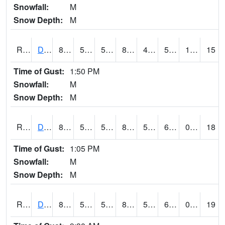
Snowfall:
M
Snow Depth:
M
RDSI4
Des Moines (I-35)
84.4
55.599777
55.599777
82.33834
46.56198
59.5
1.20
15
Time of Gust:
1:50 PM
Snowfall:
M
Snow Depth:
M
RDVI4
Davenport (I-80/I-280)
81.5
53.8
53.8
81.371056
51.26001
61
0.00
18
Time of Gust:
1:05 PM
Snowfall:
M
Snow Depth:
M
RDWI4
De Witt (US 30/US 61)
82.2
55.4
55.4
81.99331
52.24999
61.3
0.00
19