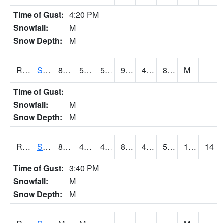
Time of Gust:
4:20 PM
Snowfall:
M
Snow Depth:
M
RSGI4
Sigourney (IA 92)
84.2
55.8
55.8
97.481865
47.606014
82.39999
M
Time of Gust:
Snowfall:
M
Snow Depth:
M
RSLI4
Storm Lake (US 71/IA 3)
87.40041
47.499775
45.93637
85.623146
44.636024
58.3
11.90
14
Time of Gust:
3:40 PM
Snowfall:
M
Snow Depth:
M