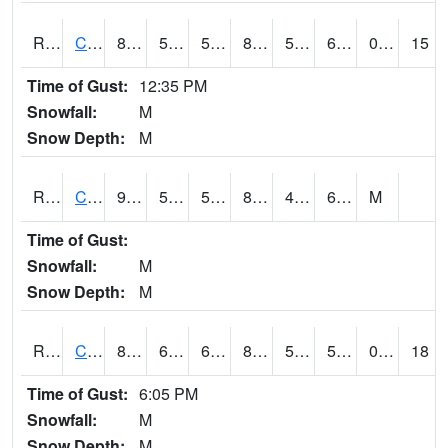
RCFI4
Colfax - I-80
86.2
51.6
51.6
84.37859
50.9
62.8
0.00
15
Time of Gust:
12:35 PM
Snowfall:
M
Snow Depth:
M
RCGI4
Cleghorn
90.2
55.4
55.4
88.1224
48
65.2
M
Time of Gust:
Snowfall:
M
Snow Depth:
M
RCII4
Cedar Rapids (US 30)
83.5
61.69999
61.69999
82.47383
52
58.04599
0.00
18
Time of Gust:
6:05 PM
Snowfall:
M
Snow Depth:
M