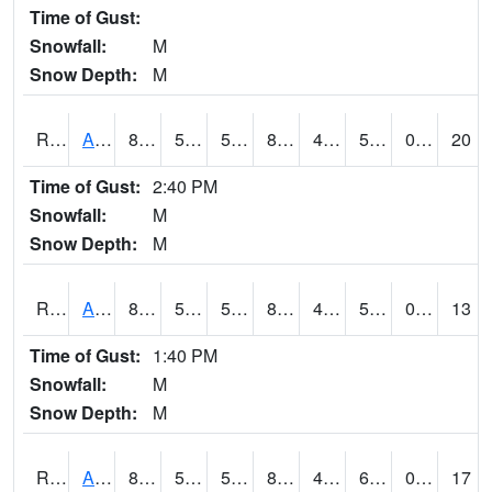
Time of Gust:
Snowfall:
M
Snow Depth:
M
RAKI4
Ankeny (I-35)
85.299774
57.599617
57.599617
82.89242
46.39999
58.3
0.00
20
Time of Gust:
2:40 PM
Snowfall:
M
Snow Depth:
M
RALI4
Algona (US 18)
86.9
50.7
50.7
85.464386
45
59.702015
0.00
13
Time of Gust:
1:40 PM
Snowfall:
M
Snow Depth:
M
RAMI4
Ames (I-35)
85.6
54.899616
54.899616
83.421936
48.290024
61.7
0.00
17