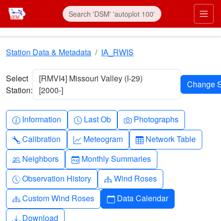
Skip to main content
Prim
Station Data & Metadata
IA_RWIS
Select
[RMVI4] Missouri Valley (I-29)
Station:
[2000-]
Info-circle
Clock
Camera
Information
Last Ob
Photographs
Wrench
Graph-up
Table
Calibration
Meteogram
Network Table
People
Calendar-month
Neighbors
Monthly Summaries
Clock-history
Diagram-3
Observation History
Wind Roses
Diagram-3
Calendar
Custom Wind Roses
Data Calendar
Download
Download