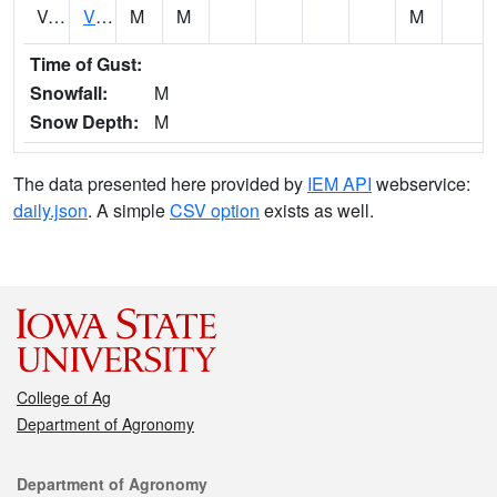
VCTI4
Victor
M
M
M
Time of Gust:
Snowfall:
M
Snow Depth:
M
The data presented here provided by
IEM API
webservice:
daily.json
. A simple
CSV option
exists as well.
College of Ag
Department of Agronomy
Contact
Department of Agronomy