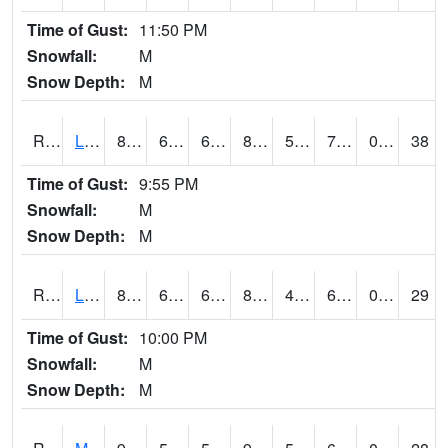
Time of Gust:
11:50 PM
Snowfall:
M
Snow Depth:
M
RLEI4
Leon (I-35)/IA 2)
83.3
65.3
65.3
88.78168
52.69999
73.9
0.50
38
Time of Gust:
9:55 PM
Snowfall:
M
Snow Depth:
M
RLSI4
Little Sioux - I29
88
65.3
65.3
89.25377
46.6
67.09999
0.00
29
Time of Gust:
10:00 PM
Snowfall:
M
Snow Depth:
M