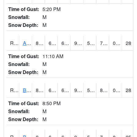
Time of Gust:
5:20 PM
Snowfall:
M
Snow Depth:
M
RAVI4
Avoca (I-80)
89.1
68.39962
68.39962
93.9389
50.360012
71.1
0.00
28
Time of Gust:
11:10 AM
Snowfall:
M
Snow Depth:
M
RBFI4
Bedford
84.000206
66.4
66.4
90.777054
56.803986
83.3
0.30
28
Time of Gust:
8:50 PM
Snowfall:
M
Snow Depth:
M