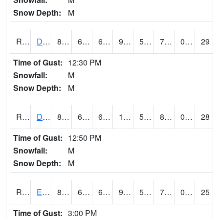
Snow Depth:
M
RDVI4
Davenport (I-80/I-280)
86
62.8
62.8
92.98786
55.6
72.787994
0.00
29
Time of Gust:
12:30 PM
Snowfall:
M
Snow Depth:
M
RDWI4
De Witt (US 30/US 61)
88
61.3
61.3
112.62508
56.857986
85.06401
0.00
28
Time of Gust:
12:50 PM
Snowfall:
M
Snow Depth:
M
RDYI4
Eddyville
87.8
62.2
62.2
92.62223
58.56801
72
0.30
25
Time of Gust:
3:00 PM