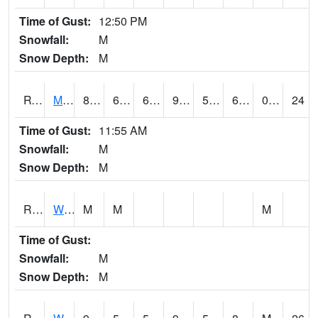
Time of Gust:
12:50 PM
Snowfall:
M
Snow Depth:
M
RVNI4
Mount Vernon - US30/IA1
87.8
61.9
61.9
90.055725
53.1
67.8
0.00
24
Time of Gust:
11:55 AM
Snowfall:
M
Snow Depth:
M
RWBI4
Williamsburg (I-80)
M
M
M
Time of Gust:
Snowfall:
M
Snow Depth:
M