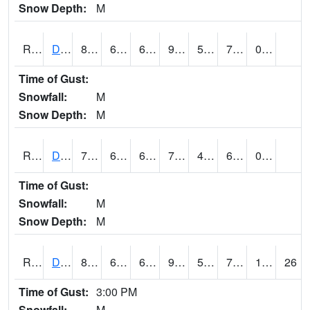
Snow Depth:
M
RDMI4
Des Moines (I-235)
87.79999
67.99999
67.99999
92.59843
53.78
72.122
0.00
Time of Gust:
Snowfall:
M
Snow Depth:
M
RDNI4
Denison
76.6
60.6
60.6
76.6
40.387997
66
0.00
Time of Gust:
Snowfall:
M
Snow Depth:
M
RDSI4
Des Moines (I-35)
86.2
63.3
63.3
90.05489
52.357986
71.1
1.20
26
Time of Gust:
3:00 PM
Snowfall:
M