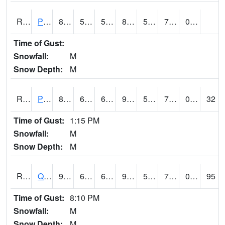
RPFI4
Plainfield
85.49962
58.99999
58.99999
89.50241
54.877975
74.8
0.00
Time of Gust:
Snowfall:
M
Snow Depth:
M
RPLI4
Pella (IA 163)
87.6
61.5
61.5
90.381226
56.641994
70.3
0.10
32
Time of Gust:
1:15 PM
Snowfall:
M
Snow Depth:
M
RQCI4
Quad Cities
90
60.999775
60.999775
94.59694
55
70.10601
0.00
95
Time of Gust:
8:10 PM
Snowfall:
M
Snow Depth:
M