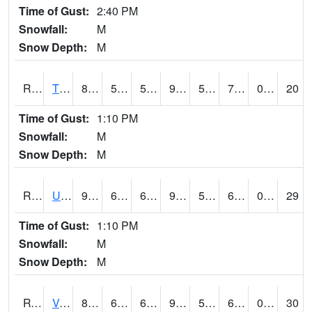
Time of Gust:
2:40 PM
Snowfall:
M
Snow Depth:
M
RTPI4
Tipton (I-80)
89.1
57.7
57.7
93.35786
54.877975
71.1
0.00
20
Time of Gust:
1:10 PM
Snowfall:
M
Snow Depth:
M
RURI4
Urbana (I-380)
91.00042
60.299618
60.299618
94.63593
53.437996
67.5
0.00
29
Time of Gust:
1:10 PM
Snowfall:
M
Snow Depth:
M
RVHI4
Van Horne - US30/IA218
89.1
61.199615
61.199615
92.59377
53.887997
69
0.00
30