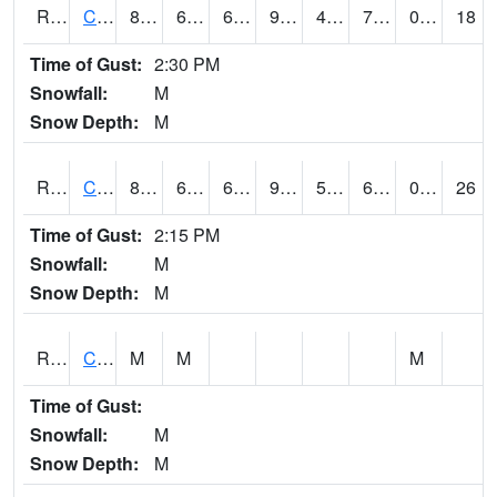
RCCI4
Council Bluffs No2
85.60042
65.3
65.3
91.92494
46.79599
72.3
0.00
18
Time of Gust:
2:30 PM
Snowfall:
M
Snow Depth:
M
RCDI4
Cedar Rapids (I-380)
87.6
67.3
67.3
90.73157
53.8
68.4
0.00
26
Time of Gust:
2:15 PM
Snowfall:
M
Snow Depth:
M
RCEI4
Creston (US 34)
M
M
M
Time of Gust:
Snowfall:
M
Snow Depth:
M