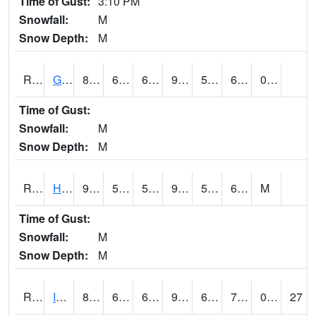
Time of Gust:
3:10 PM
Snowfall:
M
Snow Depth:
M
RGRI4
Grinnell (I-80)
87.600204
64.8
64.8
91.83839
53.1
69.926
0.10
Time of Gust:
Snowfall:
M
Snow Depth:
M
RHAI4
Hanlontown (I-35)
91.9
56.7
56.7
94.4455
51.907986
66.19999
M
Time of Gust:
Snowfall:
M
Snow Depth:
M
RIAI4
Iowa City (US 218)
86.89999
64.4
64.4
92.46291
61.591995
75.6
0.00
27