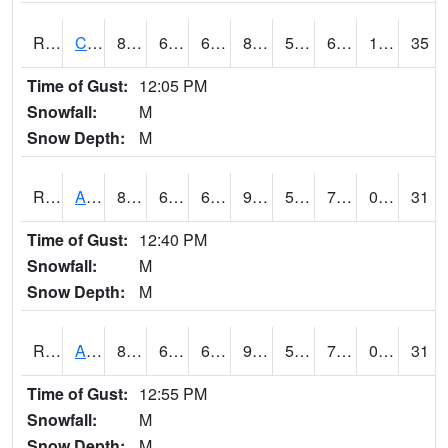
RCNI4
Centerville (IA 2)
85.8
61.899776
61.899776
88.75536
53.023975
69.3
1.10
35
Time of Gust:
12:05 PM
Snowfall:
M
Snow Depth:
M
RCRI4
Anamosa (US 151)
88.2
62.59999
62.59999
90.659935
54.44599
70.01598
0.00
31
Time of Gust:
12:40 PM
Snowfall:
M
Snow Depth:
M
RDAI4
Adair (I-80)
88.9
65.49978
65.49978
93.843254
52.2
72.5
0.00
31
Time of Gust:
12:55 PM
Snowfall:
M
Snow Depth:
M