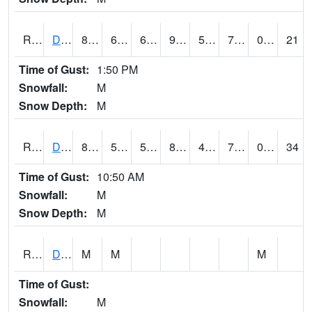
RDBI4
Dubuque (US 20)
88.2
60.999775
60.999775
90.410614
56.5
70.3
0.00
21
Time of Gust:
1:50 PM
Snowfall:
M
Snow Depth:
M
RDCI4
Decorah (IA 9)
83
58.99999
58.99999
86.05632
40.207985
70
0.00
34
Time of Gust:
10:50 AM
Snowfall:
M
Snow Depth:
M
RDEI4
De Soto (I-80/US 169)
M
M
M
Time of Gust:
Snowfall:
M