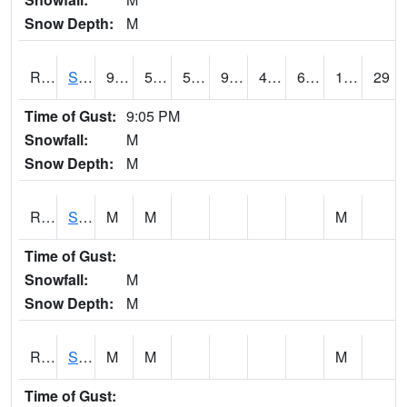
Snow Depth:
M
RSLI4
Storm Lake (US 71/IA 3)
90.10042
58.49962
58.49962
90.49602
44.852016
62.6
11.90
29
Time of Gust:
9:05 PM
Snowfall:
M
Snow Depth:
M
RSMI4
Sioux City Maintenance
M
M
M
Time of Gust:
Snowfall:
M
Snow Depth:
M
RSNI4
Sigourney Hwy 149
M
M
M
Time of Gust: