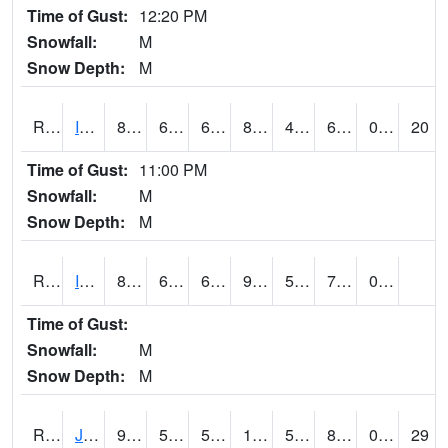
Time of Gust:
12:20 PM
Snowfall:
M
Snow Depth:
M
RIGI4
Ida Grove (US 59)
86.5
63.3002
63.3002
87.90708
49.3
67
0.00
20
Time of Gust:
11:00 PM
Snowfall:
M
Snow Depth:
M
RIOI4
Iowa City (I-80)
87.000786
60.999775
60.999775
91.88029
56
71.09599
0.00
Time of Gust:
Snowfall:
M
Snow Depth:
M
RJFI4
Jefferson (IA 4)
92.1
59.199776
59.199776
101.23427
50.036026
81.37398
0.00
29