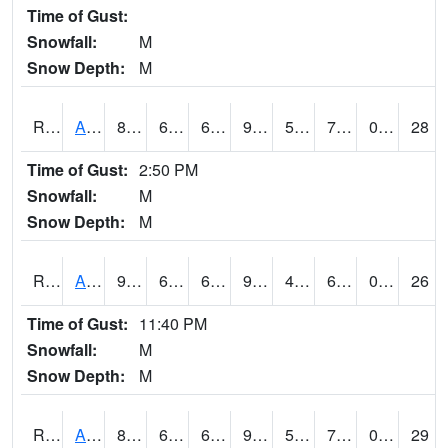
Time of Gust:
Snowfall:
M
Snow Depth:
M
RAKI4
Ankeny (I-35)
86.2
66.9
66.9
90.06937
52.898018
70.5
0.00
28
Time of Gust:
2:50 PM
Snowfall:
M
Snow Depth:
M
RALI4
Algona (US 18)
90
60.4
60.4
92.952965
49.99999
67
0.00
26
Time of Gust:
11:40 PM
Snowfall:
M
Snow Depth:
M
RAMI4
Ames (I-35)
89.2
63.9
63.9
94.78062
53.257984
71.8
0.00
29