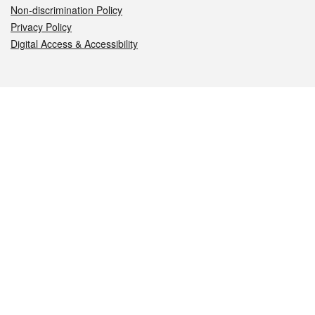
Non-discrimination Policy
Privacy Policy
Digital Access & Accessibility