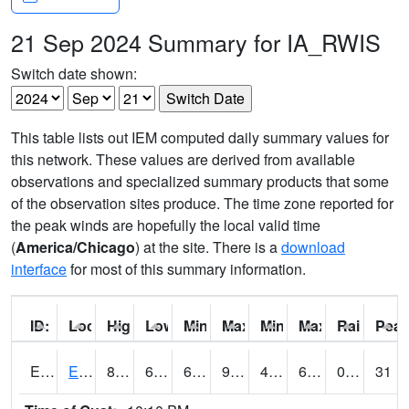
21 Sep 2024 Summary for IA_RWIS
Switch date shown:
This table lists out IEM computed daily summary values for
this network. These values are derived from available
observations and specialized summary products that some
of the observation sites produce. The time zone reported for
the peak winds are hopefully the local valid time
(
America/Chicago
) at the site. There is a
download
interface
for most of this summary information.
ID:
Location:
High:
Low:
Min Feels Like[F]:
Max Feels Like [F]:
Min Dew Point [F]:
Max Dew Point [
Rainfall:
Peak
ERYI4
Early - US20/US71
87.99978
62.2
62.2
90.02168
49
69
0.00
31