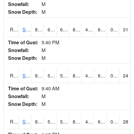
Snowfall:
M
Snow Depth:
M
RSOI4
Sloan I-29
86.2
63.49999
63.49999
85.464134
46.472004
66.4
0.00
31
Time of Gust:
5:40 PM
Snowfall:
M
Snow Depth:
M
RSPI4
Spencer (US 18)
86.2
57.9
57.9
86.32826
47.011982
64.6
0.00
24
Time of Gust:
9:40 AM
Snowfall:
M
Snow Depth:
M
RSYI4
Sibley
82.2
56.699615
56.699615
80.88767
43.5
61.106014
0.00
28