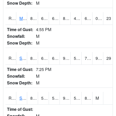
Snow Depth:
M
RSCI4
Moville
86.5
62.400204
62.400204
87.05868
47.89402
66.7
0.00
23
Time of Gust:
4:55 PM
Snowfall:
M
Snow Depth:
M
RSDI4
Sidney (I-29/IA 2)
88.3
67.8
67.8
93.25813
57.81198
77
9.70
29
Time of Gust:
7:25 PM
Snowfall:
M
Snow Depth:
M
RSGI4
Sigourney (IA 92)
88.9
56.299988
56.299988
93.35786
54.877975
80.1
M
Time of Gust:
Snowfall:
M