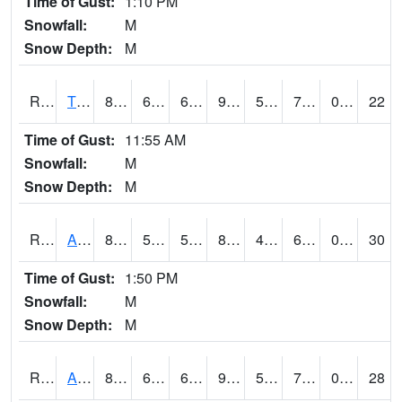
Time of Gust:
1:10 PM
Snowfall:
M
Snow Depth:
M
RTFI4
Tiffin - I80/I380 Flyover
88.2
65.100204
65.100204
90.31389
54.1
70
0.00
22
Time of Gust:
11:55 AM
Snowfall:
M
Snow Depth:
M
RTNI4
Alton (IA10)
86
58.09999
58.09999
83.75411
43.033997
62.4
0.10
30
Time of Gust:
1:50 PM
Snowfall:
M
Snow Depth:
M
RTOI4
Altoona (I-80/US 65)
87.6
66.4
66.4
92.22531
53.69002
70.5
0.30
28