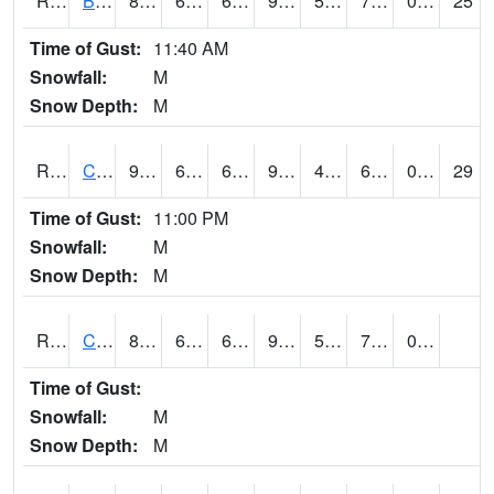
RBUI4
Burlington (US 34)
83.7
66.6
66.6
91.56731
54
76.982025
0.00
25
Time of Gust:
11:40 AM
Snowfall:
M
Snow Depth:
M
RCAI4
Carroll (US 30)
91.2002
64.2
64.2
95.839455
49.514008
69.4
0.00
29
Time of Gust:
11:00 PM
Snowfall:
M
Snow Depth:
M
RCBI4
Council Bluffs (I-80)
86
69.99978
69.99978
92.59459
50.21598
72.69802
0.00
Time of Gust:
Snowfall:
M
Snow Depth:
M