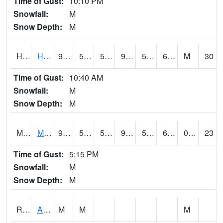
Time of Gust:
10:10 PM
Snowfall:
M
Snow Depth:
M
HKYI4
Hawkeye
90.7
56.7
56.7
93.26094
53.2
68.7
M
30
Time of Gust:
10:40 AM
Snowfall:
M
Snow Depth:
M
MSYI4
Mason City US18
91.4
59.199776
59.199776
93.60729
53.31198
68
0.00
23
Time of Gust:
5:15 PM
Snowfall:
M
Snow Depth:
M
RAII4
Ainsworth
M
M
M