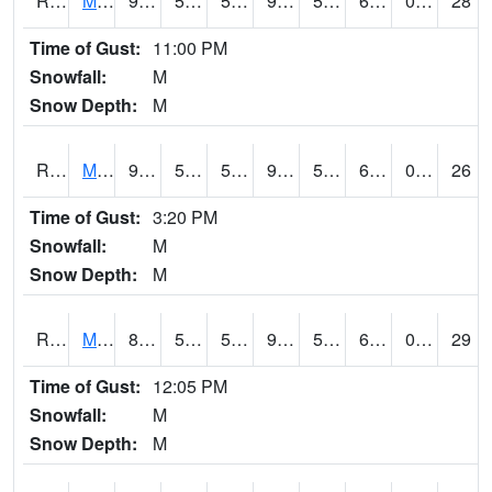
RMCI4
Mason City (I-35)
92.5
58.49962
58.49962
94.4455
51.403988
66.9
0.00
28
Time of Gust:
11:00 PM
Snowfall:
M
Snow Depth:
M
RMNI4
Manchester (US 20)
90.1
55.8
55.8
90.49542
51.34999
69.4
0.00
26
Time of Gust:
3:20 PM
Snowfall:
M
Snow Depth:
M
RMPI4
Mount Pleasant (US 218)
88.3
57.399776
57.399776
91.55176
55.976
69.1
0.00
29
Time of Gust:
12:05 PM
Snowfall:
M
Snow Depth:
M