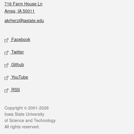
716 Farm House Ln
Ames, IA 50011
akrherz@iastate.edu
Social media
Facebook
Twitter
Github
YouTube
RSS
Legal
Copyright © 2001-2026
Iowa State University
of Science and Technology
All rights reserved.