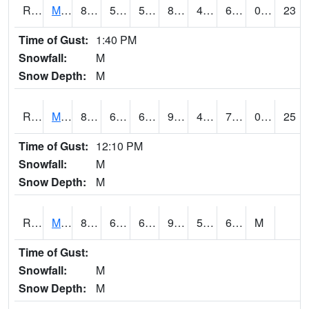
RMQI4
Maquoketa (US 61/IA 64)
87.6
59.399616
59.399616
86.049965
46.21998
68.4
0.00
23
Time of Gust:
1:40 PM
Snowfall:
M
Snow Depth:
M
RMTI4
Marshalltown (US 30)
87.000786
62
62
93.89646
47.948017
74.35399
0.00
25
Time of Gust:
12:10 PM
Snowfall:
M
Snow Depth:
M
RMVI4
Missouri Valley (I-29)
89.20042
65.699615
65.699615
92.32287
52.01598
68.14402
M
Time of Gust:
Snowfall:
M
Snow Depth:
M