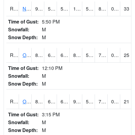
RNHI4
New Hampton (US 18)
91.4
55.900417
55.900417
105.60369
50.882027
80.09599
0.00
33
Time of Gust:
5:50 PM
Snowfall:
M
Snow Depth:
M
ROSI4
Osceola (US 34)
81.9
61.69999
61.69999
87.35637
54.42803
75.2
0.70
25
Time of Gust:
12:10 PM
Snowfall:
M
Snow Depth:
M
ROTI4
Ottumwa (US 63)
88.2
63.49999
63.49999
93.04549
57
71.2
0.10
21
Time of Gust:
3:15 PM
Snowfall:
M
Snow Depth:
M