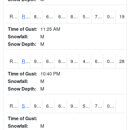
RROI4
Red Oak (US 34/US 71)
81.5
63.7
63.7
86.725105
54.23
76.1
0.00
19
Time of Gust:
11:25 AM
Snowfall:
M
Snow Depth:
M
RRWI4
Rockwell City
90
63.49999
63.49999
92.55223
48.9
67.3
0.00
28
Time of Gust:
10:40 PM
Snowfall:
M
Snow Depth:
M
RSBI4
Steamboat Rock (US20)
90.9
65.8
65.8
92.78971
52.934
70.2
0.00
Time of Gust:
Snowfall:
M