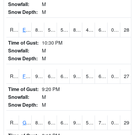
Snowfall:
M
Snow Depth:
M
RETI4
Estherville - Hwy 9
84.7
58.49962
58.49962
85.68641
47.66001
65.7
0.00
28
Time of Gust:
10:30 PM
Snowfall:
M
Snow Depth:
M
RFDI4
Fort Dodge (US 20)
93.000206
61.9
61.9
95.88954
50.161983
68
0.00
27
Time of Gust:
9:20 PM
Snowfall:
M
Snow Depth:
M
RGAI4
Granger
87.3
65.100204
65.100204
90.23246
54
70.17803
0.00
29