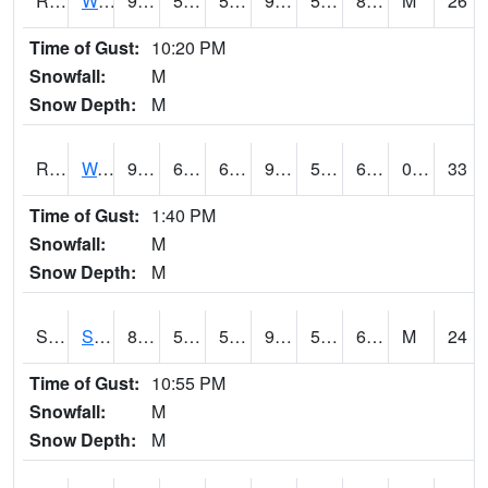
RWII4
Williams (I-35)
93.2
56.1
56.1
95.77255
51.691994
82.2
M
26
Time of Gust:
10:20 PM
Snowfall:
M
Snow Depth:
M
RWLI4
Waterloo (US 20)
90.3002
62.99962
62.99962
93.82688
53.78
68.9
0.00
33
Time of Gust:
1:40 PM
Snowfall:
M
Snow Depth:
M
SRGI4
Saratoga
88
56.699615
56.699615
91.04414
53.4
68.46284
M
24
Time of Gust:
10:55 PM
Snowfall:
M
Snow Depth:
M