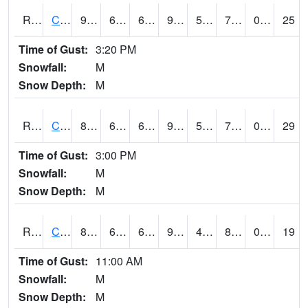
RCFI4
Colfax - I-80
91.8
62.2
62.2
99.80167
56.69599
73
0.00
25
Time of Gust:
3:20 PM
Snowfall:
M
Snow Depth:
M
RCII4
Cedar Rapids (US 30)
88.300415
65.1
65.1
94.21726
55
72.176
0.00
29
Time of Gust:
3:00 PM
Snowfall:
M
Snow Depth:
M
RCLI4
Cantril
81
64.999405
64.999405
92.20778
48.7
80.690025
0.00
19
Time of Gust:
11:00 AM
Snowfall:
M
Snow Depth:
M