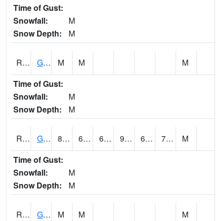
Time of Gust:
Snowfall:
M
Snow Depth:
M
RGAI4
Granger
M
M
M
Time of Gust:
Snowfall:
M
Snow Depth:
M
RGII4
Grinnell
89.3
61.8
61.8
93.0593
60.7
71.1
M
Time of Gust:
Snowfall:
M
Snow Depth:
M
RGRI4
Grinnell (I-80)
M
M
M