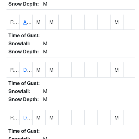
Snow Depth:
M
RDAI4
Adair (I-80)
M
M
M
Time of Gust:
Snowfall:
M
Snow Depth:
M
RDBI4
Dubuque (US 20)
M
M
M
Time of Gust:
Snowfall:
M
Snow Depth:
M
RDCI4
Decorah (IA 9)
M
M
M
Time of Gust:
Snowfall:
M