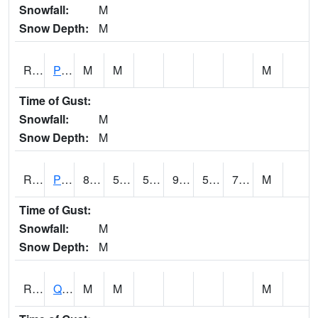
Snowfall:
M
Snow Depth:
M
RPLI4
Pella (IA 163)
M
M
M
Time of Gust:
Snowfall:
M
Snow Depth:
M
RPRI4
Prairie City
89
59.6
59.6
91.64102
58.5
71.3
M
Time of Gust:
Snowfall:
M
Snow Depth:
M
RQCI4
Quad Cities
M
M
M