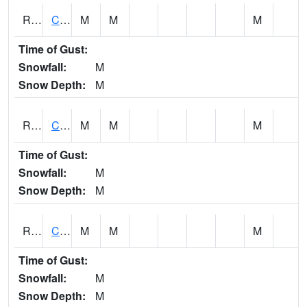
RCCI4
Council Bluffs No2
M
M
M
Time of Gust:
Snowfall:
M
Snow Depth:
M
RCDI4
Cedar Rapids (I-380)
M
M
M
Time of Gust:
Snowfall:
M
Snow Depth:
M
RCEI4
Creston (US 34)
M
M
M
Time of Gust:
Snowfall:
M
Snow Depth:
M