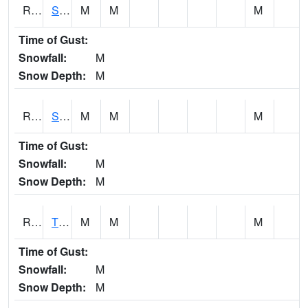
RSPI4
Spencer (US 18)
M
M
M
Time of Gust:
Snowfall:
M
Snow Depth:
M
RSYI4
Sibley
M
M
M
Time of Gust:
Snowfall:
M
Snow Depth:
M
RTFI4
Tiffin - I80/I380 Flyover
M
M
M
Time of Gust:
Snowfall:
M
Snow Depth:
M