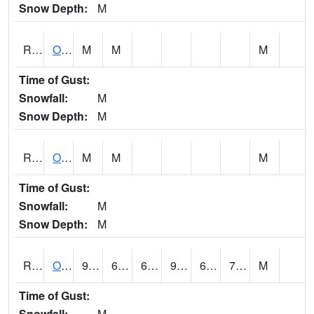
Snow Depth:
M
ROSI4
Osceola (US 34)
M
M
M
Time of Gust:
Snowfall:
M
Snow Depth:
M
ROTI4
Ottumwa (US 63)
M
M
M
Time of Gust:
Snowfall:
M
Snow Depth:
M
ROUI4
Olds
92.8
65.1
65.1
96.58235
63.6
72.3
M
Time of Gust:
Snowfall:
M