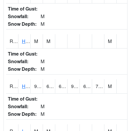
Time of Gust:
Snowfall:
M
Snow Depth:
M
RHAI4
Hanlontown (I-35)
M
M
M
Time of Gust:
Snowfall:
M
Snow Depth:
M
RHUI4
Humboldt
90
63
63
93.49102
62
71.2
M
Time of Gust:
Snowfall:
M
Snow Depth:
M