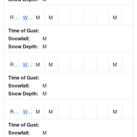
RWBI4
Williamsburg (I-80)
M
M
M
Time of Gust:
Snowfall:
M
Snow Depth:
M
RWII4
Williams (I-35)
M
M
M
Time of Gust:
Snowfall:
M
Snow Depth:
M
RWLI4
Waterloo (US 20)
M
M
M
Time of Gust:
Snowfall:
M