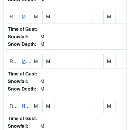
RMTI4
Marshalltown (US 30)
M
M
M
Time of Gust:
Snowfall:
M
Snow Depth:
M
RMVI4
Missouri Valley (I-29)
M
M
M
Time of Gust:
Snowfall:
M
Snow Depth:
M
RNHI4
New Hampton (US 18)
M
M
M
Time of Gust:
Snowfall:
M