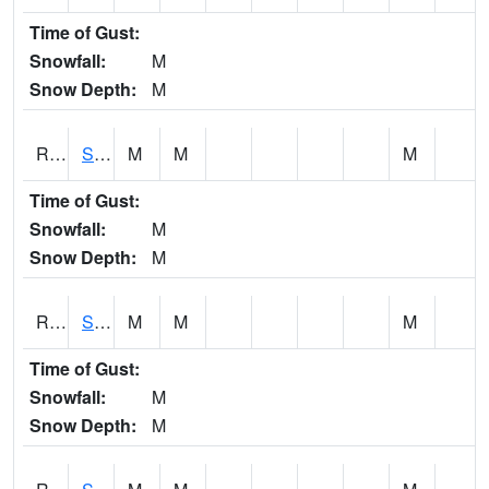
Time of Gust:
Snowfall:
M
Snow Depth:
M
RSGI4
Sigourney (IA 92)
M
M
M
Time of Gust:
Snowfall:
M
Snow Depth:
M
RSLI4
Storm Lake (US 71/IA 3)
M
M
M
Time of Gust:
Snowfall:
M
Snow Depth:
M