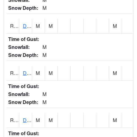
Snow Depth:
M
RDEI4
De Soto (I-80/US 169)
M
M
M
Time of Gust:
Snowfall:
M
Snow Depth:
M
RDMI4
Des Moines (I-235)
M
M
M
Time of Gust:
Snowfall:
M
Snow Depth:
M
RDNI4
Denison
M
M
M
Time of Gust: