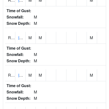
RIAI4
Iowa City (US 218)
M
M
M
Time of Gust:
Snowfall:
M
Snow Depth:
M
RIGI4
Ida Grove (US 59)
M
M
M
Time of Gust:
Snowfall:
M
Snow Depth:
M
RIOI4
Iowa City (I-80)
M
M
M
Time of Gust:
Snowfall:
M
Snow Depth:
M