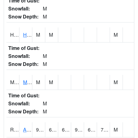
Time of Gust:
Snowfall:
M
Snow Depth:
M
HKYI4
Hawkeye
M
M
M
Time of Gust:
Snowfall:
M
Snow Depth:
M
MSYI4
Mason City US18
M
M
M
Time of Gust:
Snowfall:
M
Snow Depth:
M
RAII4
Ainsworth
91.1
66.7
66.7
95.2263
63
72.4
M