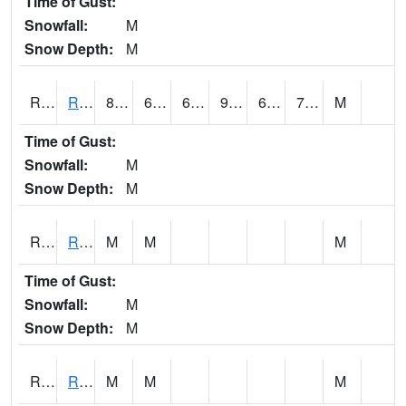
Time of Gust:
Snowfall:
M
Snow Depth:
M
RRII4
Riverside
89.5
65.7
65.7
93.65818
64.2
72
M
Time of Gust:
Snowfall:
M
Snow Depth:
M
RROI4
Red Oak (US 34/US 71)
M
M
M
Time of Gust:
Snowfall:
M
Snow Depth:
M
RRWI4
Rockwell City
M
M
M