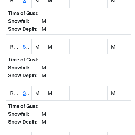
RSMI4
Sioux City Maintenance
M
M
M
Time of Gust:
Snowfall:
M
Snow Depth:
M
RSNI4
Sigourney Hwy 149
M
M
M
Time of Gust:
Snowfall:
M
Snow Depth:
M
RSOI4
Sloan I-29
M
M
M
Time of Gust:
Snowfall:
M
Snow Depth:
M