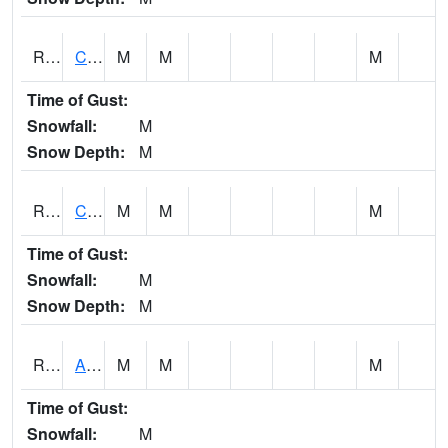
RCLI4
Cantril
M
M
M
Time of Gust:
Snowfall:
M
Snow Depth:
M
RCNI4
Centerville (IA 2)
M
M
M
Time of Gust:
Snowfall:
M
Snow Depth:
M
RCRI4
Anamosa (US 151)
M
M
M
Time of Gust:
Snowfall:
M