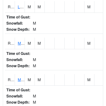
RLSI4
Little Sioux - I29
M
M
M
Time of Gust:
Snowfall:
M
Snow Depth:
M
RMCI4
Mason City (I-35)
M
M
M
Time of Gust:
Snowfall:
M
Snow Depth:
M
RMNI4
Manchester (US 20)
M
M
M
Time of Gust:
Snowfall:
M
Snow Depth:
M