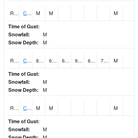
RCFI4
Colfax - I-80
M
M
M
Time of Gust:
Snowfall:
M
Snow Depth:
M
RCGI4
Cleghorn
89.7
63.6
63.6
92.11366
60.9
70.1
M
Time of Gust:
Snowfall:
M
Snow Depth:
M
RCII4
Cedar Rapids (US 30)
M
M
M
Time of Gust:
Snowfall:
M
Snow Depth:
M