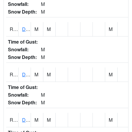
Snowfall:
M
Snow Depth:
M
RDSI4
Des Moines (I-35)
M
M
M
Time of Gust:
Snowfall:
M
Snow Depth:
M
RDVI4
Davenport (I-80/I-280)
M
M
M
Time of Gust:
Snowfall:
M
Snow Depth:
M
RDWI4
De Witt (US 30/US 61)
M
M
M