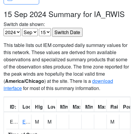
15 Sep 2024 Summary for IA_RWIS
Switch date shown:
This table lists out IEM computed daily summary values for
this network. These values are derived from available
observations and specialized summary products that some
of the observation sites produce. The time zone reported for
the peak winds are hopefully the local valid time
(
America/Chicago
) at the site. There is a
download
interface
for most of this summary information.
ID:
Location:
High:
Low:
Min Feels Like[F]:
Max Feels Like [F]:
Min Dew Point [F]:
Max Dew Point [
Rainfall:
Peak
ERYI4
Early - US20/US71
M
M
M