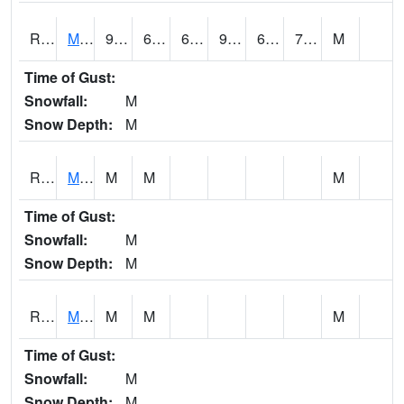
RMOI4
Mount Ayr
91.9
65.1
65.1
95.85201
63.2
72.1
M
Time of Gust:
Snowfall:
M
Snow Depth:
M
RMPI4
Mount Pleasant (US 218)
M
M
M
Time of Gust:
Snowfall:
M
Snow Depth:
M
RMQI4
Maquoketa (US 61/IA 64)
M
M
M
Time of Gust:
Snowfall:
M
Snow Depth:
M