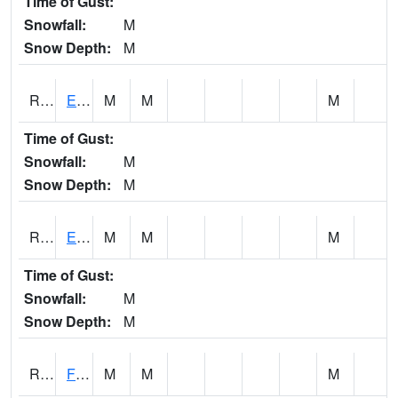
Time of Gust:
Snowfall:
M
Snow Depth:
M
RDYI4
Eddyville
M
M
M
Time of Gust:
Snowfall:
M
Snow Depth:
M
RETI4
Estherville - Hwy 9
M
M
M
Time of Gust:
Snowfall:
M
Snow Depth:
M
RFDI4
Fort Dodge (US 20)
M
M
M