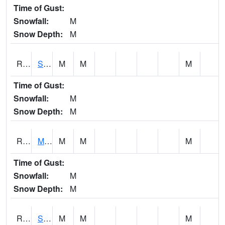
Time of Gust:
Snowfall:
M
Snow Depth:
M
RSBI4
Steamboat Rock (US20)
M
M
M
Time of Gust:
Snowfall:
M
Snow Depth:
M
RSCI4
Moville
M
M
M
Time of Gust:
Snowfall:
M
Snow Depth:
M
RSDI4
Sidney (I-29/IA 2)
M
M
M