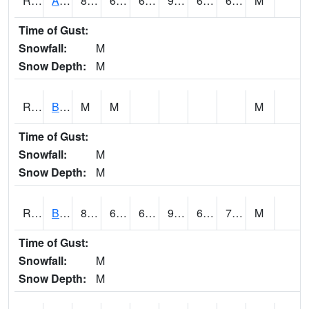
RAWI4
Akron
87.6
65.2
65.2
90.31227
62.6
69.8
M
Time of Gust:
Snowfall:
M
Snow Depth:
M
RBFI4
Bedford
M
M
M
Time of Gust:
Snowfall:
M
Snow Depth:
M
RBMI4
Bloomfield
88.8
67.3
67.3
92.536995
63
70.9
M
Time of Gust:
Snowfall:
M
Snow Depth:
M