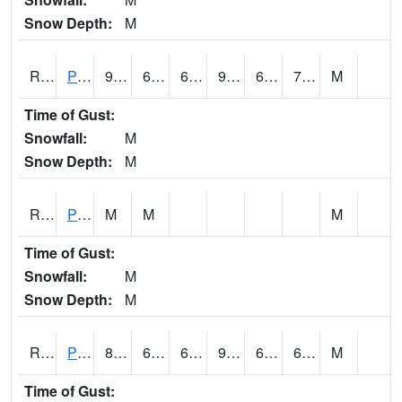
Snow Depth:
M
RPEI4
Pleasantville
91.4
66
66
94.58943
64.2
71.3
M
Time of Gust:
Snowfall:
M
Snow Depth:
M
RPFI4
Plainfield
M
M
M
Time of Gust:
Snowfall:
M
Snow Depth:
M
RPJI4
Pacific Junction
89.8
67.8
67.8
91.275276
64.1
69.2
M
Time of Gust: