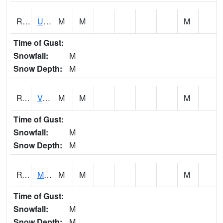
RURI4
Urbana (I-380)
M
M
M
Time of Gust:
Snowfall:
M
Snow Depth:
M
RVHI4
Van Horne - US30/IA218
M
M
M
Time of Gust:
Snowfall:
M
Snow Depth:
M
RVNI4
Mount Vernon - US30/IA1
M
M
M
Time of Gust:
Snowfall:
M
Snow Depth:
M