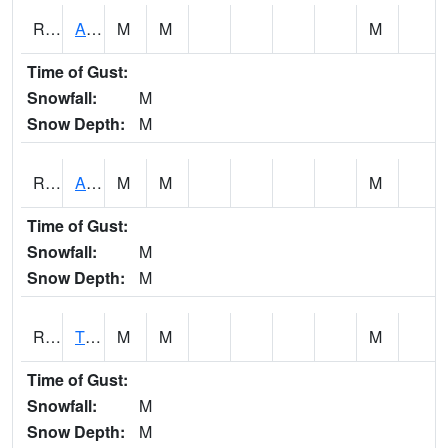
RTNI4
Alton (IA10)
M
M
M
Time of Gust:
Snowfall:
M
Snow Depth:
M
RTOI4
Altoona (I-80/US 65)
M
M
M
Time of Gust:
Snowfall:
M
Snow Depth:
M
RTPI4
Tipton (I-80)
M
M
M
Time of Gust:
Snowfall:
M
Snow Depth:
M