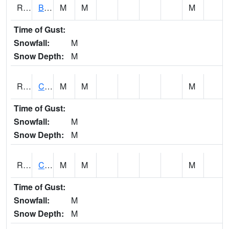
RBUI4
Burlington (US 34)
M
M
M
Time of Gust:
Snowfall:
M
Snow Depth:
M
RCAI4
Carroll (US 30)
M
M
M
Time of Gust:
Snowfall:
M
Snow Depth:
M
RCBI4
Council Bluffs (I-80)
M
M
M
Time of Gust:
Snowfall:
M
Snow Depth:
M