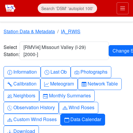
Skip to main content
Prim
Station Data & Metadata
IA_RWIS
Select
[RMVI4] Missouri Valley (I-29)
Station:
[2000-]
Info-circle
Clock
Camera
Information
Last Ob
Photographs
Wrench
Graph-up
Table
Calibration
Meteogram
Network Table
People
Calendar-month
Neighbors
Monthly Summaries
Clock-history
Diagram-3
Observation History
Wind Roses
Diagram-3
Calendar
Custom Wind Roses
Data Calendar
Download
Download