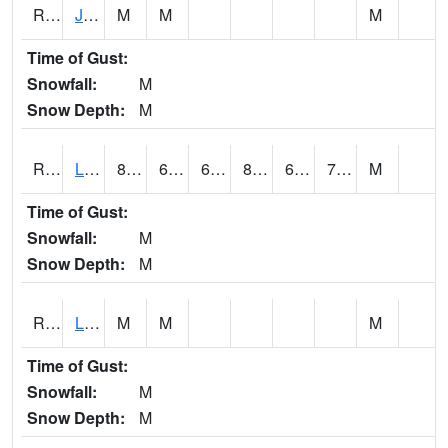
RJFI4
Jefferson (IA 4)
M
M
M
Time of Gust:
Snowfall:
M
Snow Depth:
M
RLDI4
Leland
86.9
64.1
64.1
89.96214
63.5
70.6
M
Time of Gust:
Snowfall:
M
Snow Depth:
M
RLEI4
Leon (I-35)/IA 2)
M
M
M
Time of Gust:
Snowfall:
M
Snow Depth:
M