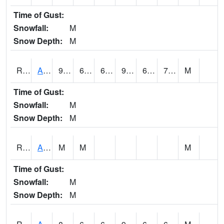
Time of Gust:
Snowfall:
M
Snow Depth:
M
RARI4
Argyle
95.1
66.2
66.2
99.616806
65.3
73.8
M
Time of Gust:
Snowfall:
M
Snow Depth:
M
RAVI4
Avoca (I-80)
M
M
M
Time of Gust:
Snowfall:
M
Snow Depth:
M