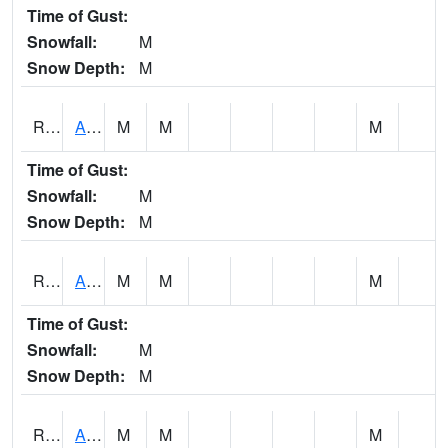
Time of Gust:
Snowfall:
M
Snow Depth:
M
RAKI4
Ankeny (I-35)
M
M
M
Time of Gust:
Snowfall:
M
Snow Depth:
M
RALI4
Algona (US 18)
M
M
M
Time of Gust:
Snowfall:
M
Snow Depth:
M
RAMI4
Ames (I-35)
M
M
M