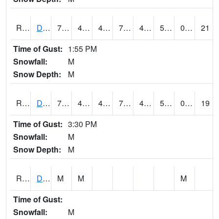
RDBI4
Dubuque (US 20)
74.49978
46.2
45.70615
74.49978
42.998016
55
0.00
21
Time of Gust:
1:55 PM
Snowfall:
M
Snow Depth:
M
RDCI4
Decorah (IA 9)
72
46
44.20308
72
44
53.168007
0.00
19
Time of Gust:
3:30 PM
Snowfall:
M
Snow Depth:
M
RDEI4
De Soto (I-80/US 169)
M
M
M
Time of Gust:
Snowfall:
M