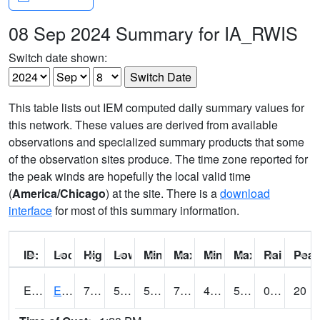
08 Sep 2024 Summary for IA_RWIS
Switch date shown:
This table lists out IEM computed daily summary values for
this network. These values are derived from available
observations and specialized summary products that some
of the observation sites produce. The time zone reported for
the peak winds are hopefully the local valid time
(
America/Chicago
) at the site. There is a
download
interface
for most of this summary information.
ID:
Location:
High:
Low:
Min Feels Like[F]:
Max Feels Like [F]:
Min Dew Point [F]:
Max Dew Point [
Rainfall:
Peak
ERYI4
Early - US20/US71
73.2
50.5
50.5
73.2
45
56.587997
0.00
20