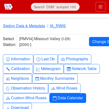
Skip to main content
Prim
Station Data & Metadata
IA_RWIS
Select
[RMVI4] Missouri Valley (I-29)
Station:
[2000-]
Info-circle
Clock
Camera
Information
Last Ob
Photographs
Wrench
Graph-up
Table
Calibration
Meteogram
Network Table
People
Calendar-month
Neighbors
Monthly Summaries
Clock-history
Diagram-3
Observation History
Wind Roses
Diagram-3
Calendar
Custom Wind Roses
Data Calendar
Download
Download