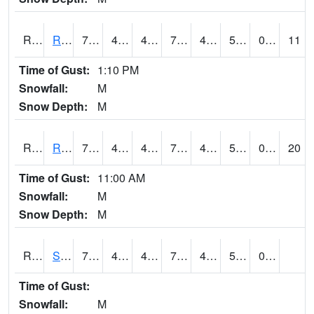
RROI4
Red Oak (US 34/US 71)
74.8
43.199615
43.199615
74.8
42.94402
55.4
0.00
11
Time of Gust:
1:10 PM
Snowfall:
M
Snow Depth:
M
RRWI4
Rockwell City
75.7
45.5
41.722084
75.7
43.3
55
0.00
20
Time of Gust:
11:00 AM
Snowfall:
M
Snow Depth:
M
RSBI4
Steamboat Rock (US20)
77.5
48.599617
48.599617
77.5
45.176003
50.9
0.00
Time of Gust:
Snowfall:
M