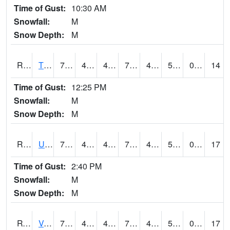
Time of Gust:
10:30 AM
Snowfall:
M
Snow Depth:
M
RTPI4
Tipton (I-80)
75.2
42.999775
42.999775
75.2
40
55.36401
0.00
14
Time of Gust:
12:25 PM
Snowfall:
M
Snow Depth:
M
RURI4
Urbana (I-380)
75
44.59999
44.59999
75
41.953987
52.3
0.00
17
Time of Gust:
2:40 PM
Snowfall:
M
Snow Depth:
M
RVHI4
Van Horne - US30/IA218
73.90041
47.499775
44.142128
73.90041
41.7
54.26598
0.00
17