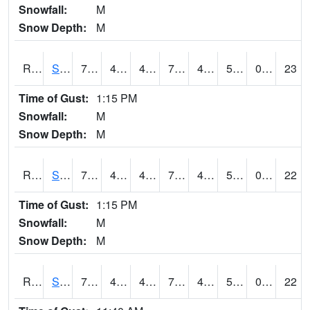
Snowfall:
M
Snow Depth:
M
RSOI4
Sloan I-29
77.7
46
43.36425
77.7
43.91598
55.6
0.00
23
Time of Gust:
1:15 PM
Snowfall:
M
Snow Depth:
M
RSPI4
Spencer (US 18)
74.49978
44.1
42.120636
74.49978
42.8
56.1
0.00
22
Time of Gust:
1:15 PM
Snowfall:
M
Snow Depth:
M
RSYI4
Sibley
74.8
46.8
43.84072
74.8
44.977974
56.7
0.00
22