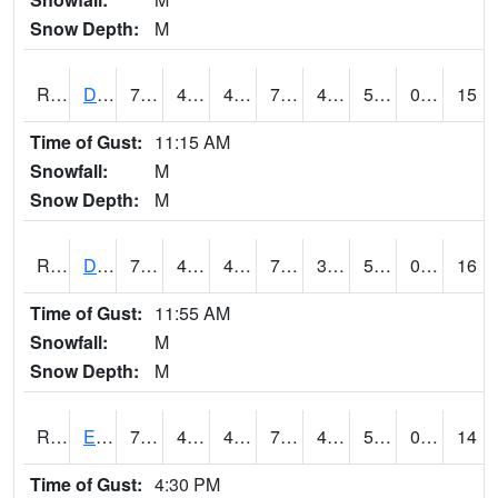
Snow Depth:
M
RDVI4
Davenport (I-80/I-280)
72.3002
44.799774
44.799774
72.3002
42.206013
54.5
0.00
15
Time of Gust:
11:15 AM
Snowfall:
M
Snow Depth:
M
RDWI4
De Witt (US 30/US 61)
74.3
41.4
41.4
74.3
39.956013
55.4
0.00
16
Time of Gust:
11:55 AM
Snowfall:
M
Snow Depth:
M
RDYI4
Eddyville
76.3
44.99962
44.99962
76.3
44.29402
53.168007
0.00
14
Time of Gust:
4:30 PM