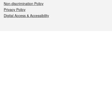
Non-discrimination Policy
Privacy Policy
Digital Access & Accessibility