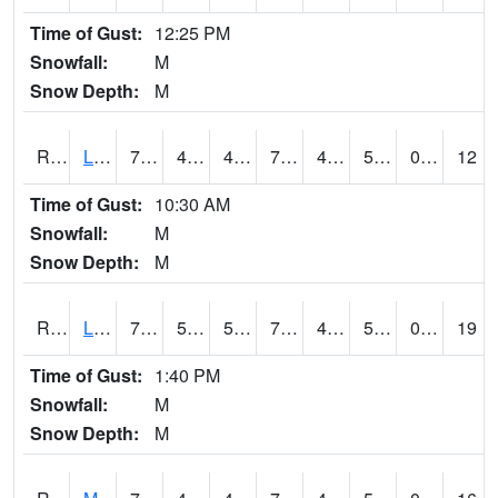
Time of Gust:
12:25 PM
Snowfall:
M
Snow Depth:
M
RLEI4
Leon (I-35)/IA 2)
78.40041
47.299988
47.299988
78.40041
43.43
51.8
0.00
12
Time of Gust:
10:30 AM
Snowfall:
M
Snow Depth:
M
RLSI4
Little Sioux - I29
77.4
50.399616
50.399616
77.4
45.211983
54.9
0.00
19
Time of Gust:
1:40 PM
Snowfall:
M
Snow Depth:
M