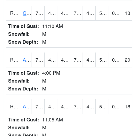
RCNI4
Centerville (IA 2)
75.9
43.7
43.7
75.9
43
52
0.00
13
Time of Gust:
11:10 AM
Snowfall:
M
Snow Depth:
M
RCRI4
Anamosa (US 151)
73.9
48.399776
46.699677
73.9
42.926003
54.9
0.00
20
Time of Gust:
4:00 PM
Snowfall:
M
Snow Depth:
M
RDAI4
Adair (I-80)
75.2
47.699615
45.746597
75.2
45.5
54
0.00
18
Time of Gust:
11:05 AM
Snowfall:
M
Snow Depth:
M