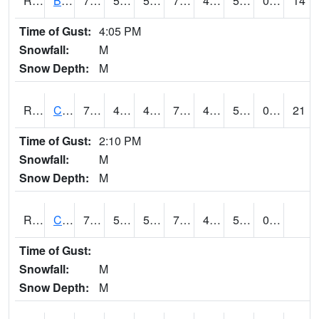
RBUI4
Burlington (US 34)
73.59978
50.399616
50.399616
73.59978
45
58.1
0.00
14
Time of Gust:
4:05 PM
Snowfall:
M
Snow Depth:
M
RCAI4
Carroll (US 30)
77.9
49.49962
49.49962
77.9
46.615982
54.7
0.00
21
Time of Gust:
2:10 PM
Snowfall:
M
Snow Depth:
M
RCBI4
Council Bluffs (I-80)
77.4
53.2
53.2
77.4
47
53.59999
0.00
Time of Gust:
Snowfall:
M
Snow Depth:
M