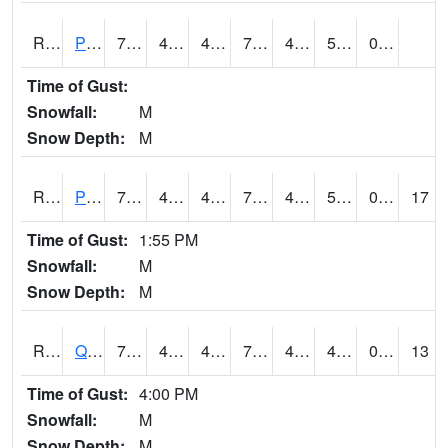
RPFI4
Plainfield
73.4
48.4
46.347443
73.4
42
53.11401
0.00
Time of Gust:
Snowfall:
M
Snow Depth:
M
RPLI4
Pella (IA 163)
75.70042
46.6
44.46886
75.70042
43.141994
51.4
0.00
17
Time of Gust:
1:55 PM
Snowfall:
M
Snow Depth:
M
RQCI4
Quad Cities
74
44
41.89049
74
40
49.19002
0.00
13
Time of Gust:
4:00 PM
Snowfall:
M
Snow Depth:
M