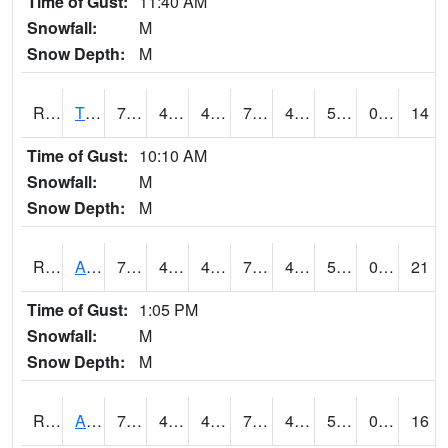
Time of Gust:
11:40 AM
Snowfall:
M
Snow Depth:
M
RTFI4
Tiffin - I80/I380 Flyover
73.59978
47.1
47.1
73.59978
42.1
52.537994
0.00
14
Time of Gust:
10:10 AM
Snowfall:
M
Snow Depth:
M
RTNI4
Alton (IA10)
77
45.49999
43.99937
77
42.44002
55
0.00
21
Time of Gust:
1:05 PM
Snowfall:
M
Snow Depth:
M
RTOI4
Altoona (I-80/US 65)
78.3
49.6
48.365192
78.3
45.122005
53.2
0.00
16