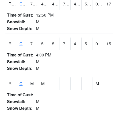
RCCI4
Council Bluffs No2
77.50042
45.899616
45.899616
77.50042
43.987995
55.4
0.00
17
Time of Gust:
12:50 PM
Snowfall:
M
Snow Depth:
M
RCDI4
Cedar Rapids (I-380)
74.1
50.399616
50.399616
74.1
41.7
51.1
0.00
15
Time of Gust:
4:00 PM
Snowfall:
M
Snow Depth:
M
RCEI4
Creston (US 34)
M
M
M
Time of Gust:
Snowfall:
M
Snow Depth:
M