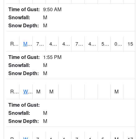
Time of Gust:
9:50 AM
Snowfall:
M
Snow Depth:
M
RVNI4
Mount Vernon - US30/IA1
72.89962
44.8
43.85516
72.89962
42.8
53.6
0.00
15
Time of Gust:
1:55 PM
Snowfall:
M
Snow Depth:
M
RWBI4
Williamsburg (I-80)
M
M
M
Time of Gust:
Snowfall:
M
Snow Depth:
M