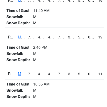
RMCI4
Mason City (I-35)
75.2
48.9
48.017582
75.2
44.473976
55
0.00
16
Time of Gust:
11:40 AM
Snowfall:
M
Snow Depth:
M
RMNI4
Manchester (US 20)
73.6
41.199776
41.199776
73.6
39.326004
52.7
0.00
19
Time of Gust:
2:40 PM
Snowfall:
M
Snow Depth:
M
RMPI4
Mount Pleasant (US 218)
75.6
41
41
75.6
39.686024
54
0.00
11
Time of Gust:
10:55 AM
Snowfall:
M
Snow Depth:
M