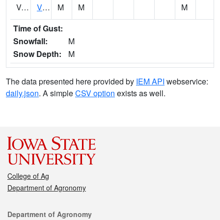
VCTI4
Victor
M
M
M
Time of Gust:
Snowfall:
M
Snow Depth:
M
The data presented here provided by
IEM API
webservice:
daily.json
. A simple
CSV option
exists as well.
College of Ag
Department of Agronomy
Contact
Department of Agronomy