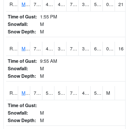
RMQI4
Maquoketa (US 61/IA 64)
73.4
41.4
41.4
73.4
39.41598
52
0.00
21
Time of Gust:
1:55 PM
Snowfall:
M
Snow Depth:
M
RMTI4
Marshalltown (US 30)
75.000206
44
39.92159
75.000206
39.865982
60.152016
0.00
16
Time of Gust:
9:55 AM
Snowfall:
M
Snow Depth:
M
RMVI4
Missouri Valley (I-29)
78.299614
50.399616
50.399616
78.299614
46
51.187996
M
Time of Gust:
Snowfall:
M
Snow Depth:
M