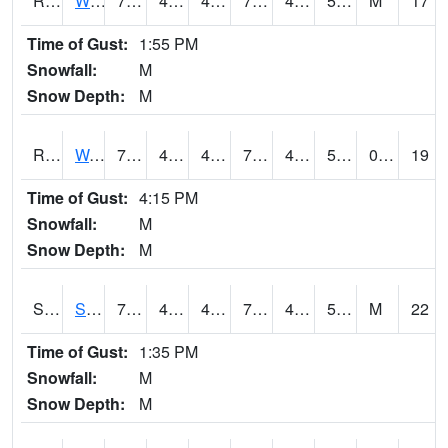
RWII4
Williams (I-35)
76.1
48.599617
45.01659
76.1
44
53.96001
M
17
Time of Gust:
1:55 PM
Snowfall:
M
Snow Depth:
M
RWLI4
Waterloo (US 20)
75.9002
47.299988
45.70537
75.9002
42.71001
52.91598
0.00
19
Time of Gust:
4:15 PM
Snowfall:
M
Snow Depth:
M
SRGI4
Saratoga
71.4002
45.9
42.575165
71.4002
43.826004
54.590023
M
22
Time of Gust:
1:35 PM
Snowfall:
M
Snow Depth:
M