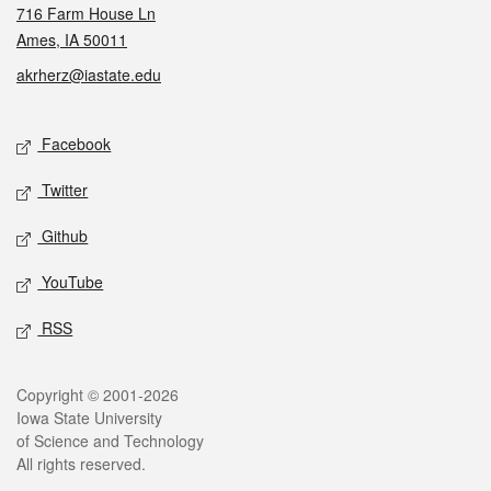
716 Farm House Ln
Ames, IA 50011
akrherz@iastate.edu
Social media
Facebook
Twitter
Github
YouTube
RSS
Legal
Copyright © 2001-2026
Iowa State University
of Science and Technology
All rights reserved.