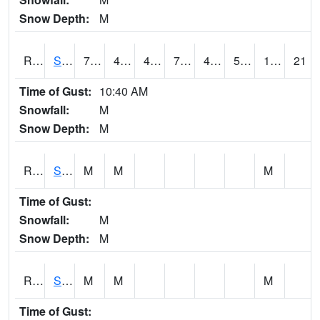
Snow Depth:
M
RSLI4
Storm Lake (US 71/IA 3)
76.8002
47.5
46.112617
76.8002
45.1
54.7
11.50
21
Time of Gust:
10:40 AM
Snowfall:
M
Snow Depth:
M
RSMI4
Sioux City Maintenance
M
M
M
Time of Gust:
Snowfall:
M
Snow Depth:
M
RSNI4
Sigourney Hwy 149
M
M
M
Time of Gust: