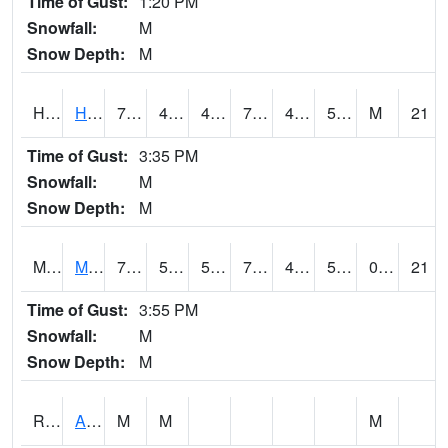
Time of Gust:
1:20 PM
Snowfall:
M
Snow Depth:
M
HKYI4
Hawkeye
73.8
43.899776
42.47287
73.8
42
53.456013
M
21
Time of Gust:
3:35 PM
Snowfall:
M
Snow Depth:
M
MSYI4
Mason City US18
74.5
50.399616
50.399616
74.5
43
54.806015
0.00
21
Time of Gust:
3:55 PM
Snowfall:
M
Snow Depth:
M
RAII4
Ainsworth
M
M
M