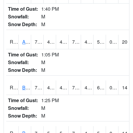
Time of Gust:
1:40 PM
Snowfall:
M
Snow Depth:
M
RAVI4
Avoca (I-80)
75.9
48.7
46.31276
75.9
45.014008
55
0.00
20
Time of Gust:
1:05 PM
Snowfall:
M
Snow Depth:
M
RBFI4
Bedford
75.70042
41.9
41.9
75.70042
41.9
68.5
0.00
14
Time of Gust:
1:25 PM
Snowfall:
M
Snow Depth:
M