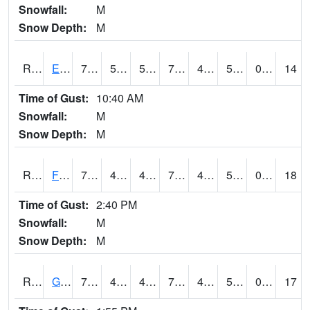
Snowfall:
M
Snow Depth:
M
RETI4
Estherville - Hwy 9
76.1
50.89999
50.89999
76.1
49.1
58.60399
0.00
14
Time of Gust:
10:40 AM
Snowfall:
M
Snow Depth:
M
RFDI4
Fort Dodge (US 20)
76.5
48.7
48.7
76.5
45.1
53.4
0.00
18
Time of Gust:
2:40 PM
Snowfall:
M
Snow Depth:
M
RGAI4
Granger
75.000206
47.1
47.1
75.000206
45
51.187996
0.00
17