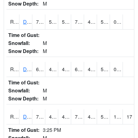
Snow Depth:
M
RDMI4
Des Moines (I-235)
76.8002
53.799774
53.799774
76.8002
44.99599
52.2
0.00
Time of Gust:
Snowfall:
M
Snow Depth:
M
RDNI4
Denison
68
48.7
48.7
68
41
52
0.00
Time of Gust:
Snowfall:
M
Snow Depth:
M
RDSI4
Des Moines (I-35)
75.4
48.9
48.9
75.4
44.852016
51.8
1.20
17
Time of Gust:
3:25 PM
Snowfall:
M