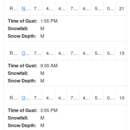
RNHI4
New Hampton (US 18)
75.6
43.69999
43.69999
75.6
42.368008
52.5
0.00
21
Time of Gust:
1:55 PM
Snowfall:
M
Snow Depth:
M
ROSI4
Osceola (US 34)
77.5
47.1
47.1
77.5
45.48197
54.3
0.00
15
Time of Gust:
9:35 AM
Snowfall:
M
Snow Depth:
M
ROTI4
Ottumwa (US 63)
75.7
46
46
75.7
41
53.618008
0.00
10
Time of Gust:
3:55 PM
Snowfall:
M
Snow Depth:
M