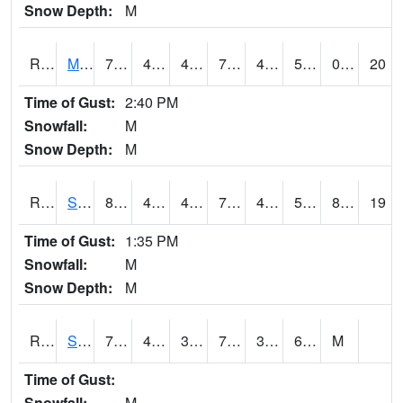
Snow Depth:
M
RSCI4
Moville
78.3
43.5
43.5
78.3
43.5
57.4
0.00
20
Time of Gust:
2:40 PM
Snowfall:
M
Snow Depth:
M
RSDI4
Sidney (I-29/IA 2)
80.20042
48
44.525696
79.9
43.610012
55.9
8.80
19
Time of Gust:
1:35 PM
Snowfall:
M
Snow Depth:
M
RSGI4
Sigourney (IA 92)
77
40.299774
37.611523
77
39.776
69.6
M
Time of Gust:
Snowfall:
M