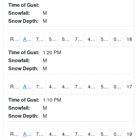
Time of Gust:
Snowfall:
M
Snow Depth:
M
RAKI4
Ankeny (I-35)
74.699615
51.6
51.6
74.699615
45.877975
50.9
0.00
18
Time of Gust:
1:20 PM
Snowfall:
M
Snow Depth:
M
RALI4
Algona (US 18)
75.9
46.2
45.126827
75.9
45
56.3
0.00
17
Time of Gust:
1:10 PM
Snowfall:
M
Snow Depth:
M
RAMI4
Ames (I-35)
76.8
46.599777
45.47491
76.8
45.3
53.2
0.00
19