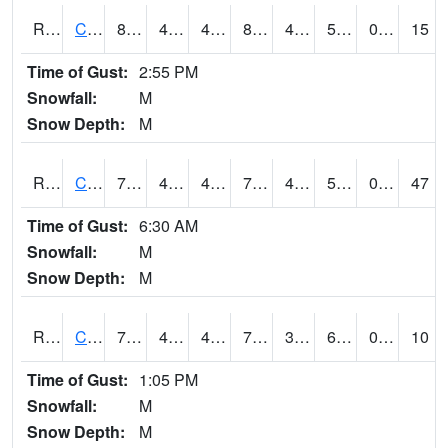
RCFI4
Colfax - I-80
80.09962
44.1
44.1
80.080696
43.5
56.5
0.00
15
Time of Gust:
2:55 PM
Snowfall:
M
Snow Depth:
M
RCII4
Cedar Rapids (US 30)
74.8
48
48
74.8
40
54.895992
0.00
47
Time of Gust:
6:30 AM
Snowfall:
M
Snow Depth:
M
RCLI4
Cantril
73.00042
44
44
73.00042
30.7
61.718006
0.00
10
Time of Gust:
1:05 PM
Snowfall:
M
Snow Depth:
M