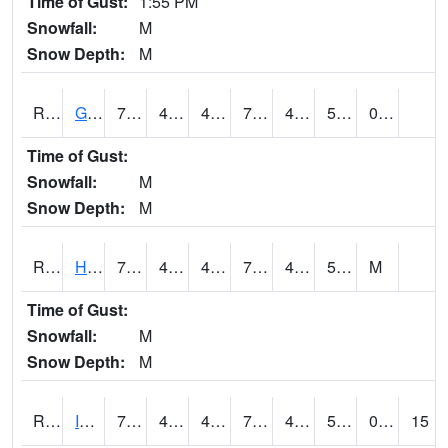
Time of Gust:
1:55 PM
Snowfall:
M
Snow Depth:
M
RGRI4
Grinnell (I-80)
73.4
48.4
48.4
73.4
42.8
52.7
0.00
Time of Gust:
Snowfall:
M
Snow Depth:
M
RHAI4
Hanlontown (I-35)
76.8
47.7
46.74674
76.8
42.890022
51.31401
M
Time of Gust:
Snowfall:
M
Snow Depth:
M
RIAI4
Iowa City (US 218)
73.9
45
45
73.9
44.8
54.1
0.00
15