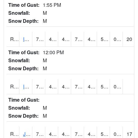
Time of Gust:
1:55 PM
Snowfall:
M
Snow Depth:
M
RIGI4
Ida Grove (US 59)
76.6
47.499775
47.499775
76.6
47.1
58.082027
0.00
20
Time of Gust:
12:00 PM
Snowfall:
M
Snow Depth:
M
RIOI4
Iowa City (I-80)
75.000206
44
44
75.000206
41.953987
51.29599
0.00
Time of Gust:
Snowfall:
M
Snow Depth:
M
RJFI4
Jefferson (IA 4)
75.6
42.799988
42.799988
75.6
41.737995
56.1
0.00
17