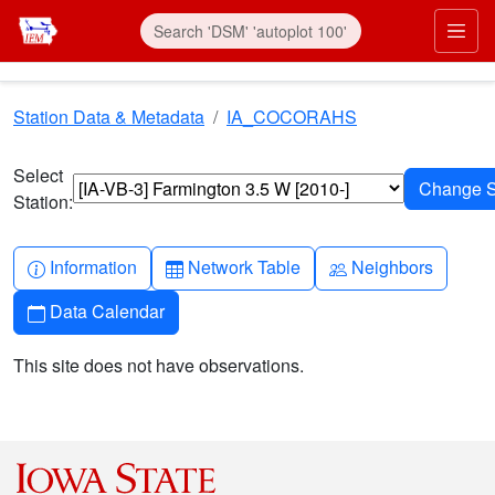
Skip to main content
Prim
Station Data & Metadata
IA_COCORAHS
Select
Station:
Info-circle
Table
People
Information
Network Table
Neighbors
Calendar
Data Calendar
This site does not have observations.