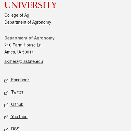
College of Ag
Department of Agronomy
Contact
Department of Agronomy
716 Farm House Ln
Ames, IA 50011
akrherz@iastate.edu
Social media
Facebook
Twitter
Github
YouTube
RSS