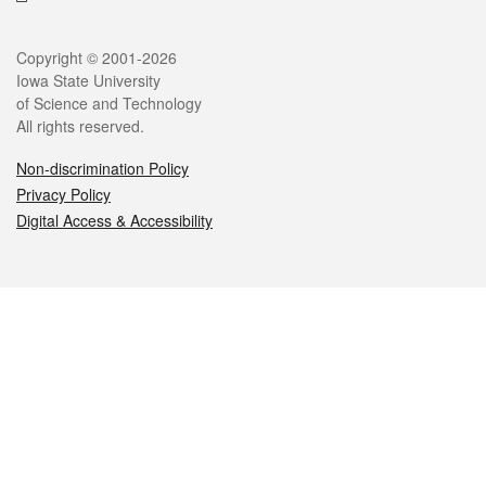
Legal
Copyright © 2001-2026
Iowa State University
of Science and Technology
All rights reserved.
Non-discrimination Policy
Privacy Policy
Digital Access & Accessibility