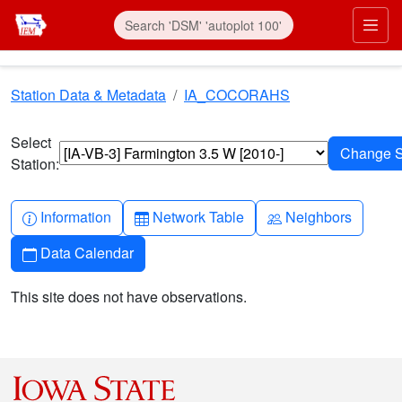
Skip to main content
Prim
Station Data & Metadata
IA_COCORAHS
Select
Station:
Info-circle
Table
People
Information
Network Table
Neighbors
Calendar
Data Calendar
This site does not have observations.