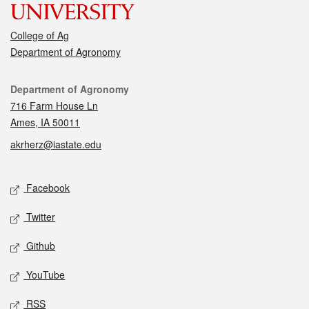
College of Ag
Department of Agronomy
Contact
Department of Agronomy
716 Farm House Ln
Ames, IA 50011
akrherz@iastate.edu
Social media
Facebook
Twitter
Github
YouTube
RSS