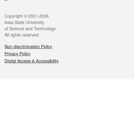
Legal
Copyright © 2001-2026
Iowa State University
of Science and Technology
All rights reserved.
Non-discrimination Policy
Privacy Policy
Digital Access & Accessibility