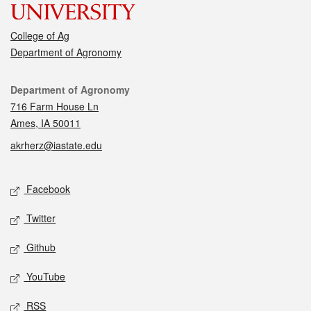
College of Ag
Department of Agronomy
Contact
Department of Agronomy
716 Farm House Ln
Ames, IA 50011
akrherz@iastate.edu
Social media
Facebook
Twitter
Github
YouTube
RSS