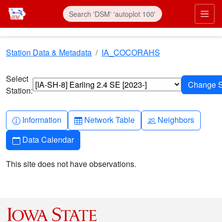
Skip to main content
Prim
Station Data & Metadata
IA_COCORAHS
Select
Station:
Info-circle
Table
People
Information
Network Table
Neighbors
Calendar
Data Calendar
This site does not have observations.