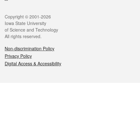
Legal
Copyright © 2001-2026
Iowa State University
of Science and Technology
All rights reserved.
Non-discrimination Policy
Privacy Policy
Digital Access & Accessibility