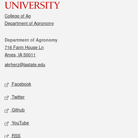
College of Ag
Department of Agronomy
Contact
Department of Agronomy
716 Farm House Ln
Ames, IA 50011
akrherz@iastate.edu
Social media
Facebook
Twitter
Github
YouTube
RSS