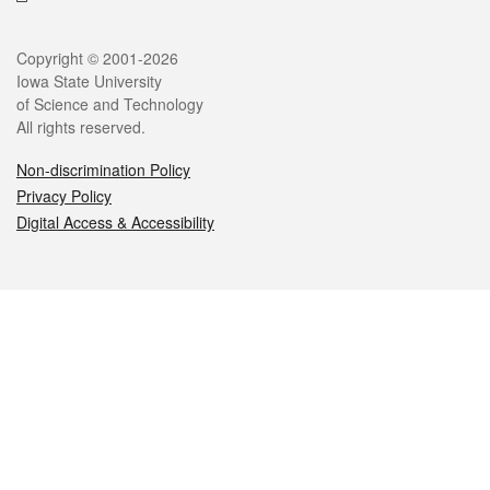
Legal
Copyright © 2001-2026
Iowa State University
of Science and Technology
All rights reserved.
Non-discrimination Policy
Privacy Policy
Digital Access & Accessibility