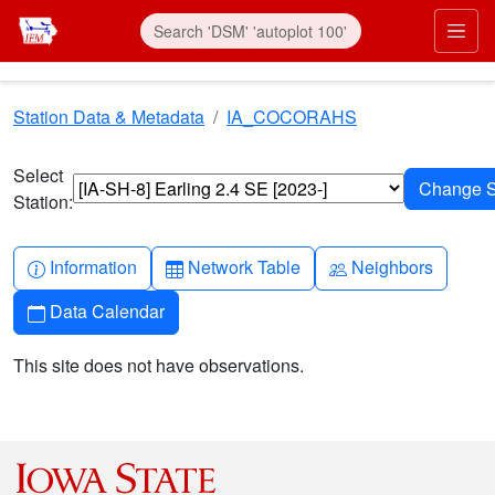
Skip to main content
Prim
Station Data & Metadata
IA_COCORAHS
Select
Station:
Info-circle
Table
People
Information
Network Table
Neighbors
Calendar
Data Calendar
This site does not have observations.