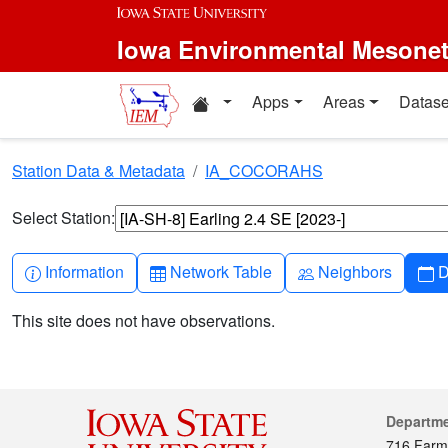
Skip to main content
Iowa Environmental Mesone
Home resources
Apps
Areas
Datase
Station Data & Metadata
IA_COCORAHS
Select Station:
Info-circle
Table
People
C
Information
Network Table
Neighbors
D
This site does not have observations.
Cont
Departm
716 Farm