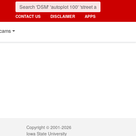
CONTACT US
DISCLAIMER
APPS
cams
Legal
Copyright © 2001-2026
Iowa State University