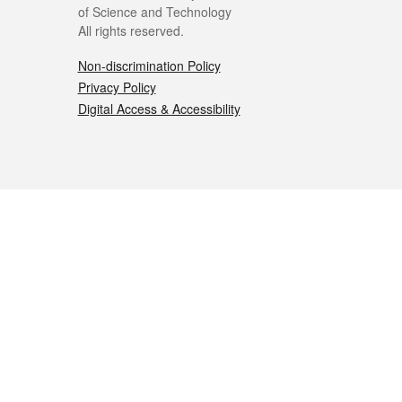
of Science and Technology
All rights reserved.
Non-discrimination Policy
Privacy Policy
Digital Access & Accessibility