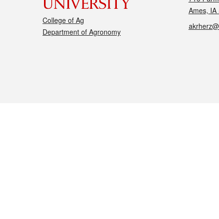
Ames, IA
College of Ag
akrherz@
Department of Agronomy