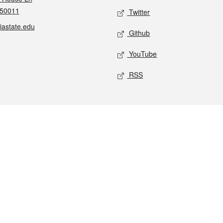
 50011
Twitter
iastate.edu
Github
YouTube
RSS