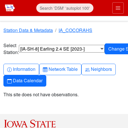
Skip to main content
Prim
Station Data & Metadata
IA_COCORAHS
Select
Station:
Info-circle
Table
People
Information
Network Table
Neighbors
Calendar
Data Calendar
This site does not have observations.