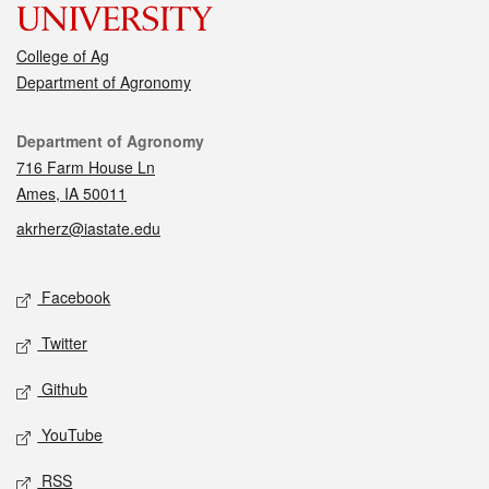
College of Ag
Department of Agronomy
Contact
Department of Agronomy
716 Farm House Ln
Ames, IA 50011
akrherz@iastate.edu
Social media
Facebook
Twitter
Github
YouTube
RSS