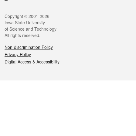
Legal
Copyright © 2001-2026
Iowa State University
of Science and Technology
All rights reserved.
Non-discrimination Policy
Privacy Policy
Digital Access & Accessibility