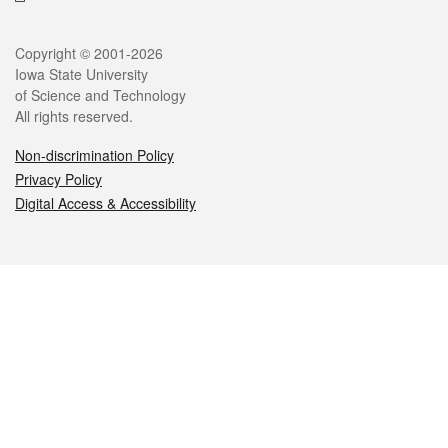
Legal
Copyright © 2001-2026
Iowa State University
of Science and Technology
All rights reserved.
Non-discrimination Policy
Privacy Policy
Digital Access & Accessibility