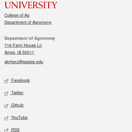
College of Ag
Department of Agronomy
Contact
Department of Agronomy
716 Farm House Ln
Ames, IA 50011
akrherz@iastate.edu
Social media
Facebook
Twitter
Github
YouTube
RSS