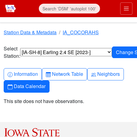
Skip to main content
Prim
Station Data & Metadata
IA_COCORAHS
Select
Station:
Info-circle
Table
People
Information
Network Table
Neighbors
Calendar
Data Calendar
This site does not have observations.