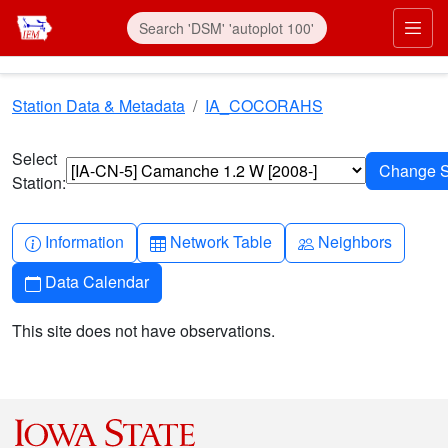
Skip to main content
Prim
Station Data & Metadata
IA_COCORAHS
Select
Station:
Info-circle
Table
People
Information
Network Table
Neighbors
Calendar
Data Calendar
This site does not have observations.