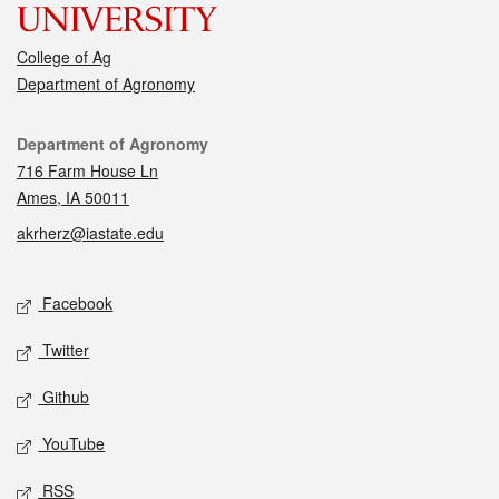
College of Ag
Department of Agronomy
Contact
Department of Agronomy
716 Farm House Ln
Ames, IA 50011
akrherz@iastate.edu
Social media
Facebook
Twitter
Github
YouTube
RSS