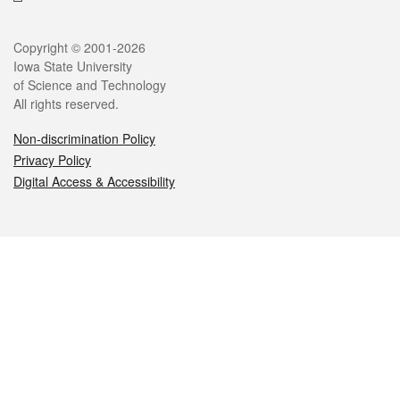
Legal
Copyright © 2001-2026
Iowa State University
of Science and Technology
All rights reserved.
Non-discrimination Policy
Privacy Policy
Digital Access & Accessibility