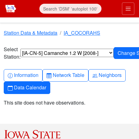
Skip to main content
Prim
Station Data & Metadata
IA_COCORAHS
Select
Station:
Info-circle
Table
People
Information
Network Table
Neighbors
Calendar
Data Calendar
This site does not have observations.