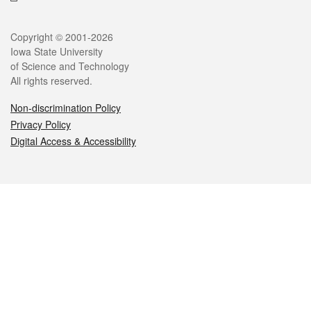
Legal
Copyright © 2001-2026
Iowa State University
of Science and Technology
All rights reserved.
Non-discrimination Policy
Privacy Policy
Digital Access & Accessibility