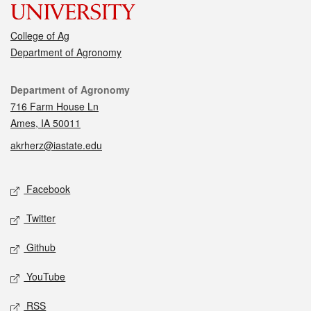
College of Ag
Department of Agronomy
Contact
Department of Agronomy
716 Farm House Ln
Ames, IA 50011
akrherz@iastate.edu
Social media
Facebook
Twitter
Github
YouTube
RSS