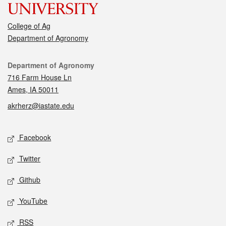
College of Ag
Department of Agronomy
Contact
Department of Agronomy
716 Farm House Ln
Ames, IA 50011
akrherz@iastate.edu
Social media
Facebook
Twitter
Github
YouTube
RSS