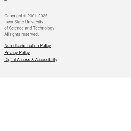
Legal
Copyright © 2001-2026
Iowa State University
of Science and Technology
All rights reserved.
Non-discrimination Policy
Privacy Policy
Digital Access & Accessibility