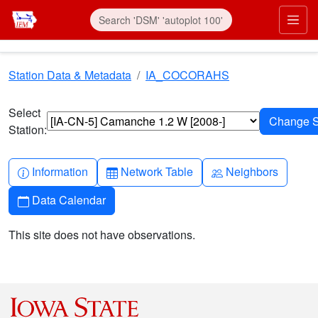
Skip to main content
Prim
Station Data & Metadata
IA_COCORAHS
Select
Station:
Info-circle
Table
People
Information
Network Table
Neighbors
Calendar
Data Calendar
This site does not have observations.