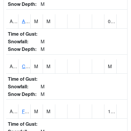
Snow Depth:
M
ABVA1
ALBERTVILLE
M
M
0.30
Time of Gust:
Snowfall:
M
Snow Depth:
M
ACTA1
CAHABA RIVER 1 NW Cahaba River Near Acton
M
M
M
Time of Gust:
Snowfall:
M
Snow Depth:
M
ADAA1
Fagan Creek AT Fagan Creek / Adams St.
M
M
1.19
Time of Gust: