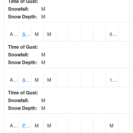
Time of Gust:
Snowfall:
M
Snow Depth:
M
ANNA1
Anniston - AL Power Co
M
M
0.00
Time of Gust:
Snowfall:
M
Snow Depth:
M
ARKA1
AT Smith Dam
M
M
1.28
Time of Gust:
Snowfall:
M
Snow Depth:
M
ARTA1
PEA RIVER 3.5 W ARITON
M
M
M