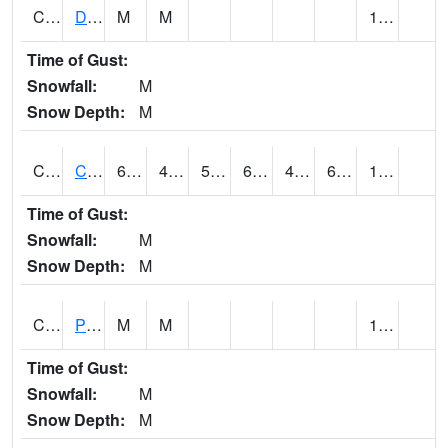
CMNA1
Dallas Branch AT Dallas Branch / Coleman St.
M
M
1.29
Time of Gust:
Snowfall:
M
Snow Depth:
M
CNSA1
CULLMAN-NAHRC SCAN
64.2
40.1
50
64.2
40.1
60.946415
1.03
Time of Gust:
Snowfall:
M
Snow Depth:
M
CNTA1
Pinhook Creek AT Pinhook Creek / Clinton Ave.
M
M
1.22
Time of Gust:
Snowfall:
M
Snow Depth:
M