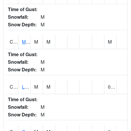
Time of Gust:
Snowfall:
M
Snow Depth:
M
CLPA1
Monroeville - Alabama River
M
M
M
Time of Gust:
Snowfall:
M
Snow Depth:
M
CLTA1
Lay Dam
M
M
0.00
Time of Gust:
Snowfall:
M
Snow Depth:
M