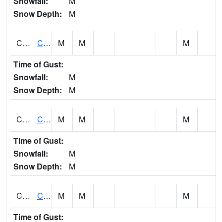
Snowfall:
M
Snow Depth:
M
CHGA1
Cahaba River 3 S Cahaba Heights
M
M
M
Time of Gust:
Snowfall:
M
Snow Depth:
M
CHKA1
CHICKASAW CREEK AT CHICKASAW CK NR KUSHLA
M
M
M
Time of Gust:
Snowfall:
M
Snow Depth:
M
CHLA1
Coosa River 1 ENE Childersburg
M
M
M
Time of Gust: