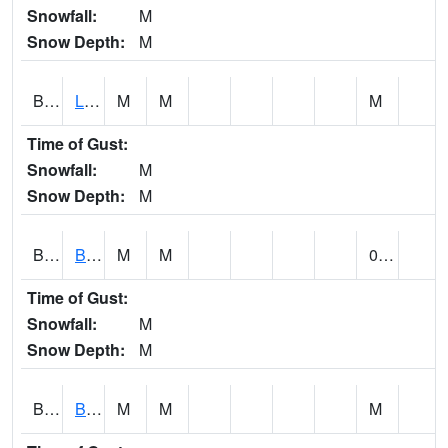
Snowfall:
M
Snow Depth:
M
BLPA1
Little River 4 NE BLUE POND
M
M
M
Time of Gust:
Snowfall:
M
Snow Depth:
M
BLRA1
Brompton - Bald Rock
M
M
0.00
Time of Gust:
Snowfall:
M
Snow Depth:
M
BLSA1
Blue Springs Creek 1 SW BLUE SPRINGS CREEK NEAR BLOUNTSVILLE
M
M
M