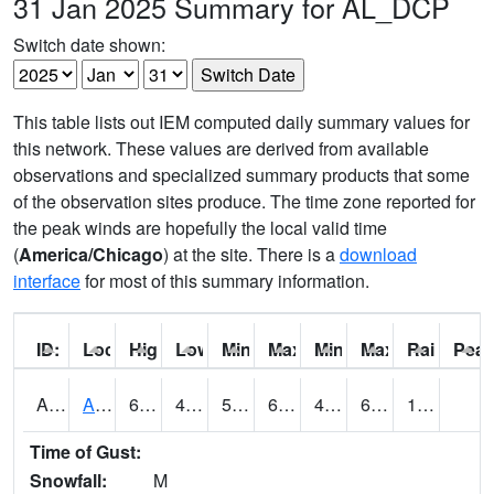
31 Jan 2025 Summary for AL_DCP
Switch date shown:
This table lists out IEM computed daily summary values for
this network. These values are derived from available
observations and specialized summary products that some
of the observation sites produce. The time zone reported for
the peak winds are hopefully the local valid time
(
America/Chicago
) at the site. There is a
download
interface
for most of this summary information.
ID:
Location:
High:
Low:
Min Feels Like[F]:
Max Feels Like [F]:
Min Dew Point [F]:
Max Dew Point [
Rainfall:
Peak
AAMA1
AAMU/JTG SCAN
63.3
46.8
54
63.3
45.720463
60.349365
1.16
Time of Gust:
Snowfall:
M