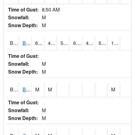
Time of Gust:
8:50 AM
Snowfall:
M
Snow Depth:
M
BRAA1
BRAGG FARM SCAN
62.8
45.5
50
62.8
44.96816
59.55964
1.30
Time of Gust:
Snowfall:
M
Snow Depth:
M
BRDA1
BLACKWATER RIVER 1 E BLACKWATER RIVER
M
M
M
Time of Gust:
Snowfall:
M
Snow Depth:
M