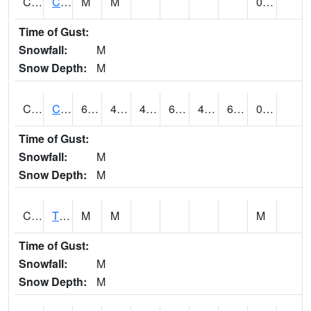
CLVA1
Collinsville - AL Power
M
M
0.01
Time of Gust:
Snowfall:
M
Snow Depth:
M
CLXA1
CLANTON-CHILTON COUNTY AIRPORT
64.54
47.98
47.98
64.49
42.255608
62.42226
0.12
Time of Gust:
Snowfall:
M
Snow Depth:
M
CMCA1
TUSCALOOSA
M
M
M
Time of Gust:
Snowfall:
M
Snow Depth:
M