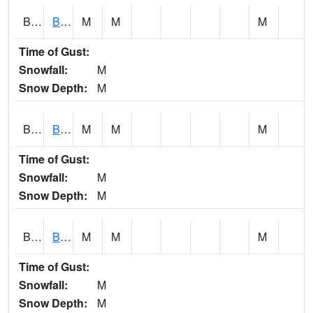
BCNA1
Burnt Corn Creek 1.0 NW Brewton
M
M
M
Time of Gust:
Snowfall:
M
Snow Depth:
M
BCRA1
Bear Creek 4 N Bear Creek Dam HW
M
M
M
Time of Gust:
Snowfall:
M
Snow Depth:
M
BCTA1
Bear Creek 4 WNW Bear Creek Dam TW
M
M
M
Time of Gust:
Snowfall:
M
Snow Depth:
M