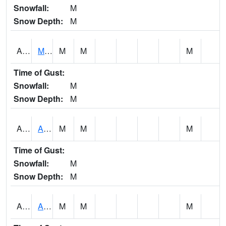
Snowfall:
M
Snow Depth:
M
AKLA1
Mulberry Fork 3 SE Mulberry Fork Near Arkadelphi
M
M
M
Time of Gust:
Snowfall:
M
Snow Depth:
M
ALPA1
ALPINE 1N
M
M
M
Time of Gust:
Snowfall:
M
Snow Depth:
M
ALRA1
ALABAMA RIVER 6 NW Alabama River At US 31 Near Montgomery
M
M
M