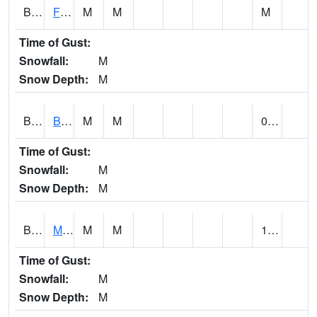
BSBA1
Flint River AT Brownsboro
M
M
M
Time of Gust:
Snowfall:
M
Snow Depth:
M
BSPA1
Blount Springs
M
M
0.17
Time of Gust:
Snowfall:
M
Snow Depth:
M
BWMA1
Murder Creek 3 SSE Brewton
M
M
1.07
Time of Gust:
Snowfall:
M
Snow Depth:
M