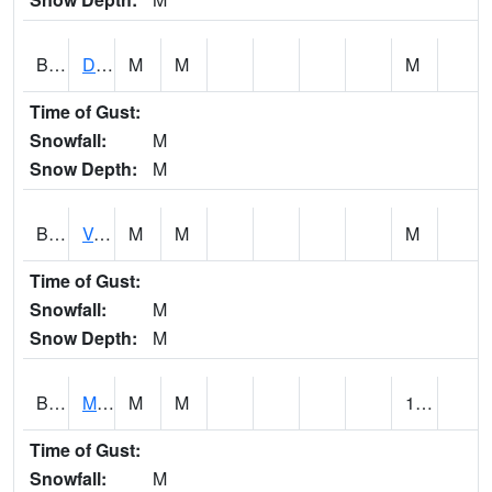
BERA1
Duck River 3 E Berlin
M
M
M
Time of Gust:
Snowfall:
M
Snow Depth:
M
BESA1
VALLEY CREEK 2 W Valley Creek Near Bessemer
M
M
M
Time of Gust:
Snowfall:
M
Snow Depth:
M
BFMA1
Moore - Brier Fork
M
M
1.11
Time of Gust:
Snowfall:
M