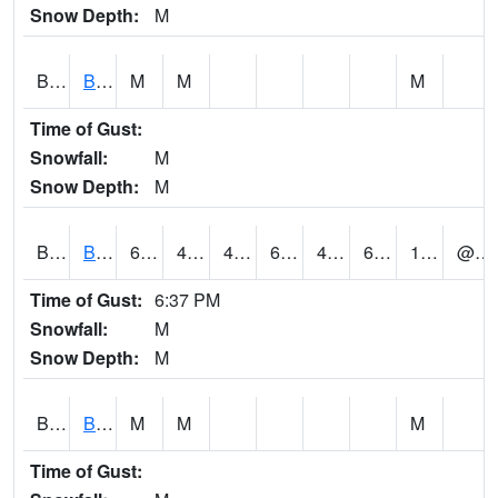
Snow Depth:
M
BGWA1
Big Wills Creek AT Fort Payne (Highway 35)
M
M
M
Time of Gust:
Snowfall:
M
Snow Depth:
M
BHFA1
BANKHEAD NATIONAL FOREST
63
47
45.836285
63
43.033443
61.715584
1.19
@ 17
Time of Gust:
6:37 PM
Snowfall:
M
Snow Depth:
M
BIGA1
Big Creek AT Big Creek (SR 87)
M
M
M
Time of Gust: