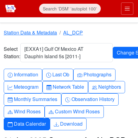
Skip to main content
Prim
Station Data & Metadata
AL_DCP
Select
[EXXA1] Gulf Of Mexico AT
Station:
Dauphin Island 5s [2011-]
Info-circle
Clock
Camera
Information
Last Ob
Photographs
Graph-up
Table
People
Meteogram
Network Table
Neighbors
Calendar-month
Clock-history
Monthly Summaries
Observation History
Diagram-3
Diagram-3
Wind Roses
Custom Wind Roses
Calendar
Download
Data Calendar
Download