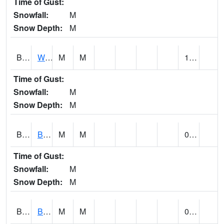
Time of Gust:
Snowfall:
M
Snow Depth:
M
BLUA1
WF Pinhook Creek AT WF Pinhook Ck / Blue Springs Rd.
M
M
1.12
Time of Gust:
Snowfall:
M
Snow Depth:
M
BLVA1
Blountsville
M
M
0.12
Time of Gust:
Snowfall:
M
Snow Depth:
M
BMHA1
Birmingham - AL Power
M
M
0.05