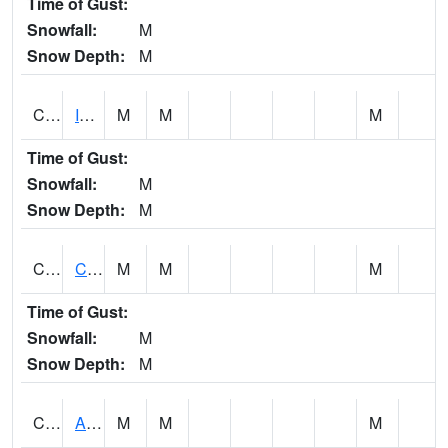
Time of Gust:
Snowfall:
M
Snow Depth:
M
CISA1
Indian Trail - Cabaha Valley
M
M
M
Time of Gust:
Snowfall:
M
Snow Depth:
M
CKLA1
Cahaba River AT Centreville
M
M
M
Time of Gust:
Snowfall:
M
Snow Depth:
M
CLBA1
Alabama River 15 AT Claiborne Dam - Tailwater
M
M
M