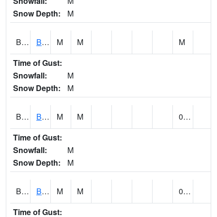
Snowfall:
M
Snow Depth:
M
BLBA1
Bayou La Batre
M
M
M
Time of Gust:
Snowfall:
M
Snow Depth:
M
BLDA1
Black Warrior River 18 WNW Bankhead Lock and Dam
M
M
0.25
Time of Gust:
Snowfall:
M
Snow Depth:
M
BLEA1
BLEECKER
M
M
0.70
Time of Gust: