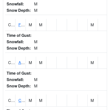
Snowfall:
M
Snow Depth:
M
CHSA1
Flint River AT Chase
M
M
M
Time of Gust:
Snowfall:
M
Snow Depth:
M
CHWA1
AUBURN
M
M
M
Time of Gust:
Snowfall:
M
Snow Depth:
M
CIKA1
Chickasaw - Chickasaw Creek
M
M
M