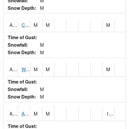
Snowfall:
M
Snow Depth:
M
ADMA1
Centre 8SW - Coosa River
M
M
M
Time of Gust:
Snowfall:
M
Snow Depth:
M
AGRA1
Wilmer - Escatawpa River
M
M
M
Time of Gust:
Snowfall:
M
Snow Depth:
M
AHNA1
ATHENS
M
M
1.38
Time of Gust: