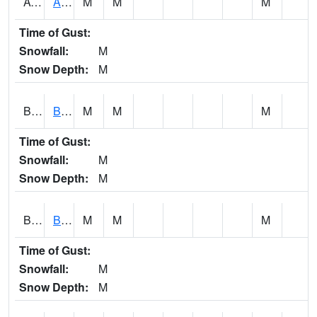
AVUA1
Aliceville 10NW - Tombigbee River
M
M
M
Time of Gust:
Snowfall:
M
Snow Depth:
M
BASA1
BASSETT CK AT US 43
M
M
M
Time of Gust:
Snowfall:
M
Snow Depth:
M
BCBA1
Bear Creek AT Bear Creek at Bishop
M
M
M
Time of Gust:
Snowfall:
M
Snow Depth:
M