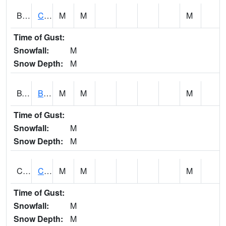
BWTA1
Conecuh River 3.3 SSE Brewton
M
M
M
Time of Gust:
Snowfall:
M
Snow Depth:
M
BYSA1
Bayside - Dog River
M
M
M
Time of Gust:
Snowfall:
M
Snow Depth:
M
CARA1
CARROLL CREEK AT ST HWY 69 NEAR NORTHPOR
M
M
M
Time of Gust:
Snowfall:
M
Snow Depth:
M