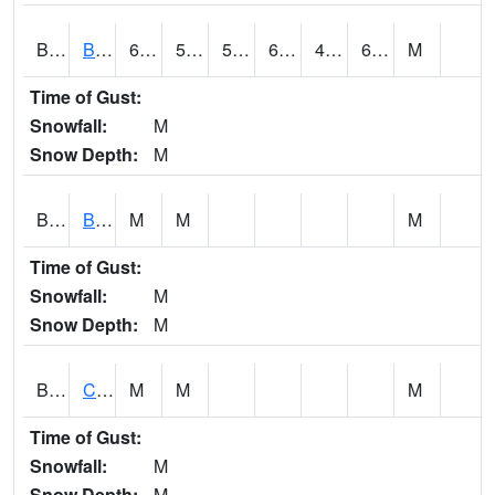
BDAA1
BROAD ACRES SCAN
69.6
52.2
52.2
69.6
48.201496
63.866596
M
Time of Gust:
Snowfall:
M
Snow Depth:
M
BDKA1
BODKA CREEK 4.2 N BODKA CREEK NR GEIGER
M
M
M
Time of Gust:
Snowfall:
M
Snow Depth:
M
BELA1
Choctawhatchee River 1 SSE Bellwood (CR 45)
M
M
M
Time of Gust:
Snowfall:
M
Snow Depth:
M