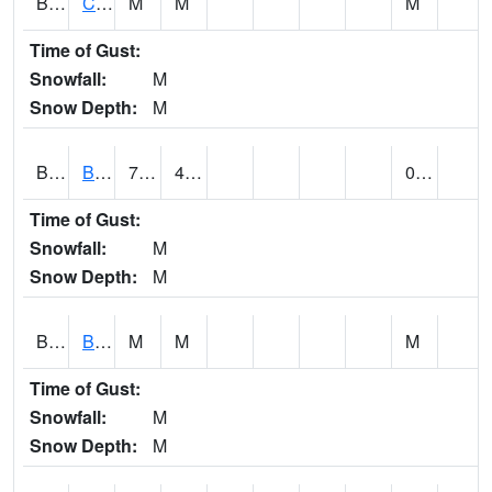
BRNA1
CONECUH RIVER 1 SE CONECUH RIVER AT BRANTLEY
M
M
M
Time of Gust:
Snowfall:
M
Snow Depth:
M
BRXA1
BREWTON HCN-M
70.18
48.22
0.11
Time of Gust:
Snowfall:
M
Snow Depth:
M
BRYA1
BERRY
M
M
M
Time of Gust:
Snowfall:
M
Snow Depth:
M