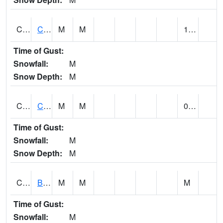
CCRA1
CEDAR CREEK RTU
M
M
1.26
Time of Gust:
Snowfall:
M
Snow Depth:
M
CCSA1
Coosa River 10 N Logan Martin Dam
M
M
0.24
Time of Gust:
Snowfall:
M
Snow Depth:
M
CDPA1
BIG WILLS CREEK 2 NW Big Wills Creek (Reece City)
M
M
M
Time of Gust:
Snowfall:
M