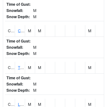
Time of Gust:
Snowfall:
M
Snow Depth:
M
CLCA1
Coffeeville 3W - Tombigbee River
M
M
M
Time of Gust:
Snowfall:
M
Snow Depth:
M
CLDA1
Tombigbee River 3 W Coffeeville Dam
M
M
M
Time of Gust:
Snowfall:
M
Snow Depth:
M
CLEA1
Locust Fork 3 N Cleveland
M
M
M