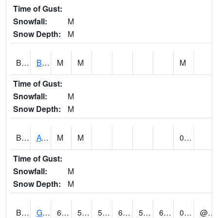
Time of Gust:
Snowfall:
M
Snow Depth:
M
BNAA1
Big Nance Creek AT Courtland
M
M
M
Time of Gust:
Snowfall:
M
Snow Depth:
M
BNKA1
AT Bankhead Lock and Dam
M
M
0.14
Time of Gust:
Snowfall:
M
Snow Depth:
M
BONA1
GASQUE/BONSECOUR WMA
68
54
54
68
50.833874
68
0.06
@ 14