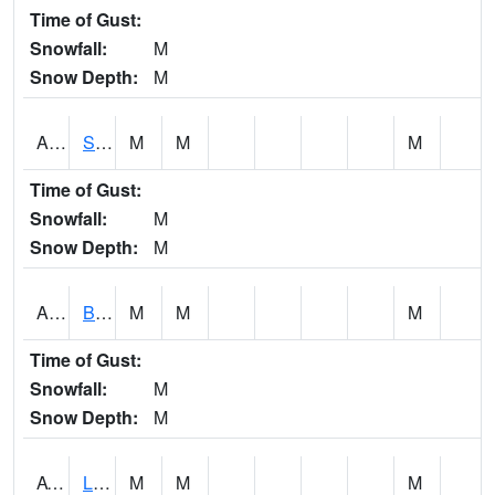
Time of Gust:
Snowfall:
M
Snow Depth:
M
ASCA1
SWAN CREEK
M
M
M
Time of Gust:
Snowfall:
M
Snow Depth:
M
ASHA1
Big Canoe Creek AT BIG CANOE CREEK AT HWY 231 AT ASHVILLE
M
M
M
Time of Gust:
Snowfall:
M
Snow Depth:
M
ATNA1
Limestone Creek 9 E Capshaw / Athens
M
M
M