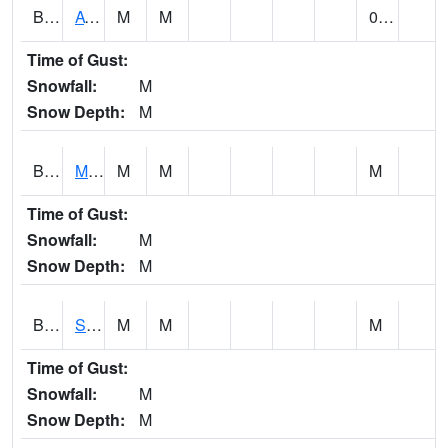
BCDA1
AT Big Creek Lake
M
M
0.00
Time of Gust:
Snowfall:
M
Snow Depth:
M
BCKA1
Mobile River 1 AT Barry Steam Plant
M
M
M
Time of Gust:
Snowfall:
M
Snow Depth:
M
BCMA1
Seven Hills - Big Creek
M
M
M
Time of Gust:
Snowfall:
M
Snow Depth:
M