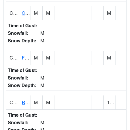
CATA1
Catoma Creek 5 S U.S. 331 Highway Bridge
M
M
M
Time of Gust:
Snowfall:
M
Snow Depth:
M
CCFA1
Florence - Cypress Creek
M
M
M
Time of Gust:
Snowfall:
M
Snow Depth:
M
CCPA1
Red Bay - Cedar Creek
M
M
1.26
Time of Gust:
Snowfall:
M
Snow Depth:
M