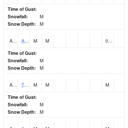
Time of Gust:
Snowfall:
M
Snow Depth:
M
AUNA1
Auburn - North Auburn
M
M
0.00
Time of Gust:
Snowfall:
M
Snow Depth:
M
AVLA1
Tombigbee River AT Bevill Lock and Dam
M
M
M
Time of Gust:
Snowfall:
M
Snow Depth:
M