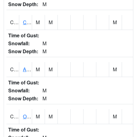
Snow Depth:
M
CDRA1
CHATTAHOOCHEE RIVER AT MILE 46 NEAR COLU
M
M
M
Time of Gust:
Snowfall:
M
Snow Depth:
M
CHBA1
ALABAMA RIVER AT CHOCTAW BLUFF
M
M
M
Time of Gust:
Snowfall:
M
Snow Depth:
M
CHCA1
OXFORD
M
M
M
Time of Gust: