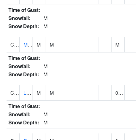
Time of Gust:
Snowfall:
M
Snow Depth:
M
CLPA1
Monroeville - Alabama River
M
M
M
Time of Gust:
Snowfall:
M
Snow Depth:
M
CLTA1
Lay Dam
M
M
0.00
Time of Gust:
Snowfall:
M
Snow Depth:
M