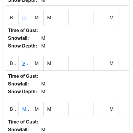
BERA1
Duck River 3 E Berlin
M
M
M
Time of Gust:
Snowfall:
M
Snow Depth:
M
BESA1
VALLEY CREEK 2 W Valley Creek Near Bessemer
M
M
M
Time of Gust:
Snowfall:
M
Snow Depth:
M
BFMA1
Moore - Brier Fork
M
M
M
Time of Gust:
Snowfall:
M