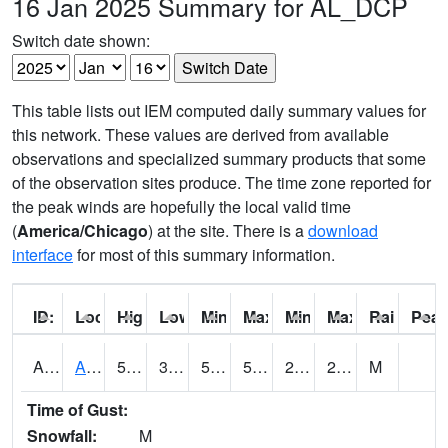
16 Jan 2025 Summary for AL_DCP
Switch date shown:
This table lists out IEM computed daily summary values for
this network. These values are derived from available
observations and specialized summary products that some
of the observation sites produce. The time zone reported for
the peak winds are hopefully the local valid time
(
America/Chicago
) at the site. There is a
download
interface
for most of this summary information.
ID:
Location:
High:
Low:
Min Feels Like[F]:
Max Feels Like [F]:
Min Dew Point [F]:
Max Dew Point [
Rainfall:
Peak
AAMA1
AAMU/JTG SCAN
54.7
35.4
52.3
54.7
25.735025
28.524796
M
Time of Gust:
Snowfall:
M