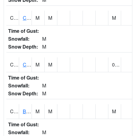
CCRA1
CEDAR CREEK RTU
M
M
M
Time of Gust:
Snowfall:
M
Snow Depth:
M
CCSA1
Coosa River 10 N Logan Martin Dam
M
M
0.00
Time of Gust:
Snowfall:
M
Snow Depth:
M
CDPA1
BIG WILLS CREEK 2 NW Big Wills Creek (Reece City)
M
M
M
Time of Gust:
Snowfall:
M