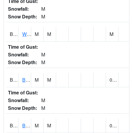
Time of Gust:
Snowfall:
M
Snow Depth:
M
BLUA1
WF Pinhook Creek AT WF Pinhook Ck / Blue Springs Rd.
M
M
M
Time of Gust:
Snowfall:
M
Snow Depth:
M
BLVA1
Blountsville
M
M
0.00
Time of Gust:
Snowfall:
M
Snow Depth:
M
BMHA1
Birmingham - AL Power
M
M
0.00