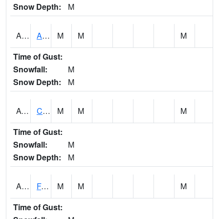
Snow Depth:
M
ABVA1
ALBERTVILLE
M
M
M
Time of Gust:
Snowfall:
M
Snow Depth:
M
ACTA1
CAHABA RIVER 1 NW Cahaba River Near Acton
M
M
M
Time of Gust:
Snowfall:
M
Snow Depth:
M
ADAA1
Fagan Creek AT Fagan Creek / Adams St.
M
M
M
Time of Gust: