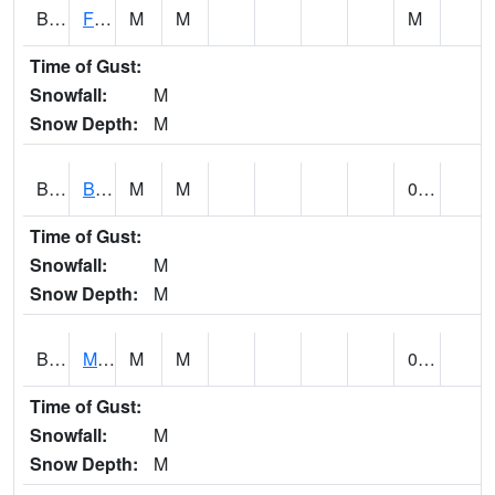
BSBA1
Flint River AT Brownsboro
M
M
M
Time of Gust:
Snowfall:
M
Snow Depth:
M
BSPA1
Blount Springs
M
M
0.00
Time of Gust:
Snowfall:
M
Snow Depth:
M
BWMA1
Murder Creek 3 SSE Brewton
M
M
0.63
Time of Gust:
Snowfall:
M
Snow Depth:
M