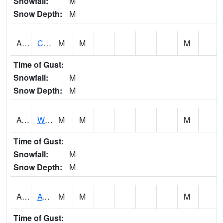
Snowfall:
M
Snow Depth:
M
ADMA1
Centre 8SW - Coosa River
M
M
M
Time of Gust:
Snowfall:
M
Snow Depth:
M
AGRA1
Wilmer - Escatawpa River
M
M
M
Time of Gust:
Snowfall:
M
Snow Depth:
M
AHNA1
ATHENS
M
M
M
Time of Gust: