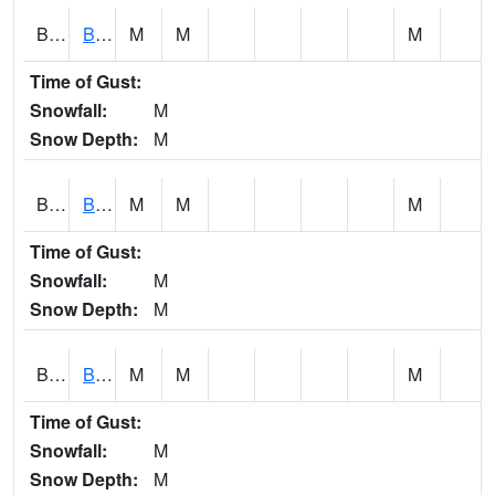
BCNA1
Burnt Corn Creek 1.0 NW Brewton
M
M
M
Time of Gust:
Snowfall:
M
Snow Depth:
M
BCRA1
Bear Creek 4 N Bear Creek Dam HW
M
M
M
Time of Gust:
Snowfall:
M
Snow Depth:
M
BCTA1
Bear Creek 4 WNW Bear Creek Dam TW
M
M
M
Time of Gust:
Snowfall:
M
Snow Depth:
M