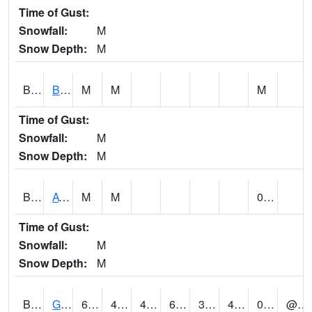
Time of Gust:
Snowfall:
M
Snow Depth:
M
BNAA1
Big Nance Creek AT Courtland
M
M
M
Time of Gust:
Snowfall:
M
Snow Depth:
M
BNKA1
AT Bankhead Lock and Dam
M
M
0.00
Time of Gust:
Snowfall:
M
Snow Depth:
M
BONA1
GASQUE/BONSECOUR WMA
65
43
43
65
33.162796
47.189747
0.02
@ 8