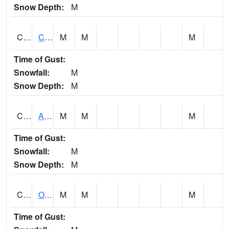
Snow Depth:
M
CDRA1
CHATTAHOOCHEE RIVER AT MILE 46 NEAR COLU
M
M
M
Time of Gust:
Snowfall:
M
Snow Depth:
M
CHBA1
ALABAMA RIVER AT CHOCTAW BLUFF
M
M
M
Time of Gust:
Snowfall:
M
Snow Depth:
M
CHCA1
OXFORD
M
M
M
Time of Gust: