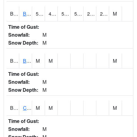
BDAA1
BROAD ACRES SCAN
58.8
42.1
52.2
58.8
24.277267
28.975819
M
Time of Gust:
Snowfall:
M
Snow Depth:
M
BDKA1
BODKA CREEK 4.2 N BODKA CREEK NR GEIGER
M
M
M
Time of Gust:
Snowfall:
M
Snow Depth:
M
BELA1
Choctawhatchee River 1 SSE Bellwood (CR 45)
M
M
M
Time of Gust:
Snowfall:
M
Snow Depth:
M