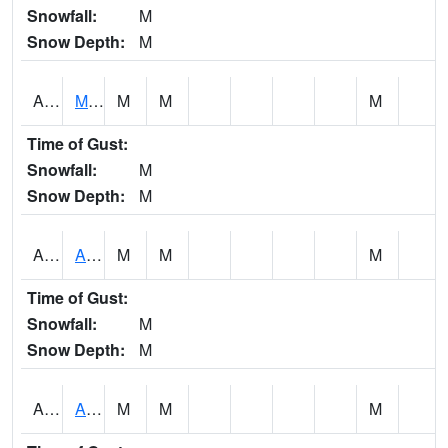
Snowfall:
M
Snow Depth:
M
AKLA1
Mulberry Fork 3 SE Mulberry Fork Near Arkadelphi
M
M
M
Time of Gust:
Snowfall:
M
Snow Depth:
M
ALPA1
ALPINE 1N
M
M
M
Time of Gust:
Snowfall:
M
Snow Depth:
M
ALRA1
ALABAMA RIVER 6 NW Alabama River At US 31 Near Montgomery
M
M
M