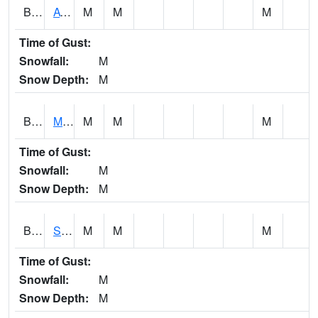
BCDA1
AT Big Creek Lake
M
M
M
Time of Gust:
Snowfall:
M
Snow Depth:
M
BCKA1
Mobile River 1 AT Barry Steam Plant
M
M
M
Time of Gust:
Snowfall:
M
Snow Depth:
M
BCMA1
Seven Hills - Big Creek
M
M
M
Time of Gust:
Snowfall:
M
Snow Depth:
M