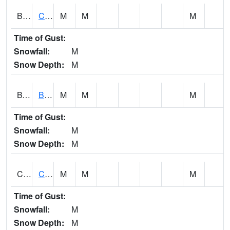
BWTA1
Conecuh River 3.3 SSE Brewton
M
M
M
Time of Gust:
Snowfall:
M
Snow Depth:
M
BYSA1
Bayside - Dog River
M
M
M
Time of Gust:
Snowfall:
M
Snow Depth:
M
CARA1
CARROLL CREEK AT ST HWY 69 NEAR NORTHPOR
M
M
M
Time of Gust:
Snowfall:
M
Snow Depth:
M