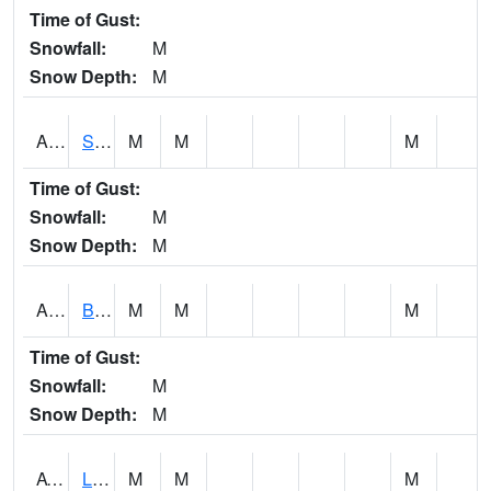
Time of Gust:
Snowfall:
M
Snow Depth:
M
ASCA1
SWAN CREEK
M
M
M
Time of Gust:
Snowfall:
M
Snow Depth:
M
ASHA1
Big Canoe Creek AT BIG CANOE CREEK AT HWY 231 AT ASHVILLE
M
M
M
Time of Gust:
Snowfall:
M
Snow Depth:
M
ATNA1
Limestone Creek 9 E Capshaw / Athens
M
M
M