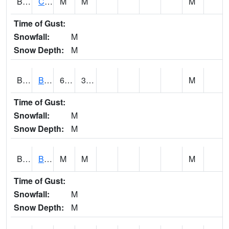
BRNA1
CONECUH RIVER 1 SE CONECUH RIVER AT BRANTLEY
M
M
M
Time of Gust:
Snowfall:
M
Snow Depth:
M
BRXA1
BREWTON HCN-M
60.21
32.52
M
Time of Gust:
Snowfall:
M
Snow Depth:
M
BRYA1
BERRY
M
M
M
Time of Gust:
Snowfall:
M
Snow Depth:
M