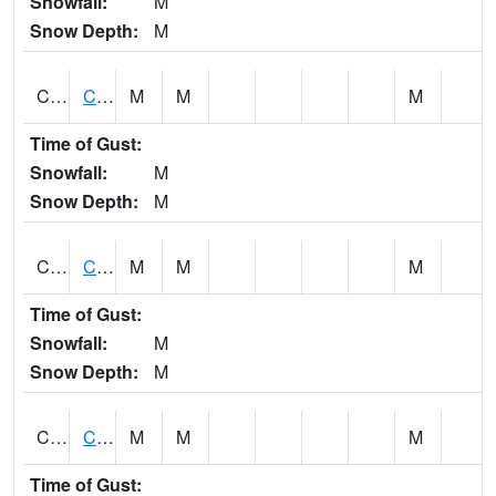
Snowfall:
M
Snow Depth:
M
CHGA1
Cahaba River 3 S Cahaba Heights
M
M
M
Time of Gust:
Snowfall:
M
Snow Depth:
M
CHKA1
CHICKASAW CREEK AT CHICKASAW CK NR KUSHLA
M
M
M
Time of Gust:
Snowfall:
M
Snow Depth:
M
CHLA1
Coosa River 1 ENE Childersburg
M
M
M
Time of Gust: