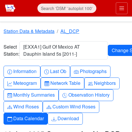
Skip to main content
Prim
Station Data & Metadata
AL_DCP
Select
[EXXA1] Gulf Of Mexico AT
Station:
Dauphin Island 5s [2011-]
Info-circle
Clock
Camera
Information
Last Ob
Photographs
Graph-up
Table
People
Meteogram
Network Table
Neighbors
Calendar-month
Clock-history
Monthly Summaries
Observation History
Diagram-3
Diagram-3
Wind Roses
Custom Wind Roses
Calendar
Download
Data Calendar
Download