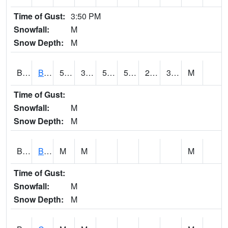
Time of Gust:
3:50 PM
Snowfall:
M
Snow Depth:
M
BRAA1
BRAGG FARM SCAN
54.5
33.3
52.9
54.5
27.23593
30.835741
M
Time of Gust:
Snowfall:
M
Snow Depth:
M
BRDA1
BLACKWATER RIVER 1 E BLACKWATER RIVER
M
M
M
Time of Gust:
Snowfall:
M
Snow Depth:
M