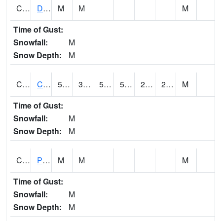
CMNA1
Dallas Branch AT Dallas Branch / Coleman St.
M
M
M
Time of Gust:
Snowfall:
M
Snow Depth:
M
CNSA1
CULLMAN-NAHRC SCAN
58.1
31.8
51.3
58.1
23.438875
28.423885
M
Time of Gust:
Snowfall:
M
Snow Depth:
M
CNTA1
Pinhook Creek AT Pinhook Creek / Clinton Ave.
M
M
M
Time of Gust:
Snowfall:
M
Snow Depth:
M