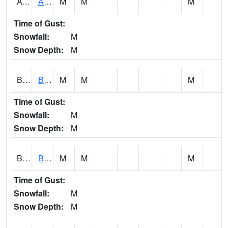
AVUA1
Aliceville 10NW - Tombigbee River
M
M
M
Time of Gust:
Snowfall:
M
Snow Depth:
M
BASA1
BASSETT CK AT US 43
M
M
M
Time of Gust:
Snowfall:
M
Snow Depth:
M
BCBA1
Bear Creek AT Bear Creek at Bishop
M
M
M
Time of Gust:
Snowfall:
M
Snow Depth:
M