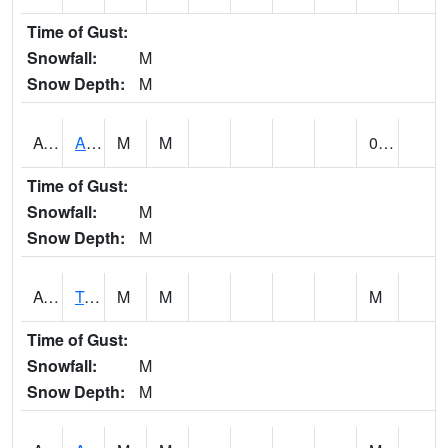
Time of Gust:
Snowfall:
M
Snow Depth:
M
AUNA1
Auburn - North Auburn
M
M
0.00
Time of Gust:
Snowfall:
M
Snow Depth:
M
AVLA1
Tombigbee River AT Bevill Lock and Dam
M
M
M
Time of Gust:
Snowfall:
M
Snow Depth:
M