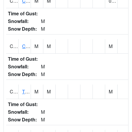
CLVA1
Collinsville - AL Power
M
M
0.00
Time of Gust:
Snowfall:
M
Snow Depth:
M
CLXA1
CLANTON-CHILTON COUNTY AIRPORT
M
M
M
Time of Gust:
Snowfall:
M
Snow Depth:
M
CMCA1
TUSCALOOSA
M
M
M
Time of Gust:
Snowfall:
M
Snow Depth:
M