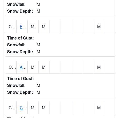
Snowfall:
M
Snow Depth:
M
CHSA1
Flint River AT Chase
M
M
M
Time of Gust:
Snowfall:
M
Snow Depth:
M
CHWA1
AUBURN
M
M
M
Time of Gust:
Snowfall:
M
Snow Depth:
M
CIKA1
Chickasaw - Chickasaw Creek
M
M
M