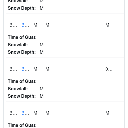
Snowfall:
M
Snow Depth:
M
BLBA1
Bayou La Batre
M
M
M
Time of Gust:
Snowfall:
M
Snow Depth:
M
BLDA1
Black Warrior River 18 WNW Bankhead Lock and Dam
M
M
0.01
Time of Gust:
Snowfall:
M
Snow Depth:
M
BLEA1
BLEECKER
M
M
M
Time of Gust: