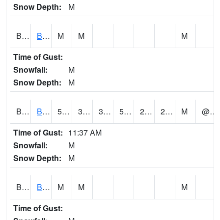
Snow Depth:
M
BGWA1
Big Wills Creek AT Fort Payne (Highway 35)
M
M
M
Time of Gust:
Snowfall:
M
Snow Depth:
M
BHFA1
BANKHEAD NATIONAL FOREST
59
32
30.974932
59
23.3525
29.829462
M
@ 21
Time of Gust:
11:37 AM
Snowfall:
M
Snow Depth:
M
BIGA1
Big Creek AT Big Creek (SR 87)
M
M
M
Time of Gust: