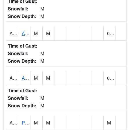
Time of Gust:
Snowfall:
M
Snow Depth:
M
ANNA1
Anniston - AL Power Co
M
M
0.00
Time of Gust:
Snowfall:
M
Snow Depth:
M
ARKA1
AT Smith Dam
M
M
0.00
Time of Gust:
Snowfall:
M
Snow Depth:
M
ARTA1
PEA RIVER 3.5 W ARITON
M
M
M