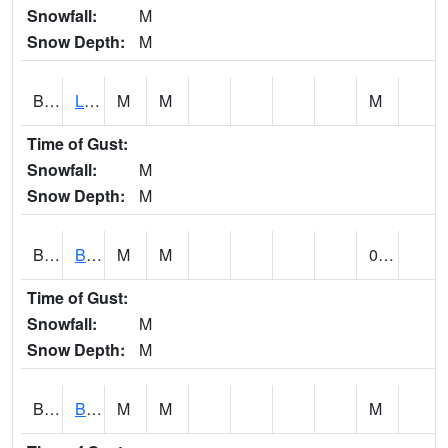
Snowfall:
M
Snow Depth:
M
BLPA1
Little River 4 NE BLUE POND
M
M
M
Time of Gust:
Snowfall:
M
Snow Depth:
M
BLRA1
Brompton - Bald Rock
M
M
0.00
Time of Gust:
Snowfall:
M
Snow Depth:
M
BLSA1
Blue Springs Creek 1 SW BLUE SPRINGS CREEK NEAR BLOUNTSVILLE
M
M
M