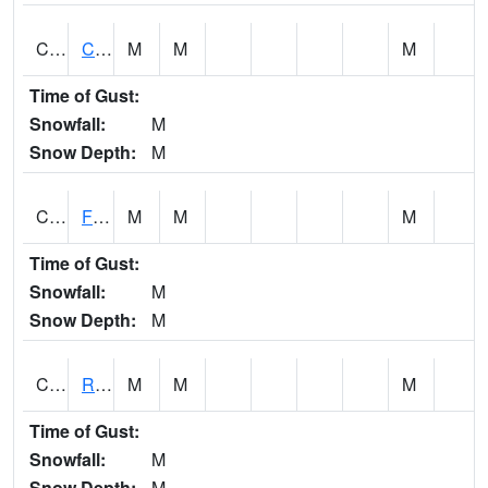
CATA1
Catoma Creek 5 S U.S. 331 Highway Bridge
M
M
M
Time of Gust:
Snowfall:
M
Snow Depth:
M
CCFA1
Florence - Cypress Creek
M
M
M
Time of Gust:
Snowfall:
M
Snow Depth:
M
CCPA1
Red Bay - Cedar Creek
M
M
M
Time of Gust:
Snowfall:
M
Snow Depth:
M