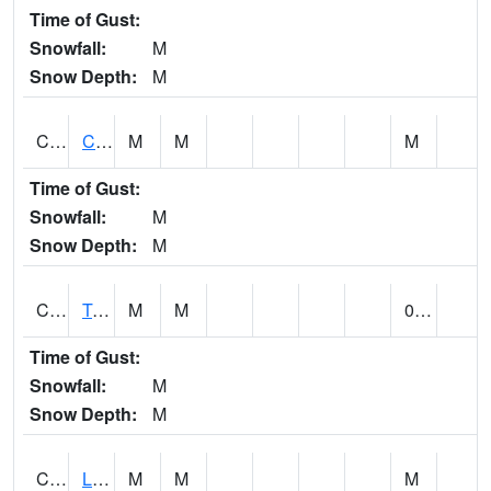
Time of Gust:
Snowfall:
M
Snow Depth:
M
CLCA1
Coffeeville 3W - Tombigbee River
M
M
M
Time of Gust:
Snowfall:
M
Snow Depth:
M
CLDA1
Tombigbee River 3 W Coffeeville Dam
M
M
0.00
Time of Gust:
Snowfall:
M
Snow Depth:
M
CLEA1
Locust Fork 3 N Cleveland
M
M
M