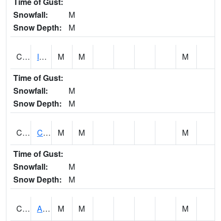
Time of Gust:
Snowfall:
M
Snow Depth:
M
CISA1
Indian Trail - Cabaha Valley
M
M
M
Time of Gust:
Snowfall:
M
Snow Depth:
M
CKLA1
Cahaba River AT Centreville
M
M
M
Time of Gust:
Snowfall:
M
Snow Depth:
M
CLBA1
Alabama River 15 AT Claiborne Dam - Tailwater
M
M
M