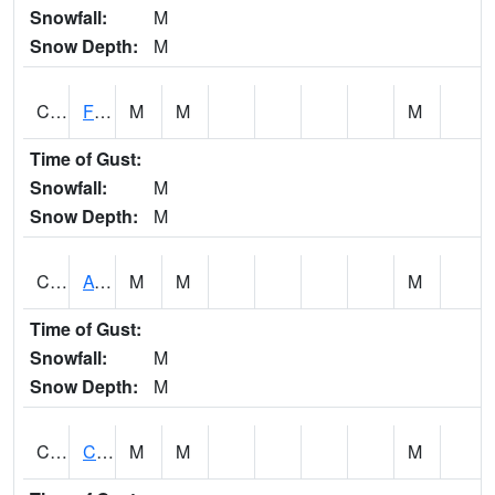
Snowfall:
M
Snow Depth:
M
CHSA1
Flint River AT Chase
M
M
M
Time of Gust:
Snowfall:
M
Snow Depth:
M
CHWA1
AUBURN
M
M
M
Time of Gust:
Snowfall:
M
Snow Depth:
M
CIKA1
Chickasaw - Chickasaw Creek
M
M
M