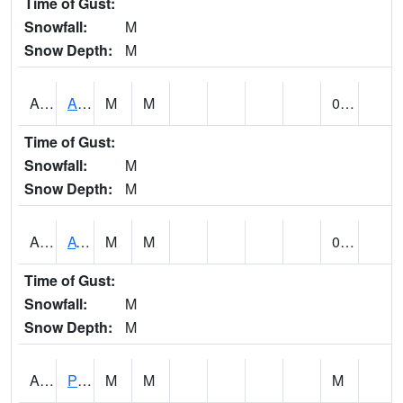
Time of Gust:
Snowfall:
M
Snow Depth:
M
ANNA1
Anniston - AL Power Co
M
M
0.00
Time of Gust:
Snowfall:
M
Snow Depth:
M
ARKA1
AT Smith Dam
M
M
0.00
Time of Gust:
Snowfall:
M
Snow Depth:
M
ARTA1
PEA RIVER 3.5 W ARITON
M
M
M