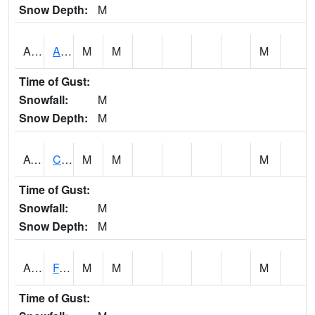
Snow Depth:
M
ABVA1
ALBERTVILLE
M
M
M
Time of Gust:
Snowfall:
M
Snow Depth:
M
ACTA1
CAHABA RIVER 1 NW Cahaba River Near Acton
M
M
M
Time of Gust:
Snowfall:
M
Snow Depth:
M
ADAA1
Fagan Creek AT Fagan Creek / Adams St.
M
M
M
Time of Gust: