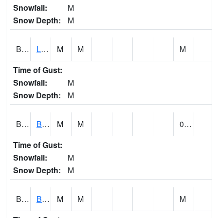
Snowfall:
M
Snow Depth:
M
BLPA1
Little River 4 NE BLUE POND
M
M
M
Time of Gust:
Snowfall:
M
Snow Depth:
M
BLRA1
Brompton - Bald Rock
M
M
0.00
Time of Gust:
Snowfall:
M
Snow Depth:
M
BLSA1
Blue Springs Creek 1 SW BLUE SPRINGS CREEK NEAR BLOUNTSVILLE
M
M
M