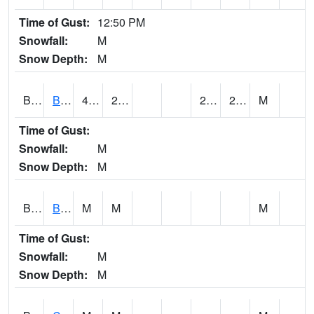
Time of Gust:
12:50 PM
Snowfall:
M
Snow Depth:
M
BRAA1
BRAGG FARM SCAN
45.7
21.7
20.490208
29.550524
M
Time of Gust:
Snowfall:
M
Snow Depth:
M
BRDA1
BLACKWATER RIVER 1 E BLACKWATER RIVER
M
M
M
Time of Gust:
Snowfall:
M
Snow Depth:
M