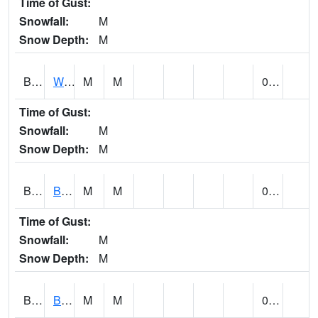
Time of Gust:
Snowfall:
M
Snow Depth:
M
BLUA1
WF Pinhook Creek AT WF Pinhook Ck / Blue Springs Rd.
M
M
0.02
Time of Gust:
Snowfall:
M
Snow Depth:
M
BLVA1
Blountsville
M
M
0.00
Time of Gust:
Snowfall:
M
Snow Depth:
M
BMHA1
Birmingham - AL Power
M
M
0.00