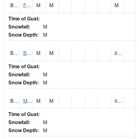
BSBA1
Flint River AT Brownsboro
M
M
M
Time of Gust:
Snowfall:
M
Snow Depth:
M
BSPA1
Blount Springs
M
M
0.00
Time of Gust:
Snowfall:
M
Snow Depth:
M
BWMA1
Murder Creek 3 SSE Brewton
M
M
0.26
Time of Gust:
Snowfall:
M
Snow Depth:
M