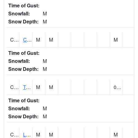
Time of Gust:
Snowfall:
M
Snow Depth:
M
CLCA1
Coffeeville 3W - Tombigbee River
M
M
M
Time of Gust:
Snowfall:
M
Snow Depth:
M
CLDA1
Tombigbee River 3 W Coffeeville Dam
M
M
0.00
Time of Gust:
Snowfall:
M
Snow Depth:
M
CLEA1
Locust Fork 3 N Cleveland
M
M
M