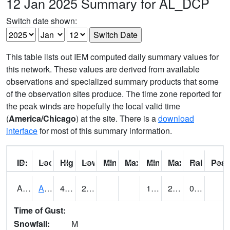
12 Jan 2025 Summary for AL_DCP
Switch date shown:
This table lists out IEM computed daily summary values for
this network. These values are derived from available
observations and specialized summary products that some
of the observation sites produce. The time zone reported for
the peak winds are hopefully the local valid time
(
America/Chicago
) at the site. There is a
download
interface
for most of this summary information.
ID:
Location:
High:
Low:
Min Feels Like[F]:
Max Feels Like [F]:
Min Dew Point [F]:
Max Dew Point [
Rainfall:
Peak
AAMA1
AAMU/JTG SCAN
45.9
20.5
19.495846
29.458616
0.01
Time of Gust:
Snowfall:
M