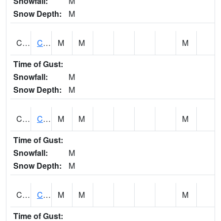
Snowfall:
M
Snow Depth:
M
CHGA1
Cahaba River 3 S Cahaba Heights
M
M
M
Time of Gust:
Snowfall:
M
Snow Depth:
M
CHKA1
CHICKASAW CREEK AT CHICKASAW CK NR KUSHLA
M
M
M
Time of Gust:
Snowfall:
M
Snow Depth:
M
CHLA1
Coosa River 1 ENE Childersburg
M
M
M
Time of Gust: