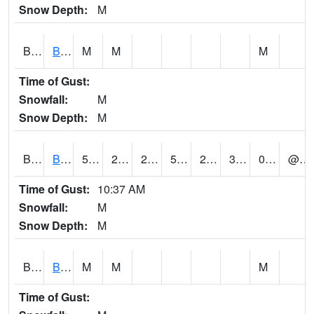
Snow Depth:
M
BGWA1
Big Wills Creek AT Fort Payne (Highway 35)
M
M
M
Time of Gust:
Snowfall:
M
Snow Depth:
M
BHFA1
BANKHEAD NATIONAL FOREST
50
22
22
50
21.035276
30.759163
0.04
@ 13
Time of Gust:
10:37 AM
Snowfall:
M
Snow Depth:
M
BIGA1
Big Creek AT Big Creek (SR 87)
M
M
M
Time of Gust: