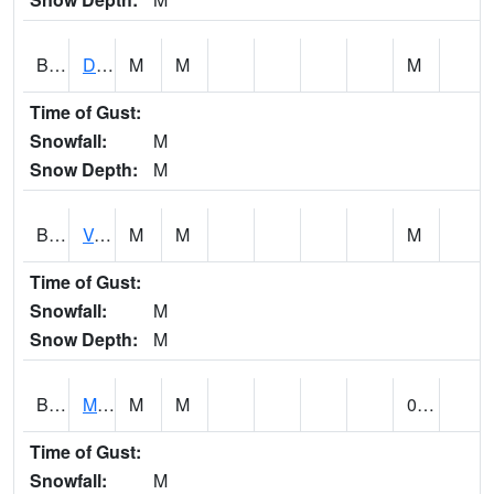
BERA1
Duck River 3 E Berlin
M
M
M
Time of Gust:
Snowfall:
M
Snow Depth:
M
BESA1
VALLEY CREEK 2 W Valley Creek Near Bessemer
M
M
M
Time of Gust:
Snowfall:
M
Snow Depth:
M
BFMA1
Moore - Brier Fork
M
M
0.20
Time of Gust:
Snowfall:
M