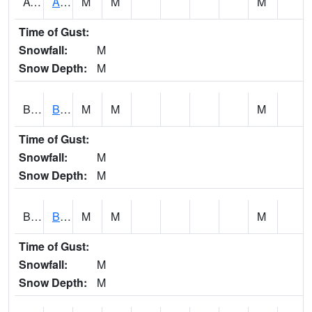
AVUA1
Aliceville 10NW - Tombigbee River
M
M
M
Time of Gust:
Snowfall:
M
Snow Depth:
M
BASA1
BASSETT CK AT US 43
M
M
M
Time of Gust:
Snowfall:
M
Snow Depth:
M
BCBA1
Bear Creek AT Bear Creek at Bishop
M
M
M
Time of Gust:
Snowfall:
M
Snow Depth:
M