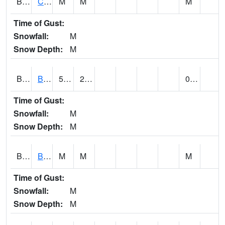
BRNA1
CONECUH RIVER 1 SE CONECUH RIVER AT BRANTLEY
M
M
M
Time of Gust:
Snowfall:
M
Snow Depth:
M
BRXA1
BREWTON HCN-M
52.9
23.9
0.24
Time of Gust:
Snowfall:
M
Snow Depth:
M
BRYA1
BERRY
M
M
M
Time of Gust:
Snowfall:
M
Snow Depth:
M