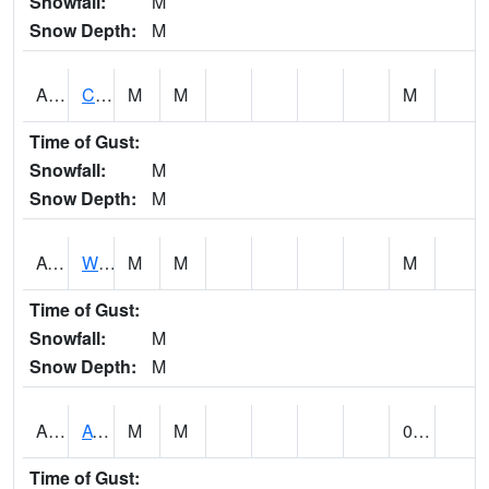
Snowfall:
M
Snow Depth:
M
ADMA1
Centre 8SW - Coosa River
M
M
M
Time of Gust:
Snowfall:
M
Snow Depth:
M
AGRA1
Wilmer - Escatawpa River
M
M
M
Time of Gust:
Snowfall:
M
Snow Depth:
M
AHNA1
ATHENS
M
M
0.15
Time of Gust: