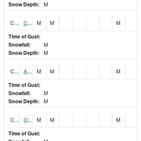
Snow Depth:
M
CDRA1
CHATTAHOOCHEE RIVER AT MILE 46 NEAR COLU
M
M
M
Time of Gust:
Snowfall:
M
Snow Depth:
M
CHBA1
ALABAMA RIVER AT CHOCTAW BLUFF
M
M
M
Time of Gust:
Snowfall:
M
Snow Depth:
M
CHCA1
OXFORD
M
M
M
Time of Gust: