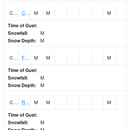
CATA1
Catoma Creek 5 S U.S. 331 Highway Bridge
M
M
M
Time of Gust:
Snowfall:
M
Snow Depth:
M
CCFA1
Florence - Cypress Creek
M
M
M
Time of Gust:
Snowfall:
M
Snow Depth:
M
CCPA1
Red Bay - Cedar Creek
M
M
M
Time of Gust:
Snowfall:
M
Snow Depth:
M