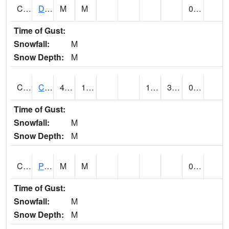
CMNA1
Dallas Branch AT Dallas Branch / Coleman St.
M
M
0.20
Time of Gust:
Snowfall:
M
Snow Depth:
M
CNSA1
CULLMAN-NAHRC SCAN
48.4
19.6
18.155724
30.009493
0.01
Time of Gust:
Snowfall:
M
Snow Depth:
M
CNTA1
Pinhook Creek AT Pinhook Creek / Clinton Ave.
M
M
0.02
Time of Gust:
Snowfall:
M
Snow Depth:
M