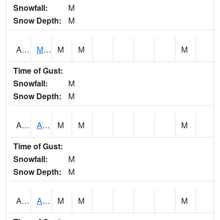
Snowfall:
M
Snow Depth:
M
AKLA1
Mulberry Fork 3 SE Mulberry Fork Near Arkadelphi
M
M
M
Time of Gust:
Snowfall:
M
Snow Depth:
M
ALPA1
ALPINE 1N
M
M
M
Time of Gust:
Snowfall:
M
Snow Depth:
M
ALRA1
ALABAMA RIVER 6 NW Alabama River At US 31 Near Montgomery
M
M
M