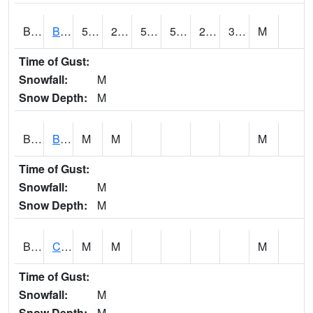
BDAA1
BROAD ACRES SCAN
50.4
23.4
50
50.4
22.180592
39.889565
M
Time of Gust:
Snowfall:
M
Snow Depth:
M
BDKA1
BODKA CREEK 4.2 N BODKA CREEK NR GEIGER
M
M
M
Time of Gust:
Snowfall:
M
Snow Depth:
M
BELA1
Choctawhatchee River 1 SSE Bellwood (CR 45)
M
M
M
Time of Gust:
Snowfall:
M
Snow Depth:
M