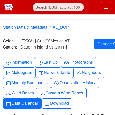
Skip to main content
Prim
Station Data & Metadata
AL_DCP
Select
[EXXA1] Gulf Of Mexico AT
Station:
Dauphin Island 5s [2011-]
Info-circle
Clock
Camera
Information
Last Ob
Photographs
Graph-up
Table
People
Meteogram
Network Table
Neighbors
Calendar-month
Clock-history
Monthly Summaries
Observation History
Diagram-3
Diagram-3
Wind Roses
Custom Wind Roses
Calendar
Download
Data Calendar
Download