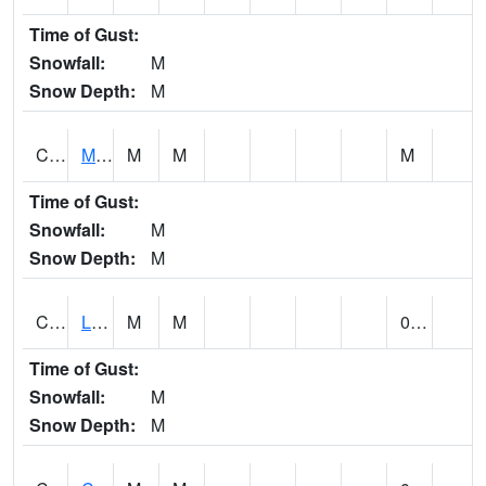
Time of Gust:
Snowfall:
M
Snow Depth:
M
CLPA1
Monroeville - Alabama River
M
M
M
Time of Gust:
Snowfall:
M
Snow Depth:
M
CLTA1
Lay Dam
M
M
0.00
Time of Gust:
Snowfall:
M
Snow Depth:
M