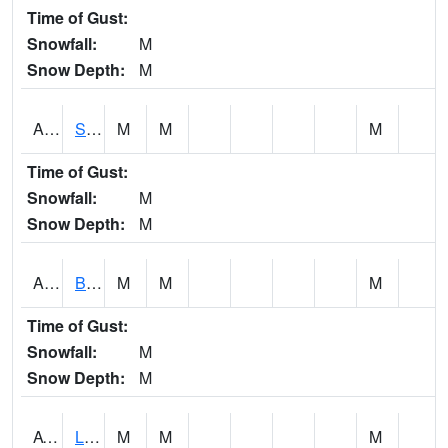
Time of Gust:
Snowfall:
M
Snow Depth:
M
ASCA1
SWAN CREEK
M
M
M
Time of Gust:
Snowfall:
M
Snow Depth:
M
ASHA1
Big Canoe Creek AT BIG CANOE CREEK AT HWY 231 AT ASHVILLE
M
M
M
Time of Gust:
Snowfall:
M
Snow Depth:
M
ATNA1
Limestone Creek 9 E Capshaw / Athens
M
M
M