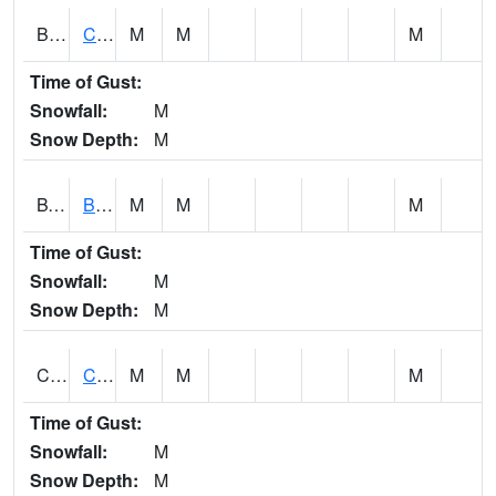
BWTA1
Conecuh River 3.3 SSE Brewton
M
M
M
Time of Gust:
Snowfall:
M
Snow Depth:
M
BYSA1
Bayside - Dog River
M
M
M
Time of Gust:
Snowfall:
M
Snow Depth:
M
CARA1
CARROLL CREEK AT ST HWY 69 NEAR NORTHPOR
M
M
M
Time of Gust:
Snowfall:
M
Snow Depth:
M