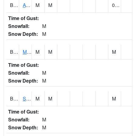
BCDA1
AT Big Creek Lake
M
M
0.00
Time of Gust:
Snowfall:
M
Snow Depth:
M
BCKA1
Mobile River 1 AT Barry Steam Plant
M
M
M
Time of Gust:
Snowfall:
M
Snow Depth:
M
BCMA1
Seven Hills - Big Creek
M
M
M
Time of Gust:
Snowfall:
M
Snow Depth:
M