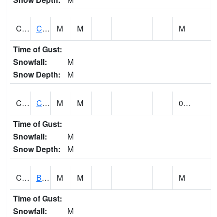
CCRA1
CEDAR CREEK RTU
M
M
M
Time of Gust:
Snowfall:
M
Snow Depth:
M
CCSA1
Coosa River 10 N Logan Martin Dam
M
M
0.00
Time of Gust:
Snowfall:
M
Snow Depth:
M
CDPA1
BIG WILLS CREEK 2 NW Big Wills Creek (Reece City)
M
M
M
Time of Gust:
Snowfall:
M