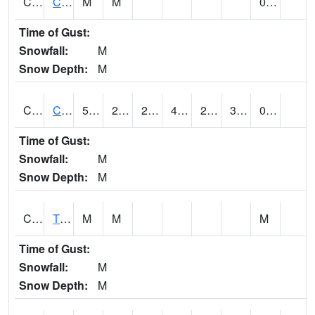
CLVA1
Collinsville - AL Power
M
M
0.00
Time of Gust:
Snowfall:
M
Snow Depth:
M
CLXA1
CLANTON-CHILTON COUNTY AIRPORT
50.23
20.6
21.22
47.17
20.152126
38.64603
0.24
Time of Gust:
Snowfall:
M
Snow Depth:
M
CMCA1
TUSCALOOSA
M
M
M
Time of Gust:
Snowfall:
M
Snow Depth:
M