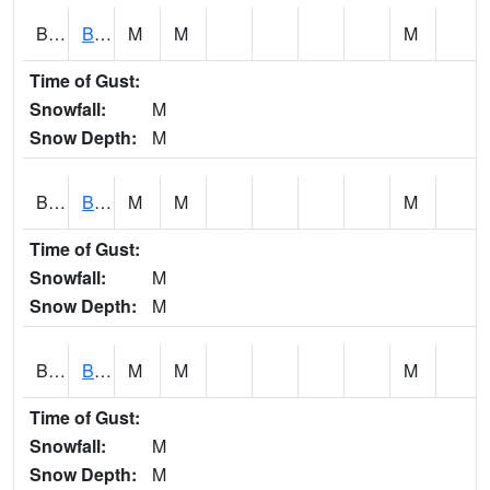
BCNA1
Burnt Corn Creek 1.0 NW Brewton
M
M
M
Time of Gust:
Snowfall:
M
Snow Depth:
M
BCRA1
Bear Creek 4 N Bear Creek Dam HW
M
M
M
Time of Gust:
Snowfall:
M
Snow Depth:
M
BCTA1
Bear Creek 4 WNW Bear Creek Dam TW
M
M
M
Time of Gust:
Snowfall:
M
Snow Depth:
M