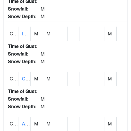
Time of Gust:
Snowfall:
M
Snow Depth:
M
CISA1
Indian Trail - Cabaha Valley
M
M
M
Time of Gust:
Snowfall:
M
Snow Depth:
M
CKLA1
Cahaba River AT Centreville
M
M
M
Time of Gust:
Snowfall:
M
Snow Depth:
M
CLBA1
Alabama River 15 AT Claiborne Dam - Tailwater
M
M
M