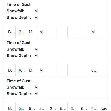
Time of Gust:
Snowfall:
M
Snow Depth:
M
BNAA1
Big Nance Creek AT Courtland
M
M
M
Time of Gust:
Snowfall:
M
Snow Depth:
M
BNKA1
AT Bankhead Lock and Dam
M
M
0.00
Time of Gust:
Snowfall:
M
Snow Depth:
M
BONA1
GASQUE/BONSECOUR WMA
56
29
29
56
29
54.72402
0.37
@ 10