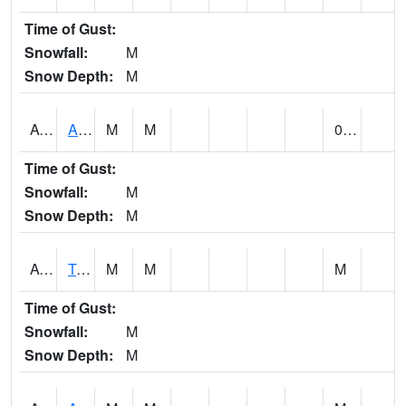
Time of Gust:
Snowfall:
M
Snow Depth:
M
AUNA1
Auburn - North Auburn
M
M
0.00
Time of Gust:
Snowfall:
M
Snow Depth:
M
AVLA1
Tombigbee River AT Bevill Lock and Dam
M
M
M
Time of Gust:
Snowfall:
M
Snow Depth:
M