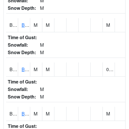
Snowfall:
M
Snow Depth:
M
BLBA1
Bayou La Batre
M
M
M
Time of Gust:
Snowfall:
M
Snow Depth:
M
BLDA1
Black Warrior River 18 WNW Bankhead Lock and Dam
M
M
0.00
Time of Gust:
Snowfall:
M
Snow Depth:
M
BLEA1
BLEECKER
M
M
M
Time of Gust: