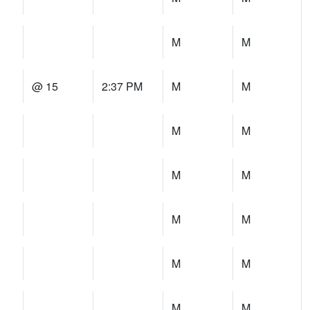
M
M
@ 15
2:37 PM
M
M
M
M
M
M
M
M
M
M
M
M