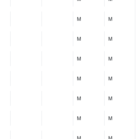
M
M
M
M
M
M
M
M
M
M
M
M
M
M