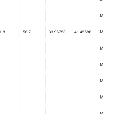
M
1.8
56.7
33.96753
41.45586
M
M
M
M
M
M