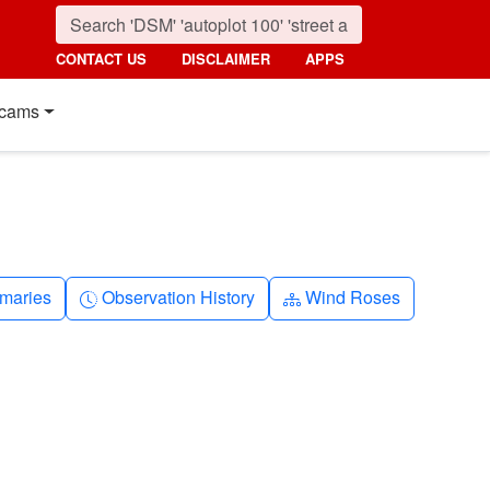
CONTACT US
DISCLAIMER
APPS
cams
nth
Clock-history
Diagram-3
maries
Observation History
Wind Roses