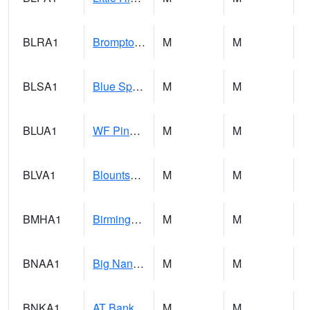
BLRA1
Brompton - Bald Rock
M
M
BLSA1
Blue Springs Creek 1 SW BLUE SPRINGS CREEK NEAR BLOUNTSVILLE
M
M
BLUA1
WF Pinhook Creek AT WF Pinhook Ck / Blue Springs Rd.
M
M
BLVA1
Blountsville
M
M
BMHA1
Birmingham - AL Power
M
M
BNAA1
Big Nance Creek AT Courtland
M
M
BNKA1
AT Bankhead Lock and Dam
M
M