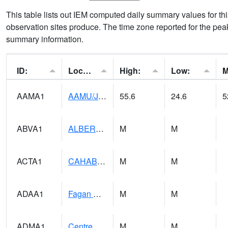
This table lists out IEM computed daily summary values for t
observation sites produce. The time zone reported for the peak
summary information.
ID:
Location:
High:
Low:
AAMA1
AAMU/JTG SCAN
55.6
24.6
5
ABVA1
ALBERTVILLE
M
M
ACTA1
CAHABA RIVER 1 NW Cahaba River Near Acton
M
M
ADAA1
Fagan Creek AT Fagan Creek / Adams St.
M
M
ADMA1
Centre 8SW - Coosa River
M
M