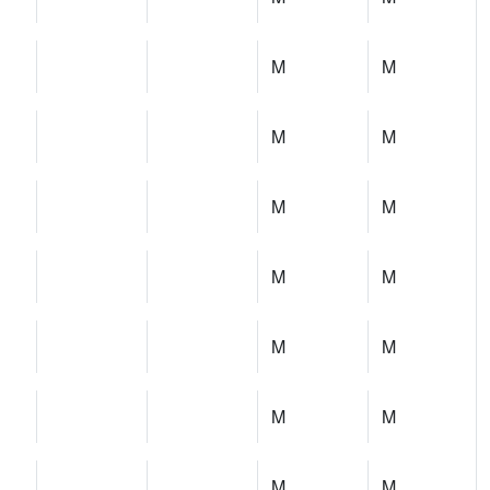
M
M
M
M
M
M
M
M
M
M
M
M
M
M