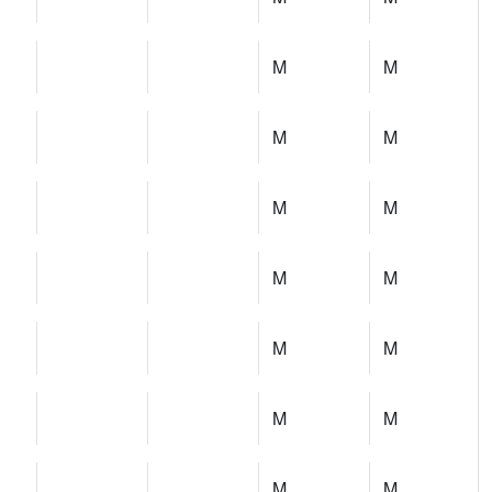
M
M
M
M
M
M
M
M
M
M
M
M
M
M