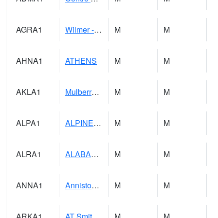
AGRA1
Wilmer - Escatawpa River
M
M
AHNA1
ATHENS
M
M
AKLA1
Mulberry Fork 3 SE Mulberry Fork Near Arkadelphi
M
M
ALPA1
ALPINE 1N
M
M
ALRA1
ALABAMA RIVER 6 NW Alabama River At US 31 Near Montgomery
M
M
ANNA1
Anniston - AL Power Co
M
M
ARKA1
AT Smith Dam
M
M