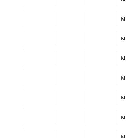
M
M
M
M
M
M
M