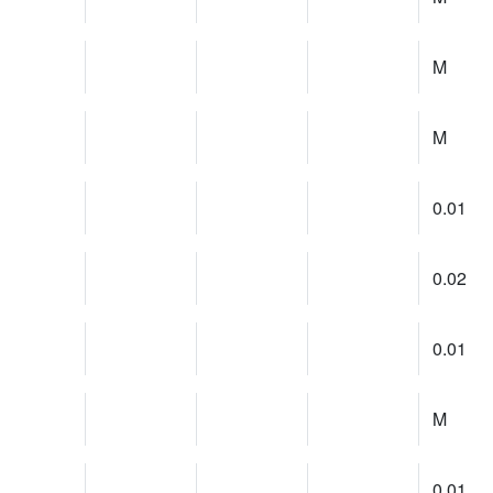
M
M
0.01
0.02
0.01
M
0.01