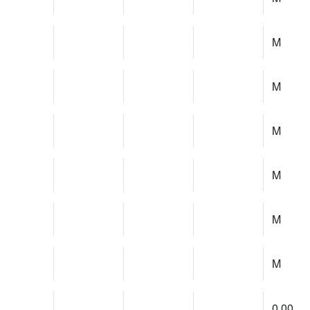
M
M
M
M
M
M
0.00