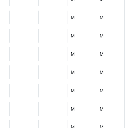
M
M
M
M
M
M
M
M
M
M
M
M
M
M