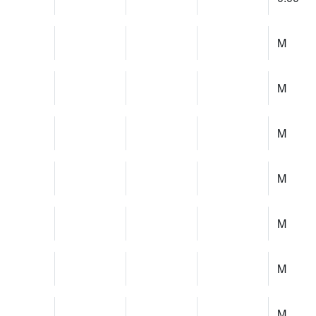
M
M
M
M
M
M
M