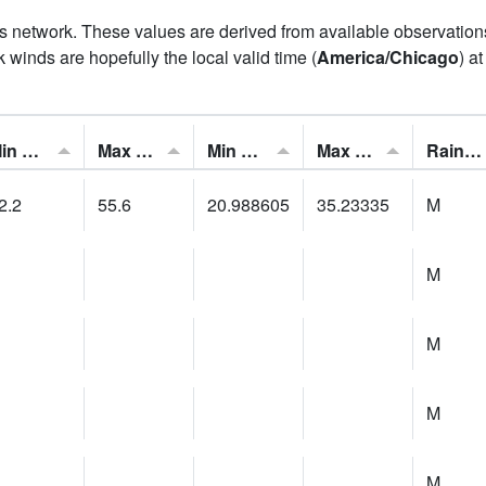
his network. These values are derived from available observatio
 winds are hopefully the local valid time (
America/Chicago
) a
Min Feels Like[F]:
Max Feels Like [F]:
Min Dew Point [F]:
Max Dew Point [F]:
Rainfall:
2.2
55.6
20.988605
35.23335
M
M
M
M
M