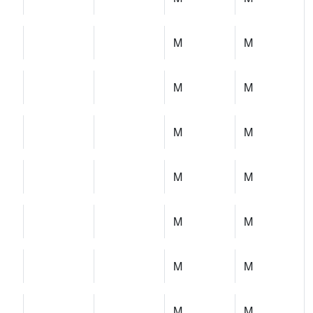
M
M
M
M
M
M
M
M
M
M
M
M
M
M