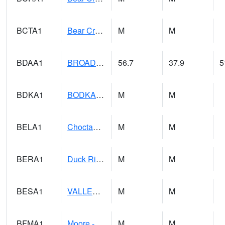
BCTA1
Bear Creek 4 WNW Bear Creek Dam TW
M
M
BDAA1
BROAD ACRES SCAN
56.7
37.9
5
BDKA1
BODKA CREEK 4.2 N BODKA CREEK NR GEIGER
M
M
BELA1
Choctawhatchee River 1 SSE Bellwood (CR 45)
M
M
BERA1
Duck River 3 E Berlin
M
M
BESA1
VALLEY CREEK 2 W Valley Creek Near Bessemer
M
M
BFMA1
Moore - Brier Fork
M
M