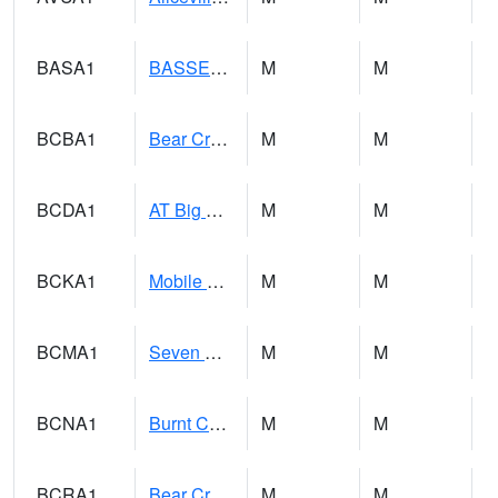
BASA1
BASSETT CK AT US 43
M
M
BCBA1
Bear Creek AT Bear Creek at Bishop
M
M
BCDA1
AT Big Creek Lake
M
M
BCKA1
Mobile River 1 AT Barry Steam Plant
M
M
BCMA1
Seven Hills - Big Creek
M
M
BCNA1
Burnt Corn Creek 1.0 NW Brewton
M
M
BCRA1
Bear Creek 4 N Bear Creek Dam HW
M
M