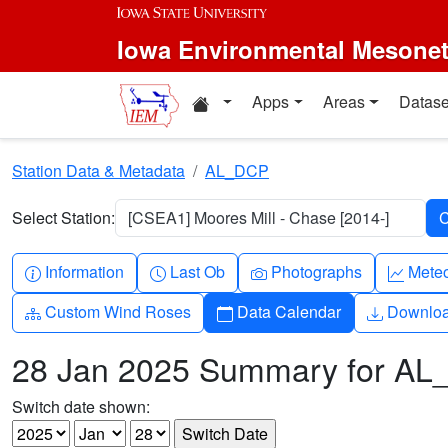
Skip to main content
Iowa Environmental Mesone
Home resources
Apps
Areas
Datase
Station Data & Metadata
AL_DCP
Select Station:
[CSEA1] Moores Mill - Chase [2014-]
Info-circle
Clock
Camera
Grap
Information
Last Ob
Photographs
Mete
Diagram-3
Calendar
Downlo
Custom Wind Roses
Data Calendar
Downlo
28 Jan 2025 Summary for A
Switch date shown: