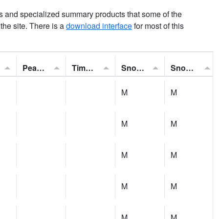
ns and specialized summary products that some of the
t the site. There is a
download interface
for most of this
Peak Gust:
Time of Gust:
Snowfall:
Snow Depth:
M
M
M
M
M
M
M
M
M
M