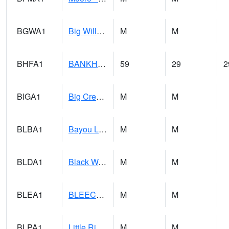
BGWA1
Big Wills Creek AT Fort Payne (Highway 35)
M
M
BHFA1
BANKHEAD NATIONAL FOREST
59
29
2
BIGA1
Big Creek AT Big Creek (SR 87)
M
M
BLBA1
Bayou La Batre
M
M
BLDA1
Black Warrior River 18 WNW Bankhead Lock and Dam
M
M
BLEA1
BLEECKER
M
M
BLPA1
Little River 4 NE BLUE POND
M
M