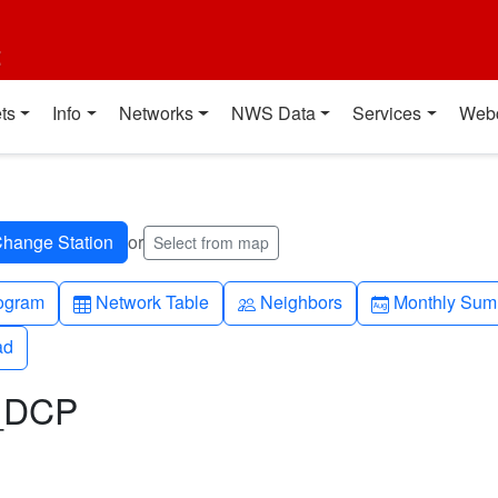
t
ts
Info
Networks
NWS Data
Services
Web
or
Select from map
h-up
Table
People
Calendar-mo
ogram
Network Table
Neighbors
Monthly Sum
ad
ad
L_DCP