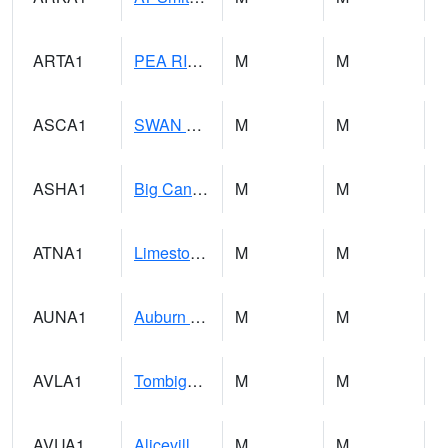
ARTA1
PEA RIVER 3.5 W ARITON
M
M
ASCA1
SWAN CREEK
M
M
ASHA1
Big Canoe Creek AT BIG CANOE CREEK AT HWY 231 AT ASHVILLE
M
M
ATNA1
Limestone Creek 9 E Capshaw / Athens
M
M
AUNA1
Auburn - North Auburn
M
M
AVLA1
Tombigbee River AT Bevill Lock and Dam
M
M
AVUA1
Aliceville 10NW - Tombigbee River
M
M