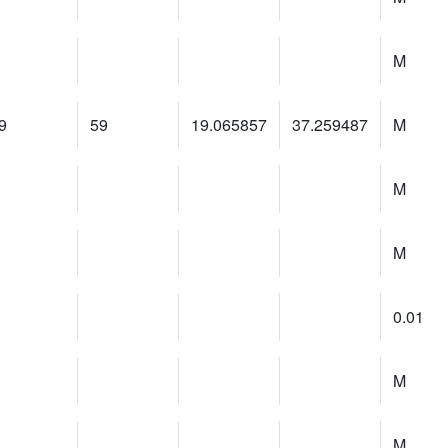
M
9
59
19.065857
37.259487
M
M
M
0.01
M
M