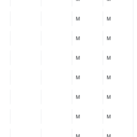
M
M
M
M
M
M
M
M
M
M
M
M
M
M