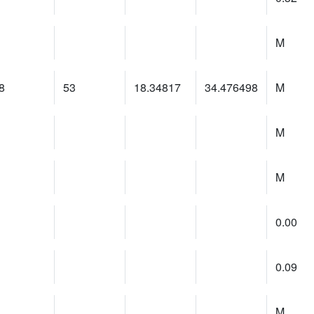
M
8
53
18.34817
34.476498
M
M
M
0.00
0.09
M