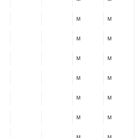
M
M
M
M
M
M
M
M
M
M
M
M
M
M