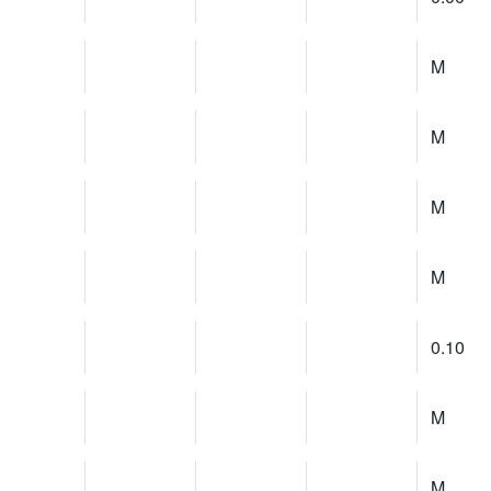
M
M
M
M
0.10
M
M