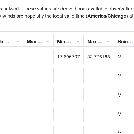
his network. These values are derived from available observatio
 winds are hopefully the local valid time (
America/Chicago
) a
Min Feels Like[F]:
Max Feels Like [F]:
Min Dew Point [F]:
Max Dew Point [F]:
Rainfall:
17.606707
32.776188
M
M
M
M
M