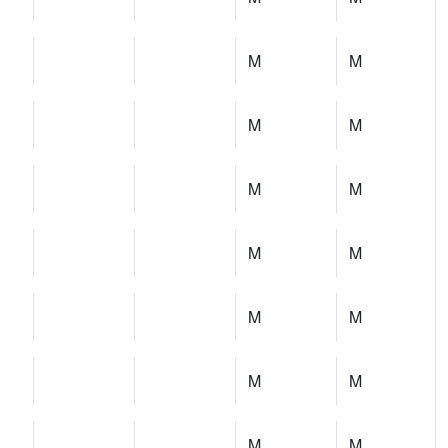
M
M
M
M
M
M
M
M
M
M
M
M
M
M