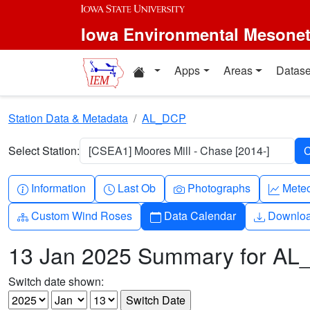
Skip to main content
Iowa Environmental Mesone
Home resources
Apps
Areas
Datase
Station Data & Metadata
AL_DCP
Select Station:
[CSEA1] Moores Mill - Chase [2014-]
Info-circle
Clock
Camera
Grap
Information
Last Ob
Photographs
Mete
Diagram-3
Calendar
Downlo
Custom Wind Roses
Data Calendar
Downlo
13 Jan 2025 Summary for A
Switch date shown: