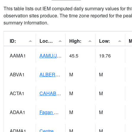
This table lists out IEM computed daily summary values for t
observation sites produce. The time zone reported for the peak
summary information.
ID:
Location:
High:
Low:
AAMA1
AAMU/JTG SCAN
45.5
19.76
ABVA1
ALBERTVILLE
M
M
ACTA1
CAHABA RIVER 1 NW Cahaba River Near Acton
M
M
ADAA1
Fagan Creek AT Fagan Creek / Adams St.
M
M
ADMA1
Centre 8SW - Coosa River
M
M