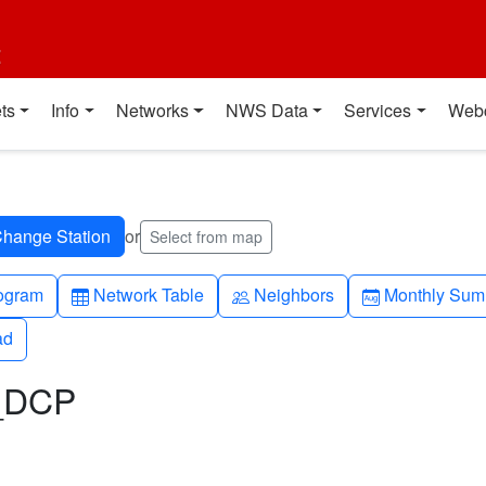
t
ts
Info
Networks
NWS Data
Services
Web
or
Select from map
h-up
Table
People
Calendar-mo
ogram
Network Table
Neighbors
Monthly Sum
ad
ad
L_DCP