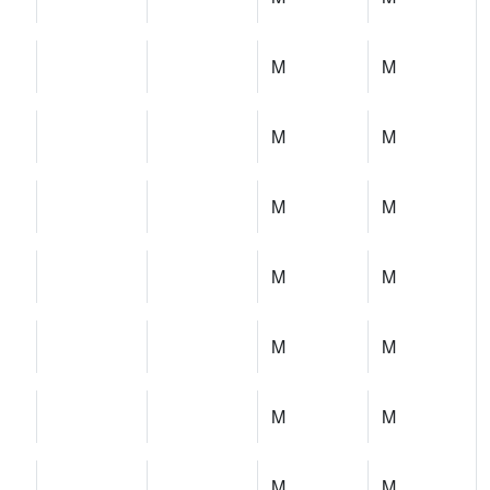
M
M
M
M
M
M
M
M
M
M
M
M
M
M