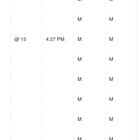
M
M
@ 15
4:37 PM
M
M
M
M
M
M
M
M
M
M
M
M