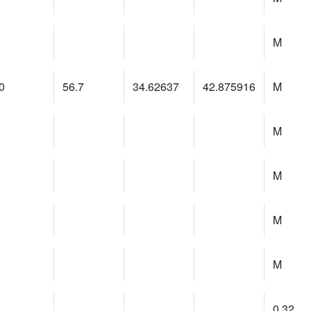
M
0
56.7
34.62637
42.875916
M
M
M
M
M
0.32