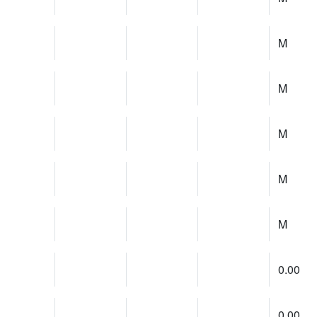
M
M
M
M
M
0.00
0.00