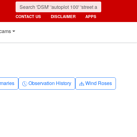
CONTACT US
DISCLAIMER
APPS
cams
nth
Clock-history
Diagram-3
maries
Observation History
Wind Roses