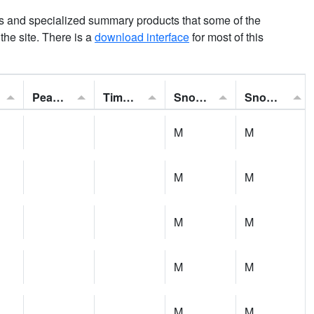
ns and specialized summary products that some of the
t the site. There is a
download interface
for most of this
Peak Gust:
Time of Gust:
Snowfall:
Snow Depth:
M
M
M
M
M
M
M
M
M
M