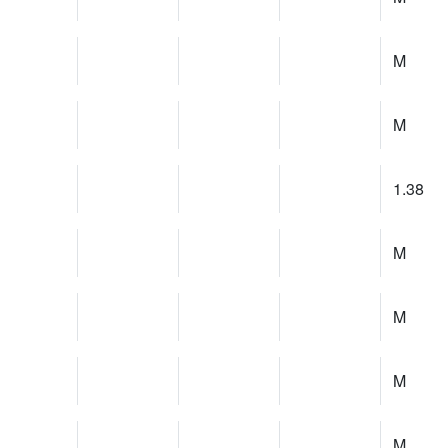
M
M
1.38
M
M
M
M