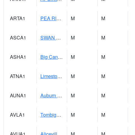
ARTA1
PEA RIVER 3.5 W ARITON
M
M
ASCA1
SWAN CREEK
M
M
ASHA1
Big Canoe Creek AT BIG CANOE CREEK AT HWY 231 AT ASHVILLE
M
M
ATNA1
Limestone Creek 9 E Capshaw / Athens
M
M
AUNA1
Auburn - North Auburn
M
M
AVLA1
Tombigbee River AT Bevill Lock and Dam
M
M
AVUA1
Aliceville 10NW - Tombigbee River
M
M