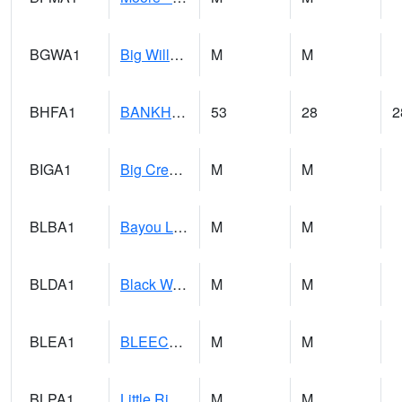
BGWA1
Big Wills Creek AT Fort Payne (Highway 35)
M
M
BHFA1
BANKHEAD NATIONAL FOREST
53
28
2
BIGA1
Big Creek AT Big Creek (SR 87)
M
M
BLBA1
Bayou La Batre
M
M
BLDA1
Black Warrior River 18 WNW Bankhead Lock and Dam
M
M
BLEA1
BLEECKER
M
M
BLPA1
Little River 4 NE BLUE POND
M
M