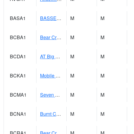
BASA1
BASSETT CK AT US 43
M
M
BCBA1
Bear Creek AT Bear Creek at Bishop
M
M
BCDA1
AT Big Creek Lake
M
M
BCKA1
Mobile River 1 AT Barry Steam Plant
M
M
BCMA1
Seven Hills - Big Creek
M
M
BCNA1
Burnt Corn Creek 1.0 NW Brewton
M
M
BCRA1
Bear Creek 4 N Bear Creek Dam HW
M
M