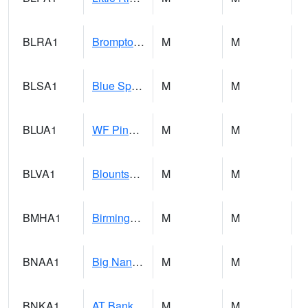
BLRA1
Brompton - Bald Rock
M
M
BLSA1
Blue Springs Creek 1 SW BLUE SPRINGS CREEK NEAR BLOUNTSVILLE
M
M
BLUA1
WF Pinhook Creek AT WF Pinhook Ck / Blue Springs Rd.
M
M
BLVA1
Blountsville
M
M
BMHA1
Birmingham - AL Power
M
M
BNAA1
Big Nance Creek AT Courtland
M
M
BNKA1
AT Bankhead Lock and Dam
M
M