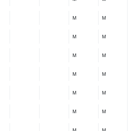
M
M
M
M
M
M
M
M
M
M
M
M
M
M