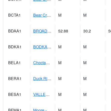
BCTA1
Bear Creek 4 WNW Bear Creek Dam TW
M
M
BDAA1
BROAD ACRES SCAN
52.88
30.2
5
BDKA1
BODKA CREEK 4.2 N BODKA CREEK NR GEIGER
M
M
BELA1
Choctawhatchee River 1 SSE Bellwood (CR 45)
M
M
BERA1
Duck River 3 E Berlin
M
M
BESA1
VALLEY CREEK 2 W Valley Creek Near Bessemer
M
M
BFMA1
Moore - Brier Fork
M
M