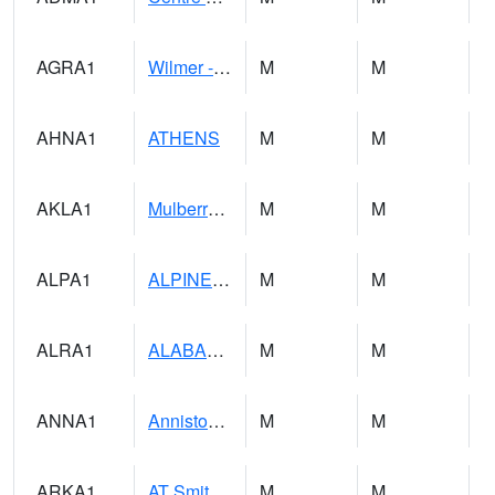
AGRA1
Wilmer - Escatawpa River
M
M
AHNA1
ATHENS
M
M
AKLA1
Mulberry Fork 3 SE Mulberry Fork Near Arkadelphi
M
M
ALPA1
ALPINE 1N
M
M
ALRA1
ALABAMA RIVER 6 NW Alabama River At US 31 Near Montgomery
M
M
ANNA1
Anniston - AL Power Co
M
M
ARKA1
AT Smith Dam
M
M