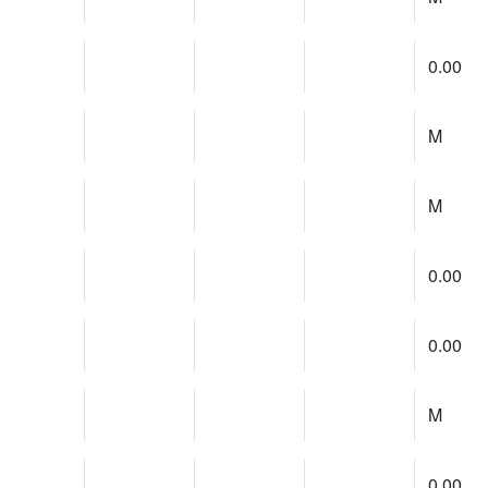
0.00
M
M
0.00
0.00
M
0.00