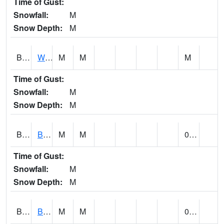
Time of Gust:
Snowfall:
M
Snow Depth:
M
BLUA1
WF Pinhook Creek AT WF Pinhook Ck / Blue Springs Rd.
M
M
M
Time of Gust:
Snowfall:
M
Snow Depth:
M
BLVA1
Blountsville
M
M
0.00
Time of Gust:
Snowfall:
M
Snow Depth:
M
BMHA1
Birmingham - AL Power
M
M
0.00