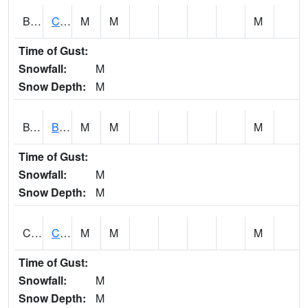
BWTA1
Conecuh River 3.3 SSE Brewton
M
M
M
Time of Gust:
Snowfall:
M
Snow Depth:
M
BYSA1
Bayside - Dog River
M
M
M
Time of Gust:
Snowfall:
M
Snow Depth:
M
CARA1
CARROLL CREEK AT ST HWY 69 NEAR NORTHPOR
M
M
M
Time of Gust:
Snowfall:
M
Snow Depth:
M