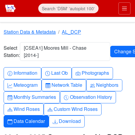
Skip to main content
Prim
Station Data & Metadata
AL_DCP
Select
[CSEA1] Moores Mill - Chase
Station:
[2014-]
Info-circle
Clock
Camera
Information
Last Ob
Photographs
Graph-up
Table
People
Meteogram
Network Table
Neighbors
Calendar-month
Clock-history
Monthly Summaries
Observation History
Diagram-3
Diagram-3
Wind Roses
Custom Wind Roses
Calendar
Download
Data Calendar
Download