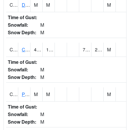
CMNA1
Dallas Branch AT Dallas Branch / Coleman St.
M
M
M
Time of Gust:
Snowfall:
M
Snow Depth:
M
CNSA1
CULLMAN-NAHRC SCAN
40.3
16.5
7.069859
21.196308
M
Time of Gust:
Snowfall:
M
Snow Depth:
M
CNTA1
Pinhook Creek AT Pinhook Creek / Clinton Ave.
M
M
M
Time of Gust:
Snowfall:
M
Snow Depth:
M