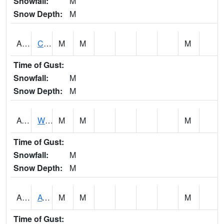
Snowfall:
M
Snow Depth:
M
ADMA1
Centre 8SW - Coosa River
M
M
M
Time of Gust:
Snowfall:
M
Snow Depth:
M
AGRA1
Wilmer - Escatawpa River
M
M
M
Time of Gust:
Snowfall:
M
Snow Depth:
M
AHNA1
ATHENS
M
M
M
Time of Gust: