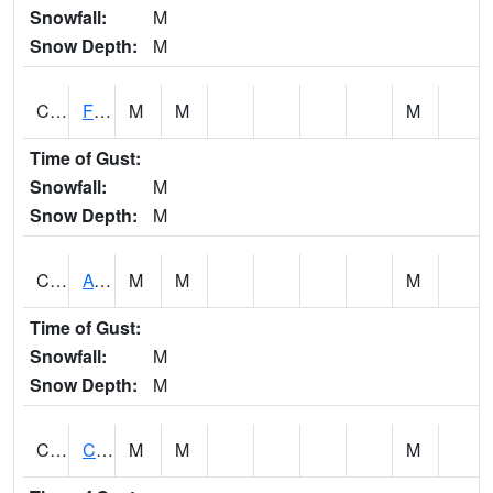
Snowfall:
M
Snow Depth:
M
CHSA1
Flint River AT Chase
M
M
M
Time of Gust:
Snowfall:
M
Snow Depth:
M
CHWA1
AUBURN
M
M
M
Time of Gust:
Snowfall:
M
Snow Depth:
M
CIKA1
Chickasaw - Chickasaw Creek
M
M
M