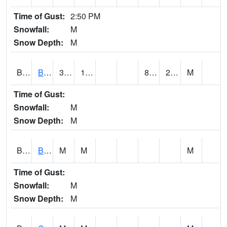
Time of Gust:
2:50 PM
Snowfall:
M
Snow Depth:
M
BRAA1
BRAGG FARM SCAN
36.7
18.3
8.157476
21.642075
M
Time of Gust:
Snowfall:
M
Snow Depth:
M
BRDA1
BLACKWATER RIVER 1 E BLACKWATER RIVER
M
M
M
Time of Gust:
Snowfall:
M
Snow Depth:
M