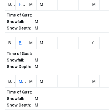
BSBA1
Flint River AT Brownsboro
M
M
M
Time of Gust:
Snowfall:
M
Snow Depth:
M
BSPA1
Blount Springs
M
M
0.00
Time of Gust:
Snowfall:
M
Snow Depth:
M
BWMA1
Murder Creek 3 SSE Brewton
M
M
M
Time of Gust:
Snowfall:
M
Snow Depth:
M