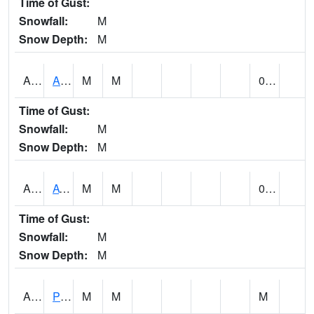
Time of Gust:
Snowfall:
M
Snow Depth:
M
ANNA1
Anniston - AL Power Co
M
M
0.00
Time of Gust:
Snowfall:
M
Snow Depth:
M
ARKA1
AT Smith Dam
M
M
0.00
Time of Gust:
Snowfall:
M
Snow Depth:
M
ARTA1
PEA RIVER 3.5 W ARITON
M
M
M