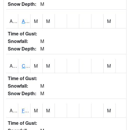
Snow Depth:
M
ABVA1
ALBERTVILLE
M
M
M
Time of Gust:
Snowfall:
M
Snow Depth:
M
ACTA1
CAHABA RIVER 1 NW Cahaba River Near Acton
M
M
M
Time of Gust:
Snowfall:
M
Snow Depth:
M
ADAA1
Fagan Creek AT Fagan Creek / Adams St.
M
M
M
Time of Gust: