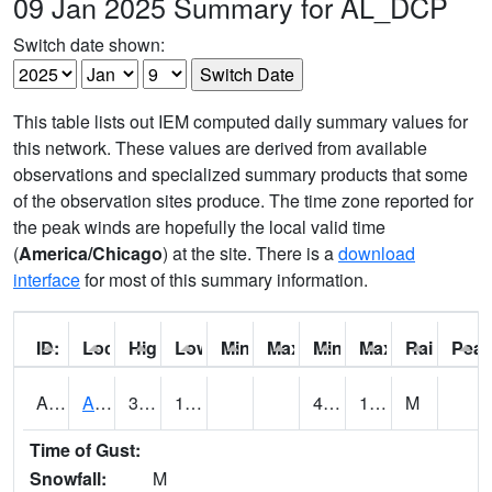
09 Jan 2025 Summary for AL_DCP
Switch date shown:
This table lists out IEM computed daily summary values for
this network. These values are derived from available
observations and specialized summary products that some
of the observation sites produce. The time zone reported for
the peak winds are hopefully the local valid time
(
America/Chicago
) at the site. There is a
download
interface
for most of this summary information.
ID:
Location:
High:
Low:
Min Feels Like[F]:
Max Feels Like [F]:
Min Dew Point [F]:
Max Dew Point [
Rainfall:
Peak
AAMA1
AAMU/JTG SCAN
38.1
17.4
4.410272
16.439682
M
Time of Gust:
Snowfall:
M