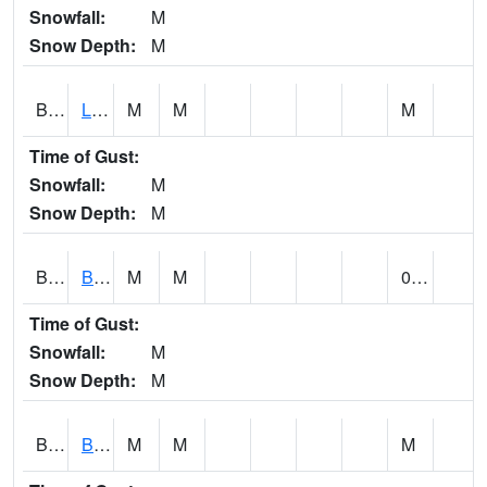
Snowfall:
M
Snow Depth:
M
BLPA1
Little River 4 NE BLUE POND
M
M
M
Time of Gust:
Snowfall:
M
Snow Depth:
M
BLRA1
Brompton - Bald Rock
M
M
0.00
Time of Gust:
Snowfall:
M
Snow Depth:
M
BLSA1
Blue Springs Creek 1 SW BLUE SPRINGS CREEK NEAR BLOUNTSVILLE
M
M
M