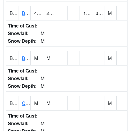
BDAA1
BROAD ACRES SCAN
46.6
22.5
16.8104
30.531916
M
Time of Gust:
Snowfall:
M
Snow Depth:
M
BDKA1
BODKA CREEK 4.2 N BODKA CREEK NR GEIGER
M
M
M
Time of Gust:
Snowfall:
M
Snow Depth:
M
BELA1
Choctawhatchee River 1 SSE Bellwood (CR 45)
M
M
M
Time of Gust:
Snowfall:
M
Snow Depth:
M