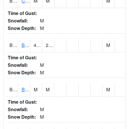
BRNA1
CONECUH RIVER 1 SE CONECUH RIVER AT BRANTLEY
M
M
M
Time of Gust:
Snowfall:
M
Snow Depth:
M
BRXA1
BREWTON HCN-M
48.15
24.19
M
Time of Gust:
Snowfall:
M
Snow Depth:
M
BRYA1
BERRY
M
M
M
Time of Gust:
Snowfall:
M
Snow Depth:
M