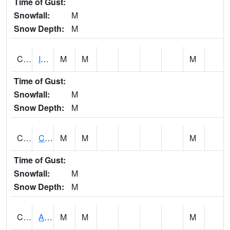
Time of Gust:
Snowfall:
M
Snow Depth:
M
CISA1
Indian Trail - Cabaha Valley
M
M
M
Time of Gust:
Snowfall:
M
Snow Depth:
M
CKLA1
Cahaba River AT Centreville
M
M
M
Time of Gust:
Snowfall:
M
Snow Depth:
M
CLBA1
Alabama River 15 AT Claiborne Dam - Tailwater
M
M
M