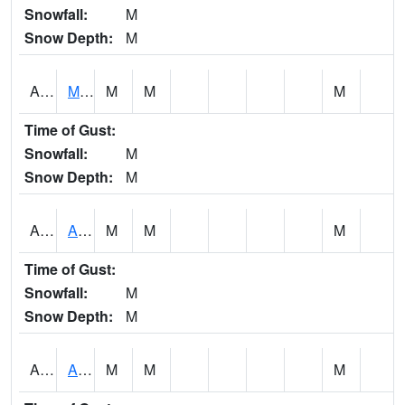
Snowfall:
M
Snow Depth:
M
AKLA1
Mulberry Fork 3 SE Mulberry Fork Near Arkadelphi
M
M
M
Time of Gust:
Snowfall:
M
Snow Depth:
M
ALPA1
ALPINE 1N
M
M
M
Time of Gust:
Snowfall:
M
Snow Depth:
M
ALRA1
ALABAMA RIVER 6 NW Alabama River At US 31 Near Montgomery
M
M
M