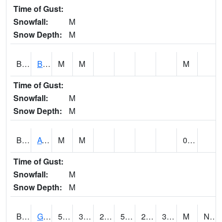
Time of Gust:
Snowfall:
M
Snow Depth:
M
BNAA1
Big Nance Creek AT Courtland
M
M
M
Time of Gust:
Snowfall:
M
Snow Depth:
M
BNKA1
AT Bankhead Lock and Dam
M
M
0.00
Time of Gust:
Snowfall:
M
Snow Depth:
M
BONA1
GASQUE/BONSECOUR WMA
52
32
28.688568
52
24.093384
37.21808
M
NW @ 7