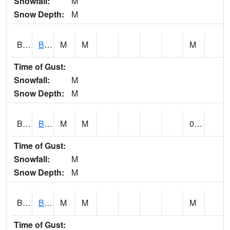
Snowfall:
M
Snow Depth:
M
BLBA1
Bayou La Batre
M
M
M
Time of Gust:
Snowfall:
M
Snow Depth:
M
BLDA1
Black Warrior River 18 WNW Bankhead Lock and Dam
M
M
0.00
Time of Gust:
Snowfall:
M
Snow Depth:
M
BLEA1
BLEECKER
M
M
M
Time of Gust: