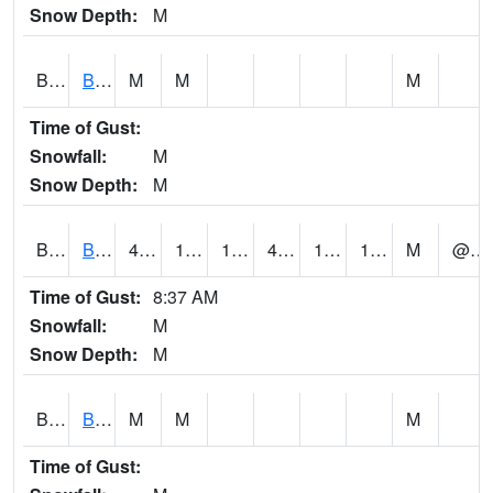
Snow Depth:
M
BGWA1
Big Wills Creek AT Fort Payne (Highway 35)
M
M
M
Time of Gust:
Snowfall:
M
Snow Depth:
M
BHFA1
BANKHEAD NATIONAL FOREST
43
17
15.742605
41.26356
10.36653
17.230688
M
@ 9
Time of Gust:
8:37 AM
Snowfall:
M
Snow Depth:
M
BIGA1
Big Creek AT Big Creek (SR 87)
M
M
M
Time of Gust: