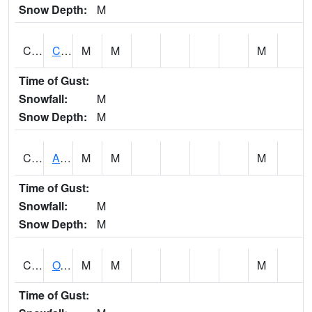
Snow Depth:
M
CDRA1
CHATTAHOOCHEE RIVER AT MILE 46 NEAR COLU
M
M
M
Time of Gust:
Snowfall:
M
Snow Depth:
M
CHBA1
ALABAMA RIVER AT CHOCTAW BLUFF
M
M
M
Time of Gust:
Snowfall:
M
Snow Depth:
M
CHCA1
OXFORD
M
M
M
Time of Gust: