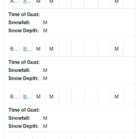
AVUA1
Aliceville 10NW - Tombigbee River
M
M
M
Time of Gust:
Snowfall:
M
Snow Depth:
M
BASA1
BASSETT CK AT US 43
M
M
M
Time of Gust:
Snowfall:
M
Snow Depth:
M
BCBA1
Bear Creek AT Bear Creek at Bishop
M
M
M
Time of Gust:
Snowfall:
M
Snow Depth:
M