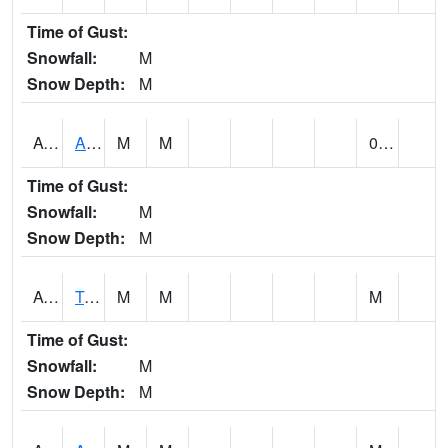
Time of Gust:
Snowfall:
M
Snow Depth:
M
AUNA1
Auburn - North Auburn
M
M
0.00
Time of Gust:
Snowfall:
M
Snow Depth:
M
AVLA1
Tombigbee River AT Bevill Lock and Dam
M
M
M
Time of Gust:
Snowfall:
M
Snow Depth:
M