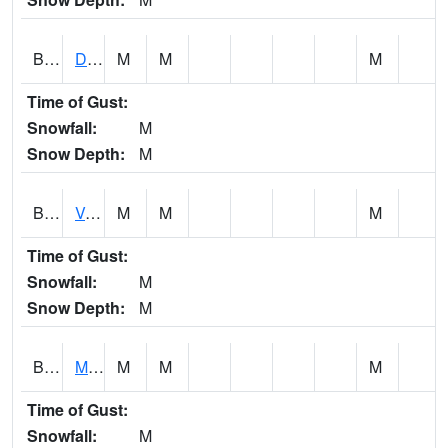
BERA1
Duck River 3 E Berlin
M
M
M
Time of Gust:
Snowfall:
M
Snow Depth:
M
BESA1
VALLEY CREEK 2 W Valley Creek Near Bessemer
M
M
M
Time of Gust:
Snowfall:
M
Snow Depth:
M
BFMA1
Moore - Brier Fork
M
M
M
Time of Gust:
Snowfall:
M