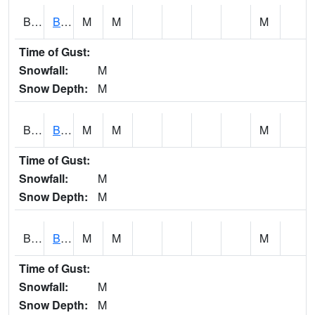
BCNA1
Burnt Corn Creek 1.0 NW Brewton
M
M
M
Time of Gust:
Snowfall:
M
Snow Depth:
M
BCRA1
Bear Creek 4 N Bear Creek Dam HW
M
M
M
Time of Gust:
Snowfall:
M
Snow Depth:
M
BCTA1
Bear Creek 4 WNW Bear Creek Dam TW
M
M
M
Time of Gust:
Snowfall:
M
Snow Depth:
M