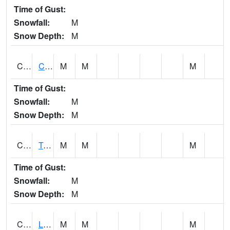
Time of Gust:
Snowfall:
M
Snow Depth:
M
CLCA1
Coffeeville 3W - Tombigbee River
M
M
M
Time of Gust:
Snowfall:
M
Snow Depth:
M
CLDA1
Tombigbee River 3 W Coffeeville Dam
M
M
M
Time of Gust:
Snowfall:
M
Snow Depth:
M
CLEA1
Locust Fork 3 N Cleveland
M
M
M