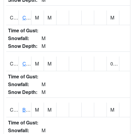
CCRA1
CEDAR CREEK RTU
M
M
M
Time of Gust:
Snowfall:
M
Snow Depth:
M
CCSA1
Coosa River 10 N Logan Martin Dam
M
M
0.00
Time of Gust:
Snowfall:
M
Snow Depth:
M
CDPA1
BIG WILLS CREEK 2 NW Big Wills Creek (Reece City)
M
M
M
Time of Gust:
Snowfall:
M