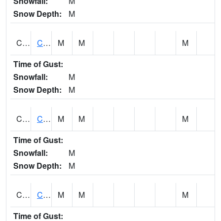
Snowfall:
M
Snow Depth:
M
CHGA1
Cahaba River 3 S Cahaba Heights
M
M
M
Time of Gust:
Snowfall:
M
Snow Depth:
M
CHKA1
CHICKASAW CREEK AT CHICKASAW CK NR KUSHLA
M
M
M
Time of Gust:
Snowfall:
M
Snow Depth:
M
CHLA1
Coosa River 1 ENE Childersburg
M
M
M
Time of Gust: