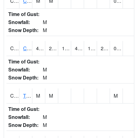
CLVA1
Collinsville - AL Power
M
M
0.00
Time of Gust:
Snowfall:
M
Snow Depth:
M
CLXA1
CLANTON-CHILTON COUNTY AIRPORT
44.67
21.77
15.897833
44.67
13.374865
25.270449
0.11
Time of Gust:
Snowfall:
M
Snow Depth:
M
CMCA1
TUSCALOOSA
M
M
M
Time of Gust:
Snowfall:
M
Snow Depth:
M