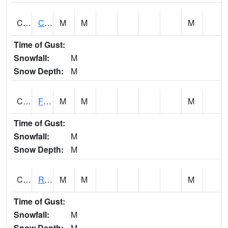
CATA1
Catoma Creek 5 S U.S. 331 Highway Bridge
M
M
M
Time of Gust:
Snowfall:
M
Snow Depth:
M
CCFA1
Florence - Cypress Creek
M
M
M
Time of Gust:
Snowfall:
M
Snow Depth:
M
CCPA1
Red Bay - Cedar Creek
M
M
M
Time of Gust:
Snowfall:
M
Snow Depth:
M