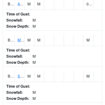
BCDA1
AT Big Creek Lake
M
M
0.00
Time of Gust:
Snowfall:
M
Snow Depth:
M
BCKA1
Mobile River 1 AT Barry Steam Plant
M
M
M
Time of Gust:
Snowfall:
M
Snow Depth:
M
BCMA1
Seven Hills - Big Creek
M
M
M
Time of Gust:
Snowfall:
M
Snow Depth:
M