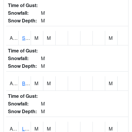
Time of Gust:
Snowfall:
M
Snow Depth:
M
ASCA1
SWAN CREEK
M
M
M
Time of Gust:
Snowfall:
M
Snow Depth:
M
ASHA1
Big Canoe Creek AT BIG CANOE CREEK AT HWY 231 AT ASHVILLE
M
M
M
Time of Gust:
Snowfall:
M
Snow Depth:
M
ATNA1
Limestone Creek 9 E Capshaw / Athens
M
M
M