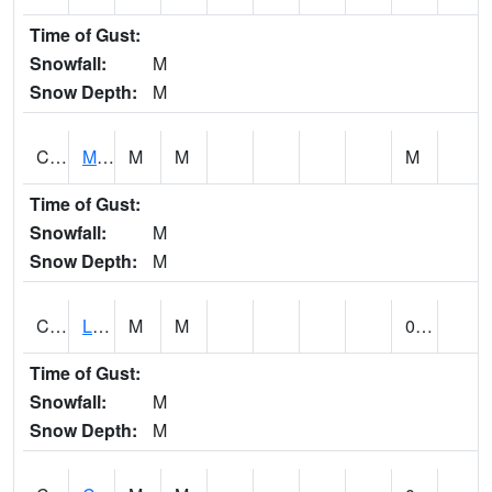
Time of Gust:
Snowfall:
M
Snow Depth:
M
CLPA1
Monroeville - Alabama River
M
M
M
Time of Gust:
Snowfall:
M
Snow Depth:
M
CLTA1
Lay Dam
M
M
0.00
Time of Gust:
Snowfall:
M
Snow Depth:
M