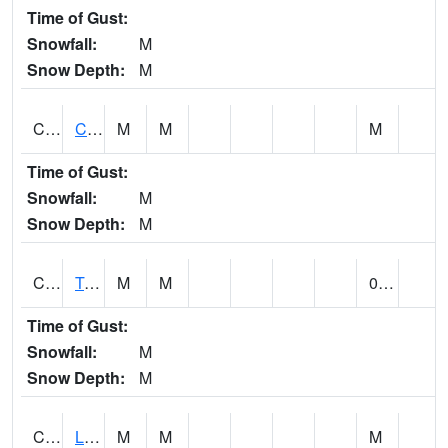
Time of Gust:
Snowfall:
M
Snow Depth:
M
CLCA1
Coffeeville 3W - Tombigbee River
M
M
M
Time of Gust:
Snowfall:
M
Snow Depth:
M
CLDA1
Tombigbee River 3 W Coffeeville Dam
M
M
0.36
Time of Gust:
Snowfall:
M
Snow Depth:
M
CLEA1
Locust Fork 3 N Cleveland
M
M
M