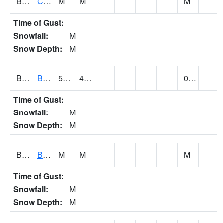
BRNA1
CONECUH RIVER 1 SE CONECUH RIVER AT BRANTLEY
M
M
M
Time of Gust:
Snowfall:
M
Snow Depth:
M
BRXA1
BREWTON HCN-M
59.97
47.59
0.21
Time of Gust:
Snowfall:
M
Snow Depth:
M
BRYA1
BERRY
M
M
M
Time of Gust:
Snowfall:
M
Snow Depth:
M