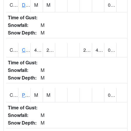
CMNA1
Dallas Branch AT Dallas Branch / Coleman St.
M
M
0.30
Time of Gust:
Snowfall:
M
Snow Depth:
M
CNSA1
CULLMAN-NAHRC SCAN
46.9
27.1
27.1
43.830467
0.12
Time of Gust:
Snowfall:
M
Snow Depth:
M
CNTA1
Pinhook Creek AT Pinhook Creek / Clinton Ave.
M
M
0.32
Time of Gust:
Snowfall:
M
Snow Depth:
M