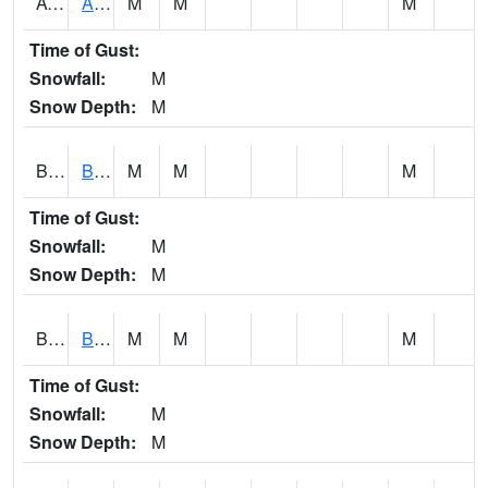
AVUA1
Aliceville 10NW - Tombigbee River
M
M
M
Time of Gust:
Snowfall:
M
Snow Depth:
M
BASA1
BASSETT CK AT US 43
M
M
M
Time of Gust:
Snowfall:
M
Snow Depth:
M
BCBA1
Bear Creek AT Bear Creek at Bishop
M
M
M
Time of Gust:
Snowfall:
M
Snow Depth:
M