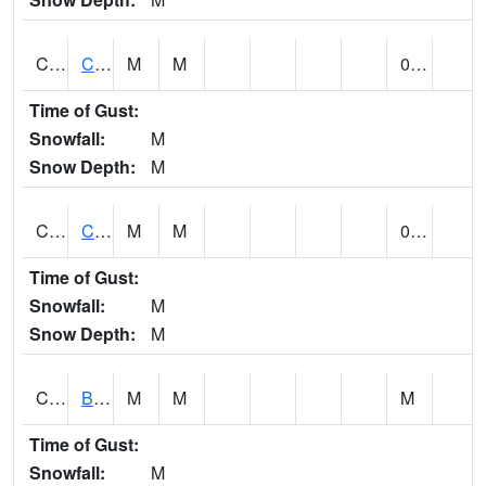
CCRA1
CEDAR CREEK RTU
M
M
0.23
Time of Gust:
Snowfall:
M
Snow Depth:
M
CCSA1
Coosa River 10 N Logan Martin Dam
M
M
0.11
Time of Gust:
Snowfall:
M
Snow Depth:
M
CDPA1
BIG WILLS CREEK 2 NW Big Wills Creek (Reece City)
M
M
M
Time of Gust:
Snowfall:
M