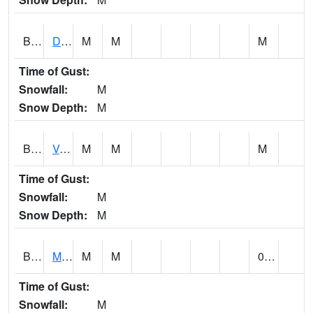
BERA1
Duck River 3 E Berlin
M
M
M
Time of Gust:
Snowfall:
M
Snow Depth:
M
BESA1
VALLEY CREEK 2 W Valley Creek Near Bessemer
M
M
M
Time of Gust:
Snowfall:
M
Snow Depth:
M
BFMA1
Moore - Brier Fork
M
M
0.04
Time of Gust:
Snowfall:
M