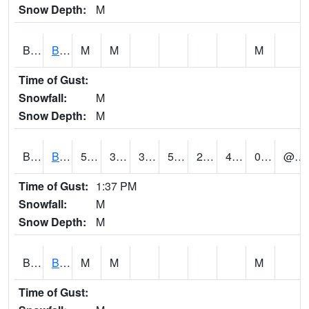
Snow Depth:
M
BGWA1
Big Wills Creek AT Fort Payne (Highway 35)
M
M
M
Time of Gust:
Snowfall:
M
Snow Depth:
M
BHFA1
BANKHEAD NATIONAL FOREST
50
32
32
50
24.978434
44
0.19
@ 13
Time of Gust:
1:37 PM
Snowfall:
M
Snow Depth:
M
BIGA1
Big Creek AT Big Creek (SR 87)
M
M
M
Time of Gust: