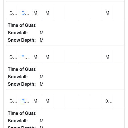
CATA1
Catoma Creek 5 S U.S. 331 Highway Bridge
M
M
M
Time of Gust:
Snowfall:
M
Snow Depth:
M
CCFA1
Florence - Cypress Creek
M
M
M
Time of Gust:
Snowfall:
M
Snow Depth:
M
CCPA1
Red Bay - Cedar Creek
M
M
0.18
Time of Gust:
Snowfall:
M
Snow Depth:
M