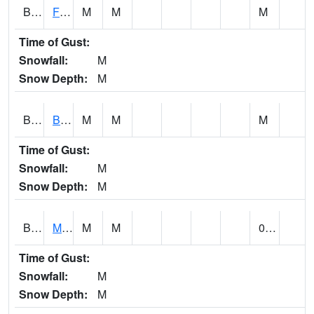
BSBA1
Flint River AT Brownsboro
M
M
M
Time of Gust:
Snowfall:
M
Snow Depth:
M
BSPA1
Blount Springs
M
M
M
Time of Gust:
Snowfall:
M
Snow Depth:
M
BWMA1
Murder Creek 3 SSE Brewton
M
M
0.21
Time of Gust:
Snowfall:
M
Snow Depth:
M