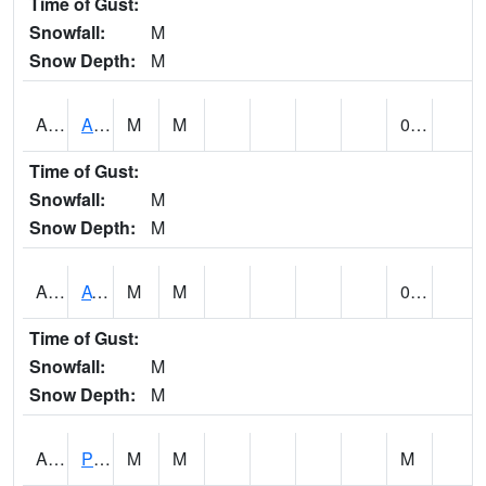
Time of Gust:
Snowfall:
M
Snow Depth:
M
ANNA1
Anniston - AL Power Co
M
M
0.16
Time of Gust:
Snowfall:
M
Snow Depth:
M
ARKA1
AT Smith Dam
M
M
0.17
Time of Gust:
Snowfall:
M
Snow Depth:
M
ARTA1
PEA RIVER 3.5 W ARITON
M
M
M