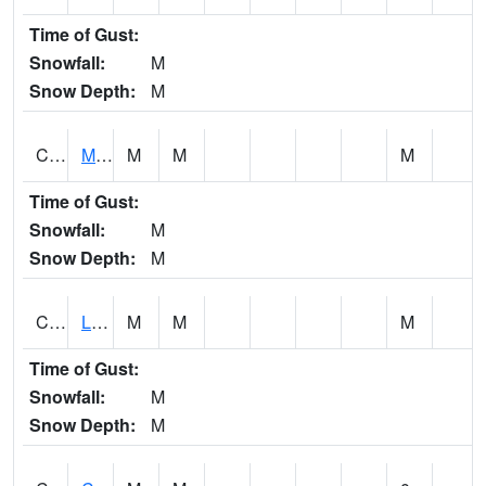
Time of Gust:
Snowfall:
M
Snow Depth:
M
CLPA1
Monroeville - Alabama River
M
M
M
Time of Gust:
Snowfall:
M
Snow Depth:
M
CLTA1
Lay Dam
M
M
M
Time of Gust:
Snowfall:
M
Snow Depth:
M