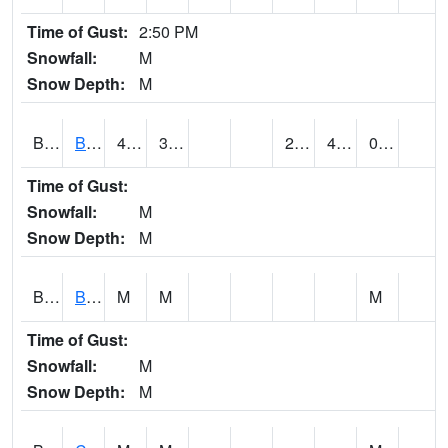
Time of Gust:
2:50 PM
Snowfall:
M
Snow Depth:
M
BRAA1
BRAGG FARM SCAN
46.8
30.7
26.442707
40.94028
0.18
Time of Gust:
Snowfall:
M
Snow Depth:
M
BRDA1
BLACKWATER RIVER 1 E BLACKWATER RIVER
M
M
M
Time of Gust:
Snowfall:
M
Snow Depth:
M