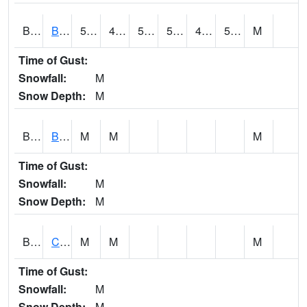
BDAA1
BROAD ACRES SCAN
57
43.3
50.2
57
41.965206
55.659172
M
Time of Gust:
Snowfall:
M
Snow Depth:
M
BDKA1
BODKA CREEK 4.2 N BODKA CREEK NR GEIGER
M
M
M
Time of Gust:
Snowfall:
M
Snow Depth:
M
BELA1
Choctawhatchee River 1 SSE Bellwood (CR 45)
M
M
M
Time of Gust:
Snowfall:
M
Snow Depth:
M