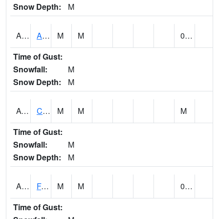
Snow Depth:
M
ABVA1
ALBERTVILLE
M
M
0.25
Time of Gust:
Snowfall:
M
Snow Depth:
M
ACTA1
CAHABA RIVER 1 NW Cahaba River Near Acton
M
M
M
Time of Gust:
Snowfall:
M
Snow Depth:
M
ADAA1
Fagan Creek AT Fagan Creek / Adams St.
M
M
0.28
Time of Gust: