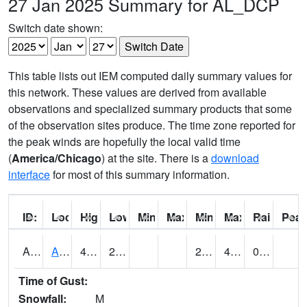
27 Jan 2025 Summary for AL_DCP
Switch date shown:
This table lists out IEM computed daily summary values for
this network. These values are derived from available
observations and specialized summary products that some
of the observation sites produce. The time zone reported for
the peak winds are hopefully the local valid time
(
America/Chicago
) at the site. There is a
download
interface
for most of this summary information.
ID:
Location:
High:
Low:
Min Feels Like[F]:
Max Feels Like [F]:
Min Dew Point [F]:
Max Dew Point [
Rainfall:
Peak
AAMA1
AAMU/JTG SCAN
46.4
28.8
26.344645
41.23993
0.17
Time of Gust:
Snowfall:
M