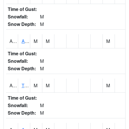
Time of Gust:
Snowfall:
M
Snow Depth:
M
AUNA1
Auburn - North Auburn
M
M
M
Time of Gust:
Snowfall:
M
Snow Depth:
M
AVLA1
Tombigbee River AT Bevill Lock and Dam
M
M
M
Time of Gust:
Snowfall:
M
Snow Depth:
M