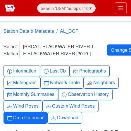
Skip to main content
Prim
Station Data & Metadata
AL_DCP
Select
[BRDA1] BLACKWATER RIVER 1
Station:
E BLACKWATER RIVER [2010-]
Info-circle
Clock
Camera
Information
Last Ob
Photographs
Graph-up
Table
People
Meteogram
Network Table
Neighbors
Calendar-month
Clock-history
Monthly Summaries
Observation History
Diagram-3
Diagram-3
Wind Roses
Custom Wind Roses
Calendar
Download
Data Calendar
Download