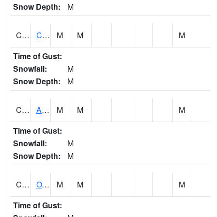
Snow Depth:
M
CDRA1
CHATTAHOOCHEE RIVER AT MILE 46 NEAR COLU
M
M
M
Time of Gust:
Snowfall:
M
Snow Depth:
M
CHBA1
ALABAMA RIVER AT CHOCTAW BLUFF
M
M
M
Time of Gust:
Snowfall:
M
Snow Depth:
M
CHCA1
OXFORD
M
M
M
Time of Gust: