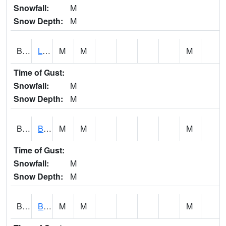
Snowfall:
M
Snow Depth:
M
BLPA1
Little River 4 NE BLUE POND
M
M
M
Time of Gust:
Snowfall:
M
Snow Depth:
M
BLRA1
Brompton - Bald Rock
M
M
M
Time of Gust:
Snowfall:
M
Snow Depth:
M
BLSA1
Blue Springs Creek 1 SW BLUE SPRINGS CREEK NEAR BLOUNTSVILLE
M
M
M