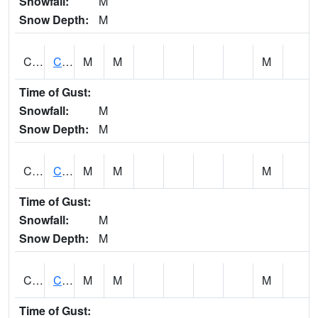
Snowfall:
M
Snow Depth:
M
CHGA1
Cahaba River 3 S Cahaba Heights
M
M
M
Time of Gust:
Snowfall:
M
Snow Depth:
M
CHKA1
CHICKASAW CREEK AT CHICKASAW CK NR KUSHLA
M
M
M
Time of Gust:
Snowfall:
M
Snow Depth:
M
CHLA1
Coosa River 1 ENE Childersburg
M
M
M
Time of Gust: