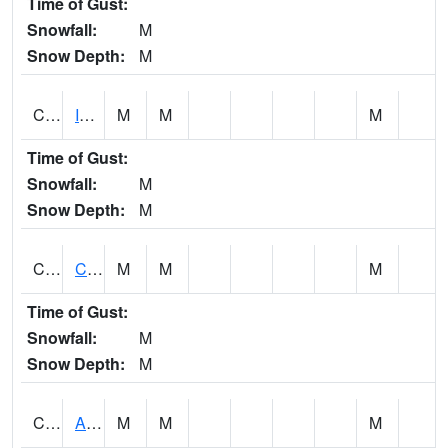
Time of Gust:
Snowfall:
M
Snow Depth:
M
CISA1
Indian Trail - Cabaha Valley
M
M
M
Time of Gust:
Snowfall:
M
Snow Depth:
M
CKLA1
Cahaba River AT Centreville
M
M
M
Time of Gust:
Snowfall:
M
Snow Depth:
M
CLBA1
Alabama River 15 AT Claiborne Dam - Tailwater
M
M
M