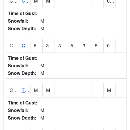
CLVA1
Collinsville - AL Power
M
M
0.27
Time of Gust:
Snowfall:
M
Snow Depth:
M
CLXA1
CLANTON-CHILTON COUNTY AIRPORT
59.95
34.35
34.35
53.92
34.35
53.088512
0.42
Time of Gust:
Snowfall:
M
Snow Depth:
M
CMCA1
TUSCALOOSA
M
M
M
Time of Gust:
Snowfall:
M
Snow Depth:
M