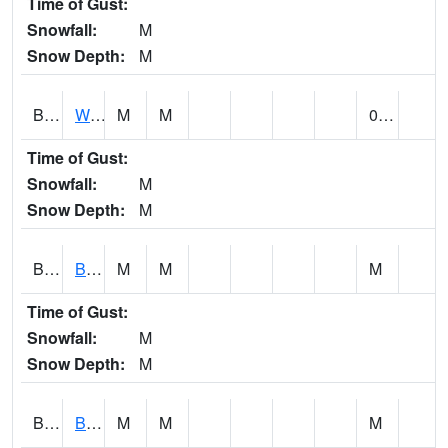
Time of Gust:
Snowfall:
M
Snow Depth:
M
BLUA1
WF Pinhook Creek AT WF Pinhook Ck / Blue Springs Rd.
M
M
0.13
Time of Gust:
Snowfall:
M
Snow Depth:
M
BLVA1
Blountsville
M
M
M
Time of Gust:
Snowfall:
M
Snow Depth:
M
BMHA1
Birmingham - AL Power
M
M
M