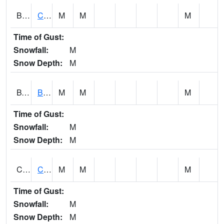
BWTA1
Conecuh River 3.3 SSE Brewton
M
M
M
Time of Gust:
Snowfall:
M
Snow Depth:
M
BYSA1
Bayside - Dog River
M
M
M
Time of Gust:
Snowfall:
M
Snow Depth:
M
CARA1
CARROLL CREEK AT ST HWY 69 NEAR NORTHPOR
M
M
M
Time of Gust:
Snowfall:
M
Snow Depth:
M