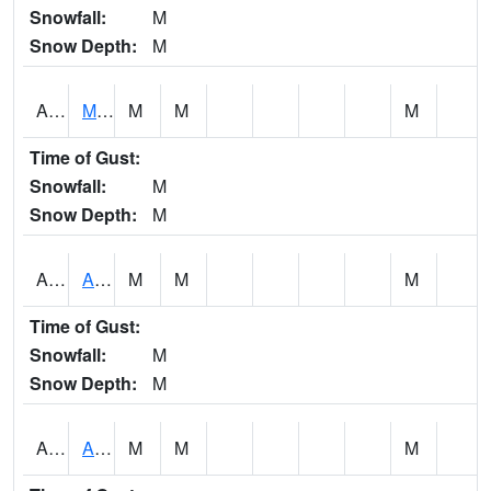
Snowfall:
M
Snow Depth:
M
AKLA1
Mulberry Fork 3 SE Mulberry Fork Near Arkadelphi
M
M
M
Time of Gust:
Snowfall:
M
Snow Depth:
M
ALPA1
ALPINE 1N
M
M
M
Time of Gust:
Snowfall:
M
Snow Depth:
M
ALRA1
ALABAMA RIVER 6 NW Alabama River At US 31 Near Montgomery
M
M
M