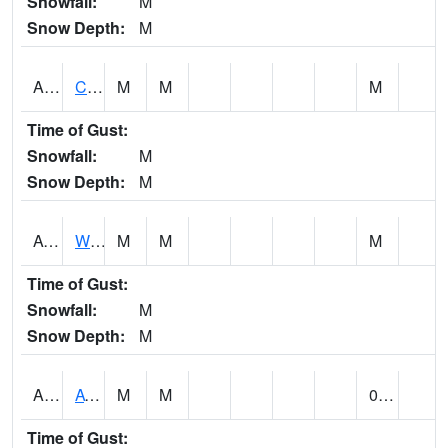
Snowfall:
M
Snow Depth:
M
ADMA1
Centre 8SW - Coosa River
M
M
M
Time of Gust:
Snowfall:
M
Snow Depth:
M
AGRA1
Wilmer - Escatawpa River
M
M
M
Time of Gust:
Snowfall:
M
Snow Depth:
M
AHNA1
ATHENS
M
M
0.21
Time of Gust: