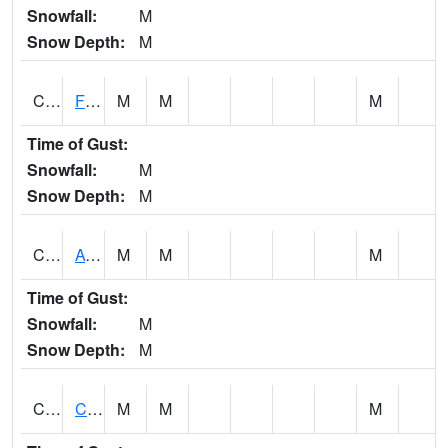
Snowfall:
M
Snow Depth:
M
CHSA1
Flint River AT Chase
M
M
M
Time of Gust:
Snowfall:
M
Snow Depth:
M
CHWA1
AUBURN
M
M
M
Time of Gust:
Snowfall:
M
Snow Depth:
M
CIKA1
Chickasaw - Chickasaw Creek
M
M
M