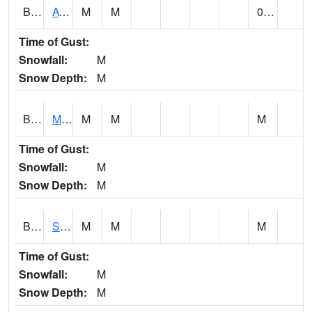
BCDA1
AT Big Creek Lake
M
M
0.03
Time of Gust:
Snowfall:
M
Snow Depth:
M
BCKA1
Mobile River 1 AT Barry Steam Plant
M
M
M
Time of Gust:
Snowfall:
M
Snow Depth:
M
BCMA1
Seven Hills - Big Creek
M
M
M
Time of Gust:
Snowfall:
M
Snow Depth:
M