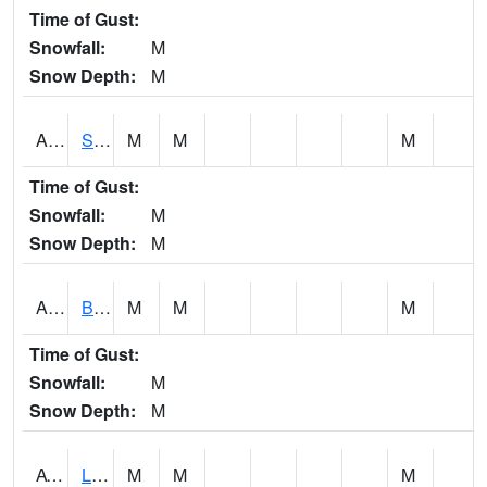
Time of Gust:
Snowfall:
M
Snow Depth:
M
ASCA1
SWAN CREEK
M
M
M
Time of Gust:
Snowfall:
M
Snow Depth:
M
ASHA1
Big Canoe Creek AT BIG CANOE CREEK AT HWY 231 AT ASHVILLE
M
M
M
Time of Gust:
Snowfall:
M
Snow Depth:
M
ATNA1
Limestone Creek 9 E Capshaw / Athens
M
M
M