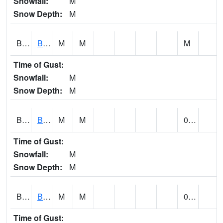
Snowfall:
M
Snow Depth:
M
BLBA1
Bayou La Batre
M
M
M
Time of Gust:
Snowfall:
M
Snow Depth:
M
BLDA1
Black Warrior River 18 WNW Bankhead Lock and Dam
M
M
0.14
Time of Gust:
Snowfall:
M
Snow Depth:
M
BLEA1
BLEECKER
M
M
0.64
Time of Gust: