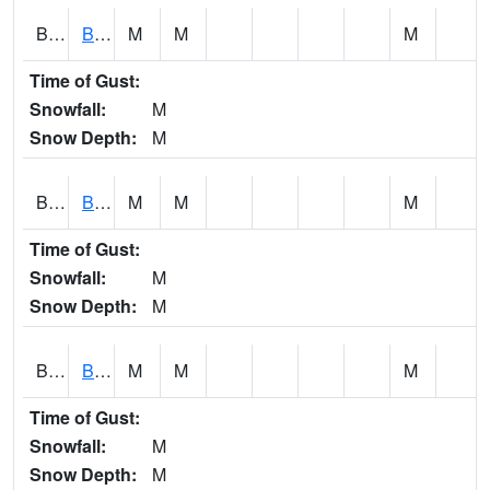
BCNA1
Burnt Corn Creek 1.0 NW Brewton
M
M
M
Time of Gust:
Snowfall:
M
Snow Depth:
M
BCRA1
Bear Creek 4 N Bear Creek Dam HW
M
M
M
Time of Gust:
Snowfall:
M
Snow Depth:
M
BCTA1
Bear Creek 4 WNW Bear Creek Dam TW
M
M
M
Time of Gust:
Snowfall:
M
Snow Depth:
M