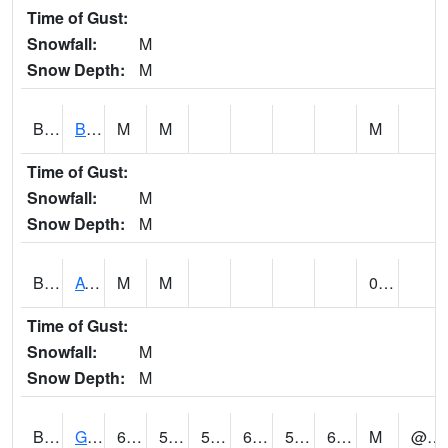
Time of Gust:
Snowfall:
M
Snow Depth:
M
BNAA1
Big Nance Creek AT Courtland
M
M
M
Time of Gust:
Snowfall:
M
Snow Depth:
M
BNKA1
AT Bankhead Lock and Dam
M
M
0.53
Time of Gust:
Snowfall:
M
Snow Depth:
M
BONA1
GASQUE/BONSECOUR WMA
68
52
52
68
51.452755
61.250458
M
@ 14