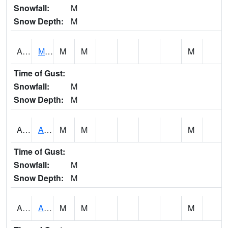
Snowfall:
M
Snow Depth:
M
AKLA1
Mulberry Fork 3 SE Mulberry Fork Near Arkadelphi
M
M
M
Time of Gust:
Snowfall:
M
Snow Depth:
M
ALPA1
ALPINE 1N
M
M
M
Time of Gust:
Snowfall:
M
Snow Depth:
M
ALRA1
ALABAMA RIVER 6 NW Alabama River At US 31 Near Montgomery
M
M
M