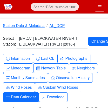
Skip to main content
Prim
Station Data & Metadata
AL_DCP
Select
[BRDA1] BLACKWATER RIVER 1
Station:
E BLACKWATER RIVER [2010-]
Info-circle
Clock
Camera
Information
Last Ob
Photographs
Graph-up
Table
People
Meteogram
Network Table
Neighbors
Calendar-month
Clock-history
Monthly Summaries
Observation History
Diagram-3
Diagram-3
Wind Roses
Custom Wind Roses
Calendar
Download
Data Calendar
Download