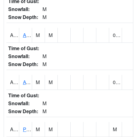
Time of Gust:
Snowfall:
M
Snow Depth:
M
ANNA1
Anniston - AL Power Co
M
M
0.00
Time of Gust:
Snowfall:
M
Snow Depth:
M
ARKA1
AT Smith Dam
M
M
0.00
Time of Gust:
Snowfall:
M
Snow Depth:
M
ARTA1
PEA RIVER 3.5 W ARITON
M
M
M