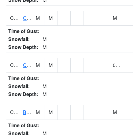
CCRA1
CEDAR CREEK RTU
M
M
M
Time of Gust:
Snowfall:
M
Snow Depth:
M
CCSA1
Coosa River 10 N Logan Martin Dam
M
M
0.00
Time of Gust:
Snowfall:
M
Snow Depth:
M
CDPA1
BIG WILLS CREEK 2 NW Big Wills Creek (Reece City)
M
M
M
Time of Gust:
Snowfall:
M