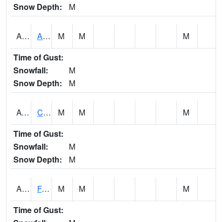
Snow Depth:
M
ABVA1
ALBERTVILLE
M
M
M
Time of Gust:
Snowfall:
M
Snow Depth:
M
ACTA1
CAHABA RIVER 1 NW Cahaba River Near Acton
M
M
M
Time of Gust:
Snowfall:
M
Snow Depth:
M
ADAA1
Fagan Creek AT Fagan Creek / Adams St.
M
M
M
Time of Gust: