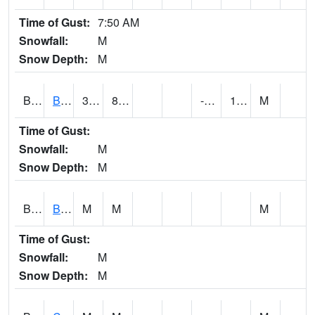
Time of Gust:
7:50 AM
Snowfall:
M
Snow Depth:
M
BRAA1
BRAGG FARM SCAN
32.9
8.6
-4.32986
14.109887
M
Time of Gust:
Snowfall:
M
Snow Depth:
M
BRDA1
BLACKWATER RIVER 1 E BLACKWATER RIVER
M
M
M
Time of Gust:
Snowfall:
M
Snow Depth:
M