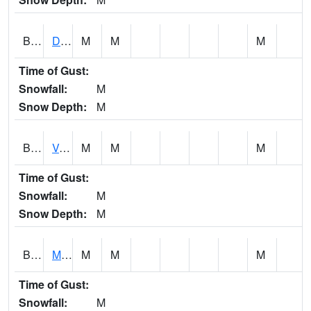
BERA1
Duck River 3 E Berlin
M
M
M
Time of Gust:
Snowfall:
M
Snow Depth:
M
BESA1
VALLEY CREEK 2 W Valley Creek Near Bessemer
M
M
M
Time of Gust:
Snowfall:
M
Snow Depth:
M
BFMA1
Moore - Brier Fork
M
M
M
Time of Gust:
Snowfall:
M