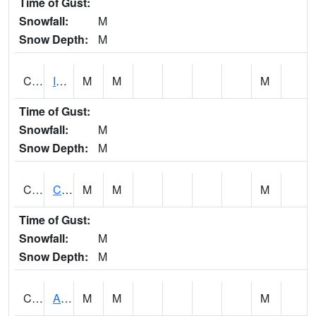
Time of Gust:
Snowfall:
M
Snow Depth:
M
CISA1
Indian Trail - Cabaha Valley
M
M
M
Time of Gust:
Snowfall:
M
Snow Depth:
M
CKLA1
Cahaba River AT Centreville
M
M
M
Time of Gust:
Snowfall:
M
Snow Depth:
M
CLBA1
Alabama River 15 AT Claiborne Dam - Tailwater
M
M
M