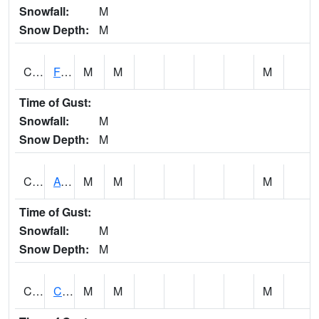
Snowfall:
M
Snow Depth:
M
CHSA1
Flint River AT Chase
M
M
M
Time of Gust:
Snowfall:
M
Snow Depth:
M
CHWA1
AUBURN
M
M
M
Time of Gust:
Snowfall:
M
Snow Depth:
M
CIKA1
Chickasaw - Chickasaw Creek
M
M
M