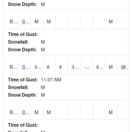
Snow Depth:
M
BGWA1
Big Wills Creek AT Fort Payne (Highway 35)
M
M
M
Time of Gust:
Snowfall:
M
Snow Depth:
M
BHFA1
BANKHEAD NATIONAL FOREST
38
8
8
38
-2.3948357
6.015439
M
@ 9
Time of Gust:
11:37 AM
Snowfall:
M
Snow Depth:
M
BIGA1
Big Creek AT Big Creek (SR 87)
M
M
M
Time of Gust: