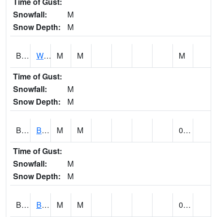
Time of Gust:
Snowfall:
M
Snow Depth:
M
BLUA1
WF Pinhook Creek AT WF Pinhook Ck / Blue Springs Rd.
M
M
M
Time of Gust:
Snowfall:
M
Snow Depth:
M
BLVA1
Blountsville
M
M
0.00
Time of Gust:
Snowfall:
M
Snow Depth:
M
BMHA1
Birmingham - AL Power
M
M
0.00