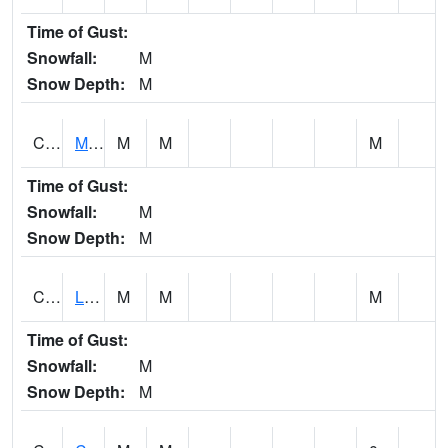
Time of Gust:
Snowfall:
M
Snow Depth:
M
CLPA1
Monroeville - Alabama River
M
M
M
Time of Gust:
Snowfall:
M
Snow Depth:
M
CLTA1
Lay Dam
M
M
M
Time of Gust:
Snowfall:
M
Snow Depth:
M