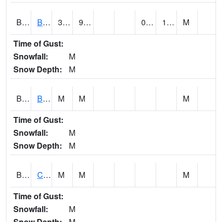
BDAA1
BROAD ACRES SCAN
34
9.1
0.9938475
19.849813
M
Time of Gust:
Snowfall:
M
Snow Depth:
M
BDKA1
BODKA CREEK 4.2 N BODKA CREEK NR GEIGER
M
M
M
Time of Gust:
Snowfall:
M
Snow Depth:
M
BELA1
Choctawhatchee River 1 SSE Bellwood (CR 45)
M
M
M
Time of Gust:
Snowfall:
M
Snow Depth:
M