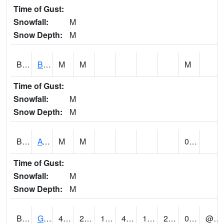
Time of Gust:
Snowfall:
M
Snow Depth:
M
BNAA1
Big Nance Creek AT Courtland
M
M
M
Time of Gust:
Snowfall:
M
Snow Depth:
M
BNKA1
AT Bankhead Lock and Dam
M
M
0.00
Time of Gust:
Snowfall:
M
Snow Depth:
M
BONA1
GASQUE/BONSECOUR WMA
44
21
18.399939
44
14.357949
26
0.56
@ 5