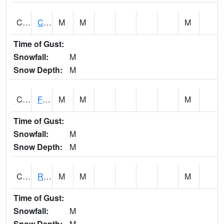
CATA1
Catoma Creek 5 S U.S. 331 Highway Bridge
M
M
M
Time of Gust:
Snowfall:
M
Snow Depth:
M
CCFA1
Florence - Cypress Creek
M
M
M
Time of Gust:
Snowfall:
M
Snow Depth:
M
CCPA1
Red Bay - Cedar Creek
M
M
M
Time of Gust:
Snowfall:
M
Snow Depth:
M