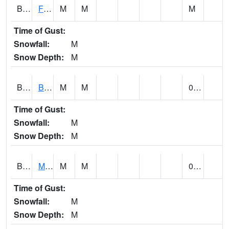
BSBA1
Flint River AT Brownsboro
M
M
M
Time of Gust:
Snowfall:
M
Snow Depth:
M
BSPA1
Blount Springs
M
M
0.00
Time of Gust:
Snowfall:
M
Snow Depth:
M
BWMA1
Murder Creek 3 SSE Brewton
M
M
0.29
Time of Gust:
Snowfall:
M
Snow Depth:
M