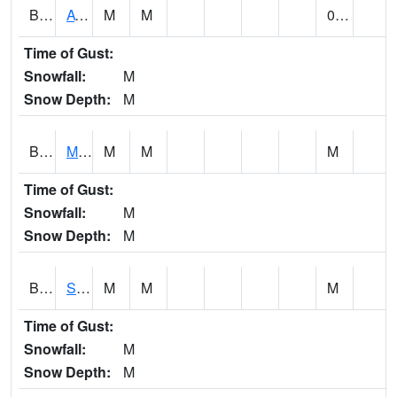
BCDA1
AT Big Creek Lake
M
M
0.24
Time of Gust:
Snowfall:
M
Snow Depth:
M
BCKA1
Mobile River 1 AT Barry Steam Plant
M
M
M
Time of Gust:
Snowfall:
M
Snow Depth:
M
BCMA1
Seven Hills - Big Creek
M
M
M
Time of Gust:
Snowfall:
M
Snow Depth:
M