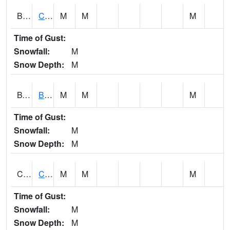
BWTA1
Conecuh River 3.3 SSE Brewton
M
M
M
Time of Gust:
Snowfall:
M
Snow Depth:
M
BYSA1
Bayside - Dog River
M
M
M
Time of Gust:
Snowfall:
M
Snow Depth:
M
CARA1
CARROLL CREEK AT ST HWY 69 NEAR NORTHPOR
M
M
M
Time of Gust:
Snowfall:
M
Snow Depth:
M