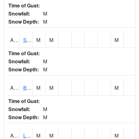
Time of Gust:
Snowfall:
M
Snow Depth:
M
ASCA1
SWAN CREEK
M
M
M
Time of Gust:
Snowfall:
M
Snow Depth:
M
ASHA1
Big Canoe Creek AT BIG CANOE CREEK AT HWY 231 AT ASHVILLE
M
M
M
Time of Gust:
Snowfall:
M
Snow Depth:
M
ATNA1
Limestone Creek 9 E Capshaw / Athens
M
M
M