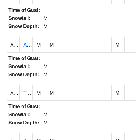
Time of Gust:
Snowfall:
M
Snow Depth:
M
AUNA1
Auburn - North Auburn
M
M
M
Time of Gust:
Snowfall:
M
Snow Depth:
M
AVLA1
Tombigbee River AT Bevill Lock and Dam
M
M
M
Time of Gust:
Snowfall:
M
Snow Depth:
M