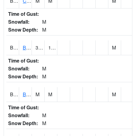
BRNA1
CONECUH RIVER 1 SE CONECUH RIVER AT BRANTLEY
M
M
M
Time of Gust:
Snowfall:
M
Snow Depth:
M
BRXA1
BREWTON HCN-M
35.64
11.21
M
Time of Gust:
Snowfall:
M
Snow Depth:
M
BRYA1
BERRY
M
M
M
Time of Gust:
Snowfall:
M
Snow Depth:
M