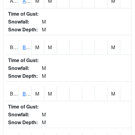
AVUA1
Aliceville 10NW - Tombigbee River
M
M
M
Time of Gust:
Snowfall:
M
Snow Depth:
M
BASA1
BASSETT CK AT US 43
M
M
M
Time of Gust:
Snowfall:
M
Snow Depth:
M
BCBA1
Bear Creek AT Bear Creek at Bishop
M
M
M
Time of Gust:
Snowfall:
M
Snow Depth:
M