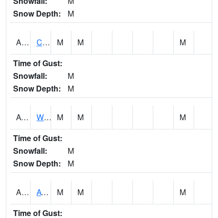
Snowfall:
M
Snow Depth:
M
ADMA1
Centre 8SW - Coosa River
M
M
M
Time of Gust:
Snowfall:
M
Snow Depth:
M
AGRA1
Wilmer - Escatawpa River
M
M
M
Time of Gust:
Snowfall:
M
Snow Depth:
M
AHNA1
ATHENS
M
M
M
Time of Gust: