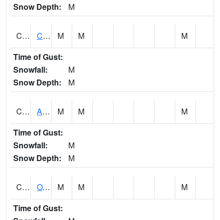
Snow Depth:
M
CDRA1
CHATTAHOOCHEE RIVER AT MILE 46 NEAR COLU
M
M
M
Time of Gust:
Snowfall:
M
Snow Depth:
M
CHBA1
ALABAMA RIVER AT CHOCTAW BLUFF
M
M
M
Time of Gust:
Snowfall:
M
Snow Depth:
M
CHCA1
OXFORD
M
M
M
Time of Gust: