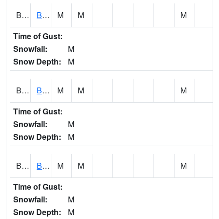
BCNA1
Burnt Corn Creek 1.0 NW Brewton
M
M
M
Time of Gust:
Snowfall:
M
Snow Depth:
M
BCRA1
Bear Creek 4 N Bear Creek Dam HW
M
M
M
Time of Gust:
Snowfall:
M
Snow Depth:
M
BCTA1
Bear Creek 4 WNW Bear Creek Dam TW
M
M
M
Time of Gust:
Snowfall:
M
Snow Depth:
M