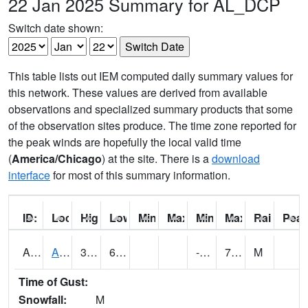
22 Jan 2025 Summary for AL_DCP
Switch date shown:
This table lists out IEM computed daily summary values for
this network. These values are derived from available
observations and specialized summary products that some
of the observation sites produce. The time zone reported for
the peak winds are hopefully the local valid time
(
America/Chicago
) at the site. There is a
download
interface
for most of this summary information.
ID:
Location:
High:
Low:
Min Feels Like[F]:
Max Feels Like [F]:
Min Dew Point [F]:
Max Dew Point [
Rainfall:
Peak
AAMA1
AAMU/JTG SCAN
32.2
6.8
-6.6900916
7.212953
M
Time of Gust:
Snowfall:
M