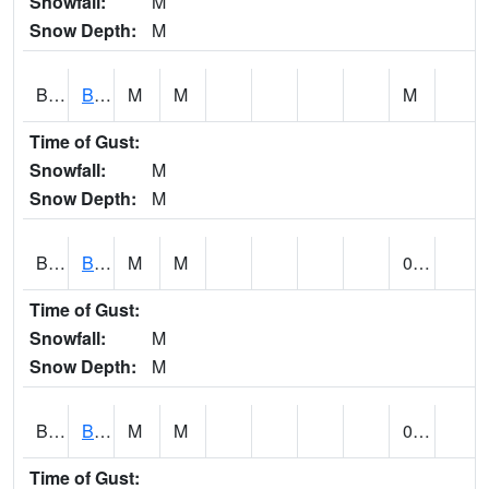
Snowfall:
M
Snow Depth:
M
BLBA1
Bayou La Batre
M
M
M
Time of Gust:
Snowfall:
M
Snow Depth:
M
BLDA1
Black Warrior River 18 WNW Bankhead Lock and Dam
M
M
0.00
Time of Gust:
Snowfall:
M
Snow Depth:
M
BLEA1
BLEECKER
M
M
0.13
Time of Gust: