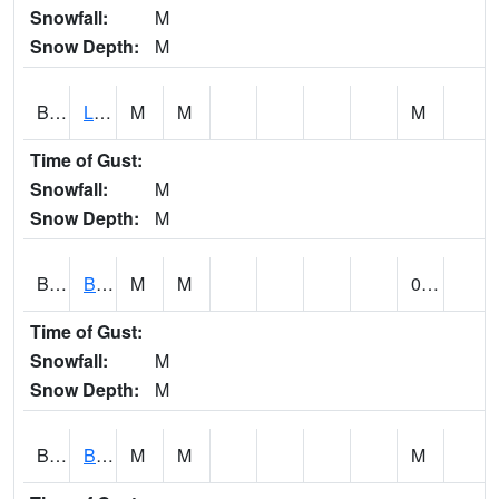
Snowfall:
M
Snow Depth:
M
BLPA1
Little River 4 NE BLUE POND
M
M
M
Time of Gust:
Snowfall:
M
Snow Depth:
M
BLRA1
Brompton - Bald Rock
M
M
0.00
Time of Gust:
Snowfall:
M
Snow Depth:
M
BLSA1
Blue Springs Creek 1 SW BLUE SPRINGS CREEK NEAR BLOUNTSVILLE
M
M
M