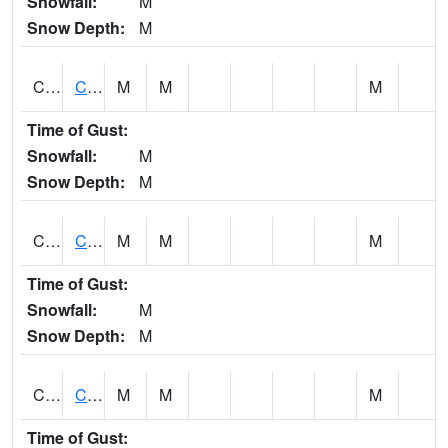
Snowfall:
M
Snow Depth:
M
CHGA1
Cahaba River 3 S Cahaba Heights
M
M
M
Time of Gust:
Snowfall:
M
Snow Depth:
M
CHKA1
CHICKASAW CREEK AT CHICKASAW CK NR KUSHLA
M
M
M
Time of Gust:
Snowfall:
M
Snow Depth:
M
CHLA1
Coosa River 1 ENE Childersburg
M
M
M
Time of Gust: