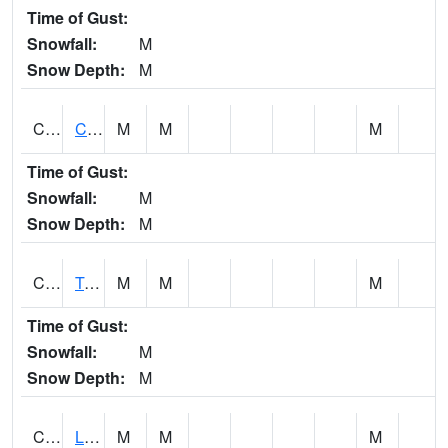
Time of Gust:
Snowfall:
M
Snow Depth:
M
CLCA1
Coffeeville 3W - Tombigbee River
M
M
M
Time of Gust:
Snowfall:
M
Snow Depth:
M
CLDA1
Tombigbee River 3 W Coffeeville Dam
M
M
M
Time of Gust:
Snowfall:
M
Snow Depth:
M
CLEA1
Locust Fork 3 N Cleveland
M
M
M