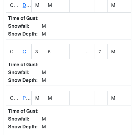
CMNA1
Dallas Branch AT Dallas Branch / Coleman St.
M
M
M
Time of Gust:
Snowfall:
M
Snow Depth:
M
CNSA1
CULLMAN-NAHRC SCAN
34.7
6.3
-7.298207
7.33468
M
Time of Gust:
Snowfall:
M
Snow Depth:
M
CNTA1
Pinhook Creek AT Pinhook Creek / Clinton Ave.
M
M
M
Time of Gust:
Snowfall:
M
Snow Depth:
M