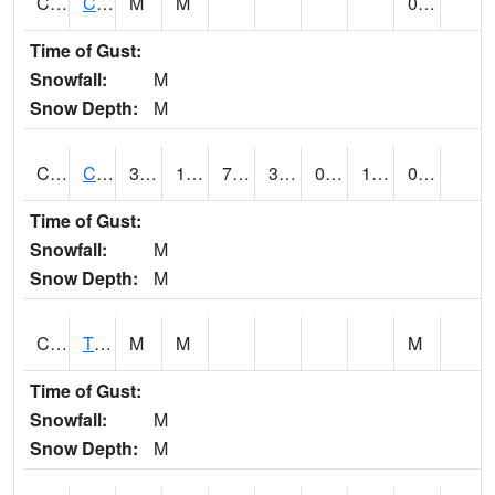
CLVA1
Collinsville - AL Power
M
M
0.00
Time of Gust:
Snowfall:
M
Snow Depth:
M
CLXA1
CLANTON-CHILTON COUNTY AIRPORT
38.42
17.4
7.7736397
37.53
0.26979762
17.102436
0.04
Time of Gust:
Snowfall:
M
Snow Depth:
M
CMCA1
TUSCALOOSA
M
M
M
Time of Gust:
Snowfall:
M
Snow Depth:
M