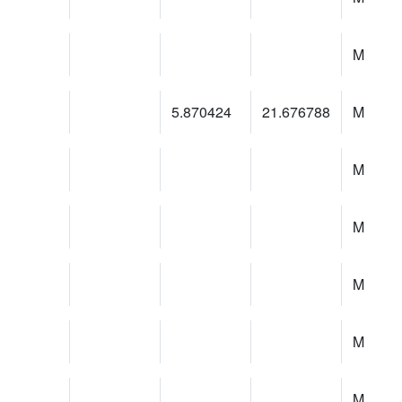
M
5.870424
21.676788
M
M
M
M
M
M