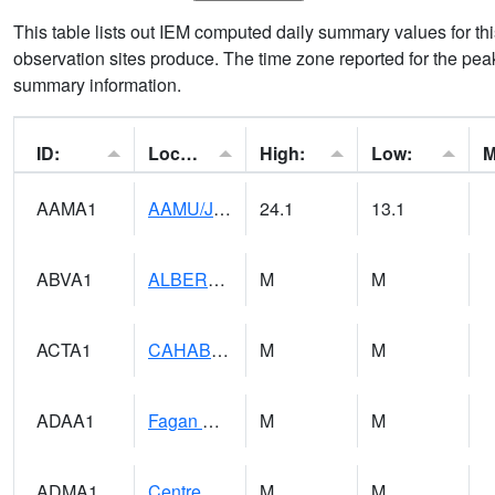
This table lists out IEM computed daily summary values for t
observation sites produce. The time zone reported for the peak
summary information.
ID:
Location:
High:
Low:
AAMA1
AAMU/JTG SCAN
24.1
13.1
ABVA1
ALBERTVILLE
M
M
ACTA1
CAHABA RIVER 1 NW Cahaba River Near Acton
M
M
ADAA1
Fagan Creek AT Fagan Creek / Adams St.
M
M
ADMA1
Centre 8SW - Coosa River
M
M