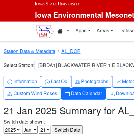
Skip to main content
Iowa Environmental Mesone
Home resources
Apps
Areas
Datase
Station Data & Metadata
AL_DCP
Select Station:
[BRDA1] BLACKWATER RIVER 1 E BLACKW
Info-circle
Clock
Camera
Grap
Information
Last Ob
Photographs
Mete
Diagram-3
Calendar
Downlo
Custom Wind Roses
Data Calendar
Downlo
21 Jan 2025 Summary for A
Switch date shown: