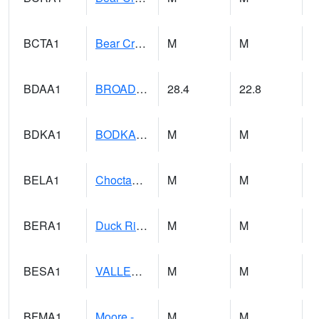
BCTA1
Bear Creek 4 WNW Bear Creek Dam TW
M
M
BDAA1
BROAD ACRES SCAN
28.4
22.8
BDKA1
BODKA CREEK 4.2 N BODKA CREEK NR GEIGER
M
M
BELA1
Choctawhatchee River 1 SSE Bellwood (CR 45)
M
M
BERA1
Duck River 3 E Berlin
M
M
BESA1
VALLEY CREEK 2 W Valley Creek Near Bessemer
M
M
BFMA1
Moore - Brier Fork
M
M