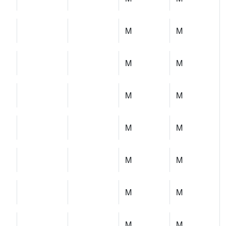
M
M
M
M
M
M
M
M
M
M
M
M
M
M