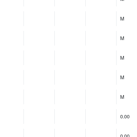
M
M
M
M
M
0.00
0.00