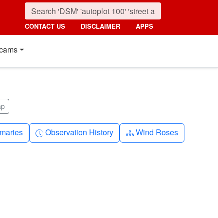
CONTACT US
DISCLAIMER
APPS
cams
ap
nth
Clock-history
Diagram-3
maries
Observation History
Wind Roses