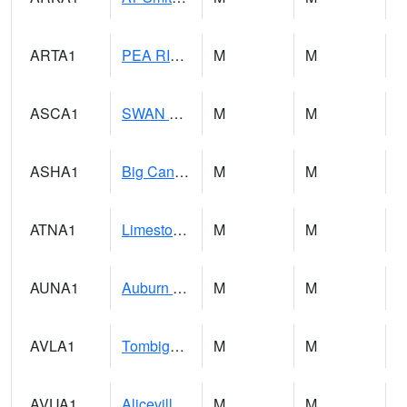
ARTA1
PEA RIVER 3.5 W ARITON
M
M
ASCA1
SWAN CREEK
M
M
ASHA1
Big Canoe Creek AT BIG CANOE CREEK AT HWY 231 AT ASHVILLE
M
M
ATNA1
Limestone Creek 9 E Capshaw / Athens
M
M
AUNA1
Auburn - North Auburn
M
M
AVLA1
Tombigbee River AT Bevill Lock and Dam
M
M
AVUA1
Aliceville 10NW - Tombigbee River
M
M