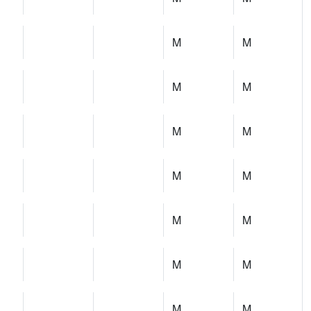
M
M
M
M
M
M
M
M
M
M
M
M
M
M