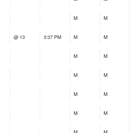
M
M
@ 13
3:37 PM
M
M
M
M
M
M
M
M
M
M
M
M