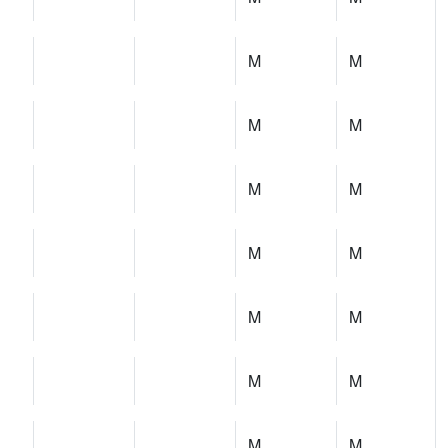
M
M
M
M
M
M
M
M
M
M
M
M
M
M