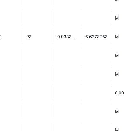
M
1
23
-0.93334305
6.6373763
M
M
M
0.00
M
M