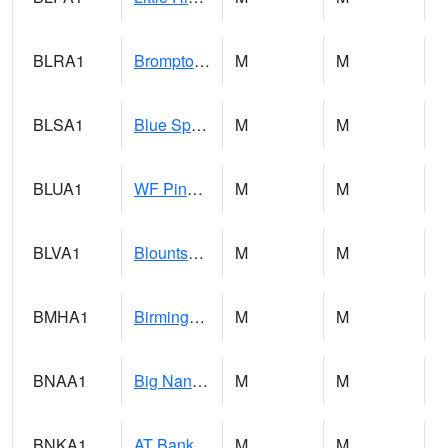
BLRA1
Brompton - Bald Rock
M
M
BLSA1
Blue Springs Creek 1 SW BLUE SPRINGS CREEK NEAR BLOUNTSVILLE
M
M
BLUA1
WF Pinhook Creek AT WF Pinhook Ck / Blue Springs Rd.
M
M
BLVA1
Blountsville
M
M
BMHA1
Birmingham - AL Power
M
M
BNAA1
Big Nance Creek AT Courtland
M
M
BNKA1
AT Bankhead Lock and Dam
M
M