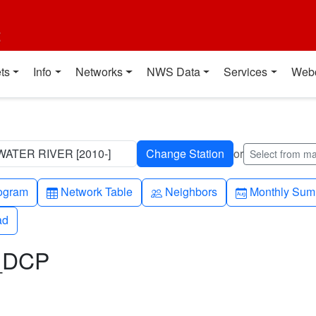
t
ts
Info
Networks
NWS Data
Services
Web
ATER RIVER [2010-]
or
Select from m
h-up
Table
People
Calendar-mo
ogram
Network Table
Neighbors
Monthly Sum
ad
ad
L_DCP