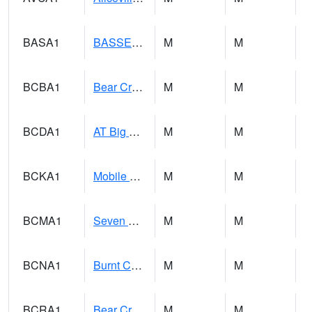
BASA1
BASSETT CK AT US 43
M
M
BCBA1
Bear Creek AT Bear Creek at Bishop
M
M
BCDA1
AT Big Creek Lake
M
M
BCKA1
Mobile River 1 AT Barry Steam Plant
M
M
BCMA1
Seven Hills - Big Creek
M
M
BCNA1
Burnt Corn Creek 1.0 NW Brewton
M
M
BCRA1
Bear Creek 4 N Bear Creek Dam HW
M
M