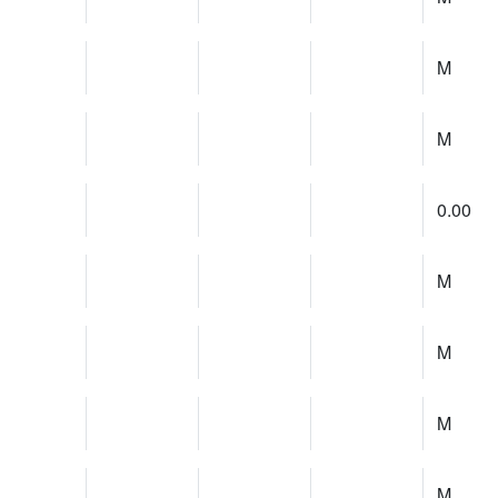
M
M
0.00
M
M
M
M