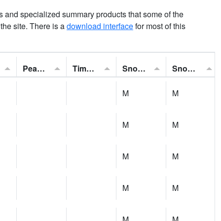
ns and specialized summary products that some of the
t the site. There is a
download interface
for most of this
Peak Gust:
Time of Gust:
Snowfall:
Snow Depth:
M
M
M
M
M
M
M
M
M
M