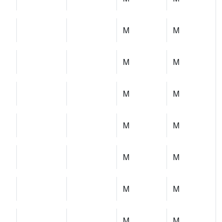
M
M
M
M
M
M
M
M
M
M
M
M
M
M