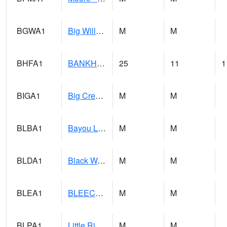
BGWA1
Big Wills Creek AT Fort Payne (Highway 35)
M
M
BHFA1
BANKHEAD NATIONAL FOREST
25
11
1
BIGA1
Big Creek AT Big Creek (SR 87)
M
M
BLBA1
Bayou La Batre
M
M
BLDA1
Black Warrior River 18 WNW Bankhead Lock and Dam
M
M
BLEA1
BLEECKER
M
M
BLPA1
Little River 4 NE BLUE POND
M
M