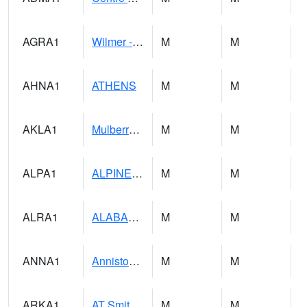
AGRA1
Wilmer - Escatawpa River
M
M
AHNA1
ATHENS
M
M
AKLA1
Mulberry Fork 3 SE Mulberry Fork Near Arkadelphi
M
M
ALPA1
ALPINE 1N
M
M
ALRA1
ALABAMA RIVER 6 NW Alabama River At US 31 Near Montgomery
M
M
ANNA1
Anniston - AL Power Co
M
M
ARKA1
AT Smith Dam
M
M