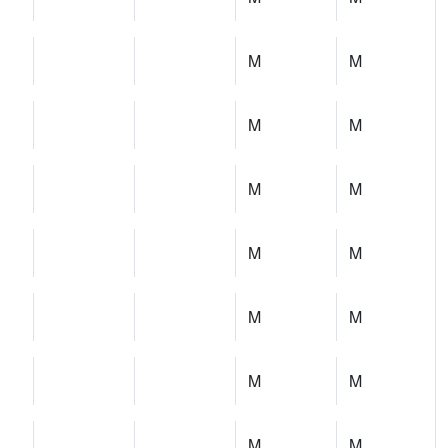
M
M
M
M
M
M
M
M
M
M
M
M
M
M