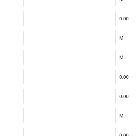
0.00
M
M
0.00
0.00
M
0.00