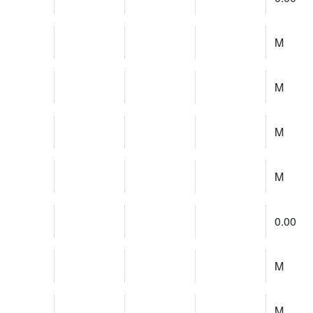
M
M
M
M
0.00
M
M