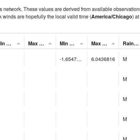
his network. These values are derived from available observatio
 winds are hopefully the local valid time (
America/Chicago
) a
Min Feels Like[F]:
Max Feels Like [F]:
Min Dew Point [F]:
Max Dew Point [F]:
Rainfall:
-1.6547614
6.0436816
M
M
M
M
M